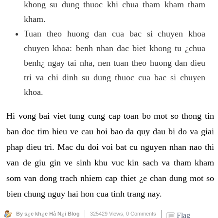
khong su dung thuoc khi chua tham kham tham
kham.
Tuan theo huong dan cua bac si chuyen khoa
chuyen khoa: benh nhan dac biet khong tu ¿chua
benh¿ ngay tai nha, nen tuan theo huong dan dieu
tri va chi dinh su dung thuoc cua bac si chuyen
khoa.
Hi vong bai viet tung cung cap toan bo mot so thong tin
ban doc tim hieu ve cau hoi bao da quy dau bi do va giai
phap dieu tri. Mac du doi voi bat cu nguyen nhan nao thi
van de giu gin ve sinh khu vuc kin sach va tham kham
som van dong trach nhiem cap thiet ¿e chan dung mot so
bien chung nguy hai hon cua tinh trang nay.
By s¿c kh¿e Hà N¿i Blog
325429 Views,
0 Comments
Flag