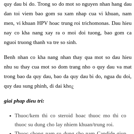
quy dau bi do. Trong so do mot so nguyen nhan hang dau
dan toi viem bao gom su xam nhap cua vi khuan, nam
men, vi khuan HPV hoac trung roi trichomonas. Dau hieu
nay co kha nang xay ra o moi doi tuong, bao gom ca
nguoi truong thanh va tre so sinh.
Benh nhan co kha nang nhan thay qua mot so dau hieu
nhu su thay cua mot so dom trang nho o quy dau va mat
trong bao da quy dau, bao da quy dau bi do, ngua du doi,
quy dau sung phinh, di dai kho¿
giai phap dieu tri:
Thuoc/kem thi co steroid hoac thuoc mo thi co
thuoc su dung cho lay nhiem khuan/trung roi.
Thuoc chong nam su dung cho nam Candide giup