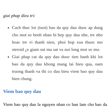
giai phap dieu tri:
Cach thuc lot (tuot) bao da quy dau duoc ap dung
cho mot so benh nhan bi hep quy dau nhe, tre nho
hoac tre vi thanh nien, phoi hop xoa thuoc mo
steroid ¿e giam sut ma sat va noi long mot so mo.
Giai phap cat da quy dau duoc tien hanh khi lot
bao da quy dau khong mang lai hieu qua, nam
truong thanh va thi co dau hieu viem bao quy dau
bien chung.
Viem bao quy dau
Viem bao quy dau la nguyen nhan co ban lam cho bao da