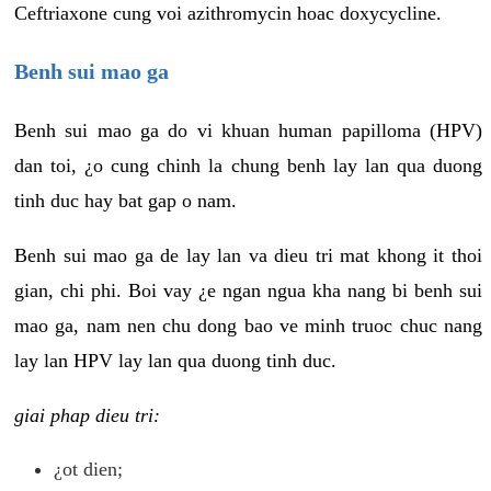
Ceftriaxone cung voi azithromycin hoac doxycycline.
Benh sui mao ga
Benh sui mao ga do vi khuan human papilloma (HPV)
dan toi, ¿o cung chinh la chung benh lay lan qua duong
tinh duc hay bat gap o nam.
Benh sui mao ga de lay lan va dieu tri mat khong it thoi
gian, chi phi. Boi vay ¿e ngan ngua kha nang bi benh sui
mao ga, nam nen chu dong bao ve minh truoc chuc nang
lay lan HPV lay lan qua duong tinh duc.
giai phap dieu tri:
¿ot dien;