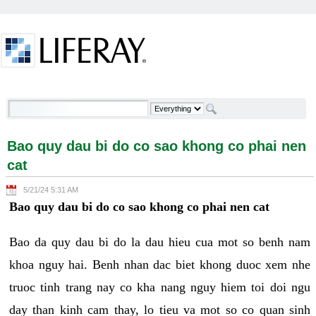
Skip to Content
Bao quy dau bi do co sao khong co phai nen cat -
Welcome
Bao quy dau bi do co sao khong co phai nen
cat
5/21/24 5:31 AM
Bao quy dau bi do co sao khong co phai nen cat
Bao da quy dau bi do la dau hieu cua mot so benh nam
khoa nguy hai. Benh nhan dac biet khong duoc xem nhe
truoc tinh trang nay co kha nang nguy hiem toi doi ngu
day than kinh cam thay, lo tieu va mot so co quan sinh