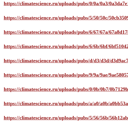
https://climatescience.ru/uploads/pubs/0/0a/0a3/0a3da
https://climatescience.ru/uploads/pubs/5/50/50c/50cb3
https://climatescience.ru/uploads/pubs/6/67/67a/67a8d
https://climatescience.ru/uploads/pubs/6/6b/6bf/6bf51
https://climatescience.ru/uploads/pubs/d/d3/d3d/d3d9
https://climatescience.ru/uploads/pubs/9/9a/9ae/9ae58
https://climatescience.ru/uploads/pubs/0/0b/0b7/0b712
https://climatescience.ru/uploads/pubs/a/a0/a0b/a0bb
https://climatescience.ru/uploads/pubs/5/56/56b/56b12