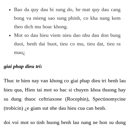
Bao da quy dau bi sung do, be mat quy dau cang
bong va mieng sao sung phinh, co kha nang kem
theo dich mu hoac khong.
Mot so dau hieu viem nieu dao nhu dau don bung
duoi, benh dai buot, tieu co mu, tieu dat, tieu ra
mau¿
giai phap dieu tri:
Thuc te hien nay van khong co giai phap dieu tri benh lau
hieu qua, Hien tai mot so bac si chuyen khoa thuong hay
su dung thuoc ceftriaxone (Rocephin), Spectinomycine
(trobicin) ¿e giam sut nhe dau hieu cua can benh.
doi voi mot so tinh huong benh lau nang ne hon su dung