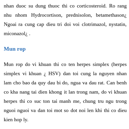
nhan duoc su dung thuoc thi co corticosteroid. Ro rang
nhu nhom Hydrocortison, prednisolon, betamethason¿
Ngoai ra cung cap dieu tri doi voi clotrimazol, nystatin,
miconazol¿ .
Mun rop
Mun rop do vi khuan thi co ten herpes simplex (herpes
simplex vi khuan ¿ HSV) dan toi cung la nguyen nhan
lam cho bao da quy dau bi do, ngua va dau rat. Can benh
co kha nang tai dien khong it lan trong nam, do vi khuan
herpes thi co suc ton tai manh me, chung tru ngu trong
nguoi nguoi va dan toi mot so dot noi len khi thi co dieu
kien hop ly.