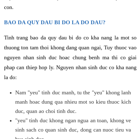
con.
BAO DA QUY DAU BI DO LA DO DAU?
Tinh trang bao da quy dau bi do co kha nang la mot so
thuong ton tam thoi khong dang quan ngai, Tuy thuoc vao
nguyen nhan sinh duc hoac chung benh ma thi co giai
phap can thiep hop ly. Nguyen nhan sinh duc co kha nang
la do:
Nam "yeu" tinh duc manh, tu the "yeu" khong lanh
manh hoac dung qua nhieu mot so kieu thuoc kich
duc, quan ao choi tinh duc.
"yeu" tinh duc khong ngan ngua an toan, khong ve
sinh sach co quan sinh duc, dong can nuoc tieu va
bua sinh duc.