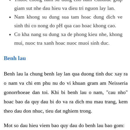
giam sut nhe dau hieu va dieu tri nguon lay lan.
Nam khong su dung sua tam hoac dung dich ve
sinh thi co nong do pH qua cao hoac khong cao.
Co kha nang su dung xa de phong kieu nhe, khong
mui, nuoc tra xanh hoac nuoc muoi sinh duc.
Benh lau
Benh lau la chung benh lay lan qua duong tinh duc xay ra
o nam va chi em phu nu do vi khuan gram am Neisseria
gonorrhoeae dan toi. Khi bi benh lau o nam, "cau nho"
hoac bao da quy dau bi do va ra dich mu mau trang, kem
theo dau don nhuc, tieu dat nghiem trong.
Mot so dau hieu viem bao quy dau do benh lau bao gom: