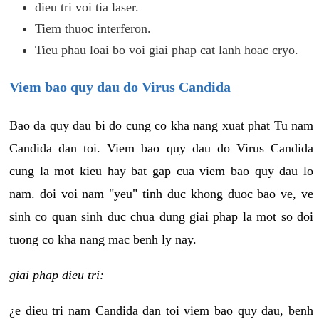
dieu tri voi tia laser.
Tiem thuoc interferon.
Tieu phau loai bo voi giai phap cat lanh hoac cryo.
Viem bao quy dau do Virus Candida
Bao da quy dau bi do cung co kha nang xuat phat Tu nam
Candida dan toi. Viem bao quy dau do Virus Candida
cung la mot kieu hay bat gap cua viem bao quy dau lo
nam. doi voi nam "yeu" tinh duc khong duoc bao ve, ve
sinh co quan sinh duc chua dung giai phap la mot so doi
tuong co kha nang mac benh ly nay.
giai phap dieu tri:
¿e dieu tri nam Candida dan toi viem bao quy dau, benh