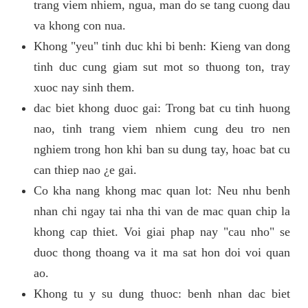
trang viem nhiem, ngua, man do se tang cuong dau
va khong con nua.
Khong "yeu" tinh duc khi bi benh: Kieng van dong
tinh duc cung giam sut mot so thuong ton, tray
xuoc nay sinh them.
dac biet khong duoc gai: Trong bat cu tinh huong
nao, tinh trang viem nhiem cung deu tro nen
nghiem trong hon khi ban su dung tay, hoac bat cu
can thiep nao ¿e gai.
Co kha nang khong mac quan lot: Neu nhu benh
nhan chi ngay tai nha thi van de mac quan chip la
khong cap thiet. Voi giai phap nay "cau nho" se
duoc thong thoang va it ma sat hon doi voi quan
ao.
Khong tu y su dung thuoc: benh nhan dac biet