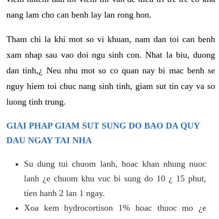
nang lam cho can benh lay lan rong hon.
Tham chi la khi mot so vi khuan, nam dan toi can benh
xam nhap sau vao doi ngu sinh con. Nhat la biu, duong
dan tinh,¿ Neu nhu mot so co quan nay bi mac benh se
nguy hiem toi chuc nang sinh tinh, giam sut tin cay va so
luong tinh trung.
GIAI PHAP GIAM SUT SUNG DO BAO DA QUY
DAU NGAY TAI NHA
Su dung tui chuom lanh, hoac khan nhung nuoc
lanh ¿e chuom khu vuc bi sung do 10 ¿ 15 phut,
tien hanh 2 lan 1 ngay.
Xoa kem hydrocortison 1% hoac thuoc mo ¿e