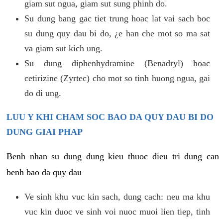
giam sut ngua, giam sut sung phinh do.
Su dung bang gac tiet trung hoac lat vai sach boc
su dung quy dau bi do, ¿e han che mot so ma sat
va giam sut kich ung.
Su dung diphenhydramine (Benadryl) hoac
cetirizine (Zyrtec) cho mot so tinh huong ngua, gai
do di ung.
LUU Y KHI CHAM SOC BAO DA QUY DAU BI DO
DUNG GIAI PHAP
Benh nhan su dung dung kieu thuoc dieu tri dung can
benh bao da quy dau
Ve sinh khu vuc kin sach, dung cach: neu ma khu
vuc kin duoc ve sinh voi nuoc muoi lien tiep, tinh