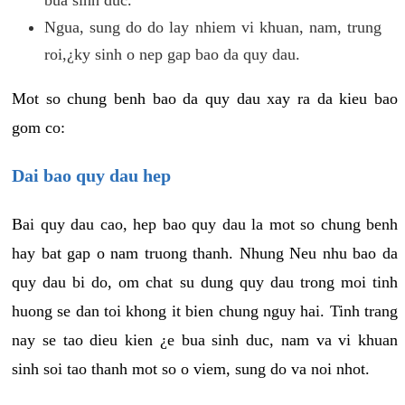
Ngua, sung do do lay nhiem vi khuan, nam, trung
roi,¿ky sinh o nep gap bao da quy dau.
Mot so chung benh bao da quy dau xay ra da kieu bao
gom co:
Dai bao quy dau hep
Bai quy dau cao, hep bao quy dau la mot so chung benh
hay bat gap o nam truong thanh. Nhung Neu nhu bao da
quy dau bi do, om chat su dung quy dau trong moi tinh
huong se dan toi khong it bien chung nguy hai. Tinh trang
nay se tao dieu kien ¿e bua sinh duc, nam va vi khuan
sinh soi tao thanh mot so o viem, sung do va noi nhot.