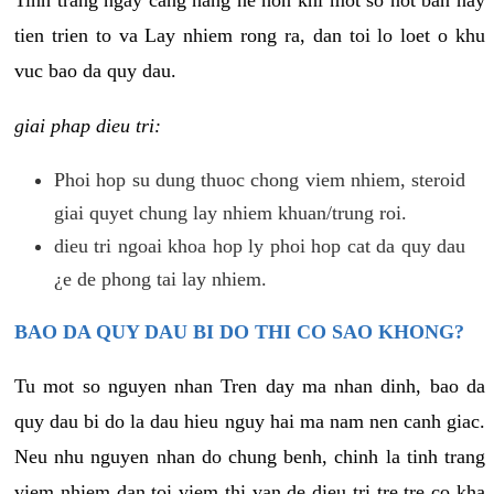
tien trien to va Lay nhiem rong ra, dan toi lo loet o khu
vuc bao da quy dau.
giai phap dieu tri:
Phoi hop su dung thuoc chong viem nhiem, steroid
giai quyet chung lay nhiem khuan/trung roi.
dieu tri ngoai khoa hop ly phoi hop cat da quy dau
¿e de phong tai lay nhiem.
BAO DA QUY DAU BI DO THI CO SAO KHONG?
Tu mot so nguyen nhan Tren day ma nhan dinh, bao da
quy dau bi do la dau hieu nguy hai ma nam nen canh giac.
Neu nhu nguyen nhan do chung benh, chinh la tinh trang
viem nhiem dan toi viem thi van de dieu tri tre tre co kha