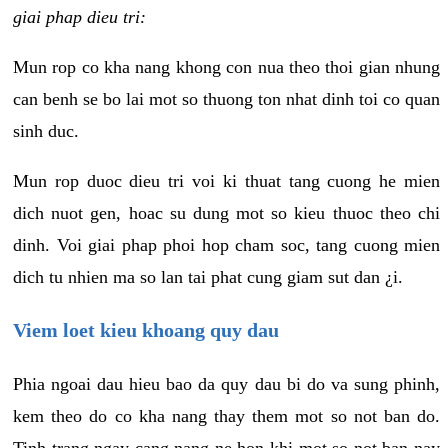
giai phap dieu tri:
Mun rop co kha nang khong con nua theo thoi gian nhung
can benh se bo lai mot so thuong ton nhat dinh toi co quan
sinh duc.
Mun rop duoc dieu tri voi ki thuat tang cuong he mien
dich nuot gen, hoac su dung mot so kieu thuoc theo chi
dinh. Voi giai phap phoi hop cham soc, tang cuong mien
dich tu nhien ma so lan tai phat cung giam sut dan ¿i.
Viem loet kieu khoang quy dau
Phia ngoai dau hieu bao da quy dau bi do va sung phinh,
kem theo do co kha nang thay them mot so not ban do.
Tinh trang ngay cang nang ne hon khi mot so not ban nay