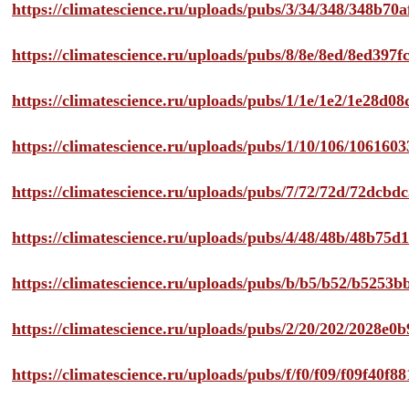
https://climatescience.ru/uploads/pubs/3/34/348/348b7
https://climatescience.ru/uploads/pubs/8/8e/8ed/8ed39
https://climatescience.ru/uploads/pubs/1/1e/1e2/1e28d
https://climatescience.ru/uploads/pubs/1/10/106/10616
https://climatescience.ru/uploads/pubs/7/72/72d/72dcb
https://climatescience.ru/uploads/pubs/4/48/48b/48b75
https://climatescience.ru/uploads/pubs/b/b5/b52/b525
https://climatescience.ru/uploads/pubs/2/20/202/2028e
https://climatescience.ru/uploads/pubs/f/f0/f09/f09f40