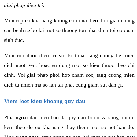
giai phap dieu tri:
Mun rop co kha nang khong con nua theo thoi gian nhung
can benh se bo lai mot so thuong ton nhat dinh toi co quan
sinh duc.
Mun rop duoc dieu tri voi ki thuat tang cuong he mien
dich nuot gen, hoac su dung mot so kieu thuoc theo chi
dinh. Voi giai phap phoi hop cham soc, tang cuong mien
dich tu nhien ma so lan tai phat cung giam sut dan ¿i.
Viem loet kieu khoang quy dau
Phia ngoai dau hieu bao da quy dau bi do va sung phinh,
kem theo do co kha nang thay them mot so not ban do.
Tinh trang ngay cang nang ne hon khi mot so not ban nay