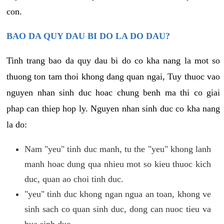
con.
BAO DA QUY DAU BI DO LA DO DAU?
Tinh trang bao da quy dau bi do co kha nang la mot so
thuong ton tam thoi khong dang quan ngai, Tuy thuoc vao
nguyen nhan sinh duc hoac chung benh ma thi co giai
phap can thiep hop ly. Nguyen nhan sinh duc co kha nang
la do:
Nam "yeu" tinh duc manh, tu the "yeu" khong lanh
manh hoac dung qua nhieu mot so kieu thuoc kich
duc, quan ao choi tinh duc.
"yeu" tinh duc khong ngan ngua an toan, khong ve
sinh sach co quan sinh duc, dong can nuoc tieu va
bua sinh duc.