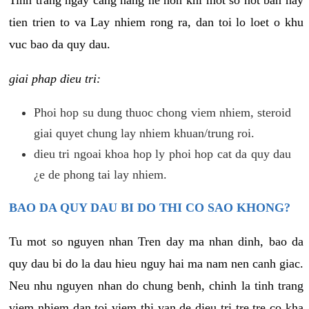
tien trien to va Lay nhiem rong ra, dan toi lo loet o khu
vuc bao da quy dau.
giai phap dieu tri:
Phoi hop su dung thuoc chong viem nhiem, steroid
giai quyet chung lay nhiem khuan/trung roi.
dieu tri ngoai khoa hop ly phoi hop cat da quy dau
¿e de phong tai lay nhiem.
BAO DA QUY DAU BI DO THI CO SAO KHONG?
Tu mot so nguyen nhan Tren day ma nhan dinh, bao da
quy dau bi do la dau hieu nguy hai ma nam nen canh giac.
Neu nhu nguyen nhan do chung benh, chinh la tinh trang
viem nhiem dan toi viem thi van de dieu tri tre tre co kha