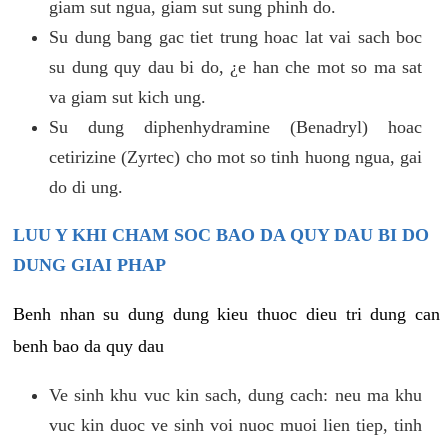
giam sut ngua, giam sut sung phinh do.
Su dung bang gac tiet trung hoac lat vai sach boc
su dung quy dau bi do, ¿e han che mot so ma sat
va giam sut kich ung.
Su dung diphenhydramine (Benadryl) hoac
cetirizine (Zyrtec) cho mot so tinh huong ngua, gai
do di ung.
LUU Y KHI CHAM SOC BAO DA QUY DAU BI DO
DUNG GIAI PHAP
Benh nhan su dung dung kieu thuoc dieu tri dung can
benh bao da quy dau
Ve sinh khu vuc kin sach, dung cach: neu ma khu
vuc kin duoc ve sinh voi nuoc muoi lien tiep, tinh