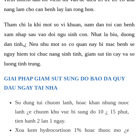
nang lam cho can benh lay lan rong hon.
Tham chi la khi mot so vi khuan, nam dan toi can benh
xam nhap sau vao doi ngu sinh con. Nhat la biu, duong
dan tinh,¿ Neu nhu mot so co quan nay bi mac benh se
nguy hiem toi chuc nang sinh tinh, giam sut tin cay va so
luong tinh trung.
GIAI PHAP GIAM SUT SUNG DO BAO DA QUY
DAU NGAY TAI NHA
Su dung tui chuom lanh, hoac khan nhung nuoc
lanh ¿e chuom khu vuc bi sung do 10 ¿ 15 phut,
tien hanh 2 lan 1 ngay.
Xoa kem hydrocortison 1% hoac thuoc mo ¿e