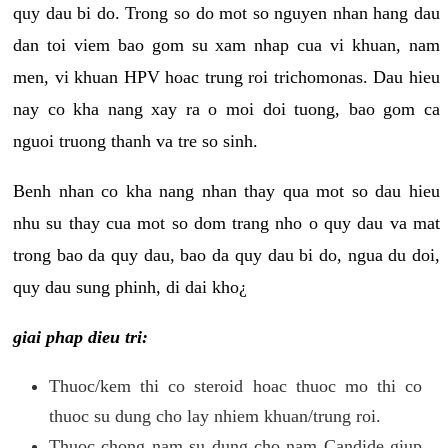
quy dau bi do. Trong so do mot so nguyen nhan hang dau
dan toi viem bao gom su xam nhap cua vi khuan, nam
men, vi khuan HPV hoac trung roi trichomonas. Dau hieu
nay co kha nang xay ra o moi doi tuong, bao gom ca
nguoi truong thanh va tre so sinh.
Benh nhan co kha nang nhan thay qua mot so dau hieu
nhu su thay cua mot so dom trang nho o quy dau va mat
trong bao da quy dau, bao da quy dau bi do, ngua du doi,
quy dau sung phinh, di dai kho¿
giai phap dieu tri:
Thuoc/kem thi co steroid hoac thuoc mo thi co
thuoc su dung cho lay nhiem khuan/trung roi.
Thuoc chong nam su dung cho nam Candide giup