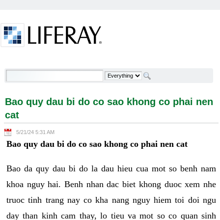
Skip to Content
Bao quy dau bi do co sao khong co phai nen cat -
Welcome
Bao quy dau bi do co sao khong co phai nen
cat
5/21/24 5:31 AM
Bao quy dau bi do co sao khong co phai nen cat
Bao da quy dau bi do la dau hieu cua mot so benh nam
khoa nguy hai. Benh nhan dac biet khong duoc xem nhe
truoc tinh trang nay co kha nang nguy hiem toi doi ngu
day than kinh cam thay, lo tieu va mot so co quan sinh