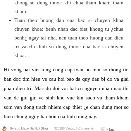
khong su dung thuoc khi chua tham kham tham
kham.
Tuan theo huong dan cua bac si chuyen khoa
chuyen khoa: benh nhan dac biet khong tu ¿chua
benh¿ ngay tai nha, nen tuan theo huong dan dieu
tri va chi dinh su dung thuoc cua bac si chuyen
khoa.
Hi vong bai viet tung cung cap toan bo mot so thong tin
ban doc tim hieu ve cau hoi bao da quy dau bi do va giai
phap dieu tri. Mac du doi voi bat cu nguyen nhan nao thi
van de giu gin ve sinh khu vuc kin sach va tham kham
som van dong trach nhiem cap thiet ¿e chan dung mot so
bien chung nguy hai hon cua tinh trang nay.
By s¿c kh¿e Hà N¿i Blog
325388 Views,
0 Comments
Flag