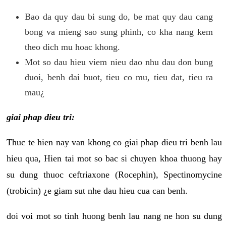
Bao da quy dau bi sung do, be mat quy dau cang
bong va mieng sao sung phinh, co kha nang kem
theo dich mu hoac khong.
Mot so dau hieu viem nieu dao nhu dau don bung
duoi, benh dai buot, tieu co mu, tieu dat, tieu ra
mau¿
giai phap dieu tri:
Thuc te hien nay van khong co giai phap dieu tri benh lau
hieu qua, Hien tai mot so bac si chuyen khoa thuong hay
su dung thuoc ceftriaxone (Rocephin), Spectinomycine
(trobicin) ¿e giam sut nhe dau hieu cua can benh.
doi voi mot so tinh huong benh lau nang ne hon su dung