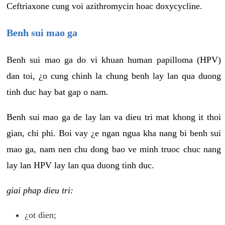
Ceftriaxone cung voi azithromycin hoac doxycycline.
Benh sui mao ga
Benh sui mao ga do vi khuan human papilloma (HPV)
dan toi, ¿o cung chinh la chung benh lay lan qua duong
tinh duc hay bat gap o nam.
Benh sui mao ga de lay lan va dieu tri mat khong it thoi
gian, chi phi. Boi vay ¿e ngan ngua kha nang bi benh sui
mao ga, nam nen chu dong bao ve minh truoc chuc nang
lay lan HPV lay lan qua duong tinh duc.
giai phap dieu tri:
¿ot dien;