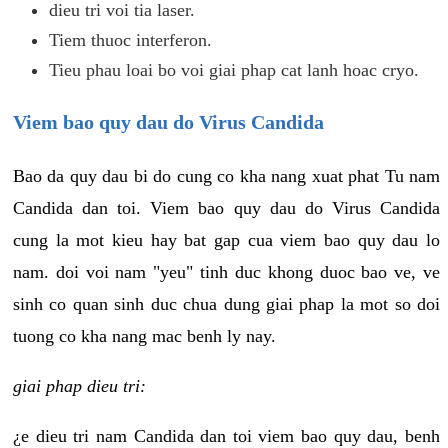
dieu tri voi tia laser.
Tiem thuoc interferon.
Tieu phau loai bo voi giai phap cat lanh hoac cryo.
Viem bao quy dau do Virus Candida
Bao da quy dau bi do cung co kha nang xuat phat Tu nam
Candida dan toi. Viem bao quy dau do Virus Candida
cung la mot kieu hay bat gap cua viem bao quy dau lo
nam. doi voi nam "yeu" tinh duc khong duoc bao ve, ve
sinh co quan sinh duc chua dung giai phap la mot so doi
tuong co kha nang mac benh ly nay.
giai phap dieu tri:
¿e dieu tri nam Candida dan toi viem bao quy dau, benh