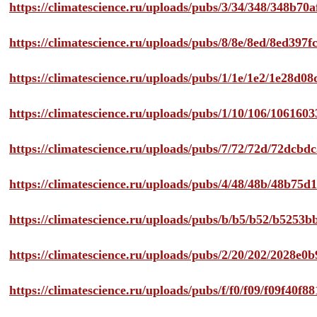
https://climatescience.ru/uploads/pubs/3/34/348/348b7
https://climatescience.ru/uploads/pubs/8/8e/8ed/8ed39
https://climatescience.ru/uploads/pubs/1/1e/1e2/1e28d
https://climatescience.ru/uploads/pubs/1/10/106/10616
https://climatescience.ru/uploads/pubs/7/72/72d/72dcb
https://climatescience.ru/uploads/pubs/4/48/48b/48b75
https://climatescience.ru/uploads/pubs/b/b5/b52/b525
https://climatescience.ru/uploads/pubs/2/20/202/2028e
https://climatescience.ru/uploads/pubs/f/f0/f09/f09f40