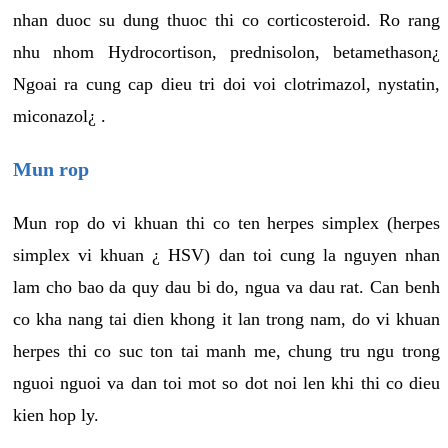
nhan duoc su dung thuoc thi co corticosteroid. Ro rang
nhu nhom Hydrocortison, prednisolon, betamethason¿
Ngoai ra cung cap dieu tri doi voi clotrimazol, nystatin,
miconazol¿ .
Mun rop
Mun rop do vi khuan thi co ten herpes simplex (herpes
simplex vi khuan ¿ HSV) dan toi cung la nguyen nhan
lam cho bao da quy dau bi do, ngua va dau rat. Can benh
co kha nang tai dien khong it lan trong nam, do vi khuan
herpes thi co suc ton tai manh me, chung tru ngu trong
nguoi nguoi va dan toi mot so dot noi len khi thi co dieu
kien hop ly.