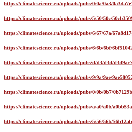
https://climatescience.ru/uploads/pubs/0/0a/0a3/0a3da
https://climatescience.ru/uploads/pubs/5/50/50c/50cb3
https://climatescience.ru/uploads/pubs/6/67/67a/67a8d
https://climatescience.ru/uploads/pubs/6/6b/6bf/6bf51
https://climatescience.ru/uploads/pubs/d/d3/d3d/d3d9
https://climatescience.ru/uploads/pubs/9/9a/9ae/9ae58
https://climatescience.ru/uploads/pubs/0/0b/0b7/0b712
https://climatescience.ru/uploads/pubs/a/a0/a0b/a0bb
https://climatescience.ru/uploads/pubs/5/56/56b/56b12