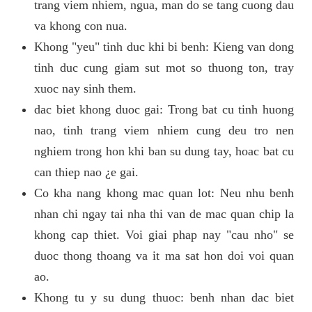
trang viem nhiem, ngua, man do se tang cuong dau
va khong con nua.
Khong "yeu" tinh duc khi bi benh: Kieng van dong
tinh duc cung giam sut mot so thuong ton, tray
xuoc nay sinh them.
dac biet khong duoc gai: Trong bat cu tinh huong
nao, tinh trang viem nhiem cung deu tro nen
nghiem trong hon khi ban su dung tay, hoac bat cu
can thiep nao ¿e gai.
Co kha nang khong mac quan lot: Neu nhu benh
nhan chi ngay tai nha thi van de mac quan chip la
khong cap thiet. Voi giai phap nay "cau nho" se
duoc thong thoang va it ma sat hon doi voi quan
ao.
Khong tu y su dung thuoc: benh nhan dac biet