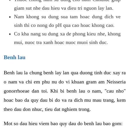
giam sut nhe dau hieu va dieu tri nguon lay lan.
Nam khong su dung sua tam hoac dung dich ve
sinh thi co nong do pH qua cao hoac khong cao.
Co kha nang su dung xa de phong kieu nhe, khong
mui, nuoc tra xanh hoac nuoc muoi sinh duc.
Benh lau
Benh lau la chung benh lay lan qua duong tinh duc xay ra
o nam va chi em phu nu do vi khuan gram am Neisseria
gonorrhoeae dan toi. Khi bi benh lau o nam, "cau nho"
hoac bao da quy dau bi do va ra dich mu mau trang, kem
theo dau don nhuc, tieu dat nghiem trong.
Mot so dau hieu viem bao quy dau do benh lau bao gom: