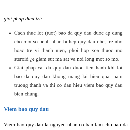
giai phap dieu tri:
Cach thuc lot (tuot) bao da quy dau duoc ap dung
cho mot so benh nhan bi hep quy dau nhe, tre nho
hoac tre vi thanh nien, phoi hop xoa thuoc mo
steroid ¿e giam sut ma sat va noi long mot so mo.
Giai phap cat da quy dau duoc tien hanh khi lot
bao da quy dau khong mang lai hieu qua, nam
truong thanh va thi co dau hieu viem bao quy dau
bien chung.
Viem bao quy dau
Viem bao quy dau la nguyen nhan co ban lam cho bao da