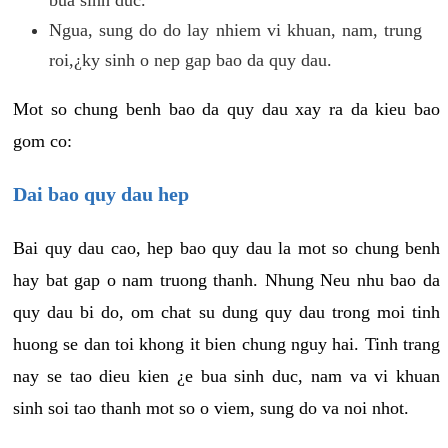
Ngua, sung do do lay nhiem vi khuan, nam, trung
roi,¿ky sinh o nep gap bao da quy dau.
Mot so chung benh bao da quy dau xay ra da kieu bao
gom co:
Dai bao quy dau hep
Bai quy dau cao, hep bao quy dau la mot so chung benh
hay bat gap o nam truong thanh. Nhung Neu nhu bao da
quy dau bi do, om chat su dung quy dau trong moi tinh
huong se dan toi khong it bien chung nguy hai. Tinh trang
nay se tao dieu kien ¿e bua sinh duc, nam va vi khuan
sinh soi tao thanh mot so o viem, sung do va noi nhot.