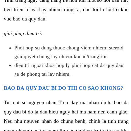
tien trien to va Lay nhiem rong ra, dan toi lo loet o khu
vuc bao da quy dau.
giai phap dieu tri:
Phoi hop su dung thuoc chong viem nhiem, steroid
giai quyet chung lay nhiem khuan/trung roi.
dieu tri ngoai khoa hop ly phoi hop cat da quy dau
¿e de phong tai lay nhiem.
BAO DA QUY DAU BI DO THI CO SAO KHONG?
Tu mot so nguyen nhan Tren day ma nhan dinh, bao da
quy dau bi do la dau hieu nguy hai ma nam nen canh giac.
Neu nhu nguyen nhan do chung benh, chinh la tinh trang
viem nhiem dan toi viem thi van de dieu tri tre tre co kha