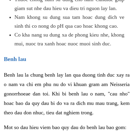
giam sut nhe dau hieu va dieu tri nguon lay lan.
Nam khong su dung sua tam hoac dung dich ve
sinh thi co nong do pH qua cao hoac khong cao.
Co kha nang su dung xa de phong kieu nhe, khong
mui, nuoc tra xanh hoac nuoc muoi sinh duc.
Benh lau
Benh lau la chung benh lay lan qua duong tinh duc xay ra
o nam va chi em phu nu do vi khuan gram am Neisseria
gonorrhoeae dan toi. Khi bi benh lau o nam, "cau nho"
hoac bao da quy dau bi do va ra dich mu mau trang, kem
theo dau don nhuc, tieu dat nghiem trong.
Mot so dau hieu viem bao quy dau do benh lau bao gom: