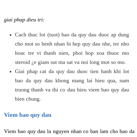
giai phap dieu tri:
Cach thuc lot (tuot) bao da quy dau duoc ap dung
cho mot so benh nhan bi hep quy dau nhe, tre nho
hoac tre vi thanh nien, phoi hop xoa thuoc mo
steroid ¿e giam sut ma sat va noi long mot so mo.
Giai phap cat da quy dau duoc tien hanh khi lot
bao da quy dau khong mang lai hieu qua, nam
truong thanh va thi co dau hieu viem bao quy dau
bien chung.
Viem bao quy dau
Viem bao quy dau la nguyen nhan co ban lam cho bao da