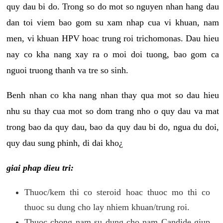
quy dau bi do. Trong so do mot so nguyen nhan hang dau
dan toi viem bao gom su xam nhap cua vi khuan, nam
men, vi khuan HPV hoac trung roi trichomonas. Dau hieu
nay co kha nang xay ra o moi doi tuong, bao gom ca
nguoi truong thanh va tre so sinh.
Benh nhan co kha nang nhan thay qua mot so dau hieu
nhu su thay cua mot so dom trang nho o quy dau va mat
trong bao da quy dau, bao da quy dau bi do, ngua du doi,
quy dau sung phinh, di dai kho¿
giai phap dieu tri:
Thuoc/kem thi co steroid hoac thuoc mo thi co
thuoc su dung cho lay nhiem khuan/trung roi.
Thuoc chong nam su dung cho nam Candide giup