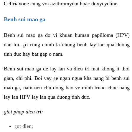
Ceftriaxone cung voi azithromycin hoac doxycycline.
Benh sui mao ga
Benh sui mao ga do vi khuan human papilloma (HPV)
dan toi, ¿o cung chinh la chung benh lay lan qua duong
tinh duc hay bat gap o nam.
Benh sui mao ga de lay lan va dieu tri mat khong it thoi
gian, chi phi. Boi vay ¿e ngan ngua kha nang bi benh sui
mao ga, nam nen chu dong bao ve minh truoc chuc nang
lay lan HPV lay lan qua duong tinh duc.
giai phap dieu tri:
¿ot dien;