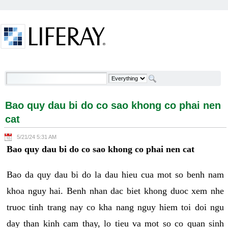
Skip to Content
Bao quy dau bi do co sao khong co phai nen cat -
Welcome
Bao quy dau bi do co sao khong co phai nen
cat
5/21/24 5:31 AM
Bao quy dau bi do co sao khong co phai nen cat
Bao da quy dau bi do la dau hieu cua mot so benh nam
khoa nguy hai. Benh nhan dac biet khong duoc xem nhe
truoc tinh trang nay co kha nang nguy hiem toi doi ngu
day than kinh cam thay, lo tieu va mot so co quan sinh