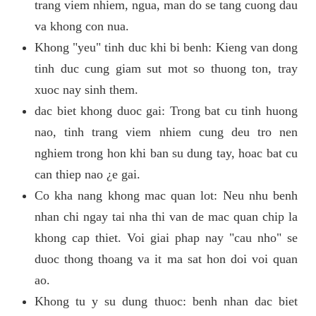
trang viem nhiem, ngua, man do se tang cuong dau
va khong con nua.
Khong "yeu" tinh duc khi bi benh: Kieng van dong
tinh duc cung giam sut mot so thuong ton, tray
xuoc nay sinh them.
dac biet khong duoc gai: Trong bat cu tinh huong
nao, tinh trang viem nhiem cung deu tro nen
nghiem trong hon khi ban su dung tay, hoac bat cu
can thiep nao ¿e gai.
Co kha nang khong mac quan lot: Neu nhu benh
nhan chi ngay tai nha thi van de mac quan chip la
khong cap thiet. Voi giai phap nay "cau nho" se
duoc thong thoang va it ma sat hon doi voi quan
ao.
Khong tu y su dung thuoc: benh nhan dac biet