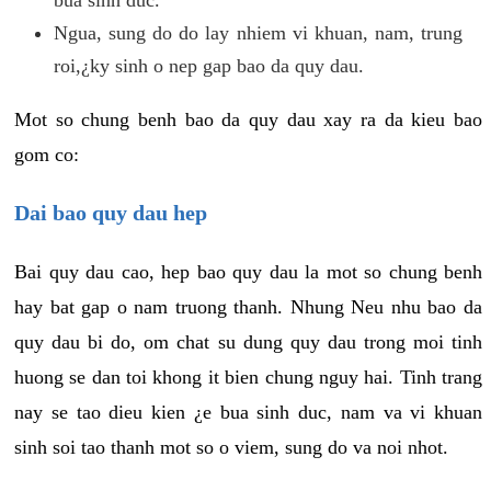
Ngua, sung do do lay nhiem vi khuan, nam, trung
roi,¿ky sinh o nep gap bao da quy dau.
Mot so chung benh bao da quy dau xay ra da kieu bao
gom co:
Dai bao quy dau hep
Bai quy dau cao, hep bao quy dau la mot so chung benh
hay bat gap o nam truong thanh. Nhung Neu nhu bao da
quy dau bi do, om chat su dung quy dau trong moi tinh
huong se dan toi khong it bien chung nguy hai. Tinh trang
nay se tao dieu kien ¿e bua sinh duc, nam va vi khuan
sinh soi tao thanh mot so o viem, sung do va noi nhot.