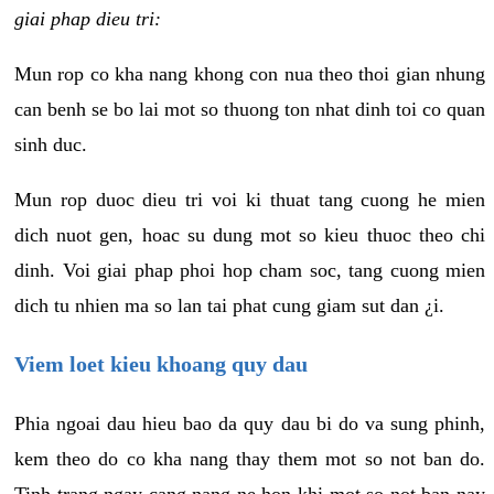
giai phap dieu tri:
Mun rop co kha nang khong con nua theo thoi gian nhung
can benh se bo lai mot so thuong ton nhat dinh toi co quan
sinh duc.
Mun rop duoc dieu tri voi ki thuat tang cuong he mien
dich nuot gen, hoac su dung mot so kieu thuoc theo chi
dinh. Voi giai phap phoi hop cham soc, tang cuong mien
dich tu nhien ma so lan tai phat cung giam sut dan ¿i.
Viem loet kieu khoang quy dau
Phia ngoai dau hieu bao da quy dau bi do va sung phinh,
kem theo do co kha nang thay them mot so not ban do.
Tinh trang ngay cang nang ne hon khi mot so not ban nay