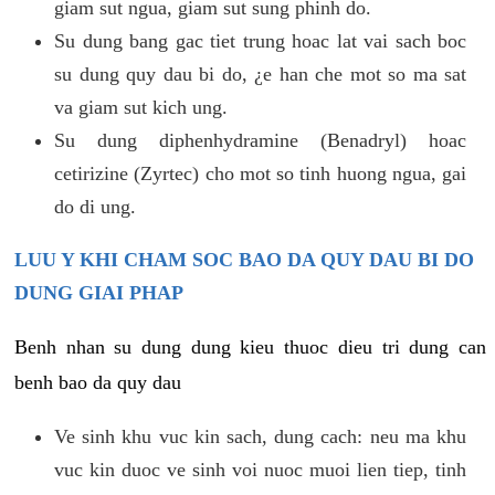
giam sut ngua, giam sut sung phinh do.
Su dung bang gac tiet trung hoac lat vai sach boc
su dung quy dau bi do, ¿e han che mot so ma sat
va giam sut kich ung.
Su dung diphenhydramine (Benadryl) hoac
cetirizine (Zyrtec) cho mot so tinh huong ngua, gai
do di ung.
LUU Y KHI CHAM SOC BAO DA QUY DAU BI DO
DUNG GIAI PHAP
Benh nhan su dung dung kieu thuoc dieu tri dung can
benh bao da quy dau
Ve sinh khu vuc kin sach, dung cach: neu ma khu
vuc kin duoc ve sinh voi nuoc muoi lien tiep, tinh