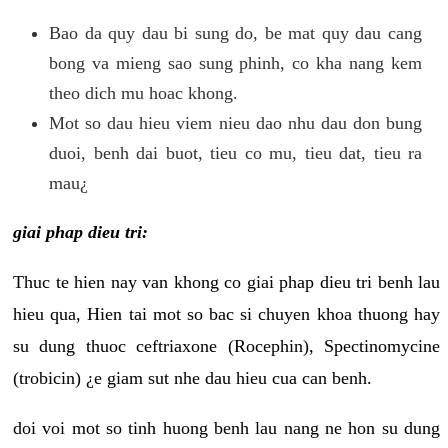
Bao da quy dau bi sung do, be mat quy dau cang
bong va mieng sao sung phinh, co kha nang kem
theo dich mu hoac khong.
Mot so dau hieu viem nieu dao nhu dau don bung
duoi, benh dai buot, tieu co mu, tieu dat, tieu ra
mau¿
giai phap dieu tri:
Thuc te hien nay van khong co giai phap dieu tri benh lau
hieu qua, Hien tai mot so bac si chuyen khoa thuong hay
su dung thuoc ceftriaxone (Rocephin), Spectinomycine
(trobicin) ¿e giam sut nhe dau hieu cua can benh.
doi voi mot so tinh huong benh lau nang ne hon su dung