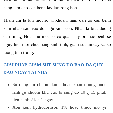
nang lam cho can benh lay lan rong hon.
Tham chi la khi mot so vi khuan, nam dan toi can benh
xam nhap sau vao doi ngu sinh con. Nhat la biu, duong
dan tinh,¿ Neu nhu mot so co quan nay bi mac benh se
nguy hiem toi chuc nang sinh tinh, giam sut tin cay va so
luong tinh trung.
GIAI PHAP GIAM SUT SUNG DO BAO DA QUY
DAU NGAY TAI NHA
Su dung tui chuom lanh, hoac khan nhung nuoc
lanh ¿e chuom khu vuc bi sung do 10 ¿ 15 phut,
tien hanh 2 lan 1 ngay.
Xoa kem hydrocortison 1% hoac thuoc mo ¿e