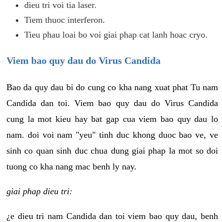
dieu tri voi tia laser.
Tiem thuoc interferon.
Tieu phau loai bo voi giai phap cat lanh hoac cryo.
Viem bao quy dau do Virus Candida
Bao da quy dau bi do cung co kha nang xuat phat Tu nam
Candida dan toi. Viem bao quy dau do Virus Candida
cung la mot kieu hay bat gap cua viem bao quy dau lo
nam. doi voi nam "yeu" tinh duc khong duoc bao ve, ve
sinh co quan sinh duc chua dung giai phap la mot so doi
tuong co kha nang mac benh ly nay.
giai phap dieu tri:
¿e dieu tri nam Candida dan toi viem bao quy dau, benh