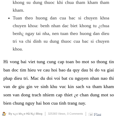
khong su dung thuoc khi chua tham kham tham
kham.
Tuan theo huong dan cua bac si chuyen khoa
chuyen khoa: benh nhan dac biet khong tu ¿chua
benh¿ ngay tai nha, nen tuan theo huong dan dieu
tri va chi dinh su dung thuoc cua bac si chuyen
khoa.
Hi vong bai viet tung cung cap toan bo mot so thong tin
ban doc tim hieu ve cau hoi bao da quy dau bi do va giai
phap dieu tri. Mac du doi voi bat cu nguyen nhan nao thi
van de giu gin ve sinh khu vuc kin sach va tham kham
som van dong trach nhiem cap thiet ¿e chan dung mot so
bien chung nguy hai hon cua tinh trang nay.
By s¿c kh¿e Hà N¿i Blog
325383 Views,
0 Comments
Flag