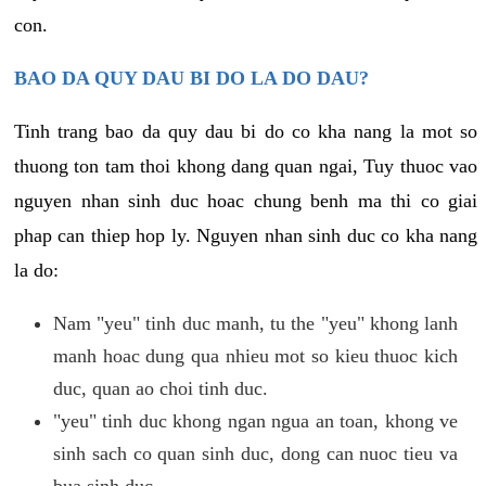
con.
BAO DA QUY DAU BI DO LA DO DAU?
Tinh trang bao da quy dau bi do co kha nang la mot so
thuong ton tam thoi khong dang quan ngai, Tuy thuoc vao
nguyen nhan sinh duc hoac chung benh ma thi co giai
phap can thiep hop ly. Nguyen nhan sinh duc co kha nang
la do:
Nam "yeu" tinh duc manh, tu the "yeu" khong lanh
manh hoac dung qua nhieu mot so kieu thuoc kich
duc, quan ao choi tinh duc.
"yeu" tinh duc khong ngan ngua an toan, khong ve
sinh sach co quan sinh duc, dong can nuoc tieu va
bua sinh duc.