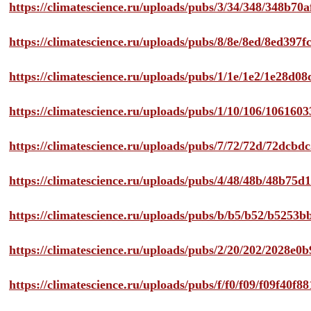
https://climatescience.ru/uploads/pubs/3/34/348/348b7
https://climatescience.ru/uploads/pubs/8/8e/8ed/8ed39
https://climatescience.ru/uploads/pubs/1/1e/1e2/1e28d
https://climatescience.ru/uploads/pubs/1/10/106/10616
https://climatescience.ru/uploads/pubs/7/72/72d/72dcb
https://climatescience.ru/uploads/pubs/4/48/48b/48b75
https://climatescience.ru/uploads/pubs/b/b5/b52/b525
https://climatescience.ru/uploads/pubs/2/20/202/2028e
https://climatescience.ru/uploads/pubs/f/f0/f09/f09f40