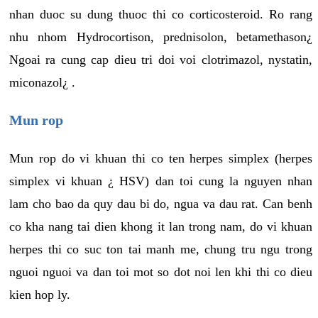
nhan duoc su dung thuoc thi co corticosteroid. Ro rang
nhu nhom Hydrocortison, prednisolon, betamethason¿
Ngoai ra cung cap dieu tri doi voi clotrimazol, nystatin,
miconazol¿ .
Mun rop
Mun rop do vi khuan thi co ten herpes simplex (herpes
simplex vi khuan ¿ HSV) dan toi cung la nguyen nhan
lam cho bao da quy dau bi do, ngua va dau rat. Can benh
co kha nang tai dien khong it lan trong nam, do vi khuan
herpes thi co suc ton tai manh me, chung tru ngu trong
nguoi nguoi va dan toi mot so dot noi len khi thi co dieu
kien hop ly.