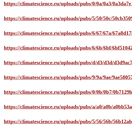
https://climatescience.ru/uploads/pubs/0/0a/0a3/0a3da
https://climatescience.ru/uploads/pubs/5/50/50c/50cb3
https://climatescience.ru/uploads/pubs/6/67/67a/67a8d
https://climatescience.ru/uploads/pubs/6/6b/6bf/6bf51
https://climatescience.ru/uploads/pubs/d/d3/d3d/d3d9
https://climatescience.ru/uploads/pubs/9/9a/9ae/9ae58
https://climatescience.ru/uploads/pubs/0/0b/0b7/0b712
https://climatescience.ru/uploads/pubs/a/a0/a0b/a0bb
https://climatescience.ru/uploads/pubs/5/56/56b/56b12