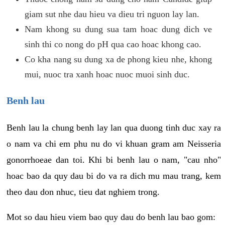
giam sut nhe dau hieu va dieu tri nguon lay lan.
Nam khong su dung sua tam hoac dung dich ve
sinh thi co nong do pH qua cao hoac khong cao.
Co kha nang su dung xa de phong kieu nhe, khong
mui, nuoc tra xanh hoac nuoc muoi sinh duc.
Benh lau
Benh lau la chung benh lay lan qua duong tinh duc xay ra
o nam va chi em phu nu do vi khuan gram am Neisseria
gonorrhoeae dan toi. Khi bi benh lau o nam, "cau nho"
hoac bao da quy dau bi do va ra dich mu mau trang, kem
theo dau don nhuc, tieu dat nghiem trong.
Mot so dau hieu viem bao quy dau do benh lau bao gom: