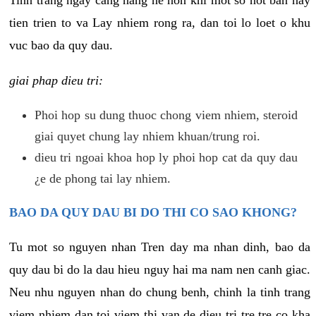
tien trien to va Lay nhiem rong ra, dan toi lo loet o khu
vuc bao da quy dau.
giai phap dieu tri:
Phoi hop su dung thuoc chong viem nhiem, steroid
giai quyet chung lay nhiem khuan/trung roi.
dieu tri ngoai khoa hop ly phoi hop cat da quy dau
¿e de phong tai lay nhiem.
BAO DA QUY DAU BI DO THI CO SAO KHONG?
Tu mot so nguyen nhan Tren day ma nhan dinh, bao da
quy dau bi do la dau hieu nguy hai ma nam nen canh giac.
Neu nhu nguyen nhan do chung benh, chinh la tinh trang
viem nhiem dan toi viem thi van de dieu tri tre tre co kha