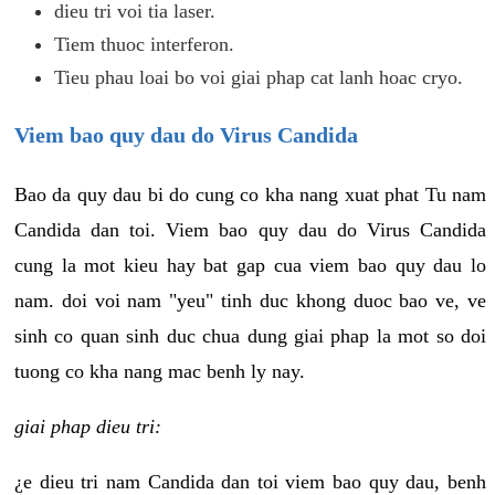
dieu tri voi tia laser.
Tiem thuoc interferon.
Tieu phau loai bo voi giai phap cat lanh hoac cryo.
Viem bao quy dau do Virus Candida
Bao da quy dau bi do cung co kha nang xuat phat Tu nam
Candida dan toi. Viem bao quy dau do Virus Candida
cung la mot kieu hay bat gap cua viem bao quy dau lo
nam. doi voi nam "yeu" tinh duc khong duoc bao ve, ve
sinh co quan sinh duc chua dung giai phap la mot so doi
tuong co kha nang mac benh ly nay.
giai phap dieu tri:
¿e dieu tri nam Candida dan toi viem bao quy dau, benh