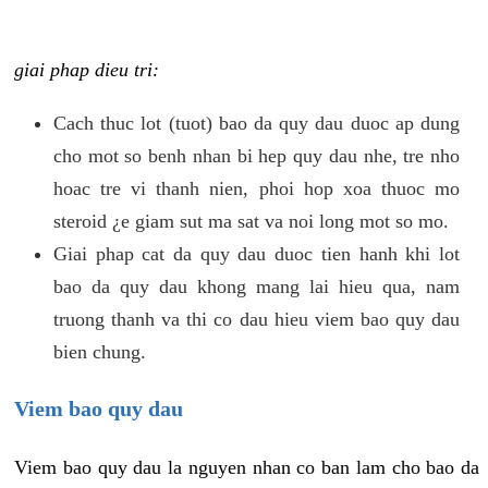
giai phap dieu tri:
Cach thuc lot (tuot) bao da quy dau duoc ap dung
cho mot so benh nhan bi hep quy dau nhe, tre nho
hoac tre vi thanh nien, phoi hop xoa thuoc mo
steroid ¿e giam sut ma sat va noi long mot so mo.
Giai phap cat da quy dau duoc tien hanh khi lot
bao da quy dau khong mang lai hieu qua, nam
truong thanh va thi co dau hieu viem bao quy dau
bien chung.
Viem bao quy dau
Viem bao quy dau la nguyen nhan co ban lam cho bao da