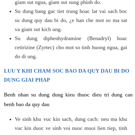
giam sut ngua, giam sut sung phinh do.
Su dung bang gac tiet trung hoac lat vai sach boc
su dung quy dau bi do, ¿e han che mot so ma sat
va giam sut kich ung.
Su dung diphenhydramine (Benadryl) hoac
cetirizine (Zyrtec) cho mot so tinh huong ngua, gai
do di ung.
LUU Y KHI CHAM SOC BAO DA QUY DAU BI DO
DUNG GIAI PHAP
Benh nhan su dung dung kieu thuoc dieu tri dung can
benh bao da quy dau
Ve sinh khu vuc kin sach, dung cach: neu ma khu
vuc kin duoc ve sinh voi nuoc muoi lien tiep, tinh