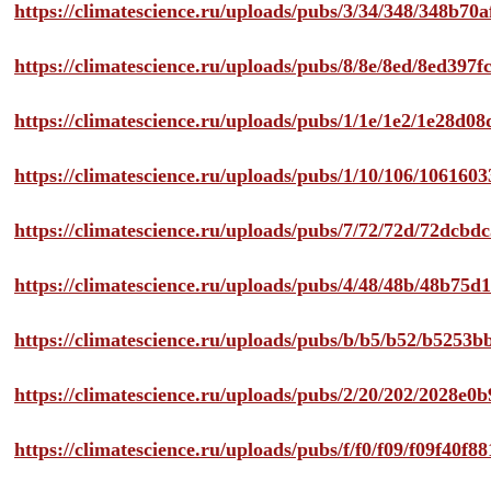
https://climatescience.ru/uploads/pubs/3/34/348/348b7
https://climatescience.ru/uploads/pubs/8/8e/8ed/8ed39
https://climatescience.ru/uploads/pubs/1/1e/1e2/1e28d
https://climatescience.ru/uploads/pubs/1/10/106/10616
https://climatescience.ru/uploads/pubs/7/72/72d/72dcb
https://climatescience.ru/uploads/pubs/4/48/48b/48b75
https://climatescience.ru/uploads/pubs/b/b5/b52/b525
https://climatescience.ru/uploads/pubs/2/20/202/2028e
https://climatescience.ru/uploads/pubs/f/f0/f09/f09f40