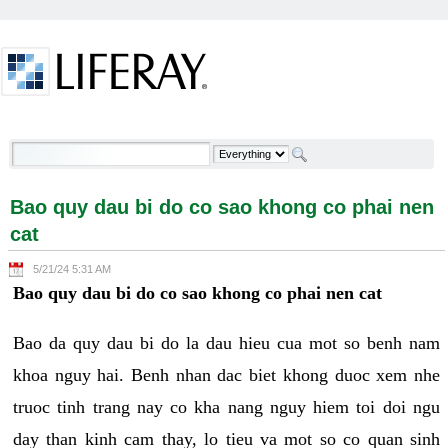
Skip to Content
Bao quy dau bi do co sao khong co phai nen cat -
Welcome
Bao quy dau bi do co sao khong co phai nen
cat
5/21/24 5:31 AM
Bao quy dau bi do co sao khong co phai nen cat
Bao da quy dau bi do la dau hieu cua mot so benh nam
khoa nguy hai. Benh nhan dac biet khong duoc xem nhe
truoc tinh trang nay co kha nang nguy hiem toi doi ngu
day than kinh cam thay, lo tieu va mot so co quan sinh