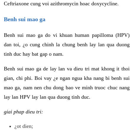
Ceftriaxone cung voi azithromycin hoac doxycycline.
Benh sui mao ga
Benh sui mao ga do vi khuan human papilloma (HPV)
dan toi, ¿o cung chinh la chung benh lay lan qua duong
tinh duc hay bat gap o nam.
Benh sui mao ga de lay lan va dieu tri mat khong it thoi
gian, chi phi. Boi vay ¿e ngan ngua kha nang bi benh sui
mao ga, nam nen chu dong bao ve minh truoc chuc nang
lay lan HPV lay lan qua duong tinh duc.
giai phap dieu tri:
¿ot dien;