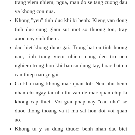
trang viem nhiem, ngua, man do se tang cuong dau
va khong con nua.
Khong "yeu" tinh duc khi bi benh: Kieng van dong
tinh duc cung giam sut mot so thuong ton, tray
xuoc nay sinh them.
dac biet khong duoc gai: Trong bat cu tinh huong
nao, tinh trang viem nhiem cung deu tro nen
nghiem trong hon khi ban su dung tay, hoac bat cu
can thiep nao ¿e gai.
Co kha nang khong mac quan lot: Neu nhu benh
nhan chi ngay tai nha thi van de mac quan chip la
khong cap thiet. Voi giai phap nay "cau nho" se
duoc thong thoang va it ma sat hon doi voi quan
ao.
Khong tu y su dung thuoc: benh nhan dac biet