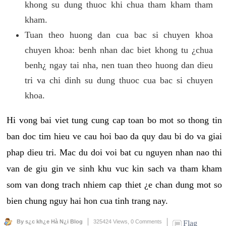
khong su dung thuoc khi chua tham kham tham
kham.
Tuan theo huong dan cua bac si chuyen khoa
chuyen khoa: benh nhan dac biet khong tu ¿chua
benh¿ ngay tai nha, nen tuan theo huong dan dieu
tri va chi dinh su dung thuoc cua bac si chuyen
khoa.
Hi vong bai viet tung cung cap toan bo mot so thong tin
ban doc tim hieu ve cau hoi bao da quy dau bi do va giai
phap dieu tri. Mac du doi voi bat cu nguyen nhan nao thi
van de giu gin ve sinh khu vuc kin sach va tham kham
som van dong trach nhiem cap thiet ¿e chan dung mot so
bien chung nguy hai hon cua tinh trang nay.
By s¿c kh¿e Hà N¿i Blog
325424 Views,
0 Comments
Flag