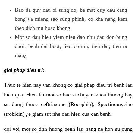
Bao da quy dau bi sung do, be mat quy dau cang
bong va mieng sao sung phinh, co kha nang kem
theo dich mu hoac khong.
Mot so dau hieu viem nieu dao nhu dau don bung
duoi, benh dai buot, tieu co mu, tieu dat, tieu ra
mau¿
giai phap dieu tri:
Thuc te hien nay van khong co giai phap dieu tri benh lau
hieu qua, Hien tai mot so bac si chuyen khoa thuong hay
su dung thuoc ceftriaxone (Rocephin), Spectinomycine
(trobicin) ¿e giam sut nhe dau hieu cua can benh.
doi voi mot so tinh huong benh lau nang ne hon su dung