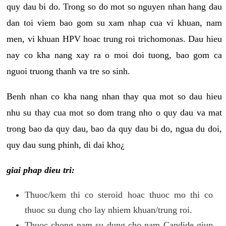
quy dau bi do. Trong so do mot so nguyen nhan hang dau
dan toi viem bao gom su xam nhap cua vi khuan, nam
men, vi khuan HPV hoac trung roi trichomonas. Dau hieu
nay co kha nang xay ra o moi doi tuong, bao gom ca
nguoi truong thanh va tre so sinh.
Benh nhan co kha nang nhan thay qua mot so dau hieu
nhu su thay cua mot so dom trang nho o quy dau va mat
trong bao da quy dau, bao da quy dau bi do, ngua du doi,
quy dau sung phinh, di dai kho¿
giai phap dieu tri:
Thuoc/kem thi co steroid hoac thuoc mo thi co
thuoc su dung cho lay nhiem khuan/trung roi.
Thuoc chong nam su dung cho nam Candide giup