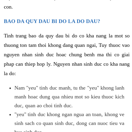
con.
BAO DA QUY DAU BI DO LA DO DAU?
Tinh trang bao da quy dau bi do co kha nang la mot so
thuong ton tam thoi khong dang quan ngai, Tuy thuoc vao
nguyen nhan sinh duc hoac chung benh ma thi co giai
phap can thiep hop ly. Nguyen nhan sinh duc co kha nang
la do:
Nam "yeu" tinh duc manh, tu the "yeu" khong lanh
manh hoac dung qua nhieu mot so kieu thuoc kich
duc, quan ao choi tinh duc.
"yeu" tinh duc khong ngan ngua an toan, khong ve
sinh sach co quan sinh duc, dong can nuoc tieu va
bua sinh duc.