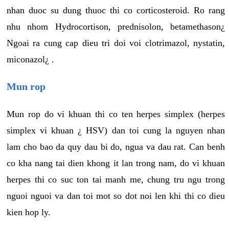
nhan duoc su dung thuoc thi co corticosteroid. Ro rang
nhu nhom Hydrocortison, prednisolon, betamethason¿
Ngoai ra cung cap dieu tri doi voi clotrimazol, nystatin,
miconazol¿ .
Mun rop
Mun rop do vi khuan thi co ten herpes simplex (herpes
simplex vi khuan ¿ HSV) dan toi cung la nguyen nhan
lam cho bao da quy dau bi do, ngua va dau rat. Can benh
co kha nang tai dien khong it lan trong nam, do vi khuan
herpes thi co suc ton tai manh me, chung tru ngu trong
nguoi nguoi va dan toi mot so dot noi len khi thi co dieu
kien hop ly.