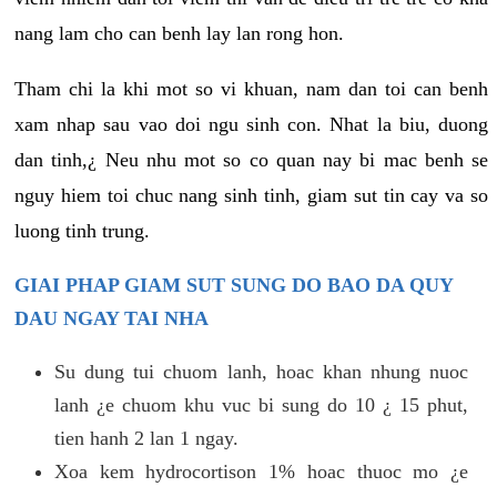
nang lam cho can benh lay lan rong hon.
Tham chi la khi mot so vi khuan, nam dan toi can benh
xam nhap sau vao doi ngu sinh con. Nhat la biu, duong
dan tinh,¿ Neu nhu mot so co quan nay bi mac benh se
nguy hiem toi chuc nang sinh tinh, giam sut tin cay va so
luong tinh trung.
GIAI PHAP GIAM SUT SUNG DO BAO DA QUY
DAU NGAY TAI NHA
Su dung tui chuom lanh, hoac khan nhung nuoc
lanh ¿e chuom khu vuc bi sung do 10 ¿ 15 phut,
tien hanh 2 lan 1 ngay.
Xoa kem hydrocortison 1% hoac thuoc mo ¿e