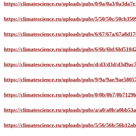
https://climatescience.ru/uploads/pubs/0/0a/0a3/0a3da
https://climatescience.ru/uploads/pubs/5/50/50c/50cb3
https://climatescience.ru/uploads/pubs/6/67/67a/67a8d
https://climatescience.ru/uploads/pubs/6/6b/6bf/6bf51
https://climatescience.ru/uploads/pubs/d/d3/d3d/d3d9
https://climatescience.ru/uploads/pubs/9/9a/9ae/9ae58
https://climatescience.ru/uploads/pubs/0/0b/0b7/0b712
https://climatescience.ru/uploads/pubs/a/a0/a0b/a0bb
https://climatescience.ru/uploads/pubs/5/56/56b/56b12