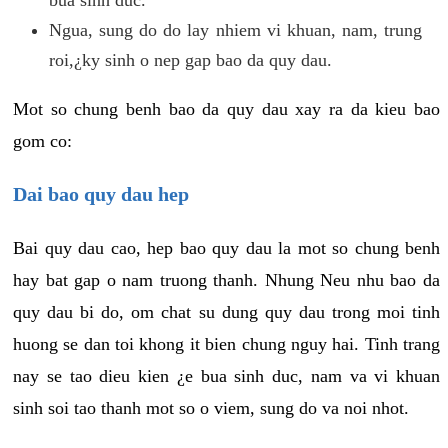
Ngua, sung do do lay nhiem vi khuan, nam, trung
roi,¿ky sinh o nep gap bao da quy dau.
Mot so chung benh bao da quy dau xay ra da kieu bao
gom co:
Dai bao quy dau hep
Bai quy dau cao, hep bao quy dau la mot so chung benh
hay bat gap o nam truong thanh. Nhung Neu nhu bao da
quy dau bi do, om chat su dung quy dau trong moi tinh
huong se dan toi khong it bien chung nguy hai. Tinh trang
nay se tao dieu kien ¿e bua sinh duc, nam va vi khuan
sinh soi tao thanh mot so o viem, sung do va noi nhot.