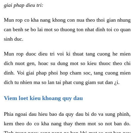
giai phap dieu tri:
Mun rop co kha nang khong con nua theo thoi gian nhung
can benh se bo lai mot so thuong ton nhat dinh toi co quan
sinh duc.
Mun rop duoc dieu tri voi ki thuat tang cuong he mien
dich nuot gen, hoac su dung mot so kieu thuoc theo chi
dinh. Voi giai phap phoi hop cham soc, tang cuong mien
dich tu nhien ma so lan tai phat cung giam sut dan ¿i.
Viem loet kieu khoang quy dau
Phia ngoai dau hieu bao da quy dau bi do va sung phinh,
kem theo do co kha nang thay them mot so not ban do.
Tinh trang ngay cang nang ne hon khi mot so not ban nay