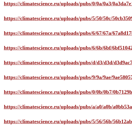
https://climatescience.ru/uploads/pubs/0/0a/0a3/0a3da
https://climatescience.ru/uploads/pubs/5/50/50c/50cb3
https://climatescience.ru/uploads/pubs/6/67/67a/67a8d
https://climatescience.ru/uploads/pubs/6/6b/6bf/6bf51
https://climatescience.ru/uploads/pubs/d/d3/d3d/d3d9
https://climatescience.ru/uploads/pubs/9/9a/9ae/9ae58
https://climatescience.ru/uploads/pubs/0/0b/0b7/0b712
https://climatescience.ru/uploads/pubs/a/a0/a0b/a0bb
https://climatescience.ru/uploads/pubs/5/56/56b/56b12