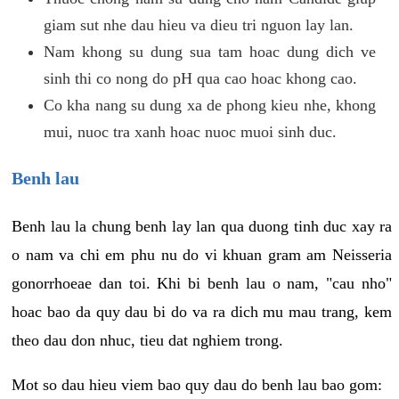
giam sut nhe dau hieu va dieu tri nguon lay lan.
Nam khong su dung sua tam hoac dung dich ve
sinh thi co nong do pH qua cao hoac khong cao.
Co kha nang su dung xa de phong kieu nhe, khong
mui, nuoc tra xanh hoac nuoc muoi sinh duc.
Benh lau
Benh lau la chung benh lay lan qua duong tinh duc xay ra
o nam va chi em phu nu do vi khuan gram am Neisseria
gonorrhoeae dan toi. Khi bi benh lau o nam, "cau nho"
hoac bao da quy dau bi do va ra dich mu mau trang, kem
theo dau don nhuc, tieu dat nghiem trong.
Mot so dau hieu viem bao quy dau do benh lau bao gom: