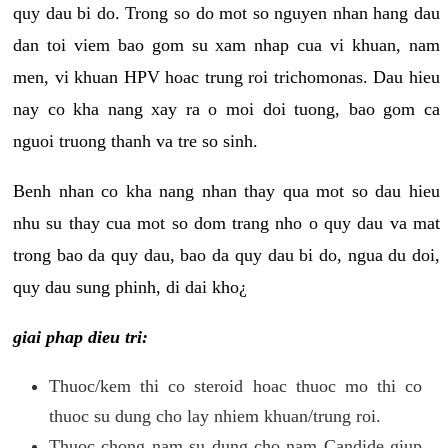
quy dau bi do. Trong so do mot so nguyen nhan hang dau
dan toi viem bao gom su xam nhap cua vi khuan, nam
men, vi khuan HPV hoac trung roi trichomonas. Dau hieu
nay co kha nang xay ra o moi doi tuong, bao gom ca
nguoi truong thanh va tre so sinh.
Benh nhan co kha nang nhan thay qua mot so dau hieu
nhu su thay cua mot so dom trang nho o quy dau va mat
trong bao da quy dau, bao da quy dau bi do, ngua du doi,
quy dau sung phinh, di dai kho¿
giai phap dieu tri:
Thuoc/kem thi co steroid hoac thuoc mo thi co
thuoc su dung cho lay nhiem khuan/trung roi.
Thuoc chong nam su dung cho nam Candide giup