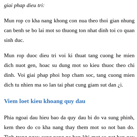
giai phap dieu tri:
Mun rop co kha nang khong con nua theo thoi gian nhung
can benh se bo lai mot so thuong ton nhat dinh toi co quan
sinh duc.
Mun rop duoc dieu tri voi ki thuat tang cuong he mien
dich nuot gen, hoac su dung mot so kieu thuoc theo chi
dinh. Voi giai phap phoi hop cham soc, tang cuong mien
dich tu nhien ma so lan tai phat cung giam sut dan ¿i.
Viem loet kieu khoang quy dau
Phia ngoai dau hieu bao da quy dau bi do va sung phinh,
kem theo do co kha nang thay them mot so not ban do.
Tinh trang ngay cang nang ne hon khi mot so not ban nay