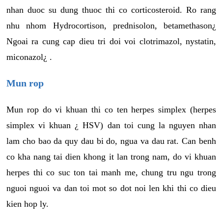
nhan duoc su dung thuoc thi co corticosteroid. Ro rang
nhu nhom Hydrocortison, prednisolon, betamethason¿
Ngoai ra cung cap dieu tri doi voi clotrimazol, nystatin,
miconazol¿ .
Mun rop
Mun rop do vi khuan thi co ten herpes simplex (herpes
simplex vi khuan ¿ HSV) dan toi cung la nguyen nhan
lam cho bao da quy dau bi do, ngua va dau rat. Can benh
co kha nang tai dien khong it lan trong nam, do vi khuan
herpes thi co suc ton tai manh me, chung tru ngu trong
nguoi nguoi va dan toi mot so dot noi len khi thi co dieu
kien hop ly.