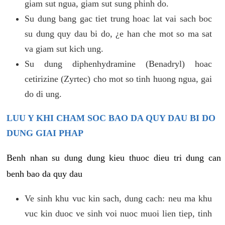
giam sut ngua, giam sut sung phinh do.
Su dung bang gac tiet trung hoac lat vai sach boc
su dung quy dau bi do, ¿e han che mot so ma sat
va giam sut kich ung.
Su dung diphenhydramine (Benadryl) hoac
cetirizine (Zyrtec) cho mot so tinh huong ngua, gai
do di ung.
LUU Y KHI CHAM SOC BAO DA QUY DAU BI DO
DUNG GIAI PHAP
Benh nhan su dung dung kieu thuoc dieu tri dung can
benh bao da quy dau
Ve sinh khu vuc kin sach, dung cach: neu ma khu
vuc kin duoc ve sinh voi nuoc muoi lien tiep, tinh