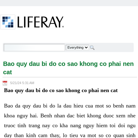
Skip to Content
Bao quy dau bi do co sao khong co phai nen cat -
Welcome
Bao quy dau bi do co sao khong co phai nen
cat
5/21/24 5:31 AM
Bao quy dau bi do co sao khong co phai nen cat
Bao da quy dau bi do la dau hieu cua mot so benh nam
khoa nguy hai. Benh nhan dac biet khong duoc xem nhe
truoc tinh trang nay co kha nang nguy hiem toi doi ngu
day than kinh cam thay, lo tieu va mot so co quan sinh