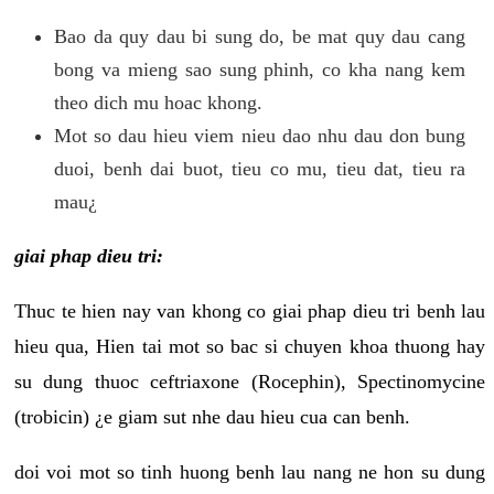
Bao da quy dau bi sung do, be mat quy dau cang
bong va mieng sao sung phinh, co kha nang kem
theo dich mu hoac khong.
Mot so dau hieu viem nieu dao nhu dau don bung
duoi, benh dai buot, tieu co mu, tieu dat, tieu ra
mau¿
giai phap dieu tri:
Thuc te hien nay van khong co giai phap dieu tri benh lau
hieu qua, Hien tai mot so bac si chuyen khoa thuong hay
su dung thuoc ceftriaxone (Rocephin), Spectinomycine
(trobicin) ¿e giam sut nhe dau hieu cua can benh.
doi voi mot so tinh huong benh lau nang ne hon su dung