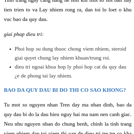
tien trien to va Lay nhiem rong ra, dan toi lo loet o khu
vuc bao da quy dau.
giai phap dieu tri:
Phoi hop su dung thuoc chong viem nhiem, steroid
giai quyet chung lay nhiem khuan/trung roi.
dieu tri ngoai khoa hop ly phoi hop cat da quy dau
¿e de phong tai lay nhiem.
BAO DA QUY DAU BI DO THI CO SAO KHONG?
Tu mot so nguyen nhan Tren day ma nhan dinh, bao da
quy dau bi do la dau hieu nguy hai ma nam nen canh giac.
Neu nhu nguyen nhan do chung benh, chinh la tinh trang
viem nhiem dan toi viem thi van de dieu tri tre tre co kha