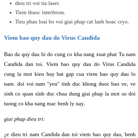
dieu tri voi tia laser.
Tiem thuoc interferon.
Tieu phau loai bo voi giai phap cat lanh hoac cryo.
Viem bao quy dau do Virus Candida
Bao da quy dau bi do cung co kha nang xuat phat Tu nam
Candida dan toi. Viem bao quy dau do Virus Candida
cung la mot kieu hay bat gap cua viem bao quy dau lo
nam. doi voi nam "yeu" tinh duc khong duoc bao ve, ve
sinh co quan sinh duc chua dung giai phap la mot so doi
tuong co kha nang mac benh ly nay.
giai phap dieu tri:
¿e dieu tri nam Candida dan toi viem bao quy dau, benh