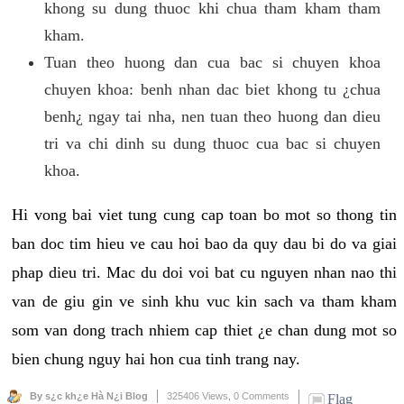
khong su dung thuoc khi chua tham kham tham
kham.
Tuan theo huong dan cua bac si chuyen khoa
chuyen khoa: benh nhan dac biet khong tu ¿chua
benh¿ ngay tai nha, nen tuan theo huong dan dieu
tri va chi dinh su dung thuoc cua bac si chuyen
khoa.
Hi vong bai viet tung cung cap toan bo mot so thong tin
ban doc tim hieu ve cau hoi bao da quy dau bi do va giai
phap dieu tri. Mac du doi voi bat cu nguyen nhan nao thi
van de giu gin ve sinh khu vuc kin sach va tham kham
som van dong trach nhiem cap thiet ¿e chan dung mot so
bien chung nguy hai hon cua tinh trang nay.
By s¿c kh¿e Hà N¿i Blog
325406 Views,
0 Comments
Flag