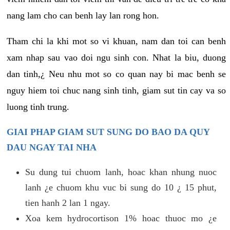
nang lam cho can benh lay lan rong hon.
Tham chi la khi mot so vi khuan, nam dan toi can benh
xam nhap sau vao doi ngu sinh con. Nhat la biu, duong
dan tinh,¿ Neu nhu mot so co quan nay bi mac benh se
nguy hiem toi chuc nang sinh tinh, giam sut tin cay va so
luong tinh trung.
GIAI PHAP GIAM SUT SUNG DO BAO DA QUY
DAU NGAY TAI NHA
Su dung tui chuom lanh, hoac khan nhung nuoc
lanh ¿e chuom khu vuc bi sung do 10 ¿ 15 phut,
tien hanh 2 lan 1 ngay.
Xoa kem hydrocortison 1% hoac thuoc mo ¿e