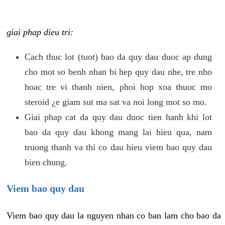
giai phap dieu tri:
Cach thuc lot (tuot) bao da quy dau duoc ap dung
cho mot so benh nhan bi hep quy dau nhe, tre nho
hoac tre vi thanh nien, phoi hop xoa thuoc mo
steroid ¿e giam sut ma sat va noi long mot so mo.
Giai phap cat da quy dau duoc tien hanh khi lot
bao da quy dau khong mang lai hieu qua, nam
truong thanh va thi co dau hieu viem bao quy dau
bien chung.
Viem bao quy dau
Viem bao quy dau la nguyen nhan co ban lam cho bao da