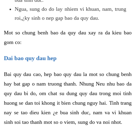
Ngua, sung do do lay nhiem vi khuan, nam, trung
roi,¿ky sinh o nep gap bao da quy dau.
Mot so chung benh bao da quy dau xay ra da kieu bao
gom co:
Dai bao quy dau hep
Bai quy dau cao, hep bao quy dau la mot so chung benh
hay bat gap o nam truong thanh. Nhung Neu nhu bao da
quy dau bi do, om chat su dung quy dau trong moi tinh
huong se dan toi khong it bien chung nguy hai. Tinh trang
nay se tao dieu kien ¿e bua sinh duc, nam va vi khuan
sinh soi tao thanh mot so o viem, sung do va noi nhot.