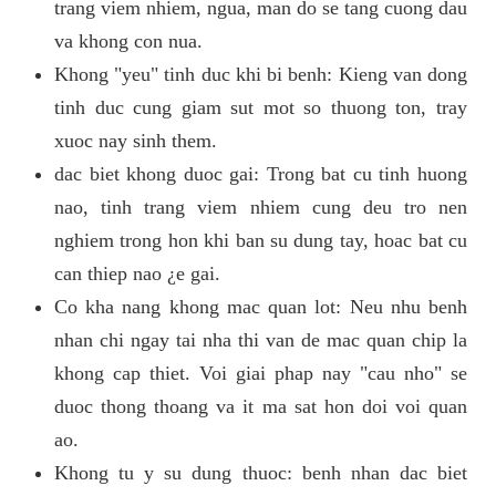
trang viem nhiem, ngua, man do se tang cuong dau
va khong con nua.
Khong "yeu" tinh duc khi bi benh: Kieng van dong
tinh duc cung giam sut mot so thuong ton, tray
xuoc nay sinh them.
dac biet khong duoc gai: Trong bat cu tinh huong
nao, tinh trang viem nhiem cung deu tro nen
nghiem trong hon khi ban su dung tay, hoac bat cu
can thiep nao ¿e gai.
Co kha nang khong mac quan lot: Neu nhu benh
nhan chi ngay tai nha thi van de mac quan chip la
khong cap thiet. Voi giai phap nay "cau nho" se
duoc thong thoang va it ma sat hon doi voi quan
ao.
Khong tu y su dung thuoc: benh nhan dac biet