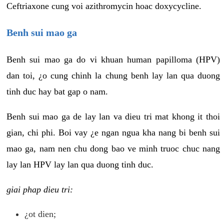
Ceftriaxone cung voi azithromycin hoac doxycycline.
Benh sui mao ga
Benh sui mao ga do vi khuan human papilloma (HPV)
dan toi, ¿o cung chinh la chung benh lay lan qua duong
tinh duc hay bat gap o nam.
Benh sui mao ga de lay lan va dieu tri mat khong it thoi
gian, chi phi. Boi vay ¿e ngan ngua kha nang bi benh sui
mao ga, nam nen chu dong bao ve minh truoc chuc nang
lay lan HPV lay lan qua duong tinh duc.
giai phap dieu tri:
¿ot dien;