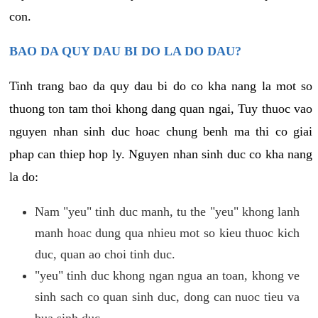
con.
BAO DA QUY DAU BI DO LA DO DAU?
Tinh trang bao da quy dau bi do co kha nang la mot so
thuong ton tam thoi khong dang quan ngai, Tuy thuoc vao
nguyen nhan sinh duc hoac chung benh ma thi co giai
phap can thiep hop ly. Nguyen nhan sinh duc co kha nang
la do:
Nam "yeu" tinh duc manh, tu the "yeu" khong lanh
manh hoac dung qua nhieu mot so kieu thuoc kich
duc, quan ao choi tinh duc.
"yeu" tinh duc khong ngan ngua an toan, khong ve
sinh sach co quan sinh duc, dong can nuoc tieu va
bua sinh duc.