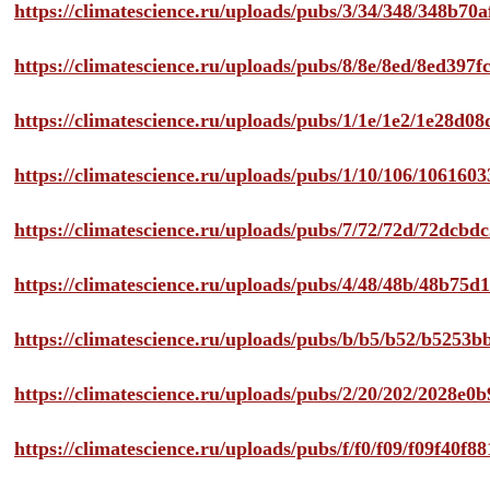
https://climatescience.ru/uploads/pubs/3/34/348/348b7
https://climatescience.ru/uploads/pubs/8/8e/8ed/8ed39
https://climatescience.ru/uploads/pubs/1/1e/1e2/1e28d
https://climatescience.ru/uploads/pubs/1/10/106/10616
https://climatescience.ru/uploads/pubs/7/72/72d/72dcb
https://climatescience.ru/uploads/pubs/4/48/48b/48b75
https://climatescience.ru/uploads/pubs/b/b5/b52/b525
https://climatescience.ru/uploads/pubs/2/20/202/2028e
https://climatescience.ru/uploads/pubs/f/f0/f09/f09f40