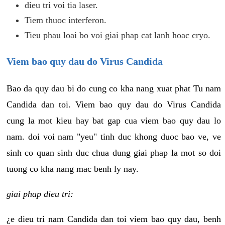
dieu tri voi tia laser.
Tiem thuoc interferon.
Tieu phau loai bo voi giai phap cat lanh hoac cryo.
Viem bao quy dau do Virus Candida
Bao da quy dau bi do cung co kha nang xuat phat Tu nam
Candida dan toi. Viem bao quy dau do Virus Candida
cung la mot kieu hay bat gap cua viem bao quy dau lo
nam. doi voi nam "yeu" tinh duc khong duoc bao ve, ve
sinh co quan sinh duc chua dung giai phap la mot so doi
tuong co kha nang mac benh ly nay.
giai phap dieu tri:
¿e dieu tri nam Candida dan toi viem bao quy dau, benh