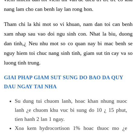
nang lam cho can benh lay lan rong hon.
Tham chi la khi mot so vi khuan, nam dan toi can benh
xam nhap sau vao doi ngu sinh con. Nhat la biu, duong
dan tinh,¿ Neu nhu mot so co quan nay bi mac benh se
nguy hiem toi chuc nang sinh tinh, giam sut tin cay va so
luong tinh trung.
GIAI PHAP GIAM SUT SUNG DO BAO DA QUY
DAU NGAY TAI NHA
Su dung tui chuom lanh, hoac khan nhung nuoc
lanh ¿e chuom khu vuc bi sung do 10 ¿ 15 phut,
tien hanh 2 lan 1 ngay.
Xoa kem hydrocortison 1% hoac thuoc mo ¿e