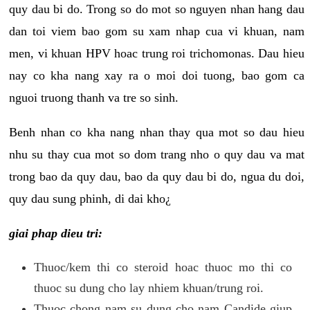
quy dau bi do. Trong so do mot so nguyen nhan hang dau
dan toi viem bao gom su xam nhap cua vi khuan, nam
men, vi khuan HPV hoac trung roi trichomonas. Dau hieu
nay co kha nang xay ra o moi doi tuong, bao gom ca
nguoi truong thanh va tre so sinh.
Benh nhan co kha nang nhan thay qua mot so dau hieu
nhu su thay cua mot so dom trang nho o quy dau va mat
trong bao da quy dau, bao da quy dau bi do, ngua du doi,
quy dau sung phinh, di dai kho¿
giai phap dieu tri:
Thuoc/kem thi co steroid hoac thuoc mo thi co
thuoc su dung cho lay nhiem khuan/trung roi.
Thuoc chong nam su dung cho nam Candide giup