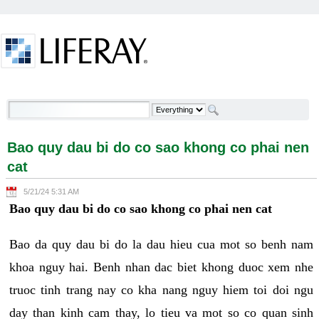
Skip to Content
Bao quy dau bi do co sao khong co phai nen cat -
Welcome
Bao quy dau bi do co sao khong co phai nen
cat
5/21/24 5:31 AM
Bao quy dau bi do co sao khong co phai nen cat
Bao da quy dau bi do la dau hieu cua mot so benh nam
khoa nguy hai. Benh nhan dac biet khong duoc xem nhe
truoc tinh trang nay co kha nang nguy hiem toi doi ngu
day than kinh cam thay, lo tieu va mot so co quan sinh