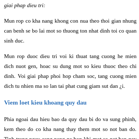
giai phap dieu tri:
Mun rop co kha nang khong con nua theo thoi gian nhung
can benh se bo lai mot so thuong ton nhat dinh toi co quan
sinh duc.
Mun rop duoc dieu tri voi ki thuat tang cuong he mien
dich nuot gen, hoac su dung mot so kieu thuoc theo chi
dinh. Voi giai phap phoi hop cham soc, tang cuong mien
dich tu nhien ma so lan tai phat cung giam sut dan ¿i.
Viem loet kieu khoang quy dau
Phia ngoai dau hieu bao da quy dau bi do va sung phinh,
kem theo do co kha nang thay them mot so not ban do.
Tinh trang ngay cang nang ne hon khi mot so not ban nay