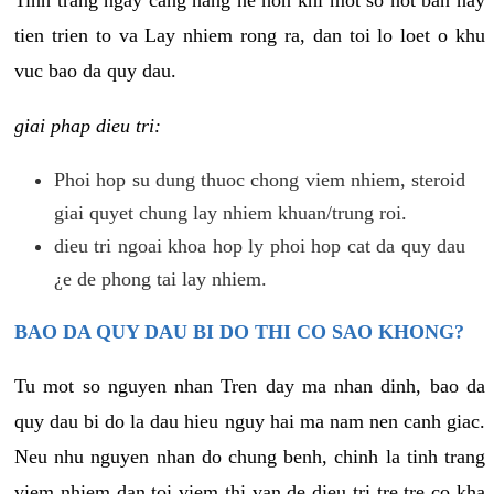
tien trien to va Lay nhiem rong ra, dan toi lo loet o khu
vuc bao da quy dau.
giai phap dieu tri:
Phoi hop su dung thuoc chong viem nhiem, steroid
giai quyet chung lay nhiem khuan/trung roi.
dieu tri ngoai khoa hop ly phoi hop cat da quy dau
¿e de phong tai lay nhiem.
BAO DA QUY DAU BI DO THI CO SAO KHONG?
Tu mot so nguyen nhan Tren day ma nhan dinh, bao da
quy dau bi do la dau hieu nguy hai ma nam nen canh giac.
Neu nhu nguyen nhan do chung benh, chinh la tinh trang
viem nhiem dan toi viem thi van de dieu tri tre tre co kha