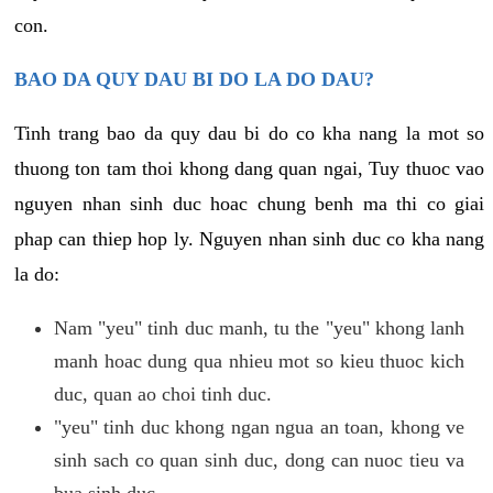
con.
BAO DA QUY DAU BI DO LA DO DAU?
Tinh trang bao da quy dau bi do co kha nang la mot so
thuong ton tam thoi khong dang quan ngai, Tuy thuoc vao
nguyen nhan sinh duc hoac chung benh ma thi co giai
phap can thiep hop ly. Nguyen nhan sinh duc co kha nang
la do:
Nam "yeu" tinh duc manh, tu the "yeu" khong lanh
manh hoac dung qua nhieu mot so kieu thuoc kich
duc, quan ao choi tinh duc.
"yeu" tinh duc khong ngan ngua an toan, khong ve
sinh sach co quan sinh duc, dong can nuoc tieu va
bua sinh duc.