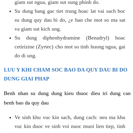
giam sut ngua, giam sut sung phinh do.
Su dung bang gac tiet trung hoac lat vai sach boc
su dung quy dau bi do, ¿e han che mot so ma sat
va giam sut kich ung.
Su dung diphenhydramine (Benadryl) hoac
cetirizine (Zyrtec) cho mot so tinh huong ngua, gai
do di ung.
LUU Y KHI CHAM SOC BAO DA QUY DAU BI DO
DUNG GIAI PHAP
Benh nhan su dung dung kieu thuoc dieu tri dung can
benh bao da quy dau
Ve sinh khu vuc kin sach, dung cach: neu ma khu
vuc kin duoc ve sinh voi nuoc muoi lien tiep, tinh