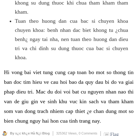
khong su dung thuoc khi chua tham kham tham
kham.
Tuan theo huong dan cua bac si chuyen khoa
chuyen khoa: benh nhan dac biet khong tu ¿chua
benh¿ ngay tai nha, nen tuan theo huong dan dieu
tri va chi dinh su dung thuoc cua bac si chuyen
khoa.
Hi vong bai viet tung cung cap toan bo mot so thong tin
ban doc tim hieu ve cau hoi bao da quy dau bi do va giai
phap dieu tri. Mac du doi voi bat cu nguyen nhan nao thi
van de giu gin ve sinh khu vuc kin sach va tham kham
som van dong trach nhiem cap thiet ¿e chan dung mot so
bien chung nguy hai hon cua tinh trang nay.
By s¿c kh¿e Hà N¿i Blog
325362 Views,
0 Comments
Flag