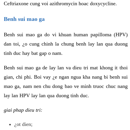
Ceftriaxone cung voi azithromycin hoac doxycycline.
Benh sui mao ga
Benh sui mao ga do vi khuan human papilloma (HPV)
dan toi, ¿o cung chinh la chung benh lay lan qua duong
tinh duc hay bat gap o nam.
Benh sui mao ga de lay lan va dieu tri mat khong it thoi
gian, chi phi. Boi vay ¿e ngan ngua kha nang bi benh sui
mao ga, nam nen chu dong bao ve minh truoc chuc nang
lay lan HPV lay lan qua duong tinh duc.
giai phap dieu tri:
¿ot dien;