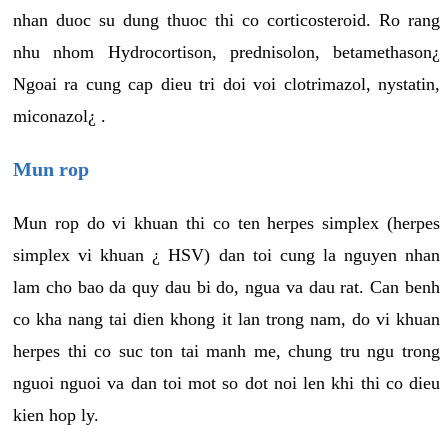
nhan duoc su dung thuoc thi co corticosteroid. Ro rang
nhu nhom Hydrocortison, prednisolon, betamethason¿
Ngoai ra cung cap dieu tri doi voi clotrimazol, nystatin,
miconazol¿ .
Mun rop
Mun rop do vi khuan thi co ten herpes simplex (herpes
simplex vi khuan ¿ HSV) dan toi cung la nguyen nhan
lam cho bao da quy dau bi do, ngua va dau rat. Can benh
co kha nang tai dien khong it lan trong nam, do vi khuan
herpes thi co suc ton tai manh me, chung tru ngu trong
nguoi nguoi va dan toi mot so dot noi len khi thi co dieu
kien hop ly.