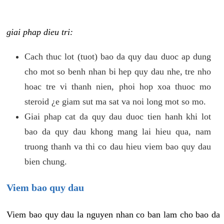
giai phap dieu tri:
Cach thuc lot (tuot) bao da quy dau duoc ap dung
cho mot so benh nhan bi hep quy dau nhe, tre nho
hoac tre vi thanh nien, phoi hop xoa thuoc mo
steroid ¿e giam sut ma sat va noi long mot so mo.
Giai phap cat da quy dau duoc tien hanh khi lot
bao da quy dau khong mang lai hieu qua, nam
truong thanh va thi co dau hieu viem bao quy dau
bien chung.
Viem bao quy dau
Viem bao quy dau la nguyen nhan co ban lam cho bao da