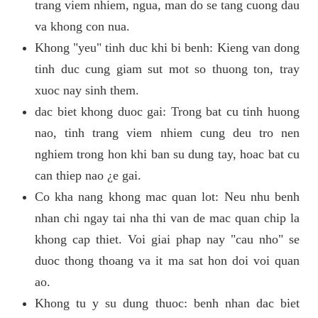
trang viem nhiem, ngua, man do se tang cuong dau
va khong con nua.
Khong "yeu" tinh duc khi bi benh: Kieng van dong
tinh duc cung giam sut mot so thuong ton, tray
xuoc nay sinh them.
dac biet khong duoc gai: Trong bat cu tinh huong
nao, tinh trang viem nhiem cung deu tro nen
nghiem trong hon khi ban su dung tay, hoac bat cu
can thiep nao ¿e gai.
Co kha nang khong mac quan lot: Neu nhu benh
nhan chi ngay tai nha thi van de mac quan chip la
khong cap thiet. Voi giai phap nay "cau nho" se
duoc thong thoang va it ma sat hon doi voi quan
ao.
Khong tu y su dung thuoc: benh nhan dac biet