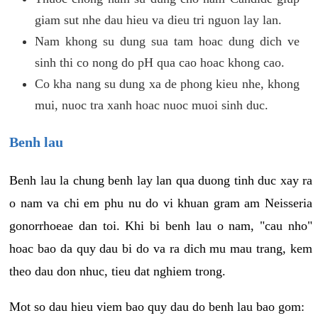
giam sut nhe dau hieu va dieu tri nguon lay lan.
Nam khong su dung sua tam hoac dung dich ve
sinh thi co nong do pH qua cao hoac khong cao.
Co kha nang su dung xa de phong kieu nhe, khong
mui, nuoc tra xanh hoac nuoc muoi sinh duc.
Benh lau
Benh lau la chung benh lay lan qua duong tinh duc xay ra
o nam va chi em phu nu do vi khuan gram am Neisseria
gonorrhoeae dan toi. Khi bi benh lau o nam, "cau nho"
hoac bao da quy dau bi do va ra dich mu mau trang, kem
theo dau don nhuc, tieu dat nghiem trong.
Mot so dau hieu viem bao quy dau do benh lau bao gom: