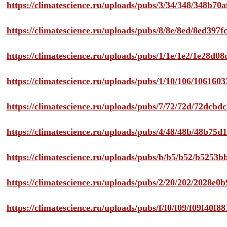
https://climatescience.ru/uploads/pubs/3/34/348/348b7
https://climatescience.ru/uploads/pubs/8/8e/8ed/8ed39
https://climatescience.ru/uploads/pubs/1/1e/1e2/1e28d
https://climatescience.ru/uploads/pubs/1/10/106/10616
https://climatescience.ru/uploads/pubs/7/72/72d/72dcb
https://climatescience.ru/uploads/pubs/4/48/48b/48b75
https://climatescience.ru/uploads/pubs/b/b5/b52/b525
https://climatescience.ru/uploads/pubs/2/20/202/2028e
https://climatescience.ru/uploads/pubs/f/f0/f09/f09f40