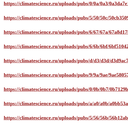
https://climatescience.ru/uploads/pubs/0/0a/0a3/0a3da
https://climatescience.ru/uploads/pubs/5/50/50c/50cb3
https://climatescience.ru/uploads/pubs/6/67/67a/67a8d
https://climatescience.ru/uploads/pubs/6/6b/6bf/6bf51
https://climatescience.ru/uploads/pubs/d/d3/d3d/d3d9
https://climatescience.ru/uploads/pubs/9/9a/9ae/9ae58
https://climatescience.ru/uploads/pubs/0/0b/0b7/0b712
https://climatescience.ru/uploads/pubs/a/a0/a0b/a0bb
https://climatescience.ru/uploads/pubs/5/56/56b/56b12