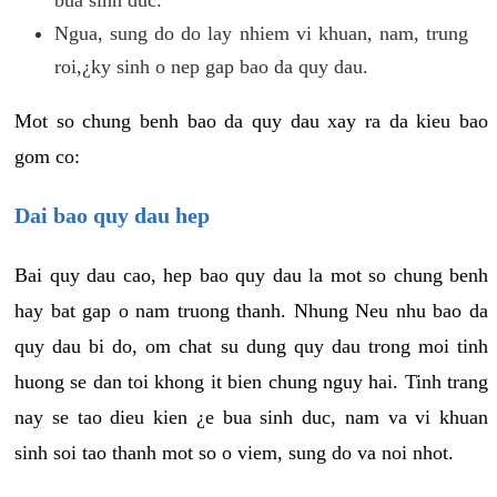
Ngua, sung do do lay nhiem vi khuan, nam, trung
roi,¿ky sinh o nep gap bao da quy dau.
Mot so chung benh bao da quy dau xay ra da kieu bao
gom co:
Dai bao quy dau hep
Bai quy dau cao, hep bao quy dau la mot so chung benh
hay bat gap o nam truong thanh. Nhung Neu nhu bao da
quy dau bi do, om chat su dung quy dau trong moi tinh
huong se dan toi khong it bien chung nguy hai. Tinh trang
nay se tao dieu kien ¿e bua sinh duc, nam va vi khuan
sinh soi tao thanh mot so o viem, sung do va noi nhot.