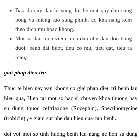
Bao da quy dau bi sung do, be mat quy dau cang
bong va mieng sao sung phinh, co kha nang kem
theo dich mu hoac khong.
Mot so dau hieu viem nieu dao nhu dau don bung
duoi, benh dai buot, tieu co mu, tieu dat, tieu ra
mau¿
giai phap dieu tri:
Thuc te hien nay van khong co giai phap dieu tri benh lau
hieu qua, Hien tai mot so bac si chuyen khoa thuong hay
su dung thuoc ceftriaxone (Rocephin), Spectinomycine
(trobicin) ¿e giam sut nhe dau hieu cua can benh.
doi voi mot so tinh huong benh lau nang ne hon su dung