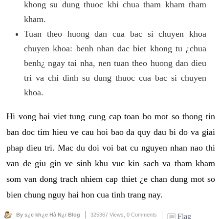
khong su dung thuoc khi chua tham kham tham
kham.
Tuan theo huong dan cua bac si chuyen khoa
chuyen khoa: benh nhan dac biet khong tu ¿chua
benh¿ ngay tai nha, nen tuan theo huong dan dieu
tri va chi dinh su dung thuoc cua bac si chuyen
khoa.
Hi vong bai viet tung cung cap toan bo mot so thong tin
ban doc tim hieu ve cau hoi bao da quy dau bi do va giai
phap dieu tri. Mac du doi voi bat cu nguyen nhan nao thi
van de giu gin ve sinh khu vuc kin sach va tham kham
som van dong trach nhiem cap thiet ¿e chan dung mot so
bien chung nguy hai hon cua tinh trang nay.
By s¿c kh¿e Hà N¿i Blog
325367 Views,
0 Comments
Flag