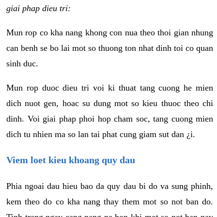
giai phap dieu tri:
Mun rop co kha nang khong con nua theo thoi gian nhung
can benh se bo lai mot so thuong ton nhat dinh toi co quan
sinh duc.
Mun rop duoc dieu tri voi ki thuat tang cuong he mien
dich nuot gen, hoac su dung mot so kieu thuoc theo chi
dinh. Voi giai phap phoi hop cham soc, tang cuong mien
dich tu nhien ma so lan tai phat cung giam sut dan ¿i.
Viem loet kieu khoang quy dau
Phia ngoai dau hieu bao da quy dau bi do va sung phinh,
kem theo do co kha nang thay them mot so not ban do.
Tinh trang ngay cang nang ne hon khi mot so not ban nay