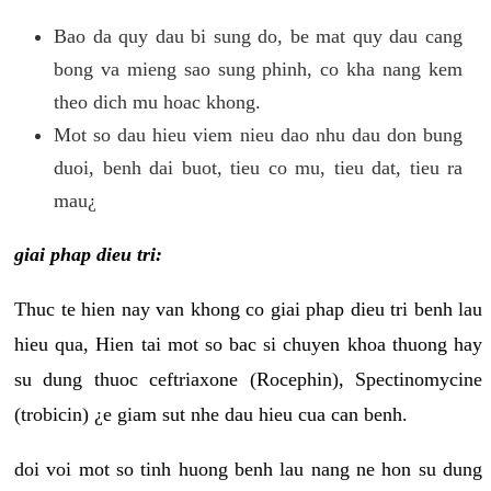
Bao da quy dau bi sung do, be mat quy dau cang
bong va mieng sao sung phinh, co kha nang kem
theo dich mu hoac khong.
Mot so dau hieu viem nieu dao nhu dau don bung
duoi, benh dai buot, tieu co mu, tieu dat, tieu ra
mau¿
giai phap dieu tri:
Thuc te hien nay van khong co giai phap dieu tri benh lau
hieu qua, Hien tai mot so bac si chuyen khoa thuong hay
su dung thuoc ceftriaxone (Rocephin), Spectinomycine
(trobicin) ¿e giam sut nhe dau hieu cua can benh.
doi voi mot so tinh huong benh lau nang ne hon su dung