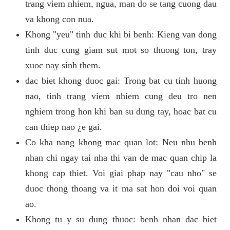
trang viem nhiem, ngua, man do se tang cuong dau
va khong con nua.
Khong "yeu" tinh duc khi bi benh: Kieng van dong
tinh duc cung giam sut mot so thuong ton, tray
xuoc nay sinh them.
dac biet khong duoc gai: Trong bat cu tinh huong
nao, tinh trang viem nhiem cung deu tro nen
nghiem trong hon khi ban su dung tay, hoac bat cu
can thiep nao ¿e gai.
Co kha nang khong mac quan lot: Neu nhu benh
nhan chi ngay tai nha thi van de mac quan chip la
khong cap thiet. Voi giai phap nay "cau nho" se
duoc thong thoang va it ma sat hon doi voi quan
ao.
Khong tu y su dung thuoc: benh nhan dac biet