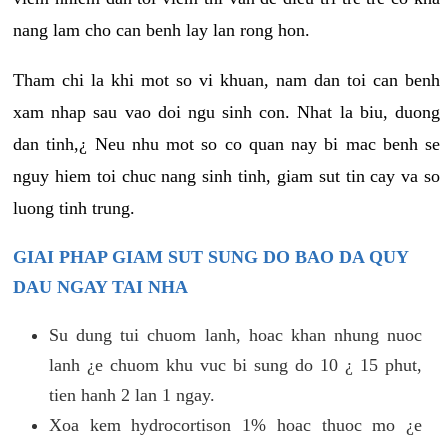
nang lam cho can benh lay lan rong hon.
Tham chi la khi mot so vi khuan, nam dan toi can benh
xam nhap sau vao doi ngu sinh con. Nhat la biu, duong
dan tinh,¿ Neu nhu mot so co quan nay bi mac benh se
nguy hiem toi chuc nang sinh tinh, giam sut tin cay va so
luong tinh trung.
GIAI PHAP GIAM SUT SUNG DO BAO DA QUY
DAU NGAY TAI NHA
Su dung tui chuom lanh, hoac khan nhung nuoc
lanh ¿e chuom khu vuc bi sung do 10 ¿ 15 phut,
tien hanh 2 lan 1 ngay.
Xoa kem hydrocortison 1% hoac thuoc mo ¿e