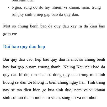
Ngua, sung do do lay nhiem vi khuan, nam, trung
roi,¿ky sinh o nep gap bao da quy dau.
Mot so chung benh bao da quy dau xay ra da kieu bao
gom co:
Dai bao quy dau hep
Bai quy dau cao, hep bao quy dau la mot so chung benh
hay bat gap o nam truong thanh. Nhung Neu nhu bao da
quy dau bi do, om chat su dung quy dau trong moi tinh
huong se dan toi khong it bien chung nguy hai. Tinh trang
nay se tao dieu kien ¿e bua sinh duc, nam va vi khuan
sinh soi tao thanh mot so o viem, sung do va noi nhot.