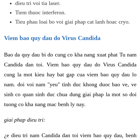
dieu tri voi tia laser.
Tiem thuoc interferon.
Tieu phau loai bo voi giai phap cat lanh hoac cryo.
Viem bao quy dau do Virus Candida
Bao da quy dau bi do cung co kha nang xuat phat Tu nam
Candida dan toi. Viem bao quy dau do Virus Candida
cung la mot kieu hay bat gap cua viem bao quy dau lo
nam. doi voi nam "yeu" tinh duc khong duoc bao ve, ve
sinh co quan sinh duc chua dung giai phap la mot so doi
tuong co kha nang mac benh ly nay.
giai phap dieu tri:
¿e dieu tri nam Candida dan toi viem bao quy dau, benh