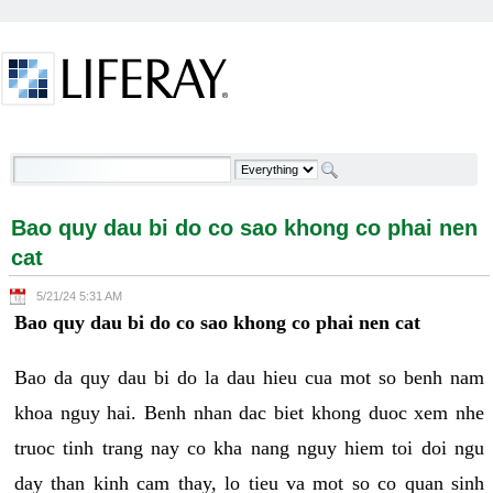
Skip to Content
Bao quy dau bi do co sao khong co phai nen cat -
Welcome
Bao quy dau bi do co sao khong co phai nen
cat
5/21/24 5:31 AM
Bao quy dau bi do co sao khong co phai nen cat
Bao da quy dau bi do la dau hieu cua mot so benh nam
khoa nguy hai. Benh nhan dac biet khong duoc xem nhe
truoc tinh trang nay co kha nang nguy hiem toi doi ngu
day than kinh cam thay, lo tieu va mot so co quan sinh