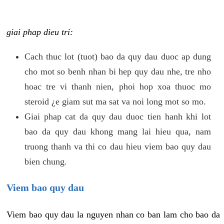
giai phap dieu tri:
Cach thuc lot (tuot) bao da quy dau duoc ap dung
cho mot so benh nhan bi hep quy dau nhe, tre nho
hoac tre vi thanh nien, phoi hop xoa thuoc mo
steroid ¿e giam sut ma sat va noi long mot so mo.
Giai phap cat da quy dau duoc tien hanh khi lot
bao da quy dau khong mang lai hieu qua, nam
truong thanh va thi co dau hieu viem bao quy dau
bien chung.
Viem bao quy dau
Viem bao quy dau la nguyen nhan co ban lam cho bao da