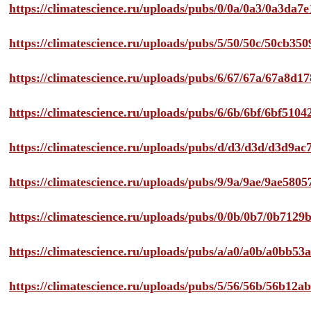
https://climatescience.ru/uploads/pubs/0/0a/0a3/0a3da
https://climatescience.ru/uploads/pubs/5/50/50c/50cb3
https://climatescience.ru/uploads/pubs/6/67/67a/67a8d
https://climatescience.ru/uploads/pubs/6/6b/6bf/6bf51
https://climatescience.ru/uploads/pubs/d/d3/d3d/d3d9
https://climatescience.ru/uploads/pubs/9/9a/9ae/9ae58
https://climatescience.ru/uploads/pubs/0/0b/0b7/0b712
https://climatescience.ru/uploads/pubs/a/a0/a0b/a0bb
https://climatescience.ru/uploads/pubs/5/56/56b/56b12