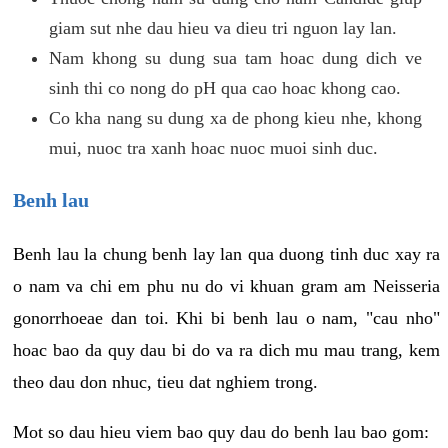
giam sut nhe dau hieu va dieu tri nguon lay lan.
Nam khong su dung sua tam hoac dung dich ve
sinh thi co nong do pH qua cao hoac khong cao.
Co kha nang su dung xa de phong kieu nhe, khong
mui, nuoc tra xanh hoac nuoc muoi sinh duc.
Benh lau
Benh lau la chung benh lay lan qua duong tinh duc xay ra
o nam va chi em phu nu do vi khuan gram am Neisseria
gonorrhoeae dan toi. Khi bi benh lau o nam, "cau nho"
hoac bao da quy dau bi do va ra dich mu mau trang, kem
theo dau don nhuc, tieu dat nghiem trong.
Mot so dau hieu viem bao quy dau do benh lau bao gom: