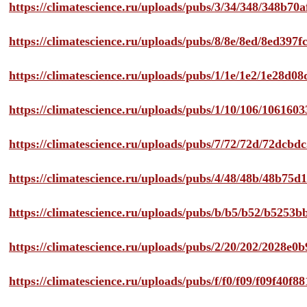
https://climatescience.ru/uploads/pubs/3/34/348/348b7
https://climatescience.ru/uploads/pubs/8/8e/8ed/8ed39
https://climatescience.ru/uploads/pubs/1/1e/1e2/1e28d
https://climatescience.ru/uploads/pubs/1/10/106/10616
https://climatescience.ru/uploads/pubs/7/72/72d/72dcb
https://climatescience.ru/uploads/pubs/4/48/48b/48b75
https://climatescience.ru/uploads/pubs/b/b5/b52/b525
https://climatescience.ru/uploads/pubs/2/20/202/2028e
https://climatescience.ru/uploads/pubs/f/f0/f09/f09f40