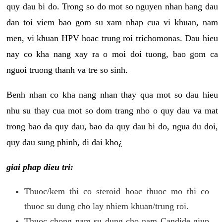
quy dau bi do. Trong so do mot so nguyen nhan hang dau
dan toi viem bao gom su xam nhap cua vi khuan, nam
men, vi khuan HPV hoac trung roi trichomonas. Dau hieu
nay co kha nang xay ra o moi doi tuong, bao gom ca
nguoi truong thanh va tre so sinh.
Benh nhan co kha nang nhan thay qua mot so dau hieu
nhu su thay cua mot so dom trang nho o quy dau va mat
trong bao da quy dau, bao da quy dau bi do, ngua du doi,
quy dau sung phinh, di dai kho¿
giai phap dieu tri:
Thuoc/kem thi co steroid hoac thuoc mo thi co
thuoc su dung cho lay nhiem khuan/trung roi.
Thuoc chong nam su dung cho nam Candide giup