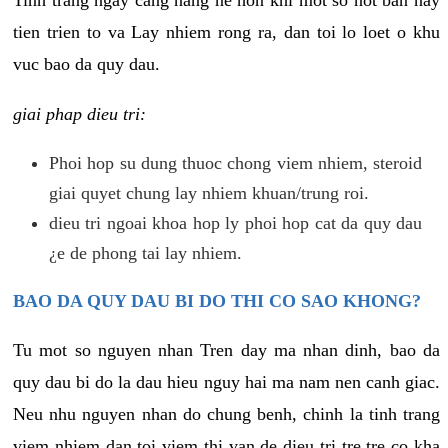
tien trien to va Lay nhiem rong ra, dan toi lo loet o khu
vuc bao da quy dau.
giai phap dieu tri:
Phoi hop su dung thuoc chong viem nhiem, steroid
giai quyet chung lay nhiem khuan/trung roi.
dieu tri ngoai khoa hop ly phoi hop cat da quy dau
¿e de phong tai lay nhiem.
BAO DA QUY DAU BI DO THI CO SAO KHONG?
Tu mot so nguyen nhan Tren day ma nhan dinh, bao da
quy dau bi do la dau hieu nguy hai ma nam nen canh giac.
Neu nhu nguyen nhan do chung benh, chinh la tinh trang
viem nhiem dan toi viem thi van de dieu tri tre tre co kha