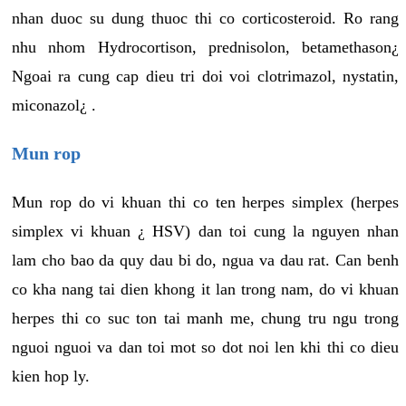
nhan duoc su dung thuoc thi co corticosteroid. Ro rang
nhu nhom Hydrocortison, prednisolon, betamethason¿
Ngoai ra cung cap dieu tri doi voi clotrimazol, nystatin,
miconazol¿ .
Mun rop
Mun rop do vi khuan thi co ten herpes simplex (herpes
simplex vi khuan ¿ HSV) dan toi cung la nguyen nhan
lam cho bao da quy dau bi do, ngua va dau rat. Can benh
co kha nang tai dien khong it lan trong nam, do vi khuan
herpes thi co suc ton tai manh me, chung tru ngu trong
nguoi nguoi va dan toi mot so dot noi len khi thi co dieu
kien hop ly.