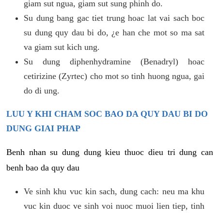
giam sut ngua, giam sut sung phinh do.
Su dung bang gac tiet trung hoac lat vai sach boc
su dung quy dau bi do, ¿e han che mot so ma sat
va giam sut kich ung.
Su dung diphenhydramine (Benadryl) hoac
cetirizine (Zyrtec) cho mot so tinh huong ngua, gai
do di ung.
LUU Y KHI CHAM SOC BAO DA QUY DAU BI DO
DUNG GIAI PHAP
Benh nhan su dung dung kieu thuoc dieu tri dung can
benh bao da quy dau
Ve sinh khu vuc kin sach, dung cach: neu ma khu
vuc kin duoc ve sinh voi nuoc muoi lien tiep, tinh