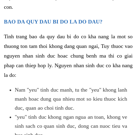
con.
BAO DA QUY DAU BI DO LA DO DAU?
Tinh trang bao da quy dau bi do co kha nang la mot so
thuong ton tam thoi khong dang quan ngai, Tuy thuoc vao
nguyen nhan sinh duc hoac chung benh ma thi co giai
phap can thiep hop ly. Nguyen nhan sinh duc co kha nang
la do:
Nam "yeu" tinh duc manh, tu the "yeu" khong lanh
manh hoac dung qua nhieu mot so kieu thuoc kich
duc, quan ao choi tinh duc.
"yeu" tinh duc khong ngan ngua an toan, khong ve
sinh sach co quan sinh duc, dong can nuoc tieu va
bua sinh duc.