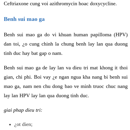
Ceftriaxone cung voi azithromycin hoac doxycycline.
Benh sui mao ga
Benh sui mao ga do vi khuan human papilloma (HPV)
dan toi, ¿o cung chinh la chung benh lay lan qua duong
tinh duc hay bat gap o nam.
Benh sui mao ga de lay lan va dieu tri mat khong it thoi
gian, chi phi. Boi vay ¿e ngan ngua kha nang bi benh sui
mao ga, nam nen chu dong bao ve minh truoc chuc nang
lay lan HPV lay lan qua duong tinh duc.
giai phap dieu tri:
¿ot dien;