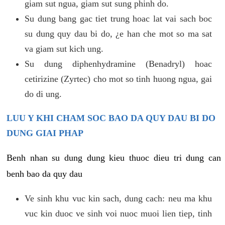
giam sut ngua, giam sut sung phinh do.
Su dung bang gac tiet trung hoac lat vai sach boc
su dung quy dau bi do, ¿e han che mot so ma sat
va giam sut kich ung.
Su dung diphenhydramine (Benadryl) hoac
cetirizine (Zyrtec) cho mot so tinh huong ngua, gai
do di ung.
LUU Y KHI CHAM SOC BAO DA QUY DAU BI DO
DUNG GIAI PHAP
Benh nhan su dung dung kieu thuoc dieu tri dung can
benh bao da quy dau
Ve sinh khu vuc kin sach, dung cach: neu ma khu
vuc kin duoc ve sinh voi nuoc muoi lien tiep, tinh