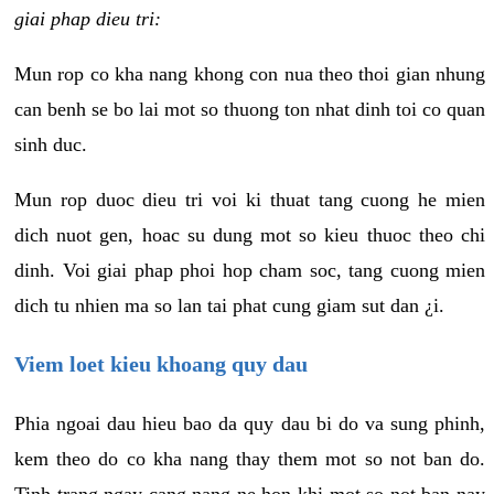
giai phap dieu tri:
Mun rop co kha nang khong con nua theo thoi gian nhung
can benh se bo lai mot so thuong ton nhat dinh toi co quan
sinh duc.
Mun rop duoc dieu tri voi ki thuat tang cuong he mien
dich nuot gen, hoac su dung mot so kieu thuoc theo chi
dinh. Voi giai phap phoi hop cham soc, tang cuong mien
dich tu nhien ma so lan tai phat cung giam sut dan ¿i.
Viem loet kieu khoang quy dau
Phia ngoai dau hieu bao da quy dau bi do va sung phinh,
kem theo do co kha nang thay them mot so not ban do.
Tinh trang ngay cang nang ne hon khi mot so not ban nay