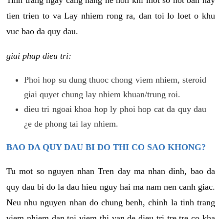
tien trien to va Lay nhiem rong ra, dan toi lo loet o khu
vuc bao da quy dau.
giai phap dieu tri:
Phoi hop su dung thuoc chong viem nhiem, steroid
giai quyet chung lay nhiem khuan/trung roi.
dieu tri ngoai khoa hop ly phoi hop cat da quy dau
¿e de phong tai lay nhiem.
BAO DA QUY DAU BI DO THI CO SAO KHONG?
Tu mot so nguyen nhan Tren day ma nhan dinh, bao da
quy dau bi do la dau hieu nguy hai ma nam nen canh giac.
Neu nhu nguyen nhan do chung benh, chinh la tinh trang
viem nhiem dan toi viem thi van de dieu tri tre tre co kha