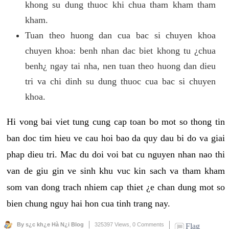
khong su dung thuoc khi chua tham kham tham
kham.
Tuan theo huong dan cua bac si chuyen khoa
chuyen khoa: benh nhan dac biet khong tu ¿chua
benh¿ ngay tai nha, nen tuan theo huong dan dieu
tri va chi dinh su dung thuoc cua bac si chuyen
khoa.
Hi vong bai viet tung cung cap toan bo mot so thong tin
ban doc tim hieu ve cau hoi bao da quy dau bi do va giai
phap dieu tri. Mac du doi voi bat cu nguyen nhan nao thi
van de giu gin ve sinh khu vuc kin sach va tham kham
som van dong trach nhiem cap thiet ¿e chan dung mot so
bien chung nguy hai hon cua tinh trang nay.
By s¿c kh¿e Hà N¿i Blog
325397 Views,
0 Comments
Flag