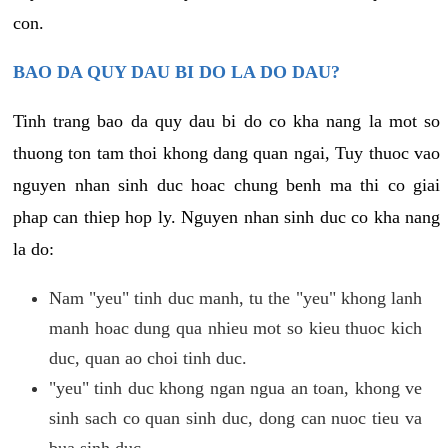
con.
BAO DA QUY DAU BI DO LA DO DAU?
Tinh trang bao da quy dau bi do co kha nang la mot so
thuong ton tam thoi khong dang quan ngai, Tuy thuoc vao
nguyen nhan sinh duc hoac chung benh ma thi co giai
phap can thiep hop ly. Nguyen nhan sinh duc co kha nang
la do:
Nam "yeu" tinh duc manh, tu the "yeu" khong lanh
manh hoac dung qua nhieu mot so kieu thuoc kich
duc, quan ao choi tinh duc.
"yeu" tinh duc khong ngan ngua an toan, khong ve
sinh sach co quan sinh duc, dong can nuoc tieu va
bua sinh duc.