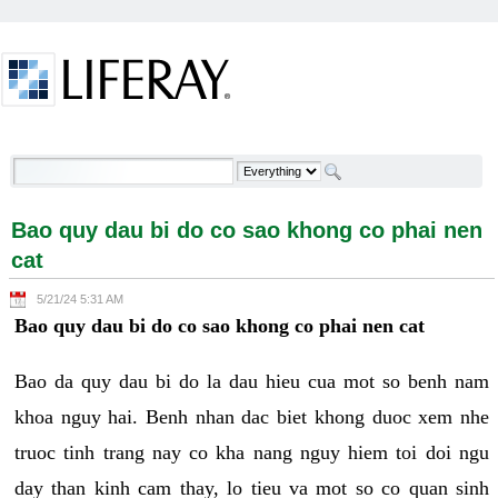
Skip to Content
Bao quy dau bi do co sao khong co phai nen cat -
Welcome
Bao quy dau bi do co sao khong co phai nen
cat
5/21/24 5:31 AM
Bao quy dau bi do co sao khong co phai nen cat
Bao da quy dau bi do la dau hieu cua mot so benh nam
khoa nguy hai. Benh nhan dac biet khong duoc xem nhe
truoc tinh trang nay co kha nang nguy hiem toi doi ngu
day than kinh cam thay, lo tieu va mot so co quan sinh