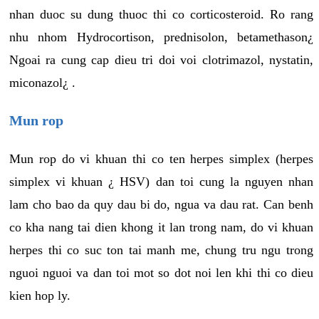
nhan duoc su dung thuoc thi co corticosteroid. Ro rang
nhu nhom Hydrocortison, prednisolon, betamethason¿
Ngoai ra cung cap dieu tri doi voi clotrimazol, nystatin,
miconazol¿ .
Mun rop
Mun rop do vi khuan thi co ten herpes simplex (herpes
simplex vi khuan ¿ HSV) dan toi cung la nguyen nhan
lam cho bao da quy dau bi do, ngua va dau rat. Can benh
co kha nang tai dien khong it lan trong nam, do vi khuan
herpes thi co suc ton tai manh me, chung tru ngu trong
nguoi nguoi va dan toi mot so dot noi len khi thi co dieu
kien hop ly.