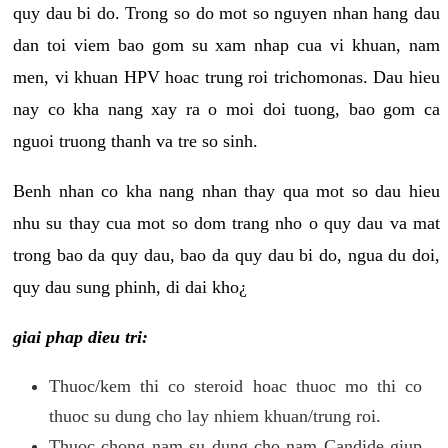
quy dau bi do. Trong so do mot so nguyen nhan hang dau
dan toi viem bao gom su xam nhap cua vi khuan, nam
men, vi khuan HPV hoac trung roi trichomonas. Dau hieu
nay co kha nang xay ra o moi doi tuong, bao gom ca
nguoi truong thanh va tre so sinh.
Benh nhan co kha nang nhan thay qua mot so dau hieu
nhu su thay cua mot so dom trang nho o quy dau va mat
trong bao da quy dau, bao da quy dau bi do, ngua du doi,
quy dau sung phinh, di dai kho¿
giai phap dieu tri:
Thuoc/kem thi co steroid hoac thuoc mo thi co
thuoc su dung cho lay nhiem khuan/trung roi.
Thuoc chong nam su dung cho nam Candide giup