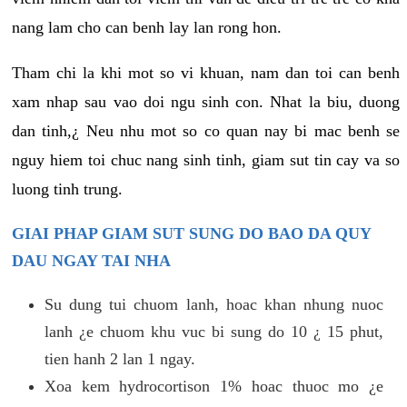
nang lam cho can benh lay lan rong hon.
Tham chi la khi mot so vi khuan, nam dan toi can benh
xam nhap sau vao doi ngu sinh con. Nhat la biu, duong
dan tinh,¿ Neu nhu mot so co quan nay bi mac benh se
nguy hiem toi chuc nang sinh tinh, giam sut tin cay va so
luong tinh trung.
GIAI PHAP GIAM SUT SUNG DO BAO DA QUY
DAU NGAY TAI NHA
Su dung tui chuom lanh, hoac khan nhung nuoc
lanh ¿e chuom khu vuc bi sung do 10 ¿ 15 phut,
tien hanh 2 lan 1 ngay.
Xoa kem hydrocortison 1% hoac thuoc mo ¿e