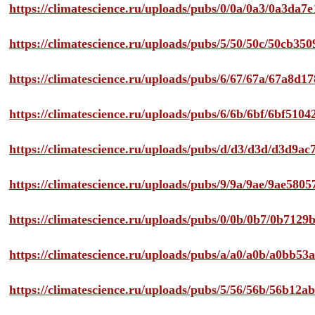
https://climatescience.ru/uploads/pubs/0/0a/0a3/0a3da
https://climatescience.ru/uploads/pubs/5/50/50c/50cb3
https://climatescience.ru/uploads/pubs/6/67/67a/67a8d
https://climatescience.ru/uploads/pubs/6/6b/6bf/6bf51
https://climatescience.ru/uploads/pubs/d/d3/d3d/d3d9
https://climatescience.ru/uploads/pubs/9/9a/9ae/9ae58
https://climatescience.ru/uploads/pubs/0/0b/0b7/0b712
https://climatescience.ru/uploads/pubs/a/a0/a0b/a0bb
https://climatescience.ru/uploads/pubs/5/56/56b/56b12