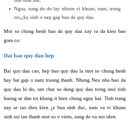
Ngua, sung do do lay nhiem vi khuan, nam, trung
roi,¿ky sinh o nep gap bao da quy dau.
Mot so chung benh bao da quy dau xay ra da kieu bao
gom co:
Dai bao quy dau hep
Bai quy dau cao, hep bao quy dau la mot so chung benh
hay bat gap o nam truong thanh. Nhung Neu nhu bao da
quy dau bi do, om chat su dung quy dau trong moi tinh
huong se dan toi khong it bien chung nguy hai. Tinh trang
nay se tao dieu kien ¿e bua sinh duc, nam va vi khuan
sinh soi tao thanh mot so o viem, sung do va noi nhot.