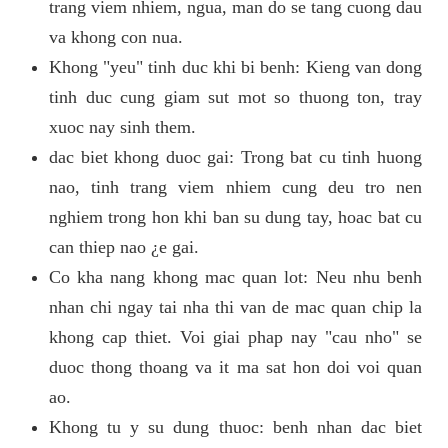
trang viem nhiem, ngua, man do se tang cuong dau
va khong con nua.
Khong "yeu" tinh duc khi bi benh: Kieng van dong
tinh duc cung giam sut mot so thuong ton, tray
xuoc nay sinh them.
dac biet khong duoc gai: Trong bat cu tinh huong
nao, tinh trang viem nhiem cung deu tro nen
nghiem trong hon khi ban su dung tay, hoac bat cu
can thiep nao ¿e gai.
Co kha nang khong mac quan lot: Neu nhu benh
nhan chi ngay tai nha thi van de mac quan chip la
khong cap thiet. Voi giai phap nay "cau nho" se
duoc thong thoang va it ma sat hon doi voi quan
ao.
Khong tu y su dung thuoc: benh nhan dac biet