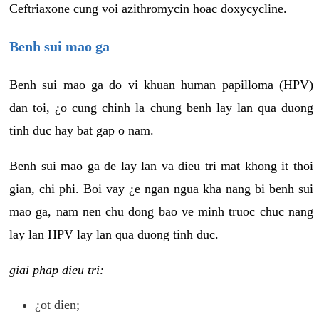
Ceftriaxone cung voi azithromycin hoac doxycycline.
Benh sui mao ga
Benh sui mao ga do vi khuan human papilloma (HPV)
dan toi, ¿o cung chinh la chung benh lay lan qua duong
tinh duc hay bat gap o nam.
Benh sui mao ga de lay lan va dieu tri mat khong it thoi
gian, chi phi. Boi vay ¿e ngan ngua kha nang bi benh sui
mao ga, nam nen chu dong bao ve minh truoc chuc nang
lay lan HPV lay lan qua duong tinh duc.
giai phap dieu tri:
¿ot dien;