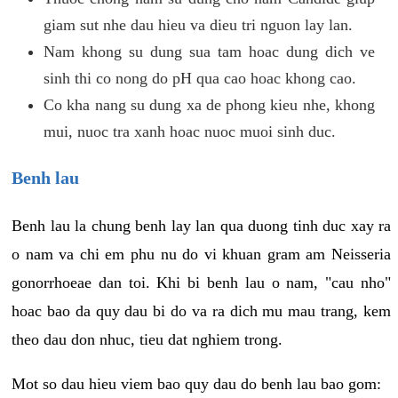
giam sut nhe dau hieu va dieu tri nguon lay lan.
Nam khong su dung sua tam hoac dung dich ve
sinh thi co nong do pH qua cao hoac khong cao.
Co kha nang su dung xa de phong kieu nhe, khong
mui, nuoc tra xanh hoac nuoc muoi sinh duc.
Benh lau
Benh lau la chung benh lay lan qua duong tinh duc xay ra
o nam va chi em phu nu do vi khuan gram am Neisseria
gonorrhoeae dan toi. Khi bi benh lau o nam, "cau nho"
hoac bao da quy dau bi do va ra dich mu mau trang, kem
theo dau don nhuc, tieu dat nghiem trong.
Mot so dau hieu viem bao quy dau do benh lau bao gom: