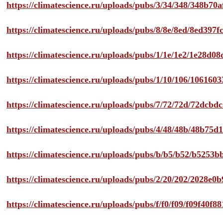
https://climatescience.ru/uploads/pubs/3/34/348/348b7
https://climatescience.ru/uploads/pubs/8/8e/8ed/8ed39
https://climatescience.ru/uploads/pubs/1/1e/1e2/1e28d
https://climatescience.ru/uploads/pubs/1/10/106/10616
https://climatescience.ru/uploads/pubs/7/72/72d/72dcb
https://climatescience.ru/uploads/pubs/4/48/48b/48b75
https://climatescience.ru/uploads/pubs/b/b5/b52/b525
https://climatescience.ru/uploads/pubs/2/20/202/2028e
https://climatescience.ru/uploads/pubs/f/f0/f09/f09f40