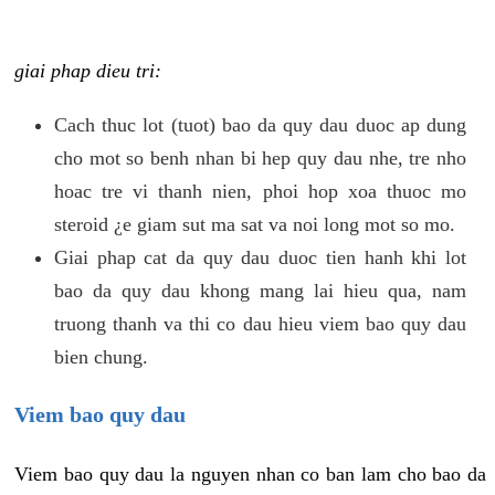
giai phap dieu tri:
Cach thuc lot (tuot) bao da quy dau duoc ap dung
cho mot so benh nhan bi hep quy dau nhe, tre nho
hoac tre vi thanh nien, phoi hop xoa thuoc mo
steroid ¿e giam sut ma sat va noi long mot so mo.
Giai phap cat da quy dau duoc tien hanh khi lot
bao da quy dau khong mang lai hieu qua, nam
truong thanh va thi co dau hieu viem bao quy dau
bien chung.
Viem bao quy dau
Viem bao quy dau la nguyen nhan co ban lam cho bao da