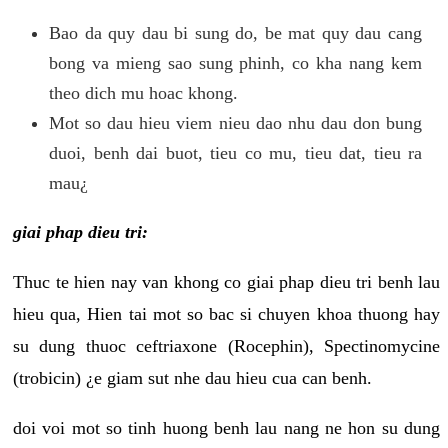
Bao da quy dau bi sung do, be mat quy dau cang
bong va mieng sao sung phinh, co kha nang kem
theo dich mu hoac khong.
Mot so dau hieu viem nieu dao nhu dau don bung
duoi, benh dai buot, tieu co mu, tieu dat, tieu ra
mau¿
giai phap dieu tri:
Thuc te hien nay van khong co giai phap dieu tri benh lau
hieu qua, Hien tai mot so bac si chuyen khoa thuong hay
su dung thuoc ceftriaxone (Rocephin), Spectinomycine
(trobicin) ¿e giam sut nhe dau hieu cua can benh.
doi voi mot so tinh huong benh lau nang ne hon su dung