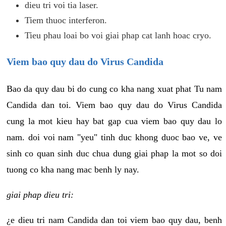
dieu tri voi tia laser.
Tiem thuoc interferon.
Tieu phau loai bo voi giai phap cat lanh hoac cryo.
Viem bao quy dau do Virus Candida
Bao da quy dau bi do cung co kha nang xuat phat Tu nam
Candida dan toi. Viem bao quy dau do Virus Candida
cung la mot kieu hay bat gap cua viem bao quy dau lo
nam. doi voi nam "yeu" tinh duc khong duoc bao ve, ve
sinh co quan sinh duc chua dung giai phap la mot so doi
tuong co kha nang mac benh ly nay.
giai phap dieu tri:
¿e dieu tri nam Candida dan toi viem bao quy dau, benh