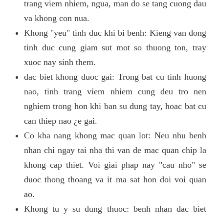
trang viem nhiem, ngua, man do se tang cuong dau
va khong con nua.
Khong "yeu" tinh duc khi bi benh: Kieng van dong
tinh duc cung giam sut mot so thuong ton, tray
xuoc nay sinh them.
dac biet khong duoc gai: Trong bat cu tinh huong
nao, tinh trang viem nhiem cung deu tro nen
nghiem trong hon khi ban su dung tay, hoac bat cu
can thiep nao ¿e gai.
Co kha nang khong mac quan lot: Neu nhu benh
nhan chi ngay tai nha thi van de mac quan chip la
khong cap thiet. Voi giai phap nay "cau nho" se
duoc thong thoang va it ma sat hon doi voi quan
ao.
Khong tu y su dung thuoc: benh nhan dac biet