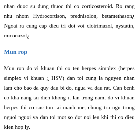
nhan duoc su dung thuoc thi co corticosteroid. Ro rang
nhu nhom Hydrocortison, prednisolon, betamethason¿
Ngoai ra cung cap dieu tri doi voi clotrimazol, nystatin,
miconazol¿ .
Mun rop
Mun rop do vi khuan thi co ten herpes simplex (herpes
simplex vi khuan ¿ HSV) dan toi cung la nguyen nhan
lam cho bao da quy dau bi do, ngua va dau rat. Can benh
co kha nang tai dien khong it lan trong nam, do vi khuan
herpes thi co suc ton tai manh me, chung tru ngu trong
nguoi nguoi va dan toi mot so dot noi len khi thi co dieu
kien hop ly.