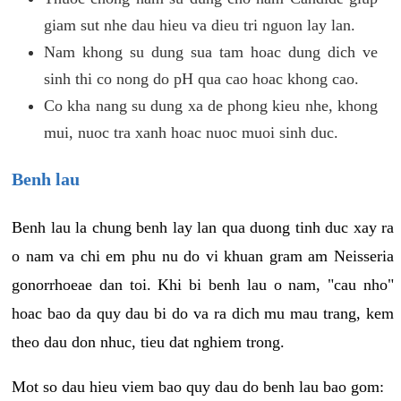
giam sut nhe dau hieu va dieu tri nguon lay lan.
Nam khong su dung sua tam hoac dung dich ve
sinh thi co nong do pH qua cao hoac khong cao.
Co kha nang su dung xa de phong kieu nhe, khong
mui, nuoc tra xanh hoac nuoc muoi sinh duc.
Benh lau
Benh lau la chung benh lay lan qua duong tinh duc xay ra
o nam va chi em phu nu do vi khuan gram am Neisseria
gonorrhoeae dan toi. Khi bi benh lau o nam, "cau nho"
hoac bao da quy dau bi do va ra dich mu mau trang, kem
theo dau don nhuc, tieu dat nghiem trong.
Mot so dau hieu viem bao quy dau do benh lau bao gom: