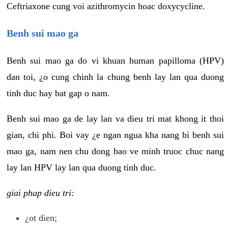
Ceftriaxone cung voi azithromycin hoac doxycycline.
Benh sui mao ga
Benh sui mao ga do vi khuan human papilloma (HPV)
dan toi, ¿o cung chinh la chung benh lay lan qua duong
tinh duc hay bat gap o nam.
Benh sui mao ga de lay lan va dieu tri mat khong it thoi
gian, chi phi. Boi vay ¿e ngan ngua kha nang bi benh sui
mao ga, nam nen chu dong bao ve minh truoc chuc nang
lay lan HPV lay lan qua duong tinh duc.
giai phap dieu tri:
¿ot dien;