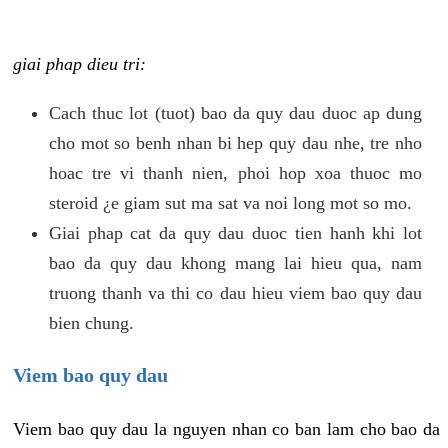
giai phap dieu tri:
Cach thuc lot (tuot) bao da quy dau duoc ap dung
cho mot so benh nhan bi hep quy dau nhe, tre nho
hoac tre vi thanh nien, phoi hop xoa thuoc mo
steroid ¿e giam sut ma sat va noi long mot so mo.
Giai phap cat da quy dau duoc tien hanh khi lot
bao da quy dau khong mang lai hieu qua, nam
truong thanh va thi co dau hieu viem bao quy dau
bien chung.
Viem bao quy dau
Viem bao quy dau la nguyen nhan co ban lam cho bao da