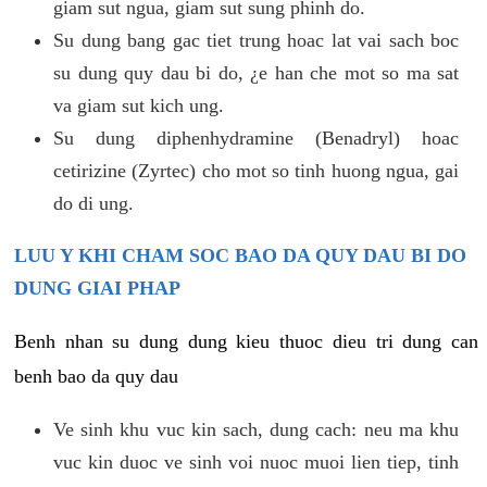
giam sut ngua, giam sut sung phinh do.
Su dung bang gac tiet trung hoac lat vai sach boc
su dung quy dau bi do, ¿e han che mot so ma sat
va giam sut kich ung.
Su dung diphenhydramine (Benadryl) hoac
cetirizine (Zyrtec) cho mot so tinh huong ngua, gai
do di ung.
LUU Y KHI CHAM SOC BAO DA QUY DAU BI DO
DUNG GIAI PHAP
Benh nhan su dung dung kieu thuoc dieu tri dung can
benh bao da quy dau
Ve sinh khu vuc kin sach, dung cach: neu ma khu
vuc kin duoc ve sinh voi nuoc muoi lien tiep, tinh