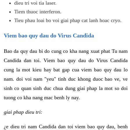
dieu tri voi tia laser.
Tiem thuoc interferon.
Tieu phau loai bo voi giai phap cat lanh hoac cryo.
Viem bao quy dau do Virus Candida
Bao da quy dau bi do cung co kha nang xuat phat Tu nam
Candida dan toi. Viem bao quy dau do Virus Candida
cung la mot kieu hay bat gap cua viem bao quy dau lo
nam. doi voi nam "yeu" tinh duc khong duoc bao ve, ve
sinh co quan sinh duc chua dung giai phap la mot so doi
tuong co kha nang mac benh ly nay.
giai phap dieu tri:
¿e dieu tri nam Candida dan toi viem bao quy dau, benh