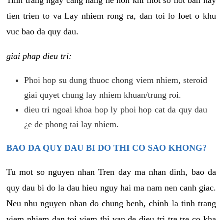
tien trien to va Lay nhiem rong ra, dan toi lo loet o khu
vuc bao da quy dau.
giai phap dieu tri:
Phoi hop su dung thuoc chong viem nhiem, steroid
giai quyet chung lay nhiem khuan/trung roi.
dieu tri ngoai khoa hop ly phoi hop cat da quy dau
¿e de phong tai lay nhiem.
BAO DA QUY DAU BI DO THI CO SAO KHONG?
Tu mot so nguyen nhan Tren day ma nhan dinh, bao da
quy dau bi do la dau hieu nguy hai ma nam nen canh giac.
Neu nhu nguyen nhan do chung benh, chinh la tinh trang
viem nhiem dan toi viem thi van de dieu tri tre tre co kha