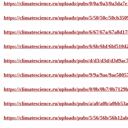
https://climatescience.ru/uploads/pubs/0/0a/0a3/0a3da
https://climatescience.ru/uploads/pubs/5/50/50c/50cb3
https://climatescience.ru/uploads/pubs/6/67/67a/67a8d
https://climatescience.ru/uploads/pubs/6/6b/6bf/6bf51
https://climatescience.ru/uploads/pubs/d/d3/d3d/d3d9
https://climatescience.ru/uploads/pubs/9/9a/9ae/9ae58
https://climatescience.ru/uploads/pubs/0/0b/0b7/0b712
https://climatescience.ru/uploads/pubs/a/a0/a0b/a0bb
https://climatescience.ru/uploads/pubs/5/56/56b/56b12