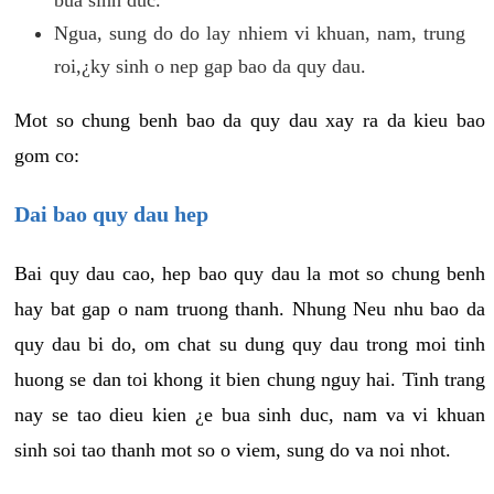
Ngua, sung do do lay nhiem vi khuan, nam, trung
roi,¿ky sinh o nep gap bao da quy dau.
Mot so chung benh bao da quy dau xay ra da kieu bao
gom co:
Dai bao quy dau hep
Bai quy dau cao, hep bao quy dau la mot so chung benh
hay bat gap o nam truong thanh. Nhung Neu nhu bao da
quy dau bi do, om chat su dung quy dau trong moi tinh
huong se dan toi khong it bien chung nguy hai. Tinh trang
nay se tao dieu kien ¿e bua sinh duc, nam va vi khuan
sinh soi tao thanh mot so o viem, sung do va noi nhot.