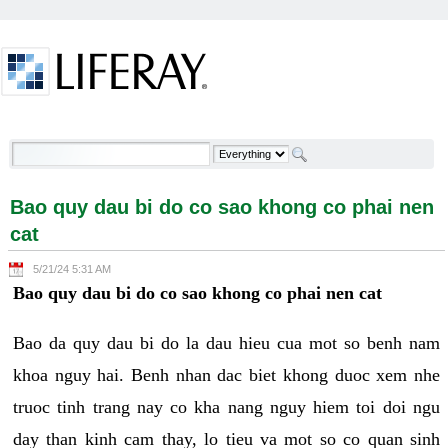
Skip to Content
Bao quy dau bi do co sao khong co phai nen cat -
Welcome
Bao quy dau bi do co sao khong co phai nen
cat
5/21/24 5:31 AM
Bao quy dau bi do co sao khong co phai nen cat
Bao da quy dau bi do la dau hieu cua mot so benh nam
khoa nguy hai. Benh nhan dac biet khong duoc xem nhe
truoc tinh trang nay co kha nang nguy hiem toi doi ngu
day than kinh cam thay, lo tieu va mot so co quan sinh