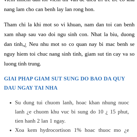
nang lam cho can benh lay lan rong hon.
Tham chi la khi mot so vi khuan, nam dan toi can benh
xam nhap sau vao doi ngu sinh con. Nhat la biu, duong
dan tinh,¿ Neu nhu mot so co quan nay bi mac benh se
nguy hiem toi chuc nang sinh tinh, giam sut tin cay va so
luong tinh trung.
GIAI PHAP GIAM SUT SUNG DO BAO DA QUY
DAU NGAY TAI NHA
Su dung tui chuom lanh, hoac khan nhung nuoc
lanh ¿e chuom khu vuc bi sung do 10 ¿ 15 phut,
tien hanh 2 lan 1 ngay.
Xoa kem hydrocortison 1% hoac thuoc mo ¿e