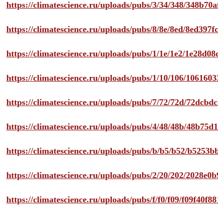
https://climatescience.ru/uploads/pubs/3/34/348/348b7
https://climatescience.ru/uploads/pubs/8/8e/8ed/8ed39
https://climatescience.ru/uploads/pubs/1/1e/1e2/1e28d
https://climatescience.ru/uploads/pubs/1/10/106/10616
https://climatescience.ru/uploads/pubs/7/72/72d/72dcb
https://climatescience.ru/uploads/pubs/4/48/48b/48b75
https://climatescience.ru/uploads/pubs/b/b5/b52/b525
https://climatescience.ru/uploads/pubs/2/20/202/2028e
https://climatescience.ru/uploads/pubs/f/f0/f09/f09f40