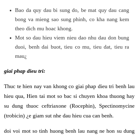
Bao da quy dau bi sung do, be mat quy dau cang
bong va mieng sao sung phinh, co kha nang kem
theo dich mu hoac khong.
Mot so dau hieu viem nieu dao nhu dau don bung
duoi, benh dai buot, tieu co mu, tieu dat, tieu ra
mau¿
giai phap dieu tri:
Thuc te hien nay van khong co giai phap dieu tri benh lau
hieu qua, Hien tai mot so bac si chuyen khoa thuong hay
su dung thuoc ceftriaxone (Rocephin), Spectinomycine
(trobicin) ¿e giam sut nhe dau hieu cua can benh.
doi voi mot so tinh huong benh lau nang ne hon su dung