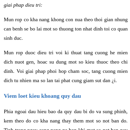
giai phap dieu tri:
Mun rop co kha nang khong con nua theo thoi gian nhung
can benh se bo lai mot so thuong ton nhat dinh toi co quan
sinh duc.
Mun rop duoc dieu tri voi ki thuat tang cuong he mien
dich nuot gen, hoac su dung mot so kieu thuoc theo chi
dinh. Voi giai phap phoi hop cham soc, tang cuong mien
dich tu nhien ma so lan tai phat cung giam sut dan ¿i.
Viem loet kieu khoang quy dau
Phia ngoai dau hieu bao da quy dau bi do va sung phinh,
kem theo do co kha nang thay them mot so not ban do.
Tinh trang ngay cang nang ne hon khi mot so not ban nay