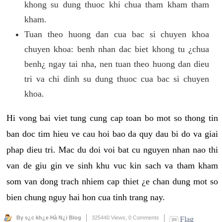
khong su dung thuoc khi chua tham kham tham
kham.
Tuan theo huong dan cua bac si chuyen khoa
chuyen khoa: benh nhan dac biet khong tu ¿chua
benh¿ ngay tai nha, nen tuan theo huong dan dieu
tri va chi dinh su dung thuoc cua bac si chuyen
khoa.
Hi vong bai viet tung cung cap toan bo mot so thong tin
ban doc tim hieu ve cau hoi bao da quy dau bi do va giai
phap dieu tri. Mac du doi voi bat cu nguyen nhan nao thi
van de giu gin ve sinh khu vuc kin sach va tham kham
som van dong trach nhiem cap thiet ¿e chan dung mot so
bien chung nguy hai hon cua tinh trang nay.
By s¿c kh¿e Hà N¿i Blog
325440 Views,
0 Comments
Flag