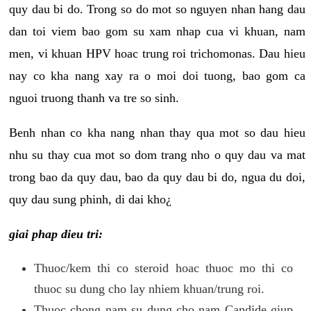
quy dau bi do. Trong so do mot so nguyen nhan hang dau
dan toi viem bao gom su xam nhap cua vi khuan, nam
men, vi khuan HPV hoac trung roi trichomonas. Dau hieu
nay co kha nang xay ra o moi doi tuong, bao gom ca
nguoi truong thanh va tre so sinh.
Benh nhan co kha nang nhan thay qua mot so dau hieu
nhu su thay cua mot so dom trang nho o quy dau va mat
trong bao da quy dau, bao da quy dau bi do, ngua du doi,
quy dau sung phinh, di dai kho¿
giai phap dieu tri:
Thuoc/kem thi co steroid hoac thuoc mo thi co
thuoc su dung cho lay nhiem khuan/trung roi.
Thuoc chong nam su dung cho nam Candide giup