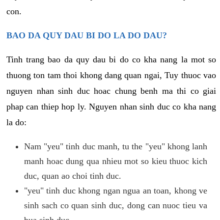
con.
BAO DA QUY DAU BI DO LA DO DAU?
Tinh trang bao da quy dau bi do co kha nang la mot so
thuong ton tam thoi khong dang quan ngai, Tuy thuoc vao
nguyen nhan sinh duc hoac chung benh ma thi co giai
phap can thiep hop ly. Nguyen nhan sinh duc co kha nang
la do:
Nam "yeu" tinh duc manh, tu the "yeu" khong lanh
manh hoac dung qua nhieu mot so kieu thuoc kich
duc, quan ao choi tinh duc.
"yeu" tinh duc khong ngan ngua an toan, khong ve
sinh sach co quan sinh duc, dong can nuoc tieu va
bua sinh duc.