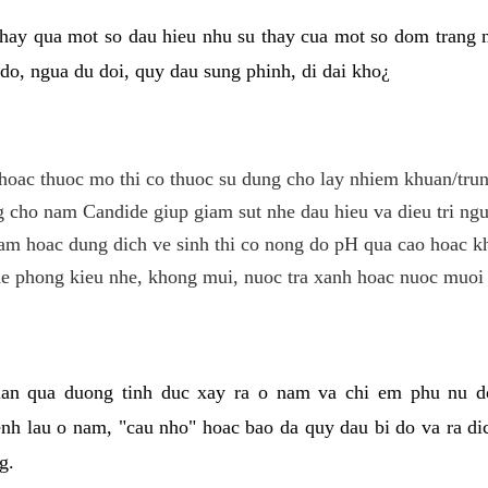
hay qua mot so dau hieu nhu su thay cua mot so dom trang 
do, ngua du doi, quy dau sung phinh, di dai kho¿
hoac thuoc mo thi co thuoc su dung cho lay nhiem khuan/trun
cho nam Candide giup giam sut nhe dau hieu va dieu tri ngu
m hoac dung dich ve sinh thi co nong do pH qua cao hoac k
e phong kieu nhe, khong mui, nuoc tra xanh hoac nuoc muoi 
lan qua duong tinh duc xay ra o nam va chi em phu nu d
enh lau o nam, "cau nho" hoac bao da quy dau bi do va ra d
g.