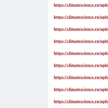
https://climatescience.ru/up
https://climatescience.ru/u
https://climatescience.ru/u
https://climatescience.ru/u
https://climatescience.ru/u
https://climatescience.ru/u
https://climatescience.ru/u
https://climatescience.ru/u
https://climatescience.ru/u