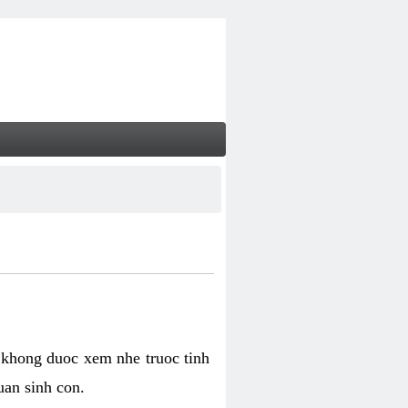
 khong duoc xem nhe truoc tinh
uan sinh con.