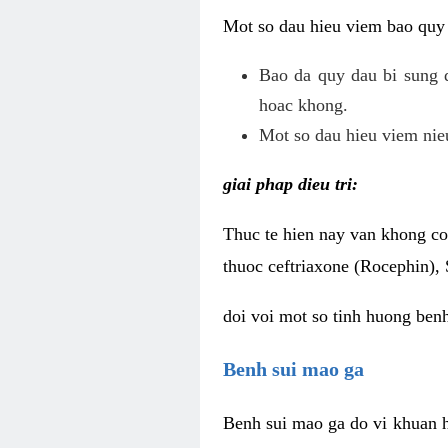
Mot so dau hieu viem bao quy
Bao da quy dau bi sung 
hoac khong.
Mot so dau hieu viem nieu
giai phap dieu tri:
Thuc te hien nay van khong co 
thuoc ceftriaxone (Rocephin), 
doi voi mot so tinh huong ben
Benh sui mao ga
Benh sui mao ga do vi khuan h