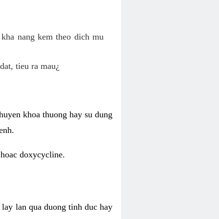
o kha nang kem theo dich mu
dat, tieu ra mau¿
 chuyen khoa thuong hay su dung
enh.
 hoac doxycycline.
lay lan qua duong tinh duc hay