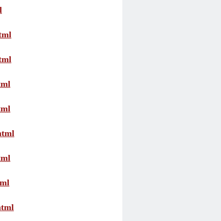
l
tml
tml
tml
tml
html
tml
tml
html