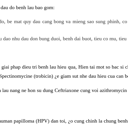
 dau do benh lau bao gom:
do, be mat quy dau cang bong va mieng sao sung phinh, c
 dao nhu dau don bung duoi, benh dai buot, tieu co mu, tieu 
giai phap dieu tri benh lau hieu qua, Hien tai mot so bac si
Spectinomycine (trobicin) ¿e giam sut nhe dau hieu cua can b
h lau nang ne hon su dung Ceftriaxone cung voi azithromycin
uman papilloma (HPV) dan toi, ¿o cung chinh la chung benh 