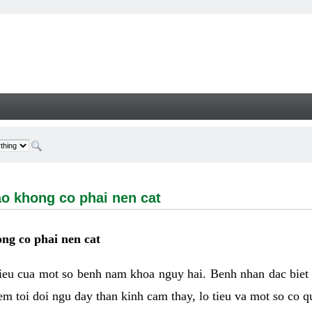
ong co phai nen cat - Welcome
ao khong co phai nen cat
ng co phai nen cat
hieu cua mot so benh nam khoa nguy hai. Benh nhan dac biet
m toi doi ngu day than kinh cam thay, lo tieu va mot so co q