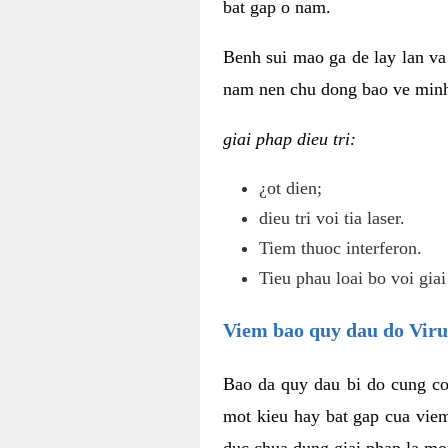
bat gap o nam.
Benh sui mao ga de lay lan va 
nam nen chu dong bao ve minh 
giai phap dieu tri:
¿ot dien;
dieu tri voi tia laser.
Tiem thuoc interferon.
Tieu phau loai bo voi giai
Viem bao quy dau do Vir
Bao da quy dau bi do cung co
mot kieu hay bat gap cua vie
duc chua dung giai phap la mo