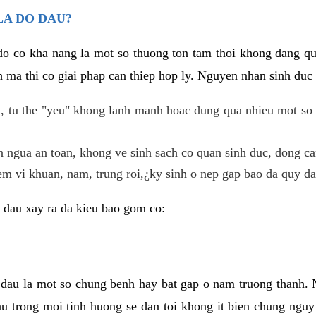
LA DO DAU?
 do co kha nang la mot so thuong ton tam thoi khong dang q
 ma thi co giai phap can thiep hop ly. Nguyen nhan sinh duc 
 tu the "yeu" khong lanh manh hoac dung qua nhieu mot so 
 ngua an toan, khong ve sinh sach co quan sinh duc, dong ca
em vi khuan, nam, trung roi,¿ky sinh o nep gap bao da quy da
 dau xay ra da kieu bao gom co:
 dau la mot so chung benh hay bat gap o nam truong thanh
u trong moi tinh huong se dan toi khong it bien chung nguy 