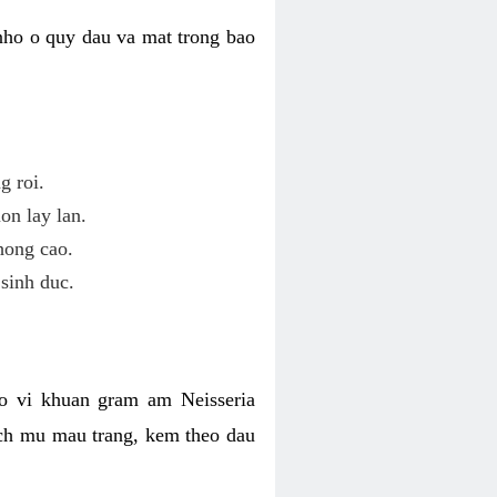
nho o quy dau va mat trong bao
g roi.
on lay lan.
hong cao.
sinh duc.
o vi khuan gram am Neisseria
ich mu mau trang, kem theo dau