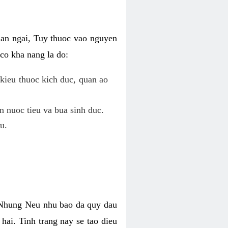
uan ngai, Tuy thuoc vao nguyen
co kha nang la do:
kieu thuoc kich duc, quan ao
n nuoc tieu va bua sinh duc.
u.
. Nhung Neu nhu bao da quy dau
hai. Tinh trang nay se tao dieu