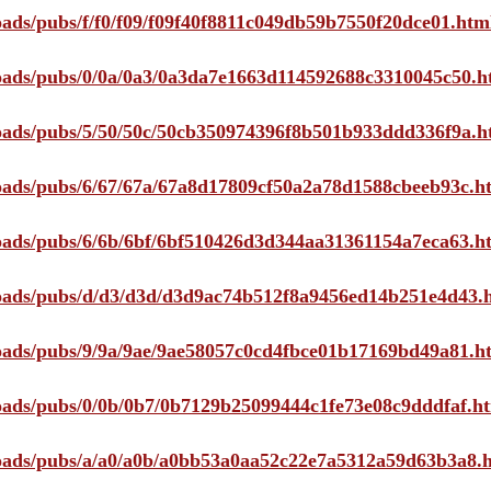
loads/pubs/f/f0/f09/f09f40f8811c049db59b7550f20dce01.htm
ploads/pubs/0/0a/0a3/0a3da7e1663d114592688c3310045c50.h
ploads/pubs/5/50/50c/50cb350974396f8b501b933ddd336f9a.h
ploads/pubs/6/67/67a/67a8d17809cf50a2a78d1588cbeeb93c.h
ploads/pubs/6/6b/6bf/6bf510426d3d344aa31361154a7eca63.h
ploads/pubs/d/d3/d3d/d3d9ac74b512f8a9456ed14b251e4d43.
ploads/pubs/9/9a/9ae/9ae58057c0cd4fbce01b17169bd49a81.h
ploads/pubs/0/0b/0b7/0b7129b25099444c1fe73e08c9dddfaf.h
ploads/pubs/a/a0/a0b/a0bb53a0aa52c22e7a5312a59d63b3a8.