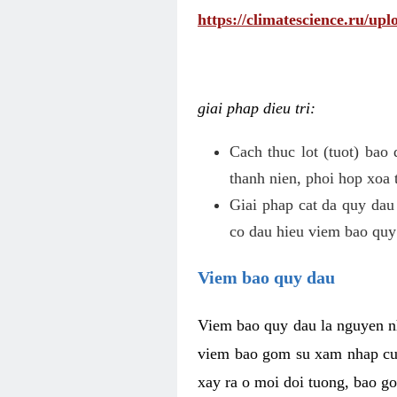
https://climatescience.ru/u
giai phap dieu tri:
Cach thuc lot (tuot) bao
thanh nien, phoi hop xoa 
Giai phap cat da quy dau
co dau hieu viem bao quy
Viem bao quy dau
Viem bao quy dau la nguyen n
viem bao gom su xam nhap cua
xay ra o moi doi tuong, bao go