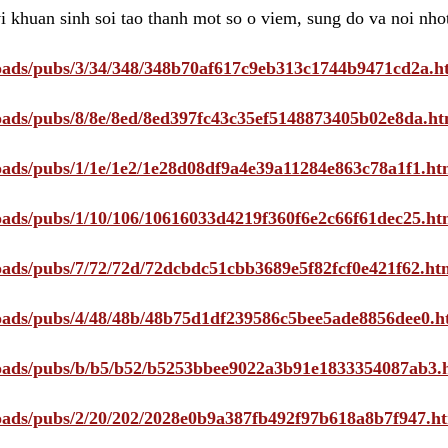
i khuan sinh soi tao thanh mot so o viem, sung do va noi nho
ploads/pubs/3/34/348/348b70af617c9eb313c1744b9471cd2a.h
ploads/pubs/8/8e/8ed/8ed397fc43c35ef5148873405b02e8da.ht
ploads/pubs/1/1e/1e2/1e28d08df9a4e39a11284e863c78a1f1.ht
ploads/pubs/1/10/106/10616033d4219f360f6e2c66f61dec25.ht
ploads/pubs/7/72/72d/72dcbdc51cbb3689e5f82fcf0e421f62.ht
ploads/pubs/4/48/48b/48b75d1df239586c5bee5ade8856dee0.h
ploads/pubs/b/b5/b52/b5253bbee9022a3b91e1833354087ab3.
ploads/pubs/2/20/202/2028e0b9a387fb492f97b618a8b7f947.h