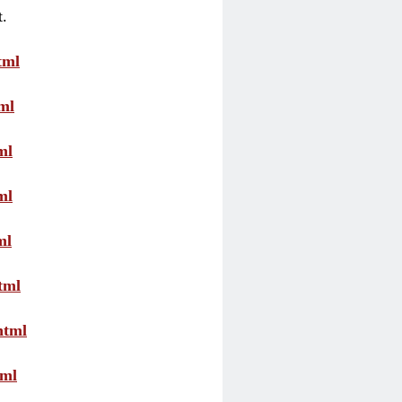
t.
tml
ml
ml
ml
ml
tml
html
tml