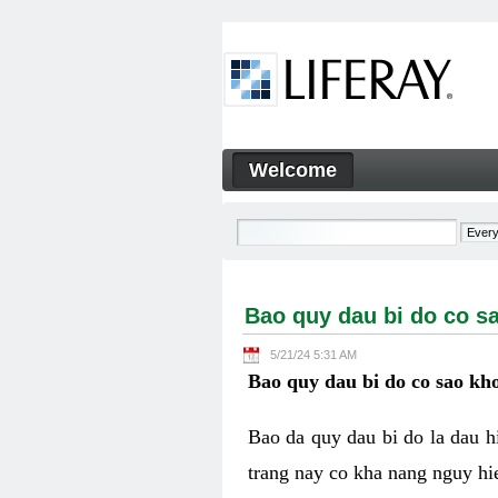
Skip to Content
Welcome
Bao quy dau bi do co sao kh
Navigation
Bao quy dau bi do co s
5/21/24 5:31 AM
Bao quy dau bi do co sao kho
Bao da quy dau bi do la dau 
trang nay co kha nang nguy hie