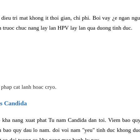
dieu tri mat khong it thoi gian, chi phi. Boi vay ¿e ngan ng
truoc chuc nang lay lan HPV lay lan qua duong tinh duc.
 phap cat lanh hoac cryo.
us Candida
 kha nang xuat phat Tu nam Candida dan toi. Viem bao quy
m bao quy dau lo nam. doi voi nam "yeu" tinh duc khong duo
t so doi tuong co kha nang mac benh ly nay.