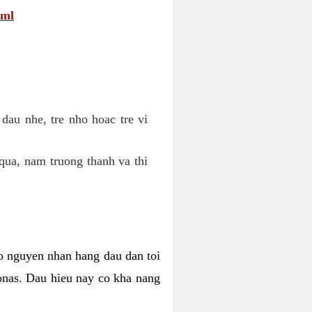
tml
dau nhe, tre nho hoac tre vi
qua, nam truong thanh va thi
o nguyen nhan hang dau dan toi
nas. Dau hieu nay co kha nang