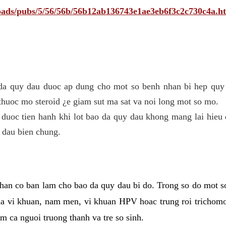
ploads/pubs/5/56/56b/56b12ab136743e1ae3eb6f3c2c730c4a.h
 da quy dau duoc ap dung cho mot so benh nhan bi hep quy 
thuoc mo steroid ¿e giam sut ma sat va noi long mot so mo.
 duoc tien hanh khi lot bao da quy dau khong mang lai hieu 
 dau bien chung.
han co ban lam cho bao da quy dau bi do. Trong so do mot s
 vi khuan, nam men, vi khuan HPV hoac trung roi trichomo
m ca nguoi truong thanh va tre so sinh.