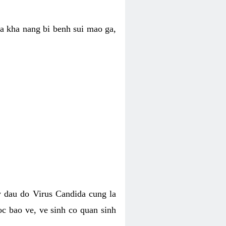
ua kha nang bi benh sui mao ga,
 dau do Virus Candida cung la
c bao ve, ve sinh co quan sinh