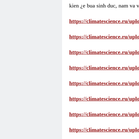
kien ¿e bua sinh duc, nam va v
https://climatescience.ru/u
https://climatescience.ru/u
https://climatescience.ru/u
https://climatescience.ru/u
https://climatescience.ru/u
https://climatescience.ru/u
https://climatescience.ru/u
https://climatescience.ru/u