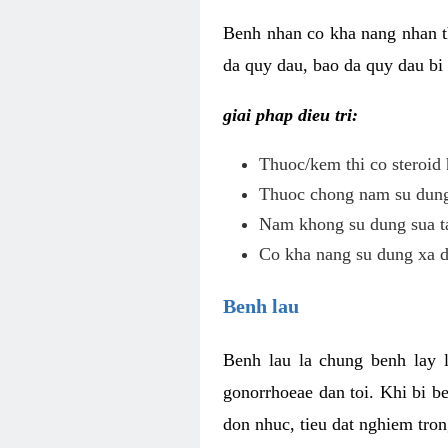
Benh nhan co kha nang nhan t
da quy dau, bao da quy dau bi 
giai phap dieu tri:
Thuoc/kem thi co steroid 
Thuoc chong nam su dung 
Nam khong su dung sua ta
Co kha nang su dung xa d
Benh lau
Benh lau la chung benh lay 
gonorrhoeae dan toi. Khi bi b
don nhuc, tieu dat nghiem tron