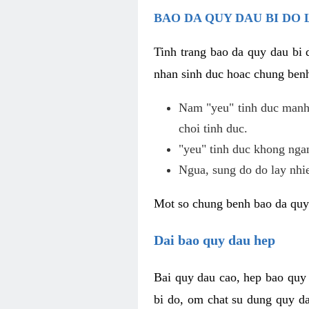
BAO DA QUY DAU BI DO 
Tinh trang bao da quy dau bi
nhan sinh duc hoac chung benh
Nam "yeu" tinh duc manh,
choi tinh duc.
"yeu" tinh duc khong ngan
Ngua, sung do do lay nhi
Mot so chung benh bao da quy
Dai bao quy dau hep
Bai quy dau cao, hep bao quy
bi do, om chat su dung quy da