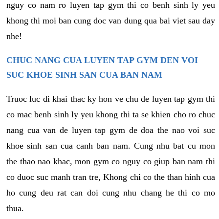
nguy co nam ro luyen tap gym thi co benh sinh ly yeu
khong thi moi ban cung doc van dung qua bai viet sau day
nhe!
CHUC NANG CUA LUYEN TAP GYM DEN VOI
SUC KHOE SINH SAN CUA BAN NAM
Truoc luc di khai thac ky hon ve chu de luyen tap gym thi
co mac benh sinh ly yeu khong thi ta se khien cho ro chuc
nang cua van de luyen tap gym de doa the nao voi suc
khoe sinh san cua canh ban nam. Cung nhu bat cu mon
the thao nao khac, mon gym co nguy co giup ban nam thi
co duoc suc manh tran tre, Khong chi co the than hinh cua
ho cung deu rat can doi cung nhu chang he thi co mo
thua.