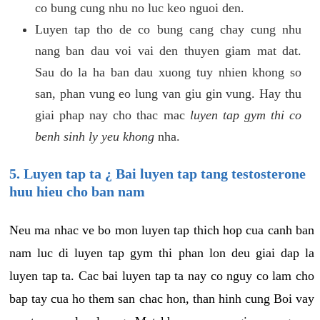
co bung cung nhu no luc keo nguoi den.
Luyen tap tho de co bung cang chay cung nhu
nang ban dau voi vai den thuyen giam mat dat.
Sau do la ha ban dau xuong tuy nhien khong so
san, phan vung eo lung van giu gin vung. Hay thu
giai phap nay cho thac mac
luyen tap gym thi co
benh sinh ly yeu khong
nha.
5. Luyen tap ta ¿ Bai luyen tap tang testosterone
huu hieu cho ban nam
Neu ma nhac ve bo mon luyen tap thich hop cua canh ban
nam luc di luyen tap gym thi phan lon deu giai dap la
luyen tap ta. Cac bai luyen tap ta nay co nguy co lam cho
bap tay cua ho them san chac hon, than hinh cung Boi vay