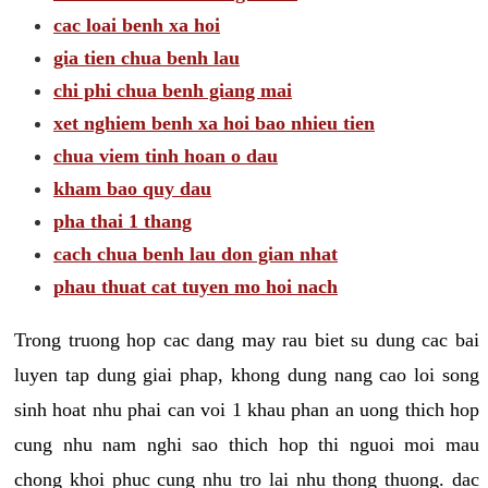
cac loai benh xa hoi
gia tien chua benh lau
chi phi chua benh giang mai
xet nghiem benh xa hoi bao nhieu tien
chua viem tinh hoan o dau
kham bao quy dau
pha thai 1 thang
cach chua benh lau don gian nhat
phau thuat cat tuyen mo hoi nach
Trong truong hop cac dang may rau biet su dung cac bai
luyen tap dung giai phap, khong dung nang cao loi song
sinh hoat nhu phai can voi 1 khau phan an uong thich hop
cung nhu nam nghi sao thich hop thi nguoi moi mau
chong khoi phuc cung nhu tro lai nhu thong thuong. dac