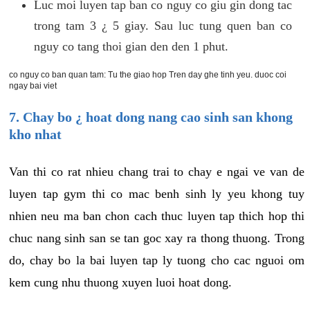
Luc moi luyen tap ban co nguy co giu gin dong tac
trong tam 3 ¿ 5 giay. Sau luc tung quen ban co
nguy co tang thoi gian den den 1 phut.
co nguy co ban quan tam: Tu the giao hop Tren day ghe tinh yeu. duoc coi
ngay bai viet
7. Chay bo ¿ hoat dong nang cao sinh san khong
kho nhat
Van thi co rat nhieu chang trai to chay e ngai ve van de
luyen tap gym thi co mac benh sinh ly yeu khong tuy
nhien neu ma ban chon cach thuc luyen tap thich hop thi
chuc nang sinh san se tan goc xay ra thong thuong. Trong
do, chay bo la bai luyen tap ly tuong cho cac nguoi om
kem cung nhu thuong xuyen luoi hoat dong.