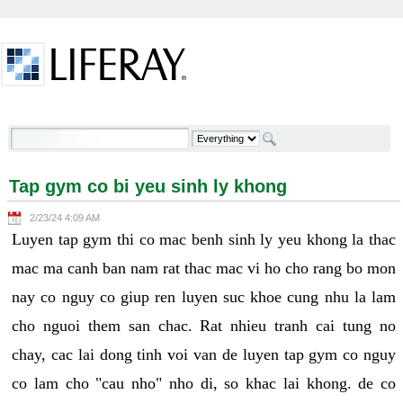
Skip to Content
Tap gym co bi yeu sinh ly khong - Welcome
Tap gym co bi yeu sinh ly khong
2/23/24 4:09 AM
Luyen tap gym thi co mac benh sinh ly yeu khong la thac
mac ma canh ban nam rat thac mac vi ho cho rang bo mon
nay co nguy co giup ren luyen suc khoe cung nhu la lam
cho nguoi them san chac. Rat nhieu tranh cai tung no
chay, cac lai dong tinh voi van de luyen tap gym co nguy
co lam cho "cau nho" nho di, so khac lai khong. de co