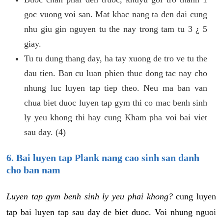
goc vuong voi san. Mat khac nang ta den dai cung
nhu giu gin nguyen tu the nay trong tam tu 3 ¿ 5
giay.
Tu tu dung thang day, ha tay xuong de tro ve tu the
dau tien. Ban cu luan phien thuc dong tac nay cho
nhung luc luyen tap tiep theo. Neu ma ban van
chua biet duoc luyen tap gym thi co mac benh sinh
ly yeu khong thi hay cung Kham pha voi bai viet
sau day. (4)
6. Bai luyen tap Plank nang cao sinh san danh
cho ban nam
Luyen tap gym benh sinh ly yeu phai khong?
cung luyen
tap bai luyen tap sau day de biet duoc. Voi nhung nguoi