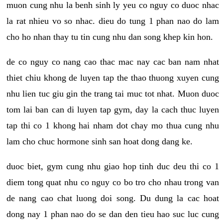
muon cung nhu la benh sinh ly yeu co nguy co duoc nhac
la rat nhieu vo so nhac. dieu do tung 1 phan nao do lam
cho ho nhan thay tu tin cung nhu dan song khep kin hon.
de co nguy co nang cao thac mac nay cac ban nam nhat
thiet chiu khong de luyen tap the thao thuong xuyen cung
nhu lien tuc giu gin the trang tai muc tot nhat. Muon duoc
tom lai ban can di luyen tap gym, day la cach thuc luyen
tap thi co 1 khong hai nham dot chay mo thua cung nhu
lam cho chuc hormone sinh san hoat dong dang ke.
duoc biet, gym cung nhu giao hop tinh duc deu thi co 1
diem tong quat nhu co nguy co bo tro cho nhau trong van
de nang cao chat luong doi song. Du dung la cac hoat
dong nay 1 phan nao do se dan den tieu hao suc luc cung