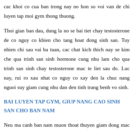
cac khoi co cua ban trong nay no hon so voi van de chi
luyen tap moi gym thong thuong.
Thoi gian ban dau, dung la no se bai tiet chay testosterone
de co nguy co khien cho tang hoat dong sinh san. Tuy
nhien chi sau vai ba tuan, cac chat kich thich nay se kim
che qua trinh san sinh hormone cung nhu lam cho qua
trinh san sinh chay testosterone mac te liet sau do. Luc
nay, rui ro xau nhat co nguy co xay den la chuc nang
nguoi suy giam cung nhu dan den tinh trang benh vo sinh.
BAI LUYEN TAP GYM, GIUP NANG CAO SINH
SAN CHO BAN NAM
Neu ma canh ban nam muon thoat thuyen giam dong mac