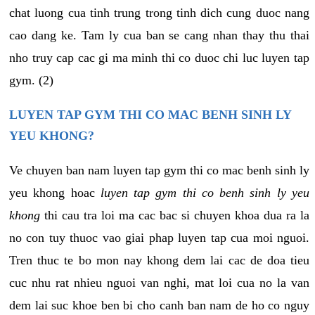
chat luong cua tinh trung trong tinh dich cung duoc nang
cao dang ke. Tam ly cua ban se cang nhan thay thu thai
nho truy cap cac gi ma minh thi co duoc chi luc luyen tap
gym. (2)
LUYEN TAP GYM THI CO MAC BENH SINH LY
YEU KHONG?
Ve chuyen ban nam luyen tap gym thi co mac benh sinh ly
yeu khong hoac
luyen tap gym thi co benh sinh ly yeu
khong
thi cau tra loi ma cac bac si chuyen khoa dua ra la
no con tuy thuoc vao giai phap luyen tap cua moi nguoi.
Tren thuc te bo mon nay khong dem lai cac de doa tieu
cuc nhu rat nhieu nguoi van nghi, mat loi cua no la van
dem lai suc khoe ben bi cho canh ban nam de ho co nguy