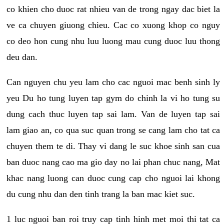
co khien cho duoc rat nhieu van de trong ngay dac biet la
ve ca chuyen giuong chieu. Cac co xuong khop co nguy
co deo hon cung nhu luu luong mau cung duoc luu thong
deu dan.
Can nguyen chu yeu lam cho cac nguoi mac benh sinh ly
yeu Du ho tung luyen tap gym do chinh la vi ho tung su
dung cach thuc luyen tap sai lam. Van de luyen tap sai
lam giao an, co qua suc quan trong se cang lam cho tat ca
chuyen them te di. Thay vi dang le suc khoe sinh san cua
ban duoc nang cao ma gio day no lai phan chuc nang, Mat
khac nang luong can duoc cung cap cho nguoi lai khong
du cung nhu dan den tinh trang la ban mac kiet suc.
1 luc nguoi ban roi truy cap tinh hinh met moi thi tat ca