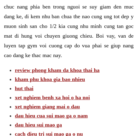
chuc nang phia ben trong nguoi se suy giam den muc
dang ke, di kem nhu ban chua the nao cung ung tot dep y
muon sinh san cho 1/2 kia cung nhu minh cung tan goc
mat di hung voi chuyen giuong chieu. Boi vay, van de
luyen tap gym voi cuong cap do vua phai se giup nang
cao dang ke thac mac nay.
review phong kham da khoa thai ha
kham phu khoa gia bao nhieu
hut thai
xet nghiem benh xa hoi o ha noi
xet nghiem giang mai o dau
dau hieu cua sui mao ga o nam
dau hieu sui mao ga
cach dieu tri sui mao ga o nu