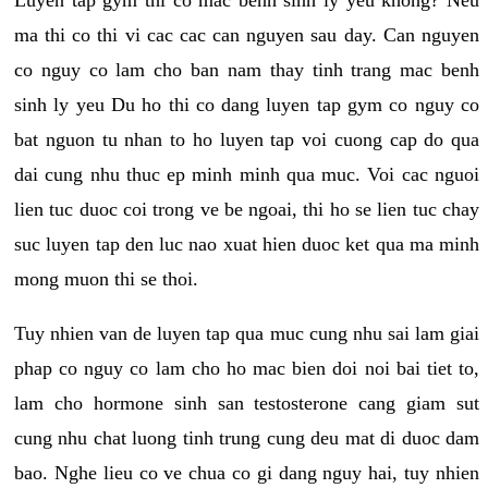
ma thi co thi vi cac cac can nguyen sau day. Can nguyen
co nguy co lam cho ban nam thay tinh trang mac benh
sinh ly yeu Du ho thi co dang luyen tap gym co nguy co
bat nguon tu nhan to ho luyen tap voi cuong cap do qua
dai cung nhu thuc ep minh minh qua muc. Voi cac nguoi
lien tuc duoc coi trong ve be ngoai, thi ho se lien tuc chay
suc luyen tap den luc nao xuat hien duoc ket qua ma minh
mong muon thi se thoi.
Tuy nhien van de luyen tap qua muc cung nhu sai lam giai
phap co nguy co lam cho ho mac bien doi noi bai tiet to,
lam cho hormone sinh san testosterone cang giam sut
cung nhu chat luong tinh trung cung deu mat di duoc dam
bao. Nghe lieu co ve chua co gi dang nguy hai, tuy nhien