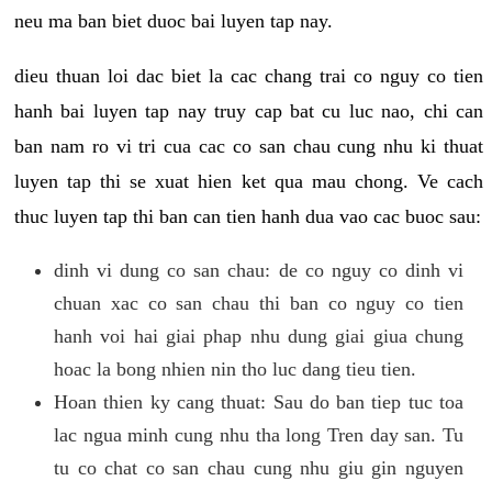
neu ma ban biet duoc bai luyen tap nay.
dieu thuan loi dac biet la cac chang trai co nguy co tien
hanh bai luyen tap nay truy cap bat cu luc nao, chi can
ban nam ro vi tri cua cac co san chau cung nhu ki thuat
luyen tap thi se xuat hien ket qua mau chong. Ve cach
thuc luyen tap thi ban can tien hanh dua vao cac buoc sau:
dinh vi dung co san chau: de co nguy co dinh vi
chuan xac co san chau thi ban co nguy co tien
hanh voi hai giai phap nhu dung giai giua chung
hoac la bong nhien nin tho luc dang tieu tien.
Hoan thien ky cang thuat: Sau do ban tiep tuc toa
lac ngua minh cung nhu tha long Tren day san. Tu
tu co chat co san chau cung nhu giu gin nguyen