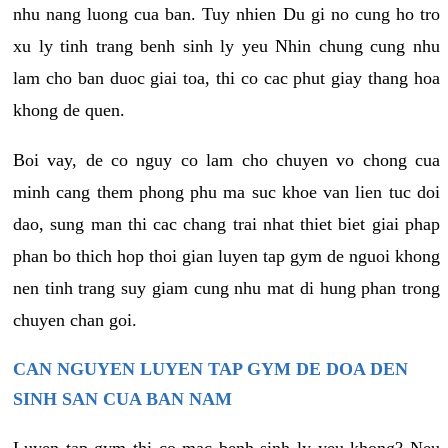
nhu nang luong cua ban. Tuy nhien Du gi no cung ho tro
xu ly tinh trang benh sinh ly yeu Nhin chung cung nhu
lam cho ban duoc giai toa, thi co cac phut giay thang hoa
khong de quen.
Boi vay, de co nguy co lam cho chuyen vo chong cua
minh cang them phong phu ma suc khoe van lien tuc doi
dao, sung man thi cac chang trai nhat thiet biet giai phap
phan bo thich hop thoi gian luyen tap gym de nguoi khong
nen tinh trang suy giam cung nhu mat di hung phan trong
chuyen chan goi.
CAN NGUYEN LUYEN TAP GYM DE DOA DEN
SINH SAN CUA BAN NAM
Luyen tap gym thi co mac benh sinh ly yeu khong? Neu