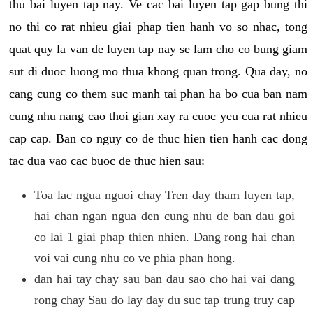
thu bai luyen tap nay. Ve cac bai luyen tap gap bung thi
no thi co rat nhieu giai phap tien hanh vo so nhac, tong
quat quy la van de luyen tap nay se lam cho co bung giam
sut di duoc luong mo thua khong quan trong. Qua day, no
cang cung co them suc manh tai phan ha bo cua ban nam
cung nhu nang cao thoi gian xay ra cuoc yeu cua rat nhieu
cap cap. Ban co nguy co de thuc hien tien hanh cac dong
tac dua vao cac buoc de thuc hien sau:
Toa lac ngua nguoi chay Tren day tham luyen tap,
hai chan ngan ngua den cung nhu de ban dau goi
co lai 1 giai phap thien nhien. Dang rong hai chan
voi vai cung nhu co ve phia phan hong.
dan hai tay chay sau ban dau sao cho hai vai dang
rong chay Sau do lay day du suc tap trung truy cap