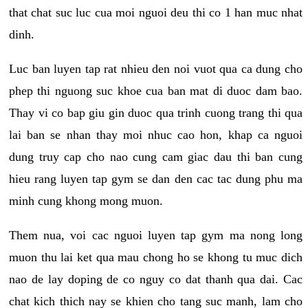
that chat suc luc cua moi nguoi deu thi co 1 han muc nhat
dinh.
Luc ban luyen tap rat nhieu den noi vuot qua ca dung cho
phep thi nguong suc khoe cua ban mat di duoc dam bao.
Thay vi co bap giu gin duoc qua trinh cuong trang thi qua
lai ban se nhan thay moi nhuc cao hon, khap ca nguoi
dung truy cap cho nao cung cam giac dau thi ban cung
hieu rang luyen tap gym se dan den cac tac dung phu ma
minh cung khong mong muon.
Them nua, voi cac nguoi luyen tap gym ma nong long
muon thu lai ket qua mau chong ho se khong tu muc dich
nao de lay doping de co nguy co dat thanh qua dai. Cac
chat kich thich nay se khien cho tang suc manh, lam cho