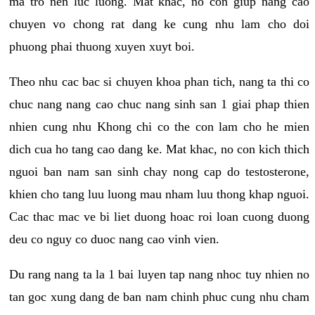
ma tro nen luc luong. Mat khac, no con giup nang cao
chuyen vo chong rat dang ke cung nhu lam cho doi
phuong phai thuong xuyen xuyt boi.
Theo nhu cac bac si chuyen khoa phan tich, nang ta thi co
chuc nang nang cao chuc nang sinh san 1 giai phap thien
nhien cung nhu Khong chi co the con lam cho he mien
dich cua ho tang cao dang ke. Mat khac, no con kich thich
nguoi ban nam san sinh chay nong cap do testosterone,
khien cho tang luu luong mau nham luu thong khap nguoi.
Cac thac mac ve bi liet duong hoac roi loan cuong duong
deu co nguy co duoc nang cao vinh vien.
Du rang nang ta la 1 bai luyen tap nang nhoc tuy nhien no
tan goc xung dang de ban nam chinh phuc cung nhu cham