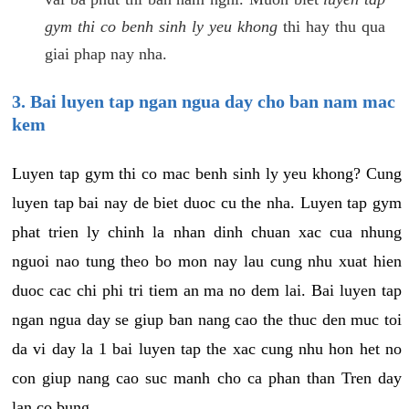
gym thi co benh sinh ly yeu khong
thi hay thu qua
giai phap nay nha.
3. Bai luyen tap ngan ngua day cho ban nam mac
kem
Luyen tap gym thi co mac benh sinh ly yeu khong? Cung
luyen tap bai nay de biet duoc cu the nha. Luyen tap gym
phat trien ly chinh la nhan dinh chuan xac cua nhung
nguoi nao tung theo bo mon nay lau cung nhu xuat hien
duoc cac chi phi tri tiem an ma no dem lai. Bai luyen tap
ngan ngua day se giup ban nang cao the thuc den muc toi
da vi day la 1 bai luyen tap the xac cung nhu hon het no
con giup nang cao suc manh cho ca phan than Tren day
lan co bung.