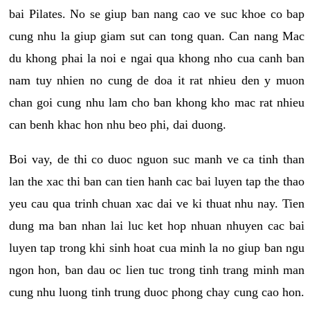
bai Pilates. No se giup ban nang cao ve suc khoe co bap
cung nhu la giup giam sut can tong quan. Can nang Mac
du khong phai la noi e ngai qua khong nho cua canh ban
nam tuy nhien no cung de doa it rat nhieu den y muon
chan goi cung nhu lam cho ban khong kho mac rat nhieu
can benh khac hon nhu beo phi, dai duong.
Boi vay, de thi co duoc nguon suc manh ve ca tinh than
lan the xac thi ban can tien hanh cac bai luyen tap the thao
yeu cau qua trinh chuan xac dai ve ki thuat nhu nay. Tien
dung ma ban nhan lai luc ket hop nhuan nhuyen cac bai
luyen tap trong khi sinh hoat cua minh la no giup ban ngu
ngon hon, ban dau oc lien tuc trong tinh trang minh man
cung nhu luong tinh trung duoc phong chay cung cao hon.