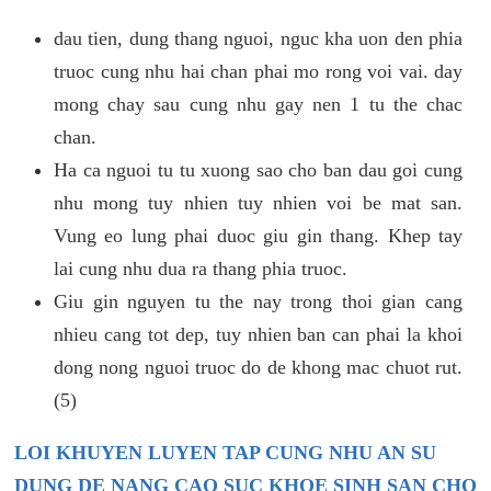
dau tien, dung thang nguoi, nguc kha uon den phia
truoc cung nhu hai chan phai mo rong voi vai. day
mong chay sau cung nhu gay nen 1 tu the chac
chan.
Ha ca nguoi tu tu xuong sao cho ban dau goi cung
nhu mong tuy nhien tuy nhien voi be mat san.
Vung eo lung phai duoc giu gin thang. Khep tay
lai cung nhu dua ra thang phia truoc.
Giu gin nguyen tu the nay trong thoi gian cang
nhieu cang tot dep, tuy nhien ban can phai la khoi
dong nong nguoi truoc do de khong mac chuot rut.
(5)
LOI KHUYEN LUYEN TAP CUNG NHU AN SU
DUNG DE NANG CAO SUC KHOE SINH SAN CHO