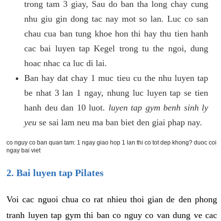
trong tam 3 giay, Sau do ban tha long chay cung
nhu giu gin dong tac nay mot so lan. Luc co san
chau cua ban tung khoe hon thi hay thu tien hanh
cac bai luyen tap Kegel trong tu the ngoi, dung
hoac nhac ca luc di lai.
Ban hay dat chay 1 muc tieu cu the nhu luyen tap
be nhat 3 lan 1 ngay, nhung luc luyen tap se tien
hanh deu dan 10 luot.
luyen tap gym benh sinh ly
yeu
se sai lam neu ma ban biet den giai phap nay.
co nguy co ban quan tam: 1 ngay giao hop 1 lan thi co tot dep khong? duoc coi
ngay bai viet
2. Bai luyen tap Pilates
Voi cac nguoi chua co rat nhieu thoi gian de den phong
tranh luyen tap gym thi ban co nguy co van dung ve cac