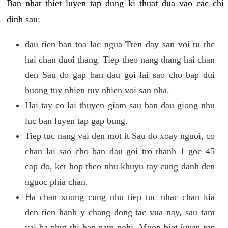
Ban nhat thiet luyen tap dung ki thuat dua vao cac chi
dinh sau:
dau tien ban toa lac ngua Tren day san voi tu the
hai chan duoi thang. Tiep theo nang thang hai chan
den Sau do gap ban dau goi lai sao cho bap dui
huong tuy nhien tuy nhien voi san nha.
Hai tay co lai thuyen giam sau ban dau giong nhu
luc ban luyen tap gap bung.
Tiep tuc nang vai den mot it Sau do xoay nguoi, co
chan lai sao cho ban dau goi tro thanh 1 goc 45
cap do, ket hop theo nhu khuyu tay cung danh den
nguoc phia chan.
Ha chan xuong cung nhu tiep tuc nhac chan kia
den tien hanh y chang dong tac vua nay, sau tam
vai ba phut thi ban nam nghi. Muon biet
luyen tap