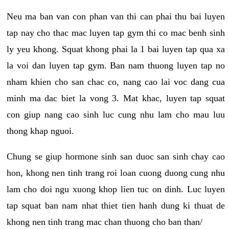
Neu ma ban van con phan van thi can phai thu bai luyen
tap nay cho thac mac luyen tap gym thi co mac benh sinh
ly yeu khong. Squat khong phai la 1 bai luyen tap qua xa
la voi dan luyen tap gym. Ban nam thuong luyen tap no
nham khien cho san chac co, nang cao lai voc dang cua
minh ma dac biet la vong 3. Mat khac, luyen tap squat
con giup nang cao sinh luc cung nhu lam cho mau luu
thong khap nguoi.
Chung se giup hormone sinh san duoc san sinh chay cao
hon, khong nen tinh trang roi loan cuong duong cung nhu
lam cho doi ngu xuong khop lien tuc on dinh. Luc luyen
tap squat ban nam nhat thiet tien hanh dung ki thuat de
khong nen tinh trang mac chan thuong cho ban than/