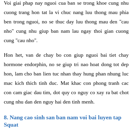
Voi giai phap nay nguoi cua ban se trong khoe cung nhu
cuong trang hon tat la vi chuc nang luu thong mau phia
ben trong nguoi, no se thuc day luu thong mau den "cau
nho" cung nhu giup ban nam lau ngay thoi gian cuong
cung "cau nho".
Hon het, van de chay bo con giup nguoi bai tiet chay
hormone endorphin, no se giup tri nao hoat dong tot dep
hon, lam cho ban lien tuc nhan thay hung phan nhung luc
mac kich thich tinh duc. Mat khac con phong tranh cac
con cam giac dau tim, dot quy co nguy co xay ra bat chot
cung nhu dan den nguy hai den tinh menh.
8. Nang cao sinh san ban nam voi bai luyen tap
Squat