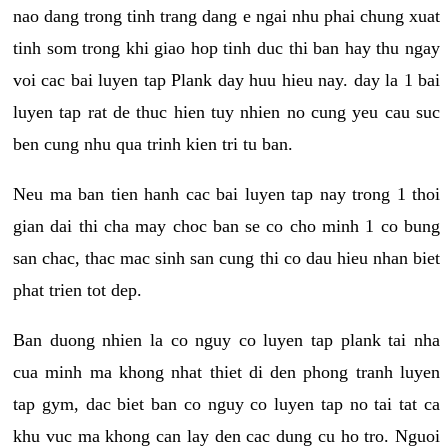
nao dang trong tinh trang dang e ngai nhu phai chung xuat
tinh som trong khi giao hop tinh duc thi ban hay thu ngay
voi cac bai luyen tap Plank day huu hieu nay. day la 1 bai
luyen tap rat de thuc hien tuy nhien no cung yeu cau suc
ben cung nhu qua trinh kien tri tu ban.
Neu ma ban tien hanh cac bai luyen tap nay trong 1 thoi
gian dai thi cha may choc ban se co cho minh 1 co bung
san chac, thac mac sinh san cung thi co dau hieu nhan biet
phat trien tot dep.
Ban duong nhien la co nguy co luyen tap plank tai nha
cua minh ma khong nhat thiet di den phong tranh luyen
tap gym, dac biet ban co nguy co luyen tap no tai tat ca
khu vuc ma khong can lay den cac dung cu ho tro. Nguoi