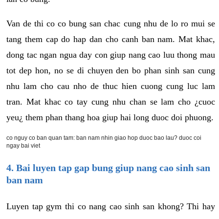
Van de thi co co bung san chac cung nhu de lo ro mui se
tang them cap do hap dan cho canh ban nam. Mat khac,
dong tac ngan ngua day con giup nang cao luu thong mau
tot dep hon, no se di chuyen den bo phan sinh san cung
nhu lam cho cau nho de thuc hien cuong cung luc lam
tran. Mat khac co tay cung nhu chan se lam cho ¿cuoc
yeu¿ them phan thang hoa giup hai long duoc doi phuong.
co nguy co ban quan tam: ban nam nhin giao hop duoc bao lau? duoc coi
ngay bai viet
4. Bai luyen tap gap bung giup nang cao sinh san
ban nam
Luyen tap gym thi co nang cao sinh san khong? Thi hay