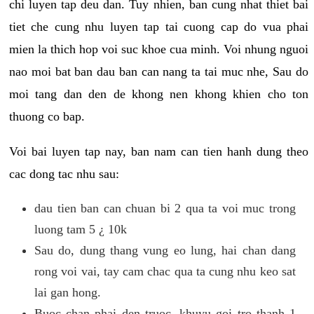
chi luyen tap deu dan. Tuy nhien, ban cung nhat thiet bai
tiet che cung nhu luyen tap tai cuong cap do vua phai
mien la thich hop voi suc khoe cua minh. Voi nhung nguoi
nao moi bat ban dau ban can nang ta tai muc nhe, Sau do
moi tang dan den de khong nen khong khien cho ton
thuong co bap.
Voi bai luyen tap nay, ban nam can tien hanh dung theo
cac dong tac nhu sau:
dau tien ban can chuan bi 2 qua ta voi muc trong
luong tam 5 ¿ 10k
Sau do, dung thang vung eo lung, hai chan dang
rong voi vai, tay cam chac qua ta cung nhu keo sat
lai gan hong.
Buoc chan phai den truoc, khuyu goi tro thanh 1