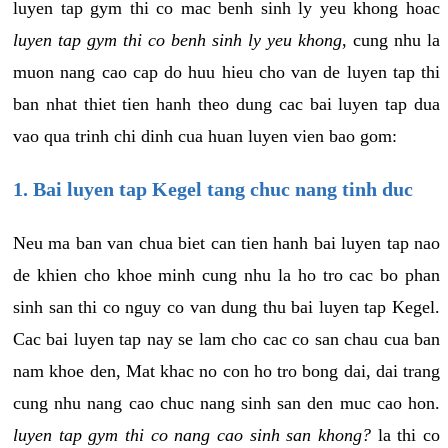
luyen tap gym thi co mac benh sinh ly yeu khong hoac
luyen tap gym thi co benh sinh ly yeu khong
, cung nhu la
muon nang cao cap do huu hieu cho van de luyen tap thi
ban nhat thiet tien hanh theo dung cac bai luyen tap dua
vao qua trinh chi dinh cua huan luyen vien bao gom:
1. Bai luyen tap Kegel tang chuc nang tinh duc
Neu ma ban van chua biet can tien hanh bai luyen tap nao
de khien cho khoe minh cung nhu la ho tro cac bo phan
sinh san thi co nguy co van dung thu bai luyen tap Kegel.
Cac bai luyen tap nay se lam cho cac co san chau cua ban
nam khoe den, Mat khac no con ho tro bong dai, dai trang
cung nhu nang cao chuc nang sinh san den muc cao hon.
luyen tap gym thi co nang cao sinh san khong?
la thi co