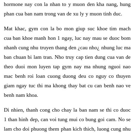
hormone nay con la nhan to y muon den kha nang, hung
phan cua ban nam trong van de xu ly y muon tinh duc.
Mat khac, gym con la bo mon giup suc khoe tim mach
cua ban khoe manh hon 1 ngay, luc nay mau se duoc bom
nhanh cung nhu truyen thang den ¿cau nho¿ nhung luc ma
ban chuan bi lam tran. Nho truy cap tien dung cua van de
theo duoi mon luyen tap gym nay ma nhung nguoi nao
mac benh roi loan cuong duong deu co nguy co thuyen
giam ngay tuc thi ma khong thay bat cu can benh nao ve
benh nam khoa.
Di nhien, thanh cong cho chay la ban nam se thi co duoc
1 than hinh dep, can voi tung mui co bung goi cam. No se
lam cho doi phuong them phan kich thich, luong cung nhu