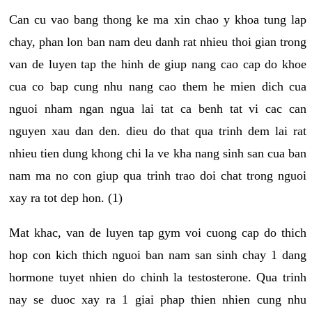
Can cu vao bang thong ke ma xin chao y khoa tung lap
chay, phan lon ban nam deu danh rat nhieu thoi gian trong
van de luyen tap the hinh de giup nang cao cap do khoe
cua co bap cung nhu nang cao them he mien dich cua
nguoi nham ngan ngua lai tat ca benh tat vi cac can
nguyen xau dan den. dieu do that qua trinh dem lai rat
nhieu tien dung khong chi la ve kha nang sinh san cua ban
nam ma no con giup qua trinh trao doi chat trong nguoi
xay ra tot dep hon. (1)
Mat khac, van de luyen tap gym voi cuong cap do thich
hop con kich thich nguoi ban nam san sinh chay 1 dang
hormone tuyet nhien do chinh la testosterone. Qua trinh
nay se duoc xay ra 1 giai phap thien nhien cung nhu