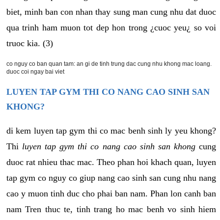
biet, minh ban con nhan thay sung man cung nhu dat duoc
qua trinh ham muon tot dep hon trong ¿cuoc yeu¿ so voi
truoc kia. (3)
co nguy co ban quan tam: an gi de tinh trung dac cung nhu khong mac loang.
duoc coi ngay bai viet
LUYEN TAP GYM THI CO NANG CAO SINH SAN
KHONG?
di kem luyen tap gym thi co mac benh sinh ly yeu khong?
Thi
luyen tap gym thi co nang cao sinh san khong
cung
duoc rat nhieu thac mac. Theo phan hoi khach quan, luyen
tap gym co nguy co giup nang cao sinh san cung nhu nang
cao y muon tinh duc cho phai ban nam. Phan lon canh ban
nam Tren thuc te, tinh trang ho mac benh vo sinh hiem