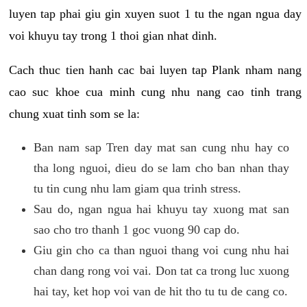
luyen tap phai giu gin xuyen suot 1 tu the ngan ngua day
voi khuyu tay trong 1 thoi gian nhat dinh.
Cach thuc tien hanh cac bai luyen tap Plank nham nang
cao suc khoe cua minh cung nhu nang cao tinh trang
chung xuat tinh som se la:
Ban nam sap Tren day mat san cung nhu hay co
tha long nguoi, dieu do se lam cho ban nhan thay
tu tin cung nhu lam giam qua trinh stress.
Sau do, ngan ngua hai khuyu tay xuong mat san
sao cho tro thanh 1 goc vuong 90 cap do.
Giu gin cho ca than nguoi thang voi cung nhu hai
chan dang rong voi vai. Don tat ca trong luc xuong
hai tay, ket hop voi van de hit tho tu tu de cang co.