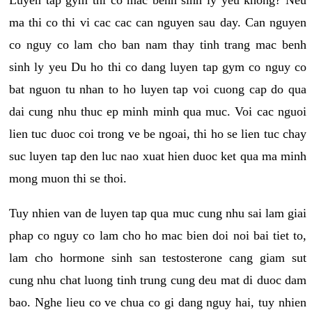
ma thi co thi vi cac cac can nguyen sau day. Can nguyen
co nguy co lam cho ban nam thay tinh trang mac benh
sinh ly yeu Du ho thi co dang luyen tap gym co nguy co
bat nguon tu nhan to ho luyen tap voi cuong cap do qua
dai cung nhu thuc ep minh minh qua muc. Voi cac nguoi
lien tuc duoc coi trong ve be ngoai, thi ho se lien tuc chay
suc luyen tap den luc nao xuat hien duoc ket qua ma minh
mong muon thi se thoi.
Tuy nhien van de luyen tap qua muc cung nhu sai lam giai
phap co nguy co lam cho ho mac bien doi noi bai tiet to,
lam cho hormone sinh san testosterone cang giam sut
cung nhu chat luong tinh trung cung deu mat di duoc dam
bao. Nghe lieu co ve chua co gi dang nguy hai, tuy nhien