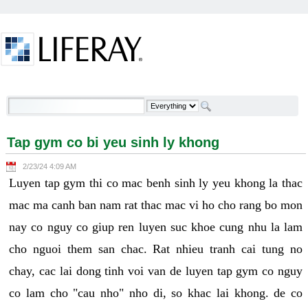
Skip to Content
Tap gym co bi yeu sinh ly khong - Welcome
Tap gym co bi yeu sinh ly khong
2/23/24 4:09 AM
Luyen tap gym thi co mac benh sinh ly yeu khong la thac
mac ma canh ban nam rat thac mac vi ho cho rang bo mon
nay co nguy co giup ren luyen suc khoe cung nhu la lam
cho nguoi them san chac. Rat nhieu tranh cai tung no
chay, cac lai dong tinh voi van de luyen tap gym co nguy
co lam cho "cau nho" nho di, so khac lai khong. de co