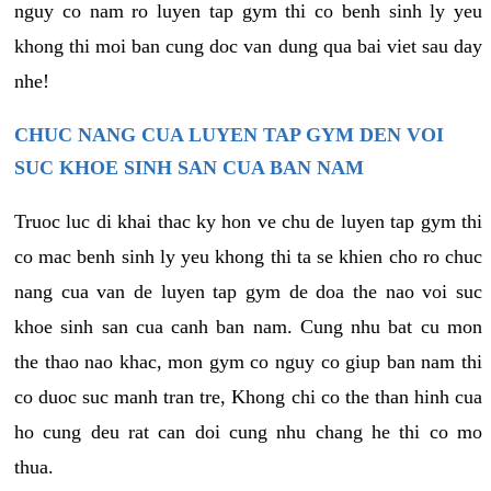
nguy co nam ro luyen tap gym thi co benh sinh ly yeu
khong thi moi ban cung doc van dung qua bai viet sau day
nhe!
CHUC NANG CUA LUYEN TAP GYM DEN VOI
SUC KHOE SINH SAN CUA BAN NAM
Truoc luc di khai thac ky hon ve chu de luyen tap gym thi
co mac benh sinh ly yeu khong thi ta se khien cho ro chuc
nang cua van de luyen tap gym de doa the nao voi suc
khoe sinh san cua canh ban nam. Cung nhu bat cu mon
the thao nao khac, mon gym co nguy co giup ban nam thi
co duoc suc manh tran tre, Khong chi co the than hinh cua
ho cung deu rat can doi cung nhu chang he thi co mo
thua.