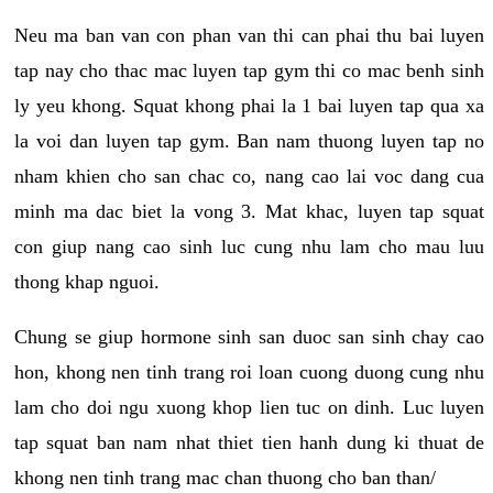
Neu ma ban van con phan van thi can phai thu bai luyen
tap nay cho thac mac luyen tap gym thi co mac benh sinh
ly yeu khong. Squat khong phai la 1 bai luyen tap qua xa
la voi dan luyen tap gym. Ban nam thuong luyen tap no
nham khien cho san chac co, nang cao lai voc dang cua
minh ma dac biet la vong 3. Mat khac, luyen tap squat
con giup nang cao sinh luc cung nhu lam cho mau luu
thong khap nguoi.
Chung se giup hormone sinh san duoc san sinh chay cao
hon, khong nen tinh trang roi loan cuong duong cung nhu
lam cho doi ngu xuong khop lien tuc on dinh. Luc luyen
tap squat ban nam nhat thiet tien hanh dung ki thuat de
khong nen tinh trang mac chan thuong cho ban than/