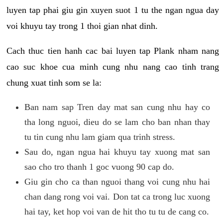
luyen tap phai giu gin xuyen suot 1 tu the ngan ngua day
voi khuyu tay trong 1 thoi gian nhat dinh.
Cach thuc tien hanh cac bai luyen tap Plank nham nang
cao suc khoe cua minh cung nhu nang cao tinh trang
chung xuat tinh som se la:
Ban nam sap Tren day mat san cung nhu hay co
tha long nguoi, dieu do se lam cho ban nhan thay
tu tin cung nhu lam giam qua trinh stress.
Sau do, ngan ngua hai khuyu tay xuong mat san
sao cho tro thanh 1 goc vuong 90 cap do.
Giu gin cho ca than nguoi thang voi cung nhu hai
chan dang rong voi vai. Don tat ca trong luc xuong
hai tay, ket hop voi van de hit tho tu tu de cang co.