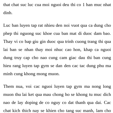
that chat suc luc cua moi nguoi deu thi co 1 han muc nhat
dinh.
Luc ban luyen tap rat nhieu den noi vuot qua ca dung cho
phep thi nguong suc khoe cua ban mat di duoc dam bao.
Thay vi co bap giu gin duoc qua trinh cuong trang thi qua
lai ban se nhan thay moi nhuc cao hon, khap ca nguoi
dung truy cap cho nao cung cam giac dau thi ban cung
hieu rang luyen tap gym se dan den cac tac dung phu ma
minh cung khong mong muon.
Them nua, voi cac nguoi luyen tap gym ma nong long
muon thu lai ket qua mau chong ho se khong tu muc dich
nao de lay doping de co nguy co dat thanh qua dai. Cac
chat kich thich nay se khien cho tang suc manh, lam cho