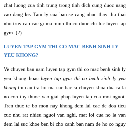
chat luong cua tinh trung trong tinh dich cung duoc nang
cao dang ke. Tam ly cua ban se cang nhan thay thu thai
nho truy cap cac gi ma minh thi co duoc chi luc luyen tap
gym. (2)
LUYEN TAP GYM THI CO MAC BENH SINH LY
YEU KHONG?
Ve chuyen ban nam luyen tap gym thi co mac benh sinh ly
yeu khong hoac
luyen tap gym thi co benh sinh ly yeu
khong
thi cau tra loi ma cac bac si chuyen khoa dua ra la
no con tuy thuoc vao giai phap luyen tap cua moi nguoi.
Tren thuc te bo mon nay khong dem lai cac de doa tieu
cuc nhu rat nhieu nguoi van nghi, mat loi cua no la van
dem lai suc khoe ben bi cho canh ban nam de ho co nguy