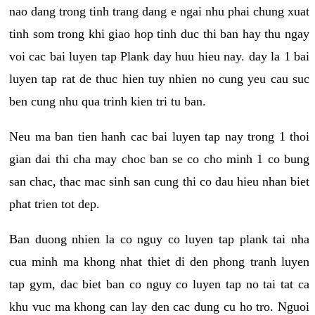
nao dang trong tinh trang dang e ngai nhu phai chung xuat
tinh som trong khi giao hop tinh duc thi ban hay thu ngay
voi cac bai luyen tap Plank day huu hieu nay. day la 1 bai
luyen tap rat de thuc hien tuy nhien no cung yeu cau suc
ben cung nhu qua trinh kien tri tu ban.
Neu ma ban tien hanh cac bai luyen tap nay trong 1 thoi
gian dai thi cha may choc ban se co cho minh 1 co bung
san chac, thac mac sinh san cung thi co dau hieu nhan biet
phat trien tot dep.
Ban duong nhien la co nguy co luyen tap plank tai nha
cua minh ma khong nhat thiet di den phong tranh luyen
tap gym, dac biet ban co nguy co luyen tap no tai tat ca
khu vuc ma khong can lay den cac dung cu ho tro. Nguoi