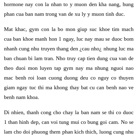
hormone nay con la nhan to y muon den kha nang, hung
phan cua ban nam trong van de xu ly y muon tinh duc.
Mat khac, gym con la bo mon giup suc khoe tim mach
cua ban khoe manh hon 1 ngay, luc nay mau se duoc bom
nhanh cung nhu truyen thang den ¿cau nho¿ nhung luc ma
ban chuan bi lam tran. Nho truy cap tien dung cua van de
theo duoi mon luyen tap gym nay ma nhung nguoi nao
mac benh roi loan cuong duong deu co nguy co thuyen
giam ngay tuc thi ma khong thay bat cu can benh nao ve
benh nam khoa.
Di nhien, thanh cong cho chay la ban nam se thi co duoc
1 than hinh dep, can voi tung mui co bung goi cam. No se
lam cho doi phuong them phan kich thich, luong cung nhu