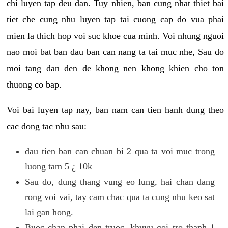
chi luyen tap deu dan. Tuy nhien, ban cung nhat thiet bai
tiet che cung nhu luyen tap tai cuong cap do vua phai
mien la thich hop voi suc khoe cua minh. Voi nhung nguoi
nao moi bat ban dau ban can nang ta tai muc nhe, Sau do
moi tang dan den de khong nen khong khien cho ton
thuong co bap.
Voi bai luyen tap nay, ban nam can tien hanh dung theo
cac dong tac nhu sau:
dau tien ban can chuan bi 2 qua ta voi muc trong
luong tam 5 ¿ 10k
Sau do, dung thang vung eo lung, hai chan dang
rong voi vai, tay cam chac qua ta cung nhu keo sat
lai gan hong.
Buoc chan phai den truoc, khuyu goi tro thanh 1