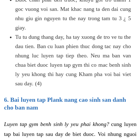
goc vuong voi san. Mat khac nang ta den dai cung
nhu giu gin nguyen tu the nay trong tam tu 3 ¿ 5
giay.
Tu tu dung thang day, ha tay xuong de tro ve tu the
dau tien. Ban cu luan phien thuc dong tac nay cho
nhung luc luyen tap tiep theo. Neu ma ban van
chua biet duoc luyen tap gym thi co mac benh sinh
ly yeu khong thi hay cung Kham pha voi bai viet
sau day. (4)
6. Bai luyen tap Plank nang cao sinh san danh
cho ban nam
Luyen tap gym benh sinh ly yeu phai khong?
cung luyen
tap bai luyen tap sau day de biet duoc. Voi nhung nguoi