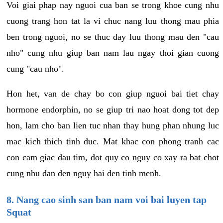
Voi giai phap nay nguoi cua ban se trong khoe cung nhu
cuong trang hon tat la vi chuc nang luu thong mau phia
ben trong nguoi, no se thuc day luu thong mau den "cau
nho" cung nhu giup ban nam lau ngay thoi gian cuong
cung "cau nho".
Hon het, van de chay bo con giup nguoi bai tiet chay
hormone endorphin, no se giup tri nao hoat dong tot dep
hon, lam cho ban lien tuc nhan thay hung phan nhung luc
mac kich thich tinh duc. Mat khac con phong tranh cac
con cam giac dau tim, dot quy co nguy co xay ra bat chot
cung nhu dan den nguy hai den tinh menh.
8. Nang cao sinh san ban nam voi bai luyen tap
Squat