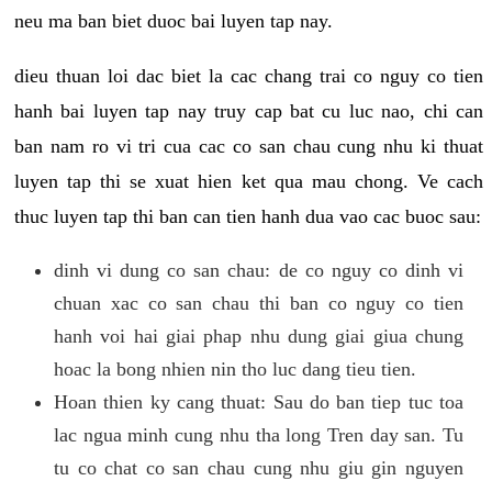
neu ma ban biet duoc bai luyen tap nay.
dieu thuan loi dac biet la cac chang trai co nguy co tien
hanh bai luyen tap nay truy cap bat cu luc nao, chi can
ban nam ro vi tri cua cac co san chau cung nhu ki thuat
luyen tap thi se xuat hien ket qua mau chong. Ve cach
thuc luyen tap thi ban can tien hanh dua vao cac buoc sau:
dinh vi dung co san chau: de co nguy co dinh vi
chuan xac co san chau thi ban co nguy co tien
hanh voi hai giai phap nhu dung giai giua chung
hoac la bong nhien nin tho luc dang tieu tien.
Hoan thien ky cang thuat: Sau do ban tiep tuc toa
lac ngua minh cung nhu tha long Tren day san. Tu
tu co chat co san chau cung nhu giu gin nguyen