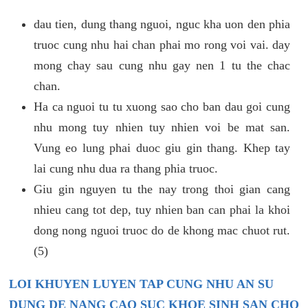
dau tien, dung thang nguoi, nguc kha uon den phia
truoc cung nhu hai chan phai mo rong voi vai. day
mong chay sau cung nhu gay nen 1 tu the chac
chan.
Ha ca nguoi tu tu xuong sao cho ban dau goi cung
nhu mong tuy nhien tuy nhien voi be mat san.
Vung eo lung phai duoc giu gin thang. Khep tay
lai cung nhu dua ra thang phia truoc.
Giu gin nguyen tu the nay trong thoi gian cang
nhieu cang tot dep, tuy nhien ban can phai la khoi
dong nong nguoi truoc do de khong mac chuot rut.
(5)
LOI KHUYEN LUYEN TAP CUNG NHU AN SU
DUNG DE NANG CAO SUC KHOE SINH SAN CHO