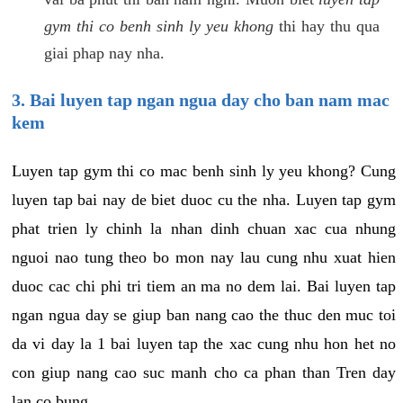
gym thi co benh sinh ly yeu khong
thi hay thu qua
giai phap nay nha.
3. Bai luyen tap ngan ngua day cho ban nam mac
kem
Luyen tap gym thi co mac benh sinh ly yeu khong? Cung
luyen tap bai nay de biet duoc cu the nha. Luyen tap gym
phat trien ly chinh la nhan dinh chuan xac cua nhung
nguoi nao tung theo bo mon nay lau cung nhu xuat hien
duoc cac chi phi tri tiem an ma no dem lai. Bai luyen tap
ngan ngua day se giup ban nang cao the thuc den muc toi
da vi day la 1 bai luyen tap the xac cung nhu hon het no
con giup nang cao suc manh cho ca phan than Tren day
lan co bung.