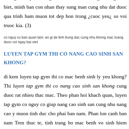
biet, minh ban con nhan thay sung man cung nhu dat duoc
qua trinh ham muon tot dep hon trong ¿cuoc yeu¿ so voi
truoc kia. (3)
co nguy co ban quan tam: an gi de tinh trung dac cung nhu khong mac loang.
duoc coi ngay bai viet
LUYEN TAP GYM THI CO NANG CAO SINH SAN
KHONG?
di kem luyen tap gym thi co mac benh sinh ly yeu khong?
Thi
luyen tap gym thi co nang cao sinh san khong
cung
duoc rat nhieu thac mac. Theo phan hoi khach quan, luyen
tap gym co nguy co giup nang cao sinh san cung nhu nang
cao y muon tinh duc cho phai ban nam. Phan lon canh ban
nam Tren thuc te, tinh trang ho mac benh vo sinh hiem