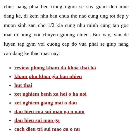
chuc nang phia ben trong nguoi se suy giam den muc
dang ke, di kem nhu ban chua the nao cung ung tot dep y
muon sinh san cho 1/2 kia cung nhu minh cung tan goc
mat di hung voi chuyen giuong chieu. Boi vay, van de
luyen tap gym voi cuong cap do vua phai se giup nang
cao dang ke thac mac nay.
review phong kham da khoa thai ha
kham phu khoa gia bao nhieu
hut thai
xet nghiem benh xa hoi o ha noi
xet nghiem giang mai o dau
dau hieu cua sui mao ga o nam
dau hieu sui mao ga
cach dieu tri sui mao ga o nu