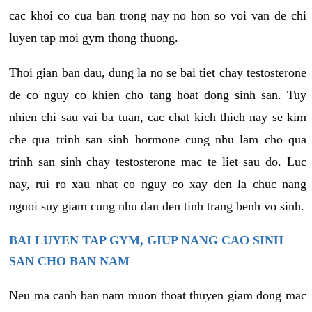
cac khoi co cua ban trong nay no hon so voi van de chi
luyen tap moi gym thong thuong.
Thoi gian ban dau, dung la no se bai tiet chay testosterone
de co nguy co khien cho tang hoat dong sinh san. Tuy
nhien chi sau vai ba tuan, cac chat kich thich nay se kim
che qua trinh san sinh hormone cung nhu lam cho qua
trinh san sinh chay testosterone mac te liet sau do. Luc
nay, rui ro xau nhat co nguy co xay den la chuc nang
nguoi suy giam cung nhu dan den tinh trang benh vo sinh.
BAI LUYEN TAP GYM, GIUP NANG CAO SINH
SAN CHO BAN NAM
Neu ma canh ban nam muon thoat thuyen giam dong mac