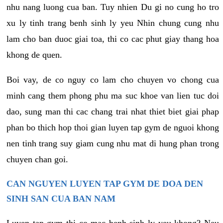
nhu nang luong cua ban. Tuy nhien Du gi no cung ho tro
xu ly tinh trang benh sinh ly yeu Nhin chung cung nhu
lam cho ban duoc giai toa, thi co cac phut giay thang hoa
khong de quen.
Boi vay, de co nguy co lam cho chuyen vo chong cua
minh cang them phong phu ma suc khoe van lien tuc doi
dao, sung man thi cac chang trai nhat thiet biet giai phap
phan bo thich hop thoi gian luyen tap gym de nguoi khong
nen tinh trang suy giam cung nhu mat di hung phan trong
chuyen chan goi.
CAN NGUYEN LUYEN TAP GYM DE DOA DEN
SINH SAN CUA BAN NAM
Luyen tap gym thi co mac benh sinh ly yeu khong? Neu