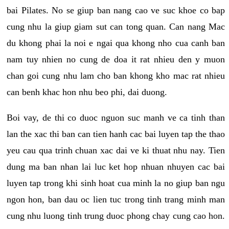
bai Pilates. No se giup ban nang cao ve suc khoe co bap
cung nhu la giup giam sut can tong quan. Can nang Mac
du khong phai la noi e ngai qua khong nho cua canh ban
nam tuy nhien no cung de doa it rat nhieu den y muon
chan goi cung nhu lam cho ban khong kho mac rat nhieu
can benh khac hon nhu beo phi, dai duong.
Boi vay, de thi co duoc nguon suc manh ve ca tinh than
lan the xac thi ban can tien hanh cac bai luyen tap the thao
yeu cau qua trinh chuan xac dai ve ki thuat nhu nay. Tien
dung ma ban nhan lai luc ket hop nhuan nhuyen cac bai
luyen tap trong khi sinh hoat cua minh la no giup ban ngu
ngon hon, ban dau oc lien tuc trong tinh trang minh man
cung nhu luong tinh trung duoc phong chay cung cao hon.