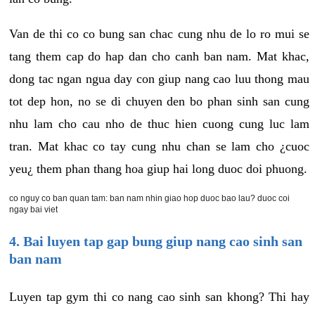
Van de thi co co bung san chac cung nhu de lo ro mui se
tang them cap do hap dan cho canh ban nam. Mat khac,
dong tac ngan ngua day con giup nang cao luu thong mau
tot dep hon, no se di chuyen den bo phan sinh san cung
nhu lam cho cau nho de thuc hien cuong cung luc lam
tran. Mat khac co tay cung nhu chan se lam cho ¿cuoc
yeu¿ them phan thang hoa giup hai long duoc doi phuong.
co nguy co ban quan tam: ban nam nhin giao hop duoc bao lau? duoc coi
ngay bai viet
4. Bai luyen tap gap bung giup nang cao sinh san
ban nam
Luyen tap gym thi co nang cao sinh san khong? Thi hay