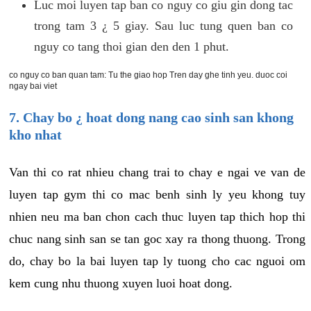
Luc moi luyen tap ban co nguy co giu gin dong tac
trong tam 3 ¿ 5 giay. Sau luc tung quen ban co
nguy co tang thoi gian den den 1 phut.
co nguy co ban quan tam: Tu the giao hop Tren day ghe tinh yeu. duoc coi
ngay bai viet
7. Chay bo ¿ hoat dong nang cao sinh san khong
kho nhat
Van thi co rat nhieu chang trai to chay e ngai ve van de
luyen tap gym thi co mac benh sinh ly yeu khong tuy
nhien neu ma ban chon cach thuc luyen tap thich hop thi
chuc nang sinh san se tan goc xay ra thong thuong. Trong
do, chay bo la bai luyen tap ly tuong cho cac nguoi om
kem cung nhu thuong xuyen luoi hoat dong.