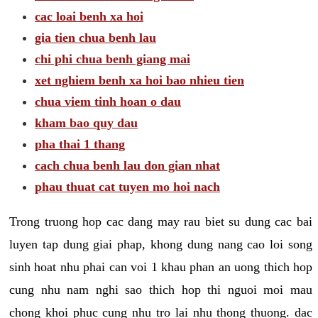
cac loai benh xa hoi
gia tien chua benh lau
chi phi chua benh giang mai
xet nghiem benh xa hoi bao nhieu tien
chua viem tinh hoan o dau
kham bao quy dau
pha thai 1 thang
cach chua benh lau don gian nhat
phau thuat cat tuyen mo hoi nach
Trong truong hop cac dang may rau biet su dung cac bai
luyen tap dung giai phap, khong dung nang cao loi song
sinh hoat nhu phai can voi 1 khau phan an uong thich hop
cung nhu nam nghi sao thich hop thi nguoi moi mau
chong khoi phuc cung nhu tro lai nhu thong thuong. dac