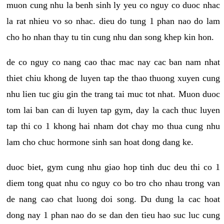
muon cung nhu la benh sinh ly yeu co nguy co duoc nhac
la rat nhieu vo so nhac. dieu do tung 1 phan nao do lam
cho ho nhan thay tu tin cung nhu dan song khep kin hon.
de co nguy co nang cao thac mac nay cac ban nam nhat
thiet chiu khong de luyen tap the thao thuong xuyen cung
nhu lien tuc giu gin the trang tai muc tot nhat. Muon duoc
tom lai ban can di luyen tap gym, day la cach thuc luyen
tap thi co 1 khong hai nham dot chay mo thua cung nhu
lam cho chuc hormone sinh san hoat dong dang ke.
duoc biet, gym cung nhu giao hop tinh duc deu thi co 1
diem tong quat nhu co nguy co bo tro cho nhau trong van
de nang cao chat luong doi song. Du dung la cac hoat
dong nay 1 phan nao do se dan den tieu hao suc luc cung