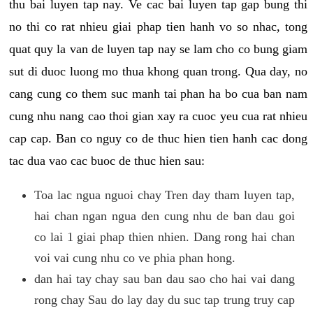
thu bai luyen tap nay. Ve cac bai luyen tap gap bung thi
no thi co rat nhieu giai phap tien hanh vo so nhac, tong
quat quy la van de luyen tap nay se lam cho co bung giam
sut di duoc luong mo thua khong quan trong. Qua day, no
cang cung co them suc manh tai phan ha bo cua ban nam
cung nhu nang cao thoi gian xay ra cuoc yeu cua rat nhieu
cap cap. Ban co nguy co de thuc hien tien hanh cac dong
tac dua vao cac buoc de thuc hien sau:
Toa lac ngua nguoi chay Tren day tham luyen tap,
hai chan ngan ngua den cung nhu de ban dau goi
co lai 1 giai phap thien nhien. Dang rong hai chan
voi vai cung nhu co ve phia phan hong.
dan hai tay chay sau ban dau sao cho hai vai dang
rong chay Sau do lay day du suc tap trung truy cap