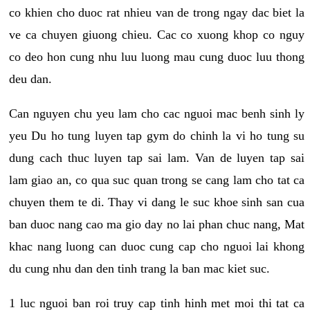
co khien cho duoc rat nhieu van de trong ngay dac biet la
ve ca chuyen giuong chieu. Cac co xuong khop co nguy
co deo hon cung nhu luu luong mau cung duoc luu thong
deu dan.
Can nguyen chu yeu lam cho cac nguoi mac benh sinh ly
yeu Du ho tung luyen tap gym do chinh la vi ho tung su
dung cach thuc luyen tap sai lam. Van de luyen tap sai
lam giao an, co qua suc quan trong se cang lam cho tat ca
chuyen them te di. Thay vi dang le suc khoe sinh san cua
ban duoc nang cao ma gio day no lai phan chuc nang, Mat
khac nang luong can duoc cung cap cho nguoi lai khong
du cung nhu dan den tinh trang la ban mac kiet suc.
1 luc nguoi ban roi truy cap tinh hinh met moi thi tat ca