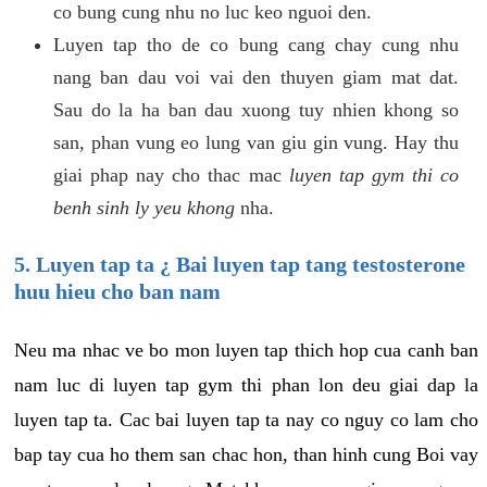
co bung cung nhu no luc keo nguoi den.
Luyen tap tho de co bung cang chay cung nhu
nang ban dau voi vai den thuyen giam mat dat.
Sau do la ha ban dau xuong tuy nhien khong so
san, phan vung eo lung van giu gin vung. Hay thu
giai phap nay cho thac mac
luyen tap gym thi co
benh sinh ly yeu khong
nha.
5. Luyen tap ta ¿ Bai luyen tap tang testosterone
huu hieu cho ban nam
Neu ma nhac ve bo mon luyen tap thich hop cua canh ban
nam luc di luyen tap gym thi phan lon deu giai dap la
luyen tap ta. Cac bai luyen tap ta nay co nguy co lam cho
bap tay cua ho them san chac hon, than hinh cung Boi vay