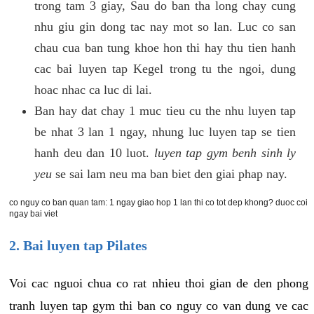
trong tam 3 giay, Sau do ban tha long chay cung
nhu giu gin dong tac nay mot so lan. Luc co san
chau cua ban tung khoe hon thi hay thu tien hanh
cac bai luyen tap Kegel trong tu the ngoi, dung
hoac nhac ca luc di lai.
Ban hay dat chay 1 muc tieu cu the nhu luyen tap
be nhat 3 lan 1 ngay, nhung luc luyen tap se tien
hanh deu dan 10 luot.
luyen tap gym benh sinh ly
yeu
se sai lam neu ma ban biet den giai phap nay.
co nguy co ban quan tam: 1 ngay giao hop 1 lan thi co tot dep khong? duoc coi
ngay bai viet
2. Bai luyen tap Pilates
Voi cac nguoi chua co rat nhieu thoi gian de den phong
tranh luyen tap gym thi ban co nguy co van dung ve cac