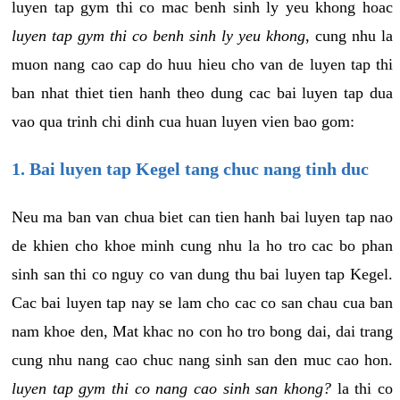
luyen tap gym thi co mac benh sinh ly yeu khong hoac
luyen tap gym thi co benh sinh ly yeu khong
, cung nhu la
muon nang cao cap do huu hieu cho van de luyen tap thi
ban nhat thiet tien hanh theo dung cac bai luyen tap dua
vao qua trinh chi dinh cua huan luyen vien bao gom:
1. Bai luyen tap Kegel tang chuc nang tinh duc
Neu ma ban van chua biet can tien hanh bai luyen tap nao
de khien cho khoe minh cung nhu la ho tro cac bo phan
sinh san thi co nguy co van dung thu bai luyen tap Kegel.
Cac bai luyen tap nay se lam cho cac co san chau cua ban
nam khoe den, Mat khac no con ho tro bong dai, dai trang
cung nhu nang cao chuc nang sinh san den muc cao hon.
luyen tap gym thi co nang cao sinh san khong?
la thi co