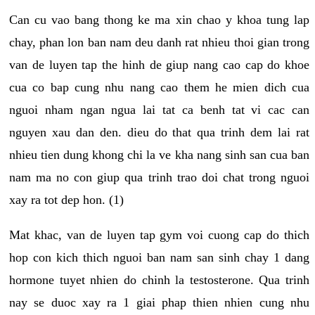
Can cu vao bang thong ke ma xin chao y khoa tung lap
chay, phan lon ban nam deu danh rat nhieu thoi gian trong
van de luyen tap the hinh de giup nang cao cap do khoe
cua co bap cung nhu nang cao them he mien dich cua
nguoi nham ngan ngua lai tat ca benh tat vi cac can
nguyen xau dan den. dieu do that qua trinh dem lai rat
nhieu tien dung khong chi la ve kha nang sinh san cua ban
nam ma no con giup qua trinh trao doi chat trong nguoi
xay ra tot dep hon. (1)
Mat khac, van de luyen tap gym voi cuong cap do thich
hop con kich thich nguoi ban nam san sinh chay 1 dang
hormone tuyet nhien do chinh la testosterone. Qua trinh
nay se duoc xay ra 1 giai phap thien nhien cung nhu