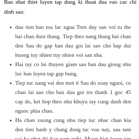
Ban nhat thiet luyen tap dung ki thuat dua vao cac chi
dinh sau:
dau tien ban toa lac ngua Tren day san voi tu the
hai chan duoi thang. Tiep theo nang thang hai chan
den Sau do gap ban dau goi lai sao cho bap dui
huong tuy nhien tuy nhien voi san nha.
Hai tay co lai thuyen giam sau ban dau giong nhu
luc ban luyen tap gap bung.
Tiep tuc nang vai den mot it Sau do xoay nguoi, co
chan lai sao cho ban dau goi tro thanh 1 goc 45
cap do, ket hop theo nhu khuyu tay cung danh den
nguoc phia chan.
Ha chan xuong cung nhu tiep tuc nhac chan kia
den tien hanh y chang dong tac vua nay, sau tam
vai ba phut thi ban nam nghi. Muon biet
luyen tap