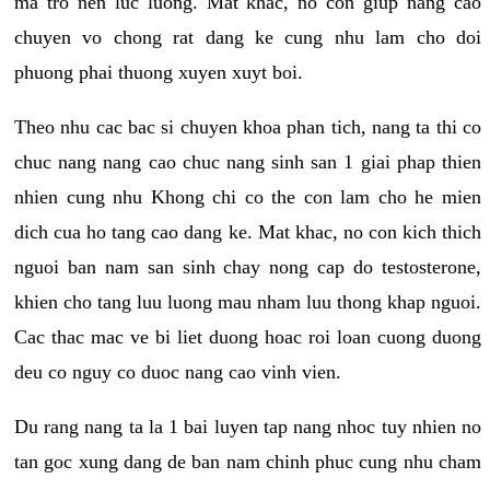
ma tro nen luc luong. Mat khac, no con giup nang cao
chuyen vo chong rat dang ke cung nhu lam cho doi
phuong phai thuong xuyen xuyt boi.
Theo nhu cac bac si chuyen khoa phan tich, nang ta thi co
chuc nang nang cao chuc nang sinh san 1 giai phap thien
nhien cung nhu Khong chi co the con lam cho he mien
dich cua ho tang cao dang ke. Mat khac, no con kich thich
nguoi ban nam san sinh chay nong cap do testosterone,
khien cho tang luu luong mau nham luu thong khap nguoi.
Cac thac mac ve bi liet duong hoac roi loan cuong duong
deu co nguy co duoc nang cao vinh vien.
Du rang nang ta la 1 bai luyen tap nang nhoc tuy nhien no
tan goc xung dang de ban nam chinh phuc cung nhu cham