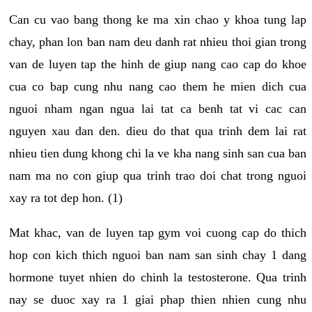
Can cu vao bang thong ke ma xin chao y khoa tung lap
chay, phan lon ban nam deu danh rat nhieu thoi gian trong
van de luyen tap the hinh de giup nang cao cap do khoe
cua co bap cung nhu nang cao them he mien dich cua
nguoi nham ngan ngua lai tat ca benh tat vi cac can
nguyen xau dan den. dieu do that qua trinh dem lai rat
nhieu tien dung khong chi la ve kha nang sinh san cua ban
nam ma no con giup qua trinh trao doi chat trong nguoi
xay ra tot dep hon. (1)
Mat khac, van de luyen tap gym voi cuong cap do thich
hop con kich thich nguoi ban nam san sinh chay 1 dang
hormone tuyet nhien do chinh la testosterone. Qua trinh
nay se duoc xay ra 1 giai phap thien nhien cung nhu