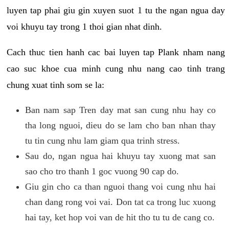
luyen tap phai giu gin xuyen suot 1 tu the ngan ngua day
voi khuyu tay trong 1 thoi gian nhat dinh.
Cach thuc tien hanh cac bai luyen tap Plank nham nang
cao suc khoe cua minh cung nhu nang cao tinh trang
chung xuat tinh som se la:
Ban nam sap Tren day mat san cung nhu hay co
tha long nguoi, dieu do se lam cho ban nhan thay
tu tin cung nhu lam giam qua trinh stress.
Sau do, ngan ngua hai khuyu tay xuong mat san
sao cho tro thanh 1 goc vuong 90 cap do.
Giu gin cho ca than nguoi thang voi cung nhu hai
chan dang rong voi vai. Don tat ca trong luc xuong
hai tay, ket hop voi van de hit tho tu tu de cang co.