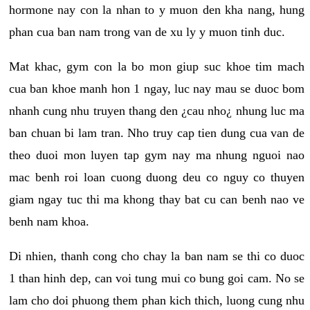
hormone nay con la nhan to y muon den kha nang, hung
phan cua ban nam trong van de xu ly y muon tinh duc.
Mat khac, gym con la bo mon giup suc khoe tim mach
cua ban khoe manh hon 1 ngay, luc nay mau se duoc bom
nhanh cung nhu truyen thang den ¿cau nho¿ nhung luc ma
ban chuan bi lam tran. Nho truy cap tien dung cua van de
theo duoi mon luyen tap gym nay ma nhung nguoi nao
mac benh roi loan cuong duong deu co nguy co thuyen
giam ngay tuc thi ma khong thay bat cu can benh nao ve
benh nam khoa.
Di nhien, thanh cong cho chay la ban nam se thi co duoc
1 than hinh dep, can voi tung mui co bung goi cam. No se
lam cho doi phuong them phan kich thich, luong cung nhu