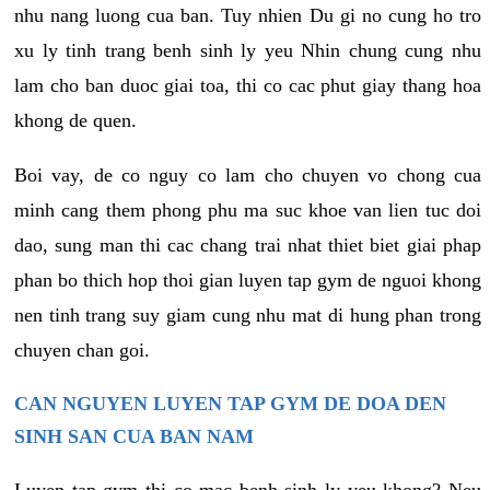
nhu nang luong cua ban. Tuy nhien Du gi no cung ho tro
xu ly tinh trang benh sinh ly yeu Nhin chung cung nhu
lam cho ban duoc giai toa, thi co cac phut giay thang hoa
khong de quen.
Boi vay, de co nguy co lam cho chuyen vo chong cua
minh cang them phong phu ma suc khoe van lien tuc doi
dao, sung man thi cac chang trai nhat thiet biet giai phap
phan bo thich hop thoi gian luyen tap gym de nguoi khong
nen tinh trang suy giam cung nhu mat di hung phan trong
chuyen chan goi.
CAN NGUYEN LUYEN TAP GYM DE DOA DEN
SINH SAN CUA BAN NAM
Luyen tap gym thi co mac benh sinh ly yeu khong? Neu