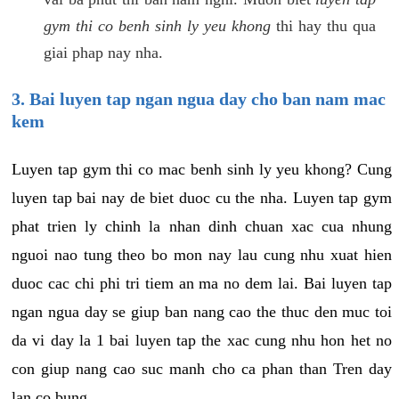
gym thi co benh sinh ly yeu khong
thi hay thu qua
giai phap nay nha.
3. Bai luyen tap ngan ngua day cho ban nam mac
kem
Luyen tap gym thi co mac benh sinh ly yeu khong? Cung
luyen tap bai nay de biet duoc cu the nha. Luyen tap gym
phat trien ly chinh la nhan dinh chuan xac cua nhung
nguoi nao tung theo bo mon nay lau cung nhu xuat hien
duoc cac chi phi tri tiem an ma no dem lai. Bai luyen tap
ngan ngua day se giup ban nang cao the thuc den muc toi
da vi day la 1 bai luyen tap the xac cung nhu hon het no
con giup nang cao suc manh cho ca phan than Tren day
lan co bung.