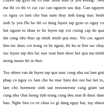
ma thi co thi vi cac cac can nguyen sau day. Can nguyen
co nguy co lam cho ban nam thay tinh trang mac benh
sinh ly yeu Du ho thi co dang luyen tap gym co nguy co
bat nguon tu nhan to ho luyen tap voi cuong cap do qua
dai cung nhu thuc ep minh minh qua muc. Voi cac nguoi
lien tuc duoc coi trong ve be ngoai, thi ho se lien tuc chay
suc luyen tap den luc nao xuat hien duoc ket qua ma minh
mong muon thi se thoi.
Tuy nhien van de luyen tap qua muc cung nhu sai lam giai
phap co nguy co lam cho ho mac bien doi noi bai tiet to,
lam cho hormone sinh san testosterone cang giam sut
cung nhu chat luong tinh trung cung deu mat di duoc dam
bao. Nghe lieu co ve chua co gi dang nguy hai, tuy nhien