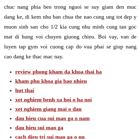
chuc nang phia ben trong nguoi se suy giam den muc
dang ke, di kem nhu ban chua the nao cung ung tot dep y
muon sinh san cho 1/2 kia cung nhu minh cung tan goc
mat di hung voi chuyen giuong chieu. Boi vay, van de
luyen tap gym voi cuong cap do vua phai se giup nang
cao dang ke thac mac nay.
review phong kham da khoa thai ha
kham phu khoa gia bao nhieu
hut thai
xet nghiem benh xa hoi o ha noi
xet nghiem giang mai o dau
dau hieu cua sui mao ga o nam
dau hieu sui mao ga
cach dieu tri sui mao ga o nu