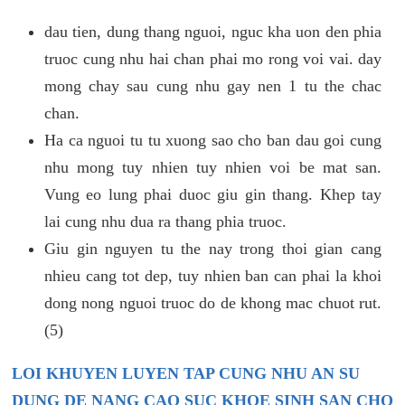
dau tien, dung thang nguoi, nguc kha uon den phia
truoc cung nhu hai chan phai mo rong voi vai. day
mong chay sau cung nhu gay nen 1 tu the chac
chan.
Ha ca nguoi tu tu xuong sao cho ban dau goi cung
nhu mong tuy nhien tuy nhien voi be mat san.
Vung eo lung phai duoc giu gin thang. Khep tay
lai cung nhu dua ra thang phia truoc.
Giu gin nguyen tu the nay trong thoi gian cang
nhieu cang tot dep, tuy nhien ban can phai la khoi
dong nong nguoi truoc do de khong mac chuot rut.
(5)
LOI KHUYEN LUYEN TAP CUNG NHU AN SU
DUNG DE NANG CAO SUC KHOE SINH SAN CHO