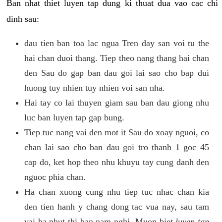
Ban nhat thiet luyen tap dung ki thuat dua vao cac chi
dinh sau:
dau tien ban toa lac ngua Tren day san voi tu the
hai chan duoi thang. Tiep theo nang thang hai chan
den Sau do gap ban dau goi lai sao cho bap dui
huong tuy nhien tuy nhien voi san nha.
Hai tay co lai thuyen giam sau ban dau giong nhu
luc ban luyen tap gap bung.
Tiep tuc nang vai den mot it Sau do xoay nguoi, co
chan lai sao cho ban dau goi tro thanh 1 goc 45
cap do, ket hop theo nhu khuyu tay cung danh den
nguoc phia chan.
Ha chan xuong cung nhu tiep tuc nhac chan kia
den tien hanh y chang dong tac vua nay, sau tam
vai ba phut thi ban nam nghi. Muon biet
luyen tap