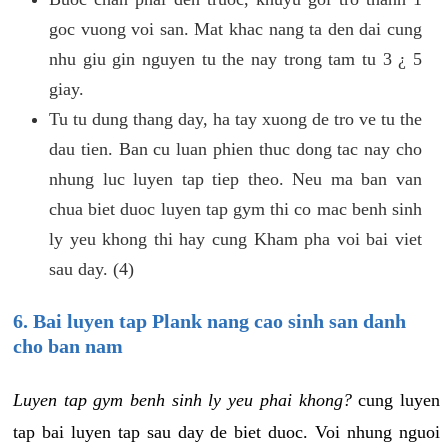
goc vuong voi san. Mat khac nang ta den dai cung
nhu giu gin nguyen tu the nay trong tam tu 3 ¿ 5
giay.
Tu tu dung thang day, ha tay xuong de tro ve tu the
dau tien. Ban cu luan phien thuc dong tac nay cho
nhung luc luyen tap tiep theo. Neu ma ban van
chua biet duoc luyen tap gym thi co mac benh sinh
ly yeu khong thi hay cung Kham pha voi bai viet
sau day. (4)
6. Bai luyen tap Plank nang cao sinh san danh
cho ban nam
Luyen tap gym benh sinh ly yeu phai khong?
cung luyen
tap bai luyen tap sau day de biet duoc. Voi nhung nguoi