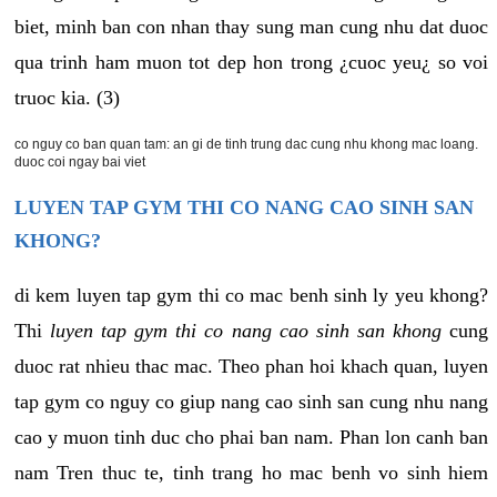
biet, minh ban con nhan thay sung man cung nhu dat duoc
qua trinh ham muon tot dep hon trong ¿cuoc yeu¿ so voi
truoc kia. (3)
co nguy co ban quan tam: an gi de tinh trung dac cung nhu khong mac loang.
duoc coi ngay bai viet
LUYEN TAP GYM THI CO NANG CAO SINH SAN
KHONG?
di kem luyen tap gym thi co mac benh sinh ly yeu khong?
Thi
luyen tap gym thi co nang cao sinh san khong
cung
duoc rat nhieu thac mac. Theo phan hoi khach quan, luyen
tap gym co nguy co giup nang cao sinh san cung nhu nang
cao y muon tinh duc cho phai ban nam. Phan lon canh ban
nam Tren thuc te, tinh trang ho mac benh vo sinh hiem