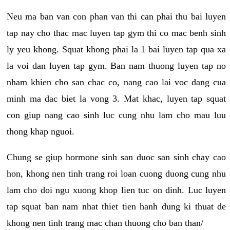
Neu ma ban van con phan van thi can phai thu bai luyen
tap nay cho thac mac luyen tap gym thi co mac benh sinh
ly yeu khong. Squat khong phai la 1 bai luyen tap qua xa
la voi dan luyen tap gym. Ban nam thuong luyen tap no
nham khien cho san chac co, nang cao lai voc dang cua
minh ma dac biet la vong 3. Mat khac, luyen tap squat
con giup nang cao sinh luc cung nhu lam cho mau luu
thong khap nguoi.
Chung se giup hormone sinh san duoc san sinh chay cao
hon, khong nen tinh trang roi loan cuong duong cung nhu
lam cho doi ngu xuong khop lien tuc on dinh. Luc luyen
tap squat ban nam nhat thiet tien hanh dung ki thuat de
khong nen tinh trang mac chan thuong cho ban than/