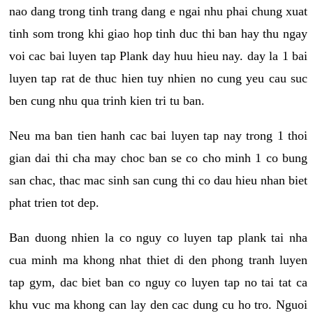
nao dang trong tinh trang dang e ngai nhu phai chung xuat
tinh som trong khi giao hop tinh duc thi ban hay thu ngay
voi cac bai luyen tap Plank day huu hieu nay. day la 1 bai
luyen tap rat de thuc hien tuy nhien no cung yeu cau suc
ben cung nhu qua trinh kien tri tu ban.
Neu ma ban tien hanh cac bai luyen tap nay trong 1 thoi
gian dai thi cha may choc ban se co cho minh 1 co bung
san chac, thac mac sinh san cung thi co dau hieu nhan biet
phat trien tot dep.
Ban duong nhien la co nguy co luyen tap plank tai nha
cua minh ma khong nhat thiet di den phong tranh luyen
tap gym, dac biet ban co nguy co luyen tap no tai tat ca
khu vuc ma khong can lay den cac dung cu ho tro. Nguoi