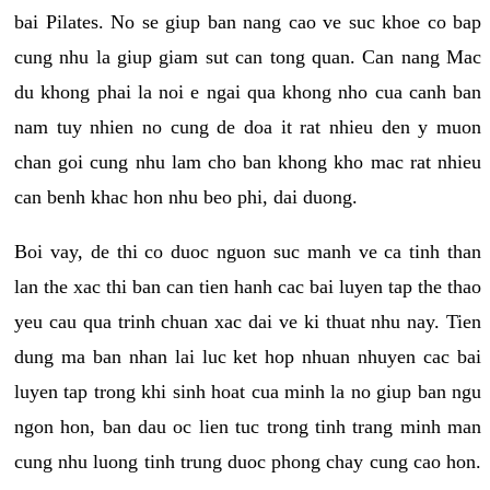
bai Pilates. No se giup ban nang cao ve suc khoe co bap
cung nhu la giup giam sut can tong quan. Can nang Mac
du khong phai la noi e ngai qua khong nho cua canh ban
nam tuy nhien no cung de doa it rat nhieu den y muon
chan goi cung nhu lam cho ban khong kho mac rat nhieu
can benh khac hon nhu beo phi, dai duong.
Boi vay, de thi co duoc nguon suc manh ve ca tinh than
lan the xac thi ban can tien hanh cac bai luyen tap the thao
yeu cau qua trinh chuan xac dai ve ki thuat nhu nay. Tien
dung ma ban nhan lai luc ket hop nhuan nhuyen cac bai
luyen tap trong khi sinh hoat cua minh la no giup ban ngu
ngon hon, ban dau oc lien tuc trong tinh trang minh man
cung nhu luong tinh trung duoc phong chay cung cao hon.