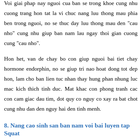
Voi giai phap nay nguoi cua ban se trong khoe cung nhu
cuong trang hon tat la vi chuc nang luu thong mau phia
ben trong nguoi, no se thuc day luu thong mau den "cau
nho" cung nhu giup ban nam lau ngay thoi gian cuong
cung "cau nho".
Hon het, van de chay bo con giup nguoi bai tiet chay
hormone endorphin, no se giup tri nao hoat dong tot dep
hon, lam cho ban lien tuc nhan thay hung phan nhung luc
mac kich thich tinh duc. Mat khac con phong tranh cac
con cam giac dau tim, dot quy co nguy co xay ra bat chot
cung nhu dan den nguy hai den tinh menh.
8. Nang cao sinh san ban nam voi bai luyen tap
Squat