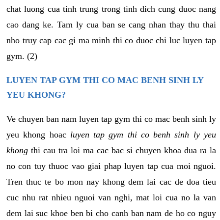
chat luong cua tinh trung trong tinh dich cung duoc nang
cao dang ke. Tam ly cua ban se cang nhan thay thu thai
nho truy cap cac gi ma minh thi co duoc chi luc luyen tap
gym. (2)
LUYEN TAP GYM THI CO MAC BENH SINH LY
YEU KHONG?
Ve chuyen ban nam luyen tap gym thi co mac benh sinh ly
yeu khong hoac
luyen tap gym thi co benh sinh ly yeu
khong
thi cau tra loi ma cac bac si chuyen khoa dua ra la
no con tuy thuoc vao giai phap luyen tap cua moi nguoi.
Tren thuc te bo mon nay khong dem lai cac de doa tieu
cuc nhu rat nhieu nguoi van nghi, mat loi cua no la van
dem lai suc khoe ben bi cho canh ban nam de ho co nguy