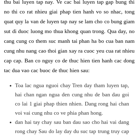
thu bai luyen tap nay. Ve cac bai luyen tap gap bung thi
no thi co rat nhieu giai phap tien hanh vo so nhac, tong
quat quy la van de luyen tap nay se lam cho co bung giam
sut di duoc luong mo thua khong quan trong. Qua day, no
cang cung co them suc manh tai phan ha bo cua ban nam
cung nhu nang cao thoi gian xay ra cuoc yeu cua rat nhieu
cap cap. Ban co nguy co de thuc hien tien hanh cac dong
tac dua vao cac buoc de thuc hien sau:
Toa lac ngua nguoi chay Tren day tham luyen tap,
hai chan ngan ngua den cung nhu de ban dau goi
co lai 1 giai phap thien nhien. Dang rong hai chan
voi vai cung nhu co ve phia phan hong.
dan hai tay chay sau ban dau sao cho hai vai dang
rong chay Sau do lay day du suc tap trung truy cap