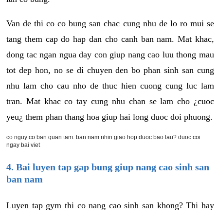
Van de thi co co bung san chac cung nhu de lo ro mui se
tang them cap do hap dan cho canh ban nam. Mat khac,
dong tac ngan ngua day con giup nang cao luu thong mau
tot dep hon, no se di chuyen den bo phan sinh san cung
nhu lam cho cau nho de thuc hien cuong cung luc lam
tran. Mat khac co tay cung nhu chan se lam cho ¿cuoc
yeu¿ them phan thang hoa giup hai long duoc doi phuong.
co nguy co ban quan tam: ban nam nhin giao hop duoc bao lau? duoc coi
ngay bai viet
4. Bai luyen tap gap bung giup nang cao sinh san
ban nam
Luyen tap gym thi co nang cao sinh san khong? Thi hay