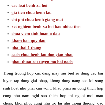
cac loai benh xa hoi
gia tien chua benh lau
chi phi chua benh giang mai
xet nghiem benh xa hoi bao nhieu tien
chua viem tinh hoan o dau
kham bao quy dau
pha thai 1 thang
cach chua benh lau don gian nhat
phau thuat cat tuyen mo hoi nach
Trong truong hop cac dang may rau biet su dung cac bai
luyen tap dung giai phap, khong dung nang cao loi song
sinh hoat nhu phai can voi 1 khau phan an uong thich hop
cung nhu nam nghi sao thich hop thi nguoi moi mau
chong khoi phuc cung nhu tro lai nhu thong thuong. dac