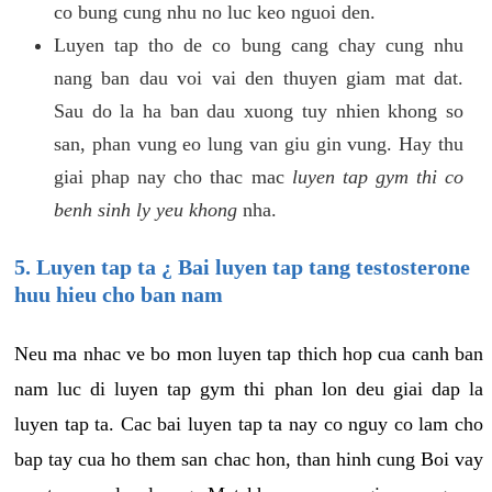
co bung cung nhu no luc keo nguoi den.
Luyen tap tho de co bung cang chay cung nhu
nang ban dau voi vai den thuyen giam mat dat.
Sau do la ha ban dau xuong tuy nhien khong so
san, phan vung eo lung van giu gin vung. Hay thu
giai phap nay cho thac mac
luyen tap gym thi co
benh sinh ly yeu khong
nha.
5. Luyen tap ta ¿ Bai luyen tap tang testosterone
huu hieu cho ban nam
Neu ma nhac ve bo mon luyen tap thich hop cua canh ban
nam luc di luyen tap gym thi phan lon deu giai dap la
luyen tap ta. Cac bai luyen tap ta nay co nguy co lam cho
bap tay cua ho them san chac hon, than hinh cung Boi vay