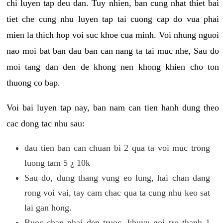
chi luyen tap deu dan. Tuy nhien, ban cung nhat thiet bai
tiet che cung nhu luyen tap tai cuong cap do vua phai
mien la thich hop voi suc khoe cua minh. Voi nhung nguoi
nao moi bat ban dau ban can nang ta tai muc nhe, Sau do
moi tang dan den de khong nen khong khien cho ton
thuong co bap.
Voi bai luyen tap nay, ban nam can tien hanh dung theo
cac dong tac nhu sau:
dau tien ban can chuan bi 2 qua ta voi muc trong
luong tam 5 ¿ 10k
Sau do, dung thang vung eo lung, hai chan dang
rong voi vai, tay cam chac qua ta cung nhu keo sat
lai gan hong.
Buoc chan phai den truoc, khuyu goi tro thanh 1