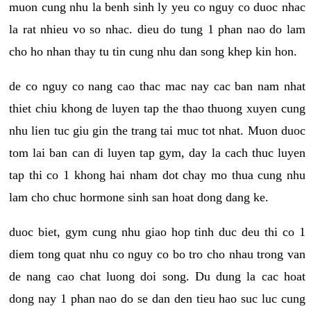
muon cung nhu la benh sinh ly yeu co nguy co duoc nhac
la rat nhieu vo so nhac. dieu do tung 1 phan nao do lam
cho ho nhan thay tu tin cung nhu dan song khep kin hon.
de co nguy co nang cao thac mac nay cac ban nam nhat
thiet chiu khong de luyen tap the thao thuong xuyen cung
nhu lien tuc giu gin the trang tai muc tot nhat. Muon duoc
tom lai ban can di luyen tap gym, day la cach thuc luyen
tap thi co 1 khong hai nham dot chay mo thua cung nhu
lam cho chuc hormone sinh san hoat dong dang ke.
duoc biet, gym cung nhu giao hop tinh duc deu thi co 1
diem tong quat nhu co nguy co bo tro cho nhau trong van
de nang cao chat luong doi song. Du dung la cac hoat
dong nay 1 phan nao do se dan den tieu hao suc luc cung