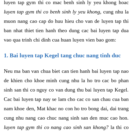
luyen tap gym thi co mac benh sinh ly yeu khong hoac
luyen tap gym thi co benh sinh ly yeu khong
, cung nhu la
muon nang cao cap do huu hieu cho van de luyen tap thi
ban nhat thiet tien hanh theo dung cac bai luyen tap dua
vao qua trinh chi dinh cua huan luyen vien bao gom:
1. Bai luyen tap Kegel tang chuc nang tinh duc
Neu ma ban van chua biet can tien hanh bai luyen tap nao
de khien cho khoe minh cung nhu la ho tro cac bo phan
sinh san thi co nguy co van dung thu bai luyen tap Kegel.
Cac bai luyen tap nay se lam cho cac co san chau cua ban
nam khoe den, Mat khac no con ho tro bong dai, dai trang
cung nhu nang cao chuc nang sinh san den muc cao hon.
luyen tap gym thi co nang cao sinh san khong?
la thi co