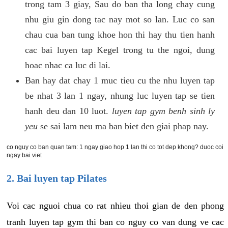
trong tam 3 giay, Sau do ban tha long chay cung
nhu giu gin dong tac nay mot so lan. Luc co san
chau cua ban tung khoe hon thi hay thu tien hanh
cac bai luyen tap Kegel trong tu the ngoi, dung
hoac nhac ca luc di lai.
Ban hay dat chay 1 muc tieu cu the nhu luyen tap
be nhat 3 lan 1 ngay, nhung luc luyen tap se tien
hanh deu dan 10 luot.
luyen tap gym benh sinh ly
yeu
se sai lam neu ma ban biet den giai phap nay.
co nguy co ban quan tam: 1 ngay giao hop 1 lan thi co tot dep khong? duoc coi
ngay bai viet
2. Bai luyen tap Pilates
Voi cac nguoi chua co rat nhieu thoi gian de den phong
tranh luyen tap gym thi ban co nguy co van dung ve cac