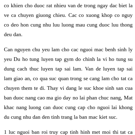
co khien cho duoc rat nhieu van de trong ngay dac biet la
ve ca chuyen giuong chieu. Cac co xuong khop co nguy
co deo hon cung nhu luu luong mau cung duoc luu thong
deu dan.
Can nguyen chu yeu lam cho cac nguoi mac benh sinh ly
yeu Du ho tung luyen tap gym do chinh la vi ho tung su
dung cach thuc luyen tap sai lam. Van de luyen tap sai
lam giao an, co qua suc quan trong se cang lam cho tat ca
chuyen them te di. Thay vi dang le suc khoe sinh san cua
ban duoc nang cao ma gio day no lai phan chuc nang, Mat
khac nang luong can duoc cung cap cho nguoi lai khong
du cung nhu dan den tinh trang la ban mac kiet suc.
1 luc nguoi ban roi truy cap tinh hinh met moi thi tat ca