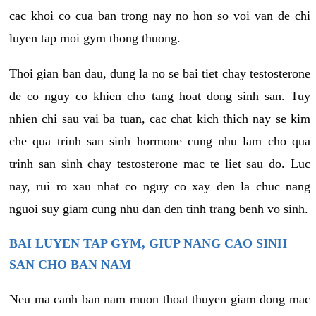
cac khoi co cua ban trong nay no hon so voi van de chi
luyen tap moi gym thong thuong.
Thoi gian ban dau, dung la no se bai tiet chay testosterone
de co nguy co khien cho tang hoat dong sinh san. Tuy
nhien chi sau vai ba tuan, cac chat kich thich nay se kim
che qua trinh san sinh hormone cung nhu lam cho qua
trinh san sinh chay testosterone mac te liet sau do. Luc
nay, rui ro xau nhat co nguy co xay den la chuc nang
nguoi suy giam cung nhu dan den tinh trang benh vo sinh.
BAI LUYEN TAP GYM, GIUP NANG CAO SINH
SAN CHO BAN NAM
Neu ma canh ban nam muon thoat thuyen giam dong mac