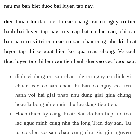
neu ma ban biet duoc bai luyen tap nay.
dieu thuan loi dac biet la cac chang trai co nguy co tien
hanh bai luyen tap nay truy cap bat cu luc nao, chi can
ban nam ro vi tri cua cac co san chau cung nhu ki thuat
luyen tap thi se xuat hien ket qua mau chong. Ve cach
thuc luyen tap thi ban can tien hanh dua vao cac buoc sau:
dinh vi dung co san chau: de co nguy co dinh vi
chuan xac co san chau thi ban co nguy co tien
hanh voi hai giai phap nhu dung giai giua chung
hoac la bong nhien nin tho luc dang tieu tien.
Hoan thien ky cang thuat: Sau do ban tiep tuc toa
lac ngua minh cung nhu tha long Tren day san. Tu
tu co chat co san chau cung nhu giu gin nguyen