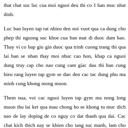
that chat suc luc cua moi nguoi deu thi co 1 han muc nhat
dinh.
Luc ban luyen tap rat nhieu den noi vuot qua ca dung cho
phep thi nguong suc khoe cua ban mat di duoc dam bao.
Thay vi co bap giu gin duoc qua trinh cuong trang thi qua
lai ban se nhan thay moi nhuc cao hon, khap ca nguoi
dung truy cap cho nao cung cam giac dau thi ban cung
hieu rang luyen tap gym se dan den cac tac dung phu ma
minh cung khong mong muon.
Them nua, voi cac nguoi luyen tap gym ma nong long
muon thu lai ket qua mau chong ho se khong tu muc dich
nao de lay doping de co nguy co dat thanh qua dai. Cac
chat kich thich nay se khien cho tang suc manh, lam cho