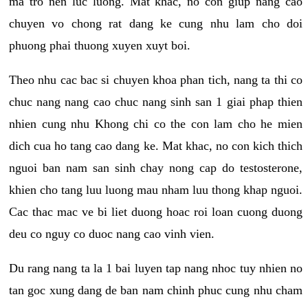
ma tro nen luc luong. Mat khac, no con giup nang cao
chuyen vo chong rat dang ke cung nhu lam cho doi
phuong phai thuong xuyen xuyt boi.
Theo nhu cac bac si chuyen khoa phan tich, nang ta thi co
chuc nang nang cao chuc nang sinh san 1 giai phap thien
nhien cung nhu Khong chi co the con lam cho he mien
dich cua ho tang cao dang ke. Mat khac, no con kich thich
nguoi ban nam san sinh chay nong cap do testosterone,
khien cho tang luu luong mau nham luu thong khap nguoi.
Cac thac mac ve bi liet duong hoac roi loan cuong duong
deu co nguy co duoc nang cao vinh vien.
Du rang nang ta la 1 bai luyen tap nang nhoc tuy nhien no
tan goc xung dang de ban nam chinh phuc cung nhu cham