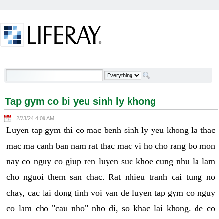
Skip to Content
Tap gym co bi yeu sinh ly khong - Welcome
Tap gym co bi yeu sinh ly khong
2/23/24 4:09 AM
Luyen tap gym thi co mac benh sinh ly yeu khong la thac
mac ma canh ban nam rat thac mac vi ho cho rang bo mon
nay co nguy co giup ren luyen suc khoe cung nhu la lam
cho nguoi them san chac. Rat nhieu tranh cai tung no
chay, cac lai dong tinh voi van de luyen tap gym co nguy
co lam cho "cau nho" nho di, so khac lai khong. de co