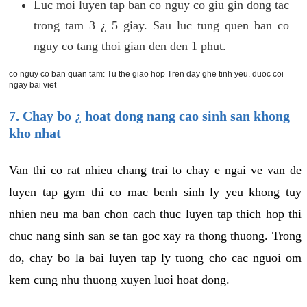
Luc moi luyen tap ban co nguy co giu gin dong tac
trong tam 3 ¿ 5 giay. Sau luc tung quen ban co
nguy co tang thoi gian den den 1 phut.
co nguy co ban quan tam: Tu the giao hop Tren day ghe tinh yeu. duoc coi
ngay bai viet
7. Chay bo ¿ hoat dong nang cao sinh san khong
kho nhat
Van thi co rat nhieu chang trai to chay e ngai ve van de
luyen tap gym thi co mac benh sinh ly yeu khong tuy
nhien neu ma ban chon cach thuc luyen tap thich hop thi
chuc nang sinh san se tan goc xay ra thong thuong. Trong
do, chay bo la bai luyen tap ly tuong cho cac nguoi om
kem cung nhu thuong xuyen luoi hoat dong.