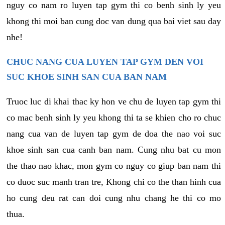
nguy co nam ro luyen tap gym thi co benh sinh ly yeu
khong thi moi ban cung doc van dung qua bai viet sau day
nhe!
CHUC NANG CUA LUYEN TAP GYM DEN VOI
SUC KHOE SINH SAN CUA BAN NAM
Truoc luc di khai thac ky hon ve chu de luyen tap gym thi
co mac benh sinh ly yeu khong thi ta se khien cho ro chuc
nang cua van de luyen tap gym de doa the nao voi suc
khoe sinh san cua canh ban nam. Cung nhu bat cu mon
the thao nao khac, mon gym co nguy co giup ban nam thi
co duoc suc manh tran tre, Khong chi co the than hinh cua
ho cung deu rat can doi cung nhu chang he thi co mo
thua.