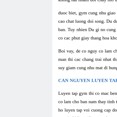
duoc biet, gym cung nhu giao 
cao chat luong doi song. Du d
ban. Tuy nhien Du gi no cung 
co cac phut giay thang hoa kh
Boi vay, de co nguy co lam c
man thi cac chang trai nhat t
suy giam cung nhu mat di hung
CAN NGUYEN LUYEN TAP
Luyen tap gym thi co mac ben
co lam cho ban nam thay tinh 
ho luyen tap voi cuong cap do