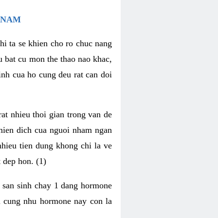
 NAM
hi ta se khien cho ro chuc nang
u bat cu mon the thao nao khac,
nh cua ho cung deu rat can doi
t nhieu thoi gian trong van de
 mien dich cua nguoi nham ngan
 nhieu tien dung khong chi la ve
 dep hon. (1)
m san sinh chay 1 dang hormone
ien cung nhu hormone nay con la