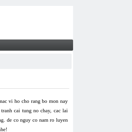
 mac vi ho cho rang bo mon nay
ranh cai tung no chay, cac lai
ng. de co nguy co nam ro luyen
nhe!