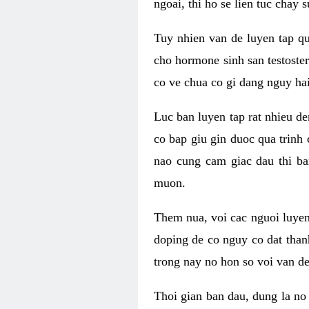
ngoai, thi ho se lien tuc chay
Tuy nhien van de luyen tap qu
cho hormone sinh san testoste
co ve chua co gi dang nguy hai
Luc ban luyen tap rat nhieu d
co bap giu gin duoc qua trinh
nao cung cam giac dau thi b
muon.
Them nua, voi cac nguoi luye
doping de co nguy co dat than
trong nay no hon so voi van d
Thoi gian ban dau, dung la no 