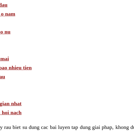
 dau
a o nam
 o nu
 mai
bao nhieu tien
dau
gian nhat
 hoi nach
 rau biet su dung cac bai luyen tap dung giai phap, khong d