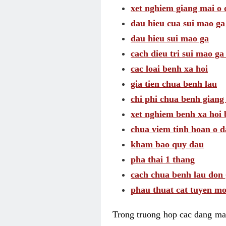
xet nghiem giang mai o
dau hieu cua sui mao g
dau hieu sui mao ga
cach dieu tri sui mao ga
cac loai benh xa hoi
gia tien chua benh lau
chi phi chua benh giang
xet nghiem benh xa hoi 
chua viem tinh hoan o 
kham bao quy dau
pha thai 1 thang
cach chua benh lau don 
phau thuat cat tuyen mo
Trong truong hop cac dang may