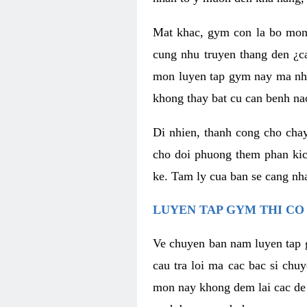
Mat khac, gym con la bo mon
cung nhu truyen thang den ¿c
mon luyen tap gym nay ma nhu
khong thay bat cu can benh n
Di nhien, thanh cong cho cha
cho doi phuong them phan kich
ke. Tam ly cua ban se cang nha
LUYEN TAP GYM THI CO
Ve chuyen ban nam luyen tap 
cau tra loi ma cac bac si chu
mon nay khong dem lai cac de d