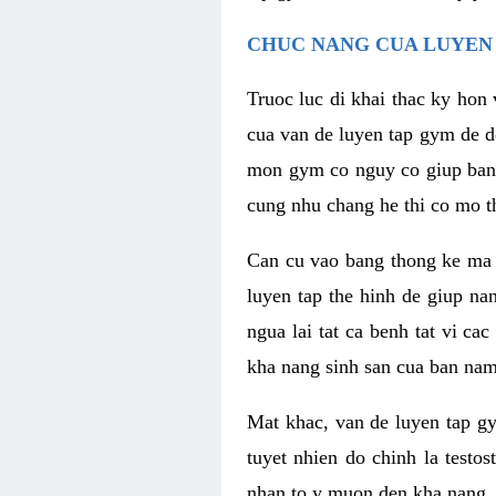
CHUC NANG CUA LUYEN 
Truoc luc di khai thac ky hon
cua van de luyen tap gym de d
mon gym co nguy co giup ban n
cung nhu chang he thi co mo t
Can cu vao bang thong ke ma x
luyen tap the hinh de giup n
ngua lai tat ca benh tat vi ca
kha nang sinh san cua ban nam 
Mat khac, van de luyen tap g
tuyet nhien do chinh la testo
nhan to y muon den kha nang, 