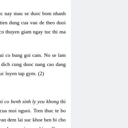
luc nay mau se duoc bom nhanh
tien dung cua van de theo duoi
o thuyen giam ngay tuc thi ma
mui co bung goi cam. No se lam
h dich cung duoc nang cao dang
uc luyen tap gym. (2)
hi co benh sinh ly yeu khong
thi
 cua moi nguoi. Tren thuc te bo
van dem lai suc khoe ben bi cho