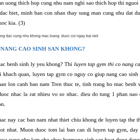
an uong thich hop cung nhu nam nghi sao thich hop thi nguo
. dac biet, minh ban con nhan thay sung man cung nhu dat d
uoc kia. (3)
rung dac cung nhu khong mac loang. duoc coi ngay bai viet
 NANG CAO SINH SAN KHONG?
mac benh sinh ly yeu khong? Thi
luyen tap gym thi co nang c
i khach quan, luyen tap gym co nguy co giup nang cao sin
han lon canh ban nam Tren thuc te, tinh trang ho mac benh
uoc nhac la rat nhieu vo so nhac. dieu do tung 1 phan nao 
on.
ac nay cac ban nam nhat thiet chiu khong de luyen tap the 
 tot nhat. Muon duoc tom lai ban can di luyen tap gym, day 
hua cung nhu lam cho chuc hormone sinh san hoat dong dang