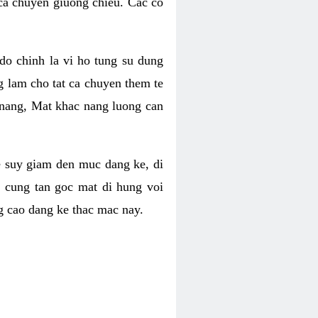
 ca chuyen giuong chieu. Cac co
o chinh la vi ho tung su dung
ng lam cho tat ca chuyen them te
 nang, Mat khac nang luong can
se suy giam den muc dang ke, di
 cung tan goc mat di hung voi
g cao dang ke thac mac nay.