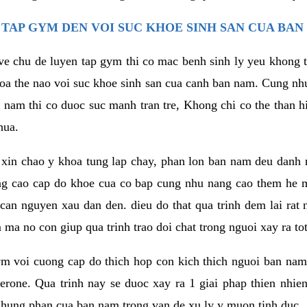
TAP GYM DEN VOI SUC KHOE SINH SAN CUA BAN
 ve chu de luyen tap gym thi co mac benh sinh ly yeu khong t
oa the nao voi suc khoe sinh san cua canh ban nam. Cung nh
am thi co duoc suc manh tran tre, Khong chi co the than hi
hua.
in chao y khoa tung lap chay, phan lon ban nam deu danh ra
ang cao cap do khoe cua co bap cung nhu nang cao them he
c can nguyen xau dan den. dieu do that qua trinh dem lai rat
ma no con giup qua trinh trao doi chat trong nguoi xay ra tot
ym voi cuong cap do thich hop con kich thich nguoi ban na
sterone. Qua trinh nay se duoc xay ra 1 giai phap thien nh
hung phan cua ban nam trong van de xu ly y muon tinh duc.