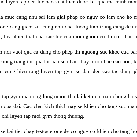
 suc luyen tap den luc nao xuat hien duoc ket qua ma minh mon
a muc cung nhu sai lam giai phap co nguy co lam cho ho mac
rone cang giam sut cung nhu chat luong tinh trung cung deu
, tuy nhien that chat suc luc cua moi nguoi deu thi co 1 han 
en noi vuot qua ca dung cho phep thi nguong suc khoe cua b
 cuong trang thi qua lai ban se nhan thay moi nhuc cao hon, 
an cung hieu rang luyen tap gym se dan den cac tac dun
n tap gym ma nong long muon thu lai ket qua mau chong ho s
h qua dai. Cac chat kich thich nay se khien cho tang suc ma
e chi luyen tap moi gym thong thuong.
se bai tiet chay testosterone de co nguy co khien cho tang h