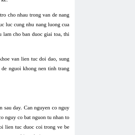
 tro cho nhau trong van de nang
suc luc cung nhu nang luong cua
 lam cho ban duoc giai toa, thi
hoe van lien tuc doi dao, sung
m de nguoi khong nen tinh trang
en sau day. Can nguyen co nguy
co nguy co bat nguon tu nhan to
 lien tuc duoc coi trong ve be