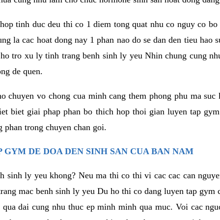
hop tinh duc deu thi co 1 diem tong quat nhu co nguy co bo
ung la cac hoat dong nay 1 phan nao do se dan den tieu hao 
ho tro xu ly tinh trang benh sinh ly yeu Nhin chung cung nhu
ong de quen.
ho chuyen vo chong cua minh cang them phong phu ma suc k
hiet biet giai phap phan bo thich hop thoi gian luyen tap gy
 phan trong chuyen chan goi.
 GYM DE DOA DEN SINH SAN CUA BAN NAM
h sinh ly yeu khong? Neu ma thi co thi vi cac cac can nguy
trang mac benh sinh ly yeu Du ho thi co dang luyen tap gym 
 qua dai cung nhu thuc ep minh minh qua muc. Voi cac nguoi