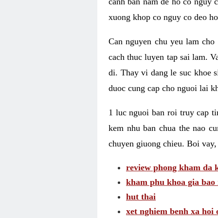
canh ban nam de ho co nguy co
xuong khop co nguy co deo ho
Can nguyen chu yeu lam cho c
cach thuc luyen tap sai lam. V
di. Thay vi dang le suc khoe 
duoc cung cap cho nguoi lai kh
1 luc nguoi ban roi truy cap 
kem nhu ban chua the nao cu
chuyen giuong chieu. Boi vay,
review phong kham da k
kham phu khoa gia bao 
hut thai
xet nghiem benh xa hoi 