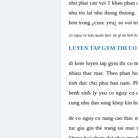
nhu phai can voi 1 khau phan 
nhu tro lai nhu thong thuong
hon trong ¿cuoc yeu¿ so voi tr
co nguy co ban quan tam: an gi de tinh t
LUYEN TAP GYM THI CO
di kem luyen tap gym thi co 
nhieu thac mac. Theo phan ho
tinh duc cho phai ban nam. P
benh sinh ly yeu co nguy co d
cung nhu dan song khep kin h
de co nguy co nang cao thac m
tuc giu gin the trang tai muc
khong hai nham dot chay mo t