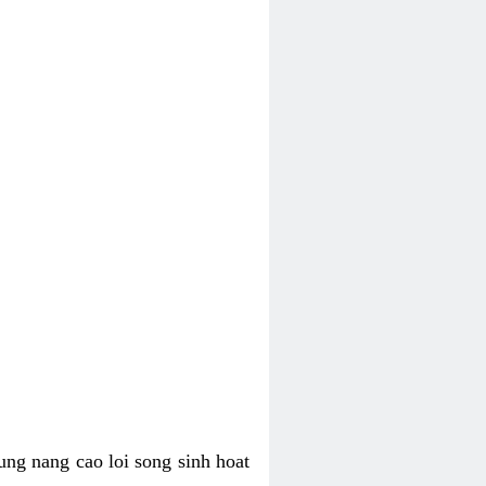
ung nang cao loi song sinh hoat