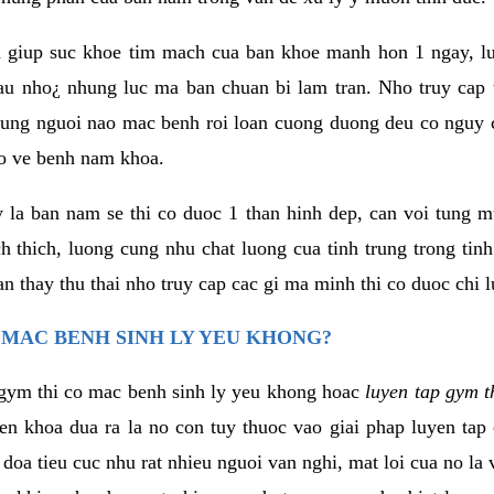
 giup suc khoe tim mach cua ban khoe manh hon 1 ngay, 
au nho¿ nhung luc ma ban chuan bi lam tran. Nho truy cap 
ng nguoi nao mac benh roi loan cuong duong deu co nguy c
ao ve benh nam khoa.
y la ban nam se thi co duoc 1 than hinh dep, can voi tung 
 thich, luong cung nhu chat luong cua tinh trung trong tin
n thay thu thai nho truy cap cac gi ma minh thi co duoc chi l
 MAC BENH SINH LY YEU KHONG?
gym thi co mac benh sinh ly yeu khong hoac
luyen tap gym t
yen khoa dua ra la no con tuy thuoc vao giai phap luyen tap
oa tieu cuc nhu rat nhieu nguoi van nghi, mat loi cua no la 