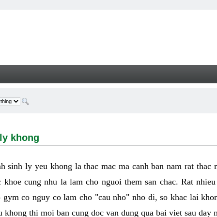
hong - Welcome
 ly khong
h sinh ly yeu khong la thac mac ma canh ban nam rat thac
 khoe cung nhu la lam cho nguoi them san chac. Rat nhieu t
p gym co nguy co lam cho "cau nho" nho di, so khac lai kho
eu khong thi moi ban cung doc van dung qua bai viet sau day 