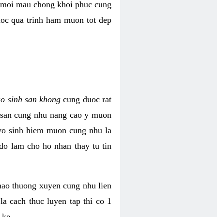
i moi mau chong khoi phuc cung
uoc qua trinh ham muon tot dep
ao sinh san khong
cung duoc rat
h san cung nhu nang cao y muon
 vo sinh hiem muon cung nhu la
do lam cho ho nhan thay tu tin
thao thuong xuyen cung nhu lien
la cach thuc luyen tap thi co 1
 ke.