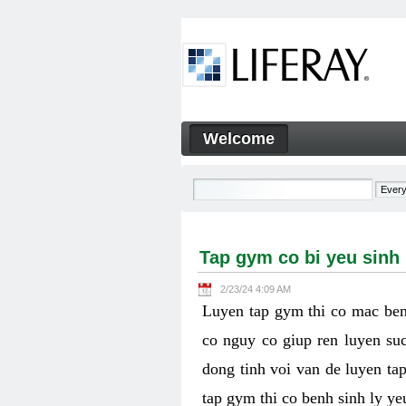
Skip to Content
Welcome
Tap gym co bi yeu sinh ly k
Navigation
Tap gym co bi yeu sinh
2/23/24 4:09 AM
Luyen tap gym thi co mac ben
co nguy co giup ren luyen suc
dong tinh voi van de luyen ta
tap gym thi co benh sinh ly y