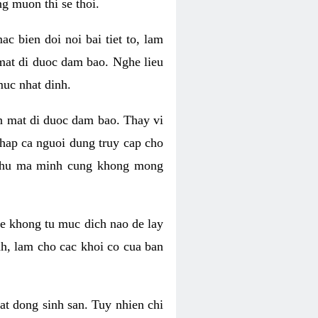
g muon thi se thoi.
 bien doi noi bai tiet to, lam
 mat di duoc dam bao. Nghe lieu
muc nhat dinh.
an mat di duoc dam bao. Thay vi
khap ca nguoi dung truy cap cho
g phu ma minh cung khong mong
e khong tu muc dich nao de lay
nh, lam cho cac khoi co cua ban
oat dong sinh san. Tuy nhien chi