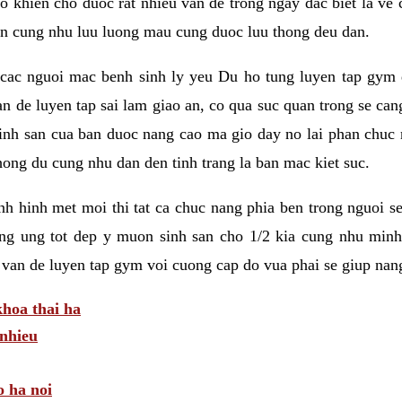
 khien cho duoc rat nhieu van de trong ngay dac biet la ve
n cung nhu luu luong mau cung duoc luu thong deu dan.
ac nguoi mac benh sinh ly yeu Du ho tung luyen tap gym d
an de luyen tap sai lam giao an, co qua suc quan trong se ca
sinh san cua ban duoc nang cao ma gio day no lai phan chuc
ong du cung nhu dan den tinh trang la ban mac kiet suc.
tinh hinh met moi thi tat ca chuc nang phia ben trong nguoi 
ng ung tot dep y muon sinh san cho 1/2 kia cung nhu minh
 van de luyen tap gym voi cuong cap do vua phai se giup nan
hoa thai ha
nhieu
o ha noi