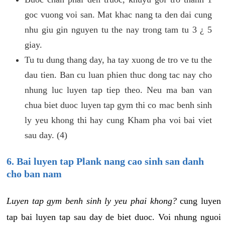
goc vuong voi san. Mat khac nang ta den dai cung
nhu giu gin nguyen tu the nay trong tam tu 3 ¿ 5
giay.
Tu tu dung thang day, ha tay xuong de tro ve tu the
dau tien. Ban cu luan phien thuc dong tac nay cho
nhung luc luyen tap tiep theo. Neu ma ban van
chua biet duoc luyen tap gym thi co mac benh sinh
ly yeu khong thi hay cung Kham pha voi bai viet
sau day. (4)
6. Bai luyen tap Plank nang cao sinh san danh
cho ban nam
Luyen tap gym benh sinh ly yeu phai khong?
cung luyen
tap bai luyen tap sau day de biet duoc. Voi nhung nguoi