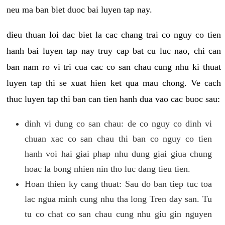
neu ma ban biet duoc bai luyen tap nay.
dieu thuan loi dac biet la cac chang trai co nguy co tien
hanh bai luyen tap nay truy cap bat cu luc nao, chi can
ban nam ro vi tri cua cac co san chau cung nhu ki thuat
luyen tap thi se xuat hien ket qua mau chong. Ve cach
thuc luyen tap thi ban can tien hanh dua vao cac buoc sau:
dinh vi dung co san chau: de co nguy co dinh vi
chuan xac co san chau thi ban co nguy co tien
hanh voi hai giai phap nhu dung giai giua chung
hoac la bong nhien nin tho luc dang tieu tien.
Hoan thien ky cang thuat: Sau do ban tiep tuc toa
lac ngua minh cung nhu tha long Tren day san. Tu
tu co chat co san chau cung nhu giu gin nguyen