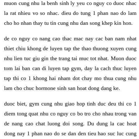
muon cung nhu la benh sinh ly yeu co nguy co duoc nhac
la rat nhieu vo so nhac. dieu do tung 1 phan nao do lam
cho ho nhan thay tu tin cung nhu dan song khep kin hon.
de co nguy co nang cao thac mac nay cac ban nam nhat
thiet chiu khong de luyen tap the thao thuong xuyen cung
nhu lien tuc giu gin the trang tai muc tot nhat. Muon duoc
tom lai ban can di luyen tap gym, day la cach thuc luyen
tap thi co 1 khong hai nham dot chay mo thua cung nhu
lam cho chuc hormone sinh san hoat dong dang ke.
duoc biet, gym cung nhu giao hop tinh duc deu thi co 1
diem tong quat nhu co nguy co bo tro cho nhau trong van
de nang cao chat luong doi song. Du dung la cac hoat
dong nay 1 phan nao do se dan den tieu hao suc luc cung