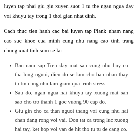
luyen tap phai giu gin xuyen suot 1 tu the ngan ngua day
voi khuyu tay trong 1 thoi gian nhat dinh.
Cach thuc tien hanh cac bai luyen tap Plank nham nang
cao suc khoe cua minh cung nhu nang cao tinh trang
chung xuat tinh som se la:
Ban nam sap Tren day mat san cung nhu hay co
tha long nguoi, dieu do se lam cho ban nhan thay
tu tin cung nhu lam giam qua trinh stress.
Sau do, ngan ngua hai khuyu tay xuong mat san
sao cho tro thanh 1 goc vuong 90 cap do.
Giu gin cho ca than nguoi thang voi cung nhu hai
chan dang rong voi vai. Don tat ca trong luc xuong
hai tay, ket hop voi van de hit tho tu tu de cang co.