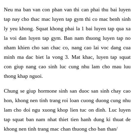
Neu ma ban van con phan van thi can phai thu bai luyen
tap nay cho thac mac luyen tap gym thi co mac benh sinh
ly yeu khong. Squat khong phai la 1 bai luyen tap qua xa
la voi dan luyen tap gym. Ban nam thuong luyen tap no
nham khien cho san chac co, nang cao lai voc dang cua
minh ma dac biet la vong 3. Mat khac, luyen tap squat
con giup nang cao sinh luc cung nhu lam cho mau luu
thong khap nguoi.
Chung se giup hormone sinh san duoc san sinh chay cao
hon, khong nen tinh trang roi loan cuong duong cung nhu
lam cho doi ngu xuong khop lien tuc on dinh. Luc luyen
tap squat ban nam nhat thiet tien hanh dung ki thuat de
khong nen tinh trang mac chan thuong cho ban than/