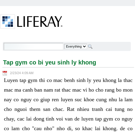
Skip to Content
Tap gym co bi yeu sinh ly khong - Welcome
Tap gym co bi yeu sinh ly khong
2/23/24 4:09 AM
Luyen tap gym thi co mac benh sinh ly yeu khong la thac
mac ma canh ban nam rat thac mac vi ho cho rang bo mon
nay co nguy co giup ren luyen suc khoe cung nhu la lam
cho nguoi them san chac. Rat nhieu tranh cai tung no
chay, cac lai dong tinh voi van de luyen tap gym co nguy
co lam cho "cau nho" nho di, so khac lai khong. de co