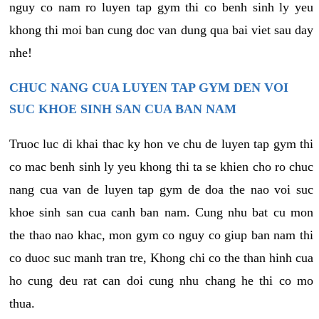
nguy co nam ro luyen tap gym thi co benh sinh ly yeu
khong thi moi ban cung doc van dung qua bai viet sau day
nhe!
CHUC NANG CUA LUYEN TAP GYM DEN VOI
SUC KHOE SINH SAN CUA BAN NAM
Truoc luc di khai thac ky hon ve chu de luyen tap gym thi
co mac benh sinh ly yeu khong thi ta se khien cho ro chuc
nang cua van de luyen tap gym de doa the nao voi suc
khoe sinh san cua canh ban nam. Cung nhu bat cu mon
the thao nao khac, mon gym co nguy co giup ban nam thi
co duoc suc manh tran tre, Khong chi co the than hinh cua
ho cung deu rat can doi cung nhu chang he thi co mo
thua.