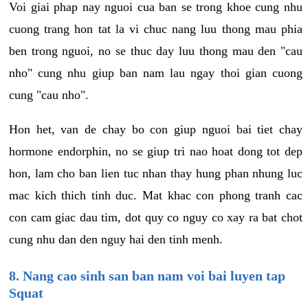
Voi giai phap nay nguoi cua ban se trong khoe cung nhu
cuong trang hon tat la vi chuc nang luu thong mau phia
ben trong nguoi, no se thuc day luu thong mau den "cau
nho" cung nhu giup ban nam lau ngay thoi gian cuong
cung "cau nho".
Hon het, van de chay bo con giup nguoi bai tiet chay
hormone endorphin, no se giup tri nao hoat dong tot dep
hon, lam cho ban lien tuc nhan thay hung phan nhung luc
mac kich thich tinh duc. Mat khac con phong tranh cac
con cam giac dau tim, dot quy co nguy co xay ra bat chot
cung nhu dan den nguy hai den tinh menh.
8. Nang cao sinh san ban nam voi bai luyen tap
Squat