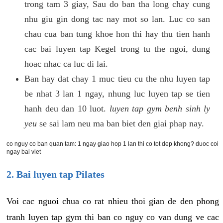
trong tam 3 giay, Sau do ban tha long chay cung
nhu giu gin dong tac nay mot so lan. Luc co san
chau cua ban tung khoe hon thi hay thu tien hanh
cac bai luyen tap Kegel trong tu the ngoi, dung
hoac nhac ca luc di lai.
Ban hay dat chay 1 muc tieu cu the nhu luyen tap
be nhat 3 lan 1 ngay, nhung luc luyen tap se tien
hanh deu dan 10 luot.
luyen tap gym benh sinh ly
yeu
se sai lam neu ma ban biet den giai phap nay.
co nguy co ban quan tam: 1 ngay giao hop 1 lan thi co tot dep khong? duoc coi
ngay bai viet
2. Bai luyen tap Pilates
Voi cac nguoi chua co rat nhieu thoi gian de den phong
tranh luyen tap gym thi ban co nguy co van dung ve cac