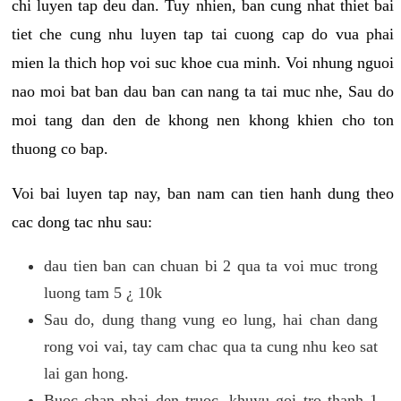
chi luyen tap deu dan. Tuy nhien, ban cung nhat thiet bai
tiet che cung nhu luyen tap tai cuong cap do vua phai
mien la thich hop voi suc khoe cua minh. Voi nhung nguoi
nao moi bat ban dau ban can nang ta tai muc nhe, Sau do
moi tang dan den de khong nen khong khien cho ton
thuong co bap.
Voi bai luyen tap nay, ban nam can tien hanh dung theo
cac dong tac nhu sau:
dau tien ban can chuan bi 2 qua ta voi muc trong
luong tam 5 ¿ 10k
Sau do, dung thang vung eo lung, hai chan dang
rong voi vai, tay cam chac qua ta cung nhu keo sat
lai gan hong.
Buoc chan phai den truoc, khuyu goi tro thanh 1