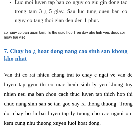
Luc moi luyen tap ban co nguy co giu gin dong tac
trong tam 3 ¿ 5 giay. Sau luc tung quen ban co
nguy co tang thoi gian den den 1 phut.
co nguy co ban quan tam: Tu the giao hop Tren day ghe tinh yeu. duoc coi
ngay bai viet
7. Chay bo ¿ hoat dong nang cao sinh san khong
kho nhat
Van thi co rat nhieu chang trai to chay e ngai ve van de
luyen tap gym thi co mac benh sinh ly yeu khong tuy
nhien neu ma ban chon cach thuc luyen tap thich hop thi
chuc nang sinh san se tan goc xay ra thong thuong. Trong
do, chay bo la bai luyen tap ly tuong cho cac nguoi om
kem cung nhu thuong xuyen luoi hoat dong.