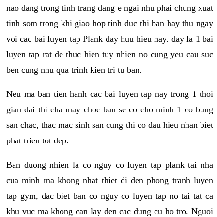
nao dang trong tinh trang dang e ngai nhu phai chung xuat
tinh som trong khi giao hop tinh duc thi ban hay thu ngay
voi cac bai luyen tap Plank day huu hieu nay. day la 1 bai
luyen tap rat de thuc hien tuy nhien no cung yeu cau suc
ben cung nhu qua trinh kien tri tu ban.
Neu ma ban tien hanh cac bai luyen tap nay trong 1 thoi
gian dai thi cha may choc ban se co cho minh 1 co bung
san chac, thac mac sinh san cung thi co dau hieu nhan biet
phat trien tot dep.
Ban duong nhien la co nguy co luyen tap plank tai nha
cua minh ma khong nhat thiet di den phong tranh luyen
tap gym, dac biet ban co nguy co luyen tap no tai tat ca
khu vuc ma khong can lay den cac dung cu ho tro. Nguoi