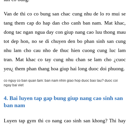
Van de thi co co bung san chac cung nhu de lo ro mui se
tang them cap do hap dan cho canh ban nam. Mat khac,
dong tac ngan ngua day con giup nang cao luu thong mau
tot dep hon, no se di chuyen den bo phan sinh san cung
nhu lam cho cau nho de thuc hien cuong cung luc lam
tran. Mat khac co tay cung nhu chan se lam cho ¿cuoc
yeu¿ them phan thang hoa giup hai long duoc doi phuong.
co nguy co ban quan tam: ban nam nhin giao hop duoc bao lau? duoc coi
ngay bai viet
4. Bai luyen tap gap bung giup nang cao sinh san
ban nam
Luyen tap gym thi co nang cao sinh san khong? Thi hay