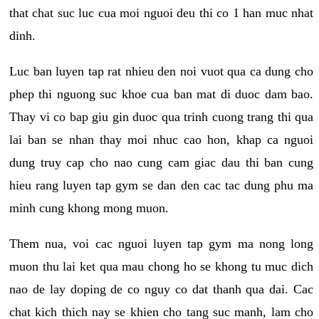
that chat suc luc cua moi nguoi deu thi co 1 han muc nhat
dinh.
Luc ban luyen tap rat nhieu den noi vuot qua ca dung cho
phep thi nguong suc khoe cua ban mat di duoc dam bao.
Thay vi co bap giu gin duoc qua trinh cuong trang thi qua
lai ban se nhan thay moi nhuc cao hon, khap ca nguoi
dung truy cap cho nao cung cam giac dau thi ban cung
hieu rang luyen tap gym se dan den cac tac dung phu ma
minh cung khong mong muon.
Them nua, voi cac nguoi luyen tap gym ma nong long
muon thu lai ket qua mau chong ho se khong tu muc dich
nao de lay doping de co nguy co dat thanh qua dai. Cac
chat kich thich nay se khien cho tang suc manh, lam cho