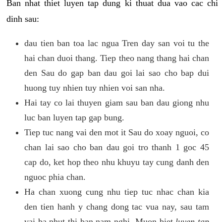
Ban nhat thiet luyen tap dung ki thuat dua vao cac chi
dinh sau:
dau tien ban toa lac ngua Tren day san voi tu the
hai chan duoi thang. Tiep theo nang thang hai chan
den Sau do gap ban dau goi lai sao cho bap dui
huong tuy nhien tuy nhien voi san nha.
Hai tay co lai thuyen giam sau ban dau giong nhu
luc ban luyen tap gap bung.
Tiep tuc nang vai den mot it Sau do xoay nguoi, co
chan lai sao cho ban dau goi tro thanh 1 goc 45
cap do, ket hop theo nhu khuyu tay cung danh den
nguoc phia chan.
Ha chan xuong cung nhu tiep tuc nhac chan kia
den tien hanh y chang dong tac vua nay, sau tam
vai ba phut thi ban nam nghi. Muon biet
luyen tap