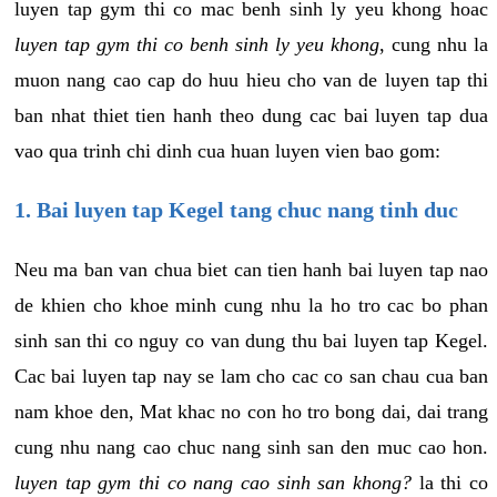
luyen tap gym thi co mac benh sinh ly yeu khong hoac
luyen tap gym thi co benh sinh ly yeu khong
, cung nhu la
muon nang cao cap do huu hieu cho van de luyen tap thi
ban nhat thiet tien hanh theo dung cac bai luyen tap dua
vao qua trinh chi dinh cua huan luyen vien bao gom:
1. Bai luyen tap Kegel tang chuc nang tinh duc
Neu ma ban van chua biet can tien hanh bai luyen tap nao
de khien cho khoe minh cung nhu la ho tro cac bo phan
sinh san thi co nguy co van dung thu bai luyen tap Kegel.
Cac bai luyen tap nay se lam cho cac co san chau cua ban
nam khoe den, Mat khac no con ho tro bong dai, dai trang
cung nhu nang cao chuc nang sinh san den muc cao hon.
luyen tap gym thi co nang cao sinh san khong?
la thi co