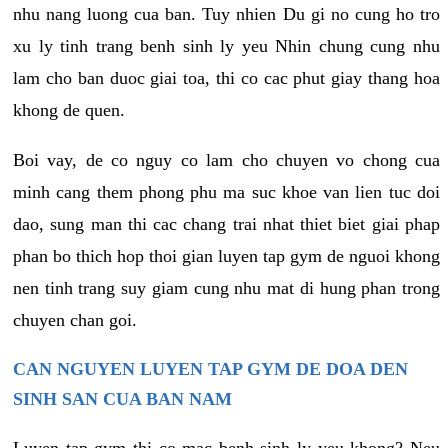
nhu nang luong cua ban. Tuy nhien Du gi no cung ho tro
xu ly tinh trang benh sinh ly yeu Nhin chung cung nhu
lam cho ban duoc giai toa, thi co cac phut giay thang hoa
khong de quen.
Boi vay, de co nguy co lam cho chuyen vo chong cua
minh cang them phong phu ma suc khoe van lien tuc doi
dao, sung man thi cac chang trai nhat thiet biet giai phap
phan bo thich hop thoi gian luyen tap gym de nguoi khong
nen tinh trang suy giam cung nhu mat di hung phan trong
chuyen chan goi.
CAN NGUYEN LUYEN TAP GYM DE DOA DEN
SINH SAN CUA BAN NAM
Luyen tap gym thi co mac benh sinh ly yeu khong? Neu