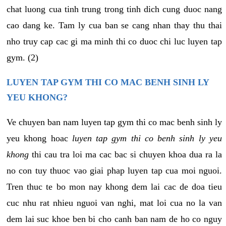
chat luong cua tinh trung trong tinh dich cung duoc nang
cao dang ke. Tam ly cua ban se cang nhan thay thu thai
nho truy cap cac gi ma minh thi co duoc chi luc luyen tap
gym. (2)
LUYEN TAP GYM THI CO MAC BENH SINH LY
YEU KHONG?
Ve chuyen ban nam luyen tap gym thi co mac benh sinh ly
yeu khong hoac
luyen tap gym thi co benh sinh ly yeu
khong
thi cau tra loi ma cac bac si chuyen khoa dua ra la
no con tuy thuoc vao giai phap luyen tap cua moi nguoi.
Tren thuc te bo mon nay khong dem lai cac de doa tieu
cuc nhu rat nhieu nguoi van nghi, mat loi cua no la van
dem lai suc khoe ben bi cho canh ban nam de ho co nguy