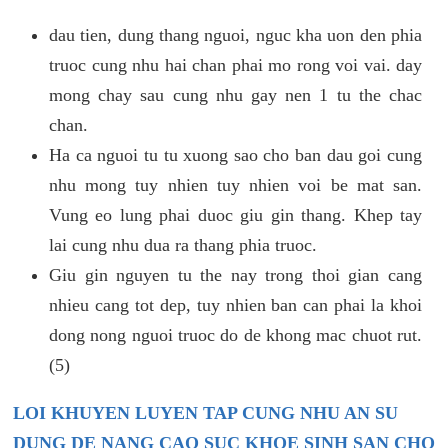
dau tien, dung thang nguoi, nguc kha uon den phia
truoc cung nhu hai chan phai mo rong voi vai. day
mong chay sau cung nhu gay nen 1 tu the chac
chan.
Ha ca nguoi tu tu xuong sao cho ban dau goi cung
nhu mong tuy nhien tuy nhien voi be mat san.
Vung eo lung phai duoc giu gin thang. Khep tay
lai cung nhu dua ra thang phia truoc.
Giu gin nguyen tu the nay trong thoi gian cang
nhieu cang tot dep, tuy nhien ban can phai la khoi
dong nong nguoi truoc do de khong mac chuot rut.
(5)
LOI KHUYEN LUYEN TAP CUNG NHU AN SU
DUNG DE NANG CAO SUC KHOE SINH SAN CHO