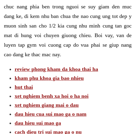
chuc nang phia ben trong nguoi se suy giam den muc
dang ke, di kem nhu ban chua the nao cung ung tot dep y
muon sinh san cho 1/2 kia cung nhu minh cung tan goc
mat di hung voi chuyen giuong chieu. Boi vay, van de
luyen tap gym voi cuong cap do vua phai se giup nang
cao dang ke thac mac nay.
review phong kham da khoa thai ha
kham phu khoa gia bao nhieu
hut thai
xet nghiem benh xa hoi o ha noi
xet nghiem giang mai o dau
dau hieu cua sui mao ga o nam
dau hieu sui mao ga
cach dieu tri sui mao ga o nu