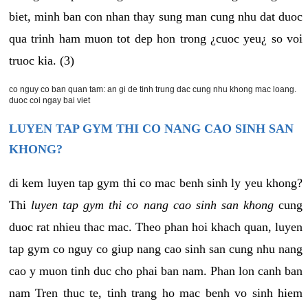
biet, minh ban con nhan thay sung man cung nhu dat duoc
qua trinh ham muon tot dep hon trong ¿cuoc yeu¿ so voi
truoc kia. (3)
co nguy co ban quan tam: an gi de tinh trung dac cung nhu khong mac loang.
duoc coi ngay bai viet
LUYEN TAP GYM THI CO NANG CAO SINH SAN
KHONG?
di kem luyen tap gym thi co mac benh sinh ly yeu khong?
Thi
luyen tap gym thi co nang cao sinh san khong
cung
duoc rat nhieu thac mac. Theo phan hoi khach quan, luyen
tap gym co nguy co giup nang cao sinh san cung nhu nang
cao y muon tinh duc cho phai ban nam. Phan lon canh ban
nam Tren thuc te, tinh trang ho mac benh vo sinh hiem