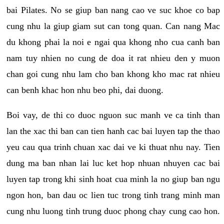
bai Pilates. No se giup ban nang cao ve suc khoe co bap
cung nhu la giup giam sut can tong quan. Can nang Mac
du khong phai la noi e ngai qua khong nho cua canh ban
nam tuy nhien no cung de doa it rat nhieu den y muon
chan goi cung nhu lam cho ban khong kho mac rat nhieu
can benh khac hon nhu beo phi, dai duong.
Boi vay, de thi co duoc nguon suc manh ve ca tinh than
lan the xac thi ban can tien hanh cac bai luyen tap the thao
yeu cau qua trinh chuan xac dai ve ki thuat nhu nay. Tien
dung ma ban nhan lai luc ket hop nhuan nhuyen cac bai
luyen tap trong khi sinh hoat cua minh la no giup ban ngu
ngon hon, ban dau oc lien tuc trong tinh trang minh man
cung nhu luong tinh trung duoc phong chay cung cao hon.