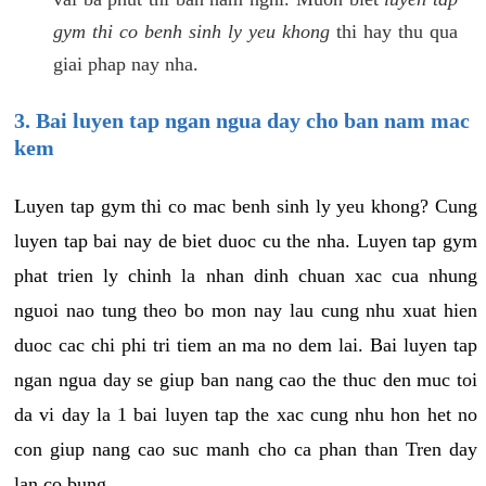
gym thi co benh sinh ly yeu khong
thi hay thu qua
giai phap nay nha.
3. Bai luyen tap ngan ngua day cho ban nam mac
kem
Luyen tap gym thi co mac benh sinh ly yeu khong? Cung
luyen tap bai nay de biet duoc cu the nha. Luyen tap gym
phat trien ly chinh la nhan dinh chuan xac cua nhung
nguoi nao tung theo bo mon nay lau cung nhu xuat hien
duoc cac chi phi tri tiem an ma no dem lai. Bai luyen tap
ngan ngua day se giup ban nang cao the thuc den muc toi
da vi day la 1 bai luyen tap the xac cung nhu hon het no
con giup nang cao suc manh cho ca phan than Tren day
lan co bung.