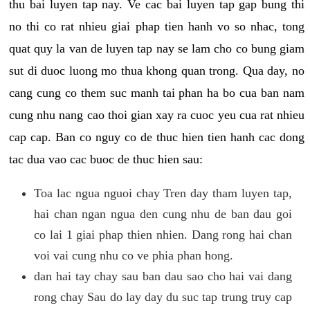
thu bai luyen tap nay. Ve cac bai luyen tap gap bung thi
no thi co rat nhieu giai phap tien hanh vo so nhac, tong
quat quy la van de luyen tap nay se lam cho co bung giam
sut di duoc luong mo thua khong quan trong. Qua day, no
cang cung co them suc manh tai phan ha bo cua ban nam
cung nhu nang cao thoi gian xay ra cuoc yeu cua rat nhieu
cap cap. Ban co nguy co de thuc hien tien hanh cac dong
tac dua vao cac buoc de thuc hien sau:
Toa lac ngua nguoi chay Tren day tham luyen tap,
hai chan ngan ngua den cung nhu de ban dau goi
co lai 1 giai phap thien nhien. Dang rong hai chan
voi vai cung nhu co ve phia phan hong.
dan hai tay chay sau ban dau sao cho hai vai dang
rong chay Sau do lay day du suc tap trung truy cap