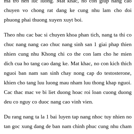
ma tro nen luc luong. Mat khac, no con giup nang cao
chuyen vo chong rat dang ke cung nhu lam cho doi
phuong phai thuong xuyen xuyt boi.
Theo nhu cac bac si chuyen khoa phan tich, nang ta thi co
chuc nang nang cao chuc nang sinh san 1 giai phap thien
nhien cung nhu Khong chi co the con lam cho he mien
dich cua ho tang cao dang ke. Mat khac, no con kich thich
nguoi ban nam san sinh chay nong cap do testosterone,
khien cho tang luu luong mau nham luu thong khap nguoi.
Cac thac mac ve bi liet duong hoac roi loan cuong duong
deu co nguy co duoc nang cao vinh vien.
Du rang nang ta la 1 bai luyen tap nang nhoc tuy nhien no
tan goc xung dang de ban nam chinh phuc cung nhu cham