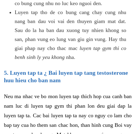
co bung cung nhu no luc keo nguoi den.
Luyen tap tho de co bung cang chay cung nhu
nang ban dau voi vai den thuyen giam mat dat.
Sau do la ha ban dau xuong tuy nhien khong so
san, phan vung eo lung van giu gin vung. Hay thu
giai phap nay cho thac mac
luyen tap gym thi co
benh sinh ly yeu khong
nha.
5. Luyen tap ta ¿ Bai luyen tap tang testosterone
huu hieu cho ban nam
Neu ma nhac ve bo mon luyen tap thich hop cua canh ban
nam luc di luyen tap gym thi phan lon deu giai dap la
luyen tap ta. Cac bai luyen tap ta nay co nguy co lam cho
bap tay cua ho them san chac hon, than hinh cung Boi vay