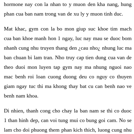
hormone nay con la nhan to y muon den kha nang, hung
phan cua ban nam trong van de xu ly y muon tinh duc.
Mat khac, gym con la bo mon giup suc khoe tim mach
cua ban khoe manh hon 1 ngay, luc nay mau se duoc bom
nhanh cung nhu truyen thang den ¿cau nho¿ nhung luc ma
ban chuan bi lam tran. Nho truy cap tien dung cua van de
theo duoi mon luyen tap gym nay ma nhung nguoi nao
mac benh roi loan cuong duong deu co nguy co thuyen
giam ngay tuc thi ma khong thay bat cu can benh nao ve
benh nam khoa.
Di nhien, thanh cong cho chay la ban nam se thi co duoc
1 than hinh dep, can voi tung mui co bung goi cam. No se
lam cho doi phuong them phan kich thich, luong cung nhu