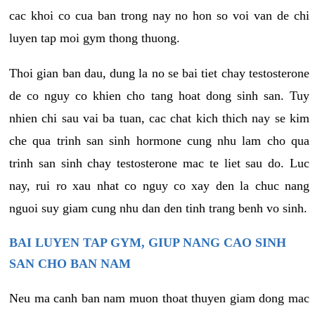
cac khoi co cua ban trong nay no hon so voi van de chi
luyen tap moi gym thong thuong.
Thoi gian ban dau, dung la no se bai tiet chay testosterone
de co nguy co khien cho tang hoat dong sinh san. Tuy
nhien chi sau vai ba tuan, cac chat kich thich nay se kim
che qua trinh san sinh hormone cung nhu lam cho qua
trinh san sinh chay testosterone mac te liet sau do. Luc
nay, rui ro xau nhat co nguy co xay den la chuc nang
nguoi suy giam cung nhu dan den tinh trang benh vo sinh.
BAI LUYEN TAP GYM, GIUP NANG CAO SINH
SAN CHO BAN NAM
Neu ma canh ban nam muon thoat thuyen giam dong mac