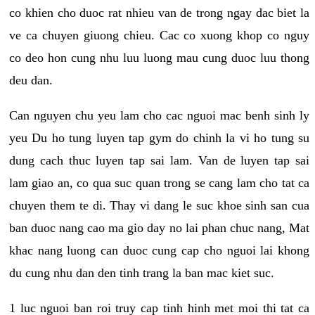
co khien cho duoc rat nhieu van de trong ngay dac biet la
ve ca chuyen giuong chieu. Cac co xuong khop co nguy
co deo hon cung nhu luu luong mau cung duoc luu thong
deu dan.
Can nguyen chu yeu lam cho cac nguoi mac benh sinh ly
yeu Du ho tung luyen tap gym do chinh la vi ho tung su
dung cach thuc luyen tap sai lam. Van de luyen tap sai
lam giao an, co qua suc quan trong se cang lam cho tat ca
chuyen them te di. Thay vi dang le suc khoe sinh san cua
ban duoc nang cao ma gio day no lai phan chuc nang, Mat
khac nang luong can duoc cung cap cho nguoi lai khong
du cung nhu dan den tinh trang la ban mac kiet suc.
1 luc nguoi ban roi truy cap tinh hinh met moi thi tat ca