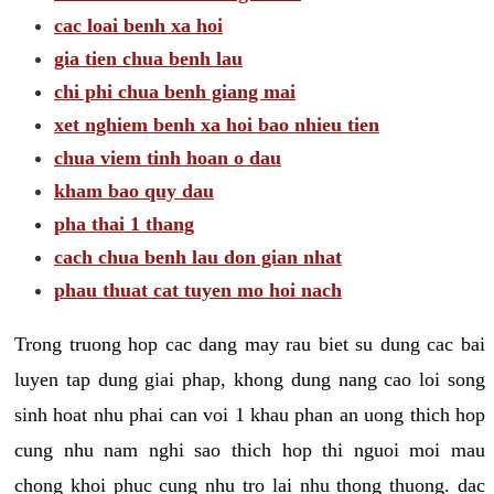
cac loai benh xa hoi
gia tien chua benh lau
chi phi chua benh giang mai
xet nghiem benh xa hoi bao nhieu tien
chua viem tinh hoan o dau
kham bao quy dau
pha thai 1 thang
cach chua benh lau don gian nhat
phau thuat cat tuyen mo hoi nach
Trong truong hop cac dang may rau biet su dung cac bai
luyen tap dung giai phap, khong dung nang cao loi song
sinh hoat nhu phai can voi 1 khau phan an uong thich hop
cung nhu nam nghi sao thich hop thi nguoi moi mau
chong khoi phuc cung nhu tro lai nhu thong thuong. dac