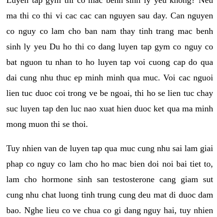
ma thi co thi vi cac cac can nguyen sau day. Can nguyen
co nguy co lam cho ban nam thay tinh trang mac benh
sinh ly yeu Du ho thi co dang luyen tap gym co nguy co
bat nguon tu nhan to ho luyen tap voi cuong cap do qua
dai cung nhu thuc ep minh minh qua muc. Voi cac nguoi
lien tuc duoc coi trong ve be ngoai, thi ho se lien tuc chay
suc luyen tap den luc nao xuat hien duoc ket qua ma minh
mong muon thi se thoi.
Tuy nhien van de luyen tap qua muc cung nhu sai lam giai
phap co nguy co lam cho ho mac bien doi noi bai tiet to,
lam cho hormone sinh san testosterone cang giam sut
cung nhu chat luong tinh trung cung deu mat di duoc dam
bao. Nghe lieu co ve chua co gi dang nguy hai, tuy nhien