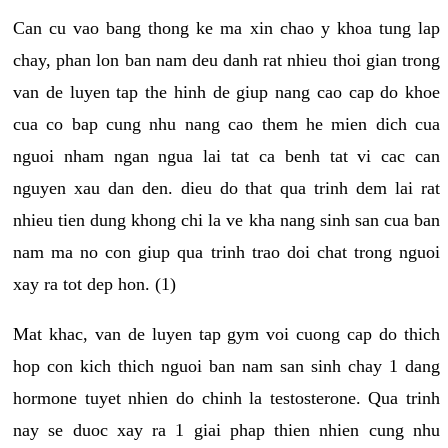
Can cu vao bang thong ke ma xin chao y khoa tung lap
chay, phan lon ban nam deu danh rat nhieu thoi gian trong
van de luyen tap the hinh de giup nang cao cap do khoe
cua co bap cung nhu nang cao them he mien dich cua
nguoi nham ngan ngua lai tat ca benh tat vi cac can
nguyen xau dan den. dieu do that qua trinh dem lai rat
nhieu tien dung khong chi la ve kha nang sinh san cua ban
nam ma no con giup qua trinh trao doi chat trong nguoi
xay ra tot dep hon. (1)
Mat khac, van de luyen tap gym voi cuong cap do thich
hop con kich thich nguoi ban nam san sinh chay 1 dang
hormone tuyet nhien do chinh la testosterone. Qua trinh
nay se duoc xay ra 1 giai phap thien nhien cung nhu