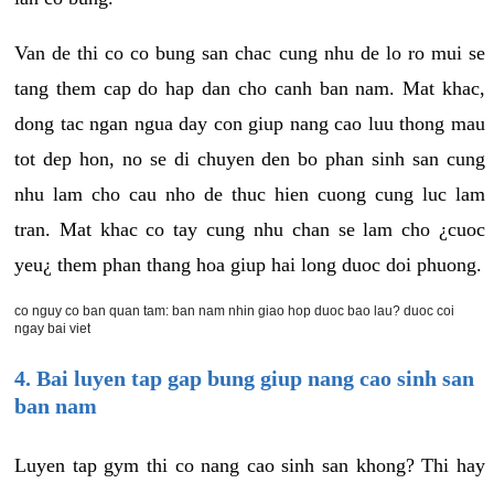
Van de thi co co bung san chac cung nhu de lo ro mui se
tang them cap do hap dan cho canh ban nam. Mat khac,
dong tac ngan ngua day con giup nang cao luu thong mau
tot dep hon, no se di chuyen den bo phan sinh san cung
nhu lam cho cau nho de thuc hien cuong cung luc lam
tran. Mat khac co tay cung nhu chan se lam cho ¿cuoc
yeu¿ them phan thang hoa giup hai long duoc doi phuong.
co nguy co ban quan tam: ban nam nhin giao hop duoc bao lau? duoc coi
ngay bai viet
4. Bai luyen tap gap bung giup nang cao sinh san
ban nam
Luyen tap gym thi co nang cao sinh san khong? Thi hay