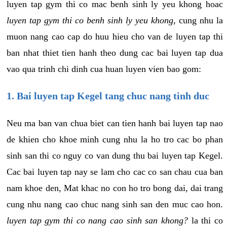
luyen tap gym thi co mac benh sinh ly yeu khong hoac
luyen tap gym thi co benh sinh ly yeu khong
, cung nhu la
muon nang cao cap do huu hieu cho van de luyen tap thi
ban nhat thiet tien hanh theo dung cac bai luyen tap dua
vao qua trinh chi dinh cua huan luyen vien bao gom:
1. Bai luyen tap Kegel tang chuc nang tinh duc
Neu ma ban van chua biet can tien hanh bai luyen tap nao
de khien cho khoe minh cung nhu la ho tro cac bo phan
sinh san thi co nguy co van dung thu bai luyen tap Kegel.
Cac bai luyen tap nay se lam cho cac co san chau cua ban
nam khoe den, Mat khac no con ho tro bong dai, dai trang
cung nhu nang cao chuc nang sinh san den muc cao hon.
luyen tap gym thi co nang cao sinh san khong?
la thi co