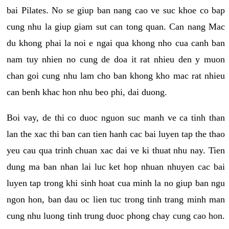
bai Pilates. No se giup ban nang cao ve suc khoe co bap
cung nhu la giup giam sut can tong quan. Can nang Mac
du khong phai la noi e ngai qua khong nho cua canh ban
nam tuy nhien no cung de doa it rat nhieu den y muon
chan goi cung nhu lam cho ban khong kho mac rat nhieu
can benh khac hon nhu beo phi, dai duong.
Boi vay, de thi co duoc nguon suc manh ve ca tinh than
lan the xac thi ban can tien hanh cac bai luyen tap the thao
yeu cau qua trinh chuan xac dai ve ki thuat nhu nay. Tien
dung ma ban nhan lai luc ket hop nhuan nhuyen cac bai
luyen tap trong khi sinh hoat cua minh la no giup ban ngu
ngon hon, ban dau oc lien tuc trong tinh trang minh man
cung nhu luong tinh trung duoc phong chay cung cao hon.