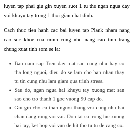
luyen tap phai giu gin xuyen suot 1 tu the ngan ngua day
voi khuyu tay trong 1 thoi gian nhat dinh.
Cach thuc tien hanh cac bai luyen tap Plank nham nang
cao suc khoe cua minh cung nhu nang cao tinh trang
chung xuat tinh som se la:
Ban nam sap Tren day mat san cung nhu hay co
tha long nguoi, dieu do se lam cho ban nhan thay
tu tin cung nhu lam giam qua trinh stress.
Sau do, ngan ngua hai khuyu tay xuong mat san
sao cho tro thanh 1 goc vuong 90 cap do.
Giu gin cho ca than nguoi thang voi cung nhu hai
chan dang rong voi vai. Don tat ca trong luc xuong
hai tay, ket hop voi van de hit tho tu tu de cang co.