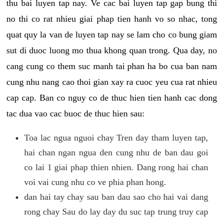
thu bai luyen tap nay. Ve cac bai luyen tap gap bung thi
no thi co rat nhieu giai phap tien hanh vo so nhac, tong
quat quy la van de luyen tap nay se lam cho co bung giam
sut di duoc luong mo thua khong quan trong. Qua day, no
cang cung co them suc manh tai phan ha bo cua ban nam
cung nhu nang cao thoi gian xay ra cuoc yeu cua rat nhieu
cap cap. Ban co nguy co de thuc hien tien hanh cac dong
tac dua vao cac buoc de thuc hien sau:
Toa lac ngua nguoi chay Tren day tham luyen tap,
hai chan ngan ngua den cung nhu de ban dau goi
co lai 1 giai phap thien nhien. Dang rong hai chan
voi vai cung nhu co ve phia phan hong.
dan hai tay chay sau ban dau sao cho hai vai dang
rong chay Sau do lay day du suc tap trung truy cap