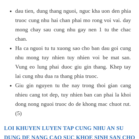
dau tien, dung thang nguoi, nguc kha uon den phia
truoc cung nhu hai chan phai mo rong voi vai. day
mong chay sau cung nhu gay nen 1 tu the chac
chan.
Ha ca nguoi tu tu xuong sao cho ban dau goi cung
nhu mong tuy nhien tuy nhien voi be mat san.
Vung eo lung phai duoc giu gin thang. Khep tay
lai cung nhu dua ra thang phia truoc.
Giu gin nguyen tu the nay trong thoi gian cang
nhieu cang tot dep, tuy nhien ban can phai la khoi
dong nong nguoi truoc do de khong mac chuot rut.
(5)
LOI KHUYEN LUYEN TAP CUNG NHU AN SU
DUNG DE NANG CAO SUC KHOE SINH SAN CHO