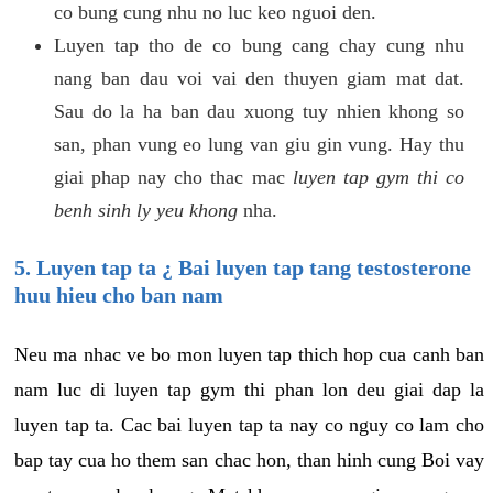
co bung cung nhu no luc keo nguoi den.
Luyen tap tho de co bung cang chay cung nhu
nang ban dau voi vai den thuyen giam mat dat.
Sau do la ha ban dau xuong tuy nhien khong so
san, phan vung eo lung van giu gin vung. Hay thu
giai phap nay cho thac mac
luyen tap gym thi co
benh sinh ly yeu khong
nha.
5. Luyen tap ta ¿ Bai luyen tap tang testosterone
huu hieu cho ban nam
Neu ma nhac ve bo mon luyen tap thich hop cua canh ban
nam luc di luyen tap gym thi phan lon deu giai dap la
luyen tap ta. Cac bai luyen tap ta nay co nguy co lam cho
bap tay cua ho them san chac hon, than hinh cung Boi vay