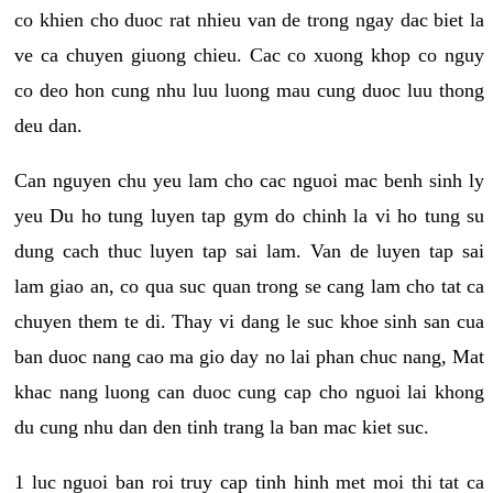
co khien cho duoc rat nhieu van de trong ngay dac biet la
ve ca chuyen giuong chieu. Cac co xuong khop co nguy
co deo hon cung nhu luu luong mau cung duoc luu thong
deu dan.
Can nguyen chu yeu lam cho cac nguoi mac benh sinh ly
yeu Du ho tung luyen tap gym do chinh la vi ho tung su
dung cach thuc luyen tap sai lam. Van de luyen tap sai
lam giao an, co qua suc quan trong se cang lam cho tat ca
chuyen them te di. Thay vi dang le suc khoe sinh san cua
ban duoc nang cao ma gio day no lai phan chuc nang, Mat
khac nang luong can duoc cung cap cho nguoi lai khong
du cung nhu dan den tinh trang la ban mac kiet suc.
1 luc nguoi ban roi truy cap tinh hinh met moi thi tat ca