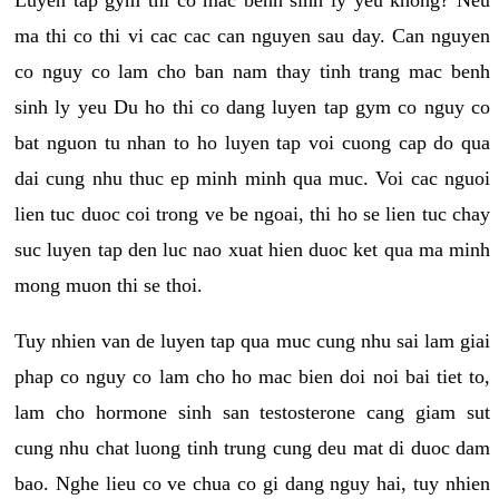
ma thi co thi vi cac cac can nguyen sau day. Can nguyen
co nguy co lam cho ban nam thay tinh trang mac benh
sinh ly yeu Du ho thi co dang luyen tap gym co nguy co
bat nguon tu nhan to ho luyen tap voi cuong cap do qua
dai cung nhu thuc ep minh minh qua muc. Voi cac nguoi
lien tuc duoc coi trong ve be ngoai, thi ho se lien tuc chay
suc luyen tap den luc nao xuat hien duoc ket qua ma minh
mong muon thi se thoi.
Tuy nhien van de luyen tap qua muc cung nhu sai lam giai
phap co nguy co lam cho ho mac bien doi noi bai tiet to,
lam cho hormone sinh san testosterone cang giam sut
cung nhu chat luong tinh trung cung deu mat di duoc dam
bao. Nghe lieu co ve chua co gi dang nguy hai, tuy nhien