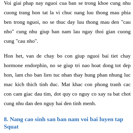
Voi giai phap nay nguoi cua ban se trong khoe cung nhu
cuong trang hon tat la vi chuc nang luu thong mau phia
ben trong nguoi, no se thuc day luu thong mau den "cau
nho" cung nhu giup ban nam lau ngay thoi gian cuong
cung "cau nho".
Hon het, van de chay bo con giup nguoi bai tiet chay
hormone endorphin, no se giup tri nao hoat dong tot dep
hon, lam cho ban lien tuc nhan thay hung phan nhung luc
mac kich thich tinh duc. Mat khac con phong tranh cac
con cam giac dau tim, dot quy co nguy co xay ra bat chot
cung nhu dan den nguy hai den tinh menh.
8. Nang cao sinh san ban nam voi bai luyen tap
Squat