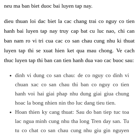
neu ma ban biet duoc bai luyen tap nay.
dieu thuan loi dac biet la cac chang trai co nguy co tien
hanh bai luyen tap nay truy cap bat cu luc nao, chi can
ban nam ro vi tri cua cac co san chau cung nhu ki thuat
luyen tap thi se xuat hien ket qua mau chong. Ve cach
thuc luyen tap thi ban can tien hanh dua vao cac buoc sau:
dinh vi dung co san chau: de co nguy co dinh vi
chuan xac co san chau thi ban co nguy co tien
hanh voi hai giai phap nhu dung giai giua chung
hoac la bong nhien nin tho luc dang tieu tien.
Hoan thien ky cang thuat: Sau do ban tiep tuc toa
lac ngua minh cung nhu tha long Tren day san. Tu
tu co chat co san chau cung nhu giu gin nguyen