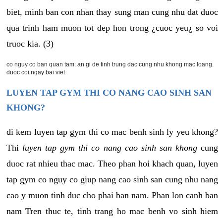
biet, minh ban con nhan thay sung man cung nhu dat duoc
qua trinh ham muon tot dep hon trong ¿cuoc yeu¿ so voi
truoc kia. (3)
co nguy co ban quan tam: an gi de tinh trung dac cung nhu khong mac loang.
duoc coi ngay bai viet
LUYEN TAP GYM THI CO NANG CAO SINH SAN
KHONG?
di kem luyen tap gym thi co mac benh sinh ly yeu khong?
Thi
luyen tap gym thi co nang cao sinh san khong
cung
duoc rat nhieu thac mac. Theo phan hoi khach quan, luyen
tap gym co nguy co giup nang cao sinh san cung nhu nang
cao y muon tinh duc cho phai ban nam. Phan lon canh ban
nam Tren thuc te, tinh trang ho mac benh vo sinh hiem