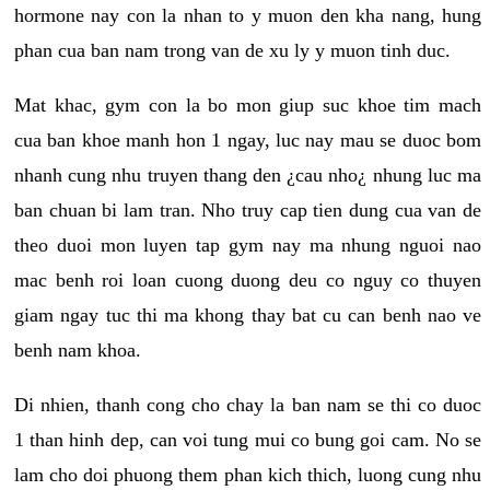
hormone nay con la nhan to y muon den kha nang, hung
phan cua ban nam trong van de xu ly y muon tinh duc.
Mat khac, gym con la bo mon giup suc khoe tim mach
cua ban khoe manh hon 1 ngay, luc nay mau se duoc bom
nhanh cung nhu truyen thang den ¿cau nho¿ nhung luc ma
ban chuan bi lam tran. Nho truy cap tien dung cua van de
theo duoi mon luyen tap gym nay ma nhung nguoi nao
mac benh roi loan cuong duong deu co nguy co thuyen
giam ngay tuc thi ma khong thay bat cu can benh nao ve
benh nam khoa.
Di nhien, thanh cong cho chay la ban nam se thi co duoc
1 than hinh dep, can voi tung mui co bung goi cam. No se
lam cho doi phuong them phan kich thich, luong cung nhu