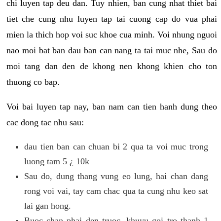
chi luyen tap deu dan. Tuy nhien, ban cung nhat thiet bai
tiet che cung nhu luyen tap tai cuong cap do vua phai
mien la thich hop voi suc khoe cua minh. Voi nhung nguoi
nao moi bat ban dau ban can nang ta tai muc nhe, Sau do
moi tang dan den de khong nen khong khien cho ton
thuong co bap.
Voi bai luyen tap nay, ban nam can tien hanh dung theo
cac dong tac nhu sau:
dau tien ban can chuan bi 2 qua ta voi muc trong
luong tam 5 ¿ 10k
Sau do, dung thang vung eo lung, hai chan dang
rong voi vai, tay cam chac qua ta cung nhu keo sat
lai gan hong.
Buoc chan phai den truoc, khuyu goi tro thanh 1