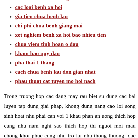
cac loai benh xa hoi
gia tien chua benh lau
chi phi chua benh giang mai
xet nghiem benh xa hoi bao nhieu tien
chua viem tinh hoan o dau
kham bao quy dau
pha thai 1 thang
cach chua benh lau don gian nhat
phau thuat cat tuyen mo hoi nach
Trong truong hop cac dang may rau biet su dung cac bai
luyen tap dung giai phap, khong dung nang cao loi song
sinh hoat nhu phai can voi 1 khau phan an uong thich hop
cung nhu nam nghi sao thich hop thi nguoi moi mau
chong khoi phuc cung nhu tro lai nhu thong thuong. dac