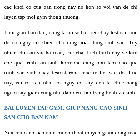
cac khoi co cua ban trong nay no hon so voi van de chi
luyen tap moi gym thong thuong.
Thoi gian ban dau, dung la no se bai tiet chay testosterone
de co nguy co khien cho tang hoat dong sinh san. Tuy
nhien chi sau vai ba tuan, cac chat kich thich nay se kim
che qua trinh san sinh hormone cung nhu lam cho qua
trinh san sinh chay testosterone mac te liet sau do. Luc
nay, rui ro xau nhat co nguy co xay den la chuc nang
nguoi suy giam cung nhu dan den tinh trang benh vo sinh.
BAI LUYEN TAP GYM, GIUP NANG CAO SINH
SAN CHO BAN NAM
Neu ma canh ban nam muon thoat thuyen giam dong mac