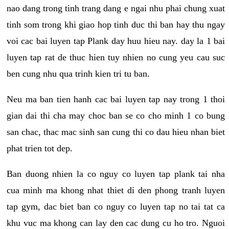
nao dang trong tinh trang dang e ngai nhu phai chung xuat
tinh som trong khi giao hop tinh duc thi ban hay thu ngay
voi cac bai luyen tap Plank day huu hieu nay. day la 1 bai
luyen tap rat de thuc hien tuy nhien no cung yeu cau suc
ben cung nhu qua trinh kien tri tu ban.
Neu ma ban tien hanh cac bai luyen tap nay trong 1 thoi
gian dai thi cha may choc ban se co cho minh 1 co bung
san chac, thac mac sinh san cung thi co dau hieu nhan biet
phat trien tot dep.
Ban duong nhien la co nguy co luyen tap plank tai nha
cua minh ma khong nhat thiet di den phong tranh luyen
tap gym, dac biet ban co nguy co luyen tap no tai tat ca
khu vuc ma khong can lay den cac dung cu ho tro. Nguoi