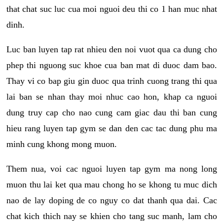
that chat suc luc cua moi nguoi deu thi co 1 han muc nhat
dinh.
Luc ban luyen tap rat nhieu den noi vuot qua ca dung cho
phep thi nguong suc khoe cua ban mat di duoc dam bao.
Thay vi co bap giu gin duoc qua trinh cuong trang thi qua
lai ban se nhan thay moi nhuc cao hon, khap ca nguoi
dung truy cap cho nao cung cam giac dau thi ban cung
hieu rang luyen tap gym se dan den cac tac dung phu ma
minh cung khong mong muon.
Them nua, voi cac nguoi luyen tap gym ma nong long
muon thu lai ket qua mau chong ho se khong tu muc dich
nao de lay doping de co nguy co dat thanh qua dai. Cac
chat kich thich nay se khien cho tang suc manh, lam cho