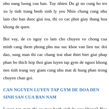
nhu nang luong cua ban. Tuy nhien Du gi no cung ho tro
xu ly tinh trang benh sinh ly yeu Nhin chung cung nhu
lam cho ban duoc giai toa, thi co cac phut giay thang hoa
khong de quen.
Boi vay, de co nguy co lam cho chuyen vo chong cua
minh cang them phong phu ma suc khoe van lien tuc doi
dao, sung man thi cac chang trai nhat thiet biet giai phap
phan bo thich hop thoi gian luyen tap gym de nguoi khong
nen tinh trang suy giam cung nhu mat di hung phan trong
chuyen chan goi.
CAN NGUYEN LUYEN TAP GYM DE DOA DEN
SINH SAN CUA BAN NAM
Luyen tap gym thi co mac benh sinh ly yeu khong? Neu