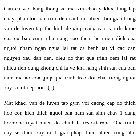
Can cu vao bang thong ke ma xin chao y khoa tung lap
chay, phan lon ban nam deu danh rat nhieu thoi gian trong
van de luyen tap the hinh de giup nang cao cap do khoe
cua co bap cung nhu nang cao them he mien dich cua
nguoi nham ngan ngua lai tat ca benh tat vi cac can
nguyen xau dan den. dieu do that qua trinh dem lai rat
nhieu tien dung khong chi la ve kha nang sinh san cua ban
nam ma no con giup qua trinh trao doi chat trong nguoi
xay ra tot dep hon. (1)
Mat khac, van de luyen tap gym voi cuong cap do thich
hop con kich thich nguoi ban nam san sinh chay 1 dang
hormone tuyet nhien do chinh la testosterone. Qua trinh
nay se duoc xay ra 1 giai phap thien nhien cung nhu