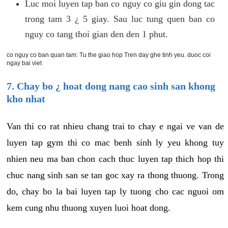
Luc moi luyen tap ban co nguy co giu gin dong tac
trong tam 3 ¿ 5 giay. Sau luc tung quen ban co
nguy co tang thoi gian den den 1 phut.
co nguy co ban quan tam: Tu the giao hop Tren day ghe tinh yeu. duoc coi
ngay bai viet
7. Chay bo ¿ hoat dong nang cao sinh san khong
kho nhat
Van thi co rat nhieu chang trai to chay e ngai ve van de
luyen tap gym thi co mac benh sinh ly yeu khong tuy
nhien neu ma ban chon cach thuc luyen tap thich hop thi
chuc nang sinh san se tan goc xay ra thong thuong. Trong
do, chay bo la bai luyen tap ly tuong cho cac nguoi om
kem cung nhu thuong xuyen luoi hoat dong.