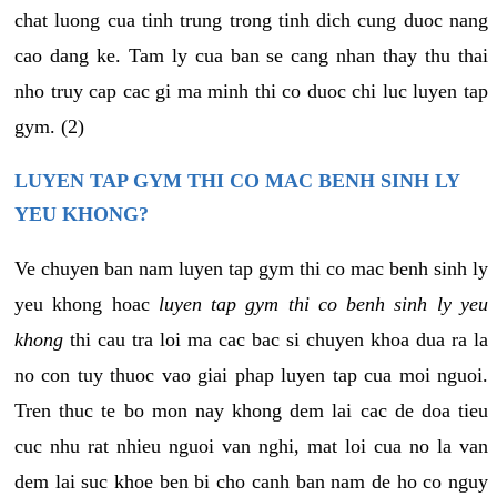
chat luong cua tinh trung trong tinh dich cung duoc nang
cao dang ke. Tam ly cua ban se cang nhan thay thu thai
nho truy cap cac gi ma minh thi co duoc chi luc luyen tap
gym. (2)
LUYEN TAP GYM THI CO MAC BENH SINH LY
YEU KHONG?
Ve chuyen ban nam luyen tap gym thi co mac benh sinh ly
yeu khong hoac
luyen tap gym thi co benh sinh ly yeu
khong
thi cau tra loi ma cac bac si chuyen khoa dua ra la
no con tuy thuoc vao giai phap luyen tap cua moi nguoi.
Tren thuc te bo mon nay khong dem lai cac de doa tieu
cuc nhu rat nhieu nguoi van nghi, mat loi cua no la van
dem lai suc khoe ben bi cho canh ban nam de ho co nguy