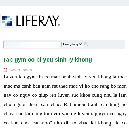
Skip to Content
Tap gym co bi yeu sinh ly khong - Welcome
Tap gym co bi yeu sinh ly khong
2/23/24 4:09 AM
Luyen tap gym thi co mac benh sinh ly yeu khong la thac
mac ma canh ban nam rat thac mac vi ho cho rang bo mon
nay co nguy co giup ren luyen suc khoe cung nhu la lam
cho nguoi them san chac. Rat nhieu tranh cai tung no
chay, cac lai dong tinh voi van de luyen tap gym co nguy
co lam cho "cau nho" nho di, so khac lai khong. de co