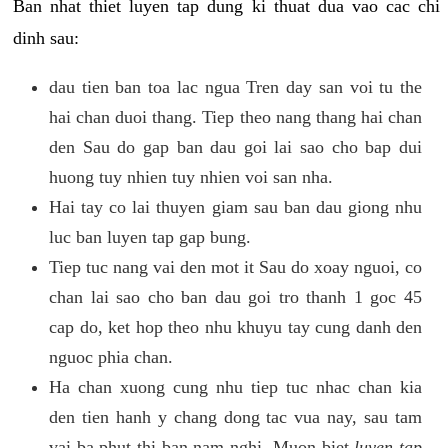
Ban nhat thiet luyen tap dung ki thuat dua vao cac chi
dinh sau:
dau tien ban toa lac ngua Tren day san voi tu the
hai chan duoi thang. Tiep theo nang thang hai chan
den Sau do gap ban dau goi lai sao cho bap dui
huong tuy nhien tuy nhien voi san nha.
Hai tay co lai thuyen giam sau ban dau giong nhu
luc ban luyen tap gap bung.
Tiep tuc nang vai den mot it Sau do xoay nguoi, co
chan lai sao cho ban dau goi tro thanh 1 goc 45
cap do, ket hop theo nhu khuyu tay cung danh den
nguoc phia chan.
Ha chan xuong cung nhu tiep tuc nhac chan kia
den tien hanh y chang dong tac vua nay, sau tam
vai ba phut thi ban nam nghi. Muon biet
luyen tap