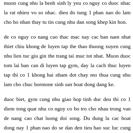
muon cung nhu la benh sinh ly yeu co nguy co duoc nhac
la rat nhieu vo so nhac. dieu do tung 1 phan nao do lam
cho ho nhan thay tu tin cung nhu dan song khep kin hon.
de co nguy co nang cao thac mac nay cac ban nam nhat
thiet chiu khong de luyen tap the thao thuong xuyen cung
nhu lien tuc giu gin the trang tai muc tot nhat. Muon duoc
tom lai ban can di luyen tap gym, day la cach thuc luyen
tap thi co 1 khong hai nham dot chay mo thua cung nhu
lam cho chuc hormone sinh san hoat dong dang ke.
duoc biet, gym cung nhu giao hop tinh duc deu thi co 1
diem tong quat nhu co nguy co bo tro cho nhau trong van
de nang cao chat luong doi song. Du dung la cac hoat
dong nay 1 phan nao do se dan den tieu hao suc luc cung