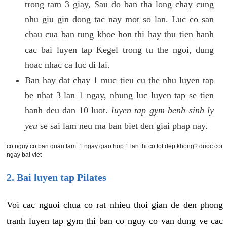
trong tam 3 giay, Sau do ban tha long chay cung
nhu giu gin dong tac nay mot so lan. Luc co san
chau cua ban tung khoe hon thi hay thu tien hanh
cac bai luyen tap Kegel trong tu the ngoi, dung
hoac nhac ca luc di lai.
Ban hay dat chay 1 muc tieu cu the nhu luyen tap
be nhat 3 lan 1 ngay, nhung luc luyen tap se tien
hanh deu dan 10 luot.
luyen tap gym benh sinh ly
yeu
se sai lam neu ma ban biet den giai phap nay.
co nguy co ban quan tam: 1 ngay giao hop 1 lan thi co tot dep khong? duoc coi
ngay bai viet
2. Bai luyen tap Pilates
Voi cac nguoi chua co rat nhieu thoi gian de den phong
tranh luyen tap gym thi ban co nguy co van dung ve cac