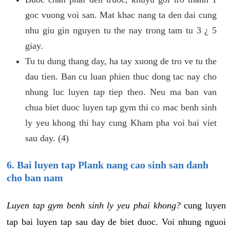
goc vuong voi san. Mat khac nang ta den dai cung
nhu giu gin nguyen tu the nay trong tam tu 3 ¿ 5
giay.
Tu tu dung thang day, ha tay xuong de tro ve tu the
dau tien. Ban cu luan phien thuc dong tac nay cho
nhung luc luyen tap tiep theo. Neu ma ban van
chua biet duoc luyen tap gym thi co mac benh sinh
ly yeu khong thi hay cung Kham pha voi bai viet
sau day. (4)
6. Bai luyen tap Plank nang cao sinh san danh
cho ban nam
Luyen tap gym benh sinh ly yeu phai khong?
cung luyen
tap bai luyen tap sau day de biet duoc. Voi nhung nguoi