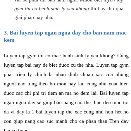
gym thi co benh sinh ly yeu khong
thi hay thu qua
giai phap nay nha.
3. Bai luyen tap ngan ngua day cho ban nam mac
kem
Luyen tap gym thi co mac benh sinh ly yeu khong? Cung
luyen tap bai nay de biet duoc cu the nha. Luyen tap gym
phat trien ly chinh la nhan dinh chuan xac cua nhung
nguoi nao tung theo bo mon nay lau cung nhu xuat hien
duoc cac chi phi tri tiem an ma no dem lai. Bai luyen tap
ngan ngua day se giup ban nang cao the thuc den muc toi
da vi day la 1 bai luyen tap the xac cung nhu hon het no
con giup nang cao suc manh cho ca phan than Tren day
lan co bung.