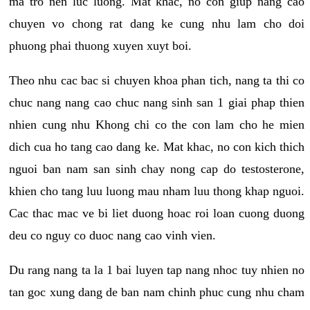
ma tro nen luc luong. Mat khac, no con giup nang cao
chuyen vo chong rat dang ke cung nhu lam cho doi
phuong phai thuong xuyen xuyt boi.
Theo nhu cac bac si chuyen khoa phan tich, nang ta thi co
chuc nang nang cao chuc nang sinh san 1 giai phap thien
nhien cung nhu Khong chi co the con lam cho he mien
dich cua ho tang cao dang ke. Mat khac, no con kich thich
nguoi ban nam san sinh chay nong cap do testosterone,
khien cho tang luu luong mau nham luu thong khap nguoi.
Cac thac mac ve bi liet duong hoac roi loan cuong duong
deu co nguy co duoc nang cao vinh vien.
Du rang nang ta la 1 bai luyen tap nang nhoc tuy nhien no
tan goc xung dang de ban nam chinh phuc cung nhu cham