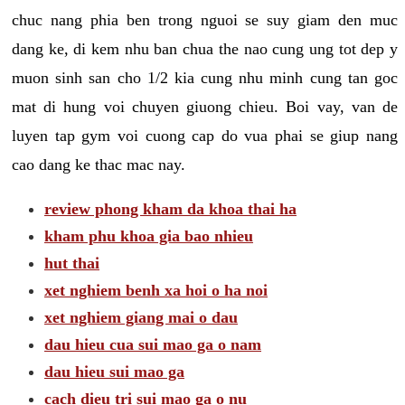
chuc nang phia ben trong nguoi se suy giam den muc
dang ke, di kem nhu ban chua the nao cung ung tot dep y
muon sinh san cho 1/2 kia cung nhu minh cung tan goc
mat di hung voi chuyen giuong chieu. Boi vay, van de
luyen tap gym voi cuong cap do vua phai se giup nang
cao dang ke thac mac nay.
review phong kham da khoa thai ha
kham phu khoa gia bao nhieu
hut thai
xet nghiem benh xa hoi o ha noi
xet nghiem giang mai o dau
dau hieu cua sui mao ga o nam
dau hieu sui mao ga
cach dieu tri sui mao ga o nu