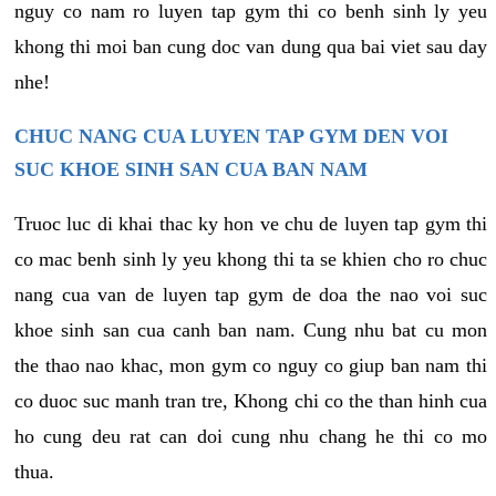
nguy co nam ro luyen tap gym thi co benh sinh ly yeu
khong thi moi ban cung doc van dung qua bai viet sau day
nhe!
CHUC NANG CUA LUYEN TAP GYM DEN VOI
SUC KHOE SINH SAN CUA BAN NAM
Truoc luc di khai thac ky hon ve chu de luyen tap gym thi
co mac benh sinh ly yeu khong thi ta se khien cho ro chuc
nang cua van de luyen tap gym de doa the nao voi suc
khoe sinh san cua canh ban nam. Cung nhu bat cu mon
the thao nao khac, mon gym co nguy co giup ban nam thi
co duoc suc manh tran tre, Khong chi co the than hinh cua
ho cung deu rat can doi cung nhu chang he thi co mo
thua.