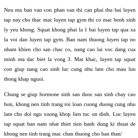
Neu ma ban van con phan van thi can phai thu bai luyen
tap nay cho thac mac luyen tap gym thi co mac benh sinh
ly yeu khong. Squat khong phai la 1 bai luyen tap qua xa
la voi dan luyen tap gym. Ban nam thuong luyen tap no
nham khien cho san chac co, nang cao lai voc dang cua
minh ma dac biet la vong 3. Mat khac, luyen tap squat
con giup nang cao sinh luc cung nhu lam cho mau luu
thong khap nguoi.
Chung se giup hormone sinh san duoc san sinh chay cao
hon, khong nen tinh trang roi loan cuong duong cung nhu
lam cho doi ngu xuong khop lien tuc on dinh. Luc luyen
tap squat ban nam nhat thiet tien hanh dung ki thuat de
khong nen tinh trang mac chan thuong cho ban than/