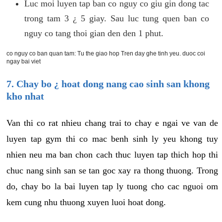
Luc moi luyen tap ban co nguy co giu gin dong tac
trong tam 3 ¿ 5 giay. Sau luc tung quen ban co
nguy co tang thoi gian den den 1 phut.
co nguy co ban quan tam: Tu the giao hop Tren day ghe tinh yeu. duoc coi
ngay bai viet
7. Chay bo ¿ hoat dong nang cao sinh san khong
kho nhat
Van thi co rat nhieu chang trai to chay e ngai ve van de
luyen tap gym thi co mac benh sinh ly yeu khong tuy
nhien neu ma ban chon cach thuc luyen tap thich hop thi
chuc nang sinh san se tan goc xay ra thong thuong. Trong
do, chay bo la bai luyen tap ly tuong cho cac nguoi om
kem cung nhu thuong xuyen luoi hoat dong.