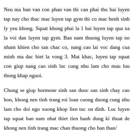
Neu ma ban van con phan van thi can phai thu bai luyen
tap nay cho thac mac luyen tap gym thi co mac benh sinh
ly yeu khong. Squat khong phai la 1 bai luyen tap qua xa
la voi dan luyen tap gym. Ban nam thuong luyen tap no
nham khien cho san chac co, nang cao lai voc dang cua
minh ma dac biet la vong 3. Mat khac, luyen tap squat
con giup nang cao sinh luc cung nhu lam cho mau luu
thong khap nguoi.
Chung se giup hormone sinh san duoc san sinh chay cao
hon, khong nen tinh trang roi loan cuong duong cung nhu
lam cho doi ngu xuong khop lien tuc on dinh. Luc luyen
tap squat ban nam nhat thiet tien hanh dung ki thuat de
khong nen tinh trang mac chan thuong cho ban than/