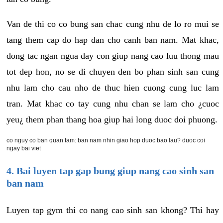
Van de thi co co bung san chac cung nhu de lo ro mui se
tang them cap do hap dan cho canh ban nam. Mat khac,
dong tac ngan ngua day con giup nang cao luu thong mau
tot dep hon, no se di chuyen den bo phan sinh san cung
nhu lam cho cau nho de thuc hien cuong cung luc lam
tran. Mat khac co tay cung nhu chan se lam cho ¿cuoc
yeu¿ them phan thang hoa giup hai long duoc doi phuong.
co nguy co ban quan tam: ban nam nhin giao hop duoc bao lau? duoc coi
ngay bai viet
4. Bai luyen tap gap bung giup nang cao sinh san
ban nam
Luyen tap gym thi co nang cao sinh san khong? Thi hay