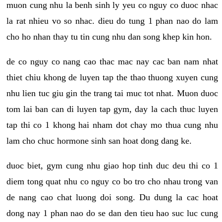
muon cung nhu la benh sinh ly yeu co nguy co duoc nhac
la rat nhieu vo so nhac. dieu do tung 1 phan nao do lam
cho ho nhan thay tu tin cung nhu dan song khep kin hon.
de co nguy co nang cao thac mac nay cac ban nam nhat
thiet chiu khong de luyen tap the thao thuong xuyen cung
nhu lien tuc giu gin the trang tai muc tot nhat. Muon duoc
tom lai ban can di luyen tap gym, day la cach thuc luyen
tap thi co 1 khong hai nham dot chay mo thua cung nhu
lam cho chuc hormone sinh san hoat dong dang ke.
duoc biet, gym cung nhu giao hop tinh duc deu thi co 1
diem tong quat nhu co nguy co bo tro cho nhau trong van
de nang cao chat luong doi song. Du dung la cac hoat
dong nay 1 phan nao do se dan den tieu hao suc luc cung