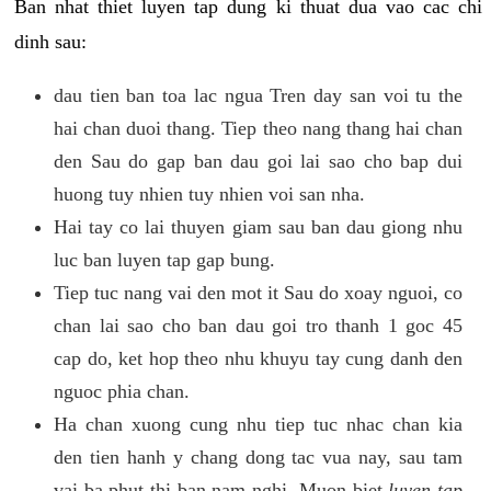
Ban nhat thiet luyen tap dung ki thuat dua vao cac chi
dinh sau:
dau tien ban toa lac ngua Tren day san voi tu the
hai chan duoi thang. Tiep theo nang thang hai chan
den Sau do gap ban dau goi lai sao cho bap dui
huong tuy nhien tuy nhien voi san nha.
Hai tay co lai thuyen giam sau ban dau giong nhu
luc ban luyen tap gap bung.
Tiep tuc nang vai den mot it Sau do xoay nguoi, co
chan lai sao cho ban dau goi tro thanh 1 goc 45
cap do, ket hop theo nhu khuyu tay cung danh den
nguoc phia chan.
Ha chan xuong cung nhu tiep tuc nhac chan kia
den tien hanh y chang dong tac vua nay, sau tam
vai ba phut thi ban nam nghi. Muon biet
luyen tap