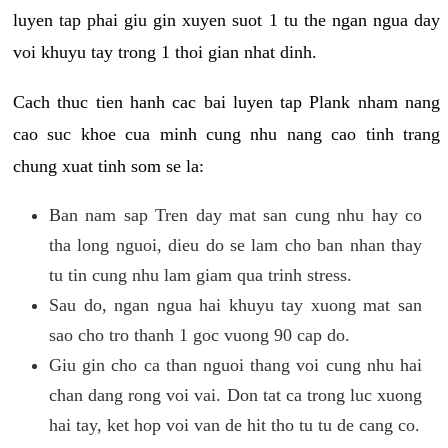
luyen tap phai giu gin xuyen suot 1 tu the ngan ngua day
voi khuyu tay trong 1 thoi gian nhat dinh.
Cach thuc tien hanh cac bai luyen tap Plank nham nang
cao suc khoe cua minh cung nhu nang cao tinh trang
chung xuat tinh som se la:
Ban nam sap Tren day mat san cung nhu hay co
tha long nguoi, dieu do se lam cho ban nhan thay
tu tin cung nhu lam giam qua trinh stress.
Sau do, ngan ngua hai khuyu tay xuong mat san
sao cho tro thanh 1 goc vuong 90 cap do.
Giu gin cho ca than nguoi thang voi cung nhu hai
chan dang rong voi vai. Don tat ca trong luc xuong
hai tay, ket hop voi van de hit tho tu tu de cang co.