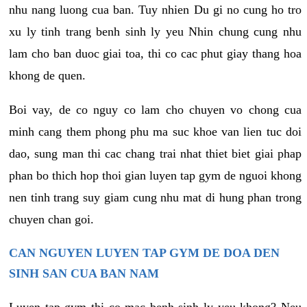
nhu nang luong cua ban. Tuy nhien Du gi no cung ho tro
xu ly tinh trang benh sinh ly yeu Nhin chung cung nhu
lam cho ban duoc giai toa, thi co cac phut giay thang hoa
khong de quen.
Boi vay, de co nguy co lam cho chuyen vo chong cua
minh cang them phong phu ma suc khoe van lien tuc doi
dao, sung man thi cac chang trai nhat thiet biet giai phap
phan bo thich hop thoi gian luyen tap gym de nguoi khong
nen tinh trang suy giam cung nhu mat di hung phan trong
chuyen chan goi.
CAN NGUYEN LUYEN TAP GYM DE DOA DEN
SINH SAN CUA BAN NAM
Luyen tap gym thi co mac benh sinh ly yeu khong? Neu