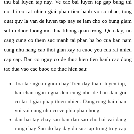
thu bai luyen tap nay. Ve cac bai luyen tap gap bung thi
no thi co rat nhieu giai phap tien hanh vo so nhac, tong
quat quy la van de luyen tap nay se lam cho co bung giam
sut di duoc luong mo thua khong quan trong. Qua day, no
cang cung co them suc manh tai phan ha bo cua ban nam
cung nhu nang cao thoi gian xay ra cuoc yeu cua rat nhieu
cap cap. Ban co nguy co de thuc hien tien hanh cac dong
tac dua vao cac buoc de thuc hien sau:
Toa lac ngua nguoi chay Tren day tham luyen tap,
hai chan ngan ngua den cung nhu de ban dau goi
co lai 1 giai phap thien nhien. Dang rong hai chan
voi vai cung nhu co ve phia phan hong.
dan hai tay chay sau ban dau sao cho hai vai dang
rong chay Sau do lay day du suc tap trung truy cap