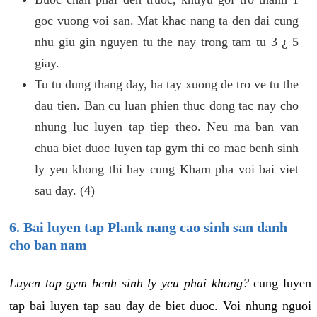
goc vuong voi san. Mat khac nang ta den dai cung
nhu giu gin nguyen tu the nay trong tam tu 3 ¿ 5
giay.
Tu tu dung thang day, ha tay xuong de tro ve tu the
dau tien. Ban cu luan phien thuc dong tac nay cho
nhung luc luyen tap tiep theo. Neu ma ban van
chua biet duoc luyen tap gym thi co mac benh sinh
ly yeu khong thi hay cung Kham pha voi bai viet
sau day. (4)
6. Bai luyen tap Plank nang cao sinh san danh
cho ban nam
Luyen tap gym benh sinh ly yeu phai khong?
cung luyen
tap bai luyen tap sau day de biet duoc. Voi nhung nguoi