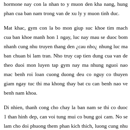
hormone nay con la nhan to y muon den kha nang, hung
phan cua ban nam trong van de xu ly y muon tinh duc.
Mat khac, gym con la bo mon giup suc khoe tim mach
cua ban khoe manh hon 1 ngay, luc nay mau se duoc bom
nhanh cung nhu truyen thang den ¿cau nho¿ nhung luc ma
ban chuan bi lam tran. Nho truy cap tien dung cua van de
theo duoi mon luyen tap gym nay ma nhung nguoi nao
mac benh roi loan cuong duong deu co nguy co thuyen
giam ngay tuc thi ma khong thay bat cu can benh nao ve
benh nam khoa.
Di nhien, thanh cong cho chay la ban nam se thi co duoc
1 than hinh dep, can voi tung mui co bung goi cam. No se
lam cho doi phuong them phan kich thich, luong cung nhu