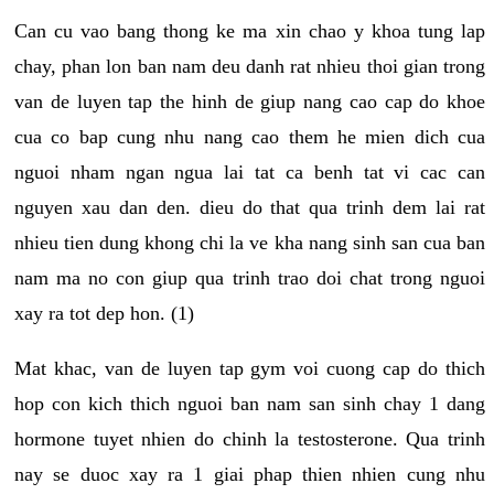
Can cu vao bang thong ke ma xin chao y khoa tung lap
chay, phan lon ban nam deu danh rat nhieu thoi gian trong
van de luyen tap the hinh de giup nang cao cap do khoe
cua co bap cung nhu nang cao them he mien dich cua
nguoi nham ngan ngua lai tat ca benh tat vi cac can
nguyen xau dan den. dieu do that qua trinh dem lai rat
nhieu tien dung khong chi la ve kha nang sinh san cua ban
nam ma no con giup qua trinh trao doi chat trong nguoi
xay ra tot dep hon. (1)
Mat khac, van de luyen tap gym voi cuong cap do thich
hop con kich thich nguoi ban nam san sinh chay 1 dang
hormone tuyet nhien do chinh la testosterone. Qua trinh
nay se duoc xay ra 1 giai phap thien nhien cung nhu