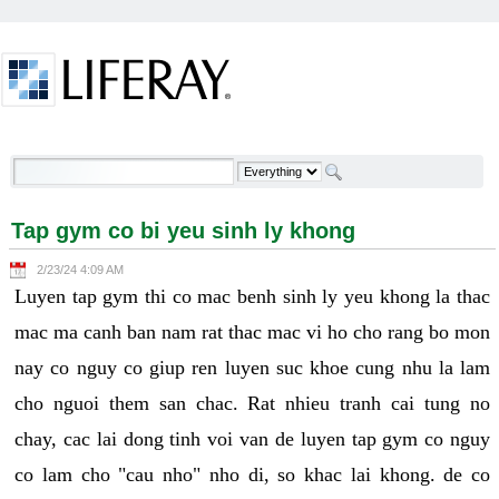
Skip to Content
Tap gym co bi yeu sinh ly khong - Welcome
Tap gym co bi yeu sinh ly khong
2/23/24 4:09 AM
Luyen tap gym thi co mac benh sinh ly yeu khong la thac
mac ma canh ban nam rat thac mac vi ho cho rang bo mon
nay co nguy co giup ren luyen suc khoe cung nhu la lam
cho nguoi them san chac. Rat nhieu tranh cai tung no
chay, cac lai dong tinh voi van de luyen tap gym co nguy
co lam cho "cau nho" nho di, so khac lai khong. de co