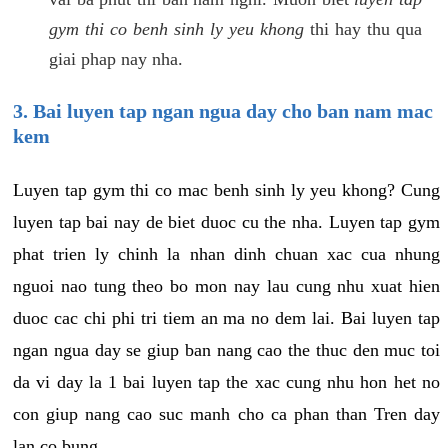
gym thi co benh sinh ly yeu khong
thi hay thu qua
giai phap nay nha.
3. Bai luyen tap ngan ngua day cho ban nam mac
kem
Luyen tap gym thi co mac benh sinh ly yeu khong? Cung
luyen tap bai nay de biet duoc cu the nha. Luyen tap gym
phat trien ly chinh la nhan dinh chuan xac cua nhung
nguoi nao tung theo bo mon nay lau cung nhu xuat hien
duoc cac chi phi tri tiem an ma no dem lai. Bai luyen tap
ngan ngua day se giup ban nang cao the thuc den muc toi
da vi day la 1 bai luyen tap the xac cung nhu hon het no
con giup nang cao suc manh cho ca phan than Tren day
lan co bung.