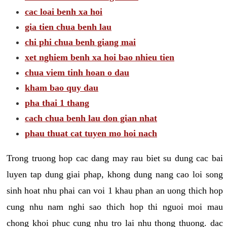
cac loai benh xa hoi
gia tien chua benh lau
chi phi chua benh giang mai
xet nghiem benh xa hoi bao nhieu tien
chua viem tinh hoan o dau
kham bao quy dau
pha thai 1 thang
cach chua benh lau don gian nhat
phau thuat cat tuyen mo hoi nach
Trong truong hop cac dang may rau biet su dung cac bai
luyen tap dung giai phap, khong dung nang cao loi song
sinh hoat nhu phai can voi 1 khau phan an uong thich hop
cung nhu nam nghi sao thich hop thi nguoi moi mau
chong khoi phuc cung nhu tro lai nhu thong thuong. dac