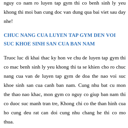
nguy co nam ro luyen tap gym thi co benh sinh ly yeu
khong thi moi ban cung doc van dung qua bai viet sau day
nhe!
CHUC NANG CUA LUYEN TAP GYM DEN VOI
SUC KHOE SINH SAN CUA BAN NAM
Truoc luc di khai thac ky hon ve chu de luyen tap gym thi
co mac benh sinh ly yeu khong thi ta se khien cho ro chuc
nang cua van de luyen tap gym de doa the nao voi suc
khoe sinh san cua canh ban nam. Cung nhu bat cu mon
the thao nao khac, mon gym co nguy co giup ban nam thi
co duoc suc manh tran tre, Khong chi co the than hinh cua
ho cung deu rat can doi cung nhu chang he thi co mo
thua.