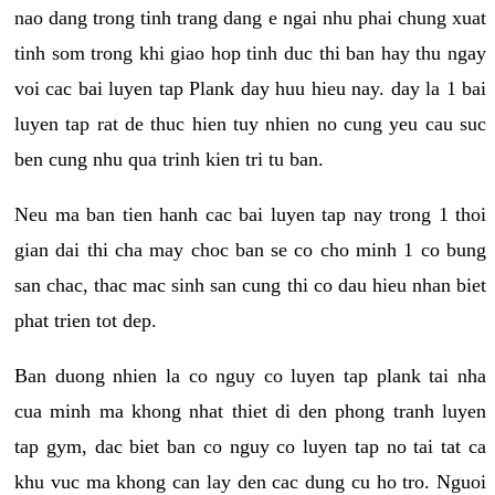
nao dang trong tinh trang dang e ngai nhu phai chung xuat
tinh som trong khi giao hop tinh duc thi ban hay thu ngay
voi cac bai luyen tap Plank day huu hieu nay. day la 1 bai
luyen tap rat de thuc hien tuy nhien no cung yeu cau suc
ben cung nhu qua trinh kien tri tu ban.
Neu ma ban tien hanh cac bai luyen tap nay trong 1 thoi
gian dai thi cha may choc ban se co cho minh 1 co bung
san chac, thac mac sinh san cung thi co dau hieu nhan biet
phat trien tot dep.
Ban duong nhien la co nguy co luyen tap plank tai nha
cua minh ma khong nhat thiet di den phong tranh luyen
tap gym, dac biet ban co nguy co luyen tap no tai tat ca
khu vuc ma khong can lay den cac dung cu ho tro. Nguoi