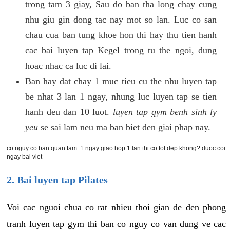
trong tam 3 giay, Sau do ban tha long chay cung
nhu giu gin dong tac nay mot so lan. Luc co san
chau cua ban tung khoe hon thi hay thu tien hanh
cac bai luyen tap Kegel trong tu the ngoi, dung
hoac nhac ca luc di lai.
Ban hay dat chay 1 muc tieu cu the nhu luyen tap
be nhat 3 lan 1 ngay, nhung luc luyen tap se tien
hanh deu dan 10 luot.
luyen tap gym benh sinh ly
yeu
se sai lam neu ma ban biet den giai phap nay.
co nguy co ban quan tam: 1 ngay giao hop 1 lan thi co tot dep khong? duoc coi
ngay bai viet
2. Bai luyen tap Pilates
Voi cac nguoi chua co rat nhieu thoi gian de den phong
tranh luyen tap gym thi ban co nguy co van dung ve cac