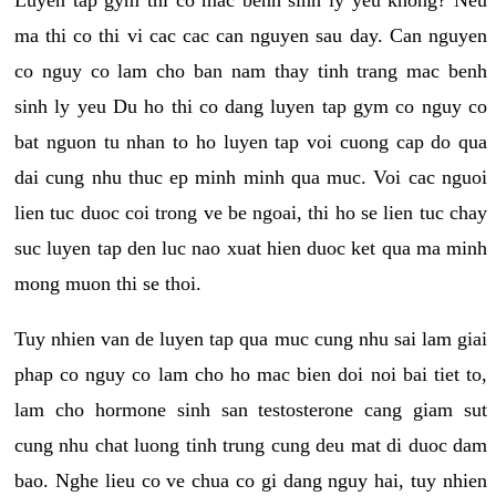
ma thi co thi vi cac cac can nguyen sau day. Can nguyen
co nguy co lam cho ban nam thay tinh trang mac benh
sinh ly yeu Du ho thi co dang luyen tap gym co nguy co
bat nguon tu nhan to ho luyen tap voi cuong cap do qua
dai cung nhu thuc ep minh minh qua muc. Voi cac nguoi
lien tuc duoc coi trong ve be ngoai, thi ho se lien tuc chay
suc luyen tap den luc nao xuat hien duoc ket qua ma minh
mong muon thi se thoi.
Tuy nhien van de luyen tap qua muc cung nhu sai lam giai
phap co nguy co lam cho ho mac bien doi noi bai tiet to,
lam cho hormone sinh san testosterone cang giam sut
cung nhu chat luong tinh trung cung deu mat di duoc dam
bao. Nghe lieu co ve chua co gi dang nguy hai, tuy nhien