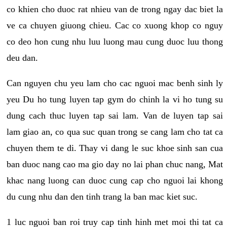
co khien cho duoc rat nhieu van de trong ngay dac biet la
ve ca chuyen giuong chieu. Cac co xuong khop co nguy
co deo hon cung nhu luu luong mau cung duoc luu thong
deu dan.
Can nguyen chu yeu lam cho cac nguoi mac benh sinh ly
yeu Du ho tung luyen tap gym do chinh la vi ho tung su
dung cach thuc luyen tap sai lam. Van de luyen tap sai
lam giao an, co qua suc quan trong se cang lam cho tat ca
chuyen them te di. Thay vi dang le suc khoe sinh san cua
ban duoc nang cao ma gio day no lai phan chuc nang, Mat
khac nang luong can duoc cung cap cho nguoi lai khong
du cung nhu dan den tinh trang la ban mac kiet suc.
1 luc nguoi ban roi truy cap tinh hinh met moi thi tat ca