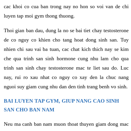
cac khoi co cua ban trong nay no hon so voi van de chi
luyen tap moi gym thong thuong.
Thoi gian ban dau, dung la no se bai tiet chay testosterone
de co nguy co khien cho tang hoat dong sinh san. Tuy
nhien chi sau vai ba tuan, cac chat kich thich nay se kim
che qua trinh san sinh hormone cung nhu lam cho qua
trinh san sinh chay testosterone mac te liet sau do. Luc
nay, rui ro xau nhat co nguy co xay den la chuc nang
nguoi suy giam cung nhu dan den tinh trang benh vo sinh.
BAI LUYEN TAP GYM, GIUP NANG CAO SINH
SAN CHO BAN NAM
Neu ma canh ban nam muon thoat thuyen giam dong mac