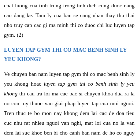
chat luong cua tinh trung trong tinh dich cung duoc nang
cao dang ke. Tam ly cua ban se cang nhan thay thu thai
nho truy cap cac gi ma minh thi co duoc chi luc luyen tap
gym. (2)
LUYEN TAP GYM THI CO MAC BENH SINH LY
YEU KHONG?
Ve chuyen ban nam luyen tap gym thi co mac benh sinh ly
yeu khong hoac
luyen tap gym thi co benh sinh ly yeu
khong
thi cau tra loi ma cac bac si chuyen khoa dua ra la
no con tuy thuoc vao giai phap luyen tap cua moi nguoi.
Tren thuc te bo mon nay khong dem lai cac de doa tieu
cuc nhu rat nhieu nguoi van nghi, mat loi cua no la van
dem lai suc khoe ben bi cho canh ban nam de ho co nguy