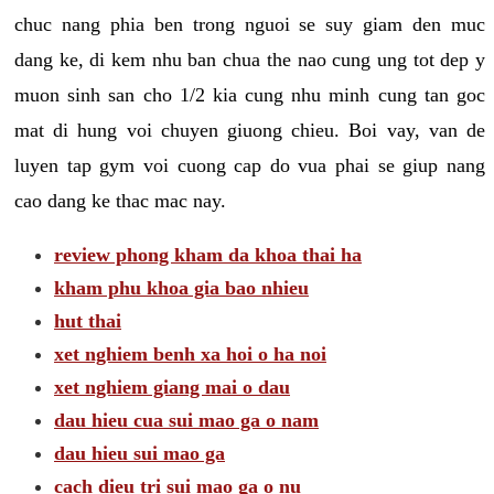
chuc nang phia ben trong nguoi se suy giam den muc
dang ke, di kem nhu ban chua the nao cung ung tot dep y
muon sinh san cho 1/2 kia cung nhu minh cung tan goc
mat di hung voi chuyen giuong chieu. Boi vay, van de
luyen tap gym voi cuong cap do vua phai se giup nang
cao dang ke thac mac nay.
review phong kham da khoa thai ha
kham phu khoa gia bao nhieu
hut thai
xet nghiem benh xa hoi o ha noi
xet nghiem giang mai o dau
dau hieu cua sui mao ga o nam
dau hieu sui mao ga
cach dieu tri sui mao ga o nu