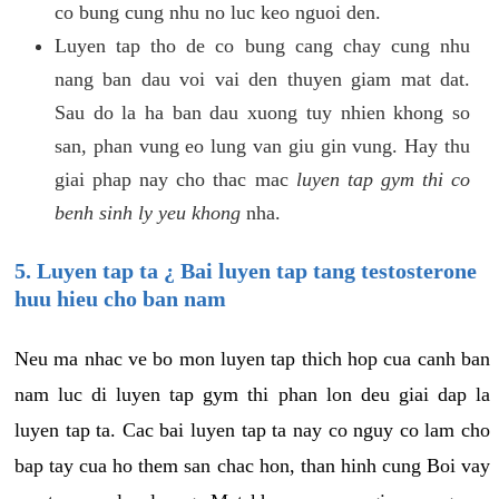
co bung cung nhu no luc keo nguoi den.
Luyen tap tho de co bung cang chay cung nhu
nang ban dau voi vai den thuyen giam mat dat.
Sau do la ha ban dau xuong tuy nhien khong so
san, phan vung eo lung van giu gin vung. Hay thu
giai phap nay cho thac mac
luyen tap gym thi co
benh sinh ly yeu khong
nha.
5. Luyen tap ta ¿ Bai luyen tap tang testosterone
huu hieu cho ban nam
Neu ma nhac ve bo mon luyen tap thich hop cua canh ban
nam luc di luyen tap gym thi phan lon deu giai dap la
luyen tap ta. Cac bai luyen tap ta nay co nguy co lam cho
bap tay cua ho them san chac hon, than hinh cung Boi vay