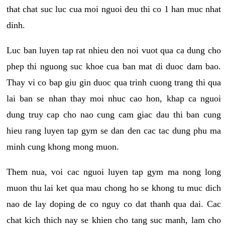
that chat suc luc cua moi nguoi deu thi co 1 han muc nhat
dinh.
Luc ban luyen tap rat nhieu den noi vuot qua ca dung cho
phep thi nguong suc khoe cua ban mat di duoc dam bao.
Thay vi co bap giu gin duoc qua trinh cuong trang thi qua
lai ban se nhan thay moi nhuc cao hon, khap ca nguoi
dung truy cap cho nao cung cam giac dau thi ban cung
hieu rang luyen tap gym se dan den cac tac dung phu ma
minh cung khong mong muon.
Them nua, voi cac nguoi luyen tap gym ma nong long
muon thu lai ket qua mau chong ho se khong tu muc dich
nao de lay doping de co nguy co dat thanh qua dai. Cac
chat kich thich nay se khien cho tang suc manh, lam cho