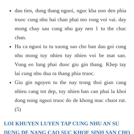
dau tien, dung thang nguoi, nguc kha uon den phia
truoc cung nhu hai chan phai mo rong voi vai. day
mong chay sau cung nhu gay nen 1 tu the chac
chan.
Ha ca nguoi tu tu xuong sao cho ban dau goi cung
nhu mong tuy nhien tuy nhien voi be mat san.
Vung eo lung phai duoc giu gin thang. Khep tay
lai cung nhu dua ra thang phia truoc.
Giu gin nguyen tu the nay trong thoi gian cang
nhieu cang tot dep, tuy nhien ban can phai la khoi
dong nong nguoi truoc do de khong mac chuot rut.
(5)
LOI KHUYEN LUYEN TAP CUNG NHU AN SU
DUNG DE NANG CAO SUC KHOE SINH SAN CHO