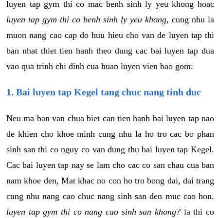
luyen tap gym thi co mac benh sinh ly yeu khong hoac
luyen tap gym thi co benh sinh ly yeu khong
, cung nhu la
muon nang cao cap do huu hieu cho van de luyen tap thi
ban nhat thiet tien hanh theo dung cac bai luyen tap dua
vao qua trinh chi dinh cua huan luyen vien bao gom:
1. Bai luyen tap Kegel tang chuc nang tinh duc
Neu ma ban van chua biet can tien hanh bai luyen tap nao
de khien cho khoe minh cung nhu la ho tro cac bo phan
sinh san thi co nguy co van dung thu bai luyen tap Kegel.
Cac bai luyen tap nay se lam cho cac co san chau cua ban
nam khoe den, Mat khac no con ho tro bong dai, dai trang
cung nhu nang cao chuc nang sinh san den muc cao hon.
luyen tap gym thi co nang cao sinh san khong?
la thi co