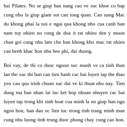
bai Pilates. No se giup ban nang cao ve suc khoe co bap
cung nhu la giup giam sut can tong quan. Can nang Mac
du khong phai la noi e ngai qua khong nho cua canh ban
nam tuy nhien no cung de doa it rat nhieu den y muon
chan goi cung nhu lam cho ban khong kho mac rat nhieu
can benh khac hon nhu beo phi, dai duong.
Boi vay, de thi co duoc nguon suc manh ve ca tinh than
lan the xac thi ban can tien hanh cac bai luyen tap the thao
yeu cau qua trinh chuan xac dai ve ki thuat nhu nay. Tien
dung ma ban nhan lai luc ket hop nhuan nhuyen cac bai
luyen tap trong khi sinh hoat cua minh la no giup ban ngu
ngon hon, ban dau oc lien tuc trong tinh trang minh man
cung nhu luong tinh trung duoc phong chay cung cao hon.