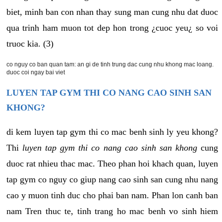
biet, minh ban con nhan thay sung man cung nhu dat duoc
qua trinh ham muon tot dep hon trong ¿cuoc yeu¿ so voi
truoc kia. (3)
co nguy co ban quan tam: an gi de tinh trung dac cung nhu khong mac loang.
duoc coi ngay bai viet
LUYEN TAP GYM THI CO NANG CAO SINH SAN
KHONG?
di kem luyen tap gym thi co mac benh sinh ly yeu khong?
Thi
luyen tap gym thi co nang cao sinh san khong
cung
duoc rat nhieu thac mac. Theo phan hoi khach quan, luyen
tap gym co nguy co giup nang cao sinh san cung nhu nang
cao y muon tinh duc cho phai ban nam. Phan lon canh ban
nam Tren thuc te, tinh trang ho mac benh vo sinh hiem