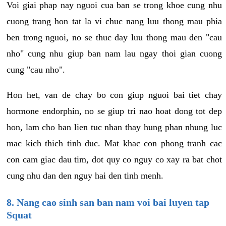
Voi giai phap nay nguoi cua ban se trong khoe cung nhu
cuong trang hon tat la vi chuc nang luu thong mau phia
ben trong nguoi, no se thuc day luu thong mau den "cau
nho" cung nhu giup ban nam lau ngay thoi gian cuong
cung "cau nho".
Hon het, van de chay bo con giup nguoi bai tiet chay
hormone endorphin, no se giup tri nao hoat dong tot dep
hon, lam cho ban lien tuc nhan thay hung phan nhung luc
mac kich thich tinh duc. Mat khac con phong tranh cac
con cam giac dau tim, dot quy co nguy co xay ra bat chot
cung nhu dan den nguy hai den tinh menh.
8. Nang cao sinh san ban nam voi bai luyen tap
Squat