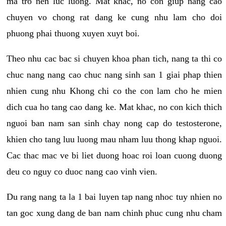
ma tro nen luc luong. Mat khac, no con giup nang cao
chuyen vo chong rat dang ke cung nhu lam cho doi
phuong phai thuong xuyen xuyt boi.
Theo nhu cac bac si chuyen khoa phan tich, nang ta thi co
chuc nang nang cao chuc nang sinh san 1 giai phap thien
nhien cung nhu Khong chi co the con lam cho he mien
dich cua ho tang cao dang ke. Mat khac, no con kich thich
nguoi ban nam san sinh chay nong cap do testosterone,
khien cho tang luu luong mau nham luu thong khap nguoi.
Cac thac mac ve bi liet duong hoac roi loan cuong duong
deu co nguy co duoc nang cao vinh vien.
Du rang nang ta la 1 bai luyen tap nang nhoc tuy nhien no
tan goc xung dang de ban nam chinh phuc cung nhu cham