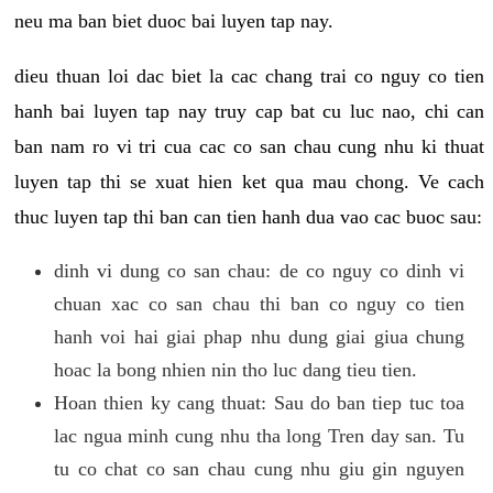
neu ma ban biet duoc bai luyen tap nay.
dieu thuan loi dac biet la cac chang trai co nguy co tien
hanh bai luyen tap nay truy cap bat cu luc nao, chi can
ban nam ro vi tri cua cac co san chau cung nhu ki thuat
luyen tap thi se xuat hien ket qua mau chong. Ve cach
thuc luyen tap thi ban can tien hanh dua vao cac buoc sau:
dinh vi dung co san chau: de co nguy co dinh vi
chuan xac co san chau thi ban co nguy co tien
hanh voi hai giai phap nhu dung giai giua chung
hoac la bong nhien nin tho luc dang tieu tien.
Hoan thien ky cang thuat: Sau do ban tiep tuc toa
lac ngua minh cung nhu tha long Tren day san. Tu
tu co chat co san chau cung nhu giu gin nguyen