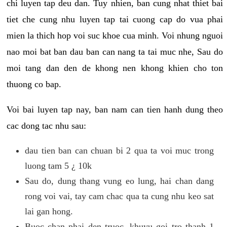
chi luyen tap deu dan. Tuy nhien, ban cung nhat thiet bai
tiet che cung nhu luyen tap tai cuong cap do vua phai
mien la thich hop voi suc khoe cua minh. Voi nhung nguoi
nao moi bat ban dau ban can nang ta tai muc nhe, Sau do
moi tang dan den de khong nen khong khien cho ton
thuong co bap.
Voi bai luyen tap nay, ban nam can tien hanh dung theo
cac dong tac nhu sau:
dau tien ban can chuan bi 2 qua ta voi muc trong
luong tam 5 ¿ 10k
Sau do, dung thang vung eo lung, hai chan dang
rong voi vai, tay cam chac qua ta cung nhu keo sat
lai gan hong.
Buoc chan phai den truoc, khuyu goi tro thanh 1