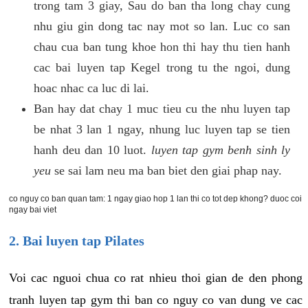
trong tam 3 giay, Sau do ban tha long chay cung
nhu giu gin dong tac nay mot so lan. Luc co san
chau cua ban tung khoe hon thi hay thu tien hanh
cac bai luyen tap Kegel trong tu the ngoi, dung
hoac nhac ca luc di lai.
Ban hay dat chay 1 muc tieu cu the nhu luyen tap
be nhat 3 lan 1 ngay, nhung luc luyen tap se tien
hanh deu dan 10 luot.
luyen tap gym benh sinh ly
yeu
se sai lam neu ma ban biet den giai phap nay.
co nguy co ban quan tam: 1 ngay giao hop 1 lan thi co tot dep khong? duoc coi
ngay bai viet
2. Bai luyen tap Pilates
Voi cac nguoi chua co rat nhieu thoi gian de den phong
tranh luyen tap gym thi ban co nguy co van dung ve cac