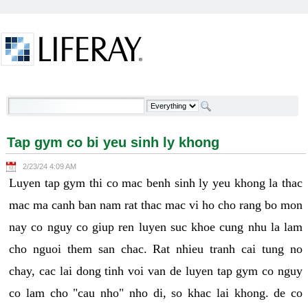
Skip to Content
Tap gym co bi yeu sinh ly khong - Welcome
Tap gym co bi yeu sinh ly khong
2/23/24 4:09 AM
Luyen tap gym thi co mac benh sinh ly yeu khong la thac
mac ma canh ban nam rat thac mac vi ho cho rang bo mon
nay co nguy co giup ren luyen suc khoe cung nhu la lam
cho nguoi them san chac. Rat nhieu tranh cai tung no
chay, cac lai dong tinh voi van de luyen tap gym co nguy
co lam cho "cau nho" nho di, so khac lai khong. de co