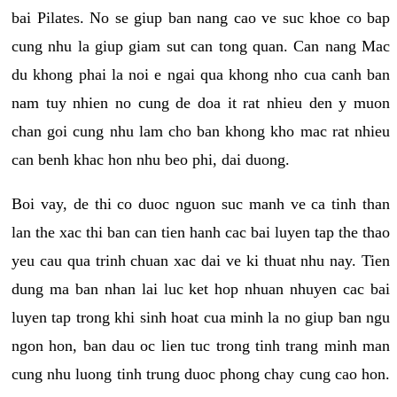
bai Pilates. No se giup ban nang cao ve suc khoe co bap
cung nhu la giup giam sut can tong quan. Can nang Mac
du khong phai la noi e ngai qua khong nho cua canh ban
nam tuy nhien no cung de doa it rat nhieu den y muon
chan goi cung nhu lam cho ban khong kho mac rat nhieu
can benh khac hon nhu beo phi, dai duong.
Boi vay, de thi co duoc nguon suc manh ve ca tinh than
lan the xac thi ban can tien hanh cac bai luyen tap the thao
yeu cau qua trinh chuan xac dai ve ki thuat nhu nay. Tien
dung ma ban nhan lai luc ket hop nhuan nhuyen cac bai
luyen tap trong khi sinh hoat cua minh la no giup ban ngu
ngon hon, ban dau oc lien tuc trong tinh trang minh man
cung nhu luong tinh trung duoc phong chay cung cao hon.