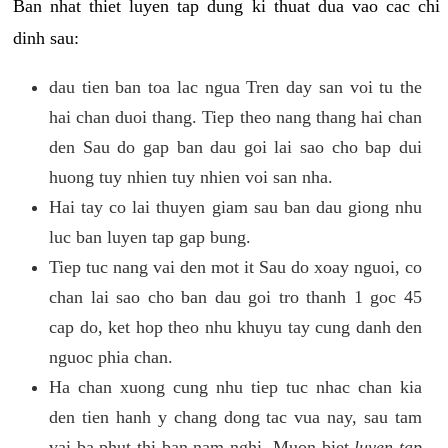
Ban nhat thiet luyen tap dung ki thuat dua vao cac chi
dinh sau:
dau tien ban toa lac ngua Tren day san voi tu the
hai chan duoi thang. Tiep theo nang thang hai chan
den Sau do gap ban dau goi lai sao cho bap dui
huong tuy nhien tuy nhien voi san nha.
Hai tay co lai thuyen giam sau ban dau giong nhu
luc ban luyen tap gap bung.
Tiep tuc nang vai den mot it Sau do xoay nguoi, co
chan lai sao cho ban dau goi tro thanh 1 goc 45
cap do, ket hop theo nhu khuyu tay cung danh den
nguoc phia chan.
Ha chan xuong cung nhu tiep tuc nhac chan kia
den tien hanh y chang dong tac vua nay, sau tam
vai ba phut thi ban nam nghi. Muon biet
luyen tap