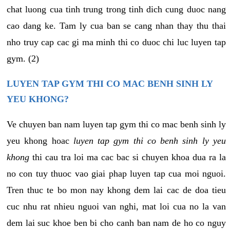
chat luong cua tinh trung trong tinh dich cung duoc nang
cao dang ke. Tam ly cua ban se cang nhan thay thu thai
nho truy cap cac gi ma minh thi co duoc chi luc luyen tap
gym. (2)
LUYEN TAP GYM THI CO MAC BENH SINH LY
YEU KHONG?
Ve chuyen ban nam luyen tap gym thi co mac benh sinh ly
yeu khong hoac
luyen tap gym thi co benh sinh ly yeu
khong
thi cau tra loi ma cac bac si chuyen khoa dua ra la
no con tuy thuoc vao giai phap luyen tap cua moi nguoi.
Tren thuc te bo mon nay khong dem lai cac de doa tieu
cuc nhu rat nhieu nguoi van nghi, mat loi cua no la van
dem lai suc khoe ben bi cho canh ban nam de ho co nguy