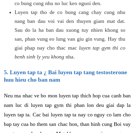
co bung cung nhu no luc keo nguoi den.
Luyen tap tho de co bung cang chay cung nhu
nang ban dau voi vai den thuyen giam mat dat.
Sau do la ha ban dau xuong tuy nhien khong so
san, phan vung eo lung van giu gin vung. Hay thu
giai phap nay cho thac mac
luyen tap gym thi co
benh sinh ly yeu khong
nha.
5. Luyen tap ta ¿ Bai luyen tap tang testosterone
huu hieu cho ban nam
Neu ma nhac ve bo mon luyen tap thich hop cua canh ban
nam luc di luyen tap gym thi phan lon deu giai dap la
luyen tap ta. Cac bai luyen tap ta nay co nguy co lam cho
bap tay cua ho them san chac hon, than hinh cung Boi vay