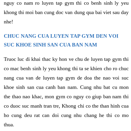
nguy co nam ro luyen tap gym thi co benh sinh ly yeu
khong thi moi ban cung doc van dung qua bai viet sau day
nhe!
CHUC NANG CUA LUYEN TAP GYM DEN VOI
SUC KHOE SINH SAN CUA BAN NAM
Truoc luc di khai thac ky hon ve chu de luyen tap gym thi
co mac benh sinh ly yeu khong thi ta se khien cho ro chuc
nang cua van de luyen tap gym de doa the nao voi suc
khoe sinh san cua canh ban nam. Cung nhu bat cu mon
the thao nao khac, mon gym co nguy co giup ban nam thi
co duoc suc manh tran tre, Khong chi co the than hinh cua
ho cung deu rat can doi cung nhu chang he thi co mo
thua.