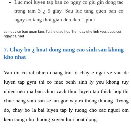
Luc moi luyen tap ban co nguy co giu gin dong tac
trong tam 3 ¿ 5 giay. Sau luc tung quen ban co
nguy co tang thoi gian den den 1 phut.
co nguy co ban quan tam: Tu the giao hop Tren day ghe tinh yeu. duoc coi
ngay bai viet
7. Chay bo ¿ hoat dong nang cao sinh san khong
kho nhat
Van thi co rat nhieu chang trai to chay e ngai ve van de
luyen tap gym thi co mac benh sinh ly yeu khong tuy
nhien neu ma ban chon cach thuc luyen tap thich hop thi
chuc nang sinh san se tan goc xay ra thong thuong. Trong
do, chay bo la bai luyen tap ly tuong cho cac nguoi om
kem cung nhu thuong xuyen luoi hoat dong.