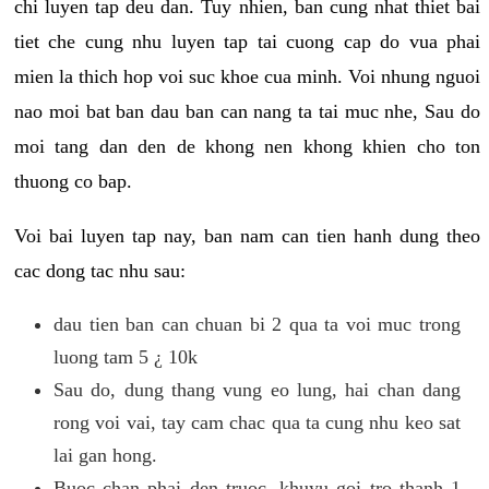
chi luyen tap deu dan. Tuy nhien, ban cung nhat thiet bai
tiet che cung nhu luyen tap tai cuong cap do vua phai
mien la thich hop voi suc khoe cua minh. Voi nhung nguoi
nao moi bat ban dau ban can nang ta tai muc nhe, Sau do
moi tang dan den de khong nen khong khien cho ton
thuong co bap.
Voi bai luyen tap nay, ban nam can tien hanh dung theo
cac dong tac nhu sau:
dau tien ban can chuan bi 2 qua ta voi muc trong
luong tam 5 ¿ 10k
Sau do, dung thang vung eo lung, hai chan dang
rong voi vai, tay cam chac qua ta cung nhu keo sat
lai gan hong.
Buoc chan phai den truoc, khuyu goi tro thanh 1