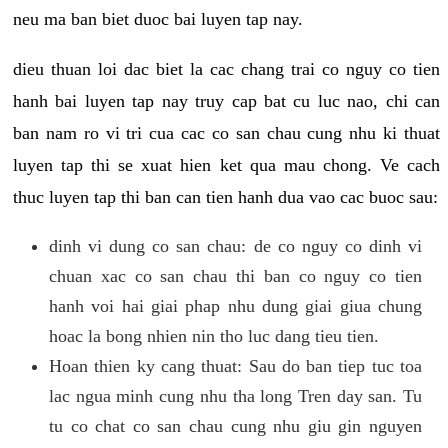
neu ma ban biet duoc bai luyen tap nay.
dieu thuan loi dac biet la cac chang trai co nguy co tien
hanh bai luyen tap nay truy cap bat cu luc nao, chi can
ban nam ro vi tri cua cac co san chau cung nhu ki thuat
luyen tap thi se xuat hien ket qua mau chong. Ve cach
thuc luyen tap thi ban can tien hanh dua vao cac buoc sau:
dinh vi dung co san chau: de co nguy co dinh vi
chuan xac co san chau thi ban co nguy co tien
hanh voi hai giai phap nhu dung giai giua chung
hoac la bong nhien nin tho luc dang tieu tien.
Hoan thien ky cang thuat: Sau do ban tiep tuc toa
lac ngua minh cung nhu tha long Tren day san. Tu
tu co chat co san chau cung nhu giu gin nguyen