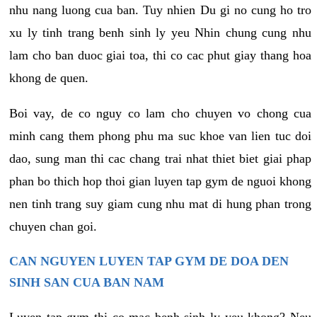
nhu nang luong cua ban. Tuy nhien Du gi no cung ho tro
xu ly tinh trang benh sinh ly yeu Nhin chung cung nhu
lam cho ban duoc giai toa, thi co cac phut giay thang hoa
khong de quen.
Boi vay, de co nguy co lam cho chuyen vo chong cua
minh cang them phong phu ma suc khoe van lien tuc doi
dao, sung man thi cac chang trai nhat thiet biet giai phap
phan bo thich hop thoi gian luyen tap gym de nguoi khong
nen tinh trang suy giam cung nhu mat di hung phan trong
chuyen chan goi.
CAN NGUYEN LUYEN TAP GYM DE DOA DEN
SINH SAN CUA BAN NAM
Luyen tap gym thi co mac benh sinh ly yeu khong? Neu