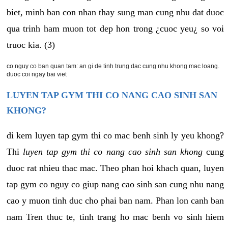
biet, minh ban con nhan thay sung man cung nhu dat duoc
qua trinh ham muon tot dep hon trong ¿cuoc yeu¿ so voi
truoc kia. (3)
co nguy co ban quan tam: an gi de tinh trung dac cung nhu khong mac loang.
duoc coi ngay bai viet
LUYEN TAP GYM THI CO NANG CAO SINH SAN
KHONG?
di kem luyen tap gym thi co mac benh sinh ly yeu khong?
Thi
luyen tap gym thi co nang cao sinh san khong
cung
duoc rat nhieu thac mac. Theo phan hoi khach quan, luyen
tap gym co nguy co giup nang cao sinh san cung nhu nang
cao y muon tinh duc cho phai ban nam. Phan lon canh ban
nam Tren thuc te, tinh trang ho mac benh vo sinh hiem