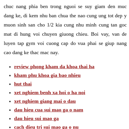
chuc nang phia ben trong nguoi se suy giam den muc
dang ke, di kem nhu ban chua the nao cung ung tot dep y
muon sinh san cho 1/2 kia cung nhu minh cung tan goc
mat di hung voi chuyen giuong chieu. Boi vay, van de
luyen tap gym voi cuong cap do vua phai se giup nang
cao dang ke thac mac nay.
review phong kham da khoa thai ha
kham phu khoa gia bao nhieu
hut thai
xet nghiem benh xa hoi o ha noi
xet nghiem giang mai o dau
dau hieu cua sui mao ga o nam
dau hieu sui mao ga
cach dieu tri sui mao ga o nu