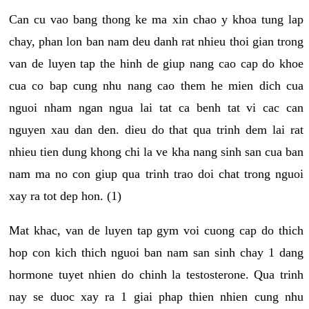
Can cu vao bang thong ke ma xin chao y khoa tung lap
chay, phan lon ban nam deu danh rat nhieu thoi gian trong
van de luyen tap the hinh de giup nang cao cap do khoe
cua co bap cung nhu nang cao them he mien dich cua
nguoi nham ngan ngua lai tat ca benh tat vi cac can
nguyen xau dan den. dieu do that qua trinh dem lai rat
nhieu tien dung khong chi la ve kha nang sinh san cua ban
nam ma no con giup qua trinh trao doi chat trong nguoi
xay ra tot dep hon. (1)
Mat khac, van de luyen tap gym voi cuong cap do thich
hop con kich thich nguoi ban nam san sinh chay 1 dang
hormone tuyet nhien do chinh la testosterone. Qua trinh
nay se duoc xay ra 1 giai phap thien nhien cung nhu