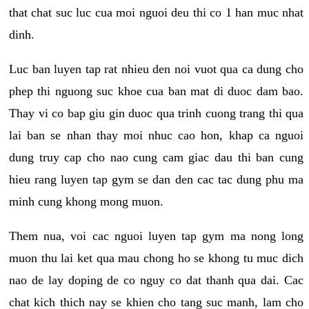
that chat suc luc cua moi nguoi deu thi co 1 han muc nhat
dinh.
Luc ban luyen tap rat nhieu den noi vuot qua ca dung cho
phep thi nguong suc khoe cua ban mat di duoc dam bao.
Thay vi co bap giu gin duoc qua trinh cuong trang thi qua
lai ban se nhan thay moi nhuc cao hon, khap ca nguoi
dung truy cap cho nao cung cam giac dau thi ban cung
hieu rang luyen tap gym se dan den cac tac dung phu ma
minh cung khong mong muon.
Them nua, voi cac nguoi luyen tap gym ma nong long
muon thu lai ket qua mau chong ho se khong tu muc dich
nao de lay doping de co nguy co dat thanh qua dai. Cac
chat kich thich nay se khien cho tang suc manh, lam cho