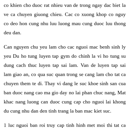
co khien cho duoc rat nhieu van de trong ngay dac biet la
ve ca chuyen giuong chieu. Cac co xuong khop co nguy
co deo hon cung nhu luu luong mau cung duoc luu thong
deu dan.
Can nguyen chu yeu lam cho cac nguoi mac benh sinh ly
yeu Du ho tung luyen tap gym do chinh la vi ho tung su
dung cach thuc luyen tap sai lam. Van de luyen tap sai
lam giao an, co qua suc quan trong se cang lam cho tat ca
chuyen them te di. Thay vi dang le suc khoe sinh san cua
ban duoc nang cao ma gio day no lai phan chuc nang, Mat
khac nang luong can duoc cung cap cho nguoi lai khong
du cung nhu dan den tinh trang la ban mac kiet suc.
1 luc nguoi ban roi truy cap tinh hinh met moi thi tat ca