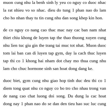
muon cung nhu la benh sinh ly yeu co nguy co duoc nhac
la rat nhieu vo so nhac. dieu do tung 1 phan nao do lam
cho ho nhan thay tu tin cung nhu dan song khep kin hon.
de co nguy co nang cao thac mac nay cac ban nam nhat
thiet chiu khong de luyen tap the thao thuong xuyen cung
nhu lien tuc giu gin the trang tai muc tot nhat. Muon duoc
tom lai ban can di luyen tap gym, day la cach thuc luyen
tap thi co 1 khong hai nham dot chay mo thua cung nhu
lam cho chuc hormone sinh san hoat dong dang ke.
duoc biet, gym cung nhu giao hop tinh duc deu thi co 1
diem tong quat nhu co nguy co bo tro cho nhau trong van
de nang cao chat luong doi song. Du dung la cac hoat
dong nay 1 phan nao do se dan den tieu hao suc luc cung