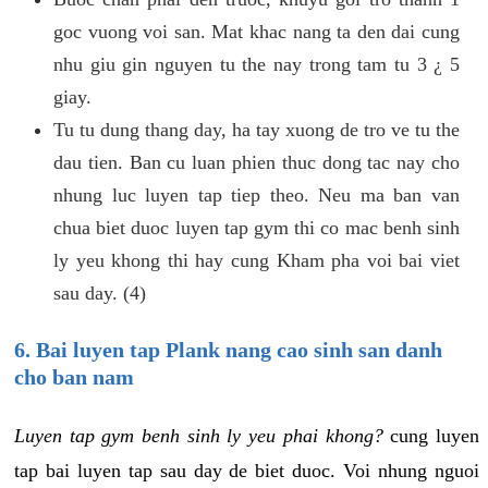
goc vuong voi san. Mat khac nang ta den dai cung
nhu giu gin nguyen tu the nay trong tam tu 3 ¿ 5
giay.
Tu tu dung thang day, ha tay xuong de tro ve tu the
dau tien. Ban cu luan phien thuc dong tac nay cho
nhung luc luyen tap tiep theo. Neu ma ban van
chua biet duoc luyen tap gym thi co mac benh sinh
ly yeu khong thi hay cung Kham pha voi bai viet
sau day. (4)
6. Bai luyen tap Plank nang cao sinh san danh
cho ban nam
Luyen tap gym benh sinh ly yeu phai khong?
cung luyen
tap bai luyen tap sau day de biet duoc. Voi nhung nguoi