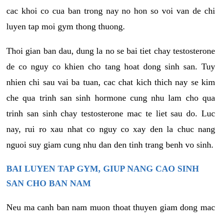
cac khoi co cua ban trong nay no hon so voi van de chi
luyen tap moi gym thong thuong.
Thoi gian ban dau, dung la no se bai tiet chay testosterone
de co nguy co khien cho tang hoat dong sinh san. Tuy
nhien chi sau vai ba tuan, cac chat kich thich nay se kim
che qua trinh san sinh hormone cung nhu lam cho qua
trinh san sinh chay testosterone mac te liet sau do. Luc
nay, rui ro xau nhat co nguy co xay den la chuc nang
nguoi suy giam cung nhu dan den tinh trang benh vo sinh.
BAI LUYEN TAP GYM, GIUP NANG CAO SINH
SAN CHO BAN NAM
Neu ma canh ban nam muon thoat thuyen giam dong mac