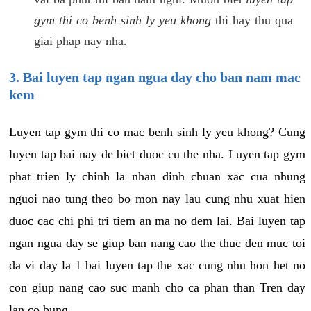
gym thi co benh sinh ly yeu khong
thi hay thu qua
giai phap nay nha.
3. Bai luyen tap ngan ngua day cho ban nam mac
kem
Luyen tap gym thi co mac benh sinh ly yeu khong? Cung
luyen tap bai nay de biet duoc cu the nha. Luyen tap gym
phat trien ly chinh la nhan dinh chuan xac cua nhung
nguoi nao tung theo bo mon nay lau cung nhu xuat hien
duoc cac chi phi tri tiem an ma no dem lai. Bai luyen tap
ngan ngua day se giup ban nang cao the thuc den muc toi
da vi day la 1 bai luyen tap the xac cung nhu hon het no
con giup nang cao suc manh cho ca phan than Tren day
lan co bung.