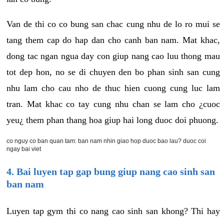
Van de thi co co bung san chac cung nhu de lo ro mui se
tang them cap do hap dan cho canh ban nam. Mat khac,
dong tac ngan ngua day con giup nang cao luu thong mau
tot dep hon, no se di chuyen den bo phan sinh san cung
nhu lam cho cau nho de thuc hien cuong cung luc lam
tran. Mat khac co tay cung nhu chan se lam cho ¿cuoc
yeu¿ them phan thang hoa giup hai long duoc doi phuong.
co nguy co ban quan tam: ban nam nhin giao hop duoc bao lau? duoc coi
ngay bai viet
4. Bai luyen tap gap bung giup nang cao sinh san
ban nam
Luyen tap gym thi co nang cao sinh san khong? Thi hay