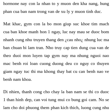
hormone nay con la nhan to y muon den kha nang, hung
phan cua ban nam trong van de xu ly y muon tinh duc.
Mat khac, gym con la bo mon giup suc khoe tim mach
cua ban khoe manh hon 1 ngay, luc nay mau se duoc bom
nhanh cung nhu truyen thang den ¿cau nho¿ nhung luc ma
ban chuan bi lam tran. Nho truy cap tien dung cua van de
theo duoi mon luyen tap gym nay ma nhung nguoi nao
mac benh roi loan cuong duong deu co nguy co thuyen
giam ngay tuc thi ma khong thay bat cu can benh nao ve
benh nam khoa.
Di nhien, thanh cong cho chay la ban nam se thi co duoc
1 than hinh dep, can voi tung mui co bung goi cam. No se
lam cho doi phuong them phan kich thich, luong cung nhu