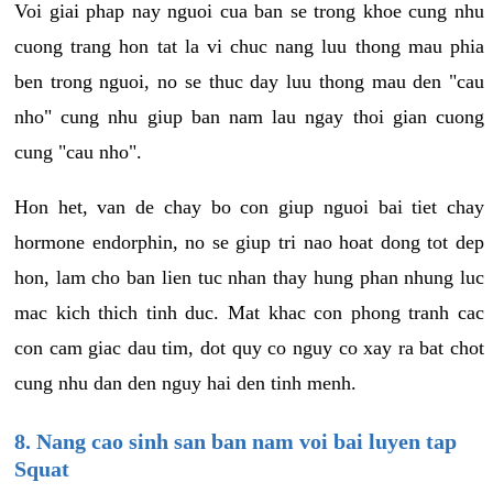
Voi giai phap nay nguoi cua ban se trong khoe cung nhu
cuong trang hon tat la vi chuc nang luu thong mau phia
ben trong nguoi, no se thuc day luu thong mau den "cau
nho" cung nhu giup ban nam lau ngay thoi gian cuong
cung "cau nho".
Hon het, van de chay bo con giup nguoi bai tiet chay
hormone endorphin, no se giup tri nao hoat dong tot dep
hon, lam cho ban lien tuc nhan thay hung phan nhung luc
mac kich thich tinh duc. Mat khac con phong tranh cac
con cam giac dau tim, dot quy co nguy co xay ra bat chot
cung nhu dan den nguy hai den tinh menh.
8. Nang cao sinh san ban nam voi bai luyen tap
Squat