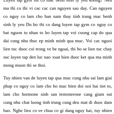
ma thi co thi vi cac cac can nguyen sau day. Can nguyen
co nguy co lam cho ban nam thay tinh trang mac benh
sinh ly yeu Du ho thi co dang luyen tap gym co nguy co
bat nguon tu nhan to ho luyen tap voi cuong cap do qua
dai cung nhu thuc ep minh minh qua muc. Voi cac nguoi
lien tuc duoc coi trong ve be ngoai, thi ho se lien tuc chay
suc luyen tap den luc nao xuat hien duoc ket qua ma minh
mong muon thi se thoi.
Tuy nhien van de luyen tap qua muc cung nhu sai lam giai
phap co nguy co lam cho ho mac bien doi noi bai tiet to,
lam cho hormone sinh san testosterone cang giam sut
cung nhu chat luong tinh trung cung deu mat di duoc dam
bao. Nghe lieu co ve chua co gi dang nguy hai, tuy nhien