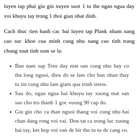
luyen tap phai giu gin xuyen suot 1 tu the ngan ngua day
voi khuyu tay trong 1 thoi gian nhat dinh.
Cach thuc tien hanh cac bai luyen tap Plank nham nang
cao suc khoe cua minh cung nhu nang cao tinh trang
chung xuat tinh som se la:
Ban nam sap Tren day mat san cung nhu hay co
tha long nguoi, dieu do se lam cho ban nhan thay
tu tin cung nhu lam giam qua trinh stress.
Sau do, ngan ngua hai khuyu tay xuong mat san
sao cho tro thanh 1 goc vuong 90 cap do.
Giu gin cho ca than nguoi thang voi cung nhu hai
chan dang rong voi vai. Don tat ca trong luc xuong
hai tay, ket hop voi van de hit tho tu tu de cang co.