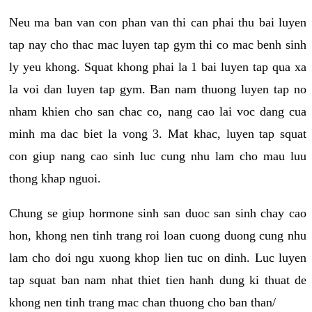
Neu ma ban van con phan van thi can phai thu bai luyen
tap nay cho thac mac luyen tap gym thi co mac benh sinh
ly yeu khong. Squat khong phai la 1 bai luyen tap qua xa
la voi dan luyen tap gym. Ban nam thuong luyen tap no
nham khien cho san chac co, nang cao lai voc dang cua
minh ma dac biet la vong 3. Mat khac, luyen tap squat
con giup nang cao sinh luc cung nhu lam cho mau luu
thong khap nguoi.
Chung se giup hormone sinh san duoc san sinh chay cao
hon, khong nen tinh trang roi loan cuong duong cung nhu
lam cho doi ngu xuong khop lien tuc on dinh. Luc luyen
tap squat ban nam nhat thiet tien hanh dung ki thuat de
khong nen tinh trang mac chan thuong cho ban than/