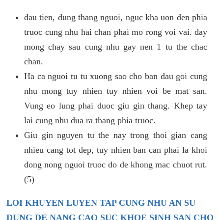
dau tien, dung thang nguoi, nguc kha uon den phia
truoc cung nhu hai chan phai mo rong voi vai. day
mong chay sau cung nhu gay nen 1 tu the chac
chan.
Ha ca nguoi tu tu xuong sao cho ban dau goi cung
nhu mong tuy nhien tuy nhien voi be mat san.
Vung eo lung phai duoc giu gin thang. Khep tay
lai cung nhu dua ra thang phia truoc.
Giu gin nguyen tu the nay trong thoi gian cang
nhieu cang tot dep, tuy nhien ban can phai la khoi
dong nong nguoi truoc do de khong mac chuot rut.
(5)
LOI KHUYEN LUYEN TAP CUNG NHU AN SU
DUNG DE NANG CAO SUC KHOE SINH SAN CHO