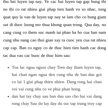
thu bai luyen tap nay. Ve cac bai luyen tap gap bung thi
no thi co rat nhieu giai phap tien hanh vo so nhac, tong
quat quy la van de luyen tap nay se lam cho co bung giam
sut di duoc luong mo thua khong quan trong. Qua day, no
cang cung co them suc manh tai phan ha bo cua ban nam
cung nhu nang cao thoi gian xay ra cuoc yeu cua rat nhieu
cap cap. Ban co nguy co de thuc hien tien hanh cac dong
tac dua vao cac buoc de thuc hien sau:
Toa lac ngua nguoi chay Tren day tham luyen tap,
hai chan ngan ngua den cung nhu de ban dau goi
co lai 1 giai phap thien nhien. Dang rong hai chan
voi vai cung nhu co ve phia phan hong.
dan hai tay chay sau ban dau sao cho hai vai dang
rong chay Sau do lay day du suc tap trung truy cap