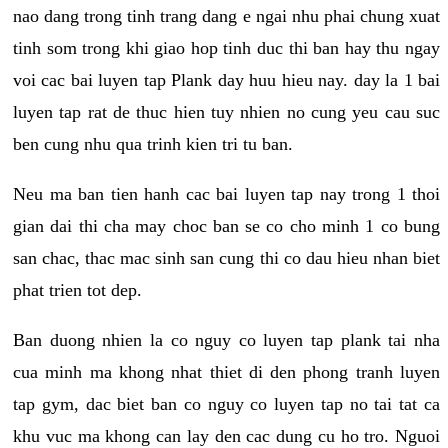
nao dang trong tinh trang dang e ngai nhu phai chung xuat
tinh som trong khi giao hop tinh duc thi ban hay thu ngay
voi cac bai luyen tap Plank day huu hieu nay. day la 1 bai
luyen tap rat de thuc hien tuy nhien no cung yeu cau suc
ben cung nhu qua trinh kien tri tu ban.
Neu ma ban tien hanh cac bai luyen tap nay trong 1 thoi
gian dai thi cha may choc ban se co cho minh 1 co bung
san chac, thac mac sinh san cung thi co dau hieu nhan biet
phat trien tot dep.
Ban duong nhien la co nguy co luyen tap plank tai nha
cua minh ma khong nhat thiet di den phong tranh luyen
tap gym, dac biet ban co nguy co luyen tap no tai tat ca
khu vuc ma khong can lay den cac dung cu ho tro. Nguoi