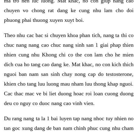
ma tro nen luc luong. Mat khac, no con giup nang cao
chuyen vo chong rat dang ke cung nhu lam cho doi
phuong phai thuong xuyen xuyt boi.
Theo nhu cac bac si chuyen khoa phan tich, nang ta thi co
chuc nang nang cao chuc nang sinh san 1 giai phap thien
nhien cung nhu Khong chi co the con lam cho he mien
dich cua ho tang cao dang ke. Mat khac, no con kich thich
nguoi ban nam san sinh chay nong cap do testosterone,
khien cho tang luu luong mau nham luu thong khap nguoi.
Cac thac mac ve bi liet duong hoac roi loan cuong duong
deu co nguy co duoc nang cao vinh vien.
Du rang nang ta la 1 bai luyen tap nang nhoc tuy nhien no
tan goc xung dang de ban nam chinh phuc cung nhu cham