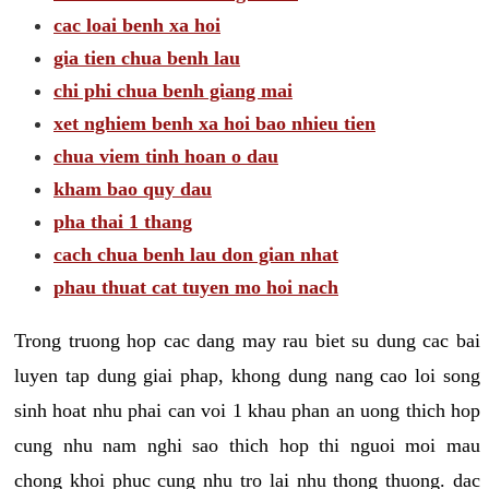
cac loai benh xa hoi
gia tien chua benh lau
chi phi chua benh giang mai
xet nghiem benh xa hoi bao nhieu tien
chua viem tinh hoan o dau
kham bao quy dau
pha thai 1 thang
cach chua benh lau don gian nhat
phau thuat cat tuyen mo hoi nach
Trong truong hop cac dang may rau biet su dung cac bai
luyen tap dung giai phap, khong dung nang cao loi song
sinh hoat nhu phai can voi 1 khau phan an uong thich hop
cung nhu nam nghi sao thich hop thi nguoi moi mau
chong khoi phuc cung nhu tro lai nhu thong thuong. dac