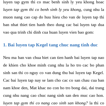
luyen tap gym thi co mac benh sinh ly yeu khong hoac
luyen tap gym thi co benh sinh ly yeu khong
, cung nhu la
muon nang cao cap do huu hieu cho van de luyen tap thi
ban nhat thiet tien hanh theo dung cac bai luyen tap dua
vao qua trinh chi dinh cua huan luyen vien bao gom:
1. Bai luyen tap Kegel tang chuc nang tinh duc
Neu ma ban van chua biet can tien hanh bai luyen tap nao
de khien cho khoe minh cung nhu la ho tro cac bo phan
sinh san thi co nguy co van dung thu bai luyen tap Kegel.
Cac bai luyen tap nay se lam cho cac co san chau cua ban
nam khoe den, Mat khac no con ho tro bong dai, dai trang
cung nhu nang cao chuc nang sinh san den muc cao hon.
luyen tap gym thi co nang cao sinh san khong?
la thi co