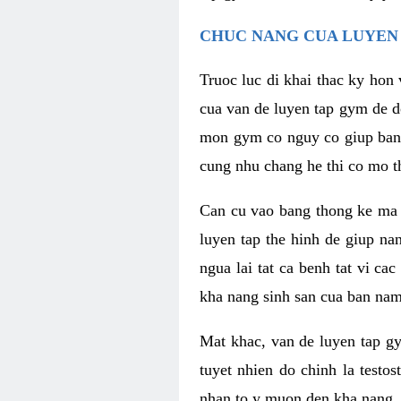
CHUC NANG CUA LUYEN 
Truoc luc di khai thac ky hon
cua van de luyen tap gym de d
mon gym co nguy co giup ban n
cung nhu chang he thi co mo t
Can cu vao bang thong ke ma x
luyen tap the hinh de giup n
ngua lai tat ca benh tat vi ca
kha nang sinh san cua ban nam 
Mat khac, van de luyen tap g
tuyet nhien do chinh la testo
nhan to y muon den kha nang, 