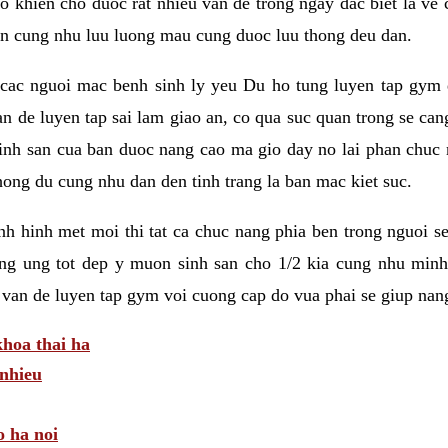
 khien cho duoc rat nhieu van de trong ngay dac biet la ve
n cung nhu luu luong mau cung duoc luu thong deu dan.
ac nguoi mac benh sinh ly yeu Du ho tung luyen tap gym d
an de luyen tap sai lam giao an, co qua suc quan trong se ca
sinh san cua ban duoc nang cao ma gio day no lai phan chuc
ong du cung nhu dan den tinh trang la ban mac kiet suc.
tinh hinh met moi thi tat ca chuc nang phia ben trong nguoi 
ng ung tot dep y muon sinh san cho 1/2 kia cung nhu minh
 van de luyen tap gym voi cuong cap do vua phai se giup nan
hoa thai ha
nhieu
o ha noi