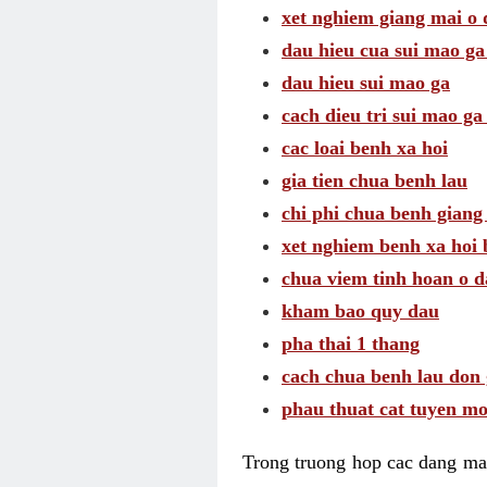
xet nghiem giang mai o
dau hieu cua sui mao g
dau hieu sui mao ga
cach dieu tri sui mao ga
cac loai benh xa hoi
gia tien chua benh lau
chi phi chua benh giang
xet nghiem benh xa hoi 
chua viem tinh hoan o 
kham bao quy dau
pha thai 1 thang
cach chua benh lau don 
phau thuat cat tuyen mo
Trong truong hop cac dang may