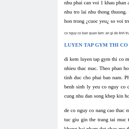
nhu phai can voi 1 khau phan 
nhu tro lai nhu thong thuong
hon trong ¿cuoc yeu¿ so voi tr
co nguy co ban quan tam: an gi de tinh t
LUYEN TAP GYM THI CO
di kem luyen tap gym thi co 
nhieu thac mac. Theo phan ho
tinh duc cho phai ban nam. P
benh sinh ly yeu co nguy co d
cung nhu dan song khep kin h
de co nguy co nang cao thac m
tuc giu gin the trang tai muc
khong hai nham dot chay mo t