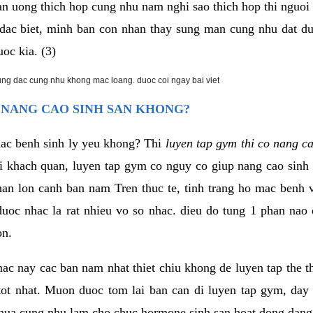
an uong thich hop cung nhu nam nghi sao thich hop thi nguo
. dac biet, minh ban con nhan thay sung man cung nhu dat d
uoc kia. (3)
rung dac cung nhu khong mac loang. duoc coi ngay bai viet
 NANG CAO SINH SAN KHONG?
mac benh sinh ly yeu khong? Thi
luyen tap gym thi co nang c
i khach quan, luyen tap gym co nguy co giup nang cao sin
han lon canh ban nam Tren thuc te, tinh trang ho mac benh
uoc nhac la rat nhieu vo so nhac. dieu do tung 1 phan nao 
on.
ac nay cac ban nam nhat thiet chiu khong de luyen tap the 
 tot nhat. Muon duoc tom lai ban can di luyen tap gym, day 
hua cung nhu lam cho chuc hormone sinh san hoat dong dang