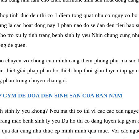
hop tinh duc deu thi co 1 diem tong quat nhu co nguy co bo
ung la cac hoat dong nay 1 phan nao do se dan den tieu hao 
ho tro xu ly tinh trang benh sinh ly yeu Nhin chung cung nhu
ong de quen.
ho chuyen vo chong cua minh cang them phong phu ma suc k
hiet biet giai phap phan bo thich hop thoi gian luyen tap gy
 phan trong chuyen chan goi.
 GYM DE DOA DEN SINH SAN CUA BAN NAM
h sinh ly yeu khong? Neu ma thi co thi vi cac cac can nguy
trang mac benh sinh ly yeu Du ho thi co dang luyen tap gym 
 qua dai cung nhu thuc ep minh minh qua muc. Voi cac nguoi