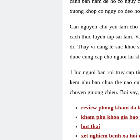
canh ban nam de ho co nguy co
xuong khop co nguy co deo ho
Can nguyen chu yeu lam cho c
cach thuc luyen tap sai lam. V
di. Thay vi dang le suc khoe 
duoc cung cap cho nguoi lai kh
1 luc nguoi ban roi truy cap 
kem nhu ban chua the nao cu
chuyen giuong chieu. Boi vay,
review phong kham da k
kham phu khoa gia bao 
hut thai
xet nghiem benh xa hoi 