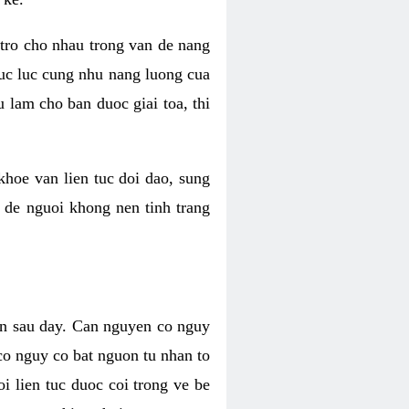
 tro cho nhau trong van de nang
suc luc cung nhu nang luong cua
 lam cho ban duoc giai toa, thi
hoe van lien tuc doi dao, sung
m de nguoi khong nen tinh trang
en sau day. Can nguyen co nguy
co nguy co bat nguon tu nhan to
 lien tuc duoc coi trong ve be