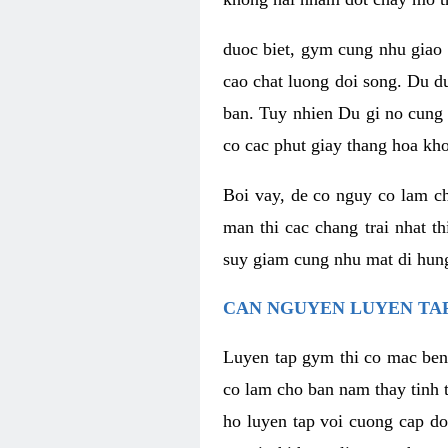
duoc biet, gym cung nhu giao 
cao chat luong doi song. Du d
ban. Tuy nhien Du gi no cung 
co cac phut giay thang hoa kh
Boi vay, de co nguy co lam c
man thi cac chang trai nhat t
suy giam cung nhu mat di hung
CAN NGUYEN LUYEN TAP
Luyen tap gym thi co mac ben
co lam cho ban nam thay tinh 
ho luyen tap voi cuong cap do