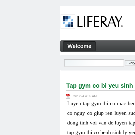
Skip to Content
Welcome
Tap gym co bi yeu sinh ly k
Navigation
Tap gym co bi yeu sinh
2/23/24 4:09 AM
Luyen tap gym thi co mac ben
co nguy co giup ren luyen suc
dong tinh voi van de luyen ta
tap gym thi co benh sinh ly y