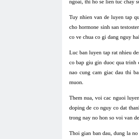
ngoai, thi ho se lien tuc chay
Tuy nhien van de luyen tap qu
cho hormone sinh san testoste
co ve chua co gi dang nguy hai
Luc ban luyen tap rat nhieu d
co bap giu gin duoc qua trinh
nao cung cam giac dau thi b
muon.
Them nua, voi cac nguoi luye
doping de co nguy co dat than
trong nay no hon so voi van d
Thoi gian ban dau, dung la no 