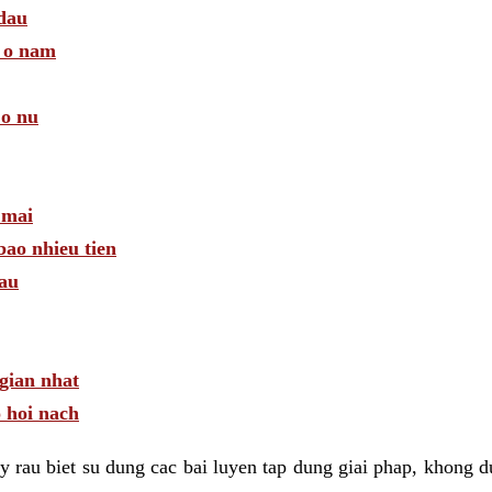
 dau
a o nam
 o nu
 mai
bao nhieu tien
dau
gian nhat
 hoi nach
 rau biet su dung cac bai luyen tap dung giai phap, khong d