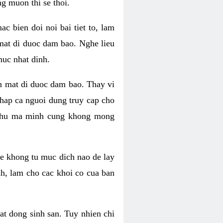
g muon thi se thoi.
 bien doi noi bai tiet to, lam
 mat di duoc dam bao. Nghe lieu
muc nhat dinh.
an mat di duoc dam bao. Thay vi
khap ca nguoi dung truy cap cho
g phu ma minh cung khong mong
e khong tu muc dich nao de lay
nh, lam cho cac khoi co cua ban
oat dong sinh san. Tuy nhien chi