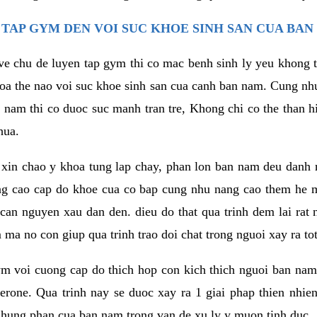
TAP GYM DEN VOI SUC KHOE SINH SAN CUA BAN
 ve chu de luyen tap gym thi co mac benh sinh ly yeu khong t
oa the nao voi suc khoe sinh san cua canh ban nam. Cung nh
am thi co duoc suc manh tran tre, Khong chi co the than hi
hua.
in chao y khoa tung lap chay, phan lon ban nam deu danh ra
ang cao cap do khoe cua co bap cung nhu nang cao them he
c can nguyen xau dan den. dieu do that qua trinh dem lai rat
ma no con giup qua trinh trao doi chat trong nguoi xay ra tot
ym voi cuong cap do thich hop con kich thich nguoi ban na
sterone. Qua trinh nay se duoc xay ra 1 giai phap thien nh
hung phan cua ban nam trong van de xu ly y muon tinh duc.