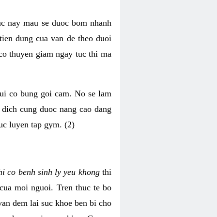
luc nay mau se duoc bom nhanh
tien dung cua van de theo duoi
o thuyen giam ngay tuc thi ma
mui co bung goi cam. No se lam
h dich cung duoc nang cao dang
uc luyen tap gym. (2)
hi co benh sinh ly yeu khong
thi
 cua moi nguoi. Tren thuc te bo
van dem lai suc khoe ben bi cho