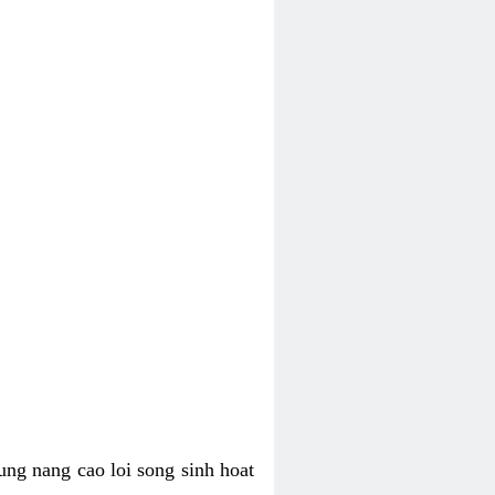
ung nang cao loi song sinh hoat