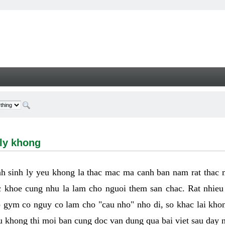
hong - Welcome
 ly khong
h sinh ly yeu khong la thac mac ma canh ban nam rat thac
 khoe cung nhu la lam cho nguoi them san chac. Rat nhieu t
p gym co nguy co lam cho "cau nho" nho di, so khac lai kho
eu khong thi moi ban cung doc van dung qua bai viet sau day 