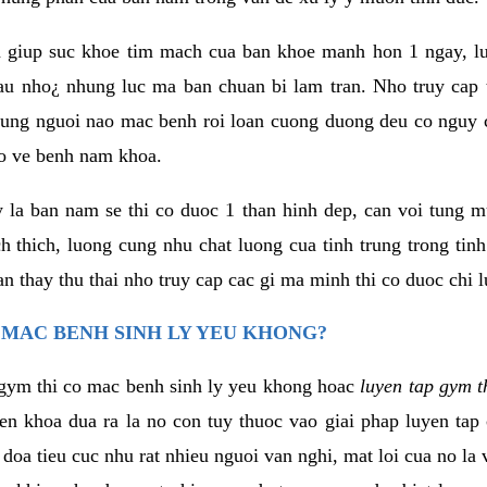
 giup suc khoe tim mach cua ban khoe manh hon 1 ngay, 
au nho¿ nhung luc ma ban chuan bi lam tran. Nho truy cap 
ng nguoi nao mac benh roi loan cuong duong deu co nguy c
ao ve benh nam khoa.
y la ban nam se thi co duoc 1 than hinh dep, can voi tung 
 thich, luong cung nhu chat luong cua tinh trung trong tin
n thay thu thai nho truy cap cac gi ma minh thi co duoc chi l
 MAC BENH SINH LY YEU KHONG?
gym thi co mac benh sinh ly yeu khong hoac
luyen tap gym t
yen khoa dua ra la no con tuy thuoc vao giai phap luyen tap
oa tieu cuc nhu rat nhieu nguoi van nghi, mat loi cua no la 