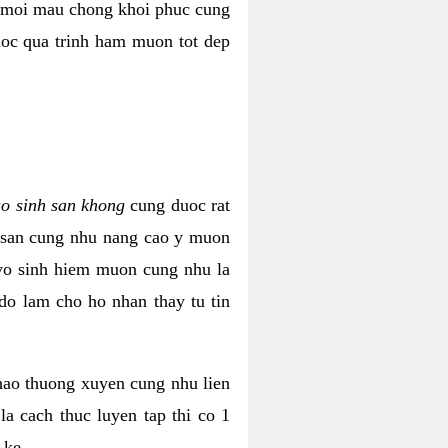
i moi mau chong khoi phuc cung
uoc qua trinh ham muon tot dep
ao sinh san khong
cung duoc rat
h san cung nhu nang cao y muon
 vo sinh hiem muon cung nhu la
do lam cho ho nhan thay tu tin
thao thuong xuyen cung nhu lien
la cach thuc luyen tap thi co 1
 ke.