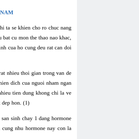
 NAM
hi ta se khien cho ro chuc nang
u bat cu mon the thao nao khac,
nh cua ho cung deu rat can doi
t nhieu thoi gian trong van de
 mien dich cua nguoi nham ngan
 nhieu tien dung khong chi la ve
 dep hon. (1)
m san sinh chay 1 dang hormone
ien cung nhu hormone nay con la