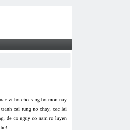
 mac vi ho cho rang bo mon nay
ranh cai tung no chay, cac lai
ng. de co nguy co nam ro luyen
nhe!