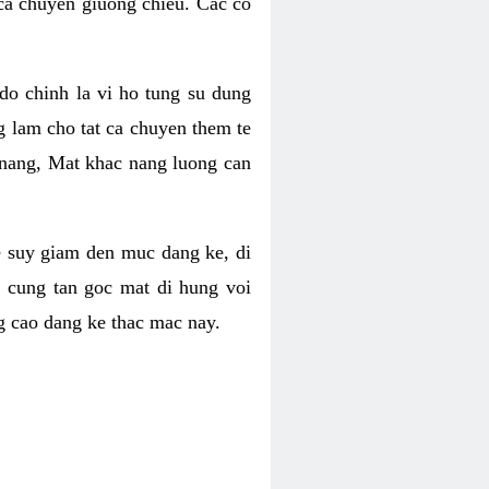
 ca chuyen giuong chieu. Cac co
o chinh la vi ho tung su dung
ng lam cho tat ca chuyen them te
 nang, Mat khac nang luong can
se suy giam den muc dang ke, di
 cung tan goc mat di hung voi
g cao dang ke thac mac nay.