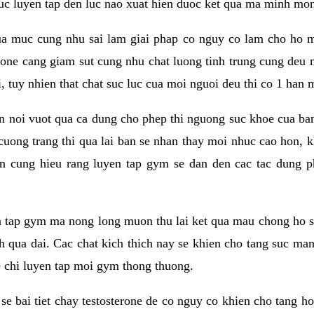
 suc luyen tap den luc nao xuat hien duoc ket qua ma minh mon
a muc cung nhu sai lam giai phap co nguy co lam cho ho mac
rone cang giam sut cung nhu chat luong tinh trung cung deu
, tuy nhien that chat suc luc cua moi nguoi deu thi co 1 han 
en noi vuot qua ca dung cho phep thi nguong suc khoe cua b
 cuong trang thi qua lai ban se nhan thay moi nhuc cao hon, 
an cung hieu rang luyen tap gym se dan den cac tac dun
n tap gym ma nong long muon thu lai ket qua mau chong ho s
h qua dai. Cac chat kich thich nay se khien cho tang suc ma
e chi luyen tap moi gym thong thuong.
se bai tiet chay testosterone de co nguy co khien cho tang h