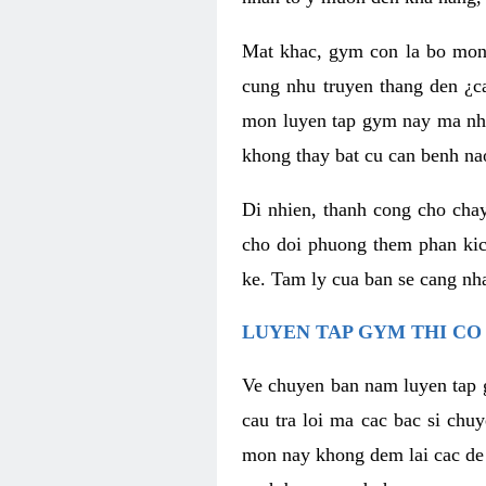
Mat khac, gym con la bo mon
cung nhu truyen thang den ¿c
mon luyen tap gym nay ma nhu
khong thay bat cu can benh n
Di nhien, thanh cong cho cha
cho doi phuong them phan kich
ke. Tam ly cua ban se cang nha
LUYEN TAP GYM THI CO
Ve chuyen ban nam luyen tap 
cau tra loi ma cac bac si chu
mon nay khong dem lai cac de d