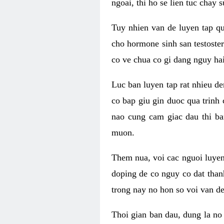
ngoai, thi ho se lien tuc chay
Tuy nhien van de luyen tap qu
cho hormone sinh san testoste
co ve chua co gi dang nguy hai
Luc ban luyen tap rat nhieu d
co bap giu gin duoc qua trinh
nao cung cam giac dau thi b
muon.
Them nua, voi cac nguoi luye
doping de co nguy co dat than
trong nay no hon so voi van d
Thoi gian ban dau, dung la no 