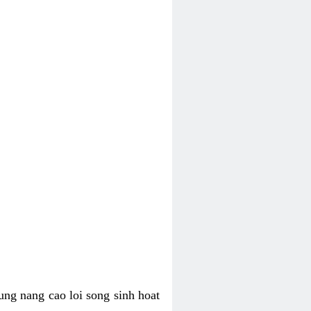
ung nang cao loi song sinh hoat