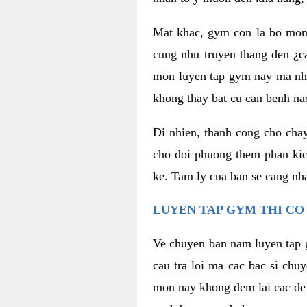
Mat khac, gym con la bo mon
cung nhu truyen thang den ¿c
mon luyen tap gym nay ma nhu
khong thay bat cu can benh n
Di nhien, thanh cong cho cha
cho doi phuong them phan kich
ke. Tam ly cua ban se cang nha
LUYEN TAP GYM THI CO
Ve chuyen ban nam luyen tap 
cau tra loi ma cac bac si chu
mon nay khong dem lai cac de d