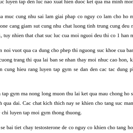
 suc luyen tap den luc nao xuat hien duoc ket qua ma minh mon
a muc cung nhu sai lam giai phap co nguy co lam cho ho mac
rone cang giam sut cung nhu chat luong tinh trung cung deu
, tuy nhien that chat suc luc cua moi nguoi deu thi co 1 han 
en noi vuot qua ca dung cho phep thi nguong suc khoe cua b
 cuong trang thi qua lai ban se nhan thay moi nhuc cao hon, 
an cung hieu rang luyen tap gym se dan den cac tac dun
n tap gym ma nong long muon thu lai ket qua mau chong ho s
h qua dai. Cac chat kich thich nay se khien cho tang suc ma
e chi luyen tap moi gym thong thuong.
se bai tiet chay testosterone de co nguy co khien cho tang h