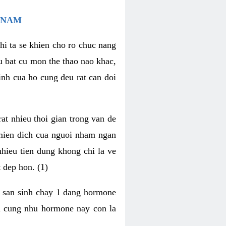
 NAM
hi ta se khien cho ro chuc nang
u bat cu mon the thao nao khac,
nh cua ho cung deu rat can doi
t nhieu thoi gian trong van de
 mien dich cua nguoi nham ngan
 nhieu tien dung khong chi la ve
 dep hon. (1)
m san sinh chay 1 dang hormone
ien cung nhu hormone nay con la