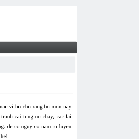
 mac vi ho cho rang bo mon nay
ranh cai tung no chay, cac lai
ng. de co nguy co nam ro luyen
nhe!