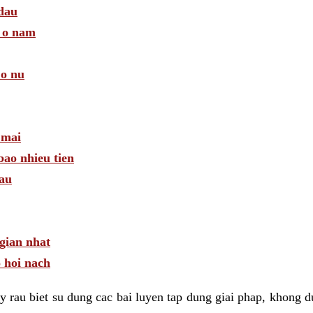
 dau
a o nam
 o nu
 mai
bao nhieu tien
dau
gian nhat
 hoi nach
 rau biet su dung cac bai luyen tap dung giai phap, khong d