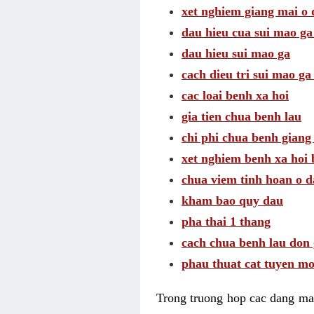
xet nghiem giang mai o
dau hieu cua sui mao g
dau hieu sui mao ga
cach dieu tri sui mao ga
cac loai benh xa hoi
gia tien chua benh lau
chi phi chua benh giang
xet nghiem benh xa hoi 
chua viem tinh hoan o 
kham bao quy dau
pha thai 1 thang
cach chua benh lau don 
phau thuat cat tuyen mo
Trong truong hop cac dang may