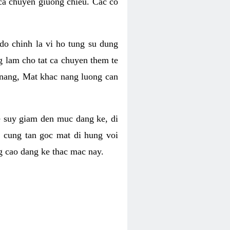
 ca chuyen giuong chieu. Cac co
o chinh la vi ho tung su dung
ng lam cho tat ca chuyen them te
 nang, Mat khac nang luong can
se suy giam den muc dang ke, di
 cung tan goc mat di hung voi
g cao dang ke thac mac nay.