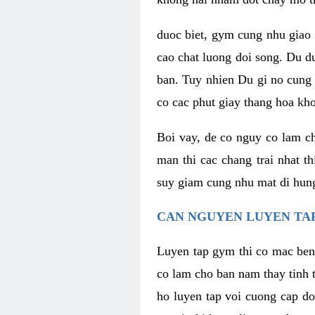
duoc biet, gym cung nhu giao 
cao chat luong doi song. Du d
ban. Tuy nhien Du gi no cung 
co cac phut giay thang hoa kh
Boi vay, de co nguy co lam c
man thi cac chang trai nhat t
suy giam cung nhu mat di hung
CAN NGUYEN LUYEN TAP
Luyen tap gym thi co mac ben
co lam cho ban nam thay tinh 
ho luyen tap voi cuong cap do