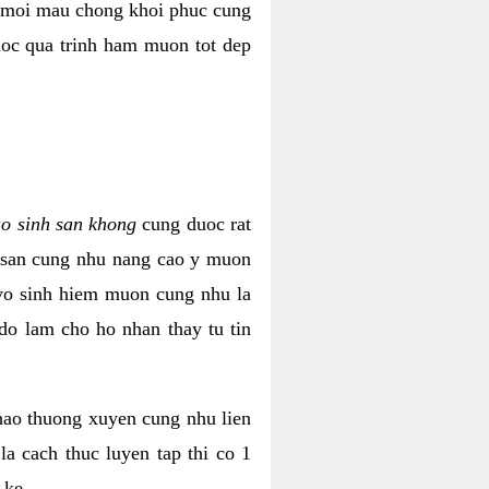
i moi mau chong khoi phuc cung
uoc qua trinh ham muon tot dep
ao sinh san khong
cung duoc rat
h san cung nhu nang cao y muon
 vo sinh hiem muon cung nhu la
do lam cho ho nhan thay tu tin
thao thuong xuyen cung nhu lien
la cach thuc luyen tap thi co 1
 ke.