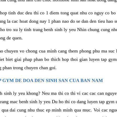
hop tinh duc deu thi co 1 diem tong quat nhu co nguy co bo
ung la cac hoat dong nay 1 phan nao do se dan den tieu hao 
ho tro xu ly tinh trang benh sinh ly yeu Nhin chung cung nhu
ong de quen.
ho chuyen vo chong cua minh cang them phong phu ma suc k
hiet biet giai phap phan bo thich hop thoi gian luyen tap gy
 phan trong chuyen chan goi.
 GYM DE DOA DEN SINH SAN CUA BAN NAM
h sinh ly yeu khong? Neu ma thi co thi vi cac cac can nguy
trang mac benh sinh ly yeu Du ho thi co dang luyen tap gym 
 qua dai cung nhu thuc ep minh minh qua muc. Voi cac nguoi