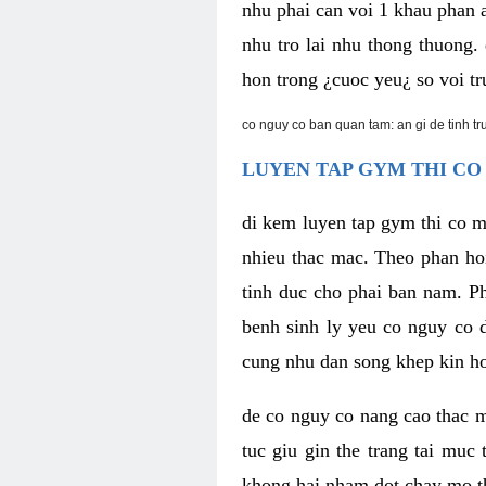
nhu phai can voi 1 khau phan 
nhu tro lai nhu thong thuong
hon trong ¿cuoc yeu¿ so voi tr
co nguy co ban quan tam: an gi de tinh t
LUYEN TAP GYM THI CO
di kem luyen tap gym thi co 
nhieu thac mac. Theo phan ho
tinh duc cho phai ban nam. P
benh sinh ly yeu co nguy co d
cung nhu dan song khep kin h
de co nguy co nang cao thac m
tuc giu gin the trang tai muc
khong hai nham dot chay mo t