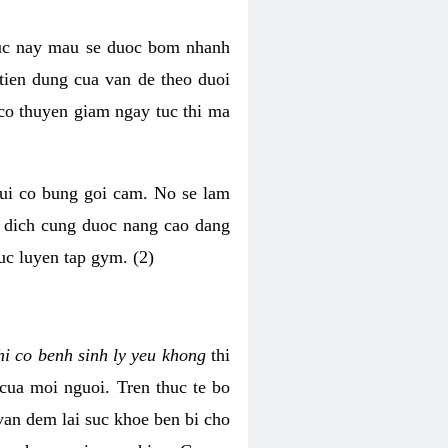
luc nay mau se duoc bom nhanh
tien dung cua van de theo duoi
o thuyen giam ngay tuc thi ma
mui co bung goi cam. No se lam
h dich cung duoc nang cao dang
uc luyen tap gym. (2)
hi co benh sinh ly yeu khong
thi
 cua moi nguoi. Tren thuc te bo
van dem lai suc khoe ben bi cho