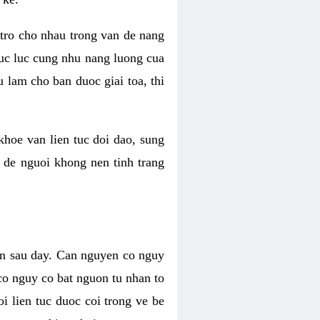
 tro cho nhau trong van de nang
suc luc cung nhu nang luong cua
 lam cho ban duoc giai toa, thi
hoe van lien tuc doi dao, sung
m de nguoi khong nen tinh trang
en sau day. Can nguyen co nguy
co nguy co bat nguon tu nhan to
 lien tuc duoc coi trong ve be