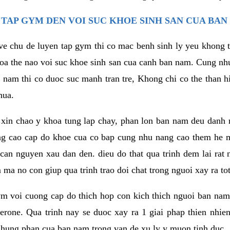
TAP GYM DEN VOI SUC KHOE SINH SAN CUA BAN
 ve chu de luyen tap gym thi co mac benh sinh ly yeu khong t
oa the nao voi suc khoe sinh san cua canh ban nam. Cung nh
am thi co duoc suc manh tran tre, Khong chi co the than hi
hua.
in chao y khoa tung lap chay, phan lon ban nam deu danh ra
ang cao cap do khoe cua co bap cung nhu nang cao them he
c can nguyen xau dan den. dieu do that qua trinh dem lai rat
ma no con giup qua trinh trao doi chat trong nguoi xay ra tot
ym voi cuong cap do thich hop con kich thich nguoi ban na
sterone. Qua trinh nay se duoc xay ra 1 giai phap thien nh
hung phan cua ban nam trong van de xu ly y muon tinh duc.