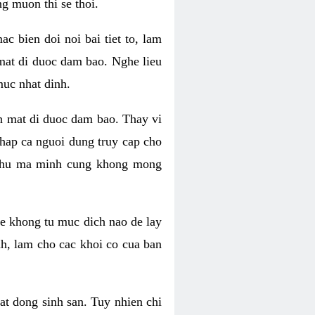
g muon thi se thoi.
 bien doi noi bai tiet to, lam
 mat di duoc dam bao. Nghe lieu
muc nhat dinh.
an mat di duoc dam bao. Thay vi
khap ca nguoi dung truy cap cho
g phu ma minh cung khong mong
e khong tu muc dich nao de lay
nh, lam cho cac khoi co cua ban
oat dong sinh san. Tuy nhien chi