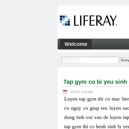
Skip to Content
Welcome
Tap gym co bi yeu sinh ly k
Navigation
Tap gym co bi yeu sinh
2/23/24 4:09 AM
Luyen tap gym thi co mac ben
co nguy co giup ren luyen suc
dong tinh voi van de luyen ta
tap gym thi co benh sinh ly y