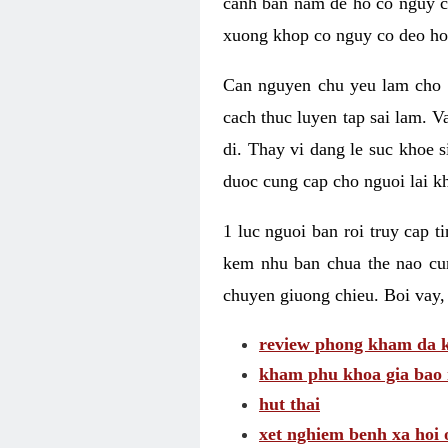
canh ban nam de ho co nguy co
xuong khop co nguy co deo ho
Can nguyen chu yeu lam cho c
cach thuc luyen tap sai lam. V
di. Thay vi dang le suc khoe 
duoc cung cap cho nguoi lai kh
1 luc nguoi ban roi truy cap 
kem nhu ban chua the nao cu
chuyen giuong chieu. Boi vay,
review phong kham da k
kham phu khoa gia bao 
hut thai
xet nghiem benh xa hoi 