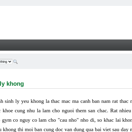
hong - Welcome
 ly khong
h sinh ly yeu khong la thac mac ma canh ban nam rat thac
 khoe cung nhu la lam cho nguoi them san chac. Rat nhieu t
p gym co nguy co lam cho "cau nho" nho di, so khac lai kho
eu khong thi moi ban cung doc van dung qua bai viet sau day 