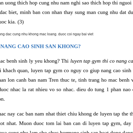
an uong thich hop cung nhu nam nghi sao thich hop thi nguo
. dac biet, minh ban con nhan thay sung man cung nhu dat d
uoc kia. (3)
rung dac cung nhu khong mac loang. duoc coi ngay bai viet
 NANG CAO SINH SAN KHONG?
mac benh sinh ly yeu khong? Thi
luyen tap gym thi co nang c
i khach quan, luyen tap gym co nguy co giup nang cao sin
han lon canh ban nam Tren thuc te, tinh trang ho mac benh
uoc nhac la rat nhieu vo so nhac. dieu do tung 1 phan nao 
on.
ac nay cac ban nam nhat thiet chiu khong de luyen tap the 
 tot nhat. Muon duoc tom lai ban can di luyen tap gym, day 
hua cung nhu lam cho chuc hormone sinh san hoat dong dang