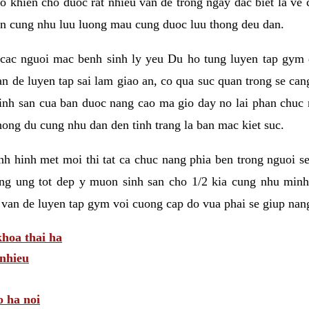
 khien cho duoc rat nhieu van de trong ngay dac biet la ve
n cung nhu luu luong mau cung duoc luu thong deu dan.
ac nguoi mac benh sinh ly yeu Du ho tung luyen tap gym d
an de luyen tap sai lam giao an, co qua suc quan trong se ca
sinh san cua ban duoc nang cao ma gio day no lai phan chuc
ong du cung nhu dan den tinh trang la ban mac kiet suc.
tinh hinh met moi thi tat ca chuc nang phia ben trong nguoi 
ng ung tot dep y muon sinh san cho 1/2 kia cung nhu minh
 van de luyen tap gym voi cuong cap do vua phai se giup nan
hoa thai ha
nhieu
o ha noi