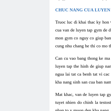
CHUC NANG CUA LUYEN 
Truoc luc di khai thac ky hon
cua van de luyen tap gym de d
mon gym co nguy co giup ban n
cung nhu chang he thi co mo t
Can cu vao bang thong ke ma x
luyen tap the hinh de giup n
ngua lai tat ca benh tat vi ca
kha nang sinh san cua ban nam 
Mat khac, van de luyen tap g
tuyet nhien do chinh la testo
nhan to y muon den kha nang, 