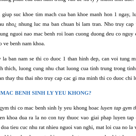
 giup suc khoe tim mach cua ban khoe manh hon 1 ngay, 
au nho¿ nhung luc ma ban chuan bi lam tran. Nho truy cap 
ng nguoi nao mac benh roi loan cuong duong deu co nguy c
ao ve benh nam khoa.
y la ban nam se thi co duoc 1 than hinh dep, can voi tung 
 thich, luong cung nhu chat luong cua tinh trung trong tin
n thay thu thai nho truy cap cac gi ma minh thi co duoc chi l
 MAC BENH SINH LY YEU KHONG?
gym thi co mac benh sinh ly yeu khong hoac
luyen tap gym t
yen khoa dua ra la no con tuy thuoc vao giai phap luyen tap
oa tieu cuc nhu rat nhieu nguoi van nghi, mat loi cua no la 