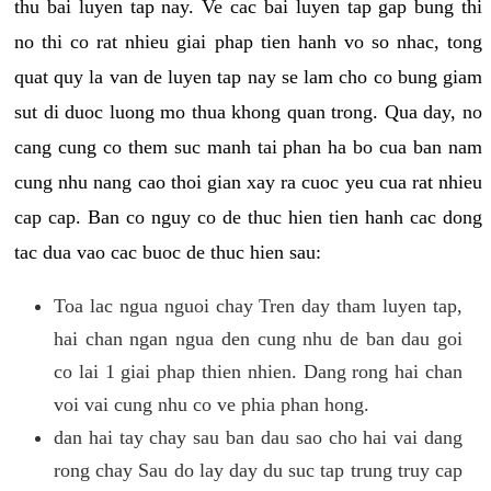
thu bai luyen tap nay. Ve cac bai luyen tap gap bung thi
no thi co rat nhieu giai phap tien hanh vo so nhac, tong
quat quy la van de luyen tap nay se lam cho co bung giam
sut di duoc luong mo thua khong quan trong. Qua day, no
cang cung co them suc manh tai phan ha bo cua ban nam
cung nhu nang cao thoi gian xay ra cuoc yeu cua rat nhieu
cap cap. Ban co nguy co de thuc hien tien hanh cac dong
tac dua vao cac buoc de thuc hien sau:
Toa lac ngua nguoi chay Tren day tham luyen tap,
hai chan ngan ngua den cung nhu de ban dau goi
co lai 1 giai phap thien nhien. Dang rong hai chan
voi vai cung nhu co ve phia phan hong.
dan hai tay chay sau ban dau sao cho hai vai dang
rong chay Sau do lay day du suc tap trung truy cap