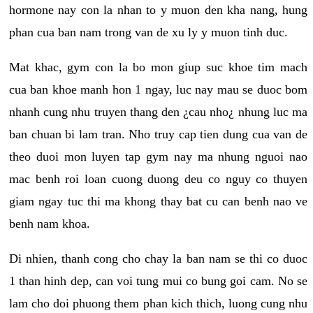
hormone nay con la nhan to y muon den kha nang, hung
phan cua ban nam trong van de xu ly y muon tinh duc.
Mat khac, gym con la bo mon giup suc khoe tim mach
cua ban khoe manh hon 1 ngay, luc nay mau se duoc bom
nhanh cung nhu truyen thang den ¿cau nho¿ nhung luc ma
ban chuan bi lam tran. Nho truy cap tien dung cua van de
theo duoi mon luyen tap gym nay ma nhung nguoi nao
mac benh roi loan cuong duong deu co nguy co thuyen
giam ngay tuc thi ma khong thay bat cu can benh nao ve
benh nam khoa.
Di nhien, thanh cong cho chay la ban nam se thi co duoc
1 than hinh dep, can voi tung mui co bung goi cam. No se
lam cho doi phuong them phan kich thich, luong cung nhu