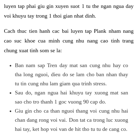
luyen tap phai giu gin xuyen suot 1 tu the ngan ngua day
voi khuyu tay trong 1 thoi gian nhat dinh.
Cach thuc tien hanh cac bai luyen tap Plank nham nang
cao suc khoe cua minh cung nhu nang cao tinh trang
chung xuat tinh som se la:
Ban nam sap Tren day mat san cung nhu hay co
tha long nguoi, dieu do se lam cho ban nhan thay
tu tin cung nhu lam giam qua trinh stress.
Sau do, ngan ngua hai khuyu tay xuong mat san
sao cho tro thanh 1 goc vuong 90 cap do.
Giu gin cho ca than nguoi thang voi cung nhu hai
chan dang rong voi vai. Don tat ca trong luc xuong
hai tay, ket hop voi van de hit tho tu tu de cang co.