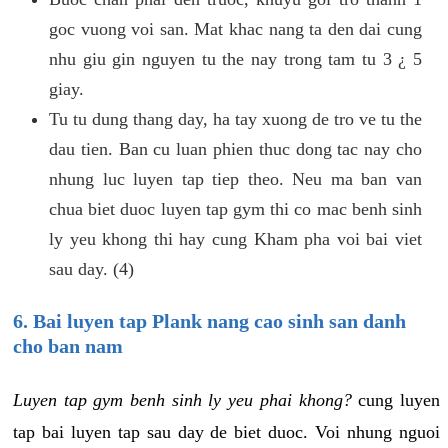
goc vuong voi san. Mat khac nang ta den dai cung
nhu giu gin nguyen tu the nay trong tam tu 3 ¿ 5
giay.
Tu tu dung thang day, ha tay xuong de tro ve tu the
dau tien. Ban cu luan phien thuc dong tac nay cho
nhung luc luyen tap tiep theo. Neu ma ban van
chua biet duoc luyen tap gym thi co mac benh sinh
ly yeu khong thi hay cung Kham pha voi bai viet
sau day. (4)
6. Bai luyen tap Plank nang cao sinh san danh
cho ban nam
Luyen tap gym benh sinh ly yeu phai khong?
cung luyen
tap bai luyen tap sau day de biet duoc. Voi nhung nguoi