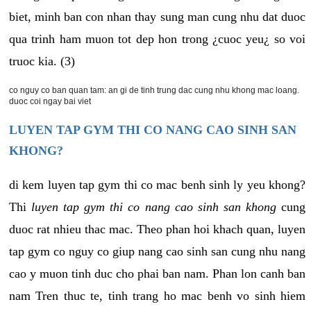
biet, minh ban con nhan thay sung man cung nhu dat duoc
qua trinh ham muon tot dep hon trong ¿cuoc yeu¿ so voi
truoc kia. (3)
co nguy co ban quan tam: an gi de tinh trung dac cung nhu khong mac loang.
duoc coi ngay bai viet
LUYEN TAP GYM THI CO NANG CAO SINH SAN
KHONG?
di kem luyen tap gym thi co mac benh sinh ly yeu khong?
Thi
luyen tap gym thi co nang cao sinh san khong
cung
duoc rat nhieu thac mac. Theo phan hoi khach quan, luyen
tap gym co nguy co giup nang cao sinh san cung nhu nang
cao y muon tinh duc cho phai ban nam. Phan lon canh ban
nam Tren thuc te, tinh trang ho mac benh vo sinh hiem