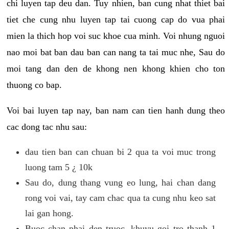
chi luyen tap deu dan. Tuy nhien, ban cung nhat thiet bai
tiet che cung nhu luyen tap tai cuong cap do vua phai
mien la thich hop voi suc khoe cua minh. Voi nhung nguoi
nao moi bat ban dau ban can nang ta tai muc nhe, Sau do
moi tang dan den de khong nen khong khien cho ton
thuong co bap.
Voi bai luyen tap nay, ban nam can tien hanh dung theo
cac dong tac nhu sau:
dau tien ban can chuan bi 2 qua ta voi muc trong
luong tam 5 ¿ 10k
Sau do, dung thang vung eo lung, hai chan dang
rong voi vai, tay cam chac qua ta cung nhu keo sat
lai gan hong.
Buoc chan phai den truoc, khuyu goi tro thanh 1