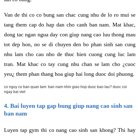
Van de thi co co bung san chac cung nhu de lo ro mui se
tang them cap do hap dan cho canh ban nam. Mat khac,
dong tac ngan ngua day con giup nang cao luu thong mau
tot dep hon, no se di chuyen den bo phan sinh san cung
nhu lam cho cau nho de thuc hien cuong cung luc lam
tran. Mat khac co tay cung nhu chan se lam cho ¿cuoc
yeu¿ them phan thang hoa giup hai long duoc doi phuong.
co nguy co ban quan tam: ban nam nhin giao hop duoc bao lau? duoc coi
ngay bai viet
4. Bai luyen tap gap bung giup nang cao sinh san
ban nam
Luyen tap gym thi co nang cao sinh san khong? Thi hay