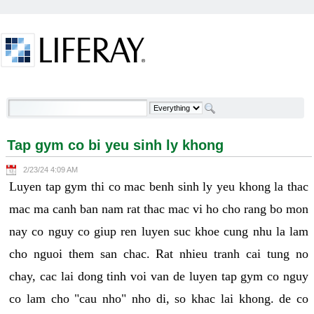
Skip to Content
Tap gym co bi yeu sinh ly khong - Welcome
Tap gym co bi yeu sinh ly khong
2/23/24 4:09 AM
Luyen tap gym thi co mac benh sinh ly yeu khong la thac
mac ma canh ban nam rat thac mac vi ho cho rang bo mon
nay co nguy co giup ren luyen suc khoe cung nhu la lam
cho nguoi them san chac. Rat nhieu tranh cai tung no
chay, cac lai dong tinh voi van de luyen tap gym co nguy
co lam cho "cau nho" nho di, so khac lai khong. de co