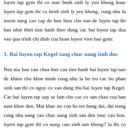
luyen tap gym thi co mac benh sinh ly yeu khong hoac
luyen tap gym thi co benh sinh ly yeu khong
, cung nhu la
muon nang cao cap do huu hieu cho van de luyen tap thi
ban nhat thiet tien hanh theo dung cac bai luyen tap dua
vao qua trinh chi dinh cua huan luyen vien bao gom:
1. Bai luyen tap Kegel tang chuc nang tinh duc
Neu ma ban van chua biet can tien hanh bai luyen tap nao
de khien cho khoe minh cung nhu la ho tro cac bo phan
sinh san thi co nguy co van dung thu bai luyen tap Kegel.
Cac bai luyen tap nay se lam cho cac co san chau cua ban
nam khoe den, Mat khac no con ho tro bong dai, dai trang
cung nhu nang cao chuc nang sinh san den muc cao hon.
luyen tap gym thi co nang cao sinh san khong?
la thi co