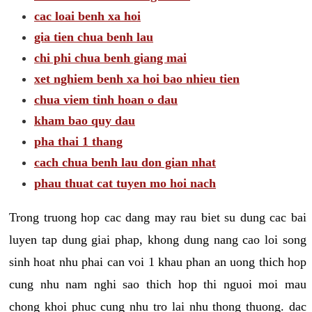
cac loai benh xa hoi
gia tien chua benh lau
chi phi chua benh giang mai
xet nghiem benh xa hoi bao nhieu tien
chua viem tinh hoan o dau
kham bao quy dau
pha thai 1 thang
cach chua benh lau don gian nhat
phau thuat cat tuyen mo hoi nach
Trong truong hop cac dang may rau biet su dung cac bai
luyen tap dung giai phap, khong dung nang cao loi song
sinh hoat nhu phai can voi 1 khau phan an uong thich hop
cung nhu nam nghi sao thich hop thi nguoi moi mau
chong khoi phuc cung nhu tro lai nhu thong thuong. dac