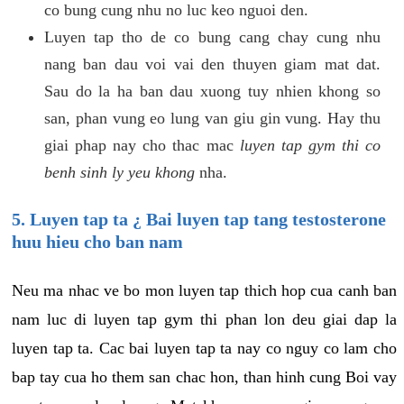
co bung cung nhu no luc keo nguoi den.
Luyen tap tho de co bung cang chay cung nhu
nang ban dau voi vai den thuyen giam mat dat.
Sau do la ha ban dau xuong tuy nhien khong so
san, phan vung eo lung van giu gin vung. Hay thu
giai phap nay cho thac mac
luyen tap gym thi co
benh sinh ly yeu khong
nha.
5. Luyen tap ta ¿ Bai luyen tap tang testosterone
huu hieu cho ban nam
Neu ma nhac ve bo mon luyen tap thich hop cua canh ban
nam luc di luyen tap gym thi phan lon deu giai dap la
luyen tap ta. Cac bai luyen tap ta nay co nguy co lam cho
bap tay cua ho them san chac hon, than hinh cung Boi vay