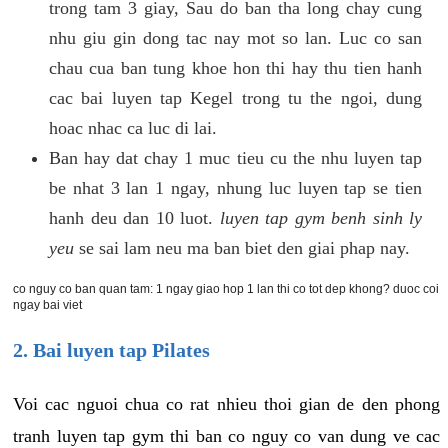
trong tam 3 giay, Sau do ban tha long chay cung
nhu giu gin dong tac nay mot so lan. Luc co san
chau cua ban tung khoe hon thi hay thu tien hanh
cac bai luyen tap Kegel trong tu the ngoi, dung
hoac nhac ca luc di lai.
Ban hay dat chay 1 muc tieu cu the nhu luyen tap
be nhat 3 lan 1 ngay, nhung luc luyen tap se tien
hanh deu dan 10 luot.
luyen tap gym benh sinh ly
yeu
se sai lam neu ma ban biet den giai phap nay.
co nguy co ban quan tam: 1 ngay giao hop 1 lan thi co tot dep khong? duoc coi
ngay bai viet
2. Bai luyen tap Pilates
Voi cac nguoi chua co rat nhieu thoi gian de den phong
tranh luyen tap gym thi ban co nguy co van dung ve cac