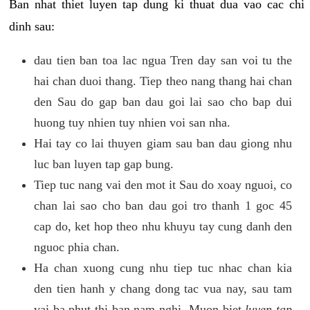
Ban nhat thiet luyen tap dung ki thuat dua vao cac chi
dinh sau:
dau tien ban toa lac ngua Tren day san voi tu the
hai chan duoi thang. Tiep theo nang thang hai chan
den Sau do gap ban dau goi lai sao cho bap dui
huong tuy nhien tuy nhien voi san nha.
Hai tay co lai thuyen giam sau ban dau giong nhu
luc ban luyen tap gap bung.
Tiep tuc nang vai den mot it Sau do xoay nguoi, co
chan lai sao cho ban dau goi tro thanh 1 goc 45
cap do, ket hop theo nhu khuyu tay cung danh den
nguoc phia chan.
Ha chan xuong cung nhu tiep tuc nhac chan kia
den tien hanh y chang dong tac vua nay, sau tam
vai ba phut thi ban nam nghi. Muon biet
luyen tap