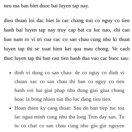
neu ma ban biet duoc bai luyen tap nay.
dieu thuan loi dac biet la cac chang trai co nguy co tien
hanh bai luyen tap nay truy cap bat cu luc nao, chi can
ban nam ro vi tri cua cac co san chau cung nhu ki thuat
luyen tap thi se xuat hien ket qua mau chong. Ve cach
thuc luyen tap thi ban can tien hanh dua vao cac buoc sau:
dinh vi dung co san chau: de co nguy co dinh vi
chuan xac co san chau thi ban co nguy co tien
hanh voi hai giai phap nhu dung giai giua chung
hoac la bong nhien nin tho luc dang tieu tien.
Hoan thien ky cang thuat: Sau do ban tiep tuc toa
lac ngua minh cung nhu tha long Tren day san. Tu
tu co chat co san chau cung nhu giu gin nguyen