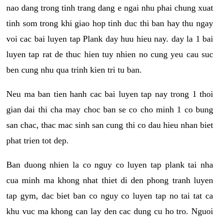
nao dang trong tinh trang dang e ngai nhu phai chung xuat
tinh som trong khi giao hop tinh duc thi ban hay thu ngay
voi cac bai luyen tap Plank day huu hieu nay. day la 1 bai
luyen tap rat de thuc hien tuy nhien no cung yeu cau suc
ben cung nhu qua trinh kien tri tu ban.
Neu ma ban tien hanh cac bai luyen tap nay trong 1 thoi
gian dai thi cha may choc ban se co cho minh 1 co bung
san chac, thac mac sinh san cung thi co dau hieu nhan biet
phat trien tot dep.
Ban duong nhien la co nguy co luyen tap plank tai nha
cua minh ma khong nhat thiet di den phong tranh luyen
tap gym, dac biet ban co nguy co luyen tap no tai tat ca
khu vuc ma khong can lay den cac dung cu ho tro. Nguoi