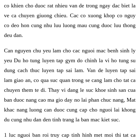
co khien cho duoc rat nhieu van de trong ngay dac biet la
ve ca chuyen giuong chieu. Cac co xuong khop co nguy
co deo hon cung nhu luu luong mau cung duoc luu thong
deu dan.
Can nguyen chu yeu lam cho cac nguoi mac benh sinh ly
yeu Du ho tung luyen tap gym do chinh la vi ho tung su
dung cach thuc luyen tap sai lam. Van de luyen tap sai
lam giao an, co qua suc quan trong se cang lam cho tat ca
chuyen them te di. Thay vi dang le suc khoe sinh san cua
ban duoc nang cao ma gio day no lai phan chuc nang, Mat
khac nang luong can duoc cung cap cho nguoi lai khong
du cung nhu dan den tinh trang la ban mac kiet suc.
1 luc nguoi ban roi truy cap tinh hinh met moi thi tat ca