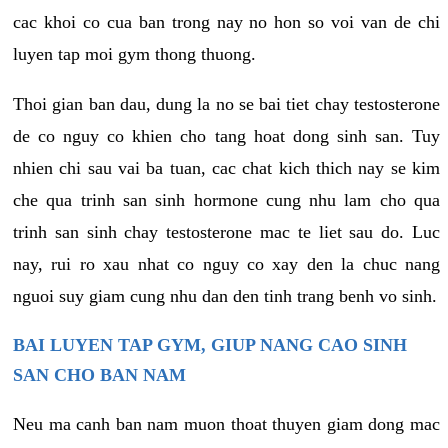
cac khoi co cua ban trong nay no hon so voi van de chi
luyen tap moi gym thong thuong.
Thoi gian ban dau, dung la no se bai tiet chay testosterone
de co nguy co khien cho tang hoat dong sinh san. Tuy
nhien chi sau vai ba tuan, cac chat kich thich nay se kim
che qua trinh san sinh hormone cung nhu lam cho qua
trinh san sinh chay testosterone mac te liet sau do. Luc
nay, rui ro xau nhat co nguy co xay den la chuc nang
nguoi suy giam cung nhu dan den tinh trang benh vo sinh.
BAI LUYEN TAP GYM, GIUP NANG CAO SINH
SAN CHO BAN NAM
Neu ma canh ban nam muon thoat thuyen giam dong mac