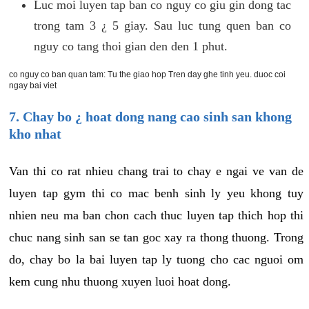
Luc moi luyen tap ban co nguy co giu gin dong tac
trong tam 3 ¿ 5 giay. Sau luc tung quen ban co
nguy co tang thoi gian den den 1 phut.
co nguy co ban quan tam: Tu the giao hop Tren day ghe tinh yeu. duoc coi
ngay bai viet
7. Chay bo ¿ hoat dong nang cao sinh san khong
kho nhat
Van thi co rat nhieu chang trai to chay e ngai ve van de
luyen tap gym thi co mac benh sinh ly yeu khong tuy
nhien neu ma ban chon cach thuc luyen tap thich hop thi
chuc nang sinh san se tan goc xay ra thong thuong. Trong
do, chay bo la bai luyen tap ly tuong cho cac nguoi om
kem cung nhu thuong xuyen luoi hoat dong.