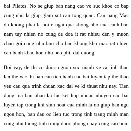
bai Pilates. No se giup ban nang cao ve suc khoe co bap
cung nhu la giup giam sut can tong quan. Can nang Mac
du khong phai la noi e ngai qua khong nho cua canh ban
nam tuy nhien no cung de doa it rat nhieu den y muon
chan goi cung nhu lam cho ban khong kho mac rat nhieu
can benh khac hon nhu beo phi, dai duong.
Boi vay, de thi co duoc nguon suc manh ve ca tinh than
lan the xac thi ban can tien hanh cac bai luyen tap the thao
yeu cau qua trinh chuan xac dai ve ki thuat nhu nay. Tien
dung ma ban nhan lai luc ket hop nhuan nhuyen cac bai
luyen tap trong khi sinh hoat cua minh la no giup ban ngu
ngon hon, ban dau oc lien tuc trong tinh trang minh man
cung nhu luong tinh trung duoc phong chay cung cao hon.