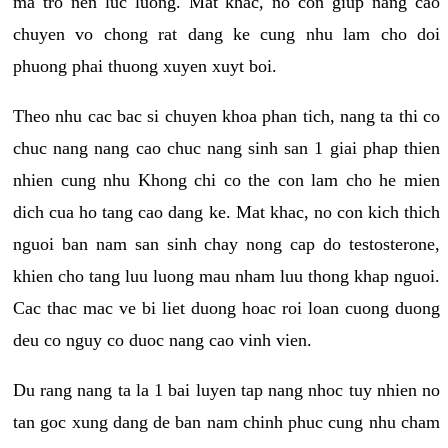
ma tro nen luc luong. Mat khac, no con giup nang cao
chuyen vo chong rat dang ke cung nhu lam cho doi
phuong phai thuong xuyen xuyt boi.
Theo nhu cac bac si chuyen khoa phan tich, nang ta thi co
chuc nang nang cao chuc nang sinh san 1 giai phap thien
nhien cung nhu Khong chi co the con lam cho he mien
dich cua ho tang cao dang ke. Mat khac, no con kich thich
nguoi ban nam san sinh chay nong cap do testosterone,
khien cho tang luu luong mau nham luu thong khap nguoi.
Cac thac mac ve bi liet duong hoac roi loan cuong duong
deu co nguy co duoc nang cao vinh vien.
Du rang nang ta la 1 bai luyen tap nang nhoc tuy nhien no
tan goc xung dang de ban nam chinh phuc cung nhu cham