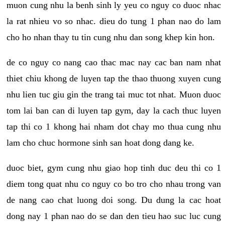
muon cung nhu la benh sinh ly yeu co nguy co duoc nhac
la rat nhieu vo so nhac. dieu do tung 1 phan nao do lam
cho ho nhan thay tu tin cung nhu dan song khep kin hon.
de co nguy co nang cao thac mac nay cac ban nam nhat
thiet chiu khong de luyen tap the thao thuong xuyen cung
nhu lien tuc giu gin the trang tai muc tot nhat. Muon duoc
tom lai ban can di luyen tap gym, day la cach thuc luyen
tap thi co 1 khong hai nham dot chay mo thua cung nhu
lam cho chuc hormone sinh san hoat dong dang ke.
duoc biet, gym cung nhu giao hop tinh duc deu thi co 1
diem tong quat nhu co nguy co bo tro cho nhau trong van
de nang cao chat luong doi song. Du dung la cac hoat
dong nay 1 phan nao do se dan den tieu hao suc luc cung