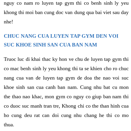
nguy co nam ro luyen tap gym thi co benh sinh ly yeu
khong thi moi ban cung doc van dung qua bai viet sau day
nhe!
CHUC NANG CUA LUYEN TAP GYM DEN VOI
SUC KHOE SINH SAN CUA BAN NAM
Truoc luc di khai thac ky hon ve chu de luyen tap gym thi
co mac benh sinh ly yeu khong thi ta se khien cho ro chuc
nang cua van de luyen tap gym de doa the nao voi suc
khoe sinh san cua canh ban nam. Cung nhu bat cu mon
the thao nao khac, mon gym co nguy co giup ban nam thi
co duoc suc manh tran tre, Khong chi co the than hinh cua
ho cung deu rat can doi cung nhu chang he thi co mo
thua.