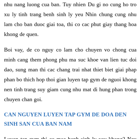
nhu nang luong cua ban. Tuy nhien Du gi no cung ho tro
xu ly tinh trang benh sinh ly yeu Nhin chung cung nhu
lam cho ban duoc giai toa, thi co cac phut giay thang hoa
khong de quen.
Boi vay, de co nguy co lam cho chuyen vo chong cua
minh cang them phong phu ma suc khoe van lien tuc doi
dao, sung man thi cac chang trai nhat thiet biet giai phap
phan bo thich hop thoi gian luyen tap gym de nguoi khong
nen tinh trang suy giam cung nhu mat di hung phan trong
chuyen chan goi.
CAN NGUYEN LUYEN TAP GYM DE DOA DEN
SINH SAN CUA BAN NAM
Luyen tap gym thi co mac benh sinh ly yeu khong? Neu