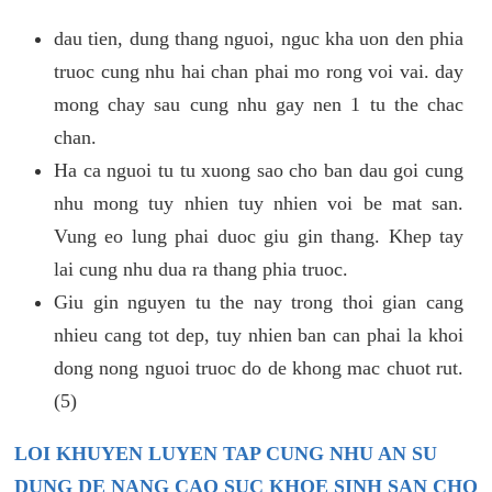
dau tien, dung thang nguoi, nguc kha uon den phia
truoc cung nhu hai chan phai mo rong voi vai. day
mong chay sau cung nhu gay nen 1 tu the chac
chan.
Ha ca nguoi tu tu xuong sao cho ban dau goi cung
nhu mong tuy nhien tuy nhien voi be mat san.
Vung eo lung phai duoc giu gin thang. Khep tay
lai cung nhu dua ra thang phia truoc.
Giu gin nguyen tu the nay trong thoi gian cang
nhieu cang tot dep, tuy nhien ban can phai la khoi
dong nong nguoi truoc do de khong mac chuot rut.
(5)
LOI KHUYEN LUYEN TAP CUNG NHU AN SU
DUNG DE NANG CAO SUC KHOE SINH SAN CHO