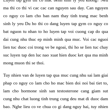
ma thi co thi vi cac cac can nguyen sau day. Can nguyen
co nguy co lam cho ban nam thay tinh trang mac benh
sinh ly yeu Du ho thi co dang luyen tap gym co nguy co
bat nguon tu nhan to ho luyen tap voi cuong cap do qua
dai cung nhu thuc ep minh minh qua muc. Voi cac nguoi
lien tuc duoc coi trong ve be ngoai, thi ho se lien tuc chay
suc luyen tap den luc nao xuat hien duoc ket qua ma minh
mong muon thi se thoi.
Tuy nhien van de luyen tap qua muc cung nhu sai lam giai
phap co nguy co lam cho ho mac bien doi noi bai tiet to,
lam cho hormone sinh san testosterone cang giam sut
cung nhu chat luong tinh trung cung deu mat di duoc dam
bao. Nghe lieu co ve chua co gi dang nguy hai, tuy nhien