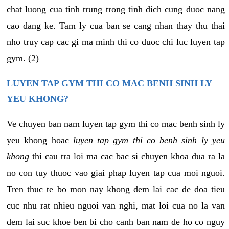
chat luong cua tinh trung trong tinh dich cung duoc nang
cao dang ke. Tam ly cua ban se cang nhan thay thu thai
nho truy cap cac gi ma minh thi co duoc chi luc luyen tap
gym. (2)
LUYEN TAP GYM THI CO MAC BENH SINH LY
YEU KHONG?
Ve chuyen ban nam luyen tap gym thi co mac benh sinh ly
yeu khong hoac
luyen tap gym thi co benh sinh ly yeu
khong
thi cau tra loi ma cac bac si chuyen khoa dua ra la
no con tuy thuoc vao giai phap luyen tap cua moi nguoi.
Tren thuc te bo mon nay khong dem lai cac de doa tieu
cuc nhu rat nhieu nguoi van nghi, mat loi cua no la van
dem lai suc khoe ben bi cho canh ban nam de ho co nguy