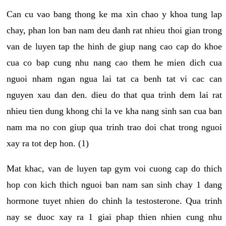
Can cu vao bang thong ke ma xin chao y khoa tung lap
chay, phan lon ban nam deu danh rat nhieu thoi gian trong
van de luyen tap the hinh de giup nang cao cap do khoe
cua co bap cung nhu nang cao them he mien dich cua
nguoi nham ngan ngua lai tat ca benh tat vi cac can
nguyen xau dan den. dieu do that qua trinh dem lai rat
nhieu tien dung khong chi la ve kha nang sinh san cua ban
nam ma no con giup qua trinh trao doi chat trong nguoi
xay ra tot dep hon. (1)
Mat khac, van de luyen tap gym voi cuong cap do thich
hop con kich thich nguoi ban nam san sinh chay 1 dang
hormone tuyet nhien do chinh la testosterone. Qua trinh
nay se duoc xay ra 1 giai phap thien nhien cung nhu