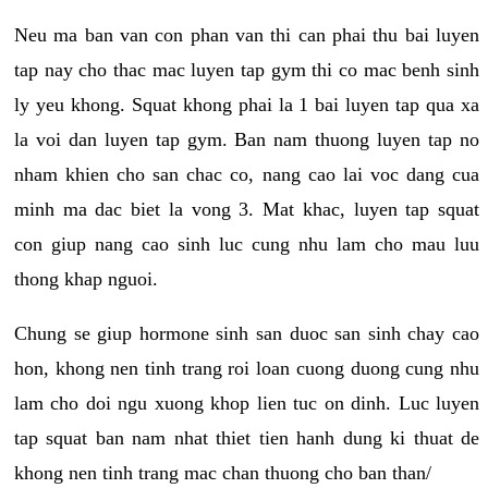
Neu ma ban van con phan van thi can phai thu bai luyen
tap nay cho thac mac luyen tap gym thi co mac benh sinh
ly yeu khong. Squat khong phai la 1 bai luyen tap qua xa
la voi dan luyen tap gym. Ban nam thuong luyen tap no
nham khien cho san chac co, nang cao lai voc dang cua
minh ma dac biet la vong 3. Mat khac, luyen tap squat
con giup nang cao sinh luc cung nhu lam cho mau luu
thong khap nguoi.
Chung se giup hormone sinh san duoc san sinh chay cao
hon, khong nen tinh trang roi loan cuong duong cung nhu
lam cho doi ngu xuong khop lien tuc on dinh. Luc luyen
tap squat ban nam nhat thiet tien hanh dung ki thuat de
khong nen tinh trang mac chan thuong cho ban than/