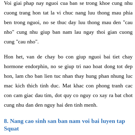
Voi giai phap nay nguoi cua ban se trong khoe cung nhu
cuong trang hon tat la vi chuc nang luu thong mau phia
ben trong nguoi, no se thuc day luu thong mau den "cau
nho" cung nhu giup ban nam lau ngay thoi gian cuong
cung "cau nho".
Hon het, van de chay bo con giup nguoi bai tiet chay
hormone endorphin, no se giup tri nao hoat dong tot dep
hon, lam cho ban lien tuc nhan thay hung phan nhung luc
mac kich thich tinh duc. Mat khac con phong tranh cac
con cam giac dau tim, dot quy co nguy co xay ra bat chot
cung nhu dan den nguy hai den tinh menh.
8. Nang cao sinh san ban nam voi bai luyen tap
Squat