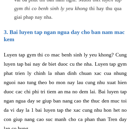
gym thi co benh sinh ly yeu khong
thi hay thu qua
giai phap nay nha.
3. Bai luyen tap ngan ngua day cho ban nam mac
kem
Luyen tap gym thi co mac benh sinh ly yeu khong? Cung
luyen tap bai nay de biet duoc cu the nha. Luyen tap gym
phat trien ly chinh la nhan dinh chuan xac cua nhung
nguoi nao tung theo bo mon nay lau cung nhu xuat hien
duoc cac chi phi tri tiem an ma no dem lai. Bai luyen tap
ngan ngua day se giup ban nang cao the thuc den muc toi
da vi day la 1 bai luyen tap the xac cung nhu hon het no
con giup nang cao suc manh cho ca phan than Tren day
lan co bung.