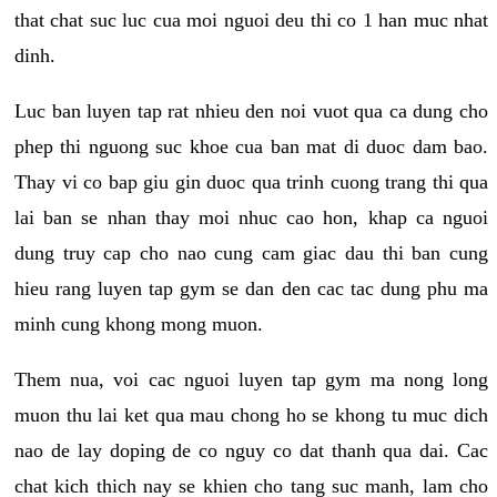
that chat suc luc cua moi nguoi deu thi co 1 han muc nhat
dinh.
Luc ban luyen tap rat nhieu den noi vuot qua ca dung cho
phep thi nguong suc khoe cua ban mat di duoc dam bao.
Thay vi co bap giu gin duoc qua trinh cuong trang thi qua
lai ban se nhan thay moi nhuc cao hon, khap ca nguoi
dung truy cap cho nao cung cam giac dau thi ban cung
hieu rang luyen tap gym se dan den cac tac dung phu ma
minh cung khong mong muon.
Them nua, voi cac nguoi luyen tap gym ma nong long
muon thu lai ket qua mau chong ho se khong tu muc dich
nao de lay doping de co nguy co dat thanh qua dai. Cac
chat kich thich nay se khien cho tang suc manh, lam cho