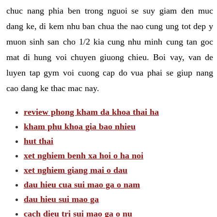
chuc nang phia ben trong nguoi se suy giam den muc
dang ke, di kem nhu ban chua the nao cung ung tot dep y
muon sinh san cho 1/2 kia cung nhu minh cung tan goc
mat di hung voi chuyen giuong chieu. Boi vay, van de
luyen tap gym voi cuong cap do vua phai se giup nang
cao dang ke thac mac nay.
review phong kham da khoa thai ha
kham phu khoa gia bao nhieu
hut thai
xet nghiem benh xa hoi o ha noi
xet nghiem giang mai o dau
dau hieu cua sui mao ga o nam
dau hieu sui mao ga
cach dieu tri sui mao ga o nu