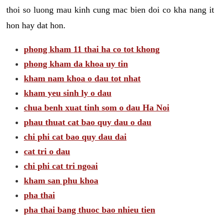
thoi so luong mau kinh cung mac bien doi co kha nang it
hon hay dat hon.
phong kham 11 thai ha co tot khong
phong kham da khoa uy tin
kham nam khoa o dau tot nhat
kham yeu sinh ly o dau
chua benh xuat tinh som o dau Ha Noi
phau thuat cat bao quy dau o dau
chi phi cat bao quy dau dai
cat tri o dau
chi phi cat tri ngoai
kham san phu khoa
pha thai
pha thai bang thuoc bao nhieu tien