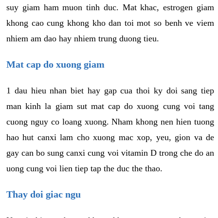
suy giam ham muon tinh duc. Mat khac, estrogen giam
khong cao cung khong kho dan toi mot so benh ve viem
nhiem am dao hay nhiem trung duong tieu.
Mat cap do xuong giam
1 dau hieu nhan biet hay gap cua thoi ky doi sang tiep
man kinh la giam sut mat cap do xuong cung voi tang
cuong nguy co loang xuong. Nham khong nen hien tuong
hao hut canxi lam cho xuong mac xop, yeu, gion va de
gay can bo sung canxi cung voi vitamin D trong che do an
uong cung voi lien tiep tap the duc the thao.
Thay doi giac ngu