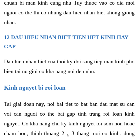
chuan bi man kinh cung nhu Tuy thuoc vao co dia moi
nguoi co the thi co nhung dau hieu nhan biet khong giong
nhau.
12 DAU HIEU NHAN BIET TIEN HET KINH HAY
GAP
Dau hieu nhan biet cua thoi ky doi sang tiep man kinh pho
bien tai nu gioi co kha nang noi den nhu:
Kinh nguyet bi roi loan
Tai giai doan nay, noi bai tiet to bat ban dau mat su can
voi can nguoi co the bat gap tinh trang roi loan kinh
nguyet. Co kha nang chu ky kinh nguyet toi som hon hoac
cham hon, thinh thoang 2 ¿ 3 thang moi co kinh. dong