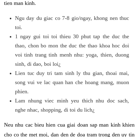
tien man kinh.
Ngu day du giac co 7-8 gio/ngay, khong nen thuc
toi.
1 ngay gui toi toi thieu 30 phut tap the duc the
thao, chon bo mon the duc the thao khoa hoc doi
voi tinh trang tinh menh nhu: yoga, thien, duong
sinh, di dao, boi loi¿
Lien tuc duy tri tam sinh ly thu gian, thoai mai,
song vui ve lac quan han che hoang mang, muon
phien.
Lam nhung viec minh yeu thich nhu doc sach,
nghe nhac, shopping, di toi du lich¿
Neu nhu cac bieu hien cua giai doan sap man kinh khien
cho co the met moi, dan den de doa tram trong den uy tin