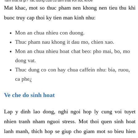
Tam that la gi? Tac dung cua cu tam that voi suc khoe
Mat khac, mot so thuc pham nen khong nen tieu thu khi
buoc truy cap thoi ky tien man kinh nhu:
Mon an chua nhieu con duong.
Thuc pham nau khong it dau mo, chien xao.
Mon an chua nhieu hoat chat beo: pho mai, bo, mo
dong vat.
Thuc dung co con hay chua caffein nhu: bia, ruou,
ca phe¿
Ve che do sinh hoat
Lap y dinh lao dong, nghi ngoi hop ly cung voi tuyet
nhien tranh nham nguoi stress. Mot thoi quen sinh hoat
lanh manh, thich hop se giup cho giam mot so bieu hien