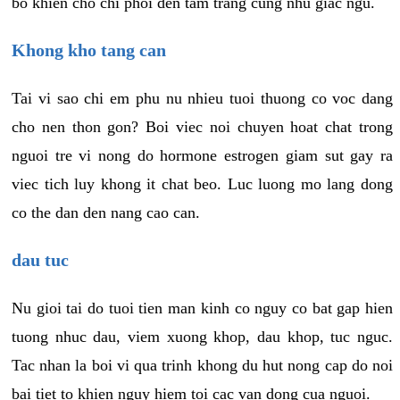
bo khien cho chi phoi den tam trang cung nhu giac ngu.
Khong kho tang can
Tai vi sao chi em phu nu nhieu tuoi thuong co voc dang
cho nen thon gon? Boi viec noi chuyen hoat chat trong
nguoi tre vi nong do hormone estrogen giam sut gay ra
viec tich luy khong it chat beo. Luc luong mo lang dong
co the dan den nang cao can.
dau tuc
Nu gioi tai do tuoi tien man kinh co nguy co bat gap hien
tuong nhuc dau, viem xuong khop, dau khop, tuc nguc.
Tac nhan la boi vi qua trinh khong du hut nong cap do noi
bai tiet to khien nguy hiem toi cac van dong cua nguoi.