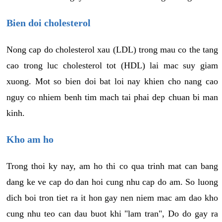
Bien doi cholesterol
Nong cap do cholesterol xau (LDL) trong mau co the tang
cao trong luc cholesterol tot (HDL) lai mac suy giam
xuong. Mot so bien doi bat loi nay khien cho nang cao
nguy co nhiem benh tim mach tai phai dep chuan bi man
kinh.
Kho am ho
Trong thoi ky nay, am ho thi co qua trinh mat can bang
dang ke ve cap do dan hoi cung nhu cap do am. So luong
dich boi tron tiet ra it hon gay nen niem mac am dao kho
cung nhu teo can dau buot khi "lam tran", Do do gay ra