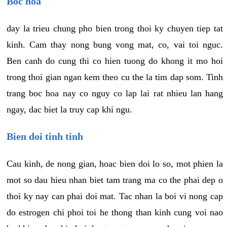
Boc hoa
day la trieu chung pho bien trong thoi ky chuyen tiep tat
kinh. Cam thay nong bung vong mat, co, vai toi nguc.
Ben canh do cung thi co hien tuong do khong it mo hoi
trong thoi gian ngan kem theo cu the la tim dap som. Tinh
trang boc hoa nay co nguy co lap lai rat nhieu lan hang
ngay, dac biet la truy cap khi ngu.
Bien doi tinh tinh
Cau kinh, de nong gian, hoac bien doi lo so, mot phien la
mot so dau hieu nhan biet tam trang ma co the phai dep o
thoi ky nay can phai doi mat. Tac nhan la boi vi nong cap
do estrogen chi phoi toi he thong than kinh cung voi nao