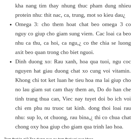
kha nang tim thay nhung thuc pham dung nhieu
protein nhu: thit nac, ca, trung, mot so kieu dau¿
Omega 3: cho them hoat chat beo omega 3 co
nguy co giup cho giam sung viem. Cac loai ca beo
nhu ca thu, ca hoi, ca ngu,¿ co the chia se luong
axit beo quan trong cho biet nguoi.
Dinh duong xo: Rau xanh, hoa qua tuoi, ngu coc
nguyen hat giau duong chat xo cung voi vitamin.
Khong chi tot ket luan he tieu hoa ma lai giup cho
no lau giam sut cam thay them an, Do do han che
tinh trang thua can, Viec nay tuyet doi bo ich voi
chi em phu nu truoc tat kinh. dong thoi loai rau
nhu: sup lo, ot chuong, rau bina,¿ thi co chua chat
chong oxy hoa giup cho giam qua trinh lao hoa.