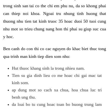
trong sinh san tai co the chi em phu nu, da so khong phai
can thiep noi khoa. Ngoai tru nhung tinh huong that
thuong nhu tien tat kinh truoc 35 hoac duoi 50 tuoi cung
nhu mot so trieu chung nang hon thi phai su giup suc cua
y hoc.
Ben canh do con thi co cac nguyen do khac biet thuc tong
qua trinh man kinh tiep dien som nhu:
Hut thuoc khang sinh la trong nhieu nam.
Tien su gia dinh lieu co me hoac chi gai mac tat
kinh som.
ap dung mot so cach xa chua, hoa chua luc tri
benh ung thu.
da loai bo tu cung hoac toan bo buong trung lam