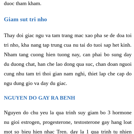
duoc tham kham.
Giam sut tri nho
Thay doi giac ngu va tam trang mac xao pha se de doa toi
tri nho, kha nang tap trung cua nu tai do tuoi sap het kinh.
Nham tang cuong hien tuong nay, can phai bo sung day
du duong chat, han che lao dong qua suc, chan doan nguoi
cung nhu tam tri thoi gian nam nghi, thiet lap che cap do
ngu dung gio va day du giac.
NGUYEN DO GAY RA BENH
Nguyen do chu yeu la qua trinh suy giam bo 3 hormone
nu gioi estrogen, progesterone, testosterone gay hang loat
mot so bieu hien nhac Tren. day la 1 qua trinh tu nhien