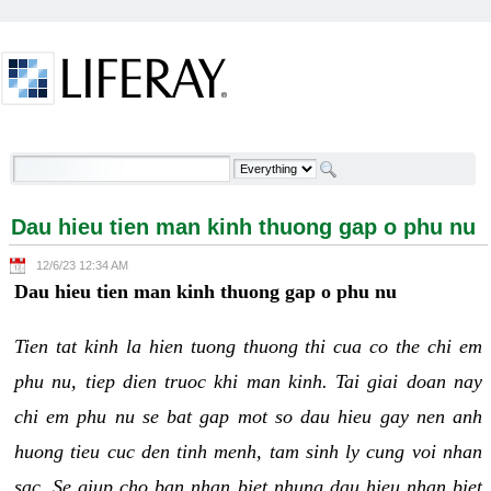
Skip to Content
Dau hieu tien man kinh thuong gap o phu nu -
Welcome
Dau hieu tien man kinh thuong gap o phu nu
12/6/23 12:34 AM
Dau hieu tien man kinh thuong gap o phu nu
Tien tat kinh la hien tuong thuong thi cua co the chi em
phu nu, tiep dien truoc khi man kinh. Tai giai doan nay
chi em phu nu se bat gap mot so dau hieu gay nen anh
huong tieu cuc den tinh menh, tam sinh ly cung voi nhan
sac. Se giup cho ban nhan biet nhung dau hieu nhan biet