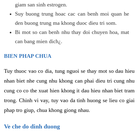
giam san sinh estrogen.
Suy buong trung hoac cac can benh moi quan he
den buong trung ma khong duoc dieu tri som.
Bi mot so can benh nhu thay doi chuyen hoa, mat
can bang mien dich¿.
BIEN PHAP CHUA
Tuy thuoc vao co dia, tung nguoi se thay mot so dau hieu
nhan biet nhe cung nhu khong can phai dieu tri cung nhu
cung co co the xuat hien khong it dau hieu nhan biet tram
trong. Chinh vi vay, tuy vao da tinh huong se lieu co giai
phap tro giup, chua khong giong nhau.
Ve che do dinh duong