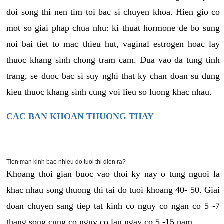
doi song thi nen tim toi bac si chuyen khoa. Hien gio co
mot so giai phap chua nhu: ki thuat hormone de bo sung
noi bai tiet to mac thieu hut, vaginal estrogen hoac lay
thuoc khang sinh chong tram cam. Dua vao da tung tinh
trang, se duoc bac si suy nghi that ky chan doan su dung
kieu thuoc khang sinh cung voi lieu so luong khac nhau.
CAC BAN KHOAN THUONG THAY
Tien man kinh bao nhieu do tuoi thi dien ra?
Khoang thoi gian buoc vao thoi ky nay o tung nguoi la
khac nhau song thuong thi tai do tuoi khoang 40- 50. Giai
doan chuyen sang tiep tat kinh co nguy co ngan co 5 -7
thang song cung co nguy co lau ngay co 5 -15 nam.