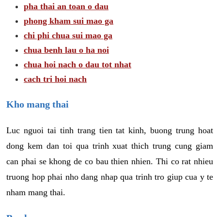
pha thai an toan o dau
phong kham sui mao ga
chi phi chua sui mao ga
chua benh lau o ha noi
chua hoi nach o dau tot nhat
cach tri hoi nach
Kho mang thai
Luc nguoi tai tinh trang tien tat kinh, buong trung hoat
dong kem dan toi qua trinh xuat thich trung cung giam
can phai se khong de co bau thien nhien. Thi co rat nhieu
truong hop phai nho dang nhap qua trinh tro giup cua y te
nham mang thai.