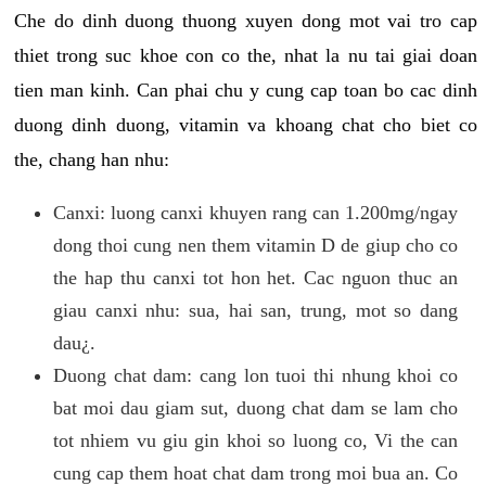
Che do dinh duong thuong xuyen dong mot vai tro cap
thiet trong suc khoe con co the, nhat la nu tai giai doan
tien man kinh. Can phai chu y cung cap toan bo cac dinh
duong dinh duong, vitamin va khoang chat cho biet co
the, chang han nhu:
Canxi: luong canxi khuyen rang can 1.200mg/ngay
dong thoi cung nen them vitamin D de giup cho co
the hap thu canxi tot hon het. Cac nguon thuc an
giau canxi nhu: sua, hai san, trung, mot so dang
dau¿.
Duong chat dam: cang lon tuoi thi nhung khoi co
bat moi dau giam sut, duong chat dam se lam cho
tot nhiem vu giu gin khoi so luong co, Vi the can
cung cap them hoat chat dam trong moi bua an. Co