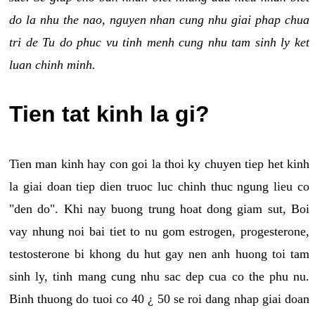
do la nhu the nao, nguyen nhan cung nhu giai phap chua
tri de Tu do phuc vu tinh menh cung nhu tam sinh ly ket
luan chinh minh.
Tien tat kinh la gi?
Tien man kinh hay con goi la thoi ky chuyen tiep het kinh
la giai doan tiep dien truoc luc chinh thuc ngung lieu co
"den do". Khi nay buong trung hoat dong giam sut, Boi
vay nhung noi bai tiet to nu gom estrogen, progesterone,
testosterone bi khong du hut gay nen anh huong toi tam
sinh ly, tinh mang cung nhu sac dep cua co the phu nu.
Binh thuong do tuoi co 40 ¿ 50 se roi dang nhap giai doan