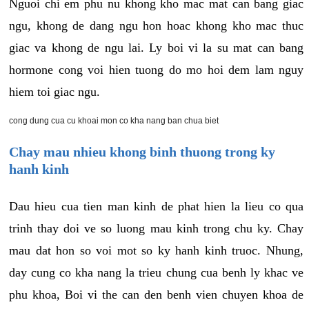
Nguoi chi em phu nu khong kho mac mat can bang giac
ngu, khong de dang ngu hon hoac khong kho mac thuc
giac va khong de ngu lai. Ly boi vi la su mat can bang
hormone cong voi hien tuong do mo hoi dem lam nguy
hiem toi giac ngu.
cong dung cua cu khoai mon co kha nang ban chua biet
Chay mau nhieu khong binh thuong trong ky
hanh kinh
Dau hieu cua tien man kinh de phat hien la lieu co qua
trinh thay doi ve so luong mau kinh trong chu ky. Chay
mau dat hon so voi mot so ky hanh kinh truoc. Nhung,
day cung co kha nang la trieu chung cua benh ly khac ve
phu khoa, Boi vi the can den benh vien chuyen khoa de