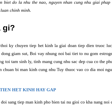
n biet do la nhu the nao, nguyen nhan cung nhu giai phap 
 luan chinh minh.
a gi?
thoi ky chuyen tiep het kinh la giai doan tiep dien truoc lu
dong giam sut, Boi vay nhung noi bai tiet to nu gom estrogen
g toi tam sinh ly, tinh mang cung nhu sac dep cua co the ph
an chuan bi man kinh cung nhu Tuy thuoc vao co dia moi ngu
 TIEN HET KINH HAY GAP
 doi sang tiep man kinh pho bien tai nu gioi co kha nang noi 