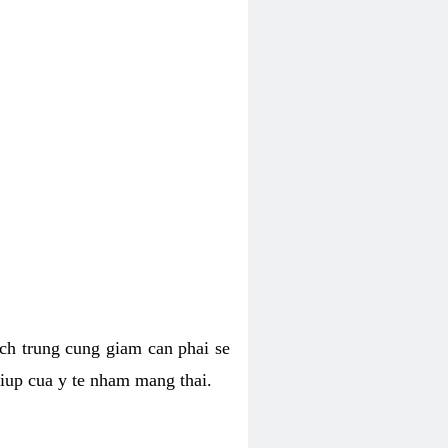
hich trung cung giam can phai se
giup cua y te nham mang thai.