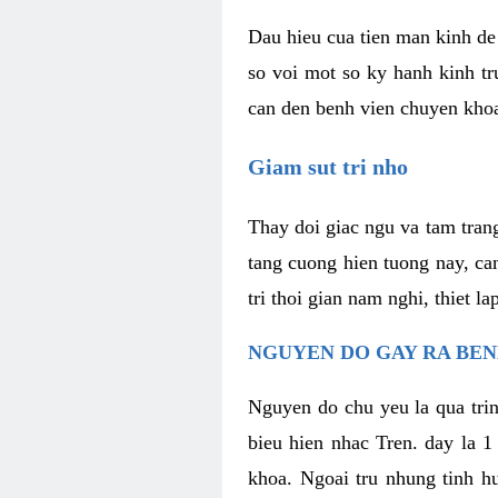
Dau hieu cua tien man kinh de 
so voi mot so ky hanh kinh tr
can den benh vien chuyen kho
Giam sut tri nho
Thay doi giac ngu va tam trang
tang cuong hien tuong nay, ca
tri thoi gian nam nghi, thiet l
NGUYEN DO GAY RA BE
Nguyen do chu yeu la qua trin
bieu hien nhac Tren. day la 1
khoa. Ngoai tru nhung tinh hu