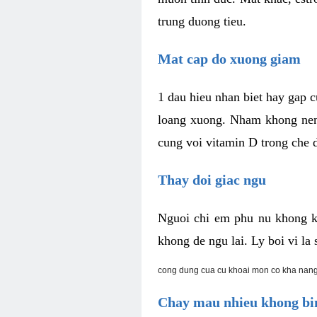
trung duong tieu.
Mat cap do xuong giam
1 dau hieu nhan biet hay gap 
loang xuong. Nham khong nen 
cung voi vitamin D trong che d
Thay doi giac ngu
Nguoi chi em phu nu khong k
khong de ngu lai. Ly boi vi l
cong dung cua cu khoai mon co kha nang
Chay mau nhieu khong bin