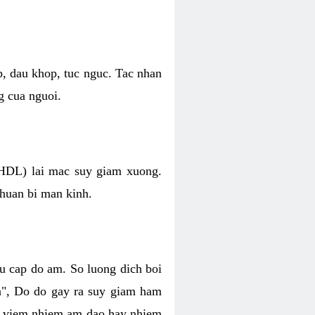
p, dau khop, tuc nguc. Tac nhan
g cua nguoi.
 (HDL) lai mac suy giam xuong.
chuan bi man kinh.
hu cap do am. So luong dich boi
an", Do do gay ra suy giam ham
ve viem nhiem am dao hay nhiem