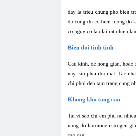
day la trieu chung pho bien t
do cung thi co hien tuong do 
co nguy co lap lai rat nhieu la
Bien doi tinh tinh
Cau kinh, de nong gian, hoac b
nay can phai doi mat. Tac nha
chi phoi den tam trang cung n
Khong kho tang can
Tai vi sao chi em phu nu nhieu
nong do hormone estrogen gia
cao can.