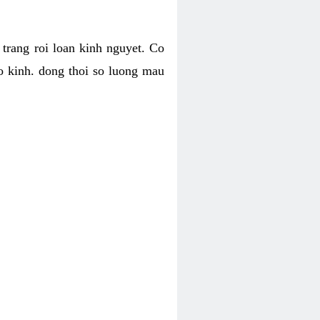
h trang roi loan kinh nguyet. Co
o kinh. dong thoi so luong mau