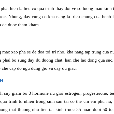
phat hien la lieu co qua trinh thay doi ve so luong mau kinh
uoc. Nhung, day cung co kha nang la trieu chung cua benh l
a de duoc tham kham.
 mac xao pha se de doa toi tri nho, kha nang tap trung cua n
n phai bo sung day du duong chat, han che lao dong qua suc
ap che cap do ngu dung gio va day du giac.
NH
h suy giam bo 3 hormone nu gioi estrogen, progesterone, te
 qua trinh tu nhien trong sinh san tai co the chi em phu nu,
ong that thuong nhu tien tat kinh truoc 35 hoac duoi 50 tu