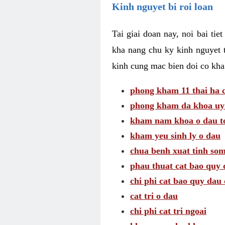
Kinh nguyet bi roi loan
Tai giai doan nay, noi bai tie
kha nang chu ky kinh nguyet 
kinh cung mac bien doi co kha
phong kham 11 thai ha c
phong kham da khoa uy 
kham nam khoa o dau to
kham yeu sinh ly o dau
chua benh xuat tinh so
phau thuat cat bao quy 
chi phi cat bao quy dau 
cat tri o dau
chi phi cat tri ngoai