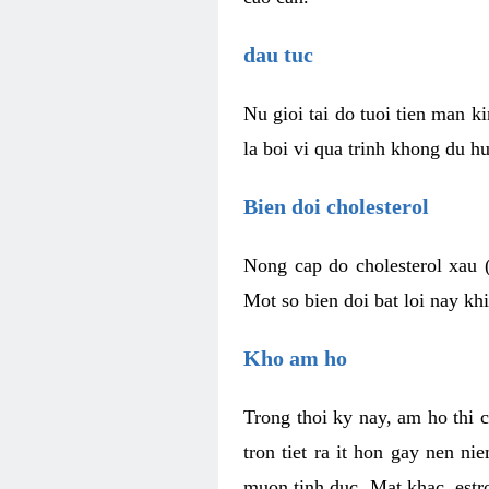
dau tuc
Nu gioi tai do tuoi tien man 
la boi vi qua trinh khong du h
Bien doi cholesterol
Nong cap do cholesterol xau 
Mot so bien doi bat loi nay k
Kho am ho
Trong thoi ky nay, am ho thi 
tron tiet ra it hon gay nen 
muon tinh duc. Mat khac, est