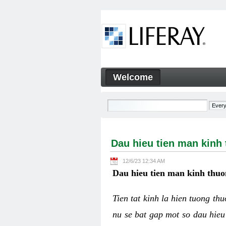
Skip to Content
Welcome
Dau hieu tien man kinh thuo
Navigation
Dau hieu tien man kinh
12/6/23 12:34 AM
Dau hieu tien man kinh thuo
Tien tat kinh la hien tuong th
nu se bat gap mot so dau hieu