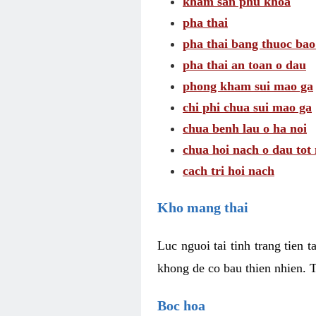
kham san phu khoa
pha thai
pha thai bang thuoc bao
pha thai an toan o dau
phong kham sui mao ga
chi phi chua sui mao ga
chua benh lau o ha noi
chua hoi nach o dau tot
cach tri hoi nach
Kho mang thai
Luc nguoi tai tinh trang tien 
khong de co bau thien nhien. T
Boc hoa