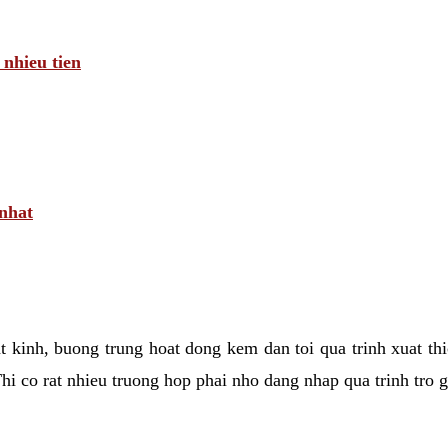
 nhieu tien
 nhat
tat kinh, buong trung hoat dong kem dan toi qua trinh xuat t
hi co rat nhieu truong hop phai nho dang nhap qua trinh tro 