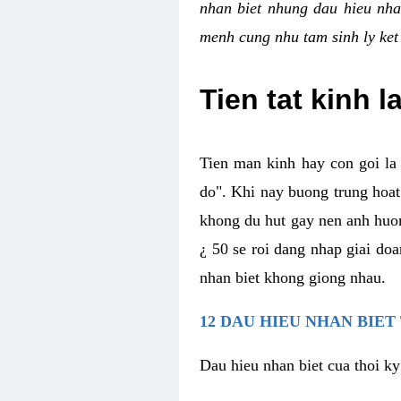
nhan biet nhung dau hieu nha
menh cung nhu tam sinh ly ket
Tien tat kinh l
Tien man kinh hay con goi la 
do". Khi nay buong trung hoat 
khong du hut gay nen anh huon
¿ 50 se roi dang nhap giai do
nhan biet khong giong nhau.
12 DAU HIEU NHAN BIET
Dau hieu nhan biet cua thoi ky