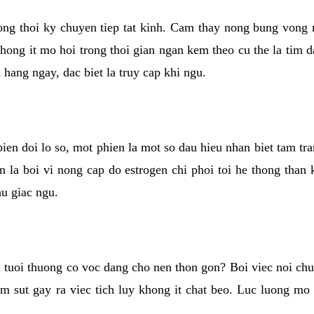
rong thoi ky chuyen tiep tat kinh. Cam thay nong bung vong 
khong it mo hoi trong thoi gian ngan kem theo cu the la tim 
n hang ngay, dac biet la truy cap khi ngu.
ien doi lo so, mot phien la mot so dau hieu nhan biet tam tr
n la boi vi nong cap do estrogen chi phoi toi he thong than
hu giac ngu.
 tuoi thuong co voc dang cho nen thon gon? Boi viec noi chuy
m sut gay ra viec tich luy khong it chat beo. Luc luong mo