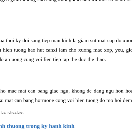
cua thoi ky doi sang tiep man kinh la giam sut mat cap do xu
hien tuong hao hut canxi lam cho xuong mac xop, yeu, gio
o an uong cung voi lien tiep tap the duc the thao.
ho mac mat can bang giac ngu, khong de dang ngu hon ho
a su mat can bang hormone cong voi hien tuong do mo hoi dem
 ban chua biet
h thuong trong ky hanh kinh