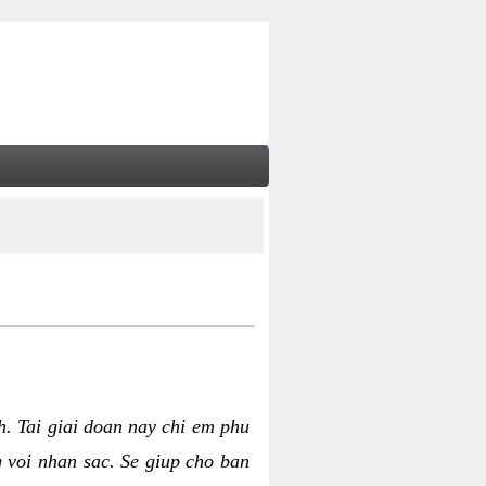
nh. Tai giai doan nay chi em phu
g voi nhan sac. Se giup cho ban