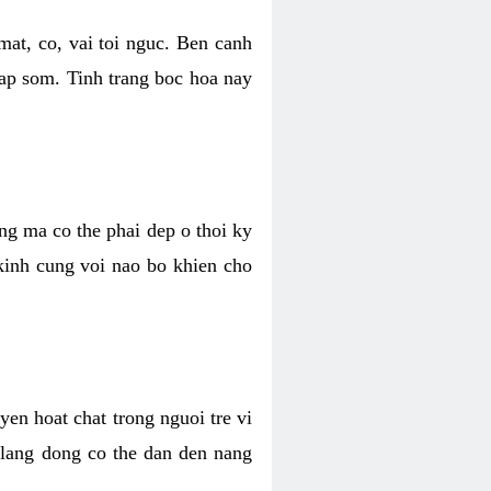
mat, co, vai toi nguc. Ben canh
dap som. Tinh trang boc hoa nay
ang ma co the phai dep o thoi ky
 kinh cung voi nao bo khien cho
en hoat chat trong nguoi tre vi
 lang dong co the dan den nang