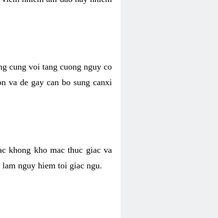
ong cung voi tang cuong nguy co
n va de gay can bo sung canxi
ac khong kho mac thuc giac va
 lam nguy hiem toi giac ngu.