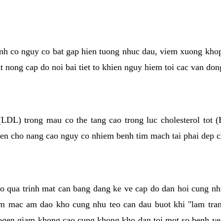
kinh co nguy co bat gap hien tuong nhuc dau, viem xuong kho
ut nong cap do noi bai tiet to khien nguy hiem toi cac van don
(LDL) trong mau co the tang cao trong luc cholesterol tot
hien cho nang cao nguy co nhiem benh tim mach tai phai dep 
co qua trinh mat can bang dang ke ve cap do dan hoi cung n
niem mac am dao kho cung nhu teo can dau buot khi "lam tr
rogen giam khong cao cung khong kho dan toi mot so benh 