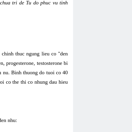
chua tri de Tu do phuc vu tinh
c chinh thuc ngung lieu co "den
, progesterone, testosterone bi
u nu. Binh thuong do tuoi co 40
oi co the thi co nhung dau hieu
den nhu: