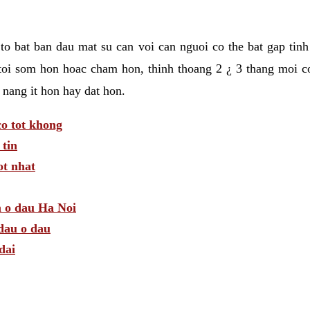
t to bat ban dau mat su can voi can nguoi co the bat gap tin
toi som hon hoac cham hon, thinh thoang 2 ¿ 3 thang moi c
 nang it hon hay dat hon.
o tot khong
tin
t nhat
m o dau Ha Noi
dau o dau
dai