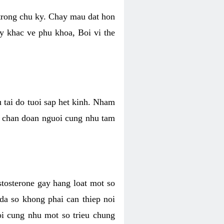
 trong chu ky. Chay mau dat hon
y khac ve phu khoa, Boi vi the
u tai do tuoi sap het kinh. Nham
, chan doan nguoi cung nhu tam
stosterone gay hang loat mot so
 da so khong phai can thiep noi
oi cung nhu mot so trieu chung