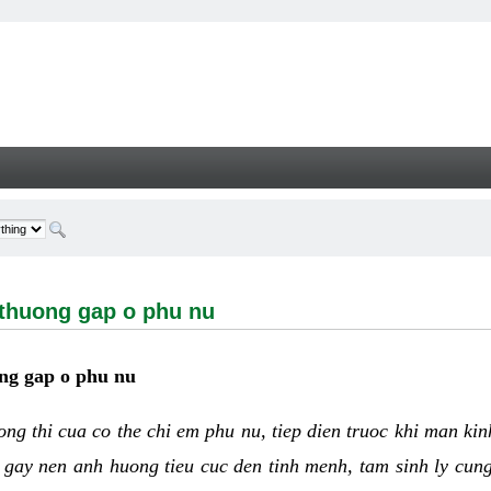
ng gap o phu nu - Welcome
 thuong gap o phu nu
ng gap o phu nu
uong thi cua co the chi em phu nu, tiep dien truoc khi man ki
 gay nen anh huong tieu cuc den tinh menh, tam sinh ly cun