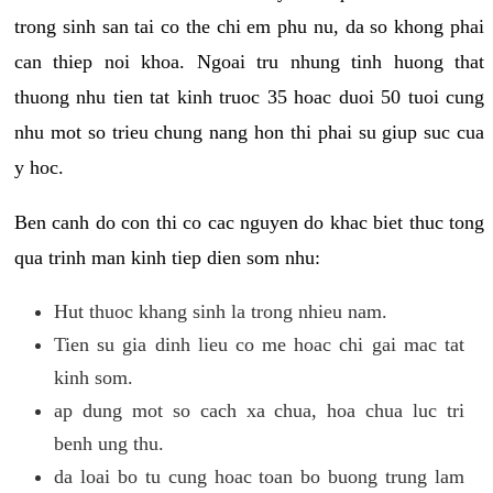
trong sinh san tai co the chi em phu nu, da so khong phai
can thiep noi khoa. Ngoai tru nhung tinh huong that
thuong nhu tien tat kinh truoc 35 hoac duoi 50 tuoi cung
nhu mot so trieu chung nang hon thi phai su giup suc cua
y hoc.
Ben canh do con thi co cac nguyen do khac biet thuc tong
qua trinh man kinh tiep dien som nhu:
Hut thuoc khang sinh la trong nhieu nam.
Tien su gia dinh lieu co me hoac chi gai mac tat
kinh som.
ap dung mot so cach xa chua, hoa chua luc tri
benh ung thu.
da loai bo tu cung hoac toan bo buong trung lam