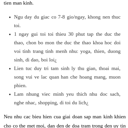
tien man kinh.
Ngu day du giac co 7-8 gio/ngay, khong nen thuc
toi.
1 ngay gui toi toi thieu 30 phut tap the duc the
thao, chon bo mon the duc the thao khoa hoc doi
voi tinh trang tinh menh nhu: yoga, thien, duong
sinh, di dao, boi loi¿
Lien tuc duy tri tam sinh ly thu gian, thoai mai,
song vui ve lac quan han che hoang mang, muon
phien.
Lam nhung viec minh yeu thich nhu doc sach,
nghe nhac, shopping, di toi du lich¿
Neu nhu cac bieu hien cua giai doan sap man kinh khien
cho co the met moi, dan den de doa tram trong den uy tin