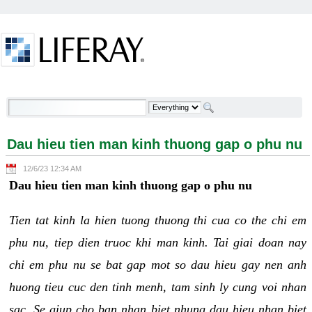
Skip to Content
Dau hieu tien man kinh thuong gap o phu nu -
Welcome
Dau hieu tien man kinh thuong gap o phu nu
12/6/23 12:34 AM
Dau hieu tien man kinh thuong gap o phu nu
Tien tat kinh la hien tuong thuong thi cua co the chi em
phu nu, tiep dien truoc khi man kinh. Tai giai doan nay
chi em phu nu se bat gap mot so dau hieu gay nen anh
huong tieu cuc den tinh menh, tam sinh ly cung voi nhan
sac. Se giup cho ban nhan biet nhung dau hieu nhan biet