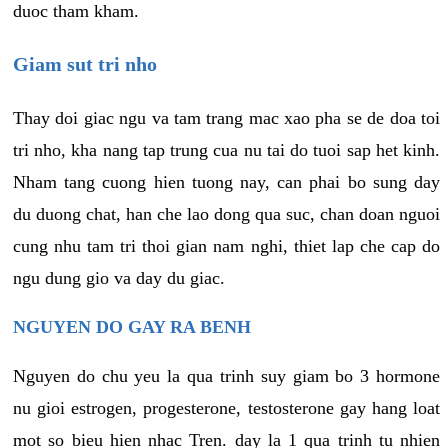
duoc tham kham.
Giam sut tri nho
Thay doi giac ngu va tam trang mac xao pha se de doa toi
tri nho, kha nang tap trung cua nu tai do tuoi sap het kinh.
Nham tang cuong hien tuong nay, can phai bo sung day
du duong chat, han che lao dong qua suc, chan doan nguoi
cung nhu tam tri thoi gian nam nghi, thiet lap che cap do
ngu dung gio va day du giac.
NGUYEN DO GAY RA BENH
Nguyen do chu yeu la qua trinh suy giam bo 3 hormone
nu gioi estrogen, progesterone, testosterone gay hang loat
mot so bieu hien nhac Tren. day la 1 qua trinh tu nhien