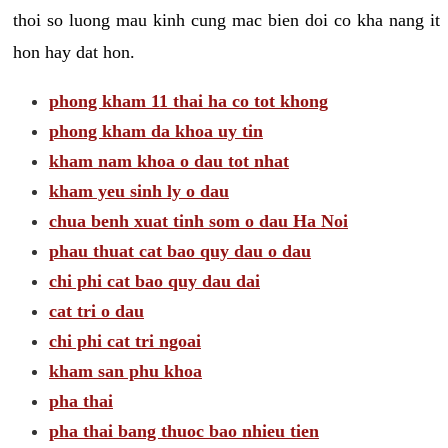
thoi so luong mau kinh cung mac bien doi co kha nang it
hon hay dat hon.
phong kham 11 thai ha co tot khong
phong kham da khoa uy tin
kham nam khoa o dau tot nhat
kham yeu sinh ly o dau
chua benh xuat tinh som o dau Ha Noi
phau thuat cat bao quy dau o dau
chi phi cat bao quy dau dai
cat tri o dau
chi phi cat tri ngoai
kham san phu khoa
pha thai
pha thai bang thuoc bao nhieu tien