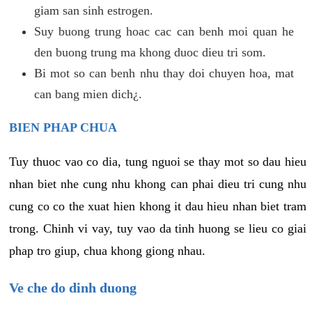
giam san sinh estrogen.
Suy buong trung hoac cac can benh moi quan he
den buong trung ma khong duoc dieu tri som.
Bi mot so can benh nhu thay doi chuyen hoa, mat
can bang mien dich¿.
BIEN PHAP CHUA
Tuy thuoc vao co dia, tung nguoi se thay mot so dau hieu
nhan biet nhe cung nhu khong can phai dieu tri cung nhu
cung co co the xuat hien khong it dau hieu nhan biet tram
trong. Chinh vi vay, tuy vao da tinh huong se lieu co giai
phap tro giup, chua khong giong nhau.
Ve che do dinh duong