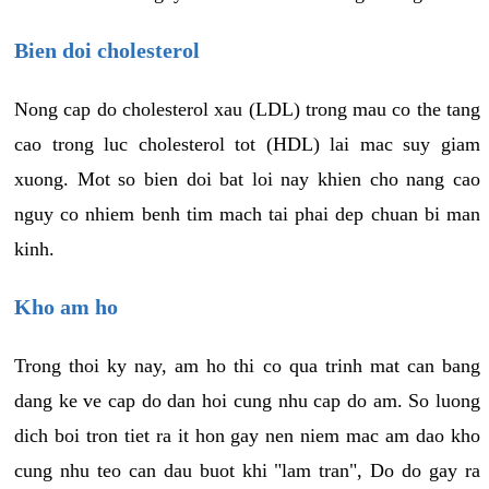
Bien doi cholesterol
Nong cap do cholesterol xau (LDL) trong mau co the tang
cao trong luc cholesterol tot (HDL) lai mac suy giam
xuong. Mot so bien doi bat loi nay khien cho nang cao
nguy co nhiem benh tim mach tai phai dep chuan bi man
kinh.
Kho am ho
Trong thoi ky nay, am ho thi co qua trinh mat can bang
dang ke ve cap do dan hoi cung nhu cap do am. So luong
dich boi tron tiet ra it hon gay nen niem mac am dao kho
cung nhu teo can dau buot khi "lam tran", Do do gay ra