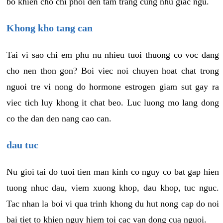
bo khien cho chi phoi den tam trang cung nhu giac ngu.
Khong kho tang can
Tai vi sao chi em phu nu nhieu tuoi thuong co voc dang
cho nen thon gon? Boi viec noi chuyen hoat chat trong
nguoi tre vi nong do hormone estrogen giam sut gay ra
viec tich luy khong it chat beo. Luc luong mo lang dong
co the dan den nang cao can.
dau tuc
Nu gioi tai do tuoi tien man kinh co nguy co bat gap hien
tuong nhuc dau, viem xuong khop, dau khop, tuc nguc.
Tac nhan la boi vi qua trinh khong du hut nong cap do noi
bai tiet to khien nguy hiem toi cac van dong cua nguoi.