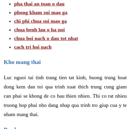
pha thai an toan o dau
phong kham sui mao ga
chi phi chua sui mao ga
chua benh lau o ha noi
chua hoi nach o dau tot nhat
cach tri hoi nach
Kho mang thai
Luc nguoi tai tinh trang tien tat kinh, buong trung hoat
dong kem dan toi qua trinh xuat thich trung cung giam
can phai se khong de co bau thien nhien. Thi co rat nhieu
truong hop phai nho dang nhap qua trinh tro giup cua y te
nham mang thai.