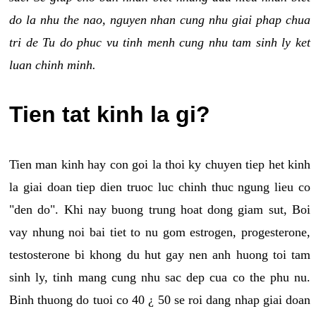
do la nhu the nao, nguyen nhan cung nhu giai phap chua
tri de Tu do phuc vu tinh menh cung nhu tam sinh ly ket
luan chinh minh.
Tien tat kinh la gi?
Tien man kinh hay con goi la thoi ky chuyen tiep het kinh
la giai doan tiep dien truoc luc chinh thuc ngung lieu co
"den do". Khi nay buong trung hoat dong giam sut, Boi
vay nhung noi bai tiet to nu gom estrogen, progesterone,
testosterone bi khong du hut gay nen anh huong toi tam
sinh ly, tinh mang cung nhu sac dep cua co the phu nu.
Binh thuong do tuoi co 40 ¿ 50 se roi dang nhap giai doan