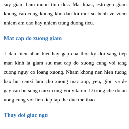
suy giam ham muon tinh duc. Mat khac, estrogen giam
khong cao cung khong kho dan toi mot so benh ve viem
nhiem am dao hay nhiem trung duong tieu.
Mat cap do xuong giam
1 dau hieu nhan biet hay gap cua thoi ky doi sang tiep
man kinh la giam sut mat cap do xuong cung voi tang
cuong nguy co loang xuong. Nham khong nen hien tuong
hao hut canxi lam cho xuong mac xop, yeu, gion va de
gay can bo sung canxi cung voi vitamin D trong che do an
uong cung voi lien tiep tap the duc the thao.
Thay doi giac ngu