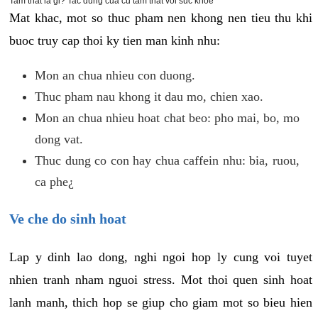
Tam that la gi? Tac dung cua cu tam that voi suc khoe
Mat khac, mot so thuc pham nen khong nen tieu thu khi
buoc truy cap thoi ky tien man kinh nhu:
Mon an chua nhieu con duong.
Thuc pham nau khong it dau mo, chien xao.
Mon an chua nhieu hoat chat beo: pho mai, bo, mo
dong vat.
Thuc dung co con hay chua caffein nhu: bia, ruou,
ca phe¿
Ve che do sinh hoat
Lap y dinh lao dong, nghi ngoi hop ly cung voi tuyet
nhien tranh nham nguoi stress. Mot thoi quen sinh hoat
lanh manh, thich hop se giup cho giam mot so bieu hien