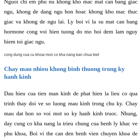
Nguoi chi em phu nu khong kho mac mat can bang giac
ngu, khong de dang ngu hon hoac khong kho mac thuc
giac va khong de ngu lai. Ly boi vi la su mat can bang
hormone cong voi hien tuong do mo hoi dem lam nguy
hiem toi giac ngu.
cong dung cua cu khoai mon co kha nang ban chua biet
Chay mau nhieu khong binh thuong trong ky
hanh kinh
Dau hieu cua tien man kinh de phat hien la lieu co qua
trinh thay doi ve so luong mau kinh trong chu ky. Chay
mau dat hon so voi mot so ky hanh kinh truoc. Nhung,
day cung co kha nang la trieu chung cua benh ly khac ve
phu khoa, Boi vi the can den benh vien chuyen khoa de