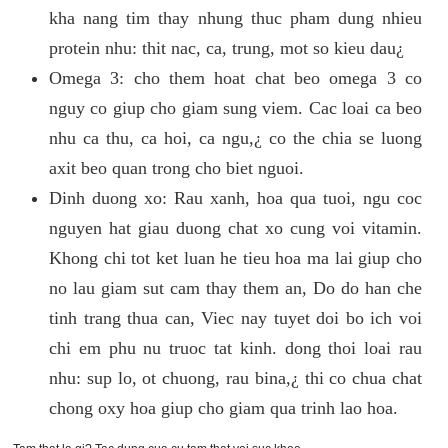
kha nang tim thay nhung thuc pham dung nhieu
protein nhu: thit nac, ca, trung, mot so kieu dau¿
Omega 3: cho them hoat chat beo omega 3 co
nguy co giup cho giam sung viem. Cac loai ca beo
nhu ca thu, ca hoi, ca ngu,¿ co the chia se luong
axit beo quan trong cho biet nguoi.
Dinh duong xo: Rau xanh, hoa qua tuoi, ngu coc
nguyen hat giau duong chat xo cung voi vitamin.
Khong chi tot ket luan he tieu hoa ma lai giup cho
no lau giam sut cam thay them an, Do do han che
tinh trang thua can, Viec nay tuyet doi bo ich voi
chi em phu nu truoc tat kinh. dong thoi loai rau
nhu: sup lo, ot chuong, rau bina,¿ thi co chua chat
chong oxy hoa giup cho giam qua trinh lao hoa.