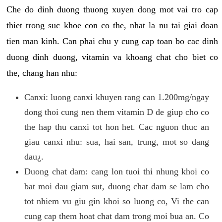
Che do dinh duong thuong xuyen dong mot vai tro cap
thiet trong suc khoe con co the, nhat la nu tai giai doan
tien man kinh. Can phai chu y cung cap toan bo cac dinh
duong dinh duong, vitamin va khoang chat cho biet co
the, chang han nhu:
Canxi: luong canxi khuyen rang can 1.200mg/ngay
dong thoi cung nen them vitamin D de giup cho co
the hap thu canxi tot hon het. Cac nguon thuc an
giau canxi nhu: sua, hai san, trung, mot so dang
dau¿.
Duong chat dam: cang lon tuoi thi nhung khoi co
bat moi dau giam sut, duong chat dam se lam cho
tot nhiem vu giu gin khoi so luong co, Vi the can
cung cap them hoat chat dam trong moi bua an. Co