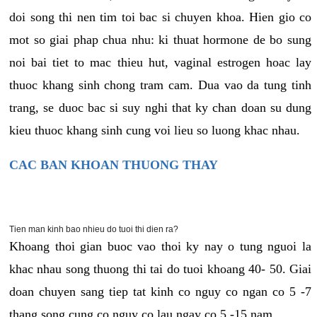
doi song thi nen tim toi bac si chuyen khoa. Hien gio co
mot so giai phap chua nhu: ki thuat hormone de bo sung
noi bai tiet to mac thieu hut, vaginal estrogen hoac lay
thuoc khang sinh chong tram cam. Dua vao da tung tinh
trang, se duoc bac si suy nghi that ky chan doan su dung
kieu thuoc khang sinh cung voi lieu so luong khac nhau.
CAC BAN KHOAN THUONG THAY
Tien man kinh bao nhieu do tuoi thi dien ra?
Khoang thoi gian buoc vao thoi ky nay o tung nguoi la
khac nhau song thuong thi tai do tuoi khoang 40- 50. Giai
doan chuyen sang tiep tat kinh co nguy co ngan co 5 -7
thang song cung co nguy co lau ngay co 5 -15 nam.