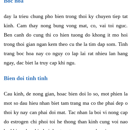
Boc hoa
day la trieu chung pho bien trong thoi ky chuyen tiep tat
kinh. Cam thay nong bung vong mat, co, vai toi nguc.
Ben canh do cung thi co hien tuong do khong it mo hoi
trong thoi gian ngan kem theo cu the la tim dap som. Tinh
trang boc hoa nay co nguy co lap lai rat nhieu lan hang
ngay, dac biet la truy cap khi ngu.
Bien doi tinh tinh
Cau kinh, de nong gian, hoac bien doi lo so, mot phien la
mot so dau hieu nhan biet tam trang ma co the phai dep o
thoi ky nay can phai doi mat. Tac nhan la boi vi nong cap
do estrogen chi phoi toi he thong than kinh cung voi nao