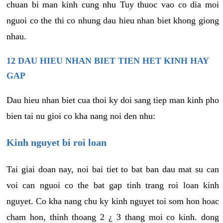
chuan bi man kinh cung nhu Tuy thuoc vao co dia moi
nguoi co the thi co nhung dau hieu nhan biet khong giong
nhau.
12 DAU HIEU NHAN BIET TIEN HET KINH HAY
GAP
Dau hieu nhan biet cua thoi ky doi sang tiep man kinh pho
bien tai nu gioi co kha nang noi den nhu:
Kinh nguyet bi roi loan
Tai giai doan nay, noi bai tiet to bat ban dau mat su can
voi can nguoi co the bat gap tinh trang roi loan kinh
nguyet. Co kha nang chu ky kinh nguyet toi som hon hoac
cham hon, thinh thoang 2 ¿ 3 thang moi co kinh. dong