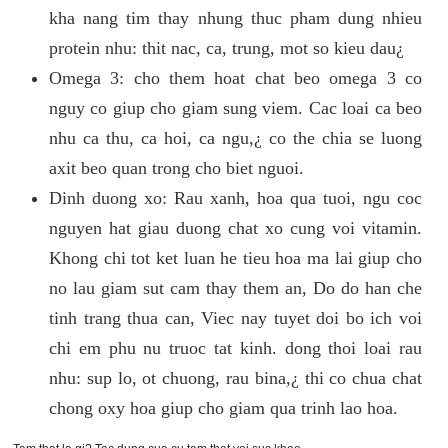
kha nang tim thay nhung thuc pham dung nhieu
protein nhu: thit nac, ca, trung, mot so kieu dau¿
Omega 3: cho them hoat chat beo omega 3 co
nguy co giup cho giam sung viem. Cac loai ca beo
nhu ca thu, ca hoi, ca ngu,¿ co the chia se luong
axit beo quan trong cho biet nguoi.
Dinh duong xo: Rau xanh, hoa qua tuoi, ngu coc
nguyen hat giau duong chat xo cung voi vitamin.
Khong chi tot ket luan he tieu hoa ma lai giup cho
no lau giam sut cam thay them an, Do do han che
tinh trang thua can, Viec nay tuyet doi bo ich voi
chi em phu nu truoc tat kinh. dong thoi loai rau
nhu: sup lo, ot chuong, rau bina,¿ thi co chua chat
chong oxy hoa giup cho giam qua trinh lao hoa.