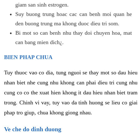
giam san sinh estrogen.
Suy buong trung hoac cac can benh moi quan he
den buong trung ma khong duoc dieu tri som.
Bi mot so can benh nhu thay doi chuyen hoa, mat
can bang mien dich¿.
BIEN PHAP CHUA
Tuy thuoc vao co dia, tung nguoi se thay mot so dau hieu
nhan biet nhe cung nhu khong can phai dieu tri cung nhu
cung co co the xuat hien khong it dau hieu nhan biet tram
trong. Chinh vi vay, tuy vao da tinh huong se lieu co giai
phap tro giup, chua khong giong nhau.
Ve che do dinh duong