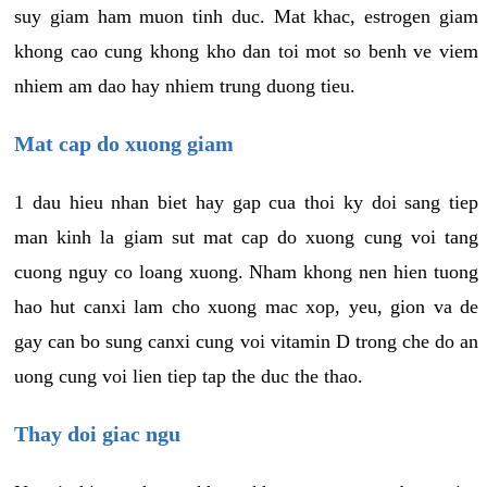
suy giam ham muon tinh duc. Mat khac, estrogen giam
khong cao cung khong kho dan toi mot so benh ve viem
nhiem am dao hay nhiem trung duong tieu.
Mat cap do xuong giam
1 dau hieu nhan biet hay gap cua thoi ky doi sang tiep
man kinh la giam sut mat cap do xuong cung voi tang
cuong nguy co loang xuong. Nham khong nen hien tuong
hao hut canxi lam cho xuong mac xop, yeu, gion va de
gay can bo sung canxi cung voi vitamin D trong che do an
uong cung voi lien tiep tap the duc the thao.
Thay doi giac ngu