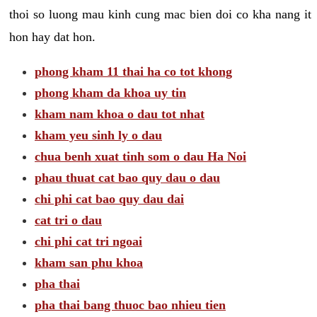
thoi so luong mau kinh cung mac bien doi co kha nang it
hon hay dat hon.
phong kham 11 thai ha co tot khong
phong kham da khoa uy tin
kham nam khoa o dau tot nhat
kham yeu sinh ly o dau
chua benh xuat tinh som o dau Ha Noi
phau thuat cat bao quy dau o dau
chi phi cat bao quy dau dai
cat tri o dau
chi phi cat tri ngoai
kham san phu khoa
pha thai
pha thai bang thuoc bao nhieu tien