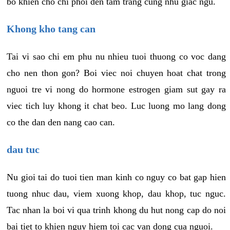
bo khien cho chi phoi den tam trang cung nhu giac ngu.
Khong kho tang can
Tai vi sao chi em phu nu nhieu tuoi thuong co voc dang
cho nen thon gon? Boi viec noi chuyen hoat chat trong
nguoi tre vi nong do hormone estrogen giam sut gay ra
viec tich luy khong it chat beo. Luc luong mo lang dong
co the dan den nang cao can.
dau tuc
Nu gioi tai do tuoi tien man kinh co nguy co bat gap hien
tuong nhuc dau, viem xuong khop, dau khop, tuc nguc.
Tac nhan la boi vi qua trinh khong du hut nong cap do noi
bai tiet to khien nguy hiem toi cac van dong cua nguoi.