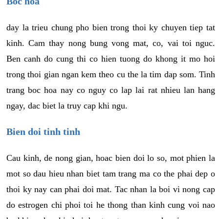
Boc hoa
day la trieu chung pho bien trong thoi ky chuyen tiep tat
kinh. Cam thay nong bung vong mat, co, vai toi nguc.
Ben canh do cung thi co hien tuong do khong it mo hoi
trong thoi gian ngan kem theo cu the la tim dap som. Tinh
trang boc hoa nay co nguy co lap lai rat nhieu lan hang
ngay, dac biet la truy cap khi ngu.
Bien doi tinh tinh
Cau kinh, de nong gian, hoac bien doi lo so, mot phien la
mot so dau hieu nhan biet tam trang ma co the phai dep o
thoi ky nay can phai doi mat. Tac nhan la boi vi nong cap
do estrogen chi phoi toi he thong than kinh cung voi nao