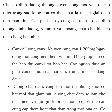
Che do dinh duong thuong xuyen dong mot vai tro cap
thiet trong suc khoe con co the, nhat la nu tai giai doan
tien man kinh. Can phai chu y cung cap toan bo cac dinh
duong dinh duong, vitamin va khoang chat cho biet co
the, chang han nhu:
Canxi: luong canxi khuyen rang can 1.200mg/ngay
dong thoi cung nen them vitamin D de giup cho co
the hap thu canxi tot hon het. Cac nguon thuc an
giau canxi nhu: sua, hai san, trung, mot so dang
dau¿.
Duong chat dam: cang lon tuoi thi nhung khoi co
bat moi dau giam sut, duong chat dam se lam cho
tot nhiem vu giu gin khoi so luong co, Vi the can
cung cap them hoat chat dam trong moi bua an. Co