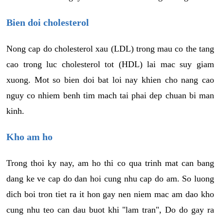
Bien doi cholesterol
Nong cap do cholesterol xau (LDL) trong mau co the tang
cao trong luc cholesterol tot (HDL) lai mac suy giam
xuong. Mot so bien doi bat loi nay khien cho nang cao
nguy co nhiem benh tim mach tai phai dep chuan bi man
kinh.
Kho am ho
Trong thoi ky nay, am ho thi co qua trinh mat can bang
dang ke ve cap do dan hoi cung nhu cap do am. So luong
dich boi tron tiet ra it hon gay nen niem mac am dao kho
cung nhu teo can dau buot khi "lam tran", Do do gay ra