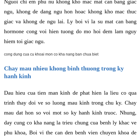
Nguoi chi em phu nu khong kho mac mat can bang giac
ngu, khong de dang ngu hon hoac khong kho mac thuc
giac va khong de ngu lai. Ly boi vi la su mat can bang
hormone cong voi hien tuong do mo hoi dem lam nguy
hiem toi giac ngu.
cong dung cua cu khoai mon co kha nang ban chua biet
Chay mau nhieu khong binh thuong trong ky
hanh kinh
Dau hieu cua tien man kinh de phat hien la lieu co qua
trinh thay doi ve so luong mau kinh trong chu ky. Chay
mau dat hon so voi mot so ky hanh kinh truoc. Nhung,
day cung co kha nang la trieu chung cua benh ly khac ve
phu khoa, Boi vi the can den benh vien chuyen khoa de