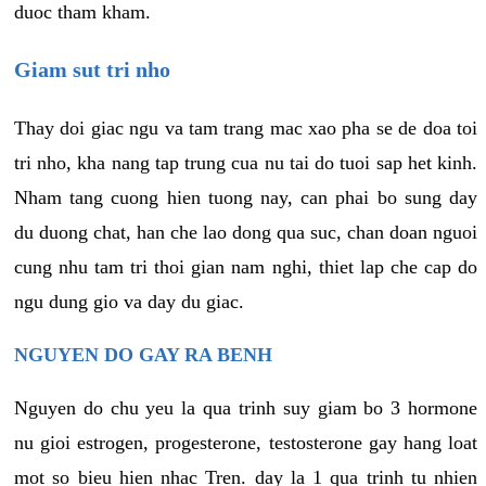
duoc tham kham.
Giam sut tri nho
Thay doi giac ngu va tam trang mac xao pha se de doa toi
tri nho, kha nang tap trung cua nu tai do tuoi sap het kinh.
Nham tang cuong hien tuong nay, can phai bo sung day
du duong chat, han che lao dong qua suc, chan doan nguoi
cung nhu tam tri thoi gian nam nghi, thiet lap che cap do
ngu dung gio va day du giac.
NGUYEN DO GAY RA BENH
Nguyen do chu yeu la qua trinh suy giam bo 3 hormone
nu gioi estrogen, progesterone, testosterone gay hang loat
mot so bieu hien nhac Tren. day la 1 qua trinh tu nhien