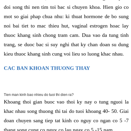
doi song thi nen tim toi bac si chuyen khoa. Hien gio co
mot so giai phap chua nhu: ki thuat hormone de bo sung
noi bai tiet to mac thieu hut, vaginal estrogen hoac lay
thuoc khang sinh chong tram cam. Dua vao da tung tinh
trang, se duoc bac si suy nghi that ky chan doan su dung
kieu thuoc khang sinh cung voi lieu so luong khac nhau.
CAC BAN KHOAN THUONG THAY
Tien man kinh bao nhieu do tuoi thi dien ra?
Khoang thoi gian buoc vao thoi ky nay o tung nguoi la
khac nhau song thuong thi tai do tuoi khoang 40- 50. Giai
doan chuyen sang tiep tat kinh co nguy co ngan co 5 -7
thang song cung co nguy co lau ngay co 5 -15 nam.