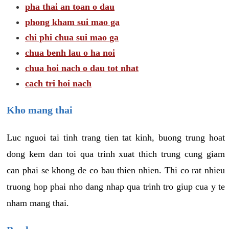
pha thai an toan o dau
phong kham sui mao ga
chi phi chua sui mao ga
chua benh lau o ha noi
chua hoi nach o dau tot nhat
cach tri hoi nach
Kho mang thai
Luc nguoi tai tinh trang tien tat kinh, buong trung hoat
dong kem dan toi qua trinh xuat thich trung cung giam
can phai se khong de co bau thien nhien. Thi co rat nhieu
truong hop phai nho dang nhap qua trinh tro giup cua y te
nham mang thai.