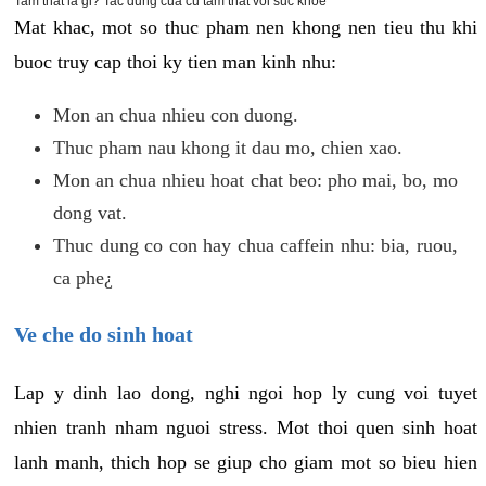
Tam that la gi? Tac dung cua cu tam that voi suc khoe
Mat khac, mot so thuc pham nen khong nen tieu thu khi
buoc truy cap thoi ky tien man kinh nhu:
Mon an chua nhieu con duong.
Thuc pham nau khong it dau mo, chien xao.
Mon an chua nhieu hoat chat beo: pho mai, bo, mo
dong vat.
Thuc dung co con hay chua caffein nhu: bia, ruou,
ca phe¿
Ve che do sinh hoat
Lap y dinh lao dong, nghi ngoi hop ly cung voi tuyet
nhien tranh nham nguoi stress. Mot thoi quen sinh hoat
lanh manh, thich hop se giup cho giam mot so bieu hien