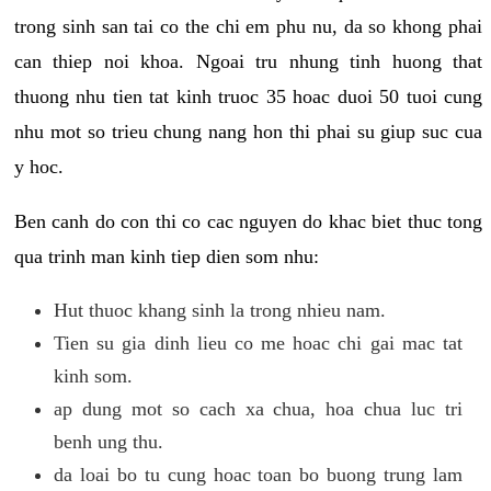
trong sinh san tai co the chi em phu nu, da so khong phai
can thiep noi khoa. Ngoai tru nhung tinh huong that
thuong nhu tien tat kinh truoc 35 hoac duoi 50 tuoi cung
nhu mot so trieu chung nang hon thi phai su giup suc cua
y hoc.
Ben canh do con thi co cac nguyen do khac biet thuc tong
qua trinh man kinh tiep dien som nhu:
Hut thuoc khang sinh la trong nhieu nam.
Tien su gia dinh lieu co me hoac chi gai mac tat
kinh som.
ap dung mot so cach xa chua, hoa chua luc tri
benh ung thu.
da loai bo tu cung hoac toan bo buong trung lam