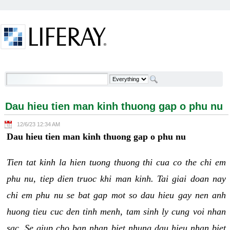
Skip to Content
Dau hieu tien man kinh thuong gap o phu nu -
Welcome
Dau hieu tien man kinh thuong gap o phu nu
12/6/23 12:34 AM
Dau hieu tien man kinh thuong gap o phu nu
Tien tat kinh la hien tuong thuong thi cua co the chi em
phu nu, tiep dien truoc khi man kinh. Tai giai doan nay
chi em phu nu se bat gap mot so dau hieu gay nen anh
huong tieu cuc den tinh menh, tam sinh ly cung voi nhan
sac. Se giup cho ban nhan biet nhung dau hieu nhan biet