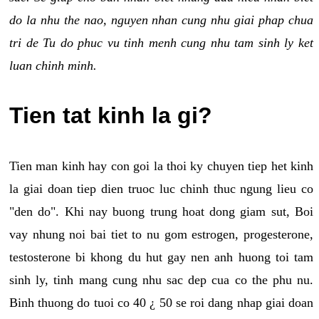
do la nhu the nao, nguyen nhan cung nhu giai phap chua
tri de Tu do phuc vu tinh menh cung nhu tam sinh ly ket
luan chinh minh.
Tien tat kinh la gi?
Tien man kinh hay con goi la thoi ky chuyen tiep het kinh
la giai doan tiep dien truoc luc chinh thuc ngung lieu co
"den do". Khi nay buong trung hoat dong giam sut, Boi
vay nhung noi bai tiet to nu gom estrogen, progesterone,
testosterone bi khong du hut gay nen anh huong toi tam
sinh ly, tinh mang cung nhu sac dep cua co the phu nu.
Binh thuong do tuoi co 40 ¿ 50 se roi dang nhap giai doan