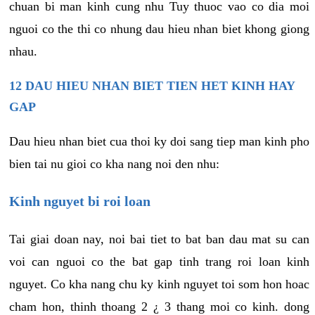
chuan bi man kinh cung nhu Tuy thuoc vao co dia moi
nguoi co the thi co nhung dau hieu nhan biet khong giong
nhau.
12 DAU HIEU NHAN BIET TIEN HET KINH HAY
GAP
Dau hieu nhan biet cua thoi ky doi sang tiep man kinh pho
bien tai nu gioi co kha nang noi den nhu:
Kinh nguyet bi roi loan
Tai giai doan nay, noi bai tiet to bat ban dau mat su can
voi can nguoi co the bat gap tinh trang roi loan kinh
nguyet. Co kha nang chu ky kinh nguyet toi som hon hoac
cham hon, thinh thoang 2 ¿ 3 thang moi co kinh. dong