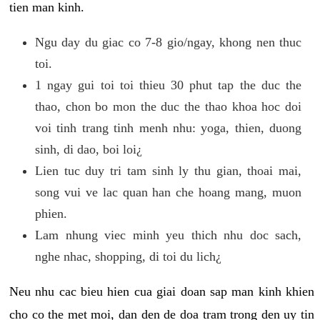
tien man kinh.
Ngu day du giac co 7-8 gio/ngay, khong nen thuc
toi.
1 ngay gui toi toi thieu 30 phut tap the duc the
thao, chon bo mon the duc the thao khoa hoc doi
voi tinh trang tinh menh nhu: yoga, thien, duong
sinh, di dao, boi loi¿
Lien tuc duy tri tam sinh ly thu gian, thoai mai,
song vui ve lac quan han che hoang mang, muon
phien.
Lam nhung viec minh yeu thich nhu doc sach,
nghe nhac, shopping, di toi du lich¿
Neu nhu cac bieu hien cua giai doan sap man kinh khien
cho co the met moi, dan den de doa tram trong den uy tin