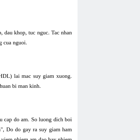
p, dau khop, tuc nguc. Tac nhan
g cua nguoi.
 (HDL) lai mac suy giam xuong.
chuan bi man kinh.
hu cap do am. So luong dich boi
an", Do do gay ra suy giam ham
ve viem nhiem am dao hay nhiem