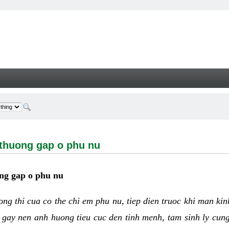
ng gap o phu nu - Welcome
 thuong gap o phu nu
ng gap o phu nu
uong thi cua co the chi em phu nu, tiep dien truoc khi man ki
 gay nen anh huong tieu cuc den tinh menh, tam sinh ly cun