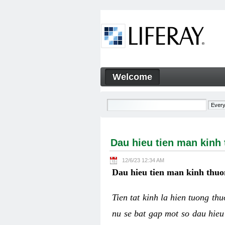
Skip to Content
Welcome
Dau hieu tien man kinh thuo
Navigation
Dau hieu tien man kinh
12/6/23 12:34 AM
Dau hieu tien man kinh thuo
Tien tat kinh la hien tuong th
nu se bat gap mot so dau hieu