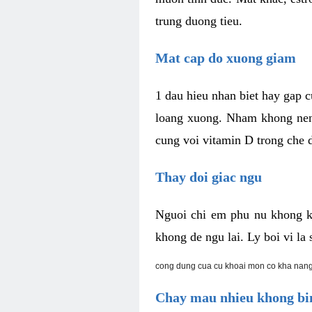
trung duong tieu.
Mat cap do xuong giam
1 dau hieu nhan biet hay gap 
loang xuong. Nham khong nen 
cung voi vitamin D trong che d
Thay doi giac ngu
Nguoi chi em phu nu khong k
khong de ngu lai. Ly boi vi l
cong dung cua cu khoai mon co kha nang
Chay mau nhieu khong bin