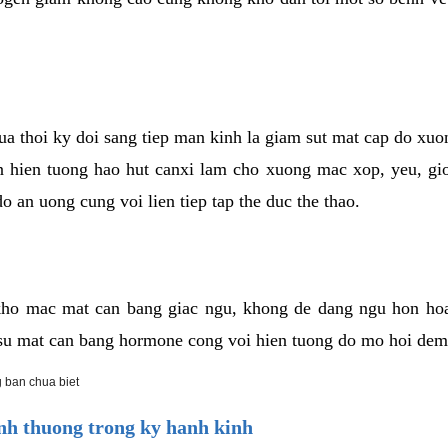
cua thoi ky doi sang tiep man kinh la giam sut mat cap do xu
hien tuong hao hut canxi lam cho xuong mac xop, yeu, gio
o an uong cung voi lien tiep tap the duc the thao.
ho mac mat can bang giac ngu, khong de dang ngu hon ho
a su mat can bang hormone cong voi hien tuong do mo hoi dem
 ban chua biet
h thuong trong ky hanh kinh