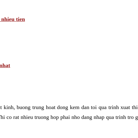
 nhieu tien
 nhat
tat kinh, buong trung hoat dong kem dan toi qua trinh xuat t
hi co rat nhieu truong hop phai nho dang nhap qua trinh tro 