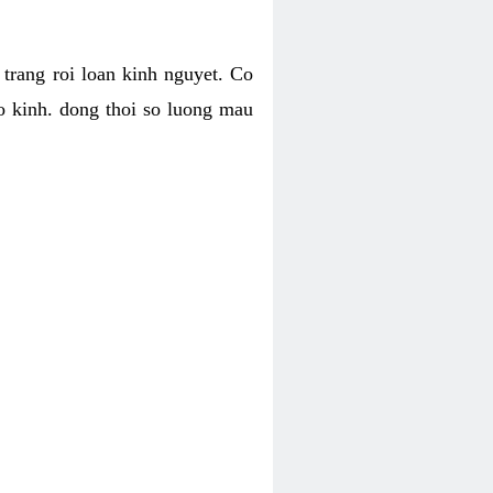
h trang roi loan kinh nguyet. Co
o kinh. dong thoi so luong mau