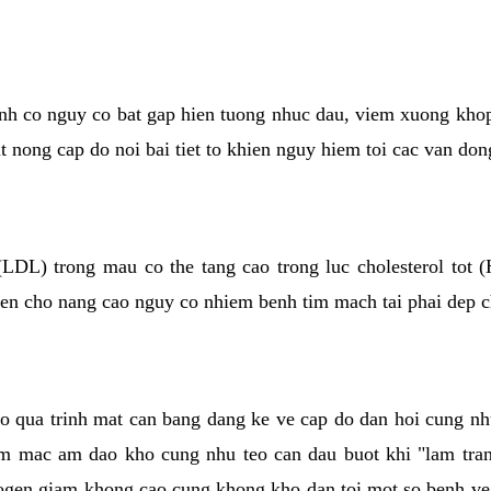
kinh co nguy co bat gap hien tuong nhuc dau, viem xuong kho
ut nong cap do noi bai tiet to khien nguy hiem toi cac van don
(LDL) trong mau co the tang cao trong luc cholesterol tot
hien cho nang cao nguy co nhiem benh tim mach tai phai dep 
co qua trinh mat can bang dang ke ve cap do dan hoi cung n
niem mac am dao kho cung nhu teo can dau buot khi "lam tr
rogen giam khong cao cung khong kho dan toi mot so benh 