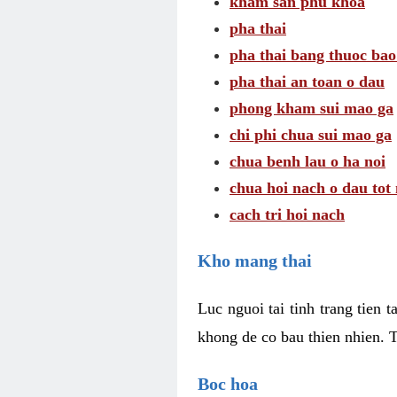
kham san phu khoa
pha thai
pha thai bang thuoc bao
pha thai an toan o dau
phong kham sui mao ga
chi phi chua sui mao ga
chua benh lau o ha noi
chua hoi nach o dau tot
cach tri hoi nach
Kho mang thai
Luc nguoi tai tinh trang tien 
khong de co bau thien nhien. T
Boc hoa