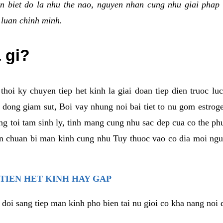
n biet do la nhu the nao, nguyen nhan cung nhu giai phap 
 luan chinh minh.
a gi?
thoi ky chuyen tiep het kinh la giai doan tiep dien truoc lu
dong giam sut, Boi vay nhung noi bai tiet to nu gom estrogen
g toi tam sinh ly, tinh mang cung nhu sac dep cua co the ph
an chuan bi man kinh cung nhu Tuy thuoc vao co dia moi ngu
 TIEN HET KINH HAY GAP
 doi sang tiep man kinh pho bien tai nu gioi co kha nang noi 