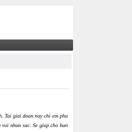
nh. Tai giai doan nay chi em phu
g voi nhan sac. Se giup cho ban