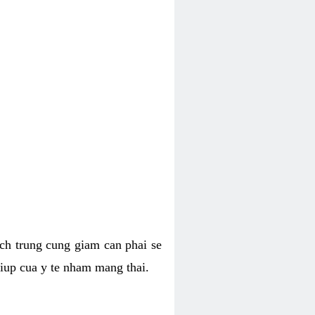
hich trung cung giam can phai se
giup cua y te nham mang thai.