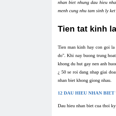
nhan biet nhung dau hieu nha
menh cung nhu tam sinh ly ket
Tien tat kinh l
Tien man kinh hay con goi la 
do". Khi nay buong trung hoat 
khong du hut gay nen anh huon
¿ 50 se roi dang nhap giai do
nhan biet khong giong nhau.
12 DAU HIEU NHAN BIET
Dau hieu nhan biet cua thoi ky