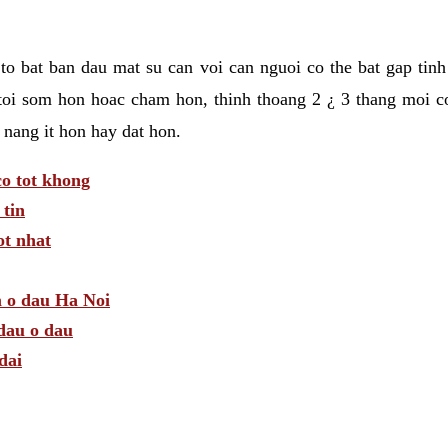
t to bat ban dau mat su can voi can nguoi co the bat gap tin
toi som hon hoac cham hon, thinh thoang 2 ¿ 3 thang moi c
 nang it hon hay dat hon.
o tot khong
tin
t nhat
m o dau Ha Noi
dau o dau
dai