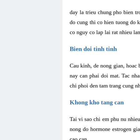
day la trieu chung pho bien t
do cung thi co hien tuong do 
co nguy co lap lai rat nhieu la
Bien doi tinh tinh
Cau kinh, de nong gian, hoac b
nay can phai doi mat. Tac nha
chi phoi den tam trang cung n
Khong kho tang can
Tai vi sao chi em phu nu nhieu
nong do hormone estrogen gia
cao can.