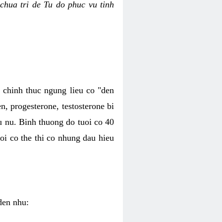
chua tri de Tu do phuc vu tinh
c chinh thuc ngung lieu co "den
, progesterone, testosterone bi
u nu. Binh thuong do tuoi co 40
oi co the thi co nhung dau hieu
den nhu: