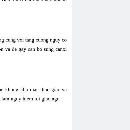
ong cung voi tang cuong nguy co
n va de gay can bo sung canxi
ac khong kho mac thuc giac va
 lam nguy hiem toi giac ngu.