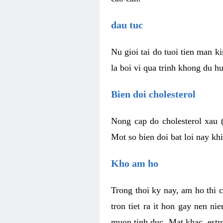
dau tuc
Nu gioi tai do tuoi tien man 
la boi vi qua trinh khong du h
Bien doi cholesterol
Nong cap do cholesterol xau 
Mot so bien doi bat loi nay k
Kho am ho
Trong thoi ky nay, am ho thi 
tron tiet ra it hon gay nen 
muon tinh duc. Mat khac, est