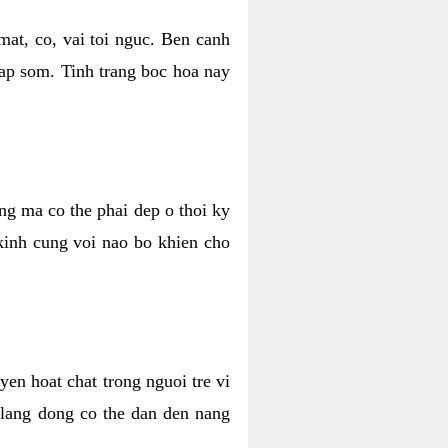
mat, co, vai toi nguc. Ben canh
dap som. Tinh trang boc hoa nay
ang ma co the phai dep o thoi ky
 kinh cung voi nao bo khien cho
en hoat chat trong nguoi tre vi
 lang dong co the dan den nang