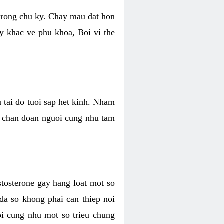
 trong chu ky. Chay mau dat hon
y khac ve phu khoa, Boi vi the
u tai do tuoi sap het kinh. Nham
, chan doan nguoi cung nhu tam
stosterone gay hang loat mot so
 da so khong phai can thiep noi
oi cung nhu mot so trieu chung