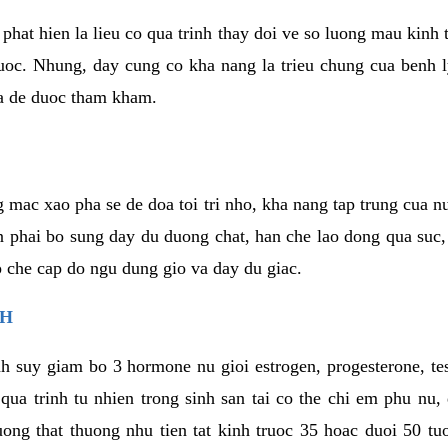
phat hien la lieu co qua trinh thay doi ve so luong mau kinh
uoc. Nhung, day cung co kha nang la trieu chung cua benh l
a de duoc tham kham.
 mac xao pha se de doa toi tri nho, kha nang tap trung cua n
n phai bo sung day du duong chat, han che lao dong qua suc
ap che cap do ngu dung gio va day du giac.
NH
h suy giam bo 3 hormone nu gioi estrogen, progesterone, te
 qua trinh tu nhien trong sinh san tai co the chi em phu nu,
ong that thuong nhu tien tat kinh truoc 35 hoac duoi 50 tu