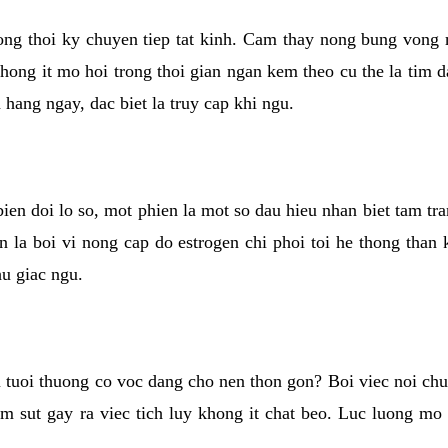
rong thoi ky chuyen tiep tat kinh. Cam thay nong bung vong 
khong it mo hoi trong thoi gian ngan kem theo cu the la tim 
n hang ngay, dac biet la truy cap khi ngu.
ien doi lo so, mot phien la mot so dau hieu nhan biet tam tr
n la boi vi nong cap do estrogen chi phoi toi he thong than
hu giac ngu.
 tuoi thuong co voc dang cho nen thon gon? Boi viec noi chuy
m sut gay ra viec tich luy khong it chat beo. Luc luong mo