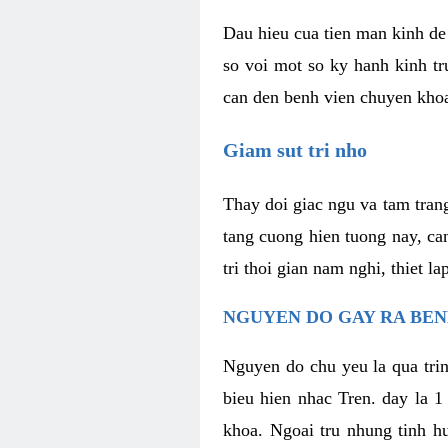
Dau hieu cua tien man kinh de 
so voi mot so ky hanh kinh tr
can den benh vien chuyen kho
Giam sut tri nho
Thay doi giac ngu va tam trang
tang cuong hien tuong nay, ca
tri thoi gian nam nghi, thiet l
NGUYEN DO GAY RA BE
Nguyen do chu yeu la qua trin
bieu hien nhac Tren. day la 1
khoa. Ngoai tru nhung tinh hu