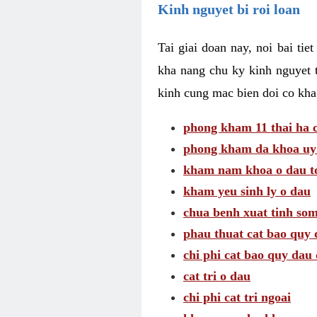
Kinh nguyet bi roi loan
Tai giai doan nay, noi bai tie
kha nang chu ky kinh nguyet 
kinh cung mac bien doi co kha
phong kham 11 thai ha c
phong kham da khoa uy 
kham nam khoa o dau to
kham yeu sinh ly o dau
chua benh xuat tinh so
phau thuat cat bao quy 
chi phi cat bao quy dau 
cat tri o dau
chi phi cat tri ngoai