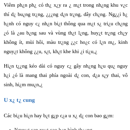
Viêm ph¿n ph¿ có th¿ x¿y ra ¿ m¿t trong nh¿ng khu v¿c
thí d¿ bu¿ng tr¿ng, ¿¿¿ng d¿n tr¿ng, dây ch¿ng. Ng¿¿i b¿
b¿nh có nguy c¿ nh¿n bi¿t thông qua m¿t s¿ tri¿u ch¿ng
¿ó là ¿au b¿ng sau và vùng th¿t l¿ng, huy¿t tr¿ng ch¿y
không ít, mùi hôi, màu tr¿ng ¿¿c ho¿c có l¿n m¿, kinh
nguy¿t không ¿¿u, s¿t, kh¿t khe khi ¿i ti¿u,¿
Hi¿n t¿¿ng kéo dài có nguy c¿ gây nh¿ng h¿u qu¿ nguy
h¿i ¿ó là mang thai phía ngoài d¿ con, d¿a s¿y thai, vô
sinh, hi¿m mu¿n,¿
U x¿ t¿ cung
Các bi¿u hi¿n hay b¿t g¿p c¿a u x¿ d¿ con bao g¿m:
Nguy¿t san xu¿t cao h¿n bình th¿¿ng.