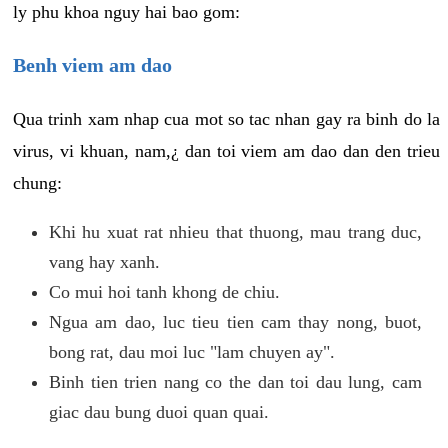
ly phu khoa nguy hai bao gom:
Benh viem am dao
Qua trinh xam nhap cua mot so tac nhan gay ra binh do la
virus, vi khuan, nam,¿ dan toi viem am dao dan den trieu
chung:
Khi hu xuat rat nhieu that thuong, mau trang duc,
vang hay xanh.
Co mui hoi tanh khong de chiu.
Ngua am dao, luc tieu tien cam thay nong, buot,
bong rat, dau moi luc "lam chuyen ay".
Binh tien trien nang co the dan toi dau lung, cam
giac dau bung duoi quan quai.