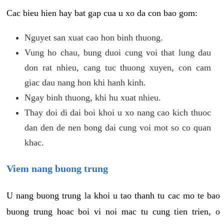
Cac bieu hien hay bat gap cua u xo da con bao gom:
Nguyet san xuat cao hon binh thuong.
Vung ho chau, bung duoi cung voi that lung dau
don rat nhieu, cang tuc thuong xuyen, con cam
giac dau nang hon khi hanh kinh.
Ngay binh thuong, khi hu xuat nhieu.
Thay doi di dai boi khoi u xo nang cao kich thuoc
dan den de nen bong dai cung voi mot so co quan
khac.
Viem nang buong trung
U nang buong trung la khoi u tao thanh tu cac mo te bao
buong trung hoac boi vi noi mac tu cung tien trien, o