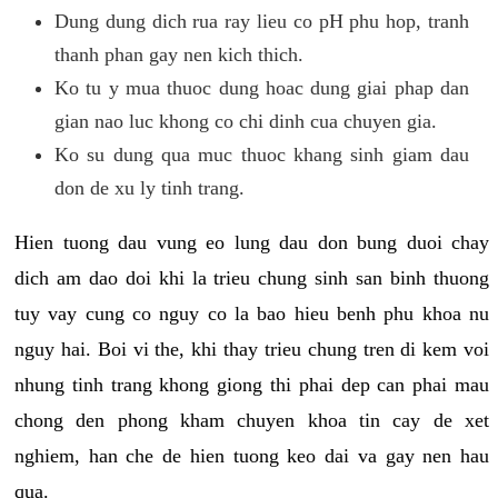
Dung dung dich rua ray lieu co pH phu hop, tranh
thanh phan gay nen kich thich.
Ko tu y mua thuoc dung hoac dung giai phap dan
gian nao luc khong co chi dinh cua chuyen gia.
Ko su dung qua muc thuoc khang sinh giam dau
don de xu ly tinh trang.
Hien tuong dau vung eo lung dau don bung duoi chay
dich am dao doi khi la trieu chung sinh san binh thuong
tuy vay cung co nguy co la bao hieu benh phu khoa nu
nguy hai. Boi vi the, khi thay trieu chung tren di kem voi
nhung tinh trang khong giong thi phai dep can phai mau
chong den phong kham chuyen khoa tin cay de xet
nghiem, han che de hien tuong keo dai va gay nen hau
qua.