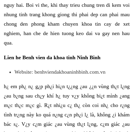
nguy hai. Boi vi the, khi thay trieu chung tren di kem voi
nhung tinh trang khong giong thi phai dep can phai mau
chong den phong kham chuyen khoa tin cay de xet
nghiem, han che de hien tuong keo dai va gay nen hau
qua.
Lien he Benh vien da khoa tinh Ninh Binh
Website: benhviendakhoaninhbinh.com.vn
h¿ em ph¿ n¿ g¿p ph¿i hi¿n t¿¿ng ¿au ¿¿n vùng th¿t l¿ng
¿au b¿ng sau ch¿y khí h¿ tuy v¿y không bi¿t mình ¿ang
m¿c th¿c m¿c gì. R¿t nhi¿u c¿ th¿ còn coi nh¿ cho r¿ng
tình tr¿ng này ko quá n¿ng c¿n ph¿i l¿ là, không ¿i khám
bác s¿. V¿y c¿m giác ¿au vùng th¿t l¿ng, c¿m giác ¿au