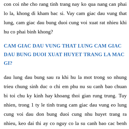
con coi nhe cho rang tinh trang nay ko qua nang can phai
lo la, khong di kham bac si. Vay cam giac dau vung that
lung, cam giac dau bung duoi cung voi xuat rat nhieu khi
hu co phai binh khong?
CAM GIAC DAU VUNG THAT LUNG CAM GIAC
DAU BUNG DUOI XUAT HUYET TRANG LA MAC
GI?
dau lung dau bung sau ra khi hu la mot trong so nhung
trieu chung sinh duc o chi em phu nu su canh bao chuan
bi toi chu ky kinh hay khoang thoi gian rung trung. Tuy
nhien, trong 1 ty le tinh trang cam giac dau vung eo lung
cung voi dau don bung duoi cung nhu huyet trang ra
nhieu, keo dai thi ay co nguy co la su canh bao cac benh