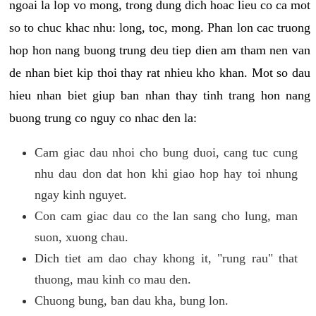
ngoai la lop vo mong, trong dung dich hoac lieu co ca mot
so to chuc khac nhu: long, toc, mong. Phan lon cac truong
hop hon nang buong trung deu tiep dien am tham nen van
de nhan biet kip thoi thay rat nhieu kho khan. Mot so dau
hieu nhan biet giup ban nhan thay tinh trang hon nang
buong trung co nguy co nhac den la:
Cam giac dau nhoi cho bung duoi, cang tuc cung
nhu dau don dat hon khi giao hop hay toi nhung
ngay kinh nguyet.
Con cam giac dau co the lan sang cho lung, man
suon, xuong chau.
Dich tiet am dao chay khong it, "rung rau" that
thuong, mau kinh co mau den.
Chuong bung, ban dau kha, bung lon.