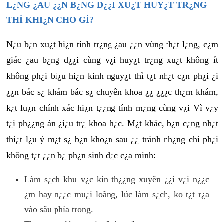
L¿NG ¿AU ¿¿N B¿NG D¿¿I XU¿T HUY¿T TR¿NG
THÌ KHI¿N CHO GÌ?
N¿u b¿n xu¿t hi¿n tình tr¿ng ¿au ¿¿n vùng th¿t l¿ng, c¿m
giác ¿au b¿ng d¿¿i cùng v¿i huy¿t tr¿ng xu¿t không ít
không ph¿i bi¿u hi¿n kinh nguy¿t thì t¿t nh¿t c¿n ph¿i ¿i
¿¿n bác s¿ khám bác s¿ chuyên khoa ¿¿ ¿¿¿c th¿m khám,
k¿t lu¿n chính xác hi¿n t¿¿ng tính m¿ng cùng v¿i Vì v¿y
t¿i ph¿¿ng án ¿i¿u tr¿ khoa h¿c. M¿t khác, b¿n c¿ng nh¿t
thi¿t l¿u ý m¿t s¿ b¿n kho¿n sau ¿¿ tránh nh¿ng chi ph¿i
không t¿t ¿¿n b¿ ph¿n sinh d¿c c¿a mình:
Làm s¿ch khu v¿c kín th¿¿ng xuyên ¿¿i v¿i n¿¿c
¿m hay n¿¿c mu¿i loãng, lúc làm s¿ch, ko t¿t r¿a
vào sâu phía trong.