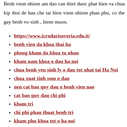
Benh viem nhiem am dao can thiet duoc phat hien va chua
kip thoi de han che tai bien viem nhiem phan phu, co the
gay benh vo sinh , hiem muon.
https://www.icrodarisoveria.edu.it/
benh vien da khoa thai ha
phong kham da khoa tu nhan
kham nam khoa o dau ha noi
chua benh yeu sinh ly o dau tot nhat tai Ha Noi
chua xuat tinh som o dau
nen cat bao quy dau o benh vien nao
cat bao quy dau chi phi
kham tri
chi phi phau thuat benh tri
kham phu khoa tot o ha noi