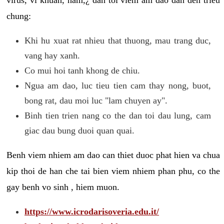
chung:
Khi hu xuat rat nhieu that thuong, mau trang duc,
vang hay xanh.
Co mui hoi tanh khong de chiu.
Ngua am dao, luc tieu tien cam thay nong, buot,
bong rat, dau moi luc "lam chuyen ay".
Binh tien trien nang co the dan toi dau lung, cam
giac dau bung duoi quan quai.
Benh viem nhiem am dao can thiet duoc phat hien va chua
kip thoi de han che tai bien viem nhiem phan phu, co the
gay benh vo sinh , hiem muon.
https://www.icrodarisoveria.edu.it/