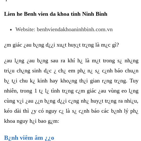
Lien he Benh vien da khoa tinh Ninh Binh
Website: benhviendakhoaninhbinh.com.vn
¿m giác ¿au b¿ng d¿¿i xu¿t huy¿t tr¿ng là m¿c gì?
¿au l¿ng ¿au b¿ng sau ra khí h¿ là m¿t trong s¿ nh¿ng
tri¿u ch¿ng sinh d¿c ¿ ch¿ em ph¿ n¿ s¿ c¿nh báo chu¿n
b¿ t¿i chu k¿ kinh hay kho¿ng th¿i gian r¿ng tr¿ng. Tuy
nhiên, trong 1 t¿ l¿ tình tr¿ng c¿m giác ¿au vùng eo l¿ng
cùng v¿i ¿au ¿¿n b¿ng d¿¿i c¿ng nh¿ huy¿t tr¿ng ra nhi¿u,
kéo dài thì ¿y có nguy c¿ là s¿ c¿nh báo các b¿nh lý ph¿
khoa nguy h¿i bao g¿m:
B¿nh viêm âm ¿¿o