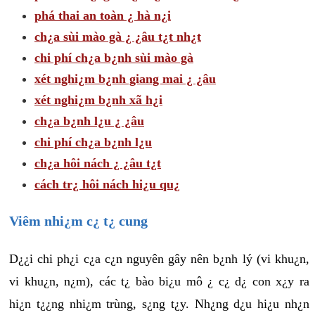
phá thai an toàn ¿ hà n¿i
ch¿a sùi mào gà ¿ ¿âu t¿t nh¿t
chi phí ch¿a b¿nh sùi mào gà
xét nghi¿m b¿nh giang mai ¿ ¿âu
xét nghi¿m b¿nh xã h¿i
ch¿a b¿nh l¿u ¿ ¿âu
chi phí ch¿a b¿nh l¿u
ch¿a hôi nách ¿ ¿âu t¿t
cách tr¿ hôi nách hi¿u qu¿
Viêm nhi¿m c¿ t¿ cung
D¿¿i chi ph¿i c¿a c¿n nguyên gây nên b¿nh lý (vi khu¿n,
vi khu¿n, n¿m), các t¿ bào bi¿u mô ¿ c¿ d¿ con x¿y ra
hi¿n t¿¿ng nhi¿m trùng, s¿ng t¿y. Nh¿ng d¿u hi¿u nh¿n