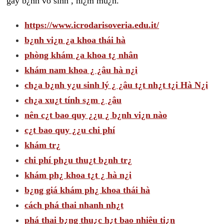
gây b¿nh vô sinh , hi¿m mu¿n.
https://www.icrodarisoveria.edu.it/
b¿nh vi¿n ¿a khoa thái hà
phòng khám ¿a khoa t¿ nhân
khám nam khoa ¿ ¿âu hà n¿i
ch¿a b¿nh y¿u sinh lý ¿ ¿âu t¿t nh¿t t¿i Hà N¿i
ch¿a xu¿t tính s¿m ¿ ¿âu
nên c¿t bao quy ¿¿u ¿ b¿nh vi¿n nào
c¿t bao quy ¿¿u chi phí
khám tr¿
chi phí ph¿u thu¿t b¿nh tr¿
khám ph¿ khoa t¿t ¿ hà n¿i
b¿ng giá khám ph¿ khoa thái hà
cách phá thai nhanh nh¿t
phá thai b¿ng thu¿c h¿t bao nhiêu ti¿n