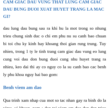
CAM GIAC DAU VUNG THAT LUNG CAM GIAC
DAU BUNG DUOI XUAT HUYET TRANG LA MAC
GI?
dau lung dau bung sau ra khi hu la mot trong so nhung
trieu chung sinh duc o chi em phu nu su canh bao chuan
bi toi chu ky kinh hay khoang thoi gian rung trung. Tuy
nhien, trong 1 ty le tinh trang cam giac dau vung eo lung
cung voi dau don bung duoi cung nhu huyet trang ra
nhieu, keo dai thi ay co nguy co la su canh bao cac benh
ly phu khoa nguy hai bao gom:
Benh viem am dao
Qua trinh xam nhap cua mot so tac nhan gay ra binh do la
virus, vi khuan, nam,¿ dan toi viem am dao dan den trieu