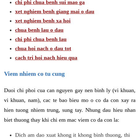
chi phi chua benh sui mao ga
xet nghiem benh giang mai o dau
xet nghiem benh xa hoi
chua benh lau o dau
chi phi chua benh lau
chua hoi nach o dau tot
cach tri hoi nach hieu qua
Viem nhiem co tu cung
Duoi chi phoi cua can nguyen gay nen binh ly (vi khuan,
vi khuan, nam), cac te bao bieu mo o co da con xay ra
hien tuong nhiem trung, sung tay. Nhung dau hieu nhan
biet thuong thay khi chi em mac viem co da con la:
Dich am dao xuat khong it khong binh thuong, thi