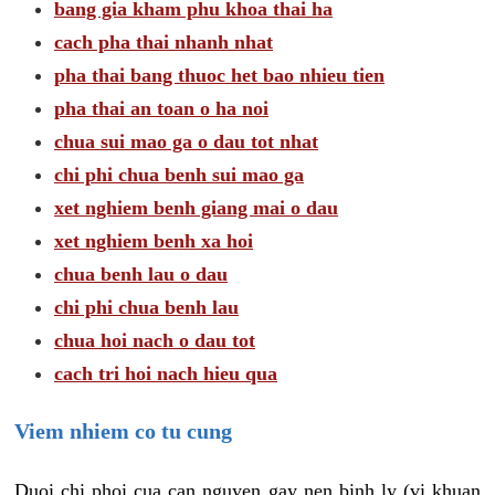
bang gia kham phu khoa thai ha
cach pha thai nhanh nhat
pha thai bang thuoc het bao nhieu tien
pha thai an toan o ha noi
chua sui mao ga o dau tot nhat
chi phi chua benh sui mao ga
xet nghiem benh giang mai o dau
xet nghiem benh xa hoi
chua benh lau o dau
chi phi chua benh lau
chua hoi nach o dau tot
cach tri hoi nach hieu qua
Viem nhiem co tu cung
Duoi chi phoi cua can nguyen gay nen binh ly (vi khuan,