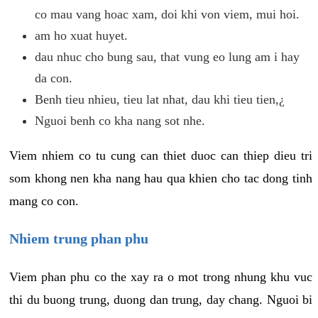
co mau vang hoac xam, doi khi von viem, mui hoi.
am ho xuat huyet.
dau nhuc cho bung sau, that vung eo lung am i hay
da con.
Benh tieu nhieu, tieu lat nhat, dau khi tieu tien,¿
Nguoi benh co kha nang sot nhe.
Viem nhiem co tu cung can thiet duoc can thiep dieu tri
som khong nen kha nang hau qua khien cho tac dong tinh
mang co con.
Nhiem trung phan phu
Viem phan phu co the xay ra o mot trong nhung khu vuc
thi du buong trung, duong dan trung, day chang. Nguoi bi