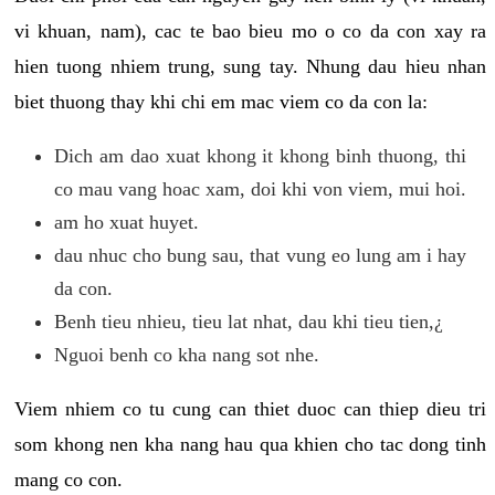
vi khuan, nam), cac te bao bieu mo o co da con xay ra
hien tuong nhiem trung, sung tay. Nhung dau hieu nhan
biet thuong thay khi chi em mac viem co da con la:
Dich am dao xuat khong it khong binh thuong, thi
co mau vang hoac xam, doi khi von viem, mui hoi.
am ho xuat huyet.
dau nhuc cho bung sau, that vung eo lung am i hay
da con.
Benh tieu nhieu, tieu lat nhat, dau khi tieu tien,¿
Nguoi benh co kha nang sot nhe.
Viem nhiem co tu cung can thiet duoc can thiep dieu tri
som khong nen kha nang hau qua khien cho tac dong tinh
mang co con.