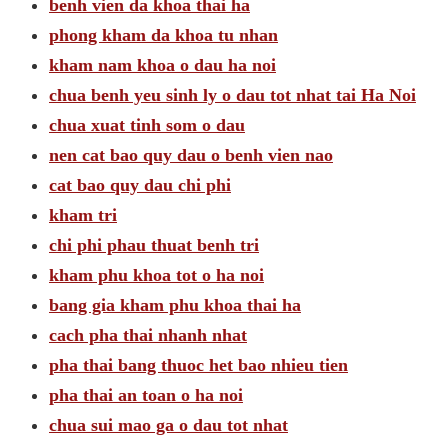
benh vien da khoa thai ha
phong kham da khoa tu nhan
kham nam khoa o dau ha noi
chua benh yeu sinh ly o dau tot nhat tai Ha Noi
chua xuat tinh som o dau
nen cat bao quy dau o benh vien nao
cat bao quy dau chi phi
kham tri
chi phi phau thuat benh tri
kham phu khoa tot o ha noi
bang gia kham phu khoa thai ha
cach pha thai nhanh nhat
pha thai bang thuoc het bao nhieu tien
pha thai an toan o ha noi
chua sui mao ga o dau tot nhat