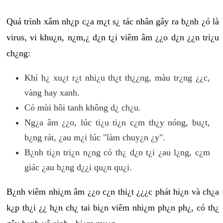
Quá trình xâm nh¿p c¿a m¿t s¿ tác nhân gây ra b¿nh ¿ó là
virus, vi khu¿n, n¿m,¿ d¿n t¿i viêm âm ¿¿o d¿n ¿¿n tri¿u
ch¿ng:
Khí h¿ xu¿t r¿t nhi¿u th¿t th¿¿ng, màu tr¿ng ¿¿c,
vàng hay xanh.
Có mùi hôi tanh không d¿ ch¿u.
Ng¿a âm ¿¿o, lúc ti¿u ti¿n c¿m th¿y nóng, bu¿t,
b¿ng rát, ¿au m¿i lúc "làm chuy¿n ¿y".
B¿nh ti¿n tri¿n n¿ng có th¿ d¿n t¿i ¿au l¿ng, c¿m
giác ¿au b¿ng d¿¿i qu¿n qu¿i.
B¿nh viêm nhi¿m âm ¿¿o c¿n thi¿t ¿¿¿c phát hi¿n và ch¿a
k¿p th¿i ¿¿ h¿n ch¿ tai bi¿n viêm nhi¿m ph¿n ph¿, có th¿