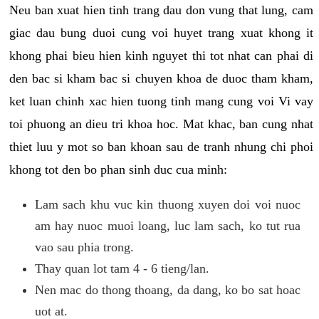
Neu ban xuat hien tinh trang dau don vung that lung, cam
giac dau bung duoi cung voi huyet trang xuat khong it
khong phai bieu hien kinh nguyet thi tot nhat can phai di
den bac si kham bac si chuyen khoa de duoc tham kham,
ket luan chinh xac hien tuong tinh mang cung voi Vi vay
toi phuong an dieu tri khoa hoc. Mat khac, ban cung nhat
thiet luu y mot so ban khoan sau de tranh nhung chi phoi
khong tot den bo phan sinh duc cua minh:
Lam sach khu vuc kin thuong xuyen doi voi nuoc
am hay nuoc muoi loang, luc lam sach, ko tut rua
vao sau phia trong.
Thay quan lot tam 4 - 6 tieng/lan.
Nen mac do thong thoang, da dang, ko bo sat hoac
uot at.