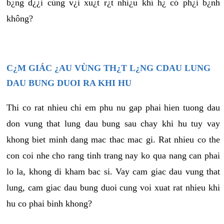
b¿ng d¿¿i cùng v¿i xu¿t r¿t nhi¿u khí h¿ có ph¿i b¿nh
không?
C¿M GIÁC ¿AU VÙNG TH¿T L¿NG CDAU LUNG
DAU BUNG DUOI RA KHI HU
Thi co rat nhieu chi em phu nu gap phai hien tuong dau
don vung that lung dau bung sau chay khi hu tuy vay
khong biet minh dang mac thac mac gi. Rat nhieu co the
con coi nhe cho rang tinh trang nay ko qua nang can phai
lo la, khong di kham bac si. Vay cam giac dau vung that
lung, cam giac dau bung duoi cung voi xuat rat nhieu khi
hu co phai binh khong?