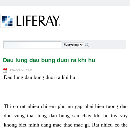
Skip to Content
Dau lung dau bung duoi ra khi hu - Welcome
Dau lung dau bung duoi ra khi hu
12/4/23 5:07 AM
Dau lung dau bung duoi ra khi hu
Thi co rat nhieu chi em phu nu gap phai hien tuong dau
don vung that lung dau bung sau chay khi hu tuy vay
khong biet minh dang mac thac mac gi. Rat nhieu co the