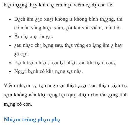
bi¿t th¿¿ng th¿y khi ch¿ em m¿c viêm c¿ d¿ con là:
D¿ch âm ¿¿o xu¿t không ít không bình th¿¿ng, thì
có màu vàng ho¿c xám, ¿ôi khi vón viêm, mùi hôi.
Âm h¿ xu¿t huy¿t.
¿au nh¿c ch¿ b¿ng sau, th¿t vùng eo l¿ng âm ¿ hay
¿ã c¿n.
B¿nh ti¿u nhi¿u, ti¿u l¿t nh¿t, ¿au khi ti¿u ti¿n,¿
Ng¿¿i b¿nh có kh¿ n¿ng s¿t nh¿.
Viêm nhi¿m c¿ t¿ cung c¿n thi¿t ¿¿¿c can thi¿p ¿i¿u tr¿
s¿m không nên kh¿ n¿ng h¿u qu¿ khi¿n cho tác ¿¿ng tính
m¿ng có con.
Nhi¿m trùng ph¿n ph¿