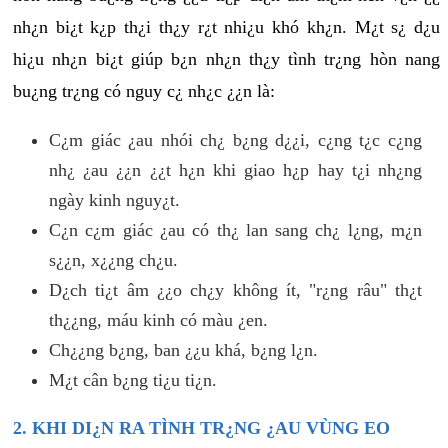
nh¿n bi¿t k¿p th¿i th¿y r¿t nhi¿u khó kh¿n. M¿t s¿ d¿u
hi¿u nh¿n bi¿t giúp b¿n nh¿n th¿y tình tr¿ng hòn nang
bu¿ng tr¿ng có nguy c¿ nh¿c ¿¿n là:
C¿m giác ¿au nhói ch¿ b¿ng d¿¿i, c¿ng t¿c c¿ng
nh¿ ¿au ¿¿n ¿¿t h¿n khi giao h¿p hay t¿i nh¿ng
ngày kinh nguy¿t.
C¿n c¿m giác ¿au có th¿ lan sang ch¿ l¿ng, m¿n
s¿¿n, x¿¿ng ch¿u.
D¿ch ti¿t âm ¿¿o ch¿y không ít, "r¿ng râu" th¿t
th¿¿ng, máu kinh có màu ¿en.
Ch¿¿ng b¿ng, ban ¿¿u khá, b¿ng l¿n.
M¿t cân b¿ng ti¿u ti¿n.
2. KHI DI¿N RA TÌNH TR¿NG ¿AU VÙNG EO