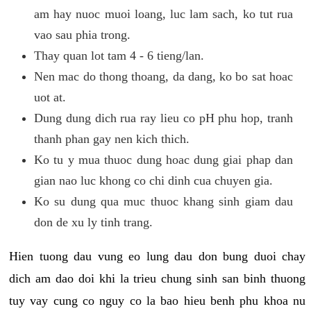
am hay nuoc muoi loang, luc lam sach, ko tut rua
vao sau phia trong.
Thay quan lot tam 4 - 6 tieng/lan.
Nen mac do thong thoang, da dang, ko bo sat hoac
uot at.
Dung dung dich rua ray lieu co pH phu hop, tranh
thanh phan gay nen kich thich.
Ko tu y mua thuoc dung hoac dung giai phap dan
gian nao luc khong co chi dinh cua chuyen gia.
Ko su dung qua muc thuoc khang sinh giam dau
don de xu ly tinh trang.
Hien tuong dau vung eo lung dau don bung duoi chay
dich am dao doi khi la trieu chung sinh san binh thuong
tuy vay cung co nguy co la bao hieu benh phu khoa nu