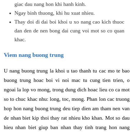
giac dau nang hon khi hanh kinh.
Ngay binh thuong, khi hu xuat nhieu.
Thay doi di dai boi khoi u xo nang cao kich thuoc
dan den de nen bong dai cung voi mot so co quan
khac.
Viem nang buong trung
U nang buong trung la khoi u tao thanh tu cac mo te bao
buong trung hoac boi vi noi mac tu cung tien trien, o
ngoai la lop vo mong, trong dung dich hoac lieu co ca mot
so to chuc khac nhu: long, toc, mong. Phan lon cac truong
hop hon nang buong trung deu tiep dien am tham nen van
de nhan biet kip thoi thay rat nhieu kho khan. Mot so dau
hieu nhan biet giup ban nhan thay tinh trang hon nang