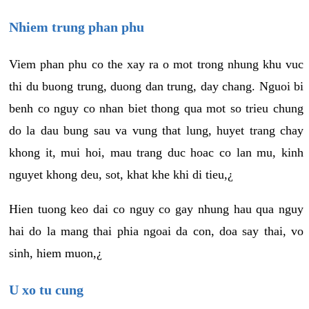
Nhiem trung phan phu
Viem phan phu co the xay ra o mot trong nhung khu vuc
thi du buong trung, duong dan trung, day chang. Nguoi bi
benh co nguy co nhan biet thong qua mot so trieu chung
do la dau bung sau va vung that lung, huyet trang chay
khong it, mui hoi, mau trang duc hoac co lan mu, kinh
nguyet khong deu, sot, khat khe khi di tieu,¿
Hien tuong keo dai co nguy co gay nhung hau qua nguy
hai do la mang thai phia ngoai da con, doa say thai, vo
sinh, hiem muon,¿
U xo tu cung