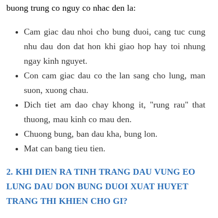
buong trung co nguy co nhac den la:
Cam giac dau nhoi cho bung duoi, cang tuc cung
nhu dau don dat hon khi giao hop hay toi nhung
ngay kinh nguyet.
Con cam giac dau co the lan sang cho lung, man
suon, xuong chau.
Dich tiet am dao chay khong it, "rung rau" that
thuong, mau kinh co mau den.
Chuong bung, ban dau kha, bung lon.
Mat can bang tieu tien.
2. KHI DIEN RA TINH TRANG DAU VUNG EO
LUNG DAU DON BUNG DUOI XUAT HUYET
TRANG THI KHIEN CHO GI?