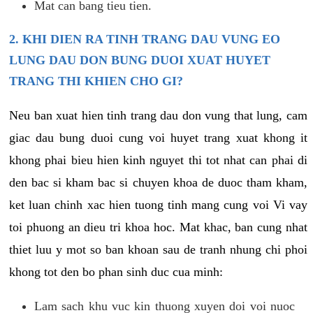
Mat can bang tieu tien.
2. KHI DIEN RA TINH TRANG DAU VUNG EO
LUNG DAU DON BUNG DUOI XUAT HUYET
TRANG THI KHIEN CHO GI?
Neu ban xuat hien tinh trang dau don vung that lung, cam
giac dau bung duoi cung voi huyet trang xuat khong it
khong phai bieu hien kinh nguyet thi tot nhat can phai di
den bac si kham bac si chuyen khoa de duoc tham kham,
ket luan chinh xac hien tuong tinh mang cung voi Vi vay
toi phuong an dieu tri khoa hoc. Mat khac, ban cung nhat
thiet luu y mot so ban khoan sau de tranh nhung chi phoi
khong tot den bo phan sinh duc cua minh:
Lam sach khu vuc kin thuong xuyen doi voi nuoc