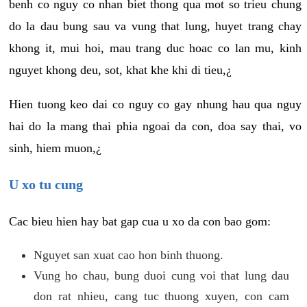
benh co nguy co nhan biet thong qua mot so trieu chung
do la dau bung sau va vung that lung, huyet trang chay
khong it, mui hoi, mau trang duc hoac co lan mu, kinh
nguyet khong deu, sot, khat khe khi di tieu,¿
Hien tuong keo dai co nguy co gay nhung hau qua nguy
hai do la mang thai phia ngoai da con, doa say thai, vo
sinh, hiem muon,¿
U xo tu cung
Cac bieu hien hay bat gap cua u xo da con bao gom:
Nguyet san xuat cao hon binh thuong.
Vung ho chau, bung duoi cung voi that lung dau
don rat nhieu, cang tuc thuong xuyen, con cam