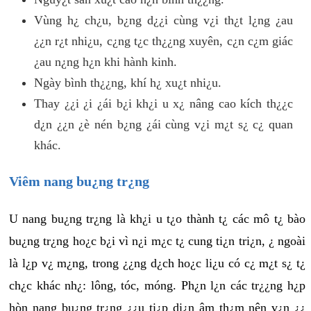
Vùng h¿ ch¿u, b¿ng d¿¿i cùng v¿i th¿t l¿ng ¿au
¿¿n r¿t nhi¿u, c¿ng t¿c th¿¿ng xuyên, c¿n c¿m giác
¿au n¿ng h¿n khi hành kinh.
Ngày bình th¿¿ng, khí h¿ xu¿t nhi¿u.
Thay ¿¿i ¿i ¿ái b¿i kh¿i u x¿ nâng cao kích th¿¿c
d¿n ¿¿n ¿è nén b¿ng ¿ái cùng v¿i m¿t s¿ c¿ quan
khác.
Viêm nang bu¿ng tr¿ng
U nang bu¿ng tr¿ng là kh¿i u t¿o thành t¿ các mô t¿ bào
bu¿ng tr¿ng ho¿c b¿i vì n¿i m¿c t¿ cung ti¿n tri¿n, ¿ ngoài
là l¿p v¿ m¿ng, trong ¿¿ng d¿ch ho¿c li¿u có c¿ m¿t s¿ t¿
ch¿c khác nh¿: lông, tóc, móng. Ph¿n l¿n các tr¿¿ng h¿p
hòn nang bu¿ng tr¿ng ¿¿u ti¿p di¿n âm th¿m nên v¿n ¿¿