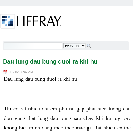
Skip to Content
Dau lung dau bung duoi ra khi hu - Welcome
Dau lung dau bung duoi ra khi hu
12/4/23 5:07 AM
Dau lung dau bung duoi ra khi hu
Thi co rat nhieu chi em phu nu gap phai hien tuong dau
don vung that lung dau bung sau chay khi hu tuy vay
khong biet minh dang mac thac mac gi. Rat nhieu co the