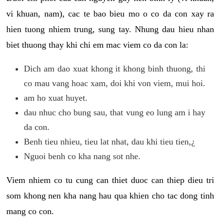
vi khuan, nam), cac te bao bieu mo o co da con xay ra
hien tuong nhiem trung, sung tay. Nhung dau hieu nhan
biet thuong thay khi chi em mac viem co da con la:
Dich am dao xuat khong it khong binh thuong, thi
co mau vang hoac xam, doi khi von viem, mui hoi.
am ho xuat huyet.
dau nhuc cho bung sau, that vung eo lung am i hay
da con.
Benh tieu nhieu, tieu lat nhat, dau khi tieu tien,¿
Nguoi benh co kha nang sot nhe.
Viem nhiem co tu cung can thiet duoc can thiep dieu tri
som khong nen kha nang hau qua khien cho tac dong tinh
mang co con.