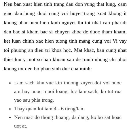
Neu ban xuat hien tinh trang dau don vung that lung, cam
giac dau bung duoi cung voi huyet trang xuat khong it
khong phai bieu hien kinh nguyet thi tot nhat can phai di
den bac si kham bac si chuyen khoa de duoc tham kham,
ket luan chinh xac hien tuong tinh mang cung voi Vi vay
toi phuong an dieu tri khoa hoc. Mat khac, ban cung nhat
thiet luu y mot so ban khoan sau de tranh nhung chi phoi
khong tot den bo phan sinh duc cua minh:
Lam sach khu vuc kin thuong xuyen doi voi nuoc
am hay nuoc muoi loang, luc lam sach, ko tut rua
vao sau phia trong.
Thay quan lot tam 4 - 6 tieng/lan.
Nen mac do thong thoang, da dang, ko bo sat hoac
uot at.