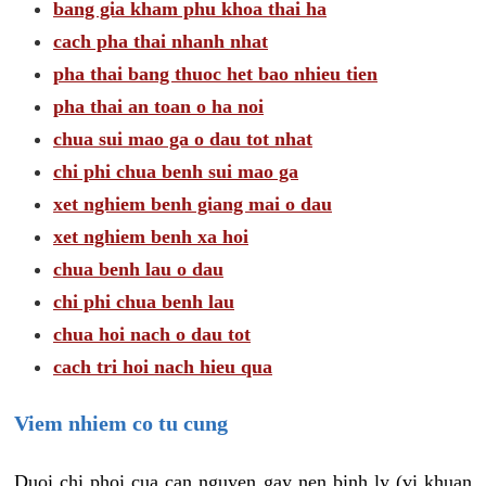
bang gia kham phu khoa thai ha
cach pha thai nhanh nhat
pha thai bang thuoc het bao nhieu tien
pha thai an toan o ha noi
chua sui mao ga o dau tot nhat
chi phi chua benh sui mao ga
xet nghiem benh giang mai o dau
xet nghiem benh xa hoi
chua benh lau o dau
chi phi chua benh lau
chua hoi nach o dau tot
cach tri hoi nach hieu qua
Viem nhiem co tu cung
Duoi chi phoi cua can nguyen gay nen binh ly (vi khuan,