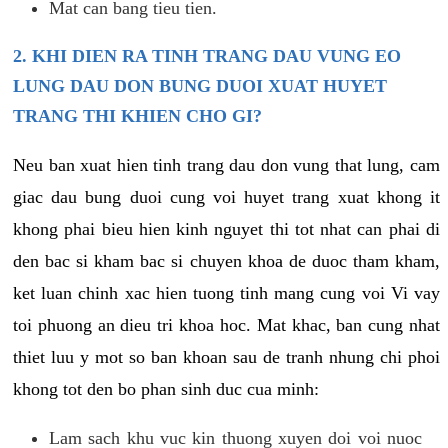
Mat can bang tieu tien.
2. KHI DIEN RA TINH TRANG DAU VUNG EO
LUNG DAU DON BUNG DUOI XUAT HUYET
TRANG THI KHIEN CHO GI?
Neu ban xuat hien tinh trang dau don vung that lung, cam
giac dau bung duoi cung voi huyet trang xuat khong it
khong phai bieu hien kinh nguyet thi tot nhat can phai di
den bac si kham bac si chuyen khoa de duoc tham kham,
ket luan chinh xac hien tuong tinh mang cung voi Vi vay
toi phuong an dieu tri khoa hoc. Mat khac, ban cung nhat
thiet luu y mot so ban khoan sau de tranh nhung chi phoi
khong tot den bo phan sinh duc cua minh:
Lam sach khu vuc kin thuong xuyen doi voi nuoc