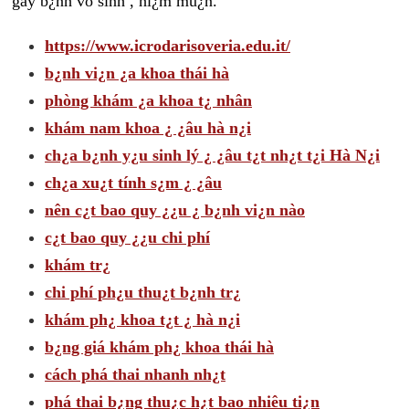
gây b¿nh vô sinh , hi¿m mu¿n.
https://www.icrodarisoveria.edu.it/
b¿nh vi¿n ¿a khoa thái hà
phòng khám ¿a khoa t¿ nhân
khám nam khoa ¿ ¿âu hà n¿i
ch¿a b¿nh y¿u sinh lý ¿ ¿âu t¿t nh¿t t¿i Hà N¿i
ch¿a xu¿t tính s¿m ¿ ¿âu
nên c¿t bao quy ¿¿u ¿ b¿nh vi¿n nào
c¿t bao quy ¿¿u chi phí
khám tr¿
chi phí ph¿u thu¿t b¿nh tr¿
khám ph¿ khoa t¿t ¿ hà n¿i
b¿ng giá khám ph¿ khoa thái hà
cách phá thai nhanh nh¿t
phá thai b¿ng thu¿c h¿t bao nhiêu ti¿n