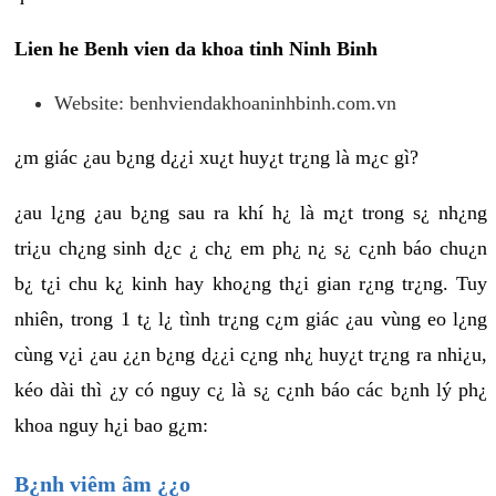
Lien he Benh vien da khoa tinh Ninh Binh
Website: benhviendakhoaninhbinh.com.vn
¿m giác ¿au b¿ng d¿¿i xu¿t huy¿t tr¿ng là m¿c gì?
¿au l¿ng ¿au b¿ng sau ra khí h¿ là m¿t trong s¿ nh¿ng
tri¿u ch¿ng sinh d¿c ¿ ch¿ em ph¿ n¿ s¿ c¿nh báo chu¿n
b¿ t¿i chu k¿ kinh hay kho¿ng th¿i gian r¿ng tr¿ng. Tuy
nhiên, trong 1 t¿ l¿ tình tr¿ng c¿m giác ¿au vùng eo l¿ng
cùng v¿i ¿au ¿¿n b¿ng d¿¿i c¿ng nh¿ huy¿t tr¿ng ra nhi¿u,
kéo dài thì ¿y có nguy c¿ là s¿ c¿nh báo các b¿nh lý ph¿
khoa nguy h¿i bao g¿m:
B¿nh viêm âm ¿¿o