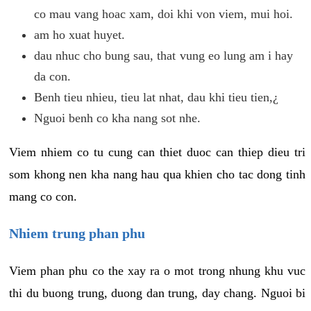
co mau vang hoac xam, doi khi von viem, mui hoi.
am ho xuat huyet.
dau nhuc cho bung sau, that vung eo lung am i hay
da con.
Benh tieu nhieu, tieu lat nhat, dau khi tieu tien,¿
Nguoi benh co kha nang sot nhe.
Viem nhiem co tu cung can thiet duoc can thiep dieu tri
som khong nen kha nang hau qua khien cho tac dong tinh
mang co con.
Nhiem trung phan phu
Viem phan phu co the xay ra o mot trong nhung khu vuc
thi du buong trung, duong dan trung, day chang. Nguoi bi