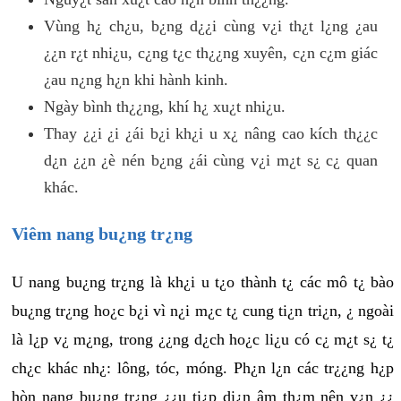
Vùng h¿ ch¿u, b¿ng d¿¿i cùng v¿i th¿t l¿ng ¿au
¿¿n r¿t nhi¿u, c¿ng t¿c th¿¿ng xuyên, c¿n c¿m giác
¿au n¿ng h¿n khi hành kinh.
Ngày bình th¿¿ng, khí h¿ xu¿t nhi¿u.
Thay ¿¿i ¿i ¿ái b¿i kh¿i u x¿ nâng cao kích th¿¿c
d¿n ¿¿n ¿è nén b¿ng ¿ái cùng v¿i m¿t s¿ c¿ quan
khác.
Viêm nang bu¿ng tr¿ng
U nang bu¿ng tr¿ng là kh¿i u t¿o thành t¿ các mô t¿ bào
bu¿ng tr¿ng ho¿c b¿i vì n¿i m¿c t¿ cung ti¿n tri¿n, ¿ ngoài
là l¿p v¿ m¿ng, trong ¿¿ng d¿ch ho¿c li¿u có c¿ m¿t s¿ t¿
ch¿c khác nh¿: lông, tóc, móng. Ph¿n l¿n các tr¿¿ng h¿p
hòn nang bu¿ng tr¿ng ¿¿u ti¿p di¿n âm th¿m nên v¿n ¿¿