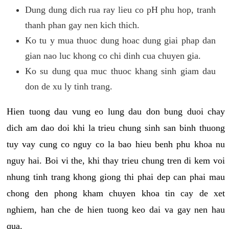
Dung dung dich rua ray lieu co pH phu hop, tranh
thanh phan gay nen kich thich.
Ko tu y mua thuoc dung hoac dung giai phap dan
gian nao luc khong co chi dinh cua chuyen gia.
Ko su dung qua muc thuoc khang sinh giam dau
don de xu ly tinh trang.
Hien tuong dau vung eo lung dau don bung duoi chay
dich am dao doi khi la trieu chung sinh san binh thuong
tuy vay cung co nguy co la bao hieu benh phu khoa nu
nguy hai. Boi vi the, khi thay trieu chung tren di kem voi
nhung tinh trang khong giong thi phai dep can phai mau
chong den phong kham chuyen khoa tin cay de xet
nghiem, han che de hien tuong keo dai va gay nen hau
qua.