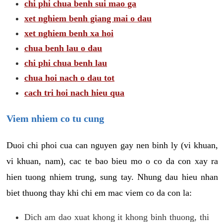
chi phi chua benh sui mao ga
xet nghiem benh giang mai o dau
xet nghiem benh xa hoi
chua benh lau o dau
chi phi chua benh lau
chua hoi nach o dau tot
cach tri hoi nach hieu qua
Viem nhiem co tu cung
Duoi chi phoi cua can nguyen gay nen binh ly (vi khuan,
vi khuan, nam), cac te bao bieu mo o co da con xay ra
hien tuong nhiem trung, sung tay. Nhung dau hieu nhan
biet thuong thay khi chi em mac viem co da con la:
Dich am dao xuat khong it khong binh thuong, thi