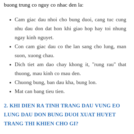
buong trung co nguy co nhac den la:
Cam giac dau nhoi cho bung duoi, cang tuc cung
nhu dau don dat hon khi giao hop hay toi nhung
ngay kinh nguyet.
Con cam giac dau co the lan sang cho lung, man
suon, xuong chau.
Dich tiet am dao chay khong it, "rung rau" that
thuong, mau kinh co mau den.
Chuong bung, ban dau kha, bung lon.
Mat can bang tieu tien.
2. KHI DIEN RA TINH TRANG DAU VUNG EO
LUNG DAU DON BUNG DUOI XUAT HUYET
TRANG THI KHIEN CHO GI?