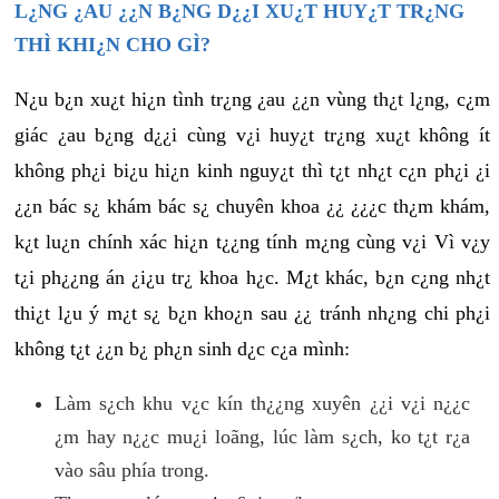
L¿NG ¿AU ¿¿N B¿NG D¿¿I XU¿T HUY¿T TR¿NG
THÌ KHI¿N CHO GÌ?
N¿u b¿n xu¿t hi¿n tình tr¿ng ¿au ¿¿n vùng th¿t l¿ng, c¿m
giác ¿au b¿ng d¿¿i cùng v¿i huy¿t tr¿ng xu¿t không ít
không ph¿i bi¿u hi¿n kinh nguy¿t thì t¿t nh¿t c¿n ph¿i ¿i
¿¿n bác s¿ khám bác s¿ chuyên khoa ¿¿ ¿¿¿c th¿m khám,
k¿t lu¿n chính xác hi¿n t¿¿ng tính m¿ng cùng v¿i Vì v¿y
t¿i ph¿¿ng án ¿i¿u tr¿ khoa h¿c. M¿t khác, b¿n c¿ng nh¿t
thi¿t l¿u ý m¿t s¿ b¿n kho¿n sau ¿¿ tránh nh¿ng chi ph¿i
không t¿t ¿¿n b¿ ph¿n sinh d¿c c¿a mình:
Làm s¿ch khu v¿c kín th¿¿ng xuyên ¿¿i v¿i n¿¿c
¿m hay n¿¿c mu¿i loãng, lúc làm s¿ch, ko t¿t r¿a
vào sâu phía trong.