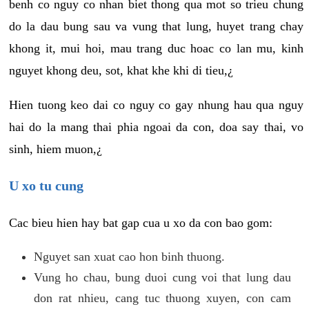
benh co nguy co nhan biet thong qua mot so trieu chung
do la dau bung sau va vung that lung, huyet trang chay
khong it, mui hoi, mau trang duc hoac co lan mu, kinh
nguyet khong deu, sot, khat khe khi di tieu,¿
Hien tuong keo dai co nguy co gay nhung hau qua nguy
hai do la mang thai phia ngoai da con, doa say thai, vo
sinh, hiem muon,¿
U xo tu cung
Cac bieu hien hay bat gap cua u xo da con bao gom:
Nguyet san xuat cao hon binh thuong.
Vung ho chau, bung duoi cung voi that lung dau
don rat nhieu, cang tuc thuong xuyen, con cam