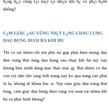
b¿ng d¿¿i cùng v¿i xu¿t r¿t nhi¿u khí h¿ có ph¿i b¿nh
không?
C¿M GIÁC ¿AU VÙNG TH¿T L¿NG CDAU LUNG
DAU BUNG DUOI RA KHI HU
Thi co rat nhieu chi em phu nu gap phai hien tuong dau
don vung that lung dau bung sau chay khi hu tuy vay
khong biet minh dang mac thac mac gi. Rat nhieu co the
con coi nhe cho rang tinh trang nay ko qua nang can phai
lo la, khong di kham bac si. Vay cam giac dau vung that
lung, cam giac dau bung duoi cung voi xuat rat nhieu khi
hu co phai binh khong?