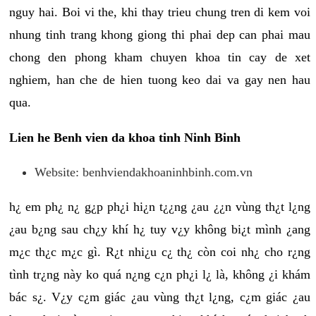
nguy hai. Boi vi the, khi thay trieu chung tren di kem voi
nhung tinh trang khong giong thi phai dep can phai mau
chong den phong kham chuyen khoa tin cay de xet
nghiem, han che de hien tuong keo dai va gay nen hau
qua.
Lien he Benh vien da khoa tinh Ninh Binh
Website: benhviendakhoaninhbinh.com.vn
h¿ em ph¿ n¿ g¿p ph¿i hi¿n t¿¿ng ¿au ¿¿n vùng th¿t l¿ng
¿au b¿ng sau ch¿y khí h¿ tuy v¿y không bi¿t mình ¿ang
m¿c th¿c m¿c gì. R¿t nhi¿u c¿ th¿ còn coi nh¿ cho r¿ng
tình tr¿ng này ko quá n¿ng c¿n ph¿i l¿ là, không ¿i khám
bác s¿. V¿y c¿m giác ¿au vùng th¿t l¿ng, c¿m giác ¿au