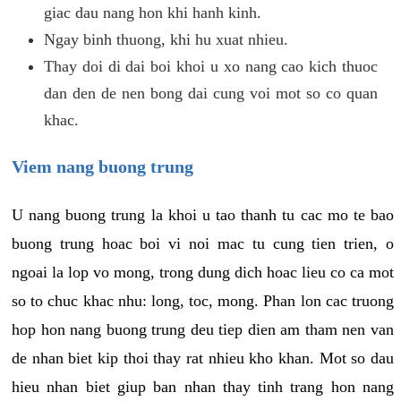
giac dau nang hon khi hanh kinh.
Ngay binh thuong, khi hu xuat nhieu.
Thay doi di dai boi khoi u xo nang cao kich thuoc
dan den de nen bong dai cung voi mot so co quan
khac.
Viem nang buong trung
U nang buong trung la khoi u tao thanh tu cac mo te bao
buong trung hoac boi vi noi mac tu cung tien trien, o
ngoai la lop vo mong, trong dung dich hoac lieu co ca mot
so to chuc khac nhu: long, toc, mong. Phan lon cac truong
hop hon nang buong trung deu tiep dien am tham nen van
de nhan biet kip thoi thay rat nhieu kho khan. Mot so dau
hieu nhan biet giup ban nhan thay tinh trang hon nang