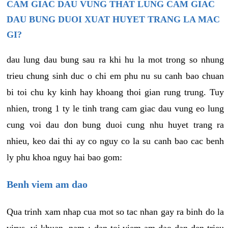
CAM GIAC DAU VUNG THAT LUNG CAM GIAC
DAU BUNG DUOI XUAT HUYET TRANG LA MAC
GI?
dau lung dau bung sau ra khi hu la mot trong so nhung
trieu chung sinh duc o chi em phu nu su canh bao chuan
bi toi chu ky kinh hay khoang thoi gian rung trung. Tuy
nhien, trong 1 ty le tinh trang cam giac dau vung eo lung
cung voi dau don bung duoi cung nhu huyet trang ra
nhieu, keo dai thi ay co nguy co la su canh bao cac benh
ly phu khoa nguy hai bao gom:
Benh viem am dao
Qua trinh xam nhap cua mot so tac nhan gay ra binh do la
virus, vi khuan, nam,¿ dan toi viem am dao dan den trieu