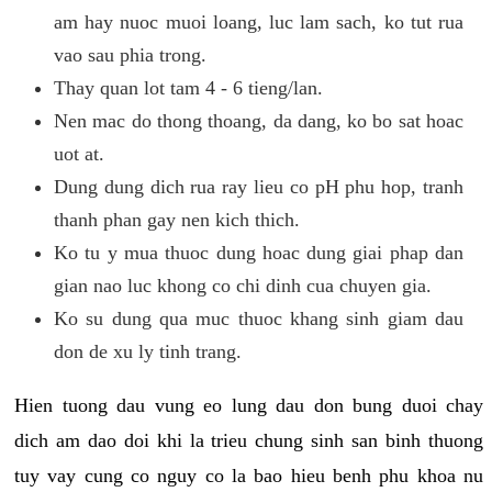
am hay nuoc muoi loang, luc lam sach, ko tut rua
vao sau phia trong.
Thay quan lot tam 4 - 6 tieng/lan.
Nen mac do thong thoang, da dang, ko bo sat hoac
uot at.
Dung dung dich rua ray lieu co pH phu hop, tranh
thanh phan gay nen kich thich.
Ko tu y mua thuoc dung hoac dung giai phap dan
gian nao luc khong co chi dinh cua chuyen gia.
Ko su dung qua muc thuoc khang sinh giam dau
don de xu ly tinh trang.
Hien tuong dau vung eo lung dau don bung duoi chay
dich am dao doi khi la trieu chung sinh san binh thuong
tuy vay cung co nguy co la bao hieu benh phu khoa nu