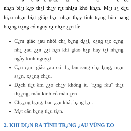
nh¿n bi¿t k¿p th¿i th¿y r¿t nhi¿u khó kh¿n. M¿t s¿ d¿u
hi¿u nh¿n bi¿t giúp b¿n nh¿n th¿y tình tr¿ng hòn nang
bu¿ng tr¿ng có nguy c¿ nh¿c ¿¿n là:
C¿m giác ¿au nhói ch¿ b¿ng d¿¿i, c¿ng t¿c c¿ng
nh¿ ¿au ¿¿n ¿¿t h¿n khi giao h¿p hay t¿i nh¿ng
ngày kinh nguy¿t.
C¿n c¿m giác ¿au có th¿ lan sang ch¿ l¿ng, m¿n
s¿¿n, x¿¿ng ch¿u.
D¿ch ti¿t âm ¿¿o ch¿y không ít, "r¿ng râu" th¿t
th¿¿ng, máu kinh có màu ¿en.
Ch¿¿ng b¿ng, ban ¿¿u khá, b¿ng l¿n.
M¿t cân b¿ng ti¿u ti¿n.
2. KHI DI¿N RA TÌNH TR¿NG ¿AU VÙNG EO