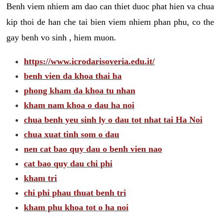
Benh viem nhiem am dao can thiet duoc phat hien va chua
kip thoi de han che tai bien viem nhiem phan phu, co the
gay benh vo sinh , hiem muon.
https://www.icrodarisoveria.edu.it/
benh vien da khoa thai ha
phong kham da khoa tu nhan
kham nam khoa o dau ha noi
chua benh yeu sinh ly o dau tot nhat tai Ha Noi
chua xuat tinh som o dau
nen cat bao quy dau o benh vien nao
cat bao quy dau chi phi
kham tri
chi phi phau thuat benh tri
kham phu khoa tot o ha noi