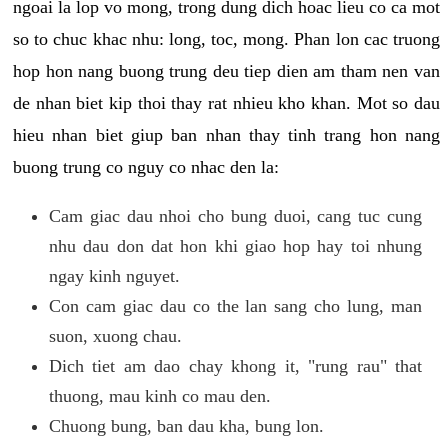
ngoai la lop vo mong, trong dung dich hoac lieu co ca mot
so to chuc khac nhu: long, toc, mong. Phan lon cac truong
hop hon nang buong trung deu tiep dien am tham nen van
de nhan biet kip thoi thay rat nhieu kho khan. Mot so dau
hieu nhan biet giup ban nhan thay tinh trang hon nang
buong trung co nguy co nhac den la:
Cam giac dau nhoi cho bung duoi, cang tuc cung
nhu dau don dat hon khi giao hop hay toi nhung
ngay kinh nguyet.
Con cam giac dau co the lan sang cho lung, man
suon, xuong chau.
Dich tiet am dao chay khong it, "rung rau" that
thuong, mau kinh co mau den.
Chuong bung, ban dau kha, bung lon.