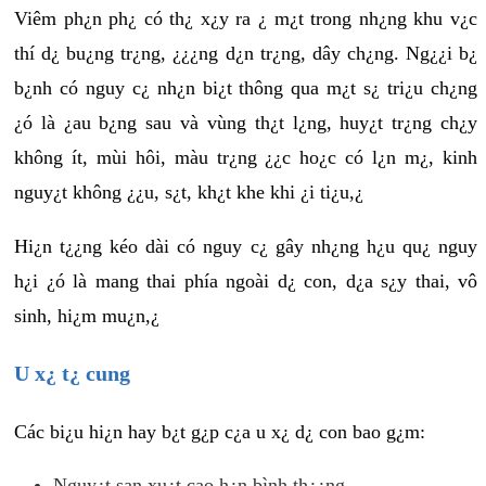
Viêm ph¿n ph¿ có th¿ x¿y ra ¿ m¿t trong nh¿ng khu v¿c
thí d¿ bu¿ng tr¿ng, ¿¿¿ng d¿n tr¿ng, dây ch¿ng. Ng¿¿i b¿
b¿nh có nguy c¿ nh¿n bi¿t thông qua m¿t s¿ tri¿u ch¿ng
¿ó là ¿au b¿ng sau và vùng th¿t l¿ng, huy¿t tr¿ng ch¿y
không ít, mùi hôi, màu tr¿ng ¿¿c ho¿c có l¿n m¿, kinh
nguy¿t không ¿¿u, s¿t, kh¿t khe khi ¿i ti¿u,¿
Hi¿n t¿¿ng kéo dài có nguy c¿ gây nh¿ng h¿u qu¿ nguy
h¿i ¿ó là mang thai phía ngoài d¿ con, d¿a s¿y thai, vô
sinh, hi¿m mu¿n,¿
U x¿ t¿ cung
Các bi¿u hi¿n hay b¿t g¿p c¿a u x¿ d¿ con bao g¿m:
Nguy¿t san xu¿t cao h¿n bình th¿¿ng.