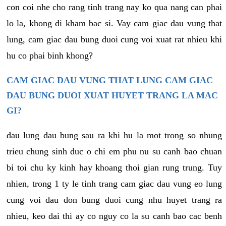
con coi nhe cho rang tinh trang nay ko qua nang can phai
lo la, khong di kham bac si. Vay cam giac dau vung that
lung, cam giac dau bung duoi cung voi xuat rat nhieu khi
hu co phai binh khong?
CAM GIAC DAU VUNG THAT LUNG CAM GIAC
DAU BUNG DUOI XUAT HUYET TRANG LA MAC
GI?
dau lung dau bung sau ra khi hu la mot trong so nhung
trieu chung sinh duc o chi em phu nu su canh bao chuan
bi toi chu ky kinh hay khoang thoi gian rung trung. Tuy
nhien, trong 1 ty le tinh trang cam giac dau vung eo lung
cung voi dau don bung duoi cung nhu huyet trang ra
nhieu, keo dai thi ay co nguy co la su canh bao cac benh