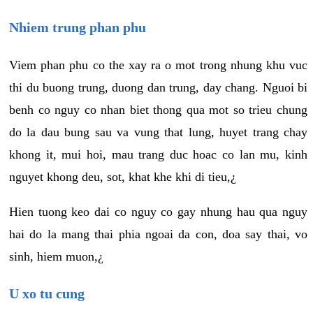
Nhiem trung phan phu
Viem phan phu co the xay ra o mot trong nhung khu vuc
thi du buong trung, duong dan trung, day chang. Nguoi bi
benh co nguy co nhan biet thong qua mot so trieu chung
do la dau bung sau va vung that lung, huyet trang chay
khong it, mui hoi, mau trang duc hoac co lan mu, kinh
nguyet khong deu, sot, khat khe khi di tieu,¿
Hien tuong keo dai co nguy co gay nhung hau qua nguy
hai do la mang thai phia ngoai da con, doa say thai, vo
sinh, hiem muon,¿
U xo tu cung