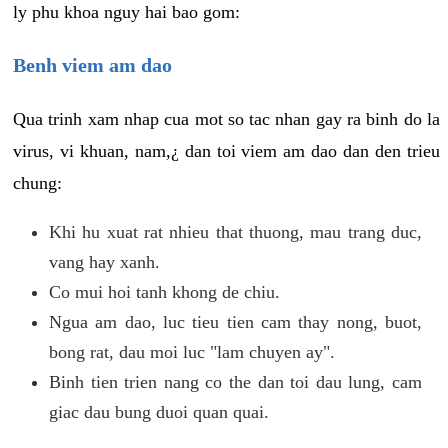
ly phu khoa nguy hai bao gom:
Benh viem am dao
Qua trinh xam nhap cua mot so tac nhan gay ra binh do la
virus, vi khuan, nam,¿ dan toi viem am dao dan den trieu
chung:
Khi hu xuat rat nhieu that thuong, mau trang duc,
vang hay xanh.
Co mui hoi tanh khong de chiu.
Ngua am dao, luc tieu tien cam thay nong, buot,
bong rat, dau moi luc "lam chuyen ay".
Binh tien trien nang co the dan toi dau lung, cam
giac dau bung duoi quan quai.