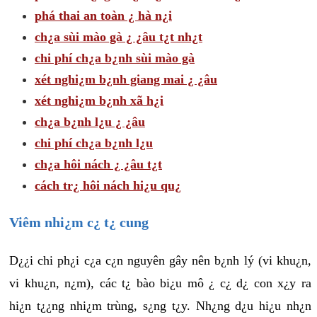
phá thai an toàn ¿ hà n¿i
ch¿a sùi mào gà ¿ ¿âu t¿t nh¿t
chi phí ch¿a b¿nh sùi mào gà
xét nghi¿m b¿nh giang mai ¿ ¿âu
xét nghi¿m b¿nh xã h¿i
ch¿a b¿nh l¿u ¿ ¿âu
chi phí ch¿a b¿nh l¿u
ch¿a hôi nách ¿ ¿âu t¿t
cách tr¿ hôi nách hi¿u qu¿
Viêm nhi¿m c¿ t¿ cung
D¿¿i chi ph¿i c¿a c¿n nguyên gây nên b¿nh lý (vi khu¿n,
vi khu¿n, n¿m), các t¿ bào bi¿u mô ¿ c¿ d¿ con x¿y ra
hi¿n t¿¿ng nhi¿m trùng, s¿ng t¿y. Nh¿ng d¿u hi¿u nh¿n