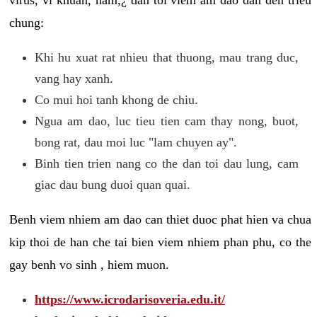
chung:
Khi hu xuat rat nhieu that thuong, mau trang duc,
vang hay xanh.
Co mui hoi tanh khong de chiu.
Ngua am dao, luc tieu tien cam thay nong, buot,
bong rat, dau moi luc "lam chuyen ay".
Binh tien trien nang co the dan toi dau lung, cam
giac dau bung duoi quan quai.
Benh viem nhiem am dao can thiet duoc phat hien va chua
kip thoi de han che tai bien viem nhiem phan phu, co the
gay benh vo sinh , hiem muon.
https://www.icrodarisoveria.edu.it/