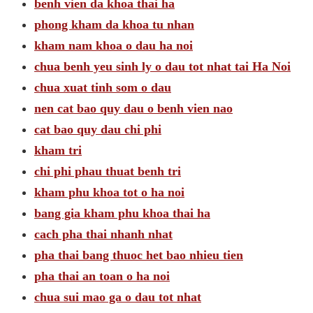
benh vien da khoa thai ha
phong kham da khoa tu nhan
kham nam khoa o dau ha noi
chua benh yeu sinh ly o dau tot nhat tai Ha Noi
chua xuat tinh som o dau
nen cat bao quy dau o benh vien nao
cat bao quy dau chi phi
kham tri
chi phi phau thuat benh tri
kham phu khoa tot o ha noi
bang gia kham phu khoa thai ha
cach pha thai nhanh nhat
pha thai bang thuoc het bao nhieu tien
pha thai an toan o ha noi
chua sui mao ga o dau tot nhat