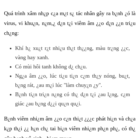
Quá trình xâm nh¿p c¿a m¿t s¿ tác nhân gây ra b¿nh ¿ó là
virus, vi khu¿n, n¿m,¿ d¿n t¿i viêm âm ¿¿o d¿n ¿¿n tri¿u
ch¿ng:
Khí h¿ xu¿t r¿t nhi¿u th¿t th¿¿ng, màu tr¿ng ¿¿c,
vàng hay xanh.
Có mùi hôi tanh không d¿ ch¿u.
Ng¿a âm ¿¿o, lúc ti¿u ti¿n c¿m th¿y nóng, bu¿t,
b¿ng rát, ¿au m¿i lúc "làm chuy¿n ¿y".
B¿nh ti¿n tri¿n n¿ng có th¿ d¿n t¿i ¿au l¿ng, c¿m
giác ¿au b¿ng d¿¿i qu¿n qu¿i.
B¿nh viêm nhi¿m âm ¿¿o c¿n thi¿t ¿¿¿c phát hi¿n và ch¿a
k¿p th¿i ¿¿ h¿n ch¿ tai bi¿n viêm nhi¿m ph¿n ph¿, có th¿