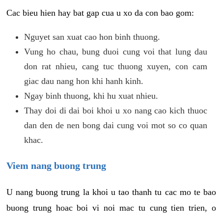
Cac bieu hien hay bat gap cua u xo da con bao gom:
Nguyet san xuat cao hon binh thuong.
Vung ho chau, bung duoi cung voi that lung dau
don rat nhieu, cang tuc thuong xuyen, con cam
giac dau nang hon khi hanh kinh.
Ngay binh thuong, khi hu xuat nhieu.
Thay doi di dai boi khoi u xo nang cao kich thuoc
dan den de nen bong dai cung voi mot so co quan
khac.
Viem nang buong trung
U nang buong trung la khoi u tao thanh tu cac mo te bao
buong trung hoac boi vi noi mac tu cung tien trien, o