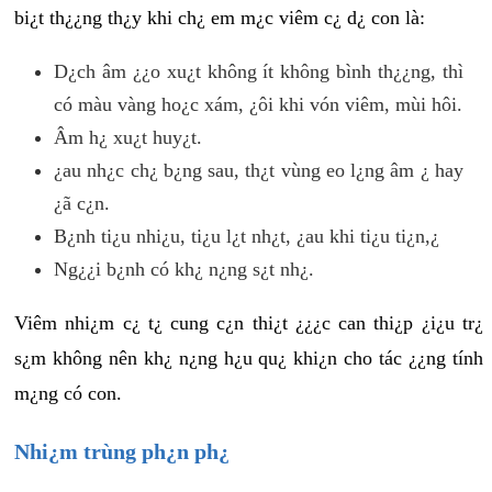
bi¿t th¿¿ng th¿y khi ch¿ em m¿c viêm c¿ d¿ con là:
D¿ch âm ¿¿o xu¿t không ít không bình th¿¿ng, thì
có màu vàng ho¿c xám, ¿ôi khi vón viêm, mùi hôi.
Âm h¿ xu¿t huy¿t.
¿au nh¿c ch¿ b¿ng sau, th¿t vùng eo l¿ng âm ¿ hay
¿ã c¿n.
B¿nh ti¿u nhi¿u, ti¿u l¿t nh¿t, ¿au khi ti¿u ti¿n,¿
Ng¿¿i b¿nh có kh¿ n¿ng s¿t nh¿.
Viêm nhi¿m c¿ t¿ cung c¿n thi¿t ¿¿¿c can thi¿p ¿i¿u tr¿
s¿m không nên kh¿ n¿ng h¿u qu¿ khi¿n cho tác ¿¿ng tính
m¿ng có con.
Nhi¿m trùng ph¿n ph¿