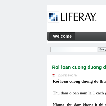
Skip to Content
Welcome
Roi loan cuong duong do th
Navigation
Roi loan cuong duong d
10/10/23 5:00 AM
Roi loan cuong duong do thu
Thu dam o ban nam la 1 cach gi
Nhung, thu dam khong it thi 