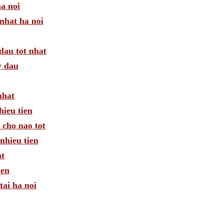
a noi
nhat ha noi
 dau tot nhat
y dau
nhat
hieu tien
 cho nao tot
nhieu tien
at
ien
tai ha noi