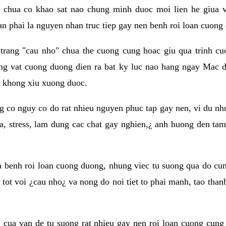
 chua co khao sat nao chung minh duoc moi lien he giua v
 phai la nguyen nhan truc tiep gay nen benh roi loan cuong
trang "cau nho" chua the cuong cung hoac giu qua trinh cuo
ng vat cuong duong dien ra bat ky luc nao hang ngay Mac du
n khong xiu xuong duoc.
 co nguy co do rat nhieu nguyen phuc tap gay nen, vi du nh
a, stress, lam dung cac chat gay nghien,¿ anh huong den tam 
 benh roi loan cuong duong, nhung viec tu suong qua do cun
ot voi ¿cau nho¿ va nong do noi tiet to phai manh, tao thanh
 cua van de tu suong rat nhieu gay nen roi loan cuong cung