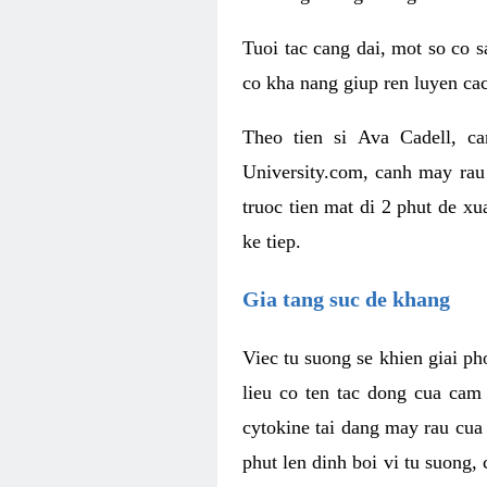
Tuoi tac cang dai, mot so co 
co kha nang giup ren luyen ca
Theo tien si Ava Cadell, c
University.com, canh may rau 
truoc tien mat di 2 phut de xu
ke tiep.
Gia tang suc de khang
Viec tu suong se khien giai p
lieu co ten tac dong cua cam
cytokine tai dang may rau cua
phut len dinh boi vi tu suong