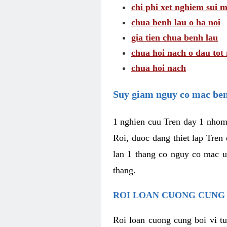
chi phi xet nghiem sui 
chua benh lau o ha noi
gia tien chua benh lau
chua hoi nach o dau tot
chua hoi nach
Suy giam nguy co mac benh
1 nghien cuu Tren day 1 nhom 
Roi, duoc dang thiet lap Tre
lan 1 thang co nguy co mac un
thang.
ROI LOAN CUONG CUNG 
Roi loan cuong cung boi vi tu