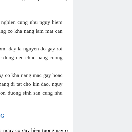
i nghien cung nhu nguy hiem
cung co kha nang lam mat can
om. day la nguyen do gay roi
ac dong den chuc nang cuong
ho¿ co kha nang mac gay hoac
ang di tat cho kin dao, nguy
con duong sinh san cung nhu
NG
o nguy co gay hien tuong nay o