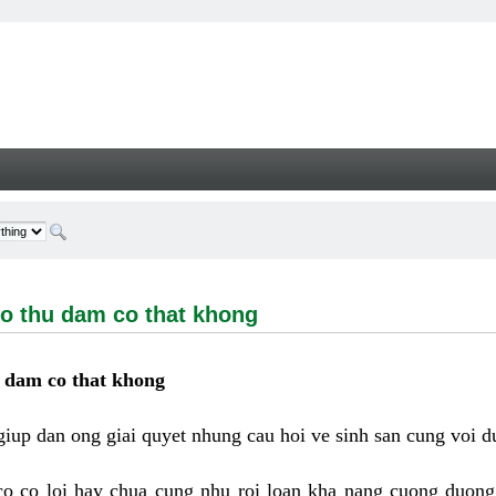
u dam co that khong - Welcome
o thu dam co that khong
 dam co that khong
up dan ong giai quyet nhung cau hoi ve sinh san cung voi du
co co loi hay chua cung nhu roi loan kha nang cuong duong