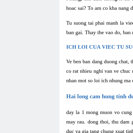
hoac sai? To am co kha nang di
Tu suong tai phai manh la vi
ban gai. Thay the vao do, ban
ICH LOI CUA VIEC TU S
Ve ben ban dang duong chat, t
co rat nhieu nghi van ve chuc
nhan mot so loi ich nhung ma
Hai long cam hung tinh du
day la 1 mong muon vo cung d
may rau. dong thoi, thu dam 
duc va gia tang chung xuat tin