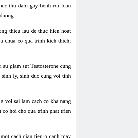
iec thu dam gay benh roi loan
 duong.
ng thieu lau de thuc hien hoat
 chua co qua trinh kich thich;
u su giam sut Testosterone cung
sinh ly, sinh duc cung voi tinh
g voi sai lam cach co kha nang
 co hoi cho qua trinh phat trien
 mot cach gian tiep o canh may