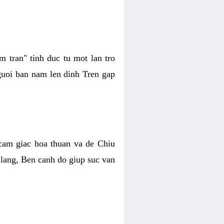
 tran" tinh duc tu mot lan tro
guoi ban nam len dinh Tren gap
 cam giac hoa thuan va de Chiu
 lang, Ben canh do giup suc van