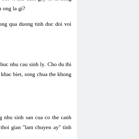
n ong la gi?
ong qua duong tinh duc doi voi
huc nhu cau sinh ly. Cho du thi
 khac biet, song chua the khong
g nhu sinh san cua co the canh
thoi gian "lam chuyen ay" tinh