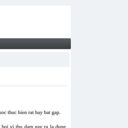
oc thuc hien rat hay bat gap.
 boi vi thu dam gay ra la dung