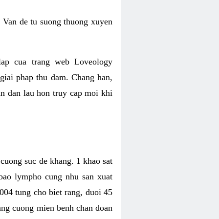
e. Van de tu suong thuong xuyen
lap cua trang web Loveology
 giai phap thu dam. Chang han,
dan dan lau hon truy cap moi khi
 cuong suc de khang. 1 khao sat
e bao lympho cung nhu san xuat
04 tung cho biet rang, duoi 45
 tang cuong mien benh chan doan