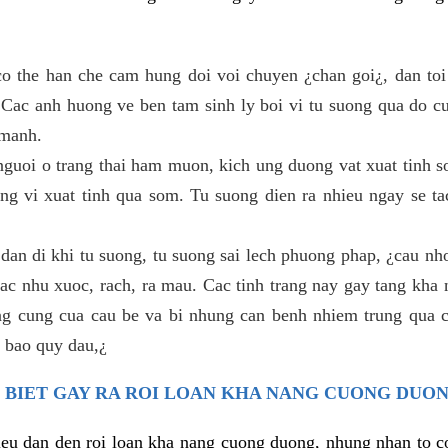
co the han che cam hung doi voi chuyen ¿chan goi¿, dan to
 Cac anh huong ve ben tam sinh ly boi vi tu suong qua do 
 manh.
nguoi o trang thai ham muon, kich ung duong vat xuat tinh s
ng vi xuat tinh qua som. Tu suong dien ra nhieu ngay se t
dan di khi tu suong, tu suong sai lech phuong phap, ¿cau n
ac nhu xuoc, rach, ra mau. Cac tinh trang nay gay tang kha n
g cung cua cau be va bi nhung can benh nhiem trung qua 
 bao quy dau,¿
 BIET GAY RA ROI LOAN KHA NANG CUONG DUO
ieu dan den roi loan kha nang cuong duong, nhung nhan to c