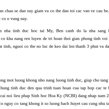
san chau se dan suy giam va co the dan toi cac van ve cau b
c co o vung nay.
an nha tinh duc hoc tai My, Ben canh do la nha sang 
co kha nang ren luyen de tri hoan thoi gian phong tinh voi
at tinh, nguoi co the no luc de keo dai len thanh 3 phut va 
hong mot luong khong nho nang luong tinh duc, giup cho tang
 hung tinh duc den qua trinh tuan hoan cua tap hop cac t
 cai noi lieu phap Sinh hoc Hoa Ky (NCBI) dang nhap nam 20
, co nguy co tang khong it so luong bach huyet cau cung nhu