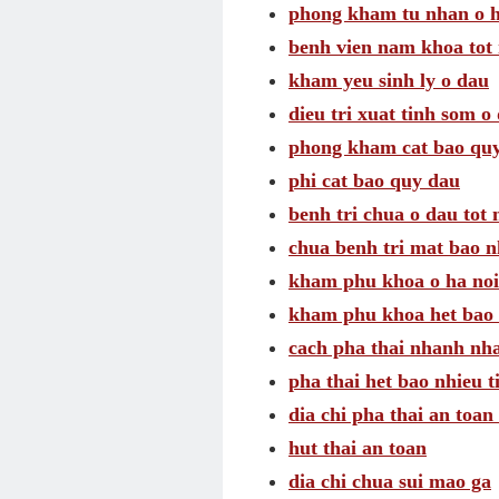
phong kham tu nhan o h
benh vien nam khoa tot 
kham yeu sinh ly o dau
dieu tri xuat tinh som o
phong kham cat bao qu
phi cat bao quy dau
benh tri chua o dau tot 
chua benh tri mat bao n
kham phu khoa o ha noi
kham phu khoa het bao 
cach pha thai nhanh nh
pha thai het bao nhieu t
dia chi pha thai an toan 
hut thai an toan
dia chi chua sui mao ga