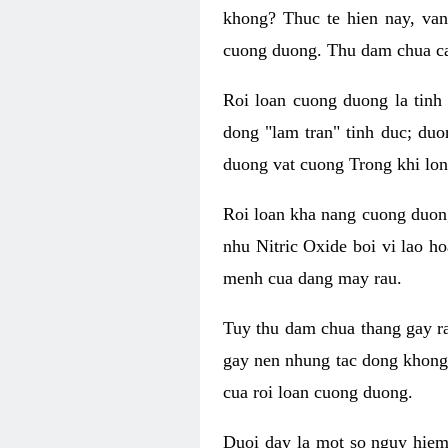
khong? Thuc te hien nay, van
cuong duong. Thu dam chua can
Roi loan cuong duong la tinh 
dong "lam tran" tinh duc; duo
duong vat cuong Trong khi lo
Roi loan kha nang cuong duong
nhu Nitric Oxide boi vi lao ho
menh cua dang may rau.
Tuy thu dam chua thang gay ra
gay nen nhung tac dong khong t
cua roi loan cuong duong.
Duoi day la mot so nguy hiem