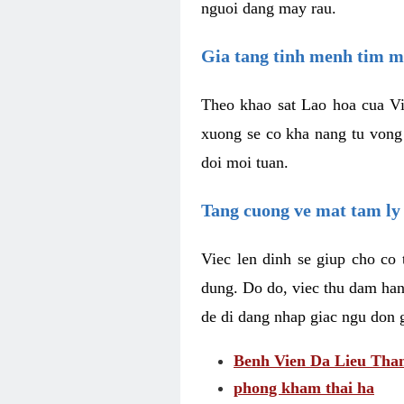
nguoi dang may rau.
Gia tang tinh menh tim 
Theo khao sat Lao hoa cua Vie
xuong se co kha nang tu vong
doi moi tuan.
Tang cuong ve mat tam ly
Viec len dinh se giup cho co
dung. Do do, viec thu dam han
de di dang nhap giac ngu don 
Benh Vien Da Lieu Tha
phong kham thai ha