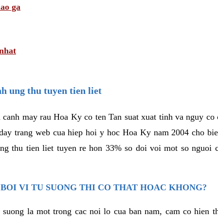
mao ga
 nhat
 ung thu tuyen tien liet
canh may rau Hoa Ky co ten Tan suat xuat tinh va nguy co c
n day trang web cua hiep hoi y hoc Hoa Ky nam 2004 cho bie
g thu tien liet tuyen re hon 33% so doi voi mot so nguoi c
BOI VI TU SUONG THI CO THAT HOAC KHONG?
 suong la mot trong cac noi lo cua ban nam, cam co hien th