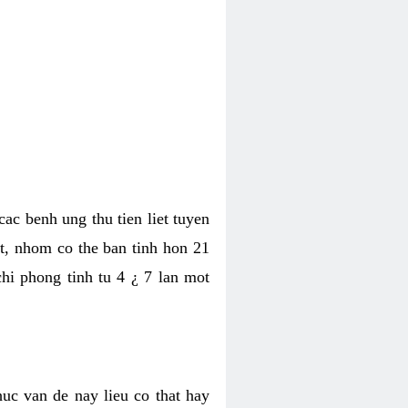
ac benh ung thu tien liet tuyen
t, nhom co the ban tinh hon 21
hi phong tinh tu 4 ¿ 7 lan mot
uc van de nay lieu co that hay