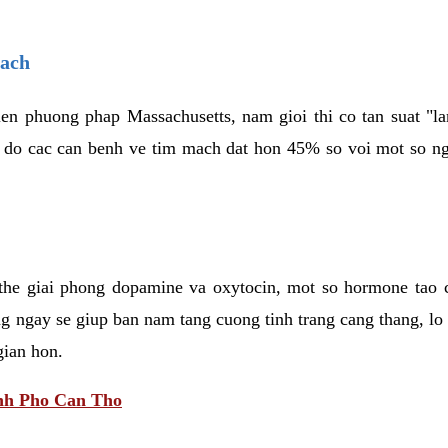
mach
n phuong phap Massachusetts, nam gioi thi co tan suat "lam
 do cac can benh ve tim mach dat hon 45% so voi mot so n
 the giai phong dopamine va oxytocin, mot so hormone tao
g ngay se giup ban nam tang cuong tinh trang cang thang, lo
gian hon.
nh Pho Can Tho