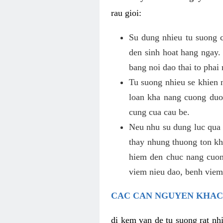
rau gioi:
Su dung nhieu tu suong 
den sinh hoat hang ngay.
bang noi dao thai to phai
Tu suong nhieu se khien 
loan kha nang cuong duo
cung cua cau be.
Neu nhu su dung luc qua 
thay nhung thuong ton kh
hiem den chuc nang cuon
viem nieu dao, benh viem
CAC CAN NGUYEN KHAC
di kem van de tu suong rat nh