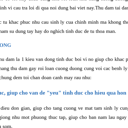
nh vi cau tra loi di qua noi dung bai viet nay.Thu dam tai da
ec tu khac phuc nhu cau sinh ly cua chinh minh ma khong th
 nam su dung tay hay do nghich tinh duc de tu thoa man.
UONG
hu dam la 1 kieu van dong tinh duc boi vi no giup cho khac p
 nang thu dam gay roi loan cuong duong cung voi cac benh ly
 chung dem toi chan doan canh may rau nhu:
c, giup cho van de "yeu" tinh duc cho hieu qua hon
ieu don gian, giup cho tang cuong ve mat tam sinh ly cun
giong nhu mot phuong thuc tap, giup cho ban nam lau ngay 
h som.