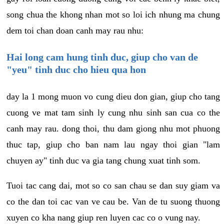
song chua the khong nhan mot so loi ich nhung ma chung
dem toi chan doan canh may rau nhu:
Hai long cam hung tinh duc, giup cho van de
"yeu" tinh duc cho hieu qua hon
day la 1 mong muon vo cung dieu don gian, giup cho tang
cuong ve mat tam sinh ly cung nhu sinh san cua co the
canh may rau. dong thoi, thu dam giong nhu mot phuong
thuc tap, giup cho ban nam lau ngay thoi gian "lam
chuyen ay" tinh duc va gia tang chung xuat tinh som.
Tuoi tac cang dai, mot so co san chau se dan suy giam va
co the dan toi cac van ve cau be. Van de tu suong thuong
xuyen co kha nang giup ren luyen cac co o vung nay.