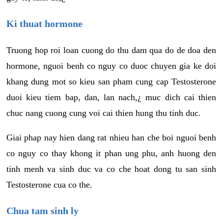
Ki thuat hormone
Truong hop roi loan cuong do thu dam qua do de doa den
hormone, nguoi benh co nguy co duoc chuyen gia ke doi
khang dung mot so kieu san pham cung cap Testosterone
duoi kieu tiem bap, dan, lan nach,¿ muc dich cai thien
chuc nang cuong cung voi cai thien hung thu tinh duc.
Giai phap nay hien dang rat nhieu han che boi nguoi benh
co nguy co thay khong it phan ung phu, anh huong den
tinh menh va sinh duc va co che hoat dong tu san sinh
Testosterone cua co the.
Chua tam sinh ly