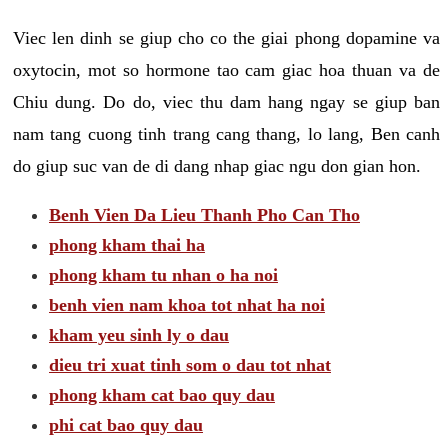
Viec len dinh se giup cho co the giai phong dopamine va
oxytocin, mot so hormone tao cam giac hoa thuan va de
Chiu dung. Do do, viec thu dam hang ngay se giup ban
nam tang cuong tinh trang cang thang, lo lang, Ben canh
do giup suc van de di dang nhap giac ngu don gian hon.
Benh Vien Da Lieu Thanh Pho Can Tho
phong kham thai ha
phong kham tu nhan o ha noi
benh vien nam khoa tot nhat ha noi
kham yeu sinh ly o dau
dieu tri xuat tinh som o dau tot nhat
phong kham cat bao quy dau
phi cat bao quy dau