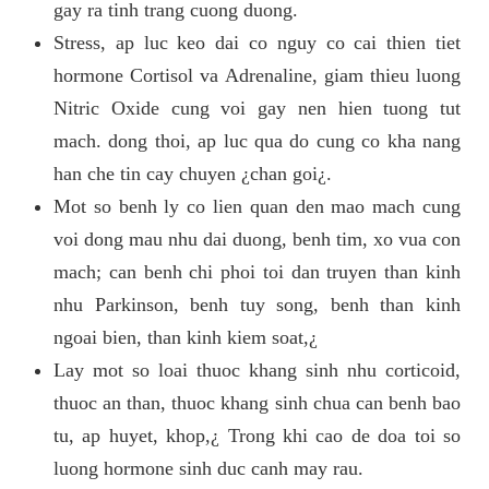
gay ra tinh trang cuong duong.
Stress, ap luc keo dai co nguy co cai thien tiet
hormone Cortisol va Adrenaline, giam thieu luong
Nitric Oxide cung voi gay nen hien tuong tut
mach. dong thoi, ap luc qua do cung co kha nang
han che tin cay chuyen ¿chan goi¿.
Mot so benh ly co lien quan den mao mach cung
voi dong mau nhu dai duong, benh tim, xo vua con
mach; can benh chi phoi toi dan truyen than kinh
nhu Parkinson, benh tuy song, benh than kinh
ngoai bien, than kinh kiem soat,¿
Lay mot so loai thuoc khang sinh nhu corticoid,
thuoc an than, thuoc khang sinh chua can benh bao
tu, ap huyet, khop,¿ Trong khi cao de doa toi so
luong hormone sinh duc canh may rau.