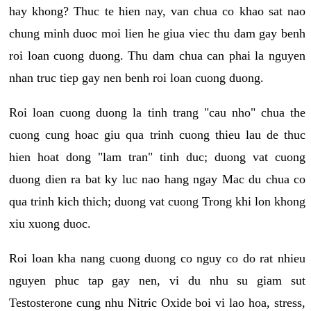
hay khong? Thuc te hien nay, van chua co khao sat nao
chung minh duoc moi lien he giua viec thu dam gay benh
roi loan cuong duong. Thu dam chua can phai la nguyen
nhan truc tiep gay nen benh roi loan cuong duong.
Roi loan cuong duong la tinh trang "cau nho" chua the
cuong cung hoac giu qua trinh cuong thieu lau de thuc
hien hoat dong "lam tran" tinh duc; duong vat cuong
duong dien ra bat ky luc nao hang ngay Mac du chua co
qua trinh kich thich; duong vat cuong Trong khi lon khong
xiu xuong duoc.
Roi loan kha nang cuong duong co nguy co do rat nhieu
nguyen phuc tap gay nen, vi du nhu su giam sut
Testosterone cung nhu Nitric Oxide boi vi lao hoa, stress,