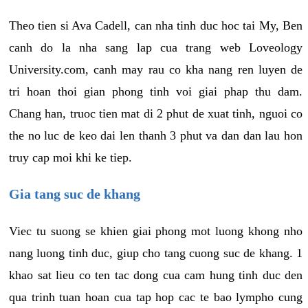
Theo tien si Ava Cadell, can nha tinh duc hoc tai My, Ben
canh do la nha sang lap cua trang web Loveology
University.com, canh may rau co kha nang ren luyen de
tri hoan thoi gian phong tinh voi giai phap thu dam.
Chang han, truoc tien mat di 2 phut de xuat tinh, nguoi co
the no luc de keo dai len thanh 3 phut va dan dan lau hon
truy cap moi khi ke tiep.
Gia tang suc de khang
Viec tu suong se khien giai phong mot luong khong nho
nang luong tinh duc, giup cho tang cuong suc de khang. 1
khao sat lieu co ten tac dong cua cam hung tinh duc den
qua trinh tuan hoan cua tap hop cac te bao lympho cung