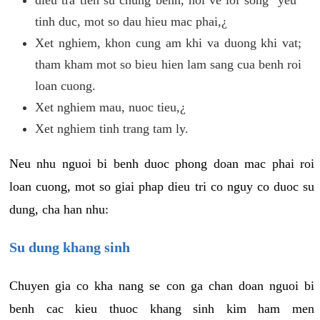
tinh duc, mot so dau hieu mac phai,¿
Xet nghiem, khon cung am khi va duong khi vat;
tham kham mot so bieu hien lam sang cua benh roi
loan cuong.
Xet nghiem mau, nuoc tieu,¿
Xet nghiem tinh trang tam ly.
Neu nhu nguoi bi benh duoc phong doan mac phai roi
loan cuong, mot so giai phap dieu tri co nguy co duoc su
dung, cha han nhu:
Su dung khang sinh
Chuyen gia co kha nang se con ga chan doan nguoi bi
benh cac kieu thuoc khang sinh kim ham men