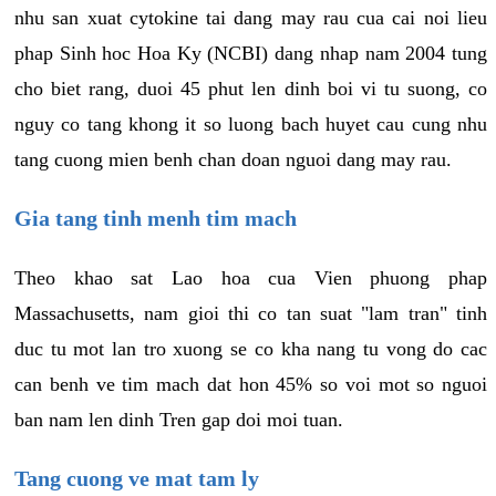
nhu san xuat cytokine tai dang may rau cua cai noi lieu
phap Sinh hoc Hoa Ky (NCBI) dang nhap nam 2004 tung
cho biet rang, duoi 45 phut len dinh boi vi tu suong, co
nguy co tang khong it so luong bach huyet cau cung nhu
tang cuong mien benh chan doan nguoi dang may rau.
Gia tang tinh menh tim mach
Theo khao sat Lao hoa cua Vien phuong phap
Massachusetts, nam gioi thi co tan suat "lam tran" tinh
duc tu mot lan tro xuong se co kha nang tu vong do cac
can benh ve tim mach dat hon 45% so voi mot so nguoi
ban nam len dinh Tren gap doi moi tuan.
Tang cuong ve mat tam ly