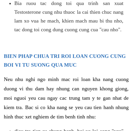
Bia ruou tac dong toi qua trinh san xuat
Testosterone cung nhu thuoc la cai thien chuc nang
lam xo vua he mach, khien mach mau bi thu nho,
tac dong toi cong dung cuong cung cua "cau nho".
BIEN PHAP CHUA TRI ROI LOAN CUONG CUNG
BOI VI TU SUONG QUA MUC
Neu nhu nghi ngo minh mac roi loan kha nang cuong
duong vi thu dam hay nhung can nguyen khong giong,
moi nguoi yeu cau ngay cac trung tam y te gan nhat de
kiem tra. Bac si co kha nang se yeu cau tien hanh nhung
hinh thuc xet nghiem de tim benh tinh nhu:
dieu tra tien su chung benh, hoi ve loi song "yeu"