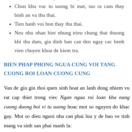
Chon khu vuc tu suong bi mat, tao ra cam thay
binh an va thu thai.
Tien hanh voi bon thay thu thai.
Neu nhu nhan biet nhung trieu chung that thuong
khi thu dam, gia dinh ban can den ngay cac benh
vien chuyen khoa de kiem tra.
BIEN PHAP PHONG NGUA CUNG VOI TANG
CUONG ROI LOAN CUONG CUNG
Van de giu gin thoi quen sinh hoat an lanh dong nhiem vu
rat cap thiet trong viec
Ngan ngua roi loan kha nang
cuong duong boi vi tu suong
hoac mot so nguyen do khac
gay. Mot so dieu nguoi nha can phai luu y de bao ve tinh
mang va sinh san phai manh la: