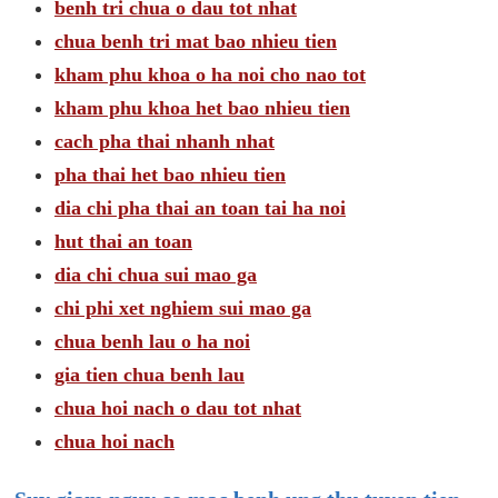
benh tri chua o dau tot nhat
chua benh tri mat bao nhieu tien
kham phu khoa o ha noi cho nao tot
kham phu khoa het bao nhieu tien
cach pha thai nhanh nhat
pha thai het bao nhieu tien
dia chi pha thai an toan tai ha noi
hut thai an toan
dia chi chua sui mao ga
chi phi xet nghiem sui mao ga
chua benh lau o ha noi
gia tien chua benh lau
chua hoi nach o dau tot nhat
chua hoi nach