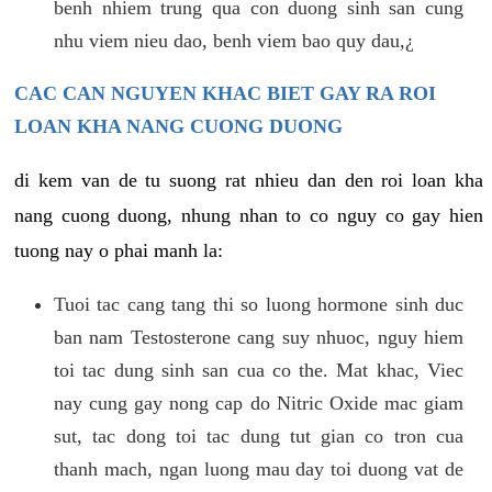
benh nhiem trung qua con duong sinh san cung
nhu viem nieu dao, benh viem bao quy dau,¿
CAC CAN NGUYEN KHAC BIET GAY RA ROI
LOAN KHA NANG CUONG DUONG
di kem van de tu suong rat nhieu dan den roi loan kha
nang cuong duong, nhung nhan to co nguy co gay hien
tuong nay o phai manh la:
Tuoi tac cang tang thi so luong hormone sinh duc
ban nam Testosterone cang suy nhuoc, nguy hiem
toi tac dung sinh san cua co the. Mat khac, Viec
nay cung gay nong cap do Nitric Oxide mac giam
sut, tac dong toi tac dung tut gian co tron cua
thanh mach, ngan luong mau day toi duong vat de