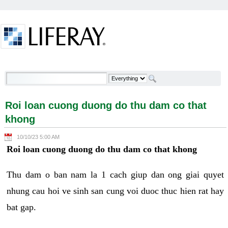
Skip to Content
Roi loan cuong duong do thu dam co that khong -
Welcome
Roi loan cuong duong do thu dam co that
khong
10/10/23 5:00 AM
Roi loan cuong duong do thu dam co that khong
Thu dam o ban nam la 1 cach giup dan ong giai quyet
nhung cau hoi ve sinh san cung voi duoc thuc hien rat hay
bat gap.