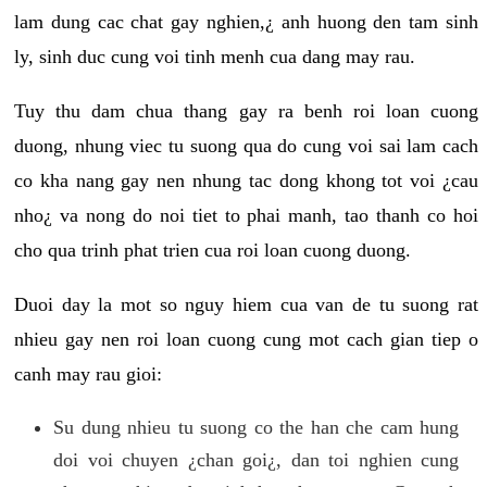
lam dung cac chat gay nghien,¿ anh huong den tam sinh
ly, sinh duc cung voi tinh menh cua dang may rau.
Tuy thu dam chua thang gay ra benh roi loan cuong
duong, nhung viec tu suong qua do cung voi sai lam cach
co kha nang gay nen nhung tac dong khong tot voi ¿cau
nho¿ va nong do noi tiet to phai manh, tao thanh co hoi
cho qua trinh phat trien cua roi loan cuong duong.
Duoi day la mot so nguy hiem cua van de tu suong rat
nhieu gay nen roi loan cuong cung mot cach gian tiep o
canh may rau gioi:
Su dung nhieu tu suong co the han che cam hung
doi voi chuyen ¿chan goi¿, dan toi nghien cung