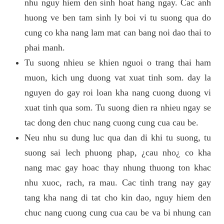
nhu nguy hiem den sinh hoat hang ngay. Cac anh
huong ve ben tam sinh ly boi vi tu suong qua do
cung co kha nang lam mat can bang noi dao thai to
phai manh.
Tu suong nhieu se khien nguoi o trang thai ham
muon, kich ung duong vat xuat tinh som. day la
nguyen do gay roi loan kha nang cuong duong vi
xuat tinh qua som. Tu suong dien ra nhieu ngay se
tac dong den chuc nang cuong cung cua cau be.
Neu nhu su dung luc qua dan di khi tu suong, tu
suong sai lech phuong phap, ¿cau nho¿ co kha
nang mac gay hoac thay nhung thuong ton khac
nhu xuoc, rach, ra mau. Cac tinh trang nay gay
tang kha nang di tat cho kin dao, nguy hiem den
chuc nang cuong cung cua cau be va bi nhung can