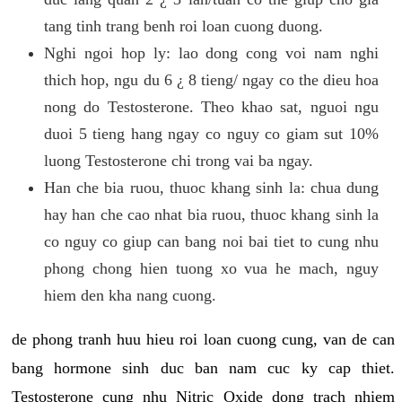
tang tinh trang benh roi loan cuong duong.
Nghi ngoi hop ly: lao dong cong voi nam nghi
thich hop, ngu du 6 ¿ 8 tieng/ ngay co the dieu hoa
nong do Testosterone. Theo khao sat, nguoi ngu
duoi 5 tieng hang ngay co nguy co giam sut 10%
luong Testosterone chi trong vai ba ngay.
Han che bia ruou, thuoc khang sinh la: chua dung
hay han che cao nhat bia ruou, thuoc khang sinh la
co nguy co giup can bang noi bai tiet to cung nhu
phong chong hien tuong xo vua he mach, nguy
hiem den kha nang cuong.
de phong tranh huu hieu roi loan cuong cung, van de can
bang hormone sinh duc ban nam cuc ky cap thiet.
Testosterone cung nhu Nitric Oxide dong trach nhiem