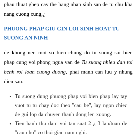
phau thuat ghep cay the hang nhan sinh san de tu chu kha
nang cuong cung,¿
PHUONG PHAP GIU GIN LOI SINH HOAT TU
SUONG AN NINH
de khong nen mot so bien chung do tu suong sai bien
phap cung voi phong ngua van de
Tu suong nhieu dan toi
benh roi loan cuong duong
, phai manh can luu y nhung
dieu sau:
Tu suong dung phuong phap voi bien phap lay tay
vuot tu tu chay doc theo "cau be", lay ngon chiec
de gui lop da chuyen thanh dong len xuong.
Tien hanh thu dam voi tan suat 2 ¿ 3 lan/tuan de
"cau nho" co thoi gian nam nghi.