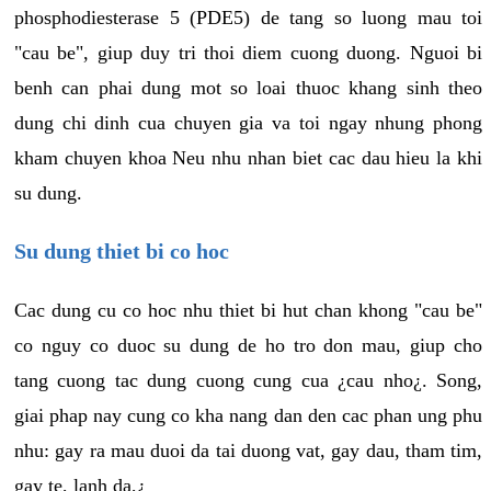
phosphodiesterase 5 (PDE5) de tang so luong mau toi
"cau be", giup duy tri thoi diem cuong duong. Nguoi bi
benh can phai dung mot so loai thuoc khang sinh theo
dung chi dinh cua chuyen gia va toi ngay nhung phong
kham chuyen khoa Neu nhu nhan biet cac dau hieu la khi
su dung.
Su dung thiet bi co hoc
Cac dung cu co hoc nhu thiet bi hut chan khong "cau be"
co nguy co duoc su dung de ho tro don mau, giup cho
tang cuong tac dung cuong cung cua ¿cau nho¿. Song,
giai phap nay cung co kha nang dan den cac phan ung phu
nhu: gay ra mau duoi da tai duong vat, gay dau, tham tim,
gay te, lanh da,¿