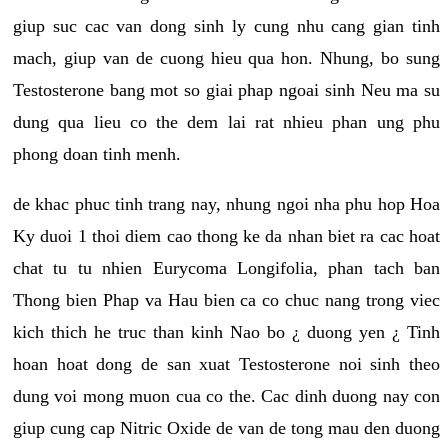
giup suc cac van dong sinh ly cung nhu cang gian tinh
mach, giup van de cuong hieu qua hon. Nhung, bo sung
Testosterone bang mot so giai phap ngoai sinh Neu ma su
dung qua lieu co the dem lai rat nhieu phan ung phu
phong doan tinh menh.
de khac phuc tinh trang nay, nhung ngoi nha phu hop Hoa
Ky duoi 1 thoi diem cao thong ke da nhan biet ra cac hoat
chat tu tu nhien Eurycoma Longifolia, phan tach ban
Thong bien Phap va Hau bien ca co chuc nang trong viec
kich thich he truc than kinh Nao bo ¿ duong yen ¿ Tinh
hoan hoat dong de san xuat Testosterone noi sinh theo
dung voi mong muon cua co the. Cac dinh duong nay con
giup cung cap Nitric Oxide de van de tong mau den duong