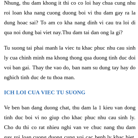
Nhung, thu dam khong it thi co co loi hay chua cung nhu
roi loan kha nang cuong duong boi vi thu dam gay ra la
dung hoac sai? To am co kha nang dinh vi cau tra loi di
qua noi dung bai viet nay.Thu dam tai dan ong la gi?
Tu suong tai phai manh la viec tu khac phuc nhu cau sinh
ly cua chinh minh ma khong thong qua duong tinh duc doi
voi ban gai. Thay the vao do, ban nam su dung tay hay do
nghich tinh duc de tu thoa man.
ICH LOI CUA VIEC TU SUONG
Ve ben ban dang duong chat, thu dam la 1 kieu van dong
tinh duc boi vi no giup cho khac phuc nhu cau sinh ly.
Cho du thi co rat nhieu nghi van ve chuc nang thu dam
gay roi loan cuong duong cung voi cac benh ly khac biet,