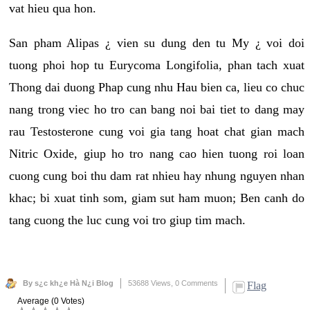
vat hieu qua hon.
San pham Alipas ¿ vien su dung den tu My ¿ voi doi
tuong phoi hop tu Eurycoma Longifolia, phan tach xuat
Thong dai duong Phap cung nhu Hau bien ca, lieu co chuc
nang trong viec ho tro can bang noi bai tiet to dang may
rau Testosterone cung voi gia tang hoat chat gian mach
Nitric Oxide, giup ho tro nang cao hien tuong roi loan
cuong cung boi thu dam rat nhieu hay nhung nguyen nhan
khac; bi xuat tinh som, giam sut ham muon; Ben canh do
tang cuong the luc cung voi tro giup tim mach.
By s¿c kh¿e Hà N¿i Blog
53688 Views,
0 Comments
Flag
Average (0 Votes)