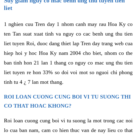
Suy giam nguy co mac benh ung thu tuyen tien
liet
1 nghien cuu Tren day 1 nhom canh may rau Hoa Ky co
ten Tan suat xuat tinh va nguy co cac benh ung thu tien
liet tuyen Roi, duoc dang thiet lap Tren day trang web cua
hiep hoi y hoc Hoa Ky nam 2004 cho biet, nhom co the
ban tinh hon 21 lan 1 thang co nguy co mac ung thu tien
liet tuyen re hon 33% so doi voi mot so nguoi chi phong
tinh tu 4 ¿ 7 lan mot thang.
ROI LOAN CUONG CUNG BOI VI TU SUONG THI
CO THAT HOAC KHONG?
Roi loan cuong cung boi vi tu suong la mot trong cac noi
lo cua ban nam, cam co hien thuc van de nay lieu co that