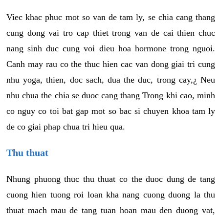
Viec khac phuc mot so van de tam ly, se chia cang thang
cung dong vai tro cap thiet trong van de cai thien chuc
nang sinh duc cung voi dieu hoa hormone trong nguoi.
Canh may rau co the thuc hien cac van dong giai tri cung
nhu yoga, thien, doc sach, dua the duc, trong cay,¿ Neu
nhu chua the chia se duoc cang thang Trong khi cao, minh
co nguy co toi bat gap mot so bac si chuyen khoa tam ly
de co giai phap chua tri hieu qua.
Thu thuat
Nhung phuong thuc thu thuat co the duoc dung de tang
cuong hien tuong roi loan kha nang cuong duong la thu
thuat mach mau de tang tuan hoan mau den duong vat,