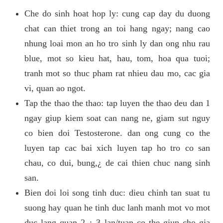
Che do sinh hoat hop ly: cung cap day du duong
chat can thiet trong an toi hang ngay; nang cao
nhung loai mon an ho tro sinh ly dan ong nhu rau
blue, mot so kieu hat, hau, tom, hoa qua tuoi;
tranh mot so thuc pham rat nhieu dau mo, cac gia
vi, quan ao ngot.
Tap the thao the thao: tap luyen the thao deu dan 1
ngay giup kiem soat can nang ne, giam sut nguy
co bien doi Testosterone. dan ong cung co the
luyen tap cac bai xich luyen tap ho tro co san
chau, co dui, bung,¿ de cai thien chuc nang sinh
san.
Bien doi loi song tinh duc: dieu chinh tan suat tu
suong hay quan he tinh duc lanh manh mot vo mot
duc lang quan 2 ¿ 3 lan/tuan co the giup cho gia