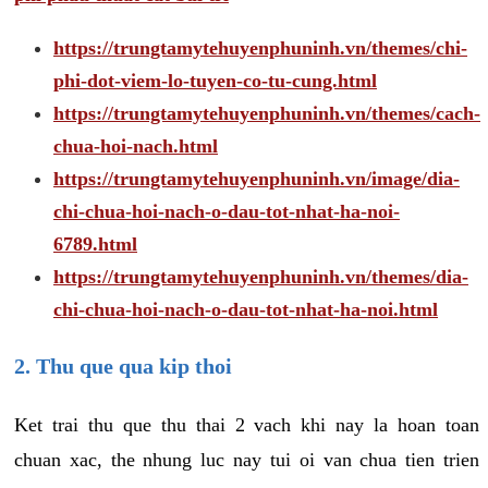
https://trungtamytehuyenphuninh.vn/themes/chi-
phi-dot-viem-lo-tuyen-co-tu-cung.html
https://trungtamytehuyenphuninh.vn/themes/cach-
chua-hoi-nach.html
https://trungtamytehuyenphuninh.vn/image/dia-
chi-chua-hoi-nach-o-dau-tot-nhat-ha-noi-
6789.html
https://trungtamytehuyenphuninh.vn/themes/dia-
chi-chua-hoi-nach-o-dau-tot-nhat-ha-noi.html
2. Thu que qua kip thoi
Ket trai thu que thu thai 2 vach khi nay la hoan toan
chuan xac, the nhung luc nay tui oi van chua tien trien