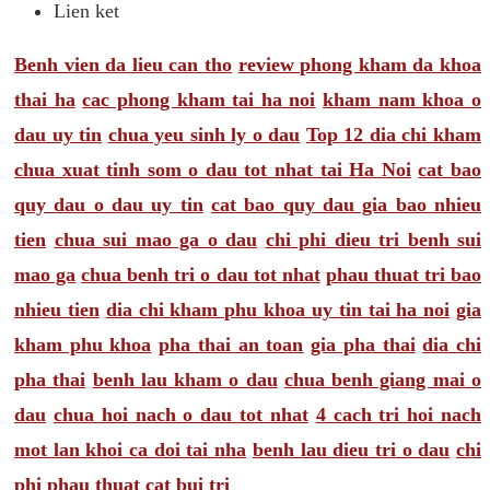
Lien ket
Benh vien da lieu can tho
review phong kham da khoa
thai ha
cac phong kham tai ha noi
kham nam khoa o
dau uy tin
chua yeu sinh ly o dau
Top 12 dia chi kham
chua xuat tinh som o dau tot nhat tai Ha Noi
cat bao
quy dau o dau uy tin
cat bao quy dau gia bao nhieu
tien
chua sui mao ga o dau
chi phi dieu tri benh sui
mao ga
chua benh tri o dau tot nhat
phau thuat tri bao
nhieu tien
dia chi kham phu khoa uy tin tai ha noi
gia
kham phu khoa
pha thai an toan
gia pha thai
dia chi
pha thai
benh lau kham o dau
chua benh giang mai o
dau
chua hoi nach o dau tot nhat
4 cach tri hoi nach
mot lan khoi ca doi tai nha
benh lau dieu tri o dau
chi
phi phau thuat cat bui tri