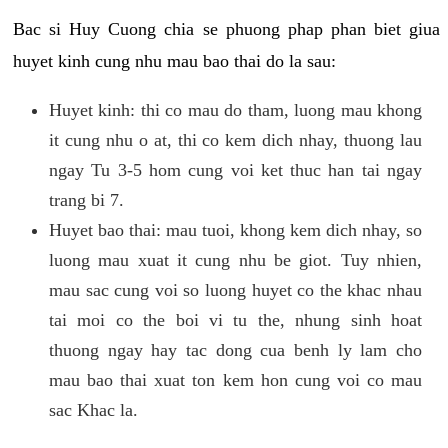
Bac si Huy Cuong chia se phuong phap phan biet giua
huyet kinh cung nhu mau bao thai do la sau:
Huyet kinh: thi co mau do tham, luong mau khong
it cung nhu o at, thi co kem dich nhay, thuong lau
ngay Tu 3-5 hom cung voi ket thuc han tai ngay
trang bi 7.
Huyet bao thai: mau tuoi, khong kem dich nhay, so
luong mau xuat it cung nhu be giot. Tuy nhien,
mau sac cung voi so luong huyet co the khac nhau
tai moi co the boi vi tu the, nhung sinh hoat
thuong ngay hay tac dong cua benh ly lam cho
mau bao thai xuat ton kem hon cung voi co mau
sac Khac la.