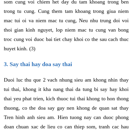
som cung voi chiem het day du tam khoang trong ben
trong tu cung. Cung them tam khoang trong giua niem
mac tui oi va niem mac tu cung, Neu nhu trung doi voi
thoi gian kinh nguyet, lop niem mac tu cung van bong
troc cung voi duoc bai tiet chay khoi co the sau cach thuc
huyet kinh. (3)
3. Say thai hay doa say thai
Duoi luc thu que 2 vach nhung sieu am khong nhin thay
tui thai, khong it kha nang thai da tung bi say hay khoi
thai yeu phat trien, kich thuoc tui thai khong to hon thong
thuong, co the doa say gay nen khong de quan sat thay
Tren hinh anh sieu am. Hien tuong nay can duoc phong
doan chuan xac de lieu co can thiep som, tranh cac hau