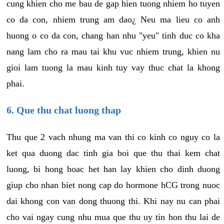
cung khien cho me bau de gap hien tuong nhiem ho tuyen
co da con, nhiem trung am dao¿ Neu ma lieu co anh
huong o co da con, chang han nhu "yeu" tinh duc co kha
nang lam cho ra mau tai khu vuc nhiem trung, khien nu
gioi lam tuong la mau kinh tuy vay thuc chat la khong
phai.
6. Que thu chat luong thap
Thu que 2 vach nhung ma van thi co kinh co nguy co la
ket qua duong dac tinh gia boi que thu thai kem chat
luong, bi hong hoac het han lay khien cho dinh duong
giup cho nhan biet nong cap do hormone hCG trong nuoc
dai khong con van dong thuong thi. Khi nay nu can phai
cho vai ngay cung nhu mua que thu uy tin hon thu lai de