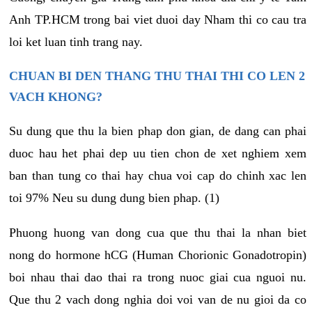
Anh TP.HCM trong bai viet duoi day Nham thi co cau tra
loi ket luan tinh trang nay.
CHUAN BI DEN THANG THU THAI THI CO LEN 2
VACH KHONG?
Su dung que thu la bien phap don gian, de dang can phai
duoc hau het phai dep uu tien chon de xet nghiem xem
ban than tung co thai hay chua voi cap do chinh xac len
toi 97% Neu su dung dung bien phap. (1)
Phuong huong van dong cua que thu thai la nhan biet
nong do hormone hCG (Human Chorionic Gonadotropin)
boi nhau thai dao thai ra trong nuoc giai cua nguoi nu.
Que thu 2 vach dong nghia doi voi van de nu gioi da co