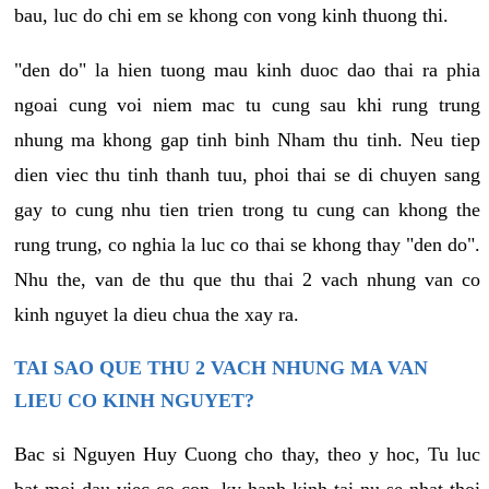
bau, luc do chi em se khong con vong kinh thuong thi.
"den do" la hien tuong mau kinh duoc dao thai ra phia
ngoai cung voi niem mac tu cung sau khi rung trung
nhung ma khong gap tinh binh Nham thu tinh. Neu tiep
dien viec thu tinh thanh tuu, phoi thai se di chuyen sang
gay to cung nhu tien trien trong tu cung can khong the
rung trung, co nghia la luc co thai se khong thay "den do".
Nhu the, van de thu que thu thai 2 vach nhung van co
kinh nguyet la dieu chua the xay ra.
TAI SAO QUE THU 2 VACH NHUNG MA VAN
LIEU CO KINH NGUYET?
Bac si Nguyen Huy Cuong cho thay, theo y hoc, Tu luc
bat moi dau viec co con, ky hanh kinh tai nu se nhat thoi