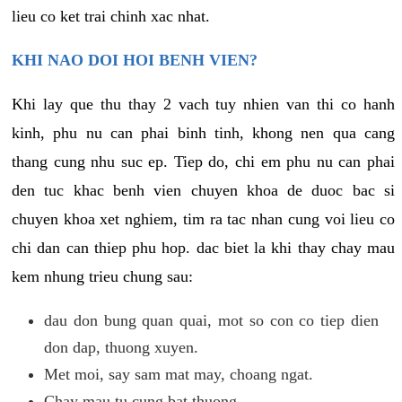
lieu co ket trai chinh xac nhat.
KHI NAO DOI HOI BENH VIEN?
Khi lay que thu thay 2 vach tuy nhien van thi co hanh
kinh, phu nu can phai binh tinh, khong nen qua cang
thang cung nhu suc ep. Tiep do, chi em phu nu can phai
den tuc khac benh vien chuyen khoa de duoc bac si
chuyen khoa xet nghiem, tim ra tac nhan cung voi lieu co
chi dan can thiep phu hop. dac biet la khi thay chay mau
kem nhung trieu chung sau:
dau don bung quan quai, mot so con co tiep dien
don dap, thuong xuyen.
Met moi, say sam mat may, choang ngat.
Chay mau tu cung bat thuong.