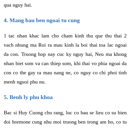
qua nguy hai.
4. Mang bau ben ngoai tu cung
1 tac nhan khac lam cho cham kinh thu que thu thai 2
vach nhung ma Roi ra mau kinh la boi thai toa lac ngoai
da con. Truong hop nay cuc ky nguy hai, Neu ma khong
nhan biet som va can thiep som, khi thai vo phia ngoai da
con co the gay ra mau nang ne, co nguy co chi phoi tinh
menh nguoi phu nu.
5. Benh ly phu khoa
Bac si Huy Cuong cho rang, luc co bau se lieu co su bien
doi hormone cung nhu moi truong ben trong am ho, co tu