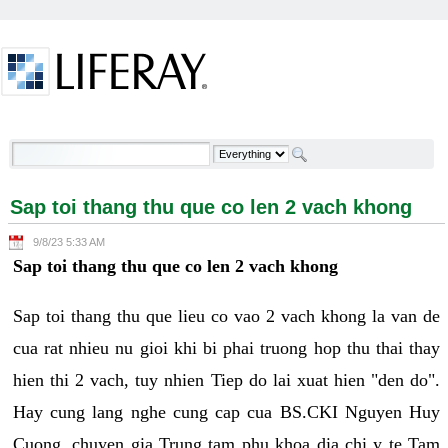
Skip to Content
Sap toi thang thu que co len 2 vach khong -
Welcome
Sap toi thang thu que co len 2 vach khong
9/8/23 5:33 AM
Sap toi thang thu que co len 2 vach khong
Sap toi thang thu que lieu co vao 2 vach khong la van de
cua rat nhieu nu gioi khi bi phai truong hop thu thai thay
hien thi 2 vach, tuy nhien Tiep do lai xuat hien "den do".
Hay cung lang nghe cung cap cua BS.CKI Nguyen Huy
Cuong, chuyen gia Trung tam phu khoa dia chi y te Tam