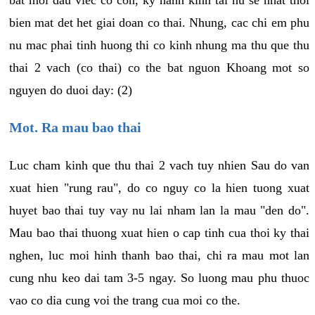
bien mat det het giai doan co thai. Nhung, cac chi em phu
nu mac phai tinh huong thi co kinh nhung ma thu que thu
thai 2 vach (co thai) co the bat nguon Khoang mot so
nguyen do duoi day: (2)
Mot. Ra mau bao thai
Luc cham kinh que thu thai 2 vach tuy nhien Sau do van
xuat hien "rung rau", do co nguy co la hien tuong xuat
huyet bao thai tuy vay nu lai nham lan la mau "den do".
Mau bao thai thuong xuat hien o cap tinh cua thoi ky thai
nghen, luc moi hinh thanh bao thai, chi ra mau mot lan
cung nhu keo dai tam 3-5 ngay. So luong mau phu thuoc
vao co dia cung voi the trang cua moi co the.