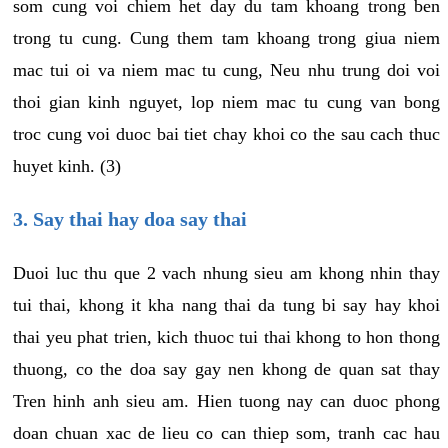
som cung voi chiem het day du tam khoang trong ben
trong tu cung. Cung them tam khoang trong giua niem
mac tui oi va niem mac tu cung, Neu nhu trung doi voi
thoi gian kinh nguyet, lop niem mac tu cung van bong
troc cung voi duoc bai tiet chay khoi co the sau cach thuc
huyet kinh. (3)
3. Say thai hay doa say thai
Duoi luc thu que 2 vach nhung sieu am khong nhin thay
tui thai, khong it kha nang thai da tung bi say hay khoi
thai yeu phat trien, kich thuoc tui thai khong to hon thong
thuong, co the doa say gay nen khong de quan sat thay
Tren hinh anh sieu am. Hien tuong nay can duoc phong
doan chuan xac de lieu co can thiep som, tranh cac hau