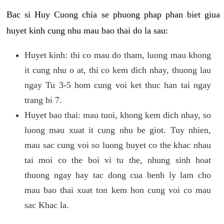
Bac si Huy Cuong chia se phuong phap phan biet giua
huyet kinh cung nhu mau bao thai do la sau:
Huyet kinh: thi co mau do tham, luong mau khong
it cung nhu o at, thi co kem dich nhay, thuong lau
ngay Tu 3-5 hom cung voi ket thuc han tai ngay
trang bi 7.
Huyet bao thai: mau tuoi, khong kem dich nhay, so
luong mau xuat it cung nhu be giot. Tuy nhien,
mau sac cung voi so luong huyet co the khac nhau
tai moi co the boi vi tu the, nhung sinh hoat
thuong ngay hay tac dong cua benh ly lam cho
mau bao thai xuat ton kem hon cung voi co mau
sac Khac la.