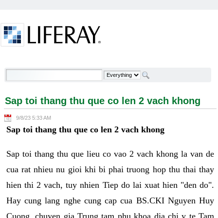
Skip to Content
Sap toi thang thu que co len 2 vach khong -
Welcome
Sap toi thang thu que co len 2 vach khong
9/8/23 5:33 AM
Sap toi thang thu que co len 2 vach khong
Sap toi thang thu que lieu co vao 2 vach khong la van de
cua rat nhieu nu gioi khi bi phai truong hop thu thai thay
hien thi 2 vach, tuy nhien Tiep do lai xuat hien "den do".
Hay cung lang nghe cung cap cua BS.CKI Nguyen Huy
Cuong, chuyen gia Trung tam phu khoa dia chi y te Tam