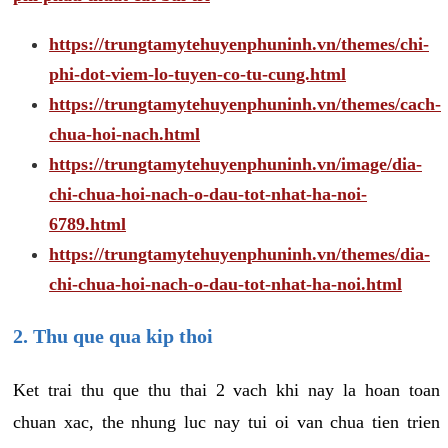
https://trungtamytehuyenphuninh.vn/themes/chi-
phi-dot-viem-lo-tuyen-co-tu-cung.html
https://trungtamytehuyenphuninh.vn/themes/cach-
chua-hoi-nach.html
https://trungtamytehuyenphuninh.vn/image/dia-
chi-chua-hoi-nach-o-dau-tot-nhat-ha-noi-
6789.html
https://trungtamytehuyenphuninh.vn/themes/dia-
chi-chua-hoi-nach-o-dau-tot-nhat-ha-noi.html
2. Thu que qua kip thoi
Ket trai thu que thu thai 2 vach khi nay la hoan toan
chuan xac, the nhung luc nay tui oi van chua tien trien