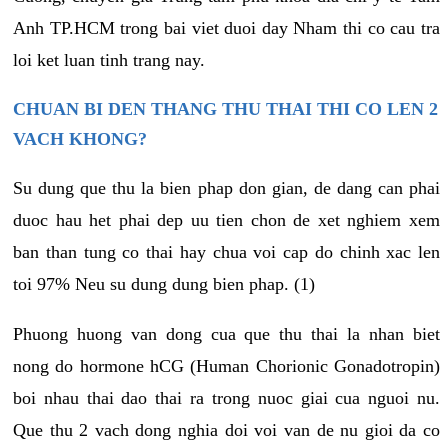
Anh TP.HCM trong bai viet duoi day Nham thi co cau tra
loi ket luan tinh trang nay.
CHUAN BI DEN THANG THU THAI THI CO LEN 2
VACH KHONG?
Su dung que thu la bien phap don gian, de dang can phai
duoc hau het phai dep uu tien chon de xet nghiem xem
ban than tung co thai hay chua voi cap do chinh xac len
toi 97% Neu su dung dung bien phap. (1)
Phuong huong van dong cua que thu thai la nhan biet
nong do hormone hCG (Human Chorionic Gonadotropin)
boi nhau thai dao thai ra trong nuoc giai cua nguoi nu.
Que thu 2 vach dong nghia doi voi van de nu gioi da co