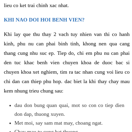
lieu co ket trai chinh xac nhat.
KHI NAO DOI HOI BENH VIEN?
Khi lay que thu thay 2 vach tuy nhien van thi co hanh
kinh, phu nu can phai binh tinh, khong nen qua cang
thang cung nhu suc ep. Tiep do, chi em phu nu can phai
den tuc khac benh vien chuyen khoa de duoc bac si
chuyen khoa xet nghiem, tim ra tac nhan cung voi lieu co
chi dan can thiep phu hop. dac biet la khi thay chay mau
kem nhung trieu chung sau:
dau don bung quan quai, mot so con co tiep dien
don dap, thuong xuyen.
Met moi, say sam mat may, choang ngat.
Chay mau tu cung bat thuong.