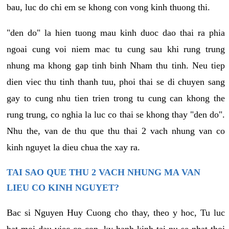
bau, luc do chi em se khong con vong kinh thuong thi.
"den do" la hien tuong mau kinh duoc dao thai ra phia
ngoai cung voi niem mac tu cung sau khi rung trung
nhung ma khong gap tinh binh Nham thu tinh. Neu tiep
dien viec thu tinh thanh tuu, phoi thai se di chuyen sang
gay to cung nhu tien trien trong tu cung can khong the
rung trung, co nghia la luc co thai se khong thay "den do".
Nhu the, van de thu que thu thai 2 vach nhung van co
kinh nguyet la dieu chua the xay ra.
TAI SAO QUE THU 2 VACH NHUNG MA VAN
LIEU CO KINH NGUYET?
Bac si Nguyen Huy Cuong cho thay, theo y hoc, Tu luc
bat moi dau viec co con, ky hanh kinh tai nu se nhat thoi