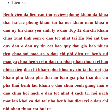
Lien ket
Benh vien da lieu can tho
review phong kham da khoa
thai ha
cac phong kham tai ha noi
kham nam khoa o
dau uy tin
chua yeu sinh ly o dau
Top 12 dia chi kham
chua xuat tinh som o dau tot nhat tai Ha Noi
cat bao
quy dau o dau uy tin
cat bao quy dau gia bao nhieu
tien
chua sui mao ga o dau
chi phi dieu tri benh sui
mao ga
chua benh tri o dau tot nhat
phau thuat tri bao
nhieu tien
dia chi kham phu khoa uy tin tai ha noi
gia
kham phu khoa
pha thai an toan
gia pha thai
dia chi
pha thai
benh lau kham o dau
chua benh giang mai o
dau
chua hoi nach o dau tot nhat
4 cach tri hoi nach
mot lan khoi ca doi tai nha
benh lau dieu tri o dau
chi
phi phau thuat cat bui tri