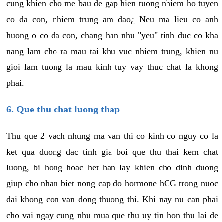
cung khien cho me bau de gap hien tuong nhiem ho tuyen
co da con, nhiem trung am dao¿ Neu ma lieu co anh
huong o co da con, chang han nhu "yeu" tinh duc co kha
nang lam cho ra mau tai khu vuc nhiem trung, khien nu
gioi lam tuong la mau kinh tuy vay thuc chat la khong
phai.
6. Que thu chat luong thap
Thu que 2 vach nhung ma van thi co kinh co nguy co la
ket qua duong dac tinh gia boi que thu thai kem chat
luong, bi hong hoac het han lay khien cho dinh duong
giup cho nhan biet nong cap do hormone hCG trong nuoc
dai khong con van dong thuong thi. Khi nay nu can phai
cho vai ngay cung nhu mua que thu uy tin hon thu lai de