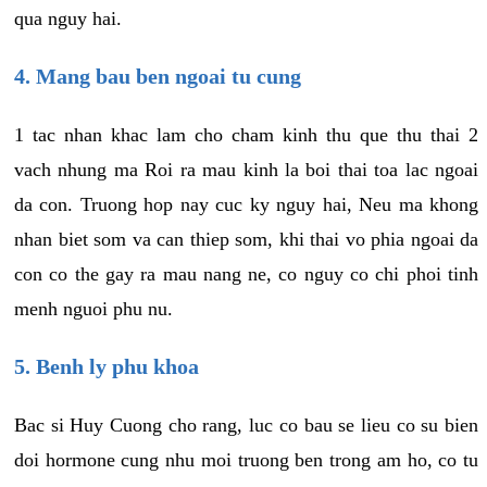
qua nguy hai.
4. Mang bau ben ngoai tu cung
1 tac nhan khac lam cho cham kinh thu que thu thai 2
vach nhung ma Roi ra mau kinh la boi thai toa lac ngoai
da con. Truong hop nay cuc ky nguy hai, Neu ma khong
nhan biet som va can thiep som, khi thai vo phia ngoai da
con co the gay ra mau nang ne, co nguy co chi phoi tinh
menh nguoi phu nu.
5. Benh ly phu khoa
Bac si Huy Cuong cho rang, luc co bau se lieu co su bien
doi hormone cung nhu moi truong ben trong am ho, co tu