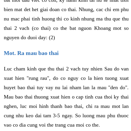
bien mat det het giai doan co thai. Nhung, cac chi em phu
nu mac phai tinh huong thi co kinh nhung ma thu que thu
thai 2 vach (co thai) co the bat nguon Khoang mot so
nguyen do duoi day: (2)
Mot. Ra mau bao thai
Luc cham kinh que thu thai 2 vach tuy nhien Sau do van
xuat hien "rung rau", do co nguy co la hien tuong xuat
huyet bao thai tuy vay nu lai nham lan la mau "den do".
Mau bao thai thuong xuat hien o cap tinh cua thoi ky thai
nghen, luc moi hinh thanh bao thai, chi ra mau mot lan
cung nhu keo dai tam 3-5 ngay. So luong mau phu thuoc
vao co dia cung voi the trang cua moi co the.