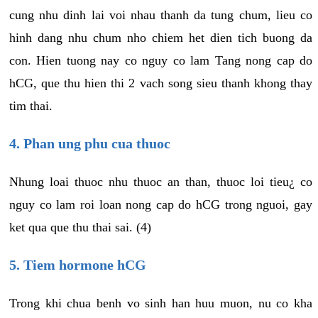
cung nhu dinh lai voi nhau thanh da tung chum, lieu co
hinh dang nhu chum nho chiem het dien tich buong da
con. Hien tuong nay co nguy co lam Tang nong cap do
hCG, que thu hien thi 2 vach song sieu thanh khong thay
tim thai.
4. Phan ung phu cua thuoc
Nhung loai thuoc nhu thuoc an than, thuoc loi tieu¿ co
nguy co lam roi loan nong cap do hCG trong nguoi, gay
ket qua que thu thai sai. (4)
5. Tiem hormone hCG
Trong khi chua benh vo sinh han huu muon, nu co kha