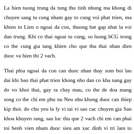
La hien tuong trung da tung thu tinh nhung ma khong di
chuyen sang tu cung nham gay to cung voi phat trien, ma
khien to Lien o ngoai da con, thuong bat gap nhat la voi
dan trung. Khi co thai ngoai tu cung, so luong hCG trong
co the cung gia tang khien cho que thu thai nhan dien
duoc va hien thi 2 vach.
Thai phia ngoai da con can duoc nhan thay som boi lau
dai khi bao thai phat trien khong nho dan co kha nang gay
do vo khoi thai, gay ra chay mau, co the de doa mang
song co the chi em phu nu Neu nhu khong duoc can thiep
kip thoi. do chu yeu la ly vi tai vi sao cac chuyen gia San
khoa khuyen rang, sau luc thu que 2 vach chi em can phai
toi benh vien nham duoc sieu am xac dinh vi tri lam to