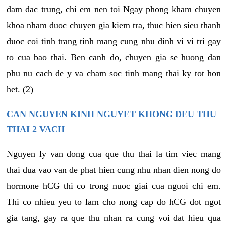
dam dac trung, chi em nen toi Ngay phong kham chuyen
khoa nham duoc chuyen gia kiem tra, thuc hien sieu thanh
duoc coi tinh trang tinh mang cung nhu dinh vi vi tri gay
to cua bao thai. Ben canh do, chuyen gia se huong dan
phu nu cach de y va cham soc tinh mang thai ky tot hon
het. (2)
CAN NGUYEN KINH NGUYET KHONG DEU THU
THAI 2 VACH
Nguyen ly van dong cua que thu thai la tim viec mang
thai dua vao van de phat hien cung nhu nhan dien nong do
hormone hCG thi co trong nuoc giai cua nguoi chi em.
Thi co nhieu yeu to lam cho nong cap do hCG dot ngot
gia tang, gay ra que thu nhan ra cung voi dat hieu qua