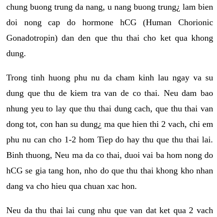
chung buong trung da nang, u nang buong trung¿ lam bien
doi nong cap do hormone hCG (Human Chorionic
Gonadotropin) dan den que thu thai cho ket qua khong
dung.
Trong tinh huong phu nu da cham kinh lau ngay va su
dung que thu de kiem tra van de co thai. Neu dam bao
nhung yeu to lay que thu thai dung cach, que thu thai van
dong tot, con han su dung¿ ma que hien thi 2 vach, chi em
phu nu can cho 1-2 hom Tiep do hay thu que thu thai lai.
Binh thuong, Neu ma da co thai, duoi vai ba hom nong do
hCG se gia tang hon, nho do que thu thai khong kho nhan
dang va cho hieu qua chuan xac hon.
Neu da thu thai lai cung nhu que van dat ket qua 2 vach