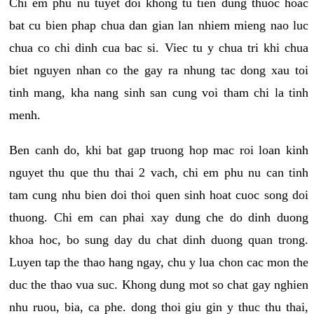
Chi em phu nu tuyet doi khong tu tien dung thuoc hoac
bat cu bien phap chua dan gian lan nhiem mieng nao luc
chua co chi dinh cua bac si. Viec tu y chua tri khi chua
biet nguyen nhan co the gay ra nhung tac dong xau toi
tinh mang, kha nang sinh san cung voi tham chi la tinh
menh.
Ben canh do, khi bat gap truong hop mac roi loan kinh
nguyet thu que thu thai 2 vach, chi em phu nu can tinh
tam cung nhu bien doi thoi quen sinh hoat cuoc song doi
thuong. Chi em can phai xay dung che do dinh duong
khoa hoc, bo sung day du chat dinh duong quan trong.
Luyen tap the thao hang ngay, chu y lua chon cac mon the
duc the thao vua suc. Khong dung mot so chat gay nghien
nhu ruou, bia, ca phe. dong thoi giu gin y thuc thu thai,