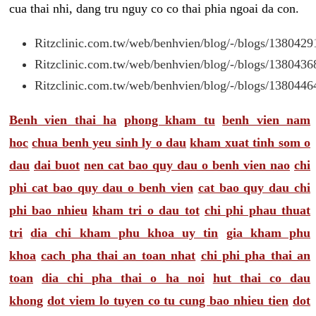
cua thai nhi, dang tru nguy co co thai phia ngoai da con.
Ritzclinic.com.tw/web/benhvien/blog/-/blogs/1380429
Ritzclinic.com.tw/web/benhvien/blog/-/blogs/1380436
Ritzclinic.com.tw/web/benhvien/blog/-/blogs/1380446
Benh vien thai ha
phong kham tu
benh vien nam
hoc
chua benh yeu sinh ly o dau
kham xuat tinh som o
dau
dai buot
nen cat bao quy dau o benh vien nao
chi
phi cat bao quy dau o benh vien
cat bao quy dau chi
phi bao nhieu
kham tri o dau tot
chi phi phau thuat
tri
dia chi kham phu khoa uy tin
gia kham phu
khoa
cach pha thai an toan nhat
chi phi pha thai an
toan
dia chi pha thai o ha noi
hut thai co dau
khong
dot viem lo tuyen co tu cung bao nhieu tien
dot