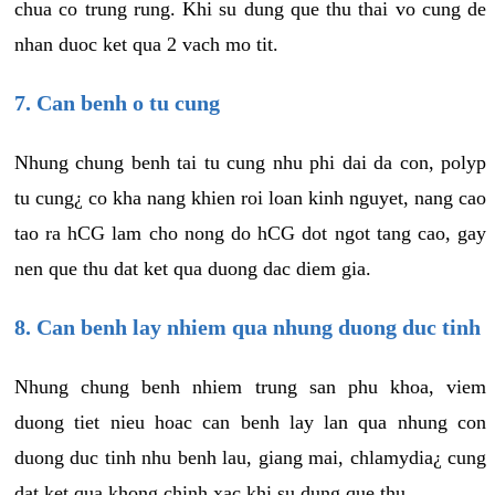
chua co trung rung. Khi su dung que thu thai vo cung de
nhan duoc ket qua 2 vach mo tit.
7. Can benh o tu cung
Nhung chung benh tai tu cung nhu phi dai da con, polyp
tu cung¿ co kha nang khien roi loan kinh nguyet, nang cao
tao ra hCG lam cho nong do hCG dot ngot tang cao, gay
nen que thu dat ket qua duong dac diem gia.
8. Can benh lay nhiem qua nhung duong duc tinh
Nhung chung benh nhiem trung san phu khoa, viem
duong tiet nieu hoac can benh lay lan qua nhung con
duong duc tinh nhu benh lau, giang mai, chlamydia¿ cung
dat ket qua khong chinh xac khi su dung que thu.