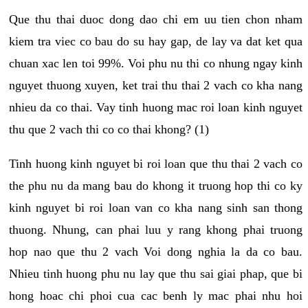
Que thu thai duoc dong dao chi em uu tien chon nham
kiem tra viec co bau do su hay gap, de lay va dat ket qua
chuan xac len toi 99%. Voi phu nu thi co nhung ngay kinh
nguyet thuong xuyen, ket trai thu thai 2 vach co kha nang
nhieu da co thai. Vay tinh huong mac roi loan kinh nguyet
thu que 2 vach thi co co thai khong? (1)
Tinh huong kinh nguyet bi roi loan que thu thai 2 vach co
the phu nu da mang bau do khong it truong hop thi co ky
kinh nguyet bi roi loan van co kha nang sinh san thong
thuong. Nhung, can phai luu y rang khong phai truong
hop nao que thu 2 vach Voi dong nghia la da co bau.
Nhieu tinh huong phu nu lay que thu sai giai phap, que bi
hong hoac chi phoi cua cac benh ly mac phai nhu hoi