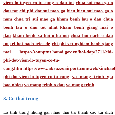
viem lo tuyen co tu cung o dau tot
chua sui mao ga o
dau tot
chi phi dot sui mao ga
bieu hien sui mao ga o
nam
chua tri sui mao ga
kham benh lau o dau
chua
benh lau o dau tot nhat
kham benh giang mai o
dau
kham benh xa hoi o ha noi
chua hoi nach o dau
tot
tri hoi nach triet de
chi phi xet nghiem benh giang
mai
https://sonnptnt.hanoi.gov.vn/hoi-dap/2711/chi-
phi-dot-viem-lo-tuyen-co-tu-
cung.htm
https://www.abruzzoairport.com/web/xinchaob
phi-dot-viem-lo-tuyen-co-tu-cung
va mang trinh gia
bao nhieu
va mang trinh o dau
va mang trinh
3. Co thai trung
La tinh trang nhung gai nhau thai tro thanh cac tui dich