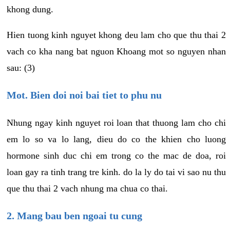
khong dung.
Hien tuong kinh nguyet khong deu lam cho que thu thai 2
vach co kha nang bat nguon Khoang mot so nguyen nhan
sau: (3)
Mot. Bien doi noi bai tiet to phu nu
Nhung ngay kinh nguyet roi loan that thuong lam cho chi
em lo so va lo lang, dieu do co the khien cho luong
hormone sinh duc chi em trong co the mac de doa, roi
loan gay ra tinh trang tre kinh. do la ly do tai vi sao nu thu
que thu thai 2 vach nhung ma chua co thai.
2. Mang bau ben ngoai tu cung