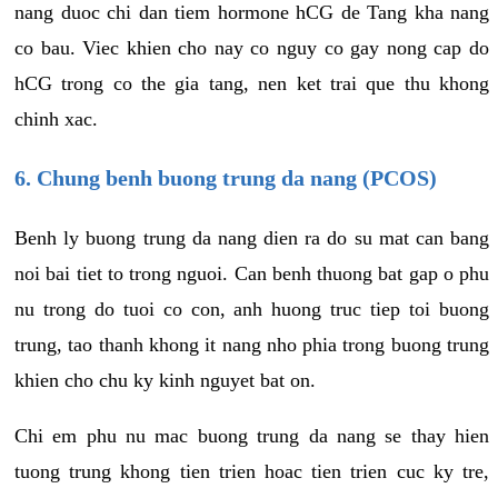
nang duoc chi dan tiem hormone hCG de Tang kha nang
co bau. Viec khien cho nay co nguy co gay nong cap do
hCG trong co the gia tang, nen ket trai que thu khong
chinh xac.
6. Chung benh buong trung da nang (PCOS)
Benh ly buong trung da nang dien ra do su mat can bang
noi bai tiet to trong nguoi. Can benh thuong bat gap o phu
nu trong do tuoi co con, anh huong truc tiep toi buong
trung, tao thanh khong it nang nho phia trong buong trung
khien cho chu ky kinh nguyet bat on.
Chi em phu nu mac buong trung da nang se thay hien
tuong trung khong tien trien hoac tien trien cuc ky tre,