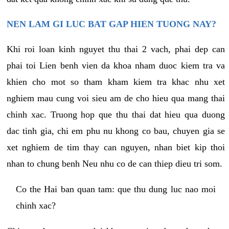
NEN LAM GI LUC BAT GAP HIEN TUONG NAY?
Khi roi loan kinh nguyet thu thai 2 vach, phai dep can
phai toi Lien benh vien da khoa nham duoc kiem tra va
khien cho mot so tham kham kiem tra khac nhu xet
nghiem mau cung voi sieu am de cho hieu qua mang thai
chinh xac. Truong hop que thu thai dat hieu qua duong
dac tinh gia, chi em phu nu khong co bau, chuyen gia se
xet nghiem de tim thay can nguyen, nhan biet kip thoi
nhan to chung benh Neu nhu co de can thiep dieu tri som.
Co the Hai ban quan tam: que thu dung luc nao moi
chinh xac?