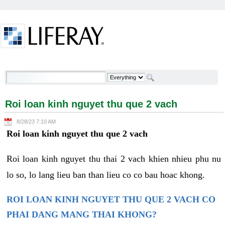
Skip to Content
Roi loan kinh nguyet thu que 2 vach - Welcome
Roi loan kinh nguyet thu que 2 vach
8/28/23 7:10 AM
Roi loan kinh nguyet thu que 2 vach
Roi loan kinh nguyet thu thai 2 vach khien nhieu phu nu
lo so, lo lang lieu ban than lieu co co bau hoac khong.
ROI LOAN KINH NGUYET THU QUE 2 VACH CO
PHAI DANG MANG THAI KHONG?