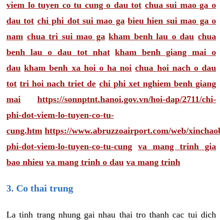
viem lo tuyen co tu cung o dau tot
chua sui mao ga o
dau tot
chi phi dot sui mao ga
bieu hien sui mao ga o
nam
chua tri sui mao ga
kham benh lau o dau
chua
benh lau o dau tot nhat
kham benh giang mai o
dau
kham benh xa hoi o ha noi
chua hoi nach o dau
tot
tri hoi nach triet de
chi phi xet nghiem benh giang
mai
https://sonnptnt.hanoi.gov.vn/hoi-dap/2711/chi-
phi-dot-viem-lo-tuyen-co-tu-
cung.htm
https://www.abruzzoairport.com/web/xinchaob
phi-dot-viem-lo-tuyen-co-tu-cung
va mang trinh gia
bao nhieu
va mang trinh o dau
va mang trinh
3. Co thai trung
La tinh trang nhung gai nhau thai tro thanh cac tui dich