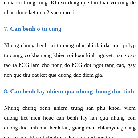
chua co trung rung. Khi su dung que thu thai vo cung de
nhan duoc ket qua 2 vach mo tit.
7. Can benh o tu cung
Nhung chung benh tai tu cung nhu phi dai da con, polyp
tu cung¿ co kha nang khien roi loan kinh nguyet, nang cao
tao ra hCG lam cho nong do hCG dot ngot tang cao, gay
nen que thu dat ket qua duong dac diem gia.
8. Can benh lay nhiem qua nhung duong duc tinh
Nhung chung benh nhiem trung san phu khoa, viem
duong tiet nieu hoac can benh lay lan qua nhung con
duong duc tinh nhu benh lau, giang mai, chlamydia¿ cung
dat ket qua khong chinh xac khi su dung que thu.