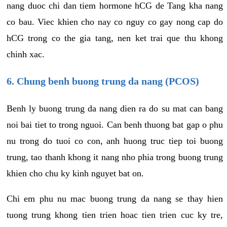
nang duoc chi dan tiem hormone hCG de Tang kha nang
co bau. Viec khien cho nay co nguy co gay nong cap do
hCG trong co the gia tang, nen ket trai que thu khong
chinh xac.
6. Chung benh buong trung da nang (PCOS)
Benh ly buong trung da nang dien ra do su mat can bang
noi bai tiet to trong nguoi. Can benh thuong bat gap o phu
nu trong do tuoi co con, anh huong truc tiep toi buong
trung, tao thanh khong it nang nho phia trong buong trung
khien cho chu ky kinh nguyet bat on.
Chi em phu nu mac buong trung da nang se thay hien
tuong trung khong tien trien hoac tien trien cuc ky tre,