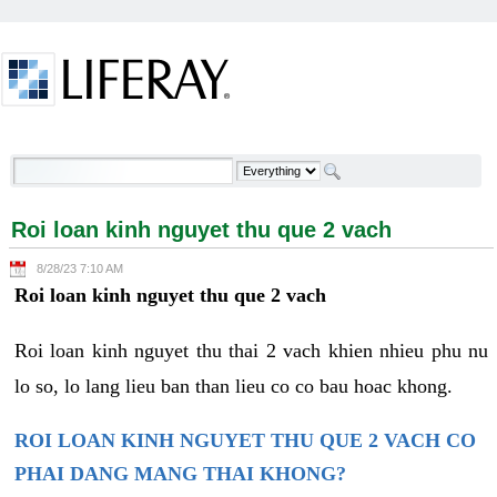
Skip to Content
Roi loan kinh nguyet thu que 2 vach - Welcome
Roi loan kinh nguyet thu que 2 vach
8/28/23 7:10 AM
Roi loan kinh nguyet thu que 2 vach
Roi loan kinh nguyet thu thai 2 vach khien nhieu phu nu
lo so, lo lang lieu ban than lieu co co bau hoac khong.
ROI LOAN KINH NGUYET THU QUE 2 VACH CO
PHAI DANG MANG THAI KHONG?