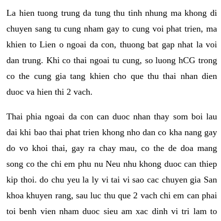
La hien tuong trung da tung thu tinh nhung ma khong di
chuyen sang tu cung nham gay to cung voi phat trien, ma
khien to Lien o ngoai da con, thuong bat gap nhat la voi
dan trung. Khi co thai ngoai tu cung, so luong hCG trong
co the cung gia tang khien cho que thu thai nhan dien
duoc va hien thi 2 vach.
Thai phia ngoai da con can duoc nhan thay som boi lau
dai khi bao thai phat trien khong nho dan co kha nang gay
do vo khoi thai, gay ra chay mau, co the de doa mang
song co the chi em phu nu Neu nhu khong duoc can thiep
kip thoi. do chu yeu la ly vi tai vi sao cac chuyen gia San
khoa khuyen rang, sau luc thu que 2 vach chi em can phai
toi benh vien nham duoc sieu am xac dinh vi tri lam to