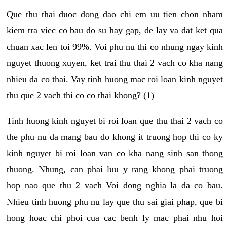
Que thu thai duoc dong dao chi em uu tien chon nham
kiem tra viec co bau do su hay gap, de lay va dat ket qua
chuan xac len toi 99%. Voi phu nu thi co nhung ngay kinh
nguyet thuong xuyen, ket trai thu thai 2 vach co kha nang
nhieu da co thai. Vay tinh huong mac roi loan kinh nguyet
thu que 2 vach thi co co thai khong? (1)
Tinh huong kinh nguyet bi roi loan que thu thai 2 vach co
the phu nu da mang bau do khong it truong hop thi co ky
kinh nguyet bi roi loan van co kha nang sinh san thong
thuong. Nhung, can phai luu y rang khong phai truong
hop nao que thu 2 vach Voi dong nghia la da co bau.
Nhieu tinh huong phu nu lay que thu sai giai phap, que bi
hong hoac chi phoi cua cac benh ly mac phai nhu hoi