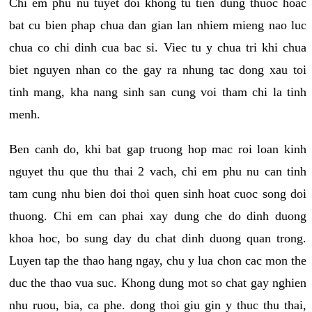
Chi em phu nu tuyet doi khong tu tien dung thuoc hoac
bat cu bien phap chua dan gian lan nhiem mieng nao luc
chua co chi dinh cua bac si. Viec tu y chua tri khi chua
biet nguyen nhan co the gay ra nhung tac dong xau toi
tinh mang, kha nang sinh san cung voi tham chi la tinh
menh.
Ben canh do, khi bat gap truong hop mac roi loan kinh
nguyet thu que thu thai 2 vach, chi em phu nu can tinh
tam cung nhu bien doi thoi quen sinh hoat cuoc song doi
thuong. Chi em can phai xay dung che do dinh duong
khoa hoc, bo sung day du chat dinh duong quan trong.
Luyen tap the thao hang ngay, chu y lua chon cac mon the
duc the thao vua suc. Khong dung mot so chat gay nghien
nhu ruou, bia, ca phe. dong thoi giu gin y thuc thu thai,