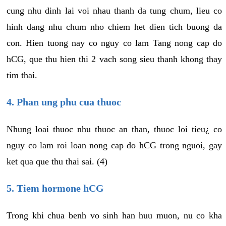
cung nhu dinh lai voi nhau thanh da tung chum, lieu co
hinh dang nhu chum nho chiem het dien tich buong da
con. Hien tuong nay co nguy co lam Tang nong cap do
hCG, que thu hien thi 2 vach song sieu thanh khong thay
tim thai.
4. Phan ung phu cua thuoc
Nhung loai thuoc nhu thuoc an than, thuoc loi tieu¿ co
nguy co lam roi loan nong cap do hCG trong nguoi, gay
ket qua que thu thai sai. (4)
5. Tiem hormone hCG
Trong khi chua benh vo sinh han huu muon, nu co kha