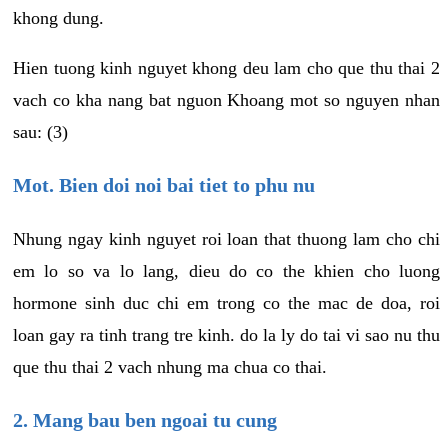
khong dung.
Hien tuong kinh nguyet khong deu lam cho que thu thai 2
vach co kha nang bat nguon Khoang mot so nguyen nhan
sau: (3)
Mot. Bien doi noi bai tiet to phu nu
Nhung ngay kinh nguyet roi loan that thuong lam cho chi
em lo so va lo lang, dieu do co the khien cho luong
hormone sinh duc chi em trong co the mac de doa, roi
loan gay ra tinh trang tre kinh. do la ly do tai vi sao nu thu
que thu thai 2 vach nhung ma chua co thai.
2. Mang bau ben ngoai tu cung