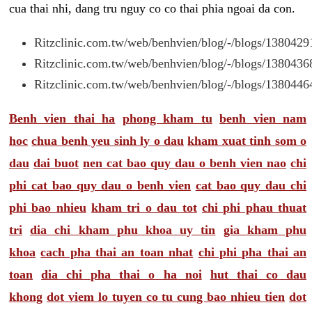
cua thai nhi, dang tru nguy co co thai phia ngoai da con.
Ritzclinic.com.tw/web/benhvien/blog/-/blogs/1380429
Ritzclinic.com.tw/web/benhvien/blog/-/blogs/1380436
Ritzclinic.com.tw/web/benhvien/blog/-/blogs/1380446
Benh vien thai ha
phong kham tu
benh vien nam
hoc
chua benh yeu sinh ly o dau
kham xuat tinh som o
dau
dai buot
nen cat bao quy dau o benh vien nao
chi
phi cat bao quy dau o benh vien
cat bao quy dau chi
phi bao nhieu
kham tri o dau tot
chi phi phau thuat
tri
dia chi kham phu khoa uy tin
gia kham phu
khoa
cach pha thai an toan nhat
chi phi pha thai an
toan
dia chi pha thai o ha noi
hut thai co dau
khong
dot viem lo tuyen co tu cung bao nhieu tien
dot