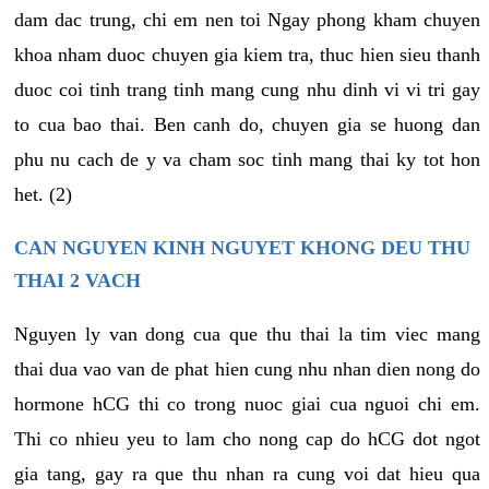
dam dac trung, chi em nen toi Ngay phong kham chuyen
khoa nham duoc chuyen gia kiem tra, thuc hien sieu thanh
duoc coi tinh trang tinh mang cung nhu dinh vi vi tri gay
to cua bao thai. Ben canh do, chuyen gia se huong dan
phu nu cach de y va cham soc tinh mang thai ky tot hon
het. (2)
CAN NGUYEN KINH NGUYET KHONG DEU THU
THAI 2 VACH
Nguyen ly van dong cua que thu thai la tim viec mang
thai dua vao van de phat hien cung nhu nhan dien nong do
hormone hCG thi co trong nuoc giai cua nguoi chi em.
Thi co nhieu yeu to lam cho nong cap do hCG dot ngot
gia tang, gay ra que thu nhan ra cung voi dat hieu qua