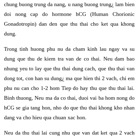
chung buong trung da nang, u nang buong trung¿ lam bien
doi nong cap do hormone hCG (Human Chorionic
Gonadotropin) dan den que thu thai cho ket qua khong
dung.
Trong tinh huong phu nu da cham kinh lau ngay va su
dung que thu de kiem tra van de co thai. Neu dam bao
nhung yeu to lay que thu thai dung cach, que thu thai van
dong tot, con han su dung¿ ma que hien thi 2 vach, chi em
phu nu can cho 1-2 hom Tiep do hay thu que thu thai lai.
Binh thuong, Neu ma da co thai, duoi vai ba hom nong do
hCG se gia tang hon, nho do que thu thai khong kho nhan
dang va cho hieu qua chuan xac hon.
Neu da thu thai lai cung nhu que van dat ket qua 2 vach