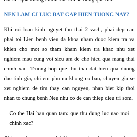
NEN LAM GI LUC BAT GAP HIEN TUONG NAY?
Khi roi loan kinh nguyet thu thai 2 vach, phai dep can
phai toi Lien benh vien da khoa nham duoc kiem tra va
khien cho mot so tham kham kiem tra khac nhu xet
nghiem mau cung voi sieu am de cho hieu qua mang thai
chinh xac. Truong hop que thu thai dat hieu qua duong
dac tinh gia, chi em phu nu khong co bau, chuyen gia se
xet nghiem de tim thay can nguyen, nhan biet kip thoi
nhan to chung benh Neu nhu co de can thiep dieu tri som.
Co the Hai ban quan tam: que thu dung luc nao moi
chinh xac?