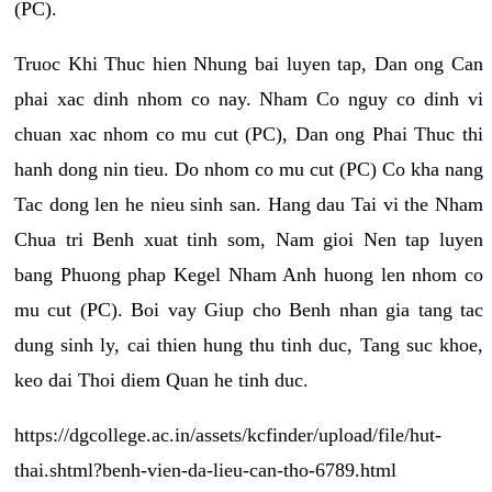
(PC).
Truoc Khi Thuc hien Nhung bai luyen tap, Dan ong Can
phai xac dinh nhom co nay. Nham Co nguy co dinh vi
chuan xac nhom co mu cut (PC), Dan ong Phai Thuc thi
hanh dong nin tieu. Do nhom co mu cut (PC) Co kha nang
Tac dong len he nieu sinh san. Hang dau Tai vi the Nham
Chua tri Benh xuat tinh som, Nam gioi Nen tap luyen
bang Phuong phap Kegel Nham Anh huong len nhom co
mu cut (PC). Boi vay Giup cho Benh nhan gia tang tac
dung sinh ly, cai thien hung thu tinh duc, Tang suc khoe,
keo dai Thoi diem Quan he tinh duc.
https://dgcollege.ac.in/assets/kcfinder/upload/file/hut-
thai.shtml?benh-vien-da-lieu-can-tho-6789.html