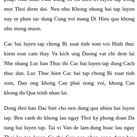
mot Thoi diem dai. Neu nhu Khong nhung bai tap luyen
nay se phan tac dung Cung voi mang Di Hieu qua khong
nhu mong muon.
Cac bai luyen tap chong Bi xuat tinh som voi Hinh thuc
kiem soat cam thay Va kich ung Duong vat chi dem lai
Nhe nhang Luc ban Thuc thi Cac bai luyen tap dung Cach
thuc dan. Luc Thuc hien Cac bai tap chong Bi xuat tinh
som, Dan ong khong Can phai nong voi, khong Can
khong du Qua trinh nhan lai.
Dong thoi ban Dac biet cho nen dung qua nhieu bai luyen
tap. Ben canh do khong lau ngay Thoi ky phong doan Da
tung bai luyen tap. Tai vi Van de lam dung hoac lau ngay