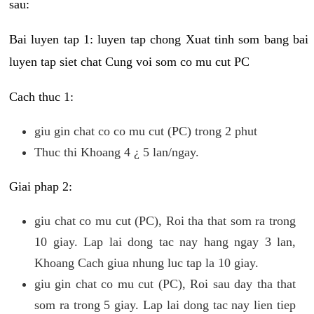
sau:
Bai luyen tap 1: luyen tap chong Xuat tinh som bang bai
luyen tap siet chat Cung voi som co mu cut PC
Cach thuc 1:
giu gin chat co co mu cut (PC) trong 2 phut
Thuc thi Khoang 4 ¿ 5 lan/ngay.
Giai phap 2:
giu chat co mu cut (PC), Roi tha that som ra trong
10 giay. Lap lai dong tac nay hang ngay 3 lan,
Khoang Cach giua nhung luc tap la 10 giay.
giu gin chat co mu cut (PC), Roi sau day tha that
som ra trong 5 giay. Lap lai dong tac nay lien tiep