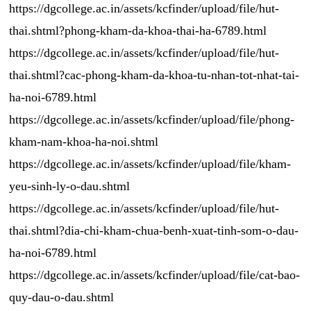
https://dgcollege.ac.in/assets/kcfinder/upload/file/hut-
thai.shtml?phong-kham-da-khoa-thai-ha-6789.html
https://dgcollege.ac.in/assets/kcfinder/upload/file/hut-
thai.shtml?cac-phong-kham-da-khoa-tu-nhan-tot-nhat-tai-
ha-noi-6789.html
https://dgcollege.ac.in/assets/kcfinder/upload/file/phong-
kham-nam-khoa-ha-noi.shtml
https://dgcollege.ac.in/assets/kcfinder/upload/file/kham-
yeu-sinh-ly-o-dau.shtml
https://dgcollege.ac.in/assets/kcfinder/upload/file/hut-
thai.shtml?dia-chi-kham-chua-benh-xuat-tinh-som-o-dau-
ha-noi-6789.html
https://dgcollege.ac.in/assets/kcfinder/upload/file/cat-bao-
quy-dau-o-dau.shtml