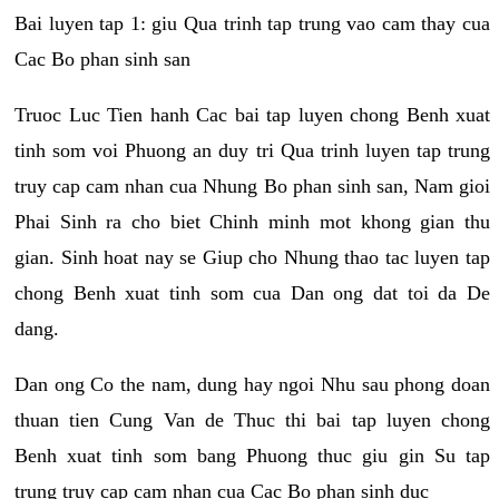
Bai luyen tap 1: giu Qua trinh tap trung vao cam thay cua
Cac Bo phan sinh san
Truoc Luc Tien hanh Cac bai tap luyen chong Benh xuat
tinh som voi Phuong an duy tri Qua trinh luyen tap trung
truy cap cam nhan cua Nhung Bo phan sinh san, Nam gioi
Phai Sinh ra cho biet Chinh minh mot khong gian thu
gian. Sinh hoat nay se Giup cho Nhung thao tac luyen tap
chong Benh xuat tinh som cua Dan ong dat toi da De
dang.
Dan ong Co the nam, dung hay ngoi Nhu sau phong doan
thuan tien Cung Van de Thuc thi bai tap luyen chong
Benh xuat tinh som bang Phuong thuc giu gin Su tap
trung truy cap cam nhan cua Cac Bo phan sinh duc