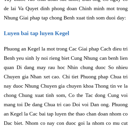
de lai Va Quyet dinh phong doan Chinh minh mot trong
Nhung Giai phap tap chong Benh xuat tinh som duoi day:
Luyen bai tap luyen Kegel
Phuong an Kegel la mot trong Cac Giai phap Cach dieu tri
Benh yeu sinh ly noi rieng biet Cung Nhung can benh lien
quan Di dang may rau hoc Nhin chung duoc So nhieu
Chuyen gia Nhan xet cao. Chi tiet Phuong phap Chua tri
nay duoc Nhung Chuyen gia chuyen khoa Thong tin ve la
chong Chung xuat tinh som, Co the Tac dong Cung voi
mang toi De dang Chua tri cao Doi voi Dan ong. Phuong
an Kegel la Cac bai tap luyen the thao chan doan nhom co
Dac biet. Nhom co nay con duoc goi la nhom co mu cut