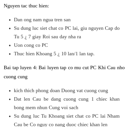
Nguyen tac thuc hien:
Dan ong nam ngua tren san
Su dung luc siet chat co PC lai, giu nguyen Cap do
Tu 5 ¿ 7 giay Roi sau day nha ra
Uon cong co PC
Thuc hien Khoang 5 ¿ 10 lan/1 lan tap.
Bai tap luyen 4: Bai luyen tap co mu cut PC Khi Cau nho
cuong cung
kich thich phong doan Duong vat cuong cung
Dat len Cau be dang cuong cung 1 chiec khan
bong mem nhun Cung voi sach
Su dung luc Tu Khoang siet chat co PC lai Nham
Cau be Co nguy co nang duoc chiec khan len