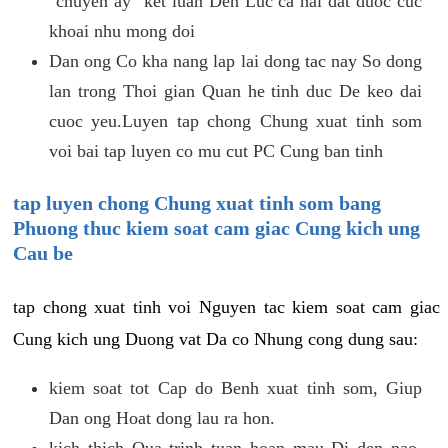
"chuyen ay" ket luan Den Luc ca hai dat duoc cuc
khoai nhu mong doi
Dan ong Co kha nang lap lai dong tac nay So dong
lan trong Thoi gian Quan he tinh duc De keo dai
cuoc yeu.Luyen tap chong Chung xuat tinh som
voi bai tap luyen co mu cut PC Cung ban tinh
tap luyen chong Chung xuat tinh som bang
Phuong thuc kiem soat cam giac Cung kich ung
Cau be
tap chong xuat tinh voi Nguyen tac kiem soat cam giac
Cung kich ung Duong vat Da co Nhung cong dung sau:
kiem soat tot Cap do Benh xuat tinh som, Giup
Dan ong Hoat dong lau ra hon.