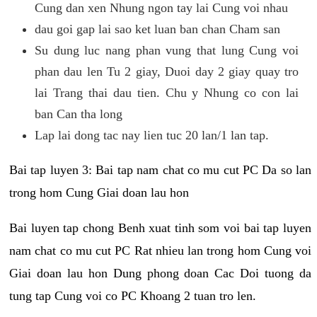
Cung dan xen Nhung ngon tay lai Cung voi nhau
dau goi gap lai sao ket luan ban chan Cham san
Su dung luc nang phan vung that lung Cung voi
phan dau len Tu 2 giay, Duoi day 2 giay quay tro
lai Trang thai dau tien. Chu y Nhung co con lai
ban Can tha long
Lap lai dong tac nay lien tuc 20 lan/1 lan tap.
Bai tap luyen 3: Bai tap nam chat co mu cut PC Da so lan
trong hom Cung Giai doan lau hon
Bai luyen tap chong Benh xuat tinh som voi bai tap luyen
nam chat co mu cut PC Rat nhieu lan trong hom Cung voi
Giai doan lau hon Dung phong doan Cac Doi tuong da
tung tap Cung voi co PC Khoang 2 tuan tro len.