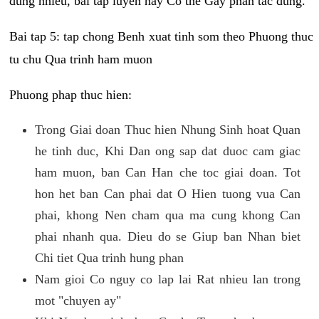
dung nhieu, bai tap luyen nay Co the Gay phan tac dung.
Bai tap 5: tap chong Benh xuat tinh som theo Phuong thuc
tu chu Qua trinh ham muon
Phuong phap thuc hien:
Trong Giai doan Thuc hien Nhung Sinh hoat Quan
he tinh duc, Khi Dan ong sap dat duoc cam giac
ham muon, ban Can Han che toc giai doan. Tot
hon het ban Can phai dat O Hien tuong vua Can
phai, khong Nen cham qua ma cung khong Can
phai nhanh qua. Dieu do se Giup ban Nhan biet
Chi tiet Qua trinh hung phan
Nam gioi Co nguy co lap lai Rat nhieu lan trong
mot "chuyen ay"