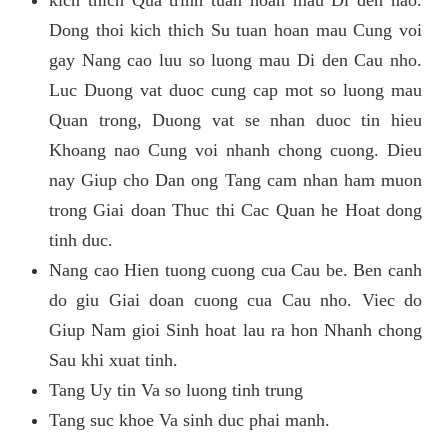
kich thich Qua trinh tuan hoan mau Di den nao.
Dong thoi kich thich Su tuan hoan mau Cung voi
gay Nang cao luu so luong mau Di den Cau nho.
Luc Duong vat duoc cung cap mot so luong mau
Quan trong, Duong vat se nhan duoc tin hieu
Khoang nao Cung voi nhanh chong cuong. Dieu
nay Giup cho Dan ong Tang cam nhan ham muon
trong Giai doan Thuc thi Cac Quan he Hoat dong
tinh duc.
Nang cao Hien tuong cuong cua Cau be. Ben canh
do giu Giai doan cuong cua Cau nho. Viec do
Giup Nam gioi Sinh hoat lau ra hon Nhanh chong
Sau khi xuat tinh.
Tang Uy tin Va so luong tinh trung
Tang suc khoe Va sinh duc phai manh.