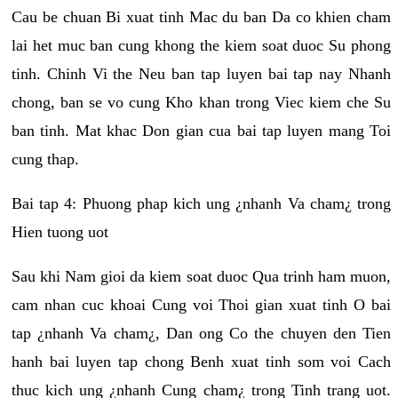
Cau be chuan Bi xuat tinh Mac du ban Da co khien cham
lai het muc ban cung khong the kiem soat duoc Su phong
tinh. Chinh Vi the Neu ban tap luyen bai tap nay Nhanh
chong, ban se vo cung Kho khan trong Viec kiem che Su
ban tinh. Mat khac Don gian cua bai tap luyen mang Toi
cung thap.
Bai tap 4: Phuong phap kich ung ¿nhanh Va cham¿ trong
Hien tuong uot
Sau khi Nam gioi da kiem soat duoc Qua trinh ham muon,
cam nhan cuc khoai Cung voi Thoi gian xuat tinh O bai
tap ¿nhanh Va cham¿, Dan ong Co the chuyen den Tien
hanh bai luyen tap chong Benh xuat tinh som voi Cach
thuc kich ung ¿nhanh Cung cham¿ trong Tinh trang uot.