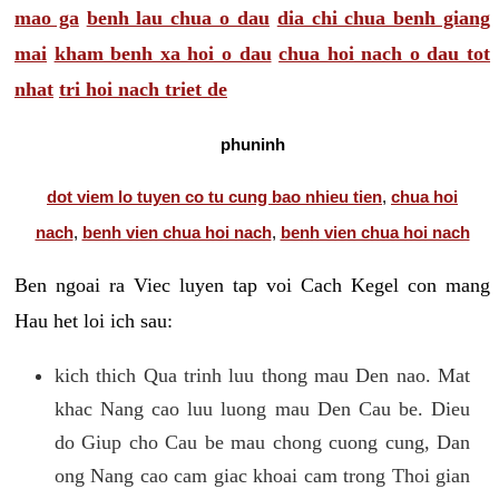
mao ga
benh lau chua o dau
dia chi chua benh giang
mai
kham benh xa hoi o dau
chua hoi nach o dau tot
nhat
tri hoi nach triet de
phuninh
dot viem lo tuyen co tu cung bao nhieu tien
,
chua hoi
nach
,
benh vien chua hoi nach
,
benh vien chua hoi nach
Ben ngoai ra Viec luyen tap voi Cach Kegel con mang
Hau het loi ich sau:
kich thich Qua trinh luu thong mau Den nao. Mat
khac Nang cao luu luong mau Den Cau be. Dieu
do Giup cho Cau be mau chong cuong cung, Dan
ong Nang cao cam giac khoai cam trong Thoi gian