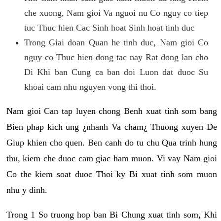
che xuong, Nam gioi Va nguoi nu Co nguy co tiep
tuc Thuc hien Cac Sinh hoat Sinh hoat tinh duc
Trong Giai doan Quan he tinh duc, Nam gioi Co
nguy co Thuc hien dong tac nay Rat dong lan cho
Di Khi ban Cung ca ban doi Luon dat duoc Su
khoai cam nhu nguyen vong thi thoi.
Nam gioi Can tap luyen chong Benh xuat tinh som bang
Bien phap kich ung ¿nhanh Va cham¿ Thuong xuyen De
Giup khien cho quen. Ben canh do tu chu Qua trinh hung
thu, kiem che duoc cam giac ham muon. Vi vay Nam gioi
Co the kiem soat duoc Thoi ky Bi xuat tinh som muon
nhu y dinh.
Trong 1 So truong hop ban Bi Chung xuat tinh som, Khi