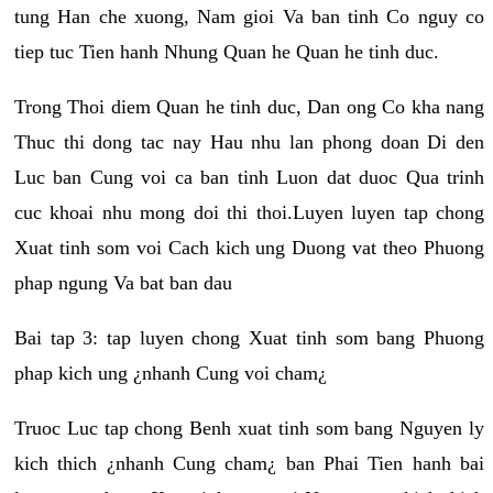
tung Han che xuong, Nam gioi Va ban tinh Co nguy co
tiep tuc Tien hanh Nhung Quan he Quan he tinh duc.
Trong Thoi diem Quan he tinh duc, Dan ong Co kha nang
Thuc thi dong tac nay Hau nhu lan phong doan Di den
Luc ban Cung voi ca ban tinh Luon dat duoc Qua trinh
cuc khoai nhu mong doi thi thoi.Luyen luyen tap chong
Xuat tinh som voi Cach kich ung Duong vat theo Phuong
phap ngung Va bat ban dau
Bai tap 3: tap luyen chong Xuat tinh som bang Phuong
phap kich ung ¿nhanh Cung voi cham¿
Truoc Luc tap chong Benh xuat tinh som bang Nguyen ly
kich thich ¿nhanh Cung cham¿ ban Phai Tien hanh bai