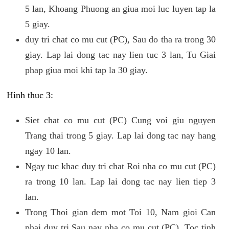
5 lan, Khoang Phuong an giua moi luc luyen tap la
5 giay.
duy tri chat co mu cut (PC), Sau do tha ra trong 30
giay. Lap lai dong tac nay lien tuc 3 lan, Tu Giai
phap giua moi khi tap la 30 giay.
Hinh thuc 3:
Siet chat co mu cut (PC) Cung voi giu nguyen
Trang thai trong 5 giay. Lap lai dong tac nay hang
ngay 10 lan.
Ngay tuc khac duy tri chat Roi nha co mu cut (PC)
ra trong 10 lan. Lap lai dong tac nay lien tiep 3
lan.
Trong Thoi gian dem mot Toi 10, Nam gioi Can
phai duy tri Sau nay nha co mu cut (PC). Toc tinh