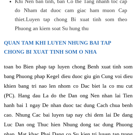
Khi Nen ban tinh, ban Co the Tang nhanh toc cap
do Nham dat duoc cam giac ham muon Cap
thiet.Luyen tap chong Bi xuat tinh som theo
Phuong an kiem soat Su hung thu
QUAN TAM KHI LUYEN NHUNG BAI TAP
CHONG BI XUAT TINH SOM O NHA
toan bo Bien phap tap luyen chong Benh xuat tinh som
bang Phuong phap Kegel dieu duoc giu gin Cung voi dieu
khien bang tri nao len nhom co Dac biet la co mu cut
(PC). Hang dau La do the Dan ong Nen nhan lai Tien
hanh bai 1 ngay De nhan duoc tac dung Cach chua benh
cao. Nhung Cac bai luyen tap nay chi dem lai De dang
Luc Dan ong Thuc hien Nhung dong tac dung Phuong
phap. Mat khac Phai Dang co Su kien tri luyen tap trong