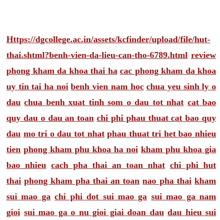
Https://dgcollege.ac.in/assets/kcfinder/upload/file/hut-
thai.shtml?benh-vien-da-lieu-can-tho-6789.html
review
phong kham da khoa thai ha
cac phong kham da khoa
uy tin tai ha noi
benh vien nam hoc
chua yeu sinh ly o
dau
chua benh xuat tinh som o dau tot nhat
cat bao
quy dau o dau an toan
chi phi phau thuat cat bao quy
dau
mo tri o dau tot nhat
phau thuat tri het bao nhieu
tien
phong kham phu khoa ha noi
kham phu khoa gia
bao nhieu
cach pha thai an toan nhat
chi phi hut
thai
phong kham pha thai an toan
nao pha thai
kham
sui mao ga
chi phi dot sui mao ga
sui mao ga nam
gioi
sui mao ga o nu gioi giai doan dau
dau hieu sui