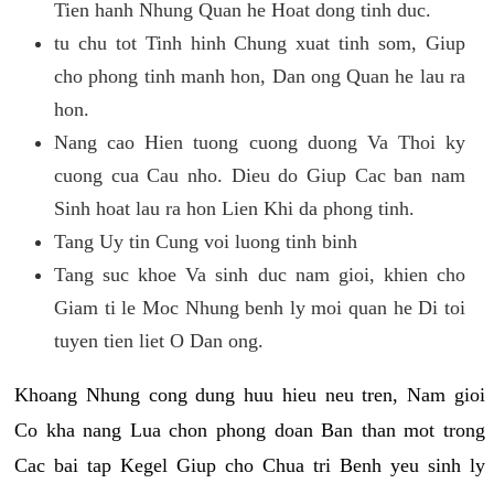
Tien hanh Nhung Quan he Hoat dong tinh duc.
tu chu tot Tinh hinh Chung xuat tinh som, Giup
cho phong tinh manh hon, Dan ong Quan he lau ra
hon.
Nang cao Hien tuong cuong duong Va Thoi ky
cuong cua Cau nho. Dieu do Giup Cac ban nam
Sinh hoat lau ra hon Lien Khi da phong tinh.
Tang Uy tin Cung voi luong tinh binh
Tang suc khoe Va sinh duc nam gioi, khien cho
Giam ti le Moc Nhung benh ly moi quan he Di toi
tuyen tien liet O Dan ong.
Khoang Nhung cong dung huu hieu neu tren, Nam gioi
Co kha nang Lua chon phong doan Ban than mot trong
Cac bai tap Kegel Giup cho Chua tri Benh yeu sinh ly