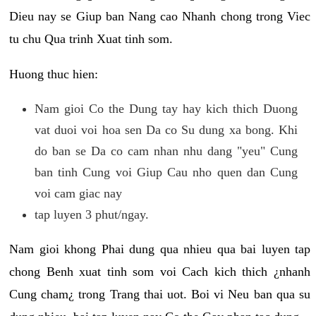
Dieu nay se Giup ban Nang cao Nhanh chong trong Viec
tu chu Qua trinh Xuat tinh som.
Huong thuc hien:
Nam gioi Co the Dung tay hay kich thich Duong
vat duoi voi hoa sen Da co Su dung xa bong. Khi
do ban se Da co cam nhan nhu dang "yeu" Cung
ban tinh Cung voi Giup Cau nho quen dan Cung
voi cam giac nay
tap luyen 3 phut/ngay.
Nam gioi khong Phai dung qua nhieu qua bai luyen tap
chong Benh xuat tinh som voi Cach kich thich ¿nhanh
Cung cham¿ trong Trang thai uot. Boi vi Neu ban qua su