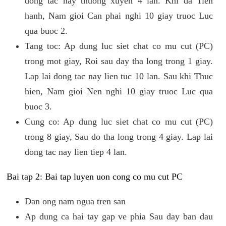
dong tac nay thuong xuyen 4 lan. Khi da Tien
hanh, Nam gioi Can phai nghi 10 giay truoc Luc
qua buoc 2.
Tang toc: Ap dung luc siet chat co mu cut (PC)
trong mot giay, Roi sau day tha long trong 1 giay.
Lap lai dong tac nay lien tuc 10 lan. Sau khi Thuc
hien, Nam gioi Nen nghi 10 giay truoc Luc qua
buoc 3.
Cung co: Ap dung luc siet chat co mu cut (PC)
trong 8 giay, Sau do tha long trong 4 giay. Lap lai
dong tac nay lien tiep 4 lan.
Bai tap 2: Bai tap luyen uon cong co mu cut PC
Dan ong nam ngua tren san
Ap dung ca hai tay gap ve phia Sau day ban dau