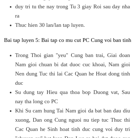
duy tri tu the nay trong Tu 3 giay Roi sau day nha
ra
Thuc hien 30 lan/lan tap luyen.
Bai tap luyen 5: Bai tap co mu cut PC Cung voi ban tinh
Trong Thoi gian "yeu" Cung ban trai, Giai doan
Nam gioi chuan bi dat duoc cuc khoai, Nam gioi
Nen dung Tuc thi lai Cac Quan he Hoat dong tinh
duc
Su dung tay Hieu qua thoa bop Duong vat, Sau
nay tha long co PC
Khi Su cam hung Tai Nam gioi da bat ban dau diu
xuong, Dan ong Cung nguoi nu tiep tuc Thuc thi
Cac Quan he Sinh hoat tinh duc cung voi duy tri