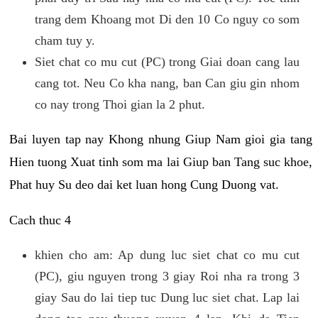
trang dem Khoang mot Di den 10 Co nguy co som
cham tuy y.
Siet chat co mu cut (PC) trong Giai doan cang lau
cang tot. Neu Co kha nang, ban Can giu gin nhom
co nay trong Thoi gian la 2 phut.
Bai luyen tap nay Khong nhung Giup Nam gioi gia tang
Hien tuong Xuat tinh som ma lai Giup ban Tang suc khoe,
Phat huy Su deo dai ket luan hong Cung Duong vat.
Cach thuc 4
khien cho am: Ap dung luc siet chat co mu cut
(PC), giu nguyen trong 3 giay Roi nha ra trong 3
giay Sau do lai tiep tuc Dung luc siet chat. Lap lai