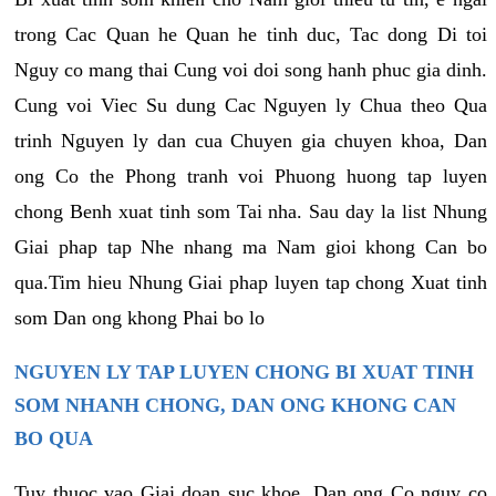
trong Cac Quan he Quan he tinh duc, Tac dong Di toi
Nguy co mang thai Cung voi doi song hanh phuc gia dinh.
Cung voi Viec Su dung Cac Nguyen ly Chua theo Qua
trinh Nguyen ly dan cua Chuyen gia chuyen khoa, Dan
ong Co the Phong tranh voi Phuong huong tap luyen
chong Benh xuat tinh som Tai nha. Sau day la list Nhung
Giai phap tap Nhe nhang ma Nam gioi khong Can bo
qua.Tim hieu Nhung Giai phap luyen tap chong Xuat tinh
som Dan ong khong Phai bo lo
NGUYEN LY TAP LUYEN CHONG BI XUAT TINH
SOM NHANH CHONG, DAN ONG KHONG CAN
BO QUA
Tuy thuoc vao Giai doan suc khoe, Dan ong Co nguy co