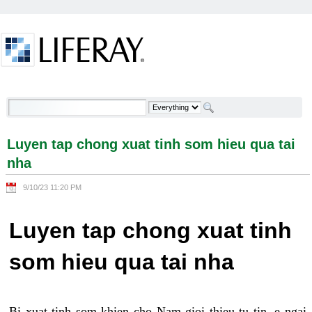
Skip to Content
Luyen tap chong xuat tinh som hieu qua tai nha -
Welcome
Luyen tap chong xuat tinh som hieu qua tai
nha
9/10/23 11:20 PM
Luyen tap chong xuat tinh
som hieu qua tai nha
Bi xuat tinh som khien cho Nam gioi thieu tu tin, e ngai