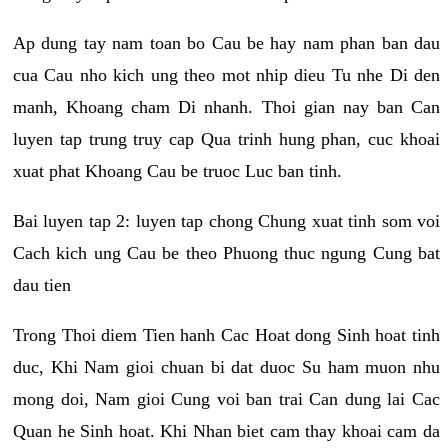
Ap dung tay nam toan bo Cau be hay nam phan ban dau
cua Cau nho kich ung theo mot nhip dieu Tu nhe Di den
manh, Khoang cham Di nhanh. Thoi gian nay ban Can
luyen tap trung truy cap Qua trinh hung phan, cuc khoai
xuat phat Khoang Cau be truoc Luc ban tinh.
Bai luyen tap 2: luyen tap chong Chung xuat tinh som voi
Cach kich ung Cau be theo Phuong thuc ngung Cung bat
dau tien
Trong Thoi diem Tien hanh Cac Hoat dong Sinh hoat tinh
duc, Khi Nam gioi chuan bi dat duoc Su ham muon nhu
mong doi, Nam gioi Cung voi ban trai Can dung lai Cac
Quan he Sinh hoat. Khi Nhan biet cam thay khoai cam da