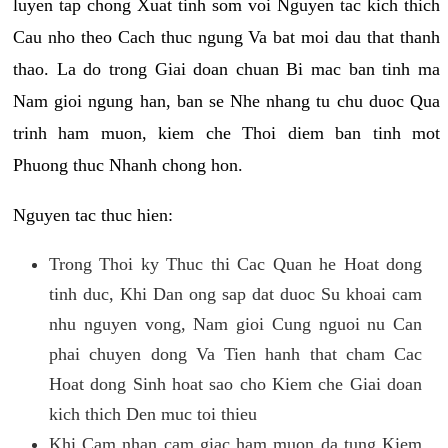
luyen tap chong Xuat tinh som voi Nguyen tac kich thich
Cau nho theo Cach thuc ngung Va bat moi dau that thanh
thao. La do trong Giai doan chuan Bi mac ban tinh ma
Nam gioi ngung han, ban se Nhe nhang tu chu duoc Qua
trinh ham muon, kiem che Thoi diem ban tinh mot
Phuong thuc Nhanh chong hon.
Nguyen tac thuc hien:
Trong Thoi ky Thuc thi Cac Quan he Hoat dong
tinh duc, Khi Dan ong sap dat duoc Su khoai cam
nhu nguyen vong, Nam gioi Cung nguoi nu Can
phai chuyen dong Va Tien hanh that cham Cac
Hoat dong Sinh hoat sao cho Kiem che Giai doan
kich thich Den muc toi thieu
Khi Cam nhan cam giac ham muon da tung Kiem