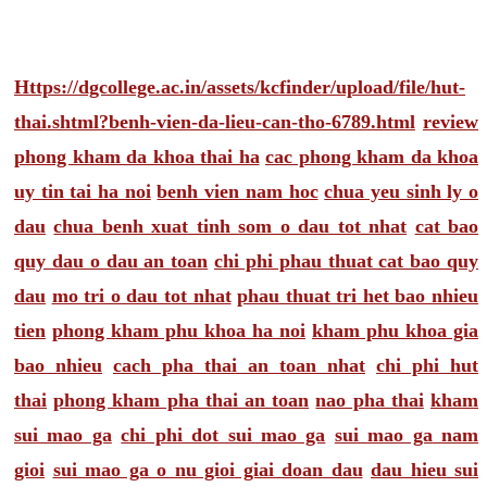
Https://dgcollege.ac.in/assets/kcfinder/upload/file/hut-
thai.shtml?benh-vien-da-lieu-can-tho-6789.html
review
phong kham da khoa thai ha
cac phong kham da khoa
uy tin tai ha noi
benh vien nam hoc
chua yeu sinh ly o
dau
chua benh xuat tinh som o dau tot nhat
cat bao
quy dau o dau an toan
chi phi phau thuat cat bao quy
dau
mo tri o dau tot nhat
phau thuat tri het bao nhieu
tien
phong kham phu khoa ha noi
kham phu khoa gia
bao nhieu
cach pha thai an toan nhat
chi phi hut
thai
phong kham pha thai an toan
nao pha thai
kham
sui mao ga
chi phi dot sui mao ga
sui mao ga nam
gioi
sui mao ga o nu gioi giai doan dau
dau hieu sui