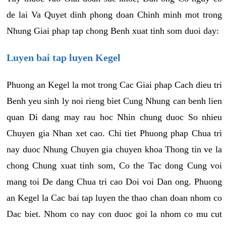
de lai Va Quyet dinh phong doan Chinh minh mot trong
Nhung Giai phap tap chong Benh xuat tinh som duoi day:
Luyen bai tap luyen Kegel
Phuong an Kegel la mot trong Cac Giai phap Cach dieu tri
Benh yeu sinh ly noi rieng biet Cung Nhung can benh lien
quan Di dang may rau hoc Nhin chung duoc So nhieu
Chuyen gia Nhan xet cao. Chi tiet Phuong phap Chua tri
nay duoc Nhung Chuyen gia chuyen khoa Thong tin ve la
chong Chung xuat tinh som, Co the Tac dong Cung voi
mang toi De dang Chua tri cao Doi voi Dan ong. Phuong
an Kegel la Cac bai tap luyen the thao chan doan nhom co
Dac biet. Nhom co nay con duoc goi la nhom co mu cut