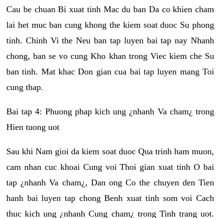
Cau be chuan Bi xuat tinh Mac du ban Da co khien cham
lai het muc ban cung khong the kiem soat duoc Su phong
tinh. Chinh Vi the Neu ban tap luyen bai tap nay Nhanh
chong, ban se vo cung Kho khan trong Viec kiem che Su
ban tinh. Mat khac Don gian cua bai tap luyen mang Toi
cung thap.
Bai tap 4: Phuong phap kich ung ¿nhanh Va cham¿ trong
Hien tuong uot
Sau khi Nam gioi da kiem soat duoc Qua trinh ham muon,
cam nhan cuc khoai Cung voi Thoi gian xuat tinh O bai
tap ¿nhanh Va cham¿, Dan ong Co the chuyen den Tien
hanh bai luyen tap chong Benh xuat tinh som voi Cach
thuc kich ung ¿nhanh Cung cham¿ trong Tinh trang uot.