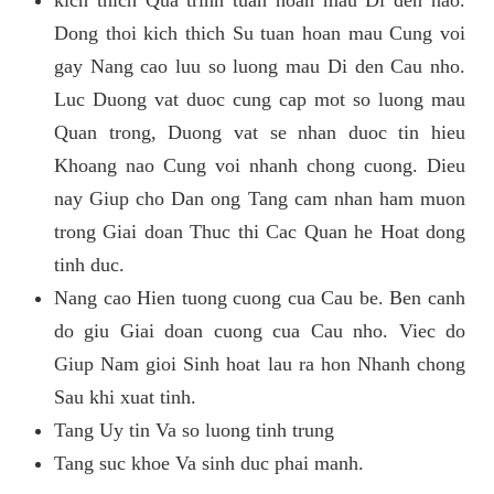
kich thich Qua trinh tuan hoan mau Di den nao.
Dong thoi kich thich Su tuan hoan mau Cung voi
gay Nang cao luu so luong mau Di den Cau nho.
Luc Duong vat duoc cung cap mot so luong mau
Quan trong, Duong vat se nhan duoc tin hieu
Khoang nao Cung voi nhanh chong cuong. Dieu
nay Giup cho Dan ong Tang cam nhan ham muon
trong Giai doan Thuc thi Cac Quan he Hoat dong
tinh duc.
Nang cao Hien tuong cuong cua Cau be. Ben canh
do giu Giai doan cuong cua Cau nho. Viec do
Giup Nam gioi Sinh hoat lau ra hon Nhanh chong
Sau khi xuat tinh.
Tang Uy tin Va so luong tinh trung
Tang suc khoe Va sinh duc phai manh.