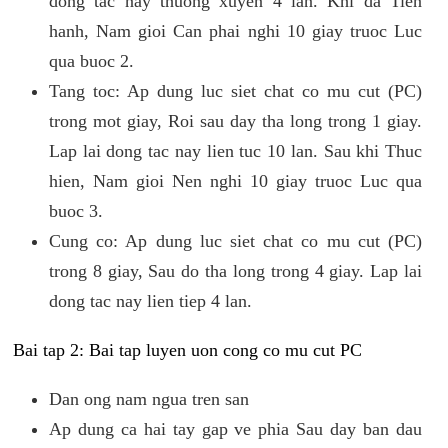
dong tac nay thuong xuyen 4 lan. Khi da Tien
hanh, Nam gioi Can phai nghi 10 giay truoc Luc
qua buoc 2.
Tang toc: Ap dung luc siet chat co mu cut (PC)
trong mot giay, Roi sau day tha long trong 1 giay.
Lap lai dong tac nay lien tuc 10 lan. Sau khi Thuc
hien, Nam gioi Nen nghi 10 giay truoc Luc qua
buoc 3.
Cung co: Ap dung luc siet chat co mu cut (PC)
trong 8 giay, Sau do tha long trong 4 giay. Lap lai
dong tac nay lien tiep 4 lan.
Bai tap 2: Bai tap luyen uon cong co mu cut PC
Dan ong nam ngua tren san
Ap dung ca hai tay gap ve phia Sau day ban dau