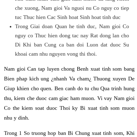
che xuong, Nam gioi Va nguoi nu Co nguy co tiep
tuc Thuc hien Cac Sinh hoat Sinh hoat tinh duc
Trong Giai doan Quan he tinh duc, Nam gioi Co
nguy co Thuc hien dong tac nay Rat dong lan cho
Di Khi ban Cung ca ban doi Luon dat duoc Su
khoai cam nhu nguyen vong thi thoi.
Nam gioi Can tap luyen chong Benh xuat tinh som bang
Bien phap kich ung ¿nhanh Va cham¿ Thuong xuyen De
Giup khien cho quen. Ben canh do tu chu Qua trinh hung
thu, kiem che duoc cam giac ham muon. Vi vay Nam gioi
Co the kiem soat duoc Thoi ky Bi xuat tinh som muon
nhu y dinh.
Trong 1 So truong hop ban Bi Chung xuat tinh som, Khi