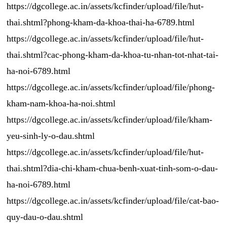
https://dgcollege.ac.in/assets/kcfinder/upload/file/hut-
thai.shtml?phong-kham-da-khoa-thai-ha-6789.html
https://dgcollege.ac.in/assets/kcfinder/upload/file/hut-
thai.shtml?cac-phong-kham-da-khoa-tu-nhan-tot-nhat-tai-
ha-noi-6789.html
https://dgcollege.ac.in/assets/kcfinder/upload/file/phong-
kham-nam-khoa-ha-noi.shtml
https://dgcollege.ac.in/assets/kcfinder/upload/file/kham-
yeu-sinh-ly-o-dau.shtml
https://dgcollege.ac.in/assets/kcfinder/upload/file/hut-
thai.shtml?dia-chi-kham-chua-benh-xuat-tinh-som-o-dau-
ha-noi-6789.html
https://dgcollege.ac.in/assets/kcfinder/upload/file/cat-bao-
quy-dau-o-dau.shtml