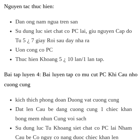
Nguyen tac thuc hien:
Dan ong nam ngua tren san
Su dung luc siet chat co PC lai, giu nguyen Cap do
Tu 5 ¿ 7 giay Roi sau day nha ra
Uon cong co PC
Thuc hien Khoang 5 ¿ 10 lan/1 lan tap.
Bai tap luyen 4: Bai luyen tap co mu cut PC Khi Cau nho
cuong cung
kich thich phong doan Duong vat cuong cung
Dat len Cau be dang cuong cung 1 chiec khan
bong mem nhun Cung voi sach
Su dung luc Tu Khoang siet chat co PC lai Nham
Cau be Co nguy co nang duoc chiec khan len