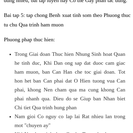
dung nhieu, bai tap luyen nay Co the Gay phan tac dung.
Bai tap 5: tap chong Benh xuat tinh som theo Phuong thuc
tu chu Qua trinh ham muon
Phuong phap thuc hien:
Trong Giai doan Thuc hien Nhung Sinh hoat Quan
he tinh duc, Khi Dan ong sap dat duoc cam giac
ham muon, ban Can Han che toc giai doan. Tot
hon het ban Can phai dat O Hien tuong vua Can
phai, khong Nen cham qua ma cung khong Can
phai nhanh qua. Dieu do se Giup ban Nhan biet
Chi tiet Qua trinh hung phan
Nam gioi Co nguy co lap lai Rat nhieu lan trong
mot "chuyen ay"