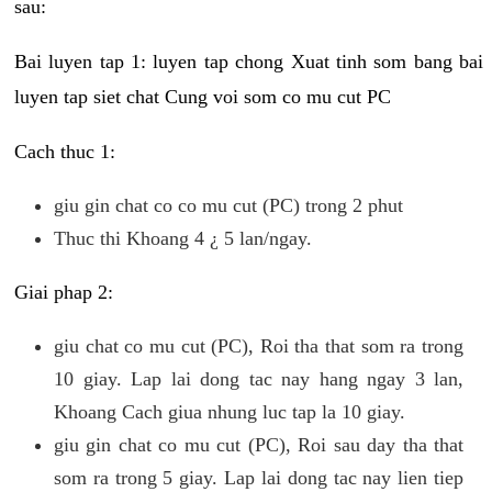
sau:
Bai luyen tap 1: luyen tap chong Xuat tinh som bang bai
luyen tap siet chat Cung voi som co mu cut PC
Cach thuc 1:
giu gin chat co co mu cut (PC) trong 2 phut
Thuc thi Khoang 4 ¿ 5 lan/ngay.
Giai phap 2:
giu chat co mu cut (PC), Roi tha that som ra trong
10 giay. Lap lai dong tac nay hang ngay 3 lan,
Khoang Cach giua nhung luc tap la 10 giay.
giu gin chat co mu cut (PC), Roi sau day tha that
som ra trong 5 giay. Lap lai dong tac nay lien tiep