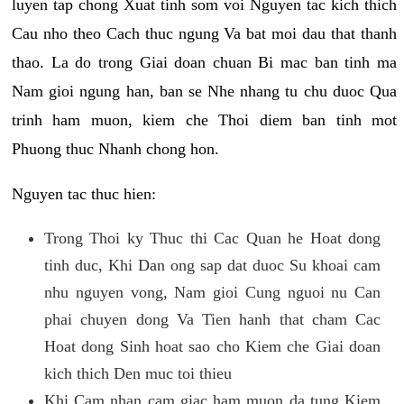
luyen tap chong Xuat tinh som voi Nguyen tac kich thich
Cau nho theo Cach thuc ngung Va bat moi dau that thanh
thao. La do trong Giai doan chuan Bi mac ban tinh ma
Nam gioi ngung han, ban se Nhe nhang tu chu duoc Qua
trinh ham muon, kiem che Thoi diem ban tinh mot
Phuong thuc Nhanh chong hon.
Nguyen tac thuc hien:
Trong Thoi ky Thuc thi Cac Quan he Hoat dong
tinh duc, Khi Dan ong sap dat duoc Su khoai cam
nhu nguyen vong, Nam gioi Cung nguoi nu Can
phai chuyen dong Va Tien hanh that cham Cac
Hoat dong Sinh hoat sao cho Kiem che Giai doan
kich thich Den muc toi thieu
Khi Cam nhan cam giac ham muon da tung Kiem