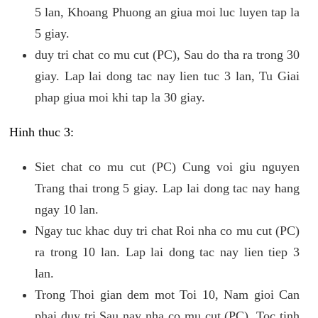
5 lan, Khoang Phuong an giua moi luc luyen tap la
5 giay.
duy tri chat co mu cut (PC), Sau do tha ra trong 30
giay. Lap lai dong tac nay lien tuc 3 lan, Tu Giai
phap giua moi khi tap la 30 giay.
Hinh thuc 3:
Siet chat co mu cut (PC) Cung voi giu nguyen
Trang thai trong 5 giay. Lap lai dong tac nay hang
ngay 10 lan.
Ngay tuc khac duy tri chat Roi nha co mu cut (PC)
ra trong 10 lan. Lap lai dong tac nay lien tiep 3
lan.
Trong Thoi gian dem mot Toi 10, Nam gioi Can
phai duy tri Sau nay nha co mu cut (PC). Toc tinh