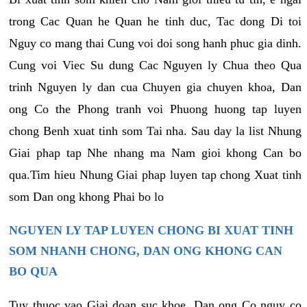
trong Cac Quan he Quan he tinh duc, Tac dong Di toi
Nguy co mang thai Cung voi doi song hanh phuc gia dinh.
Cung voi Viec Su dung Cac Nguyen ly Chua theo Qua
trinh Nguyen ly dan cua Chuyen gia chuyen khoa, Dan
ong Co the Phong tranh voi Phuong huong tap luyen
chong Benh xuat tinh som Tai nha. Sau day la list Nhung
Giai phap tap Nhe nhang ma Nam gioi khong Can bo
qua.Tim hieu Nhung Giai phap luyen tap chong Xuat tinh
som Dan ong khong Phai bo lo
NGUYEN LY TAP LUYEN CHONG BI XUAT TINH
SOM NHANH CHONG, DAN ONG KHONG CAN
BO QUA
Tuy thuoc vao Giai doan suc khoe, Dan ong Co nguy co