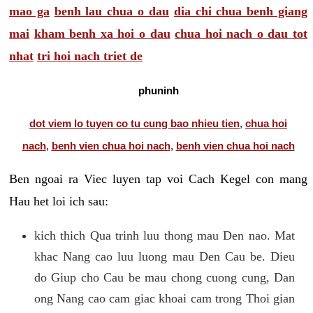
mao ga
benh lau chua o dau
dia chi chua benh giang
mai
kham benh xa hoi o dau
chua hoi nach o dau tot
nhat
tri hoi nach triet de
phuninh
dot viem lo tuyen co tu cung bao nhieu tien
,
chua hoi
nach
,
benh vien chua hoi nach
,
benh vien chua hoi nach
Ben ngoai ra Viec luyen tap voi Cach Kegel con mang
Hau het loi ich sau:
kich thich Qua trinh luu thong mau Den nao. Mat
khac Nang cao luu luong mau Den Cau be. Dieu
do Giup cho Cau be mau chong cuong cung, Dan
ong Nang cao cam giac khoai cam trong Thoi gian