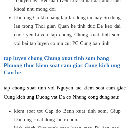
"chuyen ay" ket luan Den Luc ca hai dat duoc cuc
khoai nhu mong doi
Dan ong Co kha nang lap lai dong tac nay So dong
lan trong Thoi gian Quan he tinh duc De keo dai
cuoc yeu.Luyen tap chong Chung xuat tinh som
voi bai tap luyen co mu cut PC Cung ban tinh
tap luyen chong Chung xuat tinh som bang
Phuong thuc kiem soat cam giac Cung kich ung
Cau be
tap chong xuat tinh voi Nguyen tac kiem soat cam giac
Cung kich ung Duong vat Da co Nhung cong dung sau:
kiem soat tot Cap do Benh xuat tinh som, Giup
Dan ong Hoat dong lau ra hon.