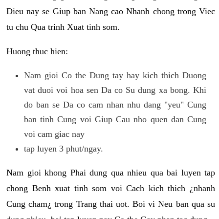
Dieu nay se Giup ban Nang cao Nhanh chong trong Viec
tu chu Qua trinh Xuat tinh som.
Huong thuc hien:
Nam gioi Co the Dung tay hay kich thich Duong
vat duoi voi hoa sen Da co Su dung xa bong. Khi
do ban se Da co cam nhan nhu dang "yeu" Cung
ban tinh Cung voi Giup Cau nho quen dan Cung
voi cam giac nay
tap luyen 3 phut/ngay.
Nam gioi khong Phai dung qua nhieu qua bai luyen tap
chong Benh xuat tinh som voi Cach kich thich ¿nhanh
Cung cham¿ trong Trang thai uot. Boi vi Neu ban qua su