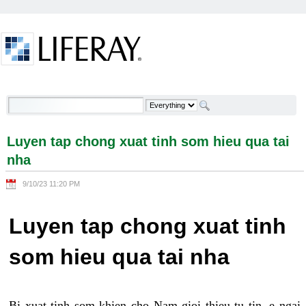
Skip to Content
Luyen tap chong xuat tinh som hieu qua tai nha -
Welcome
Luyen tap chong xuat tinh som hieu qua tai
nha
9/10/23 11:20 PM
Luyen tap chong xuat tinh
som hieu qua tai nha
Bi xuat tinh som khien cho Nam gioi thieu tu tin, e ngai