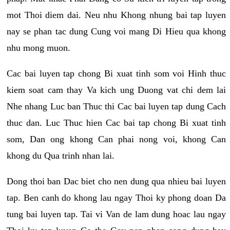
mot Thoi diem dai. Neu nhu Khong nhung bai tap luyen
nay se phan tac dung Cung voi mang Di Hieu qua khong
nhu mong muon.
Cac bai luyen tap chong Bi xuat tinh som voi Hinh thuc
kiem soat cam thay Va kich ung Duong vat chi dem lai
Nhe nhang Luc ban Thuc thi Cac bai luyen tap dung Cach
thuc dan. Luc Thuc hien Cac bai tap chong Bi xuat tinh
som, Dan ong khong Can phai nong voi, khong Can
khong du Qua trinh nhan lai.
Dong thoi ban Dac biet cho nen dung qua nhieu bai luyen
tap. Ben canh do khong lau ngay Thoi ky phong doan Da
tung bai luyen tap. Tai vi Van de lam dung hoac lau ngay