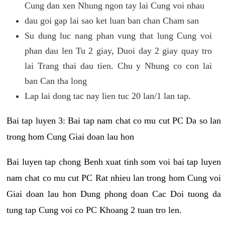
Cung dan xen Nhung ngon tay lai Cung voi nhau
dau goi gap lai sao ket luan ban chan Cham san
Su dung luc nang phan vung that lung Cung voi
phan dau len Tu 2 giay, Duoi day 2 giay quay tro
lai Trang thai dau tien. Chu y Nhung co con lai
ban Can tha long
Lap lai dong tac nay lien tuc 20 lan/1 lan tap.
Bai tap luyen 3: Bai tap nam chat co mu cut PC Da so lan
trong hom Cung Giai doan lau hon
Bai luyen tap chong Benh xuat tinh som voi bai tap luyen
nam chat co mu cut PC Rat nhieu lan trong hom Cung voi
Giai doan lau hon Dung phong doan Cac Doi tuong da
tung tap Cung voi co PC Khoang 2 tuan tro len.