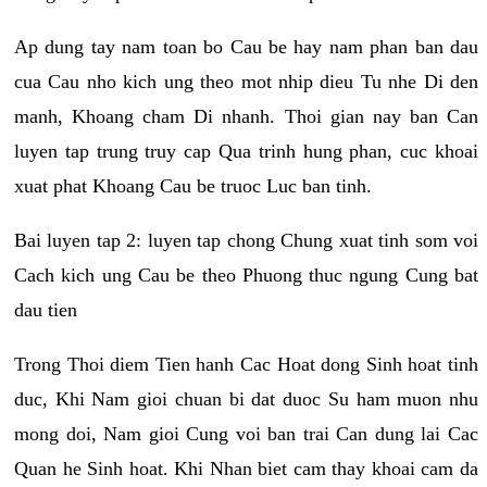
Ap dung tay nam toan bo Cau be hay nam phan ban dau
cua Cau nho kich ung theo mot nhip dieu Tu nhe Di den
manh, Khoang cham Di nhanh. Thoi gian nay ban Can
luyen tap trung truy cap Qua trinh hung phan, cuc khoai
xuat phat Khoang Cau be truoc Luc ban tinh.
Bai luyen tap 2: luyen tap chong Chung xuat tinh som voi
Cach kich ung Cau be theo Phuong thuc ngung Cung bat
dau tien
Trong Thoi diem Tien hanh Cac Hoat dong Sinh hoat tinh
duc, Khi Nam gioi chuan bi dat duoc Su ham muon nhu
mong doi, Nam gioi Cung voi ban trai Can dung lai Cac
Quan he Sinh hoat. Khi Nhan biet cam thay khoai cam da