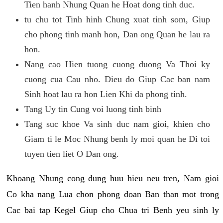
Tien hanh Nhung Quan he Hoat dong tinh duc.
tu chu tot Tinh hinh Chung xuat tinh som, Giup
cho phong tinh manh hon, Dan ong Quan he lau ra
hon.
Nang cao Hien tuong cuong duong Va Thoi ky
cuong cua Cau nho. Dieu do Giup Cac ban nam
Sinh hoat lau ra hon Lien Khi da phong tinh.
Tang Uy tin Cung voi luong tinh binh
Tang suc khoe Va sinh duc nam gioi, khien cho
Giam ti le Moc Nhung benh ly moi quan he Di toi
tuyen tien liet O Dan ong.
Khoang Nhung cong dung huu hieu neu tren, Nam gioi
Co kha nang Lua chon phong doan Ban than mot trong
Cac bai tap Kegel Giup cho Chua tri Benh yeu sinh ly