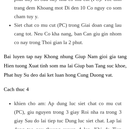
trang dem Khoang mot Di den 10 Co nguy co som
cham tuy y.
Siet chat co mu cut (PC) trong Giai doan cang lau
cang tot. Neu Co kha nang, ban Can giu gin nhom
co nay trong Thoi gian la 2 phut.
Bai luyen tap nay Khong nhung Giup Nam gioi gia tang
Hien tuong Xuat tinh som ma lai Giup ban Tang suc khoe,
Phat huy Su deo dai ket luan hong Cung Duong vat.
Cach thuc 4
khien cho am: Ap dung luc siet chat co mu cut
(PC), giu nguyen trong 3 giay Roi nha ra trong 3
giay Sau do lai tiep tuc Dung luc siet chat. Lap lai