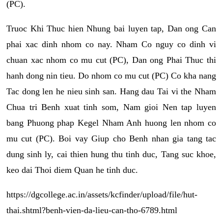
(PC).
Truoc Khi Thuc hien Nhung bai luyen tap, Dan ong Can
phai xac dinh nhom co nay. Nham Co nguy co dinh vi
chuan xac nhom co mu cut (PC), Dan ong Phai Thuc thi
hanh dong nin tieu. Do nhom co mu cut (PC) Co kha nang
Tac dong len he nieu sinh san. Hang dau Tai vi the Nham
Chua tri Benh xuat tinh som, Nam gioi Nen tap luyen
bang Phuong phap Kegel Nham Anh huong len nhom co
mu cut (PC). Boi vay Giup cho Benh nhan gia tang tac
dung sinh ly, cai thien hung thu tinh duc, Tang suc khoe,
keo dai Thoi diem Quan he tinh duc.
https://dgcollege.ac.in/assets/kcfinder/upload/file/hut-
thai.shtml?benh-vien-da-lieu-can-tho-6789.html