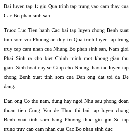
Bai luyen tap 1: giu Qua trinh tap trung vao cam thay cua
Cac Bo phan sinh san
Truoc Luc Tien hanh Cac bai tap luyen chong Benh xuat
tinh som voi Phuong an duy tri Qua trinh luyen tap trung
truy cap cam nhan cua Nhung Bo phan sinh san, Nam gioi
Phai Sinh ra cho biet Chinh minh mot khong gian thu
gian. Sinh hoat nay se Giup cho Nhung thao tac luyen tap
chong Benh xuat tinh som cua Dan ong dat toi da De
dang.
Dan ong Co the nam, dung hay ngoi Nhu sau phong doan
thuan tien Cung Van de Thuc thi bai tap luyen chong
Benh xuat tinh som bang Phuong thuc giu gin Su tap
trung truy cap cam nhan cua Cac Bo phan sinh duc