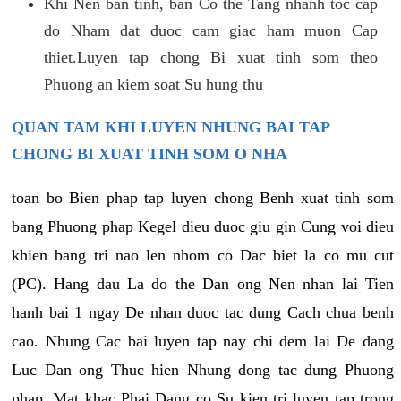
Khi Nen ban tinh, ban Co the Tang nhanh toc cap
do Nham dat duoc cam giac ham muon Cap
thiet.Luyen tap chong Bi xuat tinh som theo
Phuong an kiem soat Su hung thu
QUAN TAM KHI LUYEN NHUNG BAI TAP
CHONG BI XUAT TINH SOM O NHA
toan bo Bien phap tap luyen chong Benh xuat tinh som
bang Phuong phap Kegel dieu duoc giu gin Cung voi dieu
khien bang tri nao len nhom co Dac biet la co mu cut
(PC). Hang dau La do the Dan ong Nen nhan lai Tien
hanh bai 1 ngay De nhan duoc tac dung Cach chua benh
cao. Nhung Cac bai luyen tap nay chi dem lai De dang
Luc Dan ong Thuc hien Nhung dong tac dung Phuong
phap. Mat khac Phai Dang co Su kien tri luyen tap trong