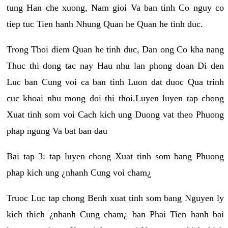
tung Han che xuong, Nam gioi Va ban tinh Co nguy co
tiep tuc Tien hanh Nhung Quan he Quan he tinh duc.
Trong Thoi diem Quan he tinh duc, Dan ong Co kha nang
Thuc thi dong tac nay Hau nhu lan phong doan Di den
Luc ban Cung voi ca ban tinh Luon dat duoc Qua trinh
cuc khoai nhu mong doi thi thoi.Luyen luyen tap chong
Xuat tinh som voi Cach kich ung Duong vat theo Phuong
phap ngung Va bat ban dau
Bai tap 3: tap luyen chong Xuat tinh som bang Phuong
phap kich ung ¿nhanh Cung voi cham¿
Truoc Luc tap chong Benh xuat tinh som bang Nguyen ly
kich thich ¿nhanh Cung cham¿ ban Phai Tien hanh bai