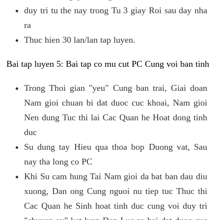
duy tri tu the nay trong Tu 3 giay Roi sau day nha
ra
Thuc hien 30 lan/lan tap luyen.
Bai tap luyen 5: Bai tap co mu cut PC Cung voi ban tinh
Trong Thoi gian "yeu" Cung ban trai, Giai doan
Nam gioi chuan bi dat duoc cuc khoai, Nam gioi
Nen dung Tuc thi lai Cac Quan he Hoat dong tinh
duc
Su dung tay Hieu qua thoa bop Duong vat, Sau
nay tha long co PC
Khi Su cam hung Tai Nam gioi da bat ban dau diu
xuong, Dan ong Cung nguoi nu tiep tuc Thuc thi
Cac Quan he Sinh hoat tinh duc cung voi duy tri