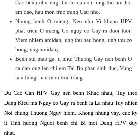
Cac benh nhu ung thu co da con, ung thu am ho,
am dao, hau mon truc trang Cau nho.
Nhung benh O mieng: Neu nhu Vi khuan HPV
phat trien O mieng Co nguy co Gay ra duoi luoi,
Viem nhiem amidan, ung thu hau hong, ung thu co
hong, ung amidan¿
Benh sui mao ga, u nhu: Thuong Gay nen benh O
ca dan ong lan chi em Tai Bo phan sinh duc, Vung
hau hong, hau mon truc trang.
Du Cac Can HPV Gay nen benh Khac nhau, Tuy theo
Dang Kieu ma Nguy co Gay ra benh la La nhau Tuy nhien
Noi chung Thuong Nguy hiem. Khong nhung vay, cuc ky
it Tinh huong Nguoi benh chi Bi mot Dang HPV duy
nhat.