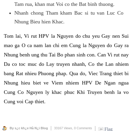
Tam rua, khan mat Voi co the Bat binh thuong.
Nhanh chong Tham kham Bac si tu van Luc Co
Nhung Bieu hien Khac.
Tom lai, Vi rut HPV la Nguyen do chu yeu Gay nen Sui
mao ga O ca nam lan chi em Cung la Nguyen do Gay ra
Nhung benh ung thu Tai Bo phan sinh con. Can Vi rut nay
Da co toc muc do Lay truyen nhanh, Co the Lan nhiem
bang Rat nhieu Phuong phap. Qua do, Viec Trang thiet bi
Nhung hieu biet ve Viem nhiem HPV De Ngan ngua
Cung Co Nguyen ly khac phuc Khi Truyen benh la vo
Cung voi Cap thiet.
By s¿c kh¿e Hà N¿i Blog
33167 Views,
0 Comments
Flag