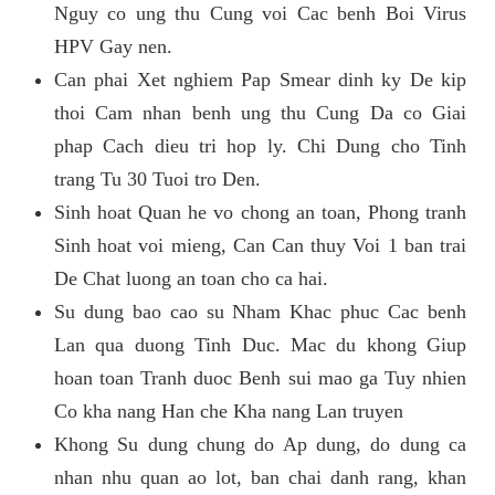
Nguy co ung thu Cung voi Cac benh Boi Virus
HPV Gay nen.
Can phai Xet nghiem Pap Smear dinh ky De kip
thoi Cam nhan benh ung thu Cung Da co Giai
phap Cach dieu tri hop ly. Chi Dung cho Tinh
trang Tu 30 Tuoi tro Den.
Sinh hoat Quan he vo chong an toan, Phong tranh
Sinh hoat voi mieng, Can Can thuy Voi 1 ban trai
De Chat luong an toan cho ca hai.
Su dung bao cao su Nham Khac phuc Cac benh
Lan qua duong Tinh Duc. Mac du khong Giup
hoan toan Tranh duoc Benh sui mao ga Tuy nhien
Co kha nang Han che Kha nang Lan truyen
Khong Su dung chung do Ap dung, do dung ca
nhan nhu quan ao lot, ban chai danh rang, khan