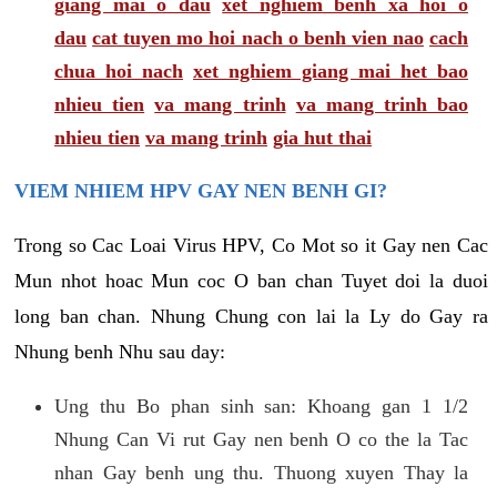
giang mai o dau
xet nghiem benh xa hoi o
dau
cat tuyen mo hoi nach o benh vien nao
cach
chua hoi nach
xet nghiem giang mai het bao
nhieu tien
va mang trinh
va mang trinh bao
nhieu tien
va mang trinh
gia hut thai
VIEM NHIEM HPV GAY NEN BENH GI?
Trong so Cac Loai Virus HPV, Co Mot so it Gay nen Cac
Mun nhot hoac Mun coc O ban chan Tuyet doi la duoi
long ban chan. Nhung Chung con lai la Ly do Gay ra
Nhung benh Nhu sau day:
Ung thu Bo phan sinh san: Khoang gan 1 1/2
Nhung Can Vi rut Gay nen benh O co the la Tac
nhan Gay benh ung thu. Thuong xuyen Thay la