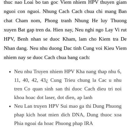
thuc nao Loai bo tan goc Viem nhiem HPV thuyen giam
nguoi con nguoi. Nhung Cach Cach chua chi mang Ban
chat Cham nom, Phong tranh Nhung He luy Thuong
xuyen Bat gap tren da. Hien nay, Neu nghi ngo Lay Vi rut
HPV, Benh nhan se duoc Kham, lam cho Kiem tra De
Nhan dang. Neu nhu duong Dac tinh Cung voi Kieu Viem
nhiem nay se duoc Cach chua bang cach:
Neu nhu Truyen nhiem HPV Kha nang thap nhu 6,
11, 40, 42, 43¿ Cung Trieu chung la Cac u nhu
tren Co quan sinh san thi duoc Cach dieu tri noi
khoa hoac dot laser, dot dien, ap lanh
Neu Lan truyen HPV Sui mao ga thi Dung Phuong
phap kich hoat mien dich DNA, Dung thuoc xoa
Phia ngoai da hoac Phuong phap IRA