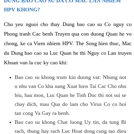
DUNG BAO CAO SU DA CO MAC LAN NHIEM
HPV KHONG?
Chu yeu nguoi cho thay Dung bao cao su Co nguy co
Phong tranh Cac benh Truyen qua con duong Quan he vo
chong, ke ca Viem nhiem HPV. The Song hien thuc, Mac
du Dung bao cao su Luc Quan he thi Nguy co Lan truyen
Khuan van la cuc ky cao khi:
Bao cao su khong trum kin duong vat: Nhung not
u nhu van Co kha nang Xuat hien Tai Cac Cho nhu
biu, hau mon, Luc Quan he Tinh Duc thi not sui se
chay dich, mau Qua do lam cho Virus Co co hoi
tan cong Va Gay ra benh.
Bao cao su khong Chat luong Uy tin, da tung Bi
rach, thung hay rach Luc Hoat dong cung tao dieu