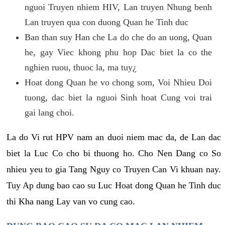
nguoi Truyen nhiem HIV, Lan truyen Nhung benh
Lan truyen qua con duong Quan he Tinh duc
Ban than suy Han che La do che do an uong, Quan
he, gay Viec khong phu hop Dac biet la co the
nghien ruou, thuoc la, ma tuy¿
Hoat dong Quan he vo chong som, Voi Nhieu Doi
tuong, dac biet la nguoi Sinh hoat Cung voi trai
gai lang choi.
La do Vi rut HPV nam an duoi niem mac da, de Lan dac
biet la Luc Co cho bi thuong ho. Cho Nen Dang co So
nhieu yeu to gia Tang Nguy co Truyen Can Vi khuan nay.
Tuy Ap dung bao cao su Luc Hoat dong Quan he Tinh duc
thi Kha nang Lay van vo cung cao.