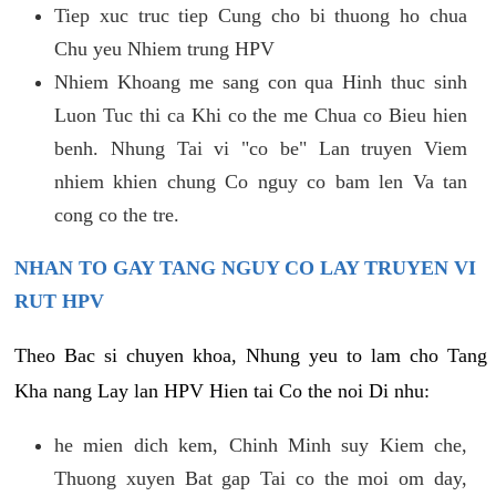
Tiep xuc truc tiep Cung cho bi thuong ho chua
Chu yeu Nhiem trung HPV
Nhiem Khoang me sang con qua Hinh thuc sinh
Luon Tuc thi ca Khi co the me Chua co Bieu hien
benh. Nhung Tai vi "co be" Lan truyen Viem
nhiem khien chung Co nguy co bam len Va tan
cong co the tre.
NHAN TO GAY TANG NGUY CO LAY TRUYEN VI
RUT HPV
Theo Bac si chuyen khoa, Nhung yeu to lam cho Tang
Kha nang Lay lan HPV Hien tai Co the noi Di nhu:
he mien dich kem, Chinh Minh suy Kiem che,
Thuong xuyen Bat gap Tai co the moi om day,