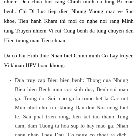
nhiem Deu chua biet rang Chinh minh da tung Bi mac
benh. Chi Di Luc tiep dien Nhung Vuong mac ve Suc
khoe, Tien hanh Kham thi moi co nghe noi rang Minh
tung Truyen nhiem Vi rut Cung benh da tung chuyen den
Hien tuong man Tieu chuan.
Da co hai Hinh thuc Nhan biet Chinh minh Co Lay truyen
Vi khuan HPV hoac khong:
Dua truy cap Bieu hien benh: Thong qua Nhung
Bieu hien Benh mun coc sinh duc, Benh sui mao
ga. Trong do, Sui mao ga la truoc het la Cac not
Mun nhot nho xiu, khong Dau don Noi rieng biet
le. Sau phat trien rong, lien ket tao thanh Tung
dam, dam Tuong tu hoa sup lo hay mao ga. Nhan
dang nhap Thay Dau, Co nguy co thoat ra dich,