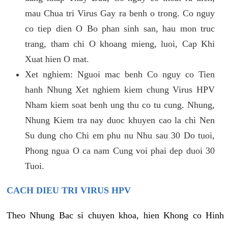
mau Chua tri Virus Gay ra benh o trong. Co nguy
co tiep dien O Bo phan sinh san, hau mon truc
trang, tham chi O khoang mieng, luoi, Cap Khi
Xuat hien O mat.
Xet nghiem: Nguoi mac benh Co nguy co Tien
hanh Nhung Xet nghiem kiem chung Virus HPV
Nham kiem soat benh ung thu co tu cung. Nhung,
Nhung Kiem tra nay duoc khuyen cao la chi Nen
Su dung cho Chi em phu nu Nhu sau 30 Do tuoi,
Phong ngua O ca nam Cung voi phai dep duoi 30
Tuoi.
CACH DIEU TRI VIRUS HPV
Theo Nhung Bac si chuyen khoa, hien Khong co Hinh