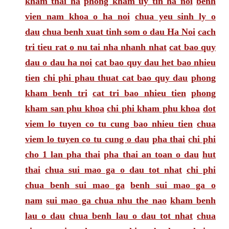
kham thai ha
phong kham uy tin ha noi
benh
vien nam khoa o ha noi
chua yeu sinh ly o
dau
chua benh xuat tinh som o dau Ha Noi
cach
tri tieu rat o nu tai nha nhanh nhat
cat bao quy
dau o dau ha noi
cat bao quy dau het bao nhieu
tien
chi phi phau thuat cat bao quy dau
phong
kham benh tri
cat tri bao nhieu tien
phong
kham san phu khoa
chi phi kham phu khoa
dot
viem lo tuyen co tu cung bao nhieu tien
chua
viem lo tuyen co tu cung o dau
pha thai
chi phi
cho 1 lan pha thai
pha thai an toan o dau
hut
thai
chua sui mao ga o dau tot nhat
chi phi
chua benh sui mao ga
benh sui mao ga o
nam
sui mao ga chua nhu the nao
kham benh
lau o dau
chua benh lau o dau tot nhat
chua