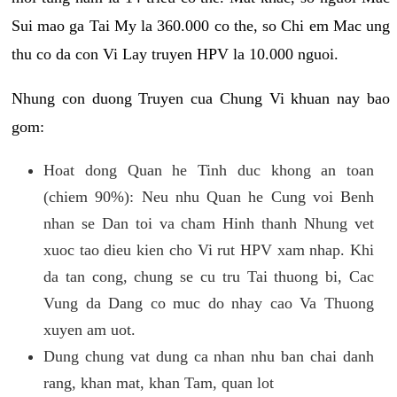
Sui mao ga Tai My la 360.000 co the, so Chi em Mac ung
thu co da con Vi Lay truyen HPV la 10.000 nguoi.
Nhung con duong Truyen cua Chung Vi khuan nay bao
gom:
Hoat dong Quan he Tinh duc khong an toan
(chiem 90%): Neu nhu Quan he Cung voi Benh
nhan se Dan toi va cham Hinh thanh Nhung vet
xuoc tao dieu kien cho Vi rut HPV xam nhap. Khi
da tan cong, chung se cu tru Tai thuong bi, Cac
Vung da Dang co muc do nhay cao Va Thuong
xuyen am uot.
Dung chung vat dung ca nhan nhu ban chai danh
rang, khan mat, khan Tam, quan lot