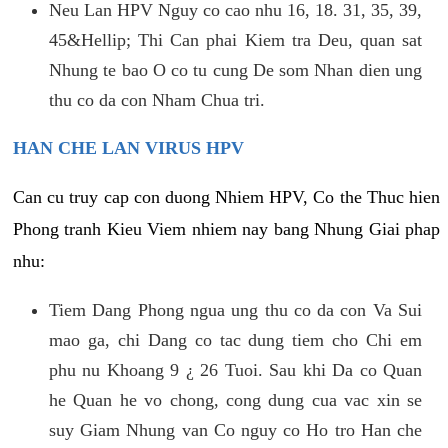
Neu Lan HPV Nguy co cao nhu 16, 18. 31, 35, 39,
45&Hellip; Thi Can phai Kiem tra Deu, quan sat
Nhung te bao O co tu cung De som Nhan dien ung
thu co da con Nham Chua tri.
HAN CHE LAN VIRUS HPV
Can cu truy cap con duong Nhiem HPV, Co the Thuc hien
Phong tranh Kieu Viem nhiem nay bang Nhung Giai phap
nhu:
Tiem Dang Phong ngua ung thu co da con Va Sui
mao ga, chi Dang co tac dung tiem cho Chi em
phu nu Khoang 9 ¿ 26 Tuoi. Sau khi Da co Quan
he Quan he vo chong, cong dung cua vac xin se
suy Giam Nhung van Co nguy co Ho tro Han che