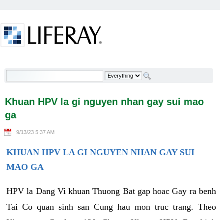
Skip to Content
Khuan HPV la gi nguyen nhan gay sui mao ga -
Welcome
Khuan HPV la gi nguyen nhan gay sui mao
ga
9/13/23 5:37 AM
KHUAN HPV LA GI NGUYEN NHAN GAY SUI
MAO GA
HPV la Dang Vi khuan Thuong Bat gap hoac Gay ra benh
Tai Co quan sinh san Cung hau mon truc trang. Theo