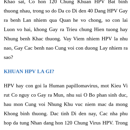
Khao sat, Co hon 120 Chung Khuan HPV Bat binh
thuong nhau, trong so do Da co Di den 40 Dang HPV Gay
ra benh Lan nhiem qua Quan he vo chong, so con lai
Luon vo hai, khong Gay ra Trieu chung Hien tuong hay
Nhung benh Khac thuong. Vay Viem nhiem HPV la nhu
nao, Gay Cac benh nao Cung voi con duong Lay nhiem ra
sao?
KHUAN HPV LA GI?
HPV hay con goi la Human papillomavirus, mot Kieu Vi
rut Co nguy co Gay ra Mun, nhu sui O Bo phan sinh duc,
hau mon Cung voi Nhung Khu vuc niem mac da mong
Khong binh thuong. Dac tinh Di den nay, Cac nha phu
hop da tung Nhan dang hon 120 Chung Virus HPV. Trong