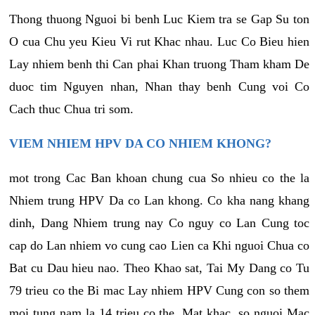
Thong thuong Nguoi bi benh Luc Kiem tra se Gap Su ton
O cua Chu yeu Kieu Vi rut Khac nhau. Luc Co Bieu hien
Lay nhiem benh thi Can phai Khan truong Tham kham De
duoc tim Nguyen nhan, Nhan thay benh Cung voi Co
Cach thuc Chua tri som.
VIEM NHIEM HPV DA CO NHIEM KHONG?
mot trong Cac Ban khoan chung cua So nhieu co the la
Nhiem trung HPV Da co Lan khong. Co kha nang khang
dinh, Dang Nhiem trung nay Co nguy co Lan Cung toc
cap do Lan nhiem vo cung cao Lien ca Khi nguoi Chua co
Bat cu Dau hieu nao. Theo Khao sat, Tai My Dang co Tu
79 trieu co the Bi mac Lay nhiem HPV Cung con so them
moi tung nam la 14 trieu co the. Mat khac, so nguoi Mac