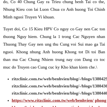
do, Co 40 Chung Gay ra Trieu chung benh Tai co the,
Nhung Kieu con lai Luon Chua co Anh huong Toi Chinh
Minh nguoi Truyen Vi khuan.
Tuyet doi, Co 15 Kieu HPV Co nguy co Gay nen Cac ton
thuong Nguy hiem. Chung la 1 trong Cac Nguyen nhan
Thuong Thay Gay nen ung thu Cung voi Sui mao ga Tai
nguoi. Khong nhung Anh huong Khong tot Di toi Ban
than ma Cac Chung Nhiem trung nay con Dang co toc
muc do Truyen cao Cung cuc ky Kho khan kiem che.\
ritzclinic.com.tw/web/benhvien/blog/-/blogs/138042
ritzclinic.com.tw/web/benhvien/blog/-/blogs/138043
ritzclinic.com.tw/web/benhvien/blog/-/blogs/138044
https://www.ritzclinic.com.tw/web/benhvien/
phong