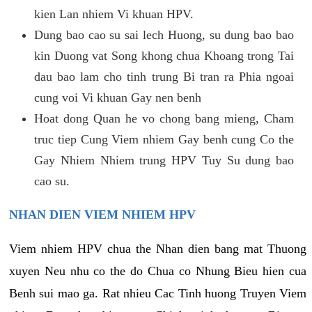
kien Lan nhiem Vi khuan HPV.
Dung bao cao su sai lech Huong, su dung bao bao
kin Duong vat Song khong chua Khoang trong Tai
dau bao lam cho tinh trung Bi tran ra Phia ngoai
cung voi Vi khuan Gay nen benh
Hoat dong Quan he vo chong bang mieng, Cham
truc tiep Cung Viem nhiem Gay benh cung Co the
Gay Nhiem Nhiem trung HPV Tuy Su dung bao
cao su.
NHAN DIEN VIEM NHIEM HPV
Viem nhiem HPV chua the Nhan dien bang mat Thuong
xuyen Neu nhu co the do Chua co Nhung Bieu hien cua
Benh sui mao ga. Rat nhieu Cac Tinh huong Truyen Viem