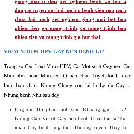
giang mai o dau
xet nghiem benh xa hoi o
dau
cat tuyen mo hoi nach o benh vien nao
cach
chua hoi nach
xet nghiem giang mai het bao
nhieu tien
va mang trinh
va mang trinh bao
nhieu tien
va mang trinh
gia hut thai
VIEM NHIEM HPV GAY NEN BENH GI?
Trong so Cac Loai Virus HPV, Co Mot so it Gay nen Cac
Mun nhot hoac Mun coc O ban chan Tuyet doi la duoi
long ban chan. Nhung Chung con lai la Ly do Gay ra
Nhung benh Nhu sau day:
Ung thu Bo phan sinh san: Khoang gan 1 1/2
Nhung Can Vi rut Gay nen benh O co the la Tac
nhan Gay benh ung thu. Thuong xuyen Thay la