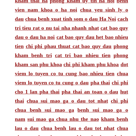
kham thai ha
phong kham uy tin ha noi
benh
vien nam khoa o ha noi
chua yeu sinh ly o
dau
chua benh xuat tinh som o dau Ha Noi
cach
tri tieu rat o nu tai nha nhanh nhat
cat bao quy
dau o dau ha noi
cat bao quy dau het bao nhieu
tien
chi phi phau thuat cat bao quy dau
phong
kham benh tri
cat tri bao nhieu tien
phong
kham san phu khoa
chi phi kham phu khoa
dot
viem lo tuyen co tu cung bao nhieu tien
chua
viem lo tuyen co tu cung o dau
pha thai
chi phi
cho 1 lan pha thai
pha thai an toan o dau
hut
thai
chua sui mao ga o dau tot nhat
chi phi
chua benh sui mao ga
benh sui mao ga o
nam
sui mao ga chua nhu the nao
kham benh
lau o dau
chua benh lau o dau tot nhat
chua