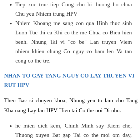
Tiep xuc truc tiep Cung cho bi thuong ho chua
Chu yeu Nhiem trung HPV
Nhiem Khoang me sang con qua Hinh thuc sinh
Luon Tuc thi ca Khi co the me Chua co Bieu hien
benh. Nhung Tai vi "co be" Lan truyen Viem
nhiem khien chung Co nguy co bam len Va tan
cong co the tre.
NHAN TO GAY TANG NGUY CO LAY TRUYEN VI
RUT HPV
Theo Bac si chuyen khoa, Nhung yeu to lam cho Tang
Kha nang Lay lan HPV Hien tai Co the noi Di nhu:
he mien dich kem, Chinh Minh suy Kiem che,
Thuong xuyen Bat gap Tai co the moi om day,