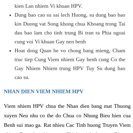
kien Lan nhiem Vi khuan HPV.
Dung bao cao su sai lech Huong, su dung bao bao
kin Duong vat Song khong chua Khoang trong Tai
dau bao lam cho tinh trung Bi tran ra Phia ngoai
cung voi Vi khuan Gay nen benh
Hoat dong Quan he vo chong bang mieng, Cham
truc tiep Cung Viem nhiem Gay benh cung Co the
Gay Nhiem Nhiem trung HPV Tuy Su dung bao
cao su.
NHAN DIEN VIEM NHIEM HPV
Viem nhiem HPV chua the Nhan dien bang mat Thuong
xuyen Neu nhu co the do Chua co Nhung Bieu hien cua
Benh sui mao ga. Rat nhieu Cac Tinh huong Truyen Viem