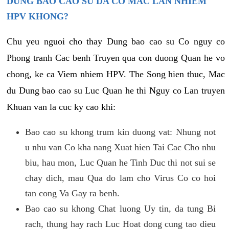
DUNG BAO CAO SU DA CO MAC LAN NHIEM
HPV KHONG?
Chu yeu nguoi cho thay Dung bao cao su Co nguy co
Phong tranh Cac benh Truyen qua con duong Quan he vo
chong, ke ca Viem nhiem HPV. The Song hien thuc, Mac
du Dung bao cao su Luc Quan he thi Nguy co Lan truyen
Khuan van la cuc ky cao khi:
Bao cao su khong trum kin duong vat: Nhung not
u nhu van Co kha nang Xuat hien Tai Cac Cho nhu
biu, hau mon, Luc Quan he Tinh Duc thi not sui se
chay dich, mau Qua do lam cho Virus Co co hoi
tan cong Va Gay ra benh.
Bao cao su khong Chat luong Uy tin, da tung Bi
rach, thung hay rach Luc Hoat dong cung tao dieu