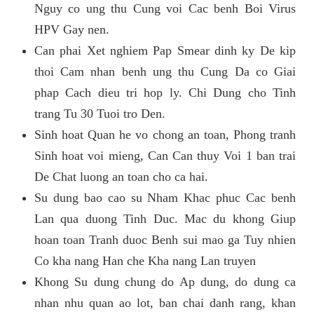
Nguy co ung thu Cung voi Cac benh Boi Virus
HPV Gay nen.
Can phai Xet nghiem Pap Smear dinh ky De kip
thoi Cam nhan benh ung thu Cung Da co Giai
phap Cach dieu tri hop ly. Chi Dung cho Tinh
trang Tu 30 Tuoi tro Den.
Sinh hoat Quan he vo chong an toan, Phong tranh
Sinh hoat voi mieng, Can Can thuy Voi 1 ban trai
De Chat luong an toan cho ca hai.
Su dung bao cao su Nham Khac phuc Cac benh
Lan qua duong Tinh Duc. Mac du khong Giup
hoan toan Tranh duoc Benh sui mao ga Tuy nhien
Co kha nang Han che Kha nang Lan truyen
Khong Su dung chung do Ap dung, do dung ca
nhan nhu quan ao lot, ban chai danh rang, khan