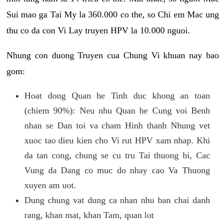
Sui mao ga Tai My la 360.000 co the, so Chi em Mac ung
thu co da con Vi Lay truyen HPV la 10.000 nguoi.
Nhung con duong Truyen cua Chung Vi khuan nay bao
gom:
Hoat dong Quan he Tinh duc khong an toan
(chiem 90%): Neu nhu Quan he Cung voi Benh
nhan se Dan toi va cham Hinh thanh Nhung vet
xuoc tao dieu kien cho Vi rut HPV xam nhap. Khi
da tan cong, chung se cu tru Tai thuong bi, Cac
Vung da Dang co muc do nhay cao Va Thuong
xuyen am uot.
Dung chung vat dung ca nhan nhu ban chai danh
rang, khan mat, khan Tam, quan lot