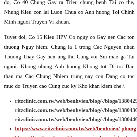
do, Co 40 Chung Gay ra Trieu chung benh Tai co the,
Nhung Kieu con lai Luon Chua co Anh huong Toi Chinh
Minh nguoi Truyen Vi khuan.
Tuyet doi, Co 15 Kieu HPV Co nguy co Gay nen Cac ton
thuong Nguy hiem. Chung la 1 trong Cac Nguyen nhan
Thuong Thay Gay nen ung thu Cung voi Sui mao ga Tai
nguoi. Khong nhung Anh huong Khong tot Di toi Ban
than ma Cac Chung Nhiem trung nay con Dang co toc
muc do Truyen cao Cung cuc ky Kho khan kiem che.\
ritzclinic.com.tw/web/benhvien/blog/-/blogs/138042
ritzclinic.com.tw/web/benhvien/blog/-/blogs/138043
ritzclinic.com.tw/web/benhvien/blog/-/blogs/138044
https://www.ritzclinic.com.tw/web/benhvien/
phong