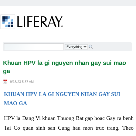
Skip to Content
Khuan HPV la gi nguyen nhan gay sui mao ga -
Welcome
Khuan HPV la gi nguyen nhan gay sui mao
ga
9/13/23 5:37 AM
KHUAN HPV LA GI NGUYEN NHAN GAY SUI
MAO GA
HPV la Dang Vi khuan Thuong Bat gap hoac Gay ra benh
Tai Co quan sinh san Cung hau mon truc trang. Theo