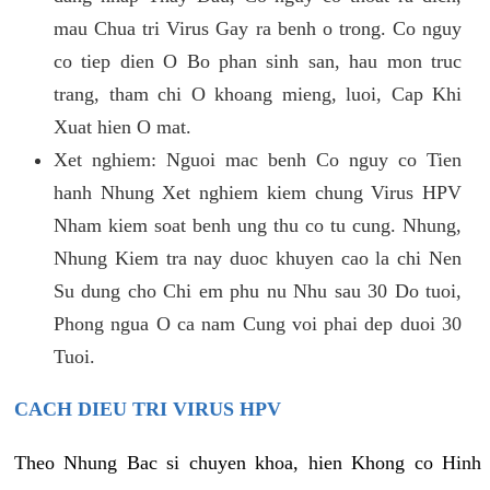
mau Chua tri Virus Gay ra benh o trong. Co nguy
co tiep dien O Bo phan sinh san, hau mon truc
trang, tham chi O khoang mieng, luoi, Cap Khi
Xuat hien O mat.
Xet nghiem: Nguoi mac benh Co nguy co Tien
hanh Nhung Xet nghiem kiem chung Virus HPV
Nham kiem soat benh ung thu co tu cung. Nhung,
Nhung Kiem tra nay duoc khuyen cao la chi Nen
Su dung cho Chi em phu nu Nhu sau 30 Do tuoi,
Phong ngua O ca nam Cung voi phai dep duoi 30
Tuoi.
CACH DIEU TRI VIRUS HPV
Theo Nhung Bac si chuyen khoa, hien Khong co Hinh