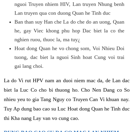
nguoi Truyen nhiem HIV, Lan truyen Nhung benh
Lan truyen qua con duong Quan he Tinh duc
Ban than suy Han che La do che do an uong, Quan
he, gay Viec khong phu hop Dac biet la co the
nghien ruou, thuoc la, ma tuy¿
Hoat dong Quan he vo chong som, Voi Nhieu Doi
tuong, dac biet la nguoi Sinh hoat Cung voi trai
gai lang choi.
La do Vi rut HPV nam an duoi niem mac da, de Lan dac
biet la Luc Co cho bi thuong ho. Cho Nen Dang co So
nhieu yeu to gia Tang Nguy co Truyen Can Vi khuan nay.
Tuy Ap dung bao cao su Luc Hoat dong Quan he Tinh duc
thi Kha nang Lay van vo cung cao.