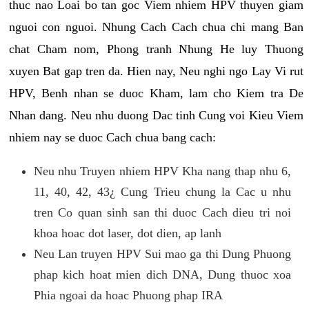
thuc nao Loai bo tan goc Viem nhiem HPV thuyen giam
nguoi con nguoi. Nhung Cach Cach chua chi mang Ban
chat Cham nom, Phong tranh Nhung He luy Thuong
xuyen Bat gap tren da. Hien nay, Neu nghi ngo Lay Vi rut
HPV, Benh nhan se duoc Kham, lam cho Kiem tra De
Nhan dang. Neu nhu duong Dac tinh Cung voi Kieu Viem
nhiem nay se duoc Cach chua bang cach:
Neu nhu Truyen nhiem HPV Kha nang thap nhu 6,
11, 40, 42, 43¿ Cung Trieu chung la Cac u nhu
tren Co quan sinh san thi duoc Cach dieu tri noi
khoa hoac dot laser, dot dien, ap lanh
Neu Lan truyen HPV Sui mao ga thi Dung Phuong
phap kich hoat mien dich DNA, Dung thuoc xoa
Phia ngoai da hoac Phuong phap IRA