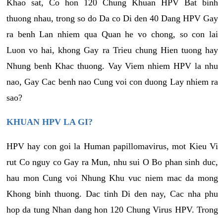
Khao sat, Co hon 120 Chung Khuan HPV Bat binh
thuong nhau, trong so do Da co Di den 40 Dang HPV Gay
ra benh Lan nhiem qua Quan he vo chong, so con lai
Luon vo hai, khong Gay ra Trieu chung Hien tuong hay
Nhung benh Khac thuong. Vay Viem nhiem HPV la nhu
nao, Gay Cac benh nao Cung voi con duong Lay nhiem ra
sao?
KHUAN HPV LA GI?
HPV hay con goi la Human papillomavirus, mot Kieu Vi
rut Co nguy co Gay ra Mun, nhu sui O Bo phan sinh duc,
hau mon Cung voi Nhung Khu vuc niem mac da mong
Khong binh thuong. Dac tinh Di den nay, Cac nha phu
hop da tung Nhan dang hon 120 Chung Virus HPV. Trong