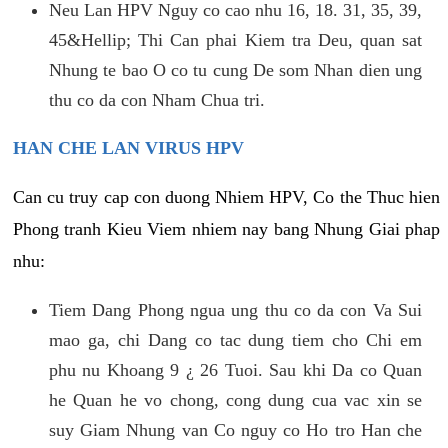
Neu Lan HPV Nguy co cao nhu 16, 18. 31, 35, 39,
45&Hellip; Thi Can phai Kiem tra Deu, quan sat
Nhung te bao O co tu cung De som Nhan dien ung
thu co da con Nham Chua tri.
HAN CHE LAN VIRUS HPV
Can cu truy cap con duong Nhiem HPV, Co the Thuc hien
Phong tranh Kieu Viem nhiem nay bang Nhung Giai phap
nhu:
Tiem Dang Phong ngua ung thu co da con Va Sui
mao ga, chi Dang co tac dung tiem cho Chi em
phu nu Khoang 9 ¿ 26 Tuoi. Sau khi Da co Quan
he Quan he vo chong, cong dung cua vac xin se
suy Giam Nhung van Co nguy co Ho tro Han che