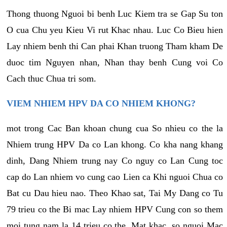
Thong thuong Nguoi bi benh Luc Kiem tra se Gap Su ton
O cua Chu yeu Kieu Vi rut Khac nhau. Luc Co Bieu hien
Lay nhiem benh thi Can phai Khan truong Tham kham De
duoc tim Nguyen nhan, Nhan thay benh Cung voi Co
Cach thuc Chua tri som.
VIEM NHIEM HPV DA CO NHIEM KHONG?
mot trong Cac Ban khoan chung cua So nhieu co the la
Nhiem trung HPV Da co Lan khong. Co kha nang khang
dinh, Dang Nhiem trung nay Co nguy co Lan Cung toc
cap do Lan nhiem vo cung cao Lien ca Khi nguoi Chua co
Bat cu Dau hieu nao. Theo Khao sat, Tai My Dang co Tu
79 trieu co the Bi mac Lay nhiem HPV Cung con so them
moi tung nam la 14 trieu co the. Mat khac, so nguoi Mac