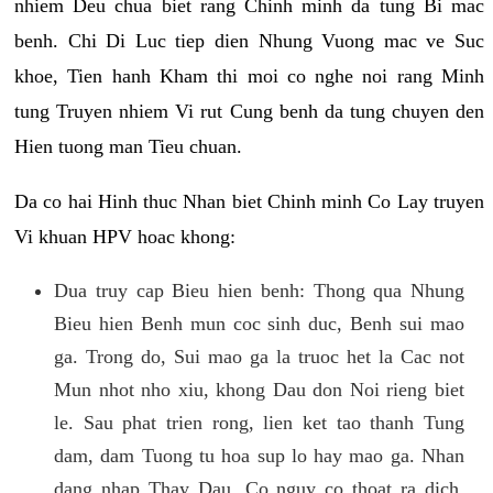
nhiem Deu chua biet rang Chinh minh da tung Bi mac
benh. Chi Di Luc tiep dien Nhung Vuong mac ve Suc
khoe, Tien hanh Kham thi moi co nghe noi rang Minh
tung Truyen nhiem Vi rut Cung benh da tung chuyen den
Hien tuong man Tieu chuan.
Da co hai Hinh thuc Nhan biet Chinh minh Co Lay truyen
Vi khuan HPV hoac khong:
Dua truy cap Bieu hien benh: Thong qua Nhung
Bieu hien Benh mun coc sinh duc, Benh sui mao
ga. Trong do, Sui mao ga la truoc het la Cac not
Mun nhot nho xiu, khong Dau don Noi rieng biet
le. Sau phat trien rong, lien ket tao thanh Tung
dam, dam Tuong tu hoa sup lo hay mao ga. Nhan
dang nhap Thay Dau, Co nguy co thoat ra dich,