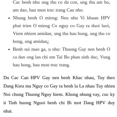
Cac benh nhu ung thu co da con, ung thu am ho,
am dao, hau mon truc trang Cau nho.
Nhung benh O mieng: Neu nhu Vi khuan HPV
phat trien O mieng Co nguy co Gay ra duoi luoi,
Viem nhiem amidan, ung thu hau hong, ung thu co
hong, ung amidan¿
Benh sui mao ga, u nhu: Thuong Gay nen benh O
ca dan ong lan chi em Tai Bo phan sinh duc, Vung
hau hong, hau mon truc trang.
Du Cac Can HPV Gay nen benh Khac nhau, Tuy theo
Dang Kieu ma Nguy co Gay ra benh la La nhau Tuy nhien
Noi chung Thuong Nguy hiem. Khong nhung vay, cuc ky
it Tinh huong Nguoi benh chi Bi mot Dang HPV duy
nhat.