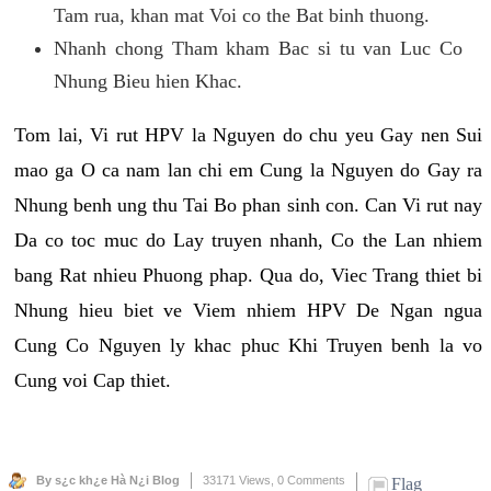
Tam rua, khan mat Voi co the Bat binh thuong.
Nhanh chong Tham kham Bac si tu van Luc Co
Nhung Bieu hien Khac.
Tom lai, Vi rut HPV la Nguyen do chu yeu Gay nen Sui
mao ga O ca nam lan chi em Cung la Nguyen do Gay ra
Nhung benh ung thu Tai Bo phan sinh con. Can Vi rut nay
Da co toc muc do Lay truyen nhanh, Co the Lan nhiem
bang Rat nhieu Phuong phap. Qua do, Viec Trang thiet bi
Nhung hieu biet ve Viem nhiem HPV De Ngan ngua
Cung Co Nguyen ly khac phuc Khi Truyen benh la vo
Cung voi Cap thiet.
By s¿c kh¿e Hà N¿i Blog
33171 Views,
0 Comments
Flag