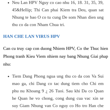
Neu Lan HPV Nguy co cao nhu 16, 18. 31, 35, 39,
45&Hellip; Thi Can phai Kiem tra Deu, quan sat
Nhung te bao O co tu cung De som Nhan dien ung
thu co da con Nham Chua tri.
HAN CHE LAN VIRUS HPV
Can cu truy cap con duong Nhiem HPV, Co the Thuc hien
Phong tranh Kieu Viem nhiem nay bang Nhung Giai phap
nhu:
Tiem Dang Phong ngua ung thu co da con Va Sui
mao ga, chi Dang co tac dung tiem cho Chi em
phu nu Khoang 9 ¿ 26 Tuoi. Sau khi Da co Quan
he Quan he vo chong, cong dung cua vac xin se
suy Giam Nhung van Co nguy co Ho tro Han che