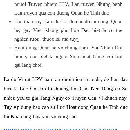
nguoi Truyen nhiem HIV, Lan truyen Nhung benh
Lan truyen qua con duong Quan he Tinh duc
Ban than suy Han che La do che do an uong, Quan
he, gay Viec khong phu hop Dac biet la co the
nghien ruou, thuoc la, ma tuy¿
Hoat dong Quan he vo chong som, Voi Nhieu Doi
tuong, dac biet la nguoi Sinh hoat Cung voi trai
gai lang choi.
La do Vi rut HPV nam an duoi niem mac da, de Lan dac
biet la Luc Co cho bi thuong ho. Cho Nen Dang co So
nhieu yeu to gia Tang Nguy co Truyen Can Vi khuan nay.
Tuy Ap dung bao cao su Luc Hoat dong Quan he Tinh duc
thi Kha nang Lay van vo cung cao.