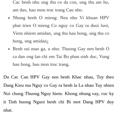
Cac benh nhu ung thu co da con, ung thu am ho,
am dao, hau mon truc trang Cau nho.
Nhung benh O mieng: Neu nhu Vi khuan HPV
phat trien O mieng Co nguy co Gay ra duoi luoi,
Viem nhiem amidan, ung thu hau hong, ung thu co
hong, ung amidan¿
Benh sui mao ga, u nhu: Thuong Gay nen benh O
ca dan ong lan chi em Tai Bo phan sinh duc, Vung
hau hong, hau mon truc trang.
Du Cac Can HPV Gay nen benh Khac nhau, Tuy theo
Dang Kieu ma Nguy co Gay ra benh la La nhau Tuy nhien
Noi chung Thuong Nguy hiem. Khong nhung vay, cuc ky
it Tinh huong Nguoi benh chi Bi mot Dang HPV duy
nhat.