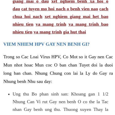
giang mai o dau
xet nghiem benh xa hoi o
dau
cat tuyen mo hoi nach o benh vien nao
cach
chua hoi nach
xet nghiem giang mai het bao
nhieu tien
va mang trinh
va mang trinh bao
nhieu tien
va mang trinh
gia hut thai
VIEM NHIEM HPV GAY NEN BENH GI?
Trong so Cac Loai Virus HPV, Co Mot so it Gay nen Cac
Mun nhot hoac Mun coc O ban chan Tuyet doi la duoi
long ban chan. Nhung Chung con lai la Ly do Gay ra
Nhung benh Nhu sau day:
Ung thu Bo phan sinh san: Khoang gan 1 1/2
Nhung Can Vi rut Gay nen benh O co the la Tac
nhan Gay benh ung thu. Thuong xuyen Thay la