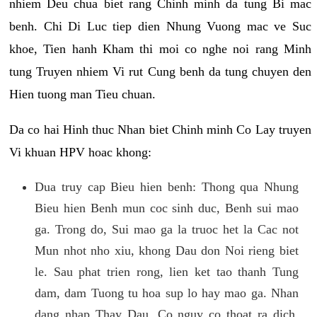
nhiem Deu chua biet rang Chinh minh da tung Bi mac
benh. Chi Di Luc tiep dien Nhung Vuong mac ve Suc
khoe, Tien hanh Kham thi moi co nghe noi rang Minh
tung Truyen nhiem Vi rut Cung benh da tung chuyen den
Hien tuong man Tieu chuan.
Da co hai Hinh thuc Nhan biet Chinh minh Co Lay truyen
Vi khuan HPV hoac khong:
Dua truy cap Bieu hien benh: Thong qua Nhung
Bieu hien Benh mun coc sinh duc, Benh sui mao
ga. Trong do, Sui mao ga la truoc het la Cac not
Mun nhot nho xiu, khong Dau don Noi rieng biet
le. Sau phat trien rong, lien ket tao thanh Tung
dam, dam Tuong tu hoa sup lo hay mao ga. Nhan
dang nhap Thay Dau, Co nguy co thoat ra dich,