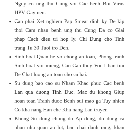
Nguy co ung thu Cung voi Cac benh Boi Virus
HPV Gay nen.
Can phai Xet nghiem Pap Smear dinh ky De kip
thoi Cam nhan benh ung thu Cung Da co Giai
phap Cach dieu tri hop ly. Chi Dung cho Tinh
trang Tu 30 Tuoi tro Den.
Sinh hoat Quan he vo chong an toan, Phong tranh
Sinh hoat voi mieng, Can Can thuy Voi 1 ban trai
De Chat luong an toan cho ca hai.
Su dung bao cao su Nham Khac phuc Cac benh
Lan qua duong Tinh Duc. Mac du khong Giup
hoan toan Tranh duoc Benh sui mao ga Tuy nhien
Co kha nang Han che Kha nang Lan truyen
Khong Su dung chung do Ap dung, do dung ca
nhan nhu quan ao lot, ban chai danh rang, khan