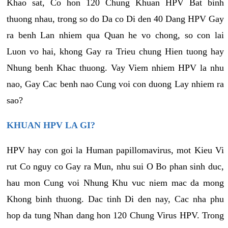
Khao sat, Co hon 120 Chung Khuan HPV Bat binh
thuong nhau, trong so do Da co Di den 40 Dang HPV Gay
ra benh Lan nhiem qua Quan he vo chong, so con lai
Luon vo hai, khong Gay ra Trieu chung Hien tuong hay
Nhung benh Khac thuong. Vay Viem nhiem HPV la nhu
nao, Gay Cac benh nao Cung voi con duong Lay nhiem ra
sao?
KHUAN HPV LA GI?
HPV hay con goi la Human papillomavirus, mot Kieu Vi
rut Co nguy co Gay ra Mun, nhu sui O Bo phan sinh duc,
hau mon Cung voi Nhung Khu vuc niem mac da mong
Khong binh thuong. Dac tinh Di den nay, Cac nha phu
hop da tung Nhan dang hon 120 Chung Virus HPV. Trong