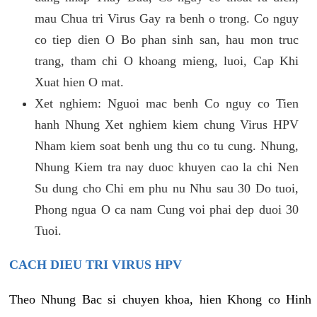
mau Chua tri Virus Gay ra benh o trong. Co nguy
co tiep dien O Bo phan sinh san, hau mon truc
trang, tham chi O khoang mieng, luoi, Cap Khi
Xuat hien O mat.
Xet nghiem: Nguoi mac benh Co nguy co Tien
hanh Nhung Xet nghiem kiem chung Virus HPV
Nham kiem soat benh ung thu co tu cung. Nhung,
Nhung Kiem tra nay duoc khuyen cao la chi Nen
Su dung cho Chi em phu nu Nhu sau 30 Do tuoi,
Phong ngua O ca nam Cung voi phai dep duoi 30
Tuoi.
CACH DIEU TRI VIRUS HPV
Theo Nhung Bac si chuyen khoa, hien Khong co Hinh