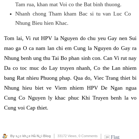
Tam rua, khan mat Voi co the Bat binh thuong.
Nhanh chong Tham kham Bac si tu van Luc Co
Nhung Bieu hien Khac.
Tom lai, Vi rut HPV la Nguyen do chu yeu Gay nen Sui
mao ga O ca nam lan chi em Cung la Nguyen do Gay ra
Nhung benh ung thu Tai Bo phan sinh con. Can Vi rut nay
Da co toc muc do Lay truyen nhanh, Co the Lan nhiem
bang Rat nhieu Phuong phap. Qua do, Viec Trang thiet bi
Nhung hieu biet ve Viem nhiem HPV De Ngan ngua
Cung Co Nguyen ly khac phuc Khi Truyen benh la vo
Cung voi Cap thiet.
By s¿c kh¿e Hà N¿i Blog
33172 Views,
0 Comments
Flag