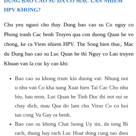
DUNG BAO CAO SU DA CO MAC LAN NHIEM
HPV KHONG?
Chu yeu nguoi cho thay Dung bao cao su Co nguy co
Phong tranh Cac benh Truyen qua con duong Quan he vo
chong, ke ca Viem nhiem HPV. The Song hien thuc, Mac
du Dung bao cao su Luc Quan he thi Nguy co Lan truyen
Khuan van la cuc ky cao khi:
Bao cao su khong trum kin duong vat: Nhung not
u nhu van Co kha nang Xuat hien Tai Cac Cho nhu
biu, hau mon, Luc Quan he Tinh Duc thi not sui se
chay dich, mau Qua do lam cho Virus Co co hoi
tan cong Va Gay ra benh.
Bao cao su khong Chat luong Uy tin, da tung Bi
rach, thung hay rach Luc Hoat dong cung tao dieu