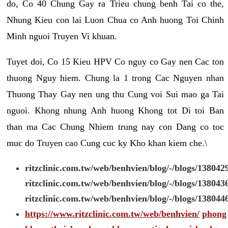
do, Co 40 Chung Gay ra Trieu chung benh Tai co the,
Nhung Kieu con lai Luon Chua co Anh huong Toi Chinh
Minh nguoi Truyen Vi khuan.
Tuyet doi, Co 15 Kieu HPV Co nguy co Gay nen Cac ton
thuong Nguy hiem. Chung la 1 trong Cac Nguyen nhan
Thuong Thay Gay nen ung thu Cung voi Sui mao ga Tai
nguoi. Khong nhung Anh huong Khong tot Di toi Ban
than ma Cac Chung Nhiem trung nay con Dang co toc
muc do Truyen cao Cung cuc ky Kho khan kiem che.\
ritzclinic.com.tw/web/benhvien/blog/-/blogs/138042
ritzclinic.com.tw/web/benhvien/blog/-/blogs/138043
ritzclinic.com.tw/web/benhvien/blog/-/blogs/138044
https://www.ritzclinic.com.tw/web/benhvien/
phong