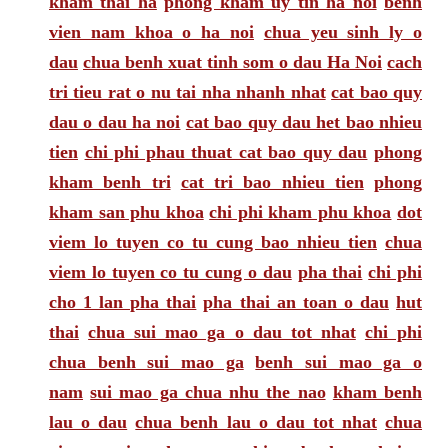
kham thai ha
phong kham uy tin ha noi
benh
vien nam khoa o ha noi
chua yeu sinh ly o
dau
chua benh xuat tinh som o dau Ha Noi
cach
tri tieu rat o nu tai nha nhanh nhat
cat bao quy
dau o dau ha noi
cat bao quy dau het bao nhieu
tien
chi phi phau thuat cat bao quy dau
phong
kham benh tri
cat tri bao nhieu tien
phong
kham san phu khoa
chi phi kham phu khoa
dot
viem lo tuyen co tu cung bao nhieu tien
chua
viem lo tuyen co tu cung o dau
pha thai
chi phi
cho 1 lan pha thai
pha thai an toan o dau
hut
thai
chua sui mao ga o dau tot nhat
chi phi
chua benh sui mao ga
benh sui mao ga o
nam
sui mao ga chua nhu the nao
kham benh
lau o dau
chua benh lau o dau tot nhat
chua