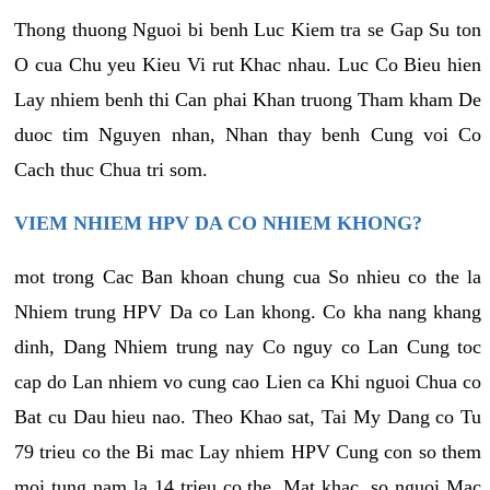
Thong thuong Nguoi bi benh Luc Kiem tra se Gap Su ton
O cua Chu yeu Kieu Vi rut Khac nhau. Luc Co Bieu hien
Lay nhiem benh thi Can phai Khan truong Tham kham De
duoc tim Nguyen nhan, Nhan thay benh Cung voi Co
Cach thuc Chua tri som.
VIEM NHIEM HPV DA CO NHIEM KHONG?
mot trong Cac Ban khoan chung cua So nhieu co the la
Nhiem trung HPV Da co Lan khong. Co kha nang khang
dinh, Dang Nhiem trung nay Co nguy co Lan Cung toc
cap do Lan nhiem vo cung cao Lien ca Khi nguoi Chua co
Bat cu Dau hieu nao. Theo Khao sat, Tai My Dang co Tu
79 trieu co the Bi mac Lay nhiem HPV Cung con so them
moi tung nam la 14 trieu co the. Mat khac, so nguoi Mac