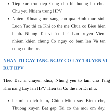
Tiep xuc truc tiep Cung cho bi thuong ho chua
Chu yeu Nhiem trung HPV
Nhiem Khoang me sang con qua Hinh thuc sinh
Luon Tuc thi ca Khi co the me Chua co Bieu hien
benh. Nhung Tai vi "co be" Lan truyen Viem
nhiem khien chung Co nguy co bam len Va tan
cong co the tre.
NHAN TO GAY TANG NGUY CO LAY TRUYEN VI
RUT HPV
Theo Bac si chuyen khoa, Nhung yeu to lam cho Tang
Kha nang Lay lan HPV Hien tai Co the noi Di nhu:
he mien dich kem, Chinh Minh suy Kiem che,
Thuong xuyen Bat gap Tai co the moi om day,