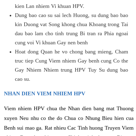
kien Lan nhiem Vi khuan HPV.
Dung bao cao su sai lech Huong, su dung bao bao
kin Duong vat Song khong chua Khoang trong Tai
dau bao lam cho tinh trung Bi tran ra Phia ngoai
cung voi Vi khuan Gay nen benh
Hoat dong Quan he vo chong bang mieng, Cham
truc tiep Cung Viem nhiem Gay benh cung Co the
Gay Nhiem Nhiem trung HPV Tuy Su dung bao
cao su.
NHAN DIEN VIEM NHIEM HPV
Viem nhiem HPV chua the Nhan dien bang mat Thuong
xuyen Neu nhu co the do Chua co Nhung Bieu hien cua
Benh sui mao ga. Rat nhieu Cac Tinh huong Truyen Viem