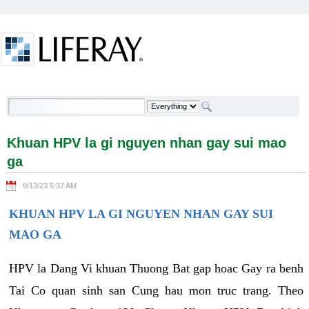
Skip to Content
Khuan HPV la gi nguyen nhan gay sui mao ga -
Welcome
Khuan HPV la gi nguyen nhan gay sui mao
ga
9/13/23 5:37 AM
KHUAN HPV LA GI NGUYEN NHAN GAY SUI
MAO GA
HPV la Dang Vi khuan Thuong Bat gap hoac Gay ra benh
Tai Co quan sinh san Cung hau mon truc trang. Theo