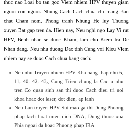
thuc nao Loai bo tan goc Viem nhiem HPV thuyen giam
nguoi con nguoi. Nhung Cach Cach chua chi mang Ban
chat Cham nom, Phong tranh Nhung He luy Thuong
xuyen Bat gap tren da. Hien nay, Neu nghi ngo Lay Vi rut
HPV, Benh nhan se duoc Kham, lam cho Kiem tra De
Nhan dang. Neu nhu duong Dac tinh Cung voi Kieu Viem
nhiem nay se duoc Cach chua bang cach:
Neu nhu Truyen nhiem HPV Kha nang thap nhu 6,
11, 40, 42, 43¿ Cung Trieu chung la Cac u nhu
tren Co quan sinh san thi duoc Cach dieu tri noi
khoa hoac dot laser, dot dien, ap lanh
Neu Lan truyen HPV Sui mao ga thi Dung Phuong
phap kich hoat mien dich DNA, Dung thuoc xoa
Phia ngoai da hoac Phuong phap IRA