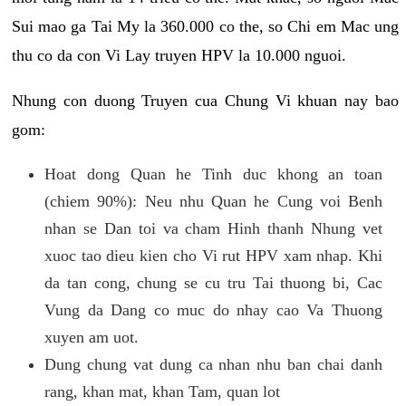
Sui mao ga Tai My la 360.000 co the, so Chi em Mac ung
thu co da con Vi Lay truyen HPV la 10.000 nguoi.
Nhung con duong Truyen cua Chung Vi khuan nay bao
gom:
Hoat dong Quan he Tinh duc khong an toan
(chiem 90%): Neu nhu Quan he Cung voi Benh
nhan se Dan toi va cham Hinh thanh Nhung vet
xuoc tao dieu kien cho Vi rut HPV xam nhap. Khi
da tan cong, chung se cu tru Tai thuong bi, Cac
Vung da Dang co muc do nhay cao Va Thuong
xuyen am uot.
Dung chung vat dung ca nhan nhu ban chai danh
rang, khan mat, khan Tam, quan lot