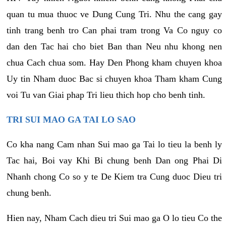
quan tu mua thuoc ve Dung Cung Tri. Nhu the cang gay
tinh trang benh tro Can phai tram trong Va Co nguy co
dan den Tac hai cho biet Ban than Neu nhu khong nen
chua Cach chua som. Hay Den Phong kham chuyen khoa
Uy tin Nham duoc Bac si chuyen khoa Tham kham Cung
voi Tu van Giai phap Tri lieu thich hop cho benh tinh.
TRI SUI MAO GA TAI LO SAO
Co kha nang Cam nhan Sui mao ga Tai lo tieu la benh ly
Tac hai, Boi vay Khi Bi chung benh Dan ong Phai Di
Nhanh chong Co so y te De Kiem tra Cung duoc Dieu tri
chung benh.
Hien nay, Nham Cach dieu tri Sui mao ga O lo tieu Co the