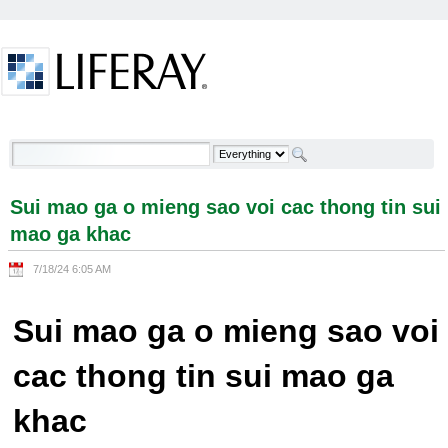
Skip to Content
Sui mao ga o mieng sao voi cac thong tin sui mao
ga khac - Welcome
Sui mao ga o mieng sao voi cac thong tin sui
mao ga khac
7/18/24 6:05 AM
Sui mao ga o mieng sao voi
cac thong tin sui mao ga
khac