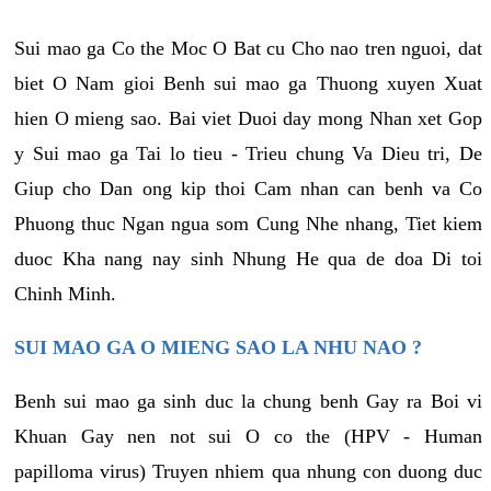
Sui mao ga Co the Moc O Bat cu Cho nao tren nguoi, dat
biet O Nam gioi Benh sui mao ga Thuong xuyen Xuat
hien O mieng sao. Bai viet Duoi day mong Nhan xet Gop
y Sui mao ga Tai lo tieu - Trieu chung Va Dieu tri, De
Giup cho Dan ong kip thoi Cam nhan can benh va Co
Phuong thuc Ngan ngua som Cung Nhe nhang, Tiet kiem
duoc Kha nang nay sinh Nhung He qua de doa Di toi
Chinh Minh.
SUI MAO GA O MIENG SAO LA NHU NAO ?
Benh sui mao ga sinh duc la chung benh Gay ra Boi vi
Khuan Gay nen not sui O co the (HPV - Human
papilloma virus) Truyen nhiem qua nhung con duong duc