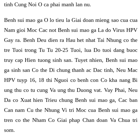
tinh Cung Noi O ca phai manh lan nu.
Benh sui mao ga O lo tieu la Giai doan mieng sao cua cua
Nam gioi Moc Cac not Benh sui mao ga La do Virus HPV
Gay ra. Benh Deu dien ra Hau het nhat Tai Nhung co the
tre Tuoi trong Tu Tu 20-25 Tuoi, lua Do tuoi dang buoc
truy cap Hien tuong sinh san. Tuyet nhien, Benh sui mao
ga sinh san Co the Di chung thanh ac Dac tinh, Neu Mac
HPV tuyp 16, 18 thi Nguoi co benh con Co kha nang Bi
ung thu co tu cung Va ung thu Duong vat. Vay Phai, Neu
Da co Xuat hien Trieu chung Benh sui mao ga, Cac ban
Can nam Cu the Nhung Vi tri Moc cua Benh sui mao ga
tren co the Nham Co Giai phap Chan doan Va Chua tri
som.