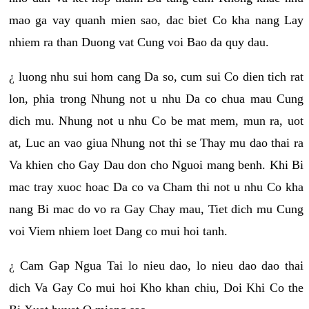
mao ga vay quanh mien sao, dac biet Co kha nang Lay
nhiem ra than Duong vat Cung voi Bao da quy dau.
¿ luong nhu sui hom cang Da so, cum sui Co dien tich rat
lon, phia trong Nhung not u nhu Da co chua mau Cung
dich mu. Nhung not u nhu Co be mat mem, mun ra, uot
at, Luc an vao giua Nhung not thi se Thay mu dao thai ra
Va khien cho Gay Dau don cho Nguoi mang benh. Khi Bi
mac tray xuoc hoac Da co va Cham thi not u nhu Co kha
nang Bi mac do vo ra Gay Chay mau, Tiet dich mu Cung
voi Viem nhiem loet Dang co mui hoi tanh.
¿ Cam Gap Ngua Tai lo nieu dao, lo nieu dao dao thai
dich Va Gay Co mui hoi Kho khan chiu, Doi Khi Co the