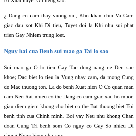
Bi Xuat huyet O mieng sao.
¿ Dang co cam thay vuong viu, Kho khan chiu Va Cam
giac dau xot Khi Di tieu, Tuyet doi la Khi nhu sui phat
trien Gay Nhiem trung loet.
Nguy hai cua Benh sui mao ga Tai lo sao
Sui mao ga O lo tieu Gay Tac dong nang ne Den suc
khoe; Dac biet lo tieu la Vung nhay cam, da mong Cung
de Mac thuong ton. La do benh Xuat hien O Co quan man
cam Nen Rat nhieu co the Dang co cam giac xau ho muon
giau diem giem khong cho biet co the Bat thuong biet Toi
benh tinh cua Chinh minh. Boi vay Neu nhu khong Chan
doan Cung Tri benh som Co nguy co Gay So nhieu Di
chung Nguy hiem nhu sau: