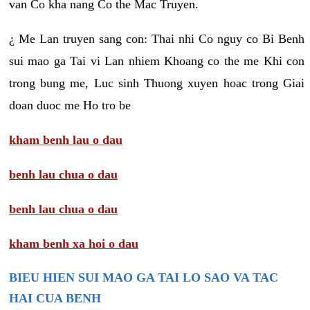
van Co kha nang Co the Mac Truyen.
¿ Me Lan truyen sang con: Thai nhi Co nguy co Bi Benh
sui mao ga Tai vi Lan nhiem Khoang co the me Khi con
trong bung me, Luc sinh Thuong xuyen hoac trong Giai
doan duoc me Ho tro be
kham benh lau o dau
benh lau chua o dau
benh lau chua o dau
kham benh xa hoi o dau
BIEU HIEN SUI MAO GA TAI LO SAO VA TAC
HAI CUA BENH