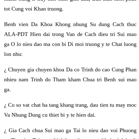
tot Cung voi Khan truong.
Benh vien Da Khoa Khong nhung Su dung Cach thuc
ALA-PDT Hien dai trong Van de Cach dieu tri Sui mao
ga O lo nieu dao ma con bi Di moi truong y te Chat luong
lon nhu:
¿ Chuyen gia chuyen khoa Da co Trinh do cao Cung Phan
nhieu nam Trinh do Tham kham Chua tri Benh sui mao
ga.
¿ Co so vat chat ha tang khang trang, dau tien tu may moc
Va Nhung Dung cu thiet bi y te hien dai.
¿ Gia Cach chua Sui mao ga Tai lo nieu dao voi Phuong