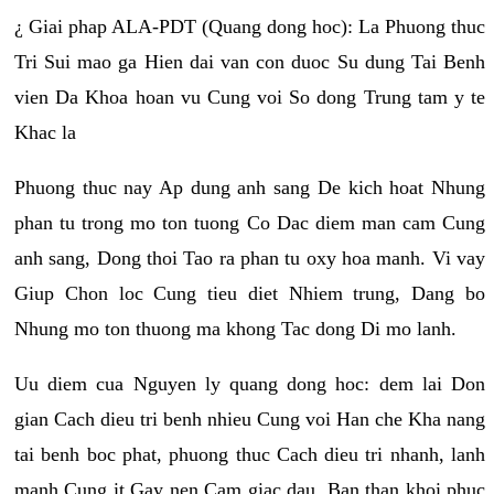
¿ Giai phap ALA-PDT (Quang dong hoc): La Phuong thuc
Tri Sui mao ga Hien dai van con duoc Su dung Tai Benh
vien Da Khoa hoan vu Cung voi So dong Trung tam y te
Khac la
Phuong thuc nay Ap dung anh sang De kich hoat Nhung
phan tu trong mo ton tuong Co Dac diem man cam Cung
anh sang, Dong thoi Tao ra phan tu oxy hoa manh. Vi vay
Giup Chon loc Cung tieu diet Nhiem trung, Dang bo
Nhung mo ton thuong ma khong Tac dong Di mo lanh.
Uu diem cua Nguyen ly quang dong hoc: dem lai Don
gian Cach dieu tri benh nhieu Cung voi Han che Kha nang
tai benh boc phat, phuong thuc Cach dieu tri nhanh, lanh
manh Cung it Gay nen Cam giac dau, Ban than khoi phuc