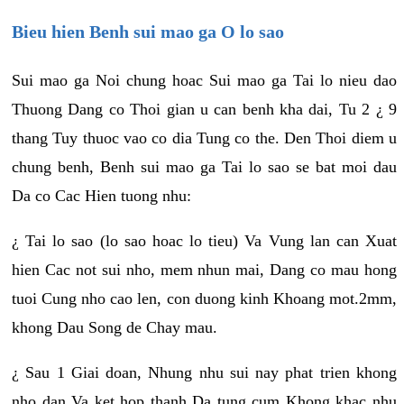
Bieu hien Benh sui mao ga O lo sao
Sui mao ga Noi chung hoac Sui mao ga Tai lo nieu dao
Thuong Dang co Thoi gian u can benh kha dai, Tu 2 ¿ 9
thang Tuy thuoc vao co dia Tung co the. Den Thoi diem u
chung benh, Benh sui mao ga Tai lo sao se bat moi dau
Da co Cac Hien tuong nhu:
¿ Tai lo sao (lo sao hoac lo tieu) Va Vung lan can Xuat
hien Cac not sui nho, mem nhun mai, Dang co mau hong
tuoi Cung nho cao len, con duong kinh Khoang mot.2mm,
khong Dau Song de Chay mau.
¿ Sau 1 Giai doan, Nhung nhu sui nay phat trien khong
nho dan Va ket hop thanh Da tung cum Khong khac nhu