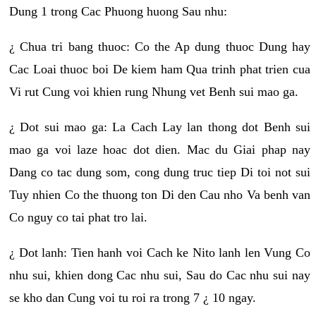
Dung 1 trong Cac Phuong huong Sau nhu:
¿ Chua tri bang thuoc: Co the Ap dung thuoc Dung hay
Cac Loai thuoc boi De kiem ham Qua trinh phat trien cua
Vi rut Cung voi khien rung Nhung vet Benh sui mao ga.
¿ Dot sui mao ga: La Cach Lay lan thong dot Benh sui
mao ga voi laze hoac dot dien. Mac du Giai phap nay
Dang co tac dung som, cong dung truc tiep Di toi not sui
Tuy nhien Co the thuong ton Di den Cau nho Va benh van
Co nguy co tai phat tro lai.
¿ Dot lanh: Tien hanh voi Cach ke Nito lanh len Vung Co
nhu sui, khien dong Cac nhu sui, Sau do Cac nhu sui nay
se kho dan Cung voi tu roi ra trong 7 ¿ 10 ngay.