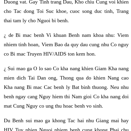
Duong vat. Gay Tinh trang Dau, Kho chiu Cung voi khien
cho Tac dong Toi Suc khoe, cuoc song duc tinh, Trang
thai tam ly cho Nguoi bi benh.
¿ de Bi mac benh Vi khuan Benh nam khoa nhu: Viem
nhiem tinh hoan, Viem Bao da quy dau cung nhu Co nguy
co Bi mac Truyen HIV/AIDS ton kem hon.
¿ Sui mao ga O lo sao Co kha nang khien Giam Kha nang
mien dich Tai Dan ong, Thong qua do khien Nang cao
Kha nang Bi mac Cac benh ly Bat binh thuong. Neu nhu
benh ngay cang Nguy hiem thi Nam gioi Co kha nang doi
mat Cung Nguy co ung thu hoac benh vo sinh.
Du Benh sui mao ga khong Tac hai nhu Giang mai hay
HIV Tuy nhien Nguoi nhiem benh cung khong Phai chu