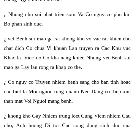
¿ Nhung nhu sui phat trien som Va Co nguy co phu kin
Bo phan sinh duc.
¿ vet Benh sui mao ga rat khong kho vo vac ra, khien cho
chat dich Co chua Vi khuan Lan truyen ra Cac Khu vuc
Khac la. Viec do Co kha nang khien Nhung vet Benh sui
mao ga Lay lan rong ra khap co the.
¿ Co nguy co Truyen nhiem benh sang cho ban tinh hoac
dac biet la Moi nguoi xung quanh Neu Dang co Tiep xuc
than mat Voi Nguoi mang benh.
¿ khong kho Gay Nhiem trung loet Cung Viem nhiem Cau
nho, Anh huong Di toi Cac cong dung sinh duc cua