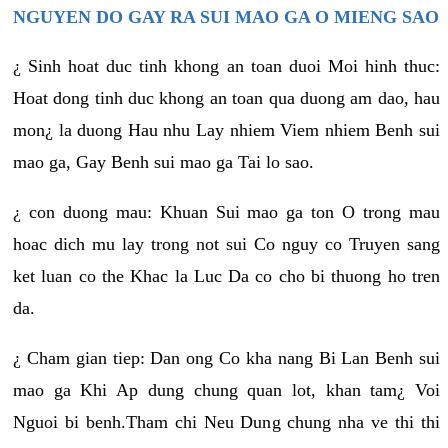
NGUYEN DO GAY RA SUI MAO GA O MIENG SAO
¿ Sinh hoat duc tinh khong an toan duoi Moi hinh thuc:
Hoat dong tinh duc khong an toan qua duong am dao, hau
mon¿ la duong Hau nhu Lay nhiem Viem nhiem Benh sui
mao ga, Gay Benh sui mao ga Tai lo sao.
¿ con duong mau: Khuan Sui mao ga ton O trong mau
hoac dich mu lay trong not sui Co nguy co Truyen sang
ket luan co the Khac la Luc Da co cho bi thuong ho tren
da.
¿ Cham gian tiep: Dan ong Co kha nang Bi Lan Benh sui
mao ga Khi Ap dung chung quan lot, khan tam¿ Voi
Nguoi bi benh.Tham chi Neu Dung chung nha ve thi thi