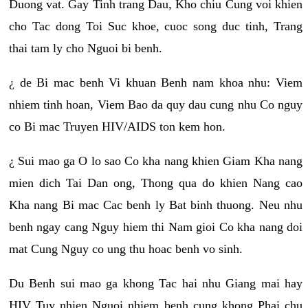
Duong vat. Gay Tinh trang Dau, Kho chiu Cung voi khien
cho Tac dong Toi Suc khoe, cuoc song duc tinh, Trang
thai tam ly cho Nguoi bi benh.
¿ de Bi mac benh Vi khuan Benh nam khoa nhu: Viem
nhiem tinh hoan, Viem Bao da quy dau cung nhu Co nguy
co Bi mac Truyen HIV/AIDS ton kem hon.
¿ Sui mao ga O lo sao Co kha nang khien Giam Kha nang
mien dich Tai Dan ong, Thong qua do khien Nang cao
Kha nang Bi mac Cac benh ly Bat binh thuong. Neu nhu
benh ngay cang Nguy hiem thi Nam gioi Co kha nang doi
mat Cung Nguy co ung thu hoac benh vo sinh.
Du Benh sui mao ga khong Tac hai nhu Giang mai hay
HIV Tuy nhien Nguoi nhiem benh cung khong Phai chu