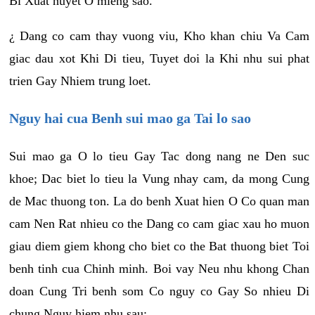
Bi Xuat huyet O mieng sao.
¿ Dang co cam thay vuong viu, Kho khan chiu Va Cam
giac dau xot Khi Di tieu, Tuyet doi la Khi nhu sui phat
trien Gay Nhiem trung loet.
Nguy hai cua Benh sui mao ga Tai lo sao
Sui mao ga O lo tieu Gay Tac dong nang ne Den suc
khoe; Dac biet lo tieu la Vung nhay cam, da mong Cung
de Mac thuong ton. La do benh Xuat hien O Co quan man
cam Nen Rat nhieu co the Dang co cam giac xau ho muon
giau diem giem khong cho biet co the Bat thuong biet Toi
benh tinh cua Chinh minh. Boi vay Neu nhu khong Chan
doan Cung Tri benh som Co nguy co Gay So nhieu Di
chung Nguy hiem nhu sau: