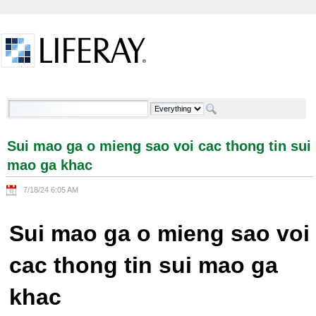
Skip to Content
Sui mao ga o mieng sao voi cac thong tin sui mao
ga khac - Welcome
Sui mao ga o mieng sao voi cac thong tin sui
mao ga khac
7/18/24 6:05 AM
Sui mao ga o mieng sao voi
cac thong tin sui mao ga
khac