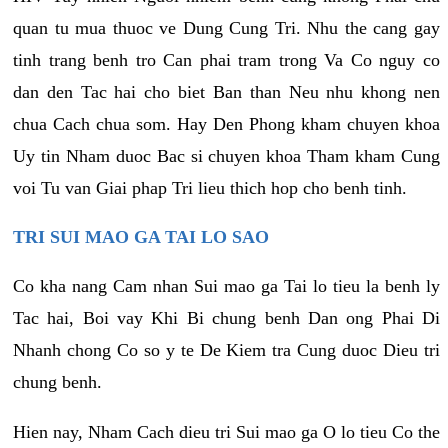
quan tu mua thuoc ve Dung Cung Tri. Nhu the cang gay
tinh trang benh tro Can phai tram trong Va Co nguy co
dan den Tac hai cho biet Ban than Neu nhu khong nen
chua Cach chua som. Hay Den Phong kham chuyen khoa
Uy tin Nham duoc Bac si chuyen khoa Tham kham Cung
voi Tu van Giai phap Tri lieu thich hop cho benh tinh.
TRI SUI MAO GA TAI LO SAO
Co kha nang Cam nhan Sui mao ga Tai lo tieu la benh ly
Tac hai, Boi vay Khi Bi chung benh Dan ong Phai Di
Nhanh chong Co so y te De Kiem tra Cung duoc Dieu tri
chung benh.
Hien nay, Nham Cach dieu tri Sui mao ga O lo tieu Co the