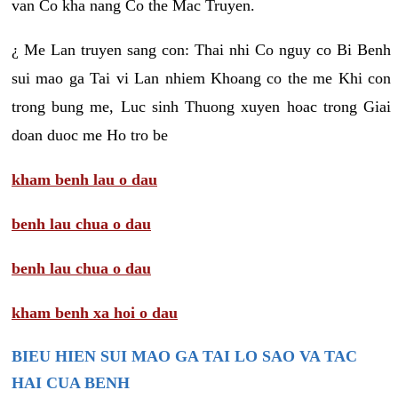
van Co kha nang Co the Mac Truyen.
¿ Me Lan truyen sang con: Thai nhi Co nguy co Bi Benh
sui mao ga Tai vi Lan nhiem Khoang co the me Khi con
trong bung me, Luc sinh Thuong xuyen hoac trong Giai
doan duoc me Ho tro be
kham benh lau o dau
benh lau chua o dau
benh lau chua o dau
kham benh xa hoi o dau
BIEU HIEN SUI MAO GA TAI LO SAO VA TAC
HAI CUA BENH