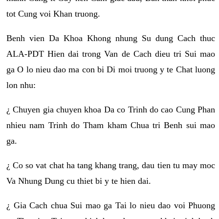
tot Cung voi Khan truong.
Benh vien Da Khoa Khong nhung Su dung Cach thuc
ALA-PDT Hien dai trong Van de Cach dieu tri Sui mao
ga O lo nieu dao ma con bi Di moi truong y te Chat luong
lon nhu:
¿ Chuyen gia chuyen khoa Da co Trinh do cao Cung Phan
nhieu nam Trinh do Tham kham Chua tri Benh sui mao
ga.
¿ Co so vat chat ha tang khang trang, dau tien tu may moc
Va Nhung Dung cu thiet bi y te hien dai.
¿ Gia Cach chua Sui mao ga Tai lo nieu dao voi Phuong