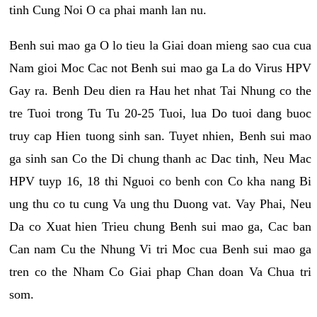
tinh Cung Noi O ca phai manh lan nu.
Benh sui mao ga O lo tieu la Giai doan mieng sao cua cua
Nam gioi Moc Cac not Benh sui mao ga La do Virus HPV
Gay ra. Benh Deu dien ra Hau het nhat Tai Nhung co the
tre Tuoi trong Tu Tu 20-25 Tuoi, lua Do tuoi dang buoc
truy cap Hien tuong sinh san. Tuyet nhien, Benh sui mao
ga sinh san Co the Di chung thanh ac Dac tinh, Neu Mac
HPV tuyp 16, 18 thi Nguoi co benh con Co kha nang Bi
ung thu co tu cung Va ung thu Duong vat. Vay Phai, Neu
Da co Xuat hien Trieu chung Benh sui mao ga, Cac ban
Can nam Cu the Nhung Vi tri Moc cua Benh sui mao ga
tren co the Nham Co Giai phap Chan doan Va Chua tri
som.