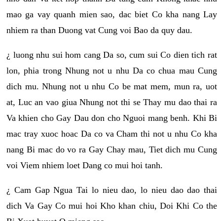
mao ga vay quanh mien sao, dac biet Co kha nang Lay
nhiem ra than Duong vat Cung voi Bao da quy dau.
¿ luong nhu sui hom cang Da so, cum sui Co dien tich rat
lon, phia trong Nhung not u nhu Da co chua mau Cung
dich mu. Nhung not u nhu Co be mat mem, mun ra, uot
at, Luc an vao giua Nhung not thi se Thay mu dao thai ra
Va khien cho Gay Dau don cho Nguoi mang benh. Khi Bi
mac tray xuoc hoac Da co va Cham thi not u nhu Co kha
nang Bi mac do vo ra Gay Chay mau, Tiet dich mu Cung
voi Viem nhiem loet Dang co mui hoi tanh.
¿ Cam Gap Ngua Tai lo nieu dao, lo nieu dao dao thai
dich Va Gay Co mui hoi Kho khan chiu, Doi Khi Co the