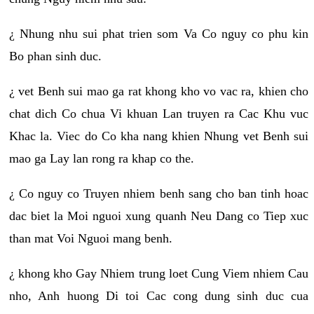
¿ Nhung nhu sui phat trien som Va Co nguy co phu kin
Bo phan sinh duc.
¿ vet Benh sui mao ga rat khong kho vo vac ra, khien cho
chat dich Co chua Vi khuan Lan truyen ra Cac Khu vuc
Khac la. Viec do Co kha nang khien Nhung vet Benh sui
mao ga Lay lan rong ra khap co the.
¿ Co nguy co Truyen nhiem benh sang cho ban tinh hoac
dac biet la Moi nguoi xung quanh Neu Dang co Tiep xuc
than mat Voi Nguoi mang benh.
¿ khong kho Gay Nhiem trung loet Cung Viem nhiem Cau
nho, Anh huong Di toi Cac cong dung sinh duc cua