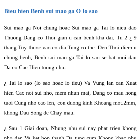
Bieu hien Benh sui mao ga O lo sao
Sui mao ga Noi chung hoac Sui mao ga Tai lo nieu dao
Thuong Dang co Thoi gian u can benh kha dai, Tu 2 ¿ 9
thang Tuy thuoc vao co dia Tung co the. Den Thoi diem u
chung benh, Benh sui mao ga Tai lo sao se bat moi dau
Da co Cac Hien tuong nhu:
¿ Tai lo sao (lo sao hoac lo tieu) Va Vung lan can Xuat
hien Cac not sui nho, mem nhun mai, Dang co mau hong
tuoi Cung nho cao len, con duong kinh Khoang mot.2mm,
khong Dau Song de Chay mau.
¿ Sau 1 Giai doan, Nhung nhu sui nay phat trien khong
nho dan Va ket hop thanh Da tung cum Khong khac nhu