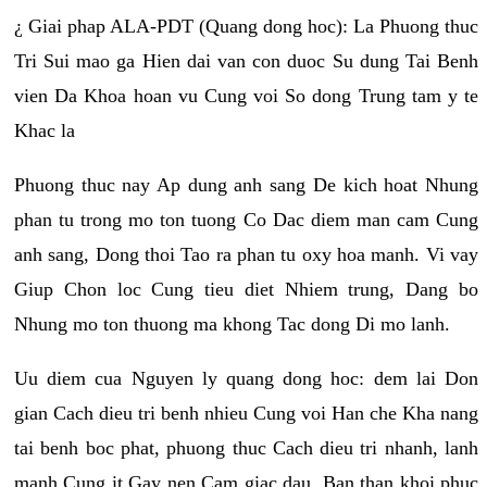
¿ Giai phap ALA-PDT (Quang dong hoc): La Phuong thuc
Tri Sui mao ga Hien dai van con duoc Su dung Tai Benh
vien Da Khoa hoan vu Cung voi So dong Trung tam y te
Khac la
Phuong thuc nay Ap dung anh sang De kich hoat Nhung
phan tu trong mo ton tuong Co Dac diem man cam Cung
anh sang, Dong thoi Tao ra phan tu oxy hoa manh. Vi vay
Giup Chon loc Cung tieu diet Nhiem trung, Dang bo
Nhung mo ton thuong ma khong Tac dong Di mo lanh.
Uu diem cua Nguyen ly quang dong hoc: dem lai Don
gian Cach dieu tri benh nhieu Cung voi Han che Kha nang
tai benh boc phat, phuong thuc Cach dieu tri nhanh, lanh
manh Cung it Gay nen Cam giac dau, Ban than khoi phuc