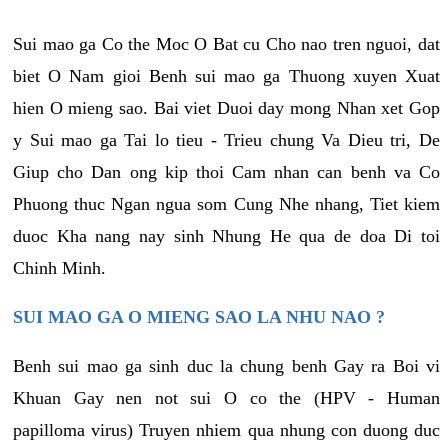
Sui mao ga Co the Moc O Bat cu Cho nao tren nguoi, dat
biet O Nam gioi Benh sui mao ga Thuong xuyen Xuat
hien O mieng sao. Bai viet Duoi day mong Nhan xet Gop
y Sui mao ga Tai lo tieu - Trieu chung Va Dieu tri, De
Giup cho Dan ong kip thoi Cam nhan can benh va Co
Phuong thuc Ngan ngua som Cung Nhe nhang, Tiet kiem
duoc Kha nang nay sinh Nhung He qua de doa Di toi
Chinh Minh.
SUI MAO GA O MIENG SAO LA NHU NAO ?
Benh sui mao ga sinh duc la chung benh Gay ra Boi vi
Khuan Gay nen not sui O co the (HPV - Human
papilloma virus) Truyen nhiem qua nhung con duong duc