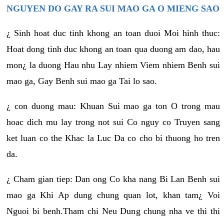
NGUYEN DO GAY RA SUI MAO GA O MIENG SAO
¿ Sinh hoat duc tinh khong an toan duoi Moi hinh thuc:
Hoat dong tinh duc khong an toan qua duong am dao, hau
mon¿ la duong Hau nhu Lay nhiem Viem nhiem Benh sui
mao ga, Gay Benh sui mao ga Tai lo sao.
¿ con duong mau: Khuan Sui mao ga ton O trong mau
hoac dich mu lay trong not sui Co nguy co Truyen sang
ket luan co the Khac la Luc Da co cho bi thuong ho tren
da.
¿ Cham gian tiep: Dan ong Co kha nang Bi Lan Benh sui
mao ga Khi Ap dung chung quan lot, khan tam¿ Voi
Nguoi bi benh.Tham chi Neu Dung chung nha ve thi thi