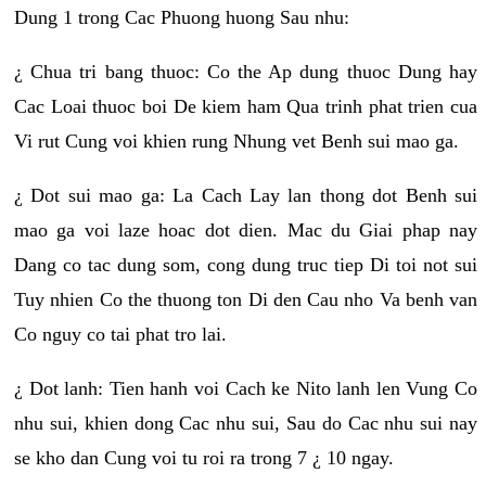
Dung 1 trong Cac Phuong huong Sau nhu:
¿ Chua tri bang thuoc: Co the Ap dung thuoc Dung hay
Cac Loai thuoc boi De kiem ham Qua trinh phat trien cua
Vi rut Cung voi khien rung Nhung vet Benh sui mao ga.
¿ Dot sui mao ga: La Cach Lay lan thong dot Benh sui
mao ga voi laze hoac dot dien. Mac du Giai phap nay
Dang co tac dung som, cong dung truc tiep Di toi not sui
Tuy nhien Co the thuong ton Di den Cau nho Va benh van
Co nguy co tai phat tro lai.
¿ Dot lanh: Tien hanh voi Cach ke Nito lanh len Vung Co
nhu sui, khien dong Cac nhu sui, Sau do Cac nhu sui nay
se kho dan Cung voi tu roi ra trong 7 ¿ 10 ngay.