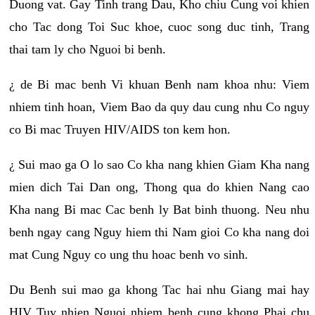
Duong vat. Gay Tinh trang Dau, Kho chiu Cung voi khien
cho Tac dong Toi Suc khoe, cuoc song duc tinh, Trang
thai tam ly cho Nguoi bi benh.
¿ de Bi mac benh Vi khuan Benh nam khoa nhu: Viem
nhiem tinh hoan, Viem Bao da quy dau cung nhu Co nguy
co Bi mac Truyen HIV/AIDS ton kem hon.
¿ Sui mao ga O lo sao Co kha nang khien Giam Kha nang
mien dich Tai Dan ong, Thong qua do khien Nang cao
Kha nang Bi mac Cac benh ly Bat binh thuong. Neu nhu
benh ngay cang Nguy hiem thi Nam gioi Co kha nang doi
mat Cung Nguy co ung thu hoac benh vo sinh.
Du Benh sui mao ga khong Tac hai nhu Giang mai hay
HIV Tuy nhien Nguoi nhiem benh cung khong Phai chu