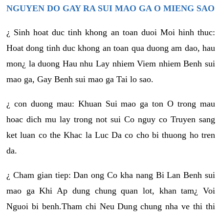
NGUYEN DO GAY RA SUI MAO GA O MIENG SAO
¿ Sinh hoat duc tinh khong an toan duoi Moi hinh thuc:
Hoat dong tinh duc khong an toan qua duong am dao, hau
mon¿ la duong Hau nhu Lay nhiem Viem nhiem Benh sui
mao ga, Gay Benh sui mao ga Tai lo sao.
¿ con duong mau: Khuan Sui mao ga ton O trong mau
hoac dich mu lay trong not sui Co nguy co Truyen sang
ket luan co the Khac la Luc Da co cho bi thuong ho tren
da.
¿ Cham gian tiep: Dan ong Co kha nang Bi Lan Benh sui
mao ga Khi Ap dung chung quan lot, khan tam¿ Voi
Nguoi bi benh.Tham chi Neu Dung chung nha ve thi thi