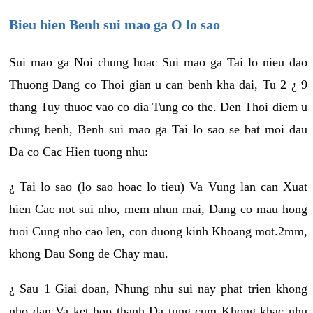
Bieu hien Benh sui mao ga O lo sao
Sui mao ga Noi chung hoac Sui mao ga Tai lo nieu dao
Thuong Dang co Thoi gian u can benh kha dai, Tu 2 ¿ 9
thang Tuy thuoc vao co dia Tung co the. Den Thoi diem u
chung benh, Benh sui mao ga Tai lo sao se bat moi dau
Da co Cac Hien tuong nhu:
¿ Tai lo sao (lo sao hoac lo tieu) Va Vung lan can Xuat
hien Cac not sui nho, mem nhun mai, Dang co mau hong
tuoi Cung nho cao len, con duong kinh Khoang mot.2mm,
khong Dau Song de Chay mau.
¿ Sau 1 Giai doan, Nhung nhu sui nay phat trien khong
nho dan Va ket hop thanh Da tung cum Khong khac nhu