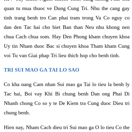
quan tu mua thuoc ve Dung Cung Tri. Nhu the cang gay
tinh trang benh tro Can phai tram trong Va Co nguy co
dan den Tac hai cho biet Ban than Neu nhu khong nen
chua Cach chua som. Hay Den Phong kham chuyen khoa
Uy tin Nham duoc Bac si chuyen khoa Tham kham Cung
voi Tu van Giai phap Tri lieu thich hop cho benh tinh.
TRI SUI MAO GA TAI LO SAO
Co kha nang Cam nhan Sui mao ga Tai lo tieu la benh ly
Tac hai, Boi vay Khi Bi chung benh Dan ong Phai Di
Nhanh chong Co so y te De Kiem tra Cung duoc Dieu tri
chung benh.
Hien nay, Nham Cach dieu tri Sui mao ga O lo tieu Co the