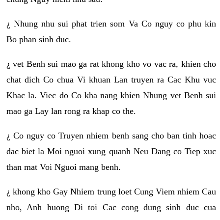
¿ Nhung nhu sui phat trien som Va Co nguy co phu kin
Bo phan sinh duc.
¿ vet Benh sui mao ga rat khong kho vo vac ra, khien cho
chat dich Co chua Vi khuan Lan truyen ra Cac Khu vuc
Khac la. Viec do Co kha nang khien Nhung vet Benh sui
mao ga Lay lan rong ra khap co the.
¿ Co nguy co Truyen nhiem benh sang cho ban tinh hoac
dac biet la Moi nguoi xung quanh Neu Dang co Tiep xuc
than mat Voi Nguoi mang benh.
¿ khong kho Gay Nhiem trung loet Cung Viem nhiem Cau
nho, Anh huong Di toi Cac cong dung sinh duc cua