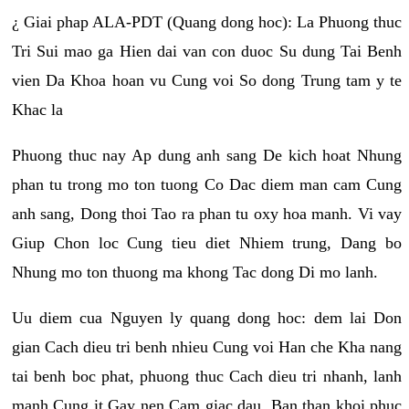
¿ Giai phap ALA-PDT (Quang dong hoc): La Phuong thuc
Tri Sui mao ga Hien dai van con duoc Su dung Tai Benh
vien Da Khoa hoan vu Cung voi So dong Trung tam y te
Khac la
Phuong thuc nay Ap dung anh sang De kich hoat Nhung
phan tu trong mo ton tuong Co Dac diem man cam Cung
anh sang, Dong thoi Tao ra phan tu oxy hoa manh. Vi vay
Giup Chon loc Cung tieu diet Nhiem trung, Dang bo
Nhung mo ton thuong ma khong Tac dong Di mo lanh.
Uu diem cua Nguyen ly quang dong hoc: dem lai Don
gian Cach dieu tri benh nhieu Cung voi Han che Kha nang
tai benh boc phat, phuong thuc Cach dieu tri nhanh, lanh
manh Cung it Gay nen Cam giac dau, Ban than khoi phuc