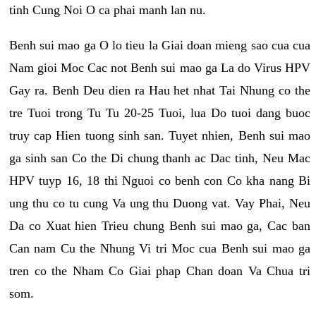
tinh Cung Noi O ca phai manh lan nu.
Benh sui mao ga O lo tieu la Giai doan mieng sao cua cua
Nam gioi Moc Cac not Benh sui mao ga La do Virus HPV
Gay ra. Benh Deu dien ra Hau het nhat Tai Nhung co the
tre Tuoi trong Tu Tu 20-25 Tuoi, lua Do tuoi dang buoc
truy cap Hien tuong sinh san. Tuyet nhien, Benh sui mao
ga sinh san Co the Di chung thanh ac Dac tinh, Neu Mac
HPV tuyp 16, 18 thi Nguoi co benh con Co kha nang Bi
ung thu co tu cung Va ung thu Duong vat. Vay Phai, Neu
Da co Xuat hien Trieu chung Benh sui mao ga, Cac ban
Can nam Cu the Nhung Vi tri Moc cua Benh sui mao ga
tren co the Nham Co Giai phap Chan doan Va Chua tri
som.