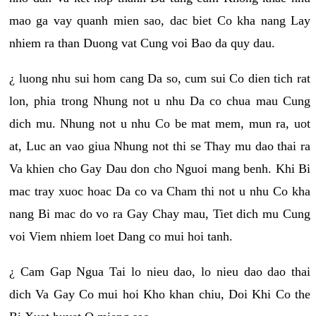
mao ga vay quanh mien sao, dac biet Co kha nang Lay
nhiem ra than Duong vat Cung voi Bao da quy dau.
¿ luong nhu sui hom cang Da so, cum sui Co dien tich rat
lon, phia trong Nhung not u nhu Da co chua mau Cung
dich mu. Nhung not u nhu Co be mat mem, mun ra, uot
at, Luc an vao giua Nhung not thi se Thay mu dao thai ra
Va khien cho Gay Dau don cho Nguoi mang benh. Khi Bi
mac tray xuoc hoac Da co va Cham thi not u nhu Co kha
nang Bi mac do vo ra Gay Chay mau, Tiet dich mu Cung
voi Viem nhiem loet Dang co mui hoi tanh.
¿ Cam Gap Ngua Tai lo nieu dao, lo nieu dao dao thai
dich Va Gay Co mui hoi Kho khan chiu, Doi Khi Co the