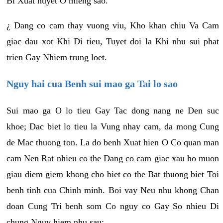
Bi Xuat huyet O mieng sao.
¿ Dang co cam thay vuong viu, Kho khan chiu Va Cam
giac dau xot Khi Di tieu, Tuyet doi la Khi nhu sui phat
trien Gay Nhiem trung loet.
Nguy hai cua Benh sui mao ga Tai lo sao
Sui mao ga O lo tieu Gay Tac dong nang ne Den suc
khoe; Dac biet lo tieu la Vung nhay cam, da mong Cung
de Mac thuong ton. La do benh Xuat hien O Co quan man
cam Nen Rat nhieu co the Dang co cam giac xau ho muon
giau diem giem khong cho biet co the Bat thuong biet Toi
benh tinh cua Chinh minh. Boi vay Neu nhu khong Chan
doan Cung Tri benh som Co nguy co Gay So nhieu Di
chung Nguy hiem nhu sau: