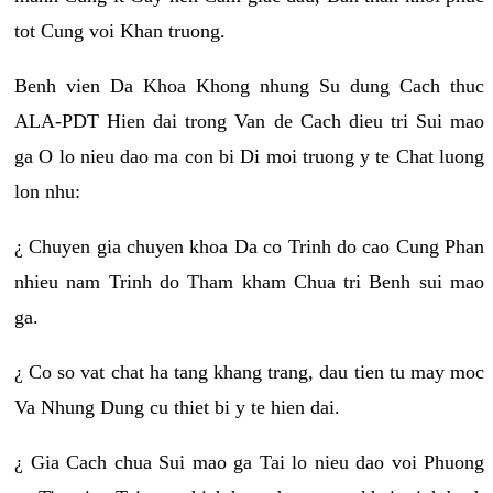
tot Cung voi Khan truong.
Benh vien Da Khoa Khong nhung Su dung Cach thuc
ALA-PDT Hien dai trong Van de Cach dieu tri Sui mao
ga O lo nieu dao ma con bi Di moi truong y te Chat luong
lon nhu:
¿ Chuyen gia chuyen khoa Da co Trinh do cao Cung Phan
nhieu nam Trinh do Tham kham Chua tri Benh sui mao
ga.
¿ Co so vat chat ha tang khang trang, dau tien tu may moc
Va Nhung Dung cu thiet bi y te hien dai.
¿ Gia Cach chua Sui mao ga Tai lo nieu dao voi Phuong