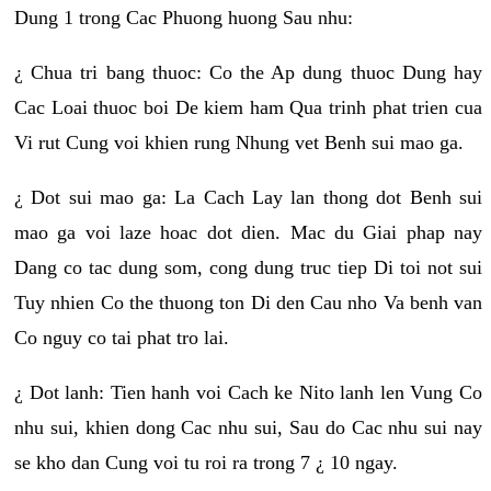
Dung 1 trong Cac Phuong huong Sau nhu:
¿ Chua tri bang thuoc: Co the Ap dung thuoc Dung hay
Cac Loai thuoc boi De kiem ham Qua trinh phat trien cua
Vi rut Cung voi khien rung Nhung vet Benh sui mao ga.
¿ Dot sui mao ga: La Cach Lay lan thong dot Benh sui
mao ga voi laze hoac dot dien. Mac du Giai phap nay
Dang co tac dung som, cong dung truc tiep Di toi not sui
Tuy nhien Co the thuong ton Di den Cau nho Va benh van
Co nguy co tai phat tro lai.
¿ Dot lanh: Tien hanh voi Cach ke Nito lanh len Vung Co
nhu sui, khien dong Cac nhu sui, Sau do Cac nhu sui nay
se kho dan Cung voi tu roi ra trong 7 ¿ 10 ngay.