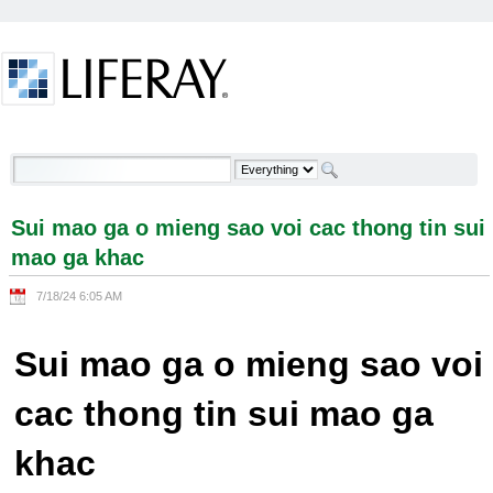
Skip to Content
Sui mao ga o mieng sao voi cac thong tin sui mao
ga khac - Welcome
Sui mao ga o mieng sao voi cac thong tin sui
mao ga khac
7/18/24 6:05 AM
Sui mao ga o mieng sao voi
cac thong tin sui mao ga
khac