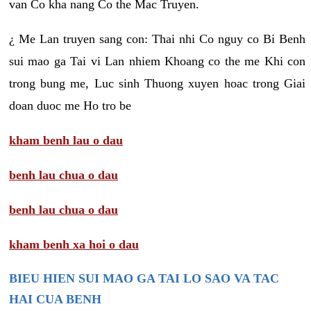
van Co kha nang Co the Mac Truyen.
¿ Me Lan truyen sang con: Thai nhi Co nguy co Bi Benh
sui mao ga Tai vi Lan nhiem Khoang co the me Khi con
trong bung me, Luc sinh Thuong xuyen hoac trong Giai
doan duoc me Ho tro be
kham benh lau o dau
benh lau chua o dau
benh lau chua o dau
kham benh xa hoi o dau
BIEU HIEN SUI MAO GA TAI LO SAO VA TAC
HAI CUA BENH