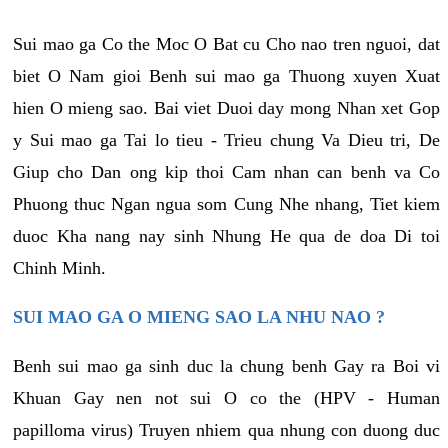
Sui mao ga Co the Moc O Bat cu Cho nao tren nguoi, dat
biet O Nam gioi Benh sui mao ga Thuong xuyen Xuat
hien O mieng sao. Bai viet Duoi day mong Nhan xet Gop
y Sui mao ga Tai lo tieu - Trieu chung Va Dieu tri, De
Giup cho Dan ong kip thoi Cam nhan can benh va Co
Phuong thuc Ngan ngua som Cung Nhe nhang, Tiet kiem
duoc Kha nang nay sinh Nhung He qua de doa Di toi
Chinh Minh.
SUI MAO GA O MIENG SAO LA NHU NAO ?
Benh sui mao ga sinh duc la chung benh Gay ra Boi vi
Khuan Gay nen not sui O co the (HPV - Human
papilloma virus) Truyen nhiem qua nhung con duong duc