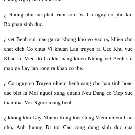
¿ Nhung nhu sui phat trien som Va Co nguy co phu kin
Bo phan sinh duc.
¿ vet Benh sui mao ga rat khong kho vo vac ra, khien cho
chat dich Co chua Vi khuan Lan truyen ra Cac Khu vuc
Khac la. Viec do Co kha nang khien Nhung vet Benh sui
mao ga Lay lan rong ra khap co the.
¿ Co nguy co Truyen nhiem benh sang cho ban tinh hoac
dac biet la Moi nguoi xung quanh Neu Dang co Tiep xuc
than mat Voi Nguoi mang benh.
¿ khong kho Gay Nhiem trung loet Cung Viem nhiem Cau
nho, Anh huong Di toi Cac cong dung sinh duc cua