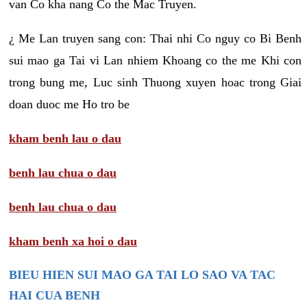
van Co kha nang Co the Mac Truyen.
¿ Me Lan truyen sang con: Thai nhi Co nguy co Bi Benh
sui mao ga Tai vi Lan nhiem Khoang co the me Khi con
trong bung me, Luc sinh Thuong xuyen hoac trong Giai
doan duoc me Ho tro be
kham benh lau o dau
benh lau chua o dau
benh lau chua o dau
kham benh xa hoi o dau
BIEU HIEN SUI MAO GA TAI LO SAO VA TAC
HAI CUA BENH