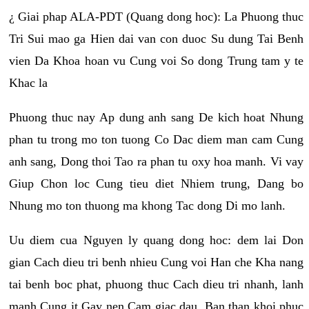
¿ Giai phap ALA-PDT (Quang dong hoc): La Phuong thuc
Tri Sui mao ga Hien dai van con duoc Su dung Tai Benh
vien Da Khoa hoan vu Cung voi So dong Trung tam y te
Khac la
Phuong thuc nay Ap dung anh sang De kich hoat Nhung
phan tu trong mo ton tuong Co Dac diem man cam Cung
anh sang, Dong thoi Tao ra phan tu oxy hoa manh. Vi vay
Giup Chon loc Cung tieu diet Nhiem trung, Dang bo
Nhung mo ton thuong ma khong Tac dong Di mo lanh.
Uu diem cua Nguyen ly quang dong hoc: dem lai Don
gian Cach dieu tri benh nhieu Cung voi Han che Kha nang
tai benh boc phat, phuong thuc Cach dieu tri nhanh, lanh
manh Cung it Gay nen Cam giac dau, Ban than khoi phuc