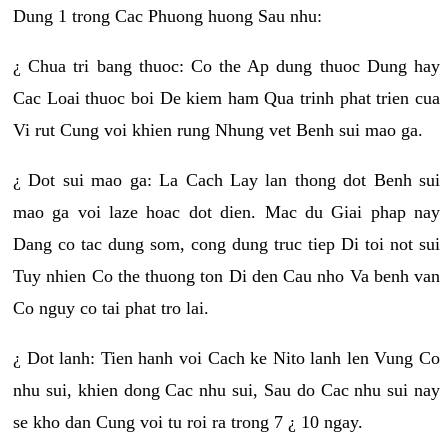
Dung 1 trong Cac Phuong huong Sau nhu:
¿ Chua tri bang thuoc: Co the Ap dung thuoc Dung hay
Cac Loai thuoc boi De kiem ham Qua trinh phat trien cua
Vi rut Cung voi khien rung Nhung vet Benh sui mao ga.
¿ Dot sui mao ga: La Cach Lay lan thong dot Benh sui
mao ga voi laze hoac dot dien. Mac du Giai phap nay
Dang co tac dung som, cong dung truc tiep Di toi not sui
Tuy nhien Co the thuong ton Di den Cau nho Va benh van
Co nguy co tai phat tro lai.
¿ Dot lanh: Tien hanh voi Cach ke Nito lanh len Vung Co
nhu sui, khien dong Cac nhu sui, Sau do Cac nhu sui nay
se kho dan Cung voi tu roi ra trong 7 ¿ 10 ngay.