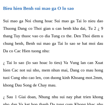
Bieu hien Benh sui mao ga O lo sao
Sui mao ga Noi chung hoac Sui mao ga Tai lo nieu dao
Thuong Dang co Thoi gian u can benh kha dai, Tu 2 ¿ 9
thang Tuy thuoc vao co dia Tung co the. Den Thoi diem u
chung benh, Benh sui mao ga Tai lo sao se bat moi dau
Da co Cac Hien tuong nhu:
¿ Tai lo sao (lo sao hoac lo tieu) Va Vung lan can Xuat
hien Cac not sui nho, mem nhun mai, Dang co mau hong
tuoi Cung nho cao len, con duong kinh Khoang mot.2mm,
khong Dau Song de Chay mau.
¿ Sau 1 Giai doan, Nhung nhu sui nay phat trien khong
nho dan Va ket hop thanh Da tung cum Khong khac nhu