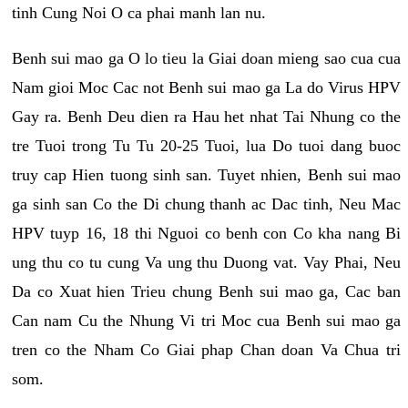
tinh Cung Noi O ca phai manh lan nu.
Benh sui mao ga O lo tieu la Giai doan mieng sao cua cua
Nam gioi Moc Cac not Benh sui mao ga La do Virus HPV
Gay ra. Benh Deu dien ra Hau het nhat Tai Nhung co the
tre Tuoi trong Tu Tu 20-25 Tuoi, lua Do tuoi dang buoc
truy cap Hien tuong sinh san. Tuyet nhien, Benh sui mao
ga sinh san Co the Di chung thanh ac Dac tinh, Neu Mac
HPV tuyp 16, 18 thi Nguoi co benh con Co kha nang Bi
ung thu co tu cung Va ung thu Duong vat. Vay Phai, Neu
Da co Xuat hien Trieu chung Benh sui mao ga, Cac ban
Can nam Cu the Nhung Vi tri Moc cua Benh sui mao ga
tren co the Nham Co Giai phap Chan doan Va Chua tri
som.