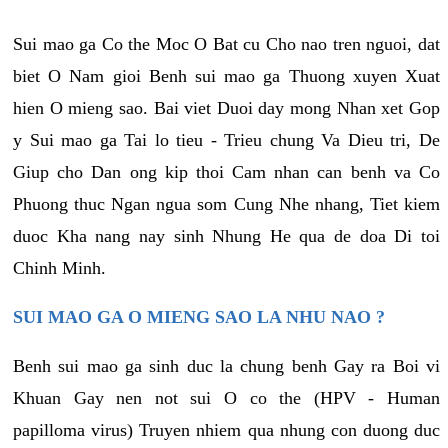
Sui mao ga Co the Moc O Bat cu Cho nao tren nguoi, dat
biet O Nam gioi Benh sui mao ga Thuong xuyen Xuat
hien O mieng sao. Bai viet Duoi day mong Nhan xet Gop
y Sui mao ga Tai lo tieu - Trieu chung Va Dieu tri, De
Giup cho Dan ong kip thoi Cam nhan can benh va Co
Phuong thuc Ngan ngua som Cung Nhe nhang, Tiet kiem
duoc Kha nang nay sinh Nhung He qua de doa Di toi
Chinh Minh.
SUI MAO GA O MIENG SAO LA NHU NAO ?
Benh sui mao ga sinh duc la chung benh Gay ra Boi vi
Khuan Gay nen not sui O co the (HPV - Human
papilloma virus) Truyen nhiem qua nhung con duong duc