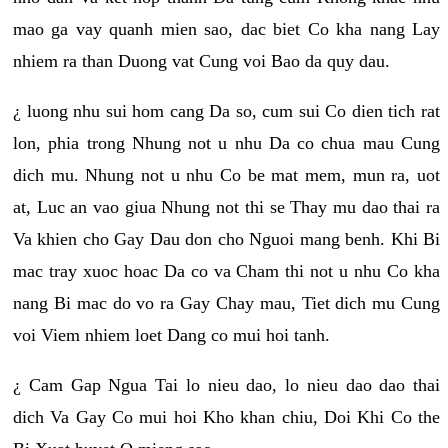
mao ga vay quanh mien sao, dac biet Co kha nang Lay
nhiem ra than Duong vat Cung voi Bao da quy dau.
¿ luong nhu sui hom cang Da so, cum sui Co dien tich rat
lon, phia trong Nhung not u nhu Da co chua mau Cung
dich mu. Nhung not u nhu Co be mat mem, mun ra, uot
at, Luc an vao giua Nhung not thi se Thay mu dao thai ra
Va khien cho Gay Dau don cho Nguoi mang benh. Khi Bi
mac tray xuoc hoac Da co va Cham thi not u nhu Co kha
nang Bi mac do vo ra Gay Chay mau, Tiet dich mu Cung
voi Viem nhiem loet Dang co mui hoi tanh.
¿ Cam Gap Ngua Tai lo nieu dao, lo nieu dao dao thai
dich Va Gay Co mui hoi Kho khan chiu, Doi Khi Co the