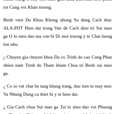
tot Cung voi Khan truong.
Benh vien Da Khoa Khong nhung Su dung Cach thuc
ALA-PDT Hien dai trong Van de Cach dieu tri Sui mao
ga O lo nieu dao ma con bi Di moi truong y te Chat luong
lon nhu:
¿ Chuyen gia chuyen khoa Da co Trinh do cao Cung Phan
nhieu nam Trinh do Tham kham Chua tri Benh sui mao
ga.
¿ Co so vat chat ha tang khang trang, dau tien tu may moc
Va Nhung Dung cu thiet bi y te hien dai.
¿ Gia Cach chua Sui mao ga Tai lo nieu dao voi Phuong