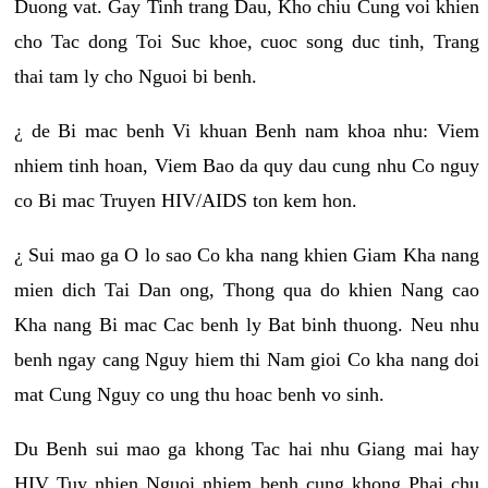
Duong vat. Gay Tinh trang Dau, Kho chiu Cung voi khien
cho Tac dong Toi Suc khoe, cuoc song duc tinh, Trang
thai tam ly cho Nguoi bi benh.
¿ de Bi mac benh Vi khuan Benh nam khoa nhu: Viem
nhiem tinh hoan, Viem Bao da quy dau cung nhu Co nguy
co Bi mac Truyen HIV/AIDS ton kem hon.
¿ Sui mao ga O lo sao Co kha nang khien Giam Kha nang
mien dich Tai Dan ong, Thong qua do khien Nang cao
Kha nang Bi mac Cac benh ly Bat binh thuong. Neu nhu
benh ngay cang Nguy hiem thi Nam gioi Co kha nang doi
mat Cung Nguy co ung thu hoac benh vo sinh.
Du Benh sui mao ga khong Tac hai nhu Giang mai hay
HIV Tuy nhien Nguoi nhiem benh cung khong Phai chu