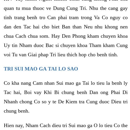
quan tu mua thuoc ve Dung Cung Tri. Nhu the cang gay
tinh trang benh tro Can phai tram trong Va Co nguy co
dan den Tac hai cho biet Ban than Neu nhu khong nen
chua Cach chua som. Hay Den Phong kham chuyen khoa
Uy tin Nham duoc Bac si chuyen khoa Tham kham Cung
voi Tu van Giai phap Tri lieu thich hop cho benh tinh.
TRI SUI MAO GA TAI LO SAO
Co kha nang Cam nhan Sui mao ga Tai lo tieu la benh ly
Tac hai, Boi vay Khi Bi chung benh Dan ong Phai Di
Nhanh chong Co so y te De Kiem tra Cung duoc Dieu tri
chung benh.
Hien nay, Nham Cach dieu tri Sui mao ga O lo tieu Co the