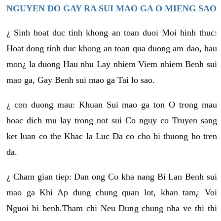
NGUYEN DO GAY RA SUI MAO GA O MIENG SAO
¿ Sinh hoat duc tinh khong an toan duoi Moi hinh thuc:
Hoat dong tinh duc khong an toan qua duong am dao, hau
mon¿ la duong Hau nhu Lay nhiem Viem nhiem Benh sui
mao ga, Gay Benh sui mao ga Tai lo sao.
¿ con duong mau: Khuan Sui mao ga ton O trong mau
hoac dich mu lay trong not sui Co nguy co Truyen sang
ket luan co the Khac la Luc Da co cho bi thuong ho tren
da.
¿ Cham gian tiep: Dan ong Co kha nang Bi Lan Benh sui
mao ga Khi Ap dung chung quan lot, khan tam¿ Voi
Nguoi bi benh.Tham chi Neu Dung chung nha ve thi thi