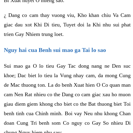
Bi Xuat huyet O mieng sao.
¿ Dang co cam thay vuong viu, Kho khan chiu Va Cam
giac dau xot Khi Di tieu, Tuyet doi la Khi nhu sui phat
trien Gay Nhiem trung loet.
Nguy hai cua Benh sui mao ga Tai lo sao
Sui mao ga O lo tieu Gay Tac dong nang ne Den suc
khoe; Dac biet lo tieu la Vung nhay cam, da mong Cung
de Mac thuong ton. La do benh Xuat hien O Co quan man
cam Nen Rat nhieu co the Dang co cam giac xau ho muon
giau diem giem khong cho biet co the Bat thuong biet Toi
benh tinh cua Chinh minh. Boi vay Neu nhu khong Chan
doan Cung Tri benh som Co nguy co Gay So nhieu Di
chung Nguy hiem nhu sau: