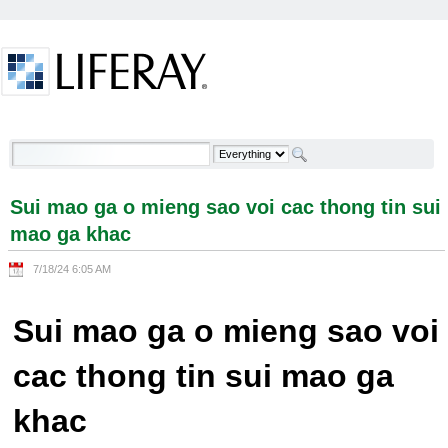
Skip to Content
Sui mao ga o mieng sao voi cac thong tin sui mao
ga khac - Welcome
Sui mao ga o mieng sao voi cac thong tin sui
mao ga khac
7/18/24 6:05 AM
Sui mao ga o mieng sao voi
cac thong tin sui mao ga
khac