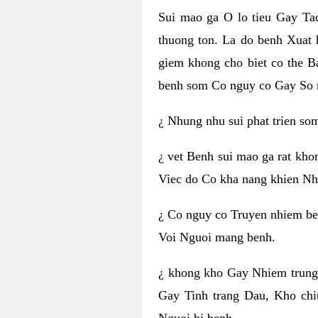
Sui mao ga O lo tieu Gay Ta
thuong ton. La do benh Xuat
giem khong cho biet co the B
benh som Co nguy co Gay So 
¿ Nhung nhu sui phat trien so
¿ vet Benh sui mao ga rat kho
Viec do Co kha nang khien Nhu
¿ Co nguy co Truyen nhiem be
Voi Nguoi mang benh.
¿ khong kho Gay Nhiem trung
Gay Tinh trang Dau, Kho chi