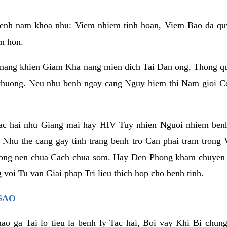
enh nam khoa nhu: Viem nhiem tinh hoan, Viem Bao da qu
m hon.
 nang khien Giam Kha nang mien dich Tai Dan ong, Thong q
 thuong. Neu nhu benh ngay cang Nguy hiem thi Nam gioi 
c hai nhu Giang mai hay HIV Tuy nhien Nguoi nhiem benh
Nhu the cang gay tinh trang benh tro Can phai tram trong
hong nen chua Cach chua som. Hay Den Phong kham chuyen
i Tu van Giai phap Tri lieu thich hop cho benh tinh.
 SAO
o ga Tai lo tieu la benh ly Tac hai, Boi vay Khi Bi chu