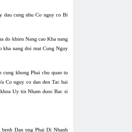
y dau cung nhu Co nguy co Bi
ua do khien Nang cao Kha nang
Co kha nang doi mat Cung Nguy
 cung khong Phai chu quan tu
 Va Co nguy co dan den Tac hai
 khoa Uy tin Nham duoc Bac si
ng benh Dan ong Phai Di Nhanh