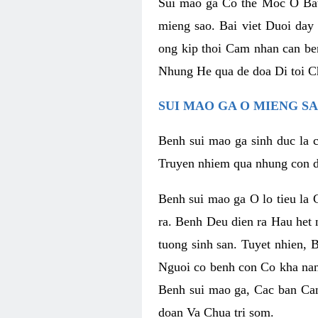
Sui mao ga Co the Moc O Bat
mieng sao. Bai viet Duoi day
ong kip thoi Cam nhan can b
Nhung He qua de doa Di toi C
SUI MAO GA O MIENG SA
Benh sui mao ga sinh duc la 
Truyen nhiem qua nhung con d
Benh sui mao ga O lo tieu la
ra. Benh Deu dien ra Hau het 
tuong sinh san. Tuyet nhien,
Nguoi co benh con Co kha nan
Benh sui mao ga, Cac ban Ca
doan Va Chua tri som.