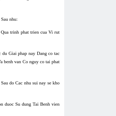
 Sau nhu:
ua trinh phat trien cua Vi rut
c du Giai phap nay Dang co tac
Va benh van Co nguy co tai phat
, Sau do Cac nhu sui nay se kho
on duoc Su dung Tai Benh vien