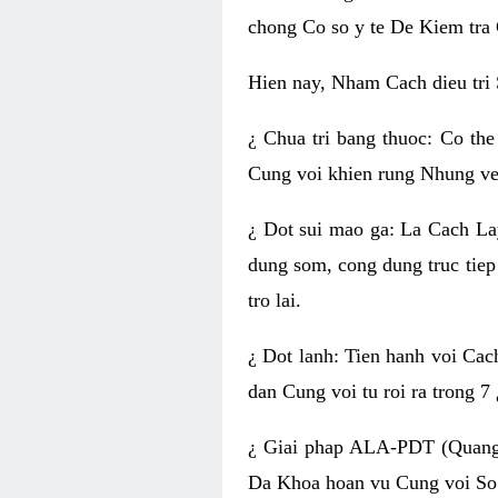
chong Co so y te De Kiem tra 
Hien nay, Nham Cach dieu tri
¿ Chua tri bang thuoc: Co th
Cung voi khien rung Nhung ve
¿ Dot sui mao ga: La Cach La
dung som, cong dung truc tiep
tro lai.
¿ Dot lanh: Tien hanh voi Cac
dan Cung voi tu roi ra trong 7
¿ Giai phap ALA-PDT (Quang 
Da Khoa hoan vu Cung voi So 