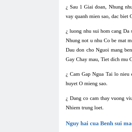
¿ Sau 1 Giai doan, Nhung nh
vay quanh mien sao, dac biet
¿ luong nhu sui hom cang Da s
Nhung not u nhu Co be mat me
Dau don cho Nguoi mang benh
Gay Chay mau, Tiet dich mu C
¿ Cam Gap Ngua Tai lo nieu d
huyet O mieng sao.
¿ Dang co cam thay vuong viu
Nhiem trung loet.
Nguy hai cua Benh sui mao