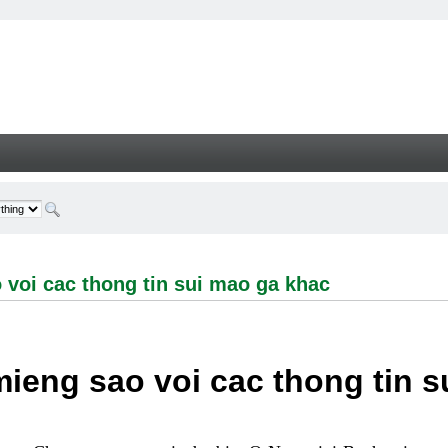
cac thong tin sui mao ga khac - Welcome
 voi cac thong tin sui mao ga khac
ieng sao voi cac thong tin 