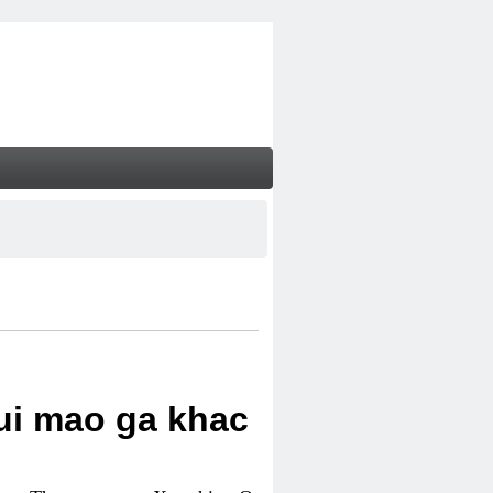
sui mao ga khac