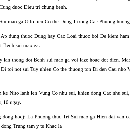
Cung duoc Dieu tri chung benh.
 Sui mao ga O lo tieu Co the Dung 1 trong Cac Phuong huong
e Ap dung thuoc Dung hay Cac Loai thuoc boi De kiem ham Q
t Benh sui mao ga.
y lan thong dot Benh sui mao ga voi laze hoac dot dien. Ma
 Di toi not sui Tuy nhien Co the thuong ton Di den Cau nho 
h ke Nito lanh len Vung Co nhu sui, khien dong Cac nhu sui
 ¿ 10 ngay.
dong hoc): La Phuong thuc Tri Sui mao ga Hien dai van c
dong Trung tam y te Khac la