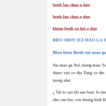
benh lau chua o dau
benh lau chua o dau
kham benh xa hoi o dau
BIEU HIEN SUI MAO GA 
Bieu hien Benh sui mao ga
Sui mao ga Noi chung hoac Su
thuoc vao co dia Tung co the
tuong nhu:
¿ Tai lo sao (lo sao hoac lo 
nho cao len, con duong kinh