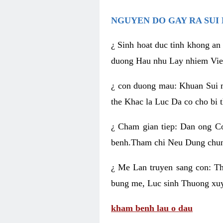
NGUYEN DO GAY RA SUI
¿ Sinh hoat duc tinh khong an
duong Hau nhu Lay nhiem Viem
¿ con duong mau: Khuan Sui m
the Khac la Luc Da co cho bi t
¿ Cham gian tiep: Dan ong C
benh.Tham chi Neu Dung chung
¿ Me Lan truyen sang con: T
bung me, Luc sinh Thuong xuy
kham benh lau o dau