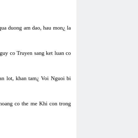
 qua duong am dao, hau mon¿ la
guy co Truyen sang ket luan co
n lot, khan tam¿ Voi Nguoi bi
hoang co the me Khi con trong