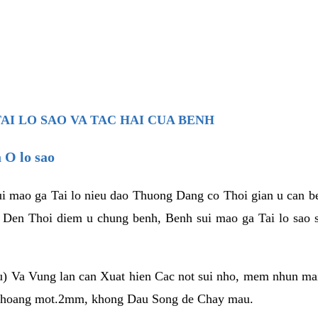
TAI LO SAO VA TAC HAI CUA BENH
 O lo sao
i mao ga Tai lo nieu dao Thuong Dang co Thoi gian u can be
. Den Thoi diem u chung benh, Benh sui mao ga Tai lo sao
tieu) Va Vung lan can Xuat hien Cac not sui nho, mem nhun 
 Khoang mot.2mm, khong Dau Song de Chay mau.