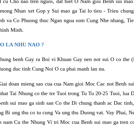
 cu Cho nao tren nguoi, dat biet O Nam gioi Benh sui ma
 mong Nhan xet Gop y Sui mao ga Tai lo tieu - Trieu chun
enh va Co Phuong thuc Ngan ngua som Cung Nhe nhang, Tie
hinh Minh.
O LA NHU NAO ?
chung benh Gay ra Boi vi Khuan Gay nen not sui O co the 
uong duc tinh Cung Noi O ca phai manh lan nu.
 Giai doan mieng sao cua cua Nam gioi Moc Cac not Benh s
nhat Tai Nhung co the tre Tuoi trong Tu Tu 20-25 Tuoi, lua 
 Benh sui mao ga sinh san Co the Di chung thanh ac Dac tin
g Bi ung thu co tu cung Va ung thu Duong vat. Vay Phai, N
n nam Cu the Nhung Vi tri Moc cua Benh sui mao ga tren 