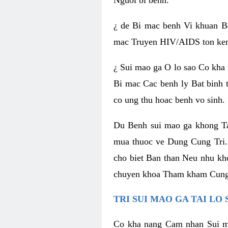
Nguoi bi benh.
¿ de Bi mac benh Vi khuan B
mac Truyen HIV/AIDS ton ke
¿ Sui mao ga O lo sao Co kha
Bi mac Cac benh ly Bat binh
co ung thu hoac benh vo sinh.
Du Benh sui mao ga khong Ta
mua thuoc ve Dung Cung Tri. 
cho biet Ban than Neu nhu k
chuyen khoa Tham kham Cung vo
TRI SUI MAO GA TAI LO
Co kha nang Cam nhan Sui ma