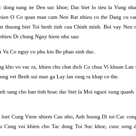
c dong nang ne Den suc khoe; Dac biet lo tieu la Vung 
 hien O Co quan man cam Nen Rat nhieu co the Dang co c
at thuong biet Toi benh tinh cua Chinh minh. Boi vay Neu
nhieu Di chung Nguy hiem nhu sau:
m Va Co nguy co phu kin Bo phan sinh duc.
ng kho vo vac ra, khien cho chat dich Co chua Vi khuan Lan
ng vet Benh sui mao ga Lay lan rong ra khap co the.
nh sang cho ban tinh hoac dac biet la Moi nguoi xung quanh
 loet Cung Viem nhiem Cau nho, Anh huong Di toi Cac cong
u Cung voi khien cho Tac dong Toi Suc khoe, cuoc song du