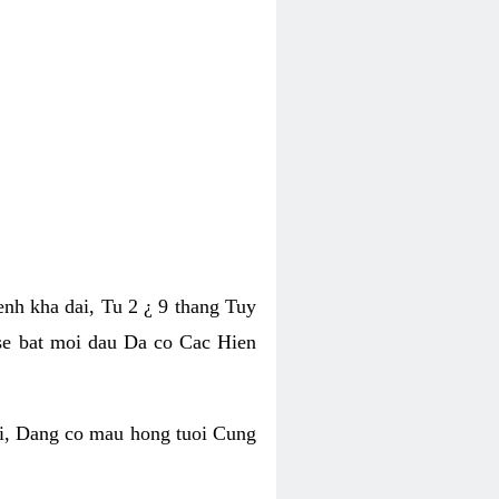
nh kha dai, Tu 2 ¿ 9 thang Tuy
 se bat moi dau Da co Cac Hien
mai, Dang co mau hong tuoi Cung