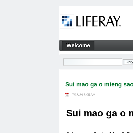
Skip to Content
Welcome
Sui mao ga o mieng sao voi 
Navigation
Sui mao ga o mieng sao
7/18/24 6:05 AM
Sui mao ga o m