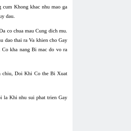
ung cum Khong khac nhu mao ga
uy dau.
u Da co chua mau Cung dich mu.
u dao thai ra Va khien cho Gay
u Co kha nang Bi mac do vo ra
 chiu, Doi Khi Co the Bi Xuat
 la Khi nhu sui phat trien Gay