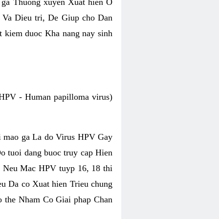
o ga Thuong xuyen Xuat hien O
g Va Dieu tri, De Giup cho Dan
t kiem duoc Kha nang nay sinh
(HPV - Human papilloma virus)
ui mao ga La do Virus HPV Gay
Do tuoi dang buoc truy cap Hien
h, Neu Mac HPV tuyp 16, 18 thi
eu Da co Xuat hien Trieu chung
co the Nham Co Giai phap Chan