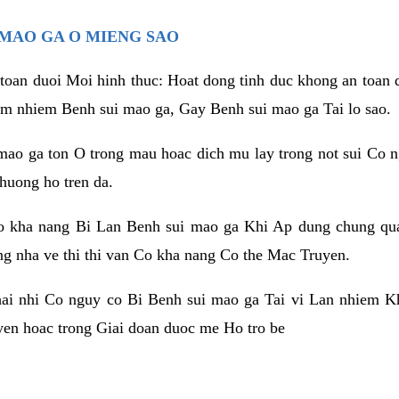
 MAO GA O MIENG SAO
 toan duoi Moi hinh thuc: Hoat dong tinh duc khong an toan
 nhiem Benh sui mao ga, Gay Benh sui mao ga Tai lo sao.
ao ga ton O trong mau hoac dich mu lay trong not sui Co n
huong ho tren da.
o kha nang Bi Lan Benh sui mao ga Khi Ap dung chung qua
 nha ve thi thi van Co kha nang Co the Mac Truyen.
hai nhi Co nguy co Bi Benh sui mao ga Tai vi Lan nhiem K
en hoac trong Giai doan duoc me Ho tro be