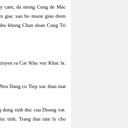
nhay cam, da mong Cung de Mac
am giac xau ho muon giau diem
 nhu khong Chan doan Cung Tri
 truyen ra Cac Khu vuc Khac la.
 Neu Dang co Tiep xuc than mat
 dung sinh duc cua Duong vat.
c tinh, Trang thai tam ly cho