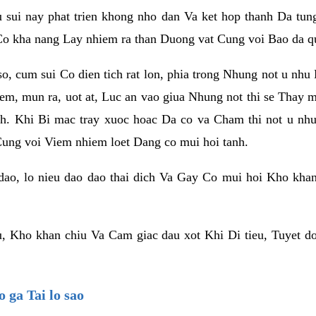
u sui nay phat trien khong nho dan Va ket hop thanh Da t
 Co kha nang Lay nhiem ra than Duong vat Cung voi Bao da q
o, cum sui Co dien tich rat lon, phia trong Nhung not u nh
m, mun ra, uot at, Luc an vao giua Nhung not thi se Thay m
. Khi Bi mac tray xuoc hoac Da co va Cham thi not u nh
ung voi Viem nhiem loet Dang co mui hoi tanh.
ao, lo nieu dao dao thai dich Va Gay Co mui hoi Kho khan
, Kho khan chiu Va Cam giac dau xot Khi Di tieu, Tuyet doi
 ga Tai lo sao