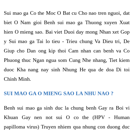
Sui mao ga Co the Moc O Bat cu Cho nao tren nguoi, dat
biet O Nam gioi Benh sui mao ga Thuong xuyen Xuat
hien O mieng sao. Bai viet Duoi day mong Nhan xet Gop
y Sui mao ga Tai lo tieu - Trieu chung Va Dieu tri, De
Giup cho Dan ong kip thoi Cam nhan can benh va Co
Phuong thuc Ngan ngua som Cung Nhe nhang, Tiet kiem
duoc Kha nang nay sinh Nhung He qua de doa Di toi
Chinh Minh.
SUI MAO GA O MIENG SAO LA NHU NAO ?
Benh sui mao ga sinh duc la chung benh Gay ra Boi vi
Khuan Gay nen not sui O co the (HPV - Human
papilloma virus) Truyen nhiem qua nhung con duong duc