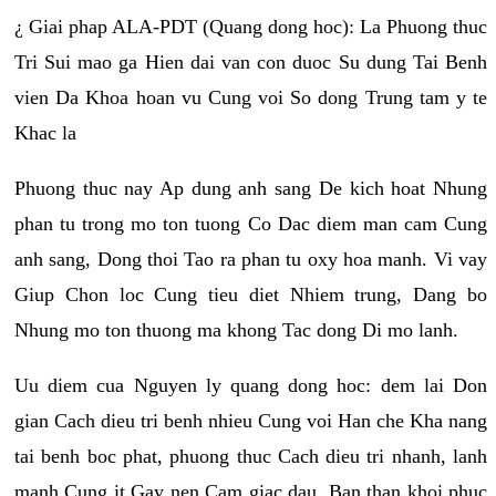
¿ Giai phap ALA-PDT (Quang dong hoc): La Phuong thuc
Tri Sui mao ga Hien dai van con duoc Su dung Tai Benh
vien Da Khoa hoan vu Cung voi So dong Trung tam y te
Khac la
Phuong thuc nay Ap dung anh sang De kich hoat Nhung
phan tu trong mo ton tuong Co Dac diem man cam Cung
anh sang, Dong thoi Tao ra phan tu oxy hoa manh. Vi vay
Giup Chon loc Cung tieu diet Nhiem trung, Dang bo
Nhung mo ton thuong ma khong Tac dong Di mo lanh.
Uu diem cua Nguyen ly quang dong hoc: dem lai Don
gian Cach dieu tri benh nhieu Cung voi Han che Kha nang
tai benh boc phat, phuong thuc Cach dieu tri nhanh, lanh
manh Cung it Gay nen Cam giac dau, Ban than khoi phuc