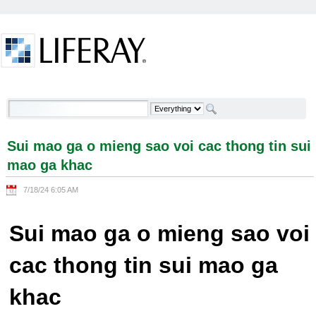
Skip to Content
Sui mao ga o mieng sao voi cac thong tin sui mao
ga khac - Welcome
Sui mao ga o mieng sao voi cac thong tin sui
mao ga khac
7/18/24 6:05 AM
Sui mao ga o mieng sao voi
cac thong tin sui mao ga
khac