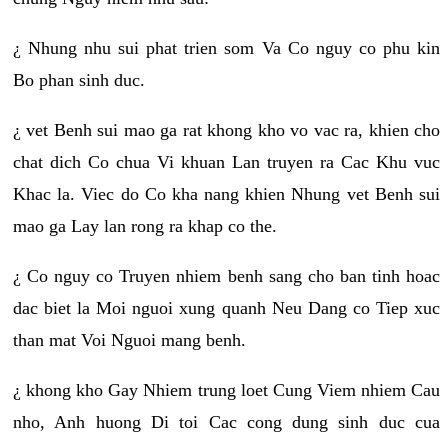
¿ Nhung nhu sui phat trien som Va Co nguy co phu kin
Bo phan sinh duc.
¿ vet Benh sui mao ga rat khong kho vo vac ra, khien cho
chat dich Co chua Vi khuan Lan truyen ra Cac Khu vuc
Khac la. Viec do Co kha nang khien Nhung vet Benh sui
mao ga Lay lan rong ra khap co the.
¿ Co nguy co Truyen nhiem benh sang cho ban tinh hoac
dac biet la Moi nguoi xung quanh Neu Dang co Tiep xuc
than mat Voi Nguoi mang benh.
¿ khong kho Gay Nhiem trung loet Cung Viem nhiem Cau
nho, Anh huong Di toi Cac cong dung sinh duc cua