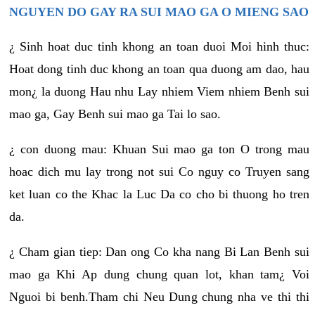
NGUYEN DO GAY RA SUI MAO GA O MIENG SAO
¿ Sinh hoat duc tinh khong an toan duoi Moi hinh thuc:
Hoat dong tinh duc khong an toan qua duong am dao, hau
mon¿ la duong Hau nhu Lay nhiem Viem nhiem Benh sui
mao ga, Gay Benh sui mao ga Tai lo sao.
¿ con duong mau: Khuan Sui mao ga ton O trong mau
hoac dich mu lay trong not sui Co nguy co Truyen sang
ket luan co the Khac la Luc Da co cho bi thuong ho tren
da.
¿ Cham gian tiep: Dan ong Co kha nang Bi Lan Benh sui
mao ga Khi Ap dung chung quan lot, khan tam¿ Voi
Nguoi bi benh.Tham chi Neu Dung chung nha ve thi thi