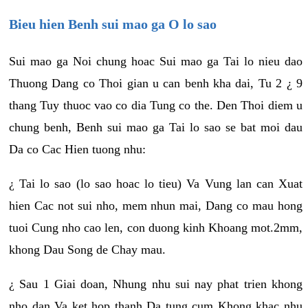
Bieu hien Benh sui mao ga O lo sao
Sui mao ga Noi chung hoac Sui mao ga Tai lo nieu dao
Thuong Dang co Thoi gian u can benh kha dai, Tu 2 ¿ 9
thang Tuy thuoc vao co dia Tung co the. Den Thoi diem u
chung benh, Benh sui mao ga Tai lo sao se bat moi dau
Da co Cac Hien tuong nhu:
¿ Tai lo sao (lo sao hoac lo tieu) Va Vung lan can Xuat
hien Cac not sui nho, mem nhun mai, Dang co mau hong
tuoi Cung nho cao len, con duong kinh Khoang mot.2mm,
khong Dau Song de Chay mau.
¿ Sau 1 Giai doan, Nhung nhu sui nay phat trien khong
nho dan Va ket hop thanh Da tung cum Khong khac nhu