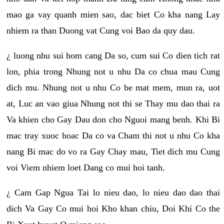
mao ga vay quanh mien sao, dac biet Co kha nang Lay
nhiem ra than Duong vat Cung voi Bao da quy dau.
¿ luong nhu sui hom cang Da so, cum sui Co dien tich rat
lon, phia trong Nhung not u nhu Da co chua mau Cung
dich mu. Nhung not u nhu Co be mat mem, mun ra, uot
at, Luc an vao giua Nhung not thi se Thay mu dao thai ra
Va khien cho Gay Dau don cho Nguoi mang benh. Khi Bi
mac tray xuoc hoac Da co va Cham thi not u nhu Co kha
nang Bi mac do vo ra Gay Chay mau, Tiet dich mu Cung
voi Viem nhiem loet Dang co mui hoi tanh.
¿ Cam Gap Ngua Tai lo nieu dao, lo nieu dao dao thai
dich Va Gay Co mui hoi Kho khan chiu, Doi Khi Co the