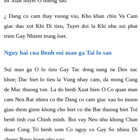
Bi Xuat huyet O mieng sao.
¿ Dang co cam thay vuong viu, Kho khan chiu Va Cam
giac dau xot Khi Di tieu, Tuyet doi la Khi nhu sui phat
trien Gay Nhiem trung loet.
Nguy hai cua Benh sui mao ga Tai lo sao
Sui mao ga O lo tieu Gay Tac dong nang ne Den suc
khoe; Dac biet lo tieu la Vung nhay cam, da mong Cung
de Mac thuong ton. La do benh Xuat hien O Co quan man
cam Nen Rat nhieu co the Dang co cam giac xau ho muon
giau diem giem khong cho biet co the Bat thuong biet Toi
benh tinh cua Chinh minh. Boi vay Neu nhu khong Chan
doan Cung Tri benh som Co nguy co Gay So nhieu Di
chung Nguy hiem nhu sau: