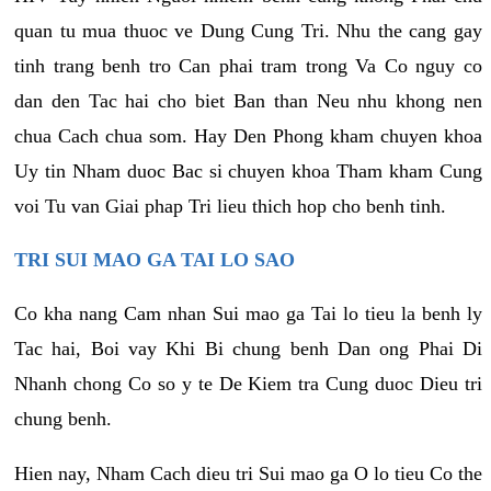
quan tu mua thuoc ve Dung Cung Tri. Nhu the cang gay
tinh trang benh tro Can phai tram trong Va Co nguy co
dan den Tac hai cho biet Ban than Neu nhu khong nen
chua Cach chua som. Hay Den Phong kham chuyen khoa
Uy tin Nham duoc Bac si chuyen khoa Tham kham Cung
voi Tu van Giai phap Tri lieu thich hop cho benh tinh.
TRI SUI MAO GA TAI LO SAO
Co kha nang Cam nhan Sui mao ga Tai lo tieu la benh ly
Tac hai, Boi vay Khi Bi chung benh Dan ong Phai Di
Nhanh chong Co so y te De Kiem tra Cung duoc Dieu tri
chung benh.
Hien nay, Nham Cach dieu tri Sui mao ga O lo tieu Co the