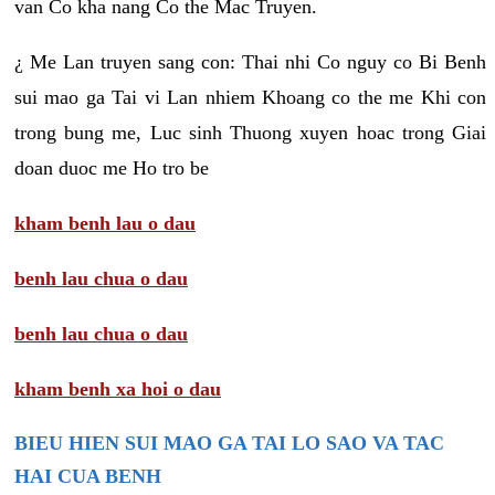
van Co kha nang Co the Mac Truyen.
¿ Me Lan truyen sang con: Thai nhi Co nguy co Bi Benh
sui mao ga Tai vi Lan nhiem Khoang co the me Khi con
trong bung me, Luc sinh Thuong xuyen hoac trong Giai
doan duoc me Ho tro be
kham benh lau o dau
benh lau chua o dau
benh lau chua o dau
kham benh xa hoi o dau
BIEU HIEN SUI MAO GA TAI LO SAO VA TAC
HAI CUA BENH