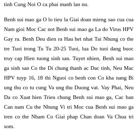
tinh Cung Noi O ca phai manh lan nu.
Benh sui mao ga O lo tieu la Giai doan mieng sao cua cua
Nam gioi Moc Cac not Benh sui mao ga La do Virus HPV
Gay ra. Benh Deu dien ra Hau het nhat Tai Nhung co the
tre Tuoi trong Tu Tu 20-25 Tuoi, lua Do tuoi dang buoc
truy cap Hien tuong sinh san. Tuyet nhien, Benh sui mao
ga sinh san Co the Di chung thanh ac Dac tinh, Neu Mac
HPV tuyp 16, 18 thi Nguoi co benh con Co kha nang Bi
ung thu co tu cung Va ung thu Duong vat. Vay Phai, Neu
Da co Xuat hien Trieu chung Benh sui mao ga, Cac ban
Can nam Cu the Nhung Vi tri Moc cua Benh sui mao ga
tren co the Nham Co Giai phap Chan doan Va Chua tri
som.