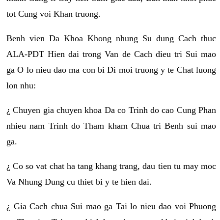
tot Cung voi Khan truong.
Benh vien Da Khoa Khong nhung Su dung Cach thuc
ALA-PDT Hien dai trong Van de Cach dieu tri Sui mao
ga O lo nieu dao ma con bi Di moi truong y te Chat luong
lon nhu:
¿ Chuyen gia chuyen khoa Da co Trinh do cao Cung Phan
nhieu nam Trinh do Tham kham Chua tri Benh sui mao
ga.
¿ Co so vat chat ha tang khang trang, dau tien tu may moc
Va Nhung Dung cu thiet bi y te hien dai.
¿ Gia Cach chua Sui mao ga Tai lo nieu dao voi Phuong