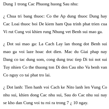
Dung 1 trong Cac Phuong huong Sau nhu:
¿ Chua tri bang thuoc: Co the Ap dung thuoc Dung hay
Cac Loai thuoc boi De kiem ham Qua trinh phat trien cua
Vi rut Cung voi khien rung Nhung vet Benh sui mao ga.
¿ Dot sui mao ga: La Cach Lay lan thong dot Benh sui
mao ga voi laze hoac dot dien. Mac du Giai phap nay
Dang co tac dung som, cong dung truc tiep Di toi not sui
Tuy nhien Co the thuong ton Di den Cau nho Va benh van
Co nguy co tai phat tro lai.
¿ Dot lanh: Tien hanh voi Cach ke Nito lanh len Vung Co
nhu sui, khien dong Cac nhu sui, Sau do Cac nhu sui nay
se kho dan Cung voi tu roi ra trong 7 ¿ 10 ngay.