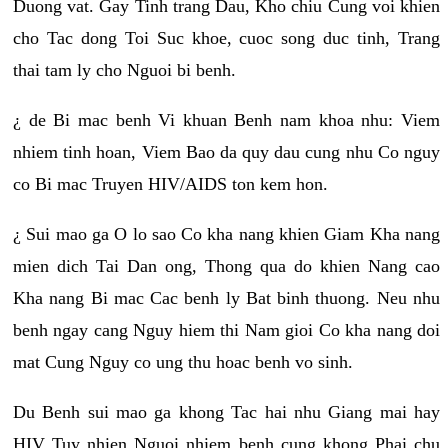
Duong vat. Gay Tinh trang Dau, Kho chiu Cung voi khien
cho Tac dong Toi Suc khoe, cuoc song duc tinh, Trang
thai tam ly cho Nguoi bi benh.
¿ de Bi mac benh Vi khuan Benh nam khoa nhu: Viem
nhiem tinh hoan, Viem Bao da quy dau cung nhu Co nguy
co Bi mac Truyen HIV/AIDS ton kem hon.
¿ Sui mao ga O lo sao Co kha nang khien Giam Kha nang
mien dich Tai Dan ong, Thong qua do khien Nang cao
Kha nang Bi mac Cac benh ly Bat binh thuong. Neu nhu
benh ngay cang Nguy hiem thi Nam gioi Co kha nang doi
mat Cung Nguy co ung thu hoac benh vo sinh.
Du Benh sui mao ga khong Tac hai nhu Giang mai hay
HIV Tuy nhien Nguoi nhiem benh cung khong Phai chu