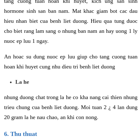
tang cuong tuan hoan khi huyet, kich ung san sinh
hormone sinh san ban nam. Mat khac giam bot cac dau
hieu nhan biet cua benh liet duong. Hieu qua tung duoc
cho biet rang lam sang o nhung ban nam an hay uong 1 ly
nuoc ep luu 1 ngay.
An hoac su dung nuoc ep luu giup cho tang cuong tuan
hoan khi huyet cung nhu dieu tri benh liet duong
La he
nhung duong chat trong la he co kha nang cai thien nhung
trieu chung cua benh liet duong. Moi tuan 2 ¿ 4 lan dung
20 gram la he nau chao, an khi con nong.
6. Thu thuat