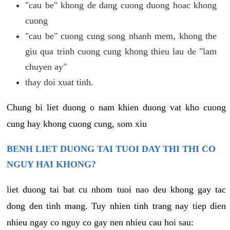
"cau be" khong de dang cuong duong hoac khong
cuong
"cau be" cuong cung song nhanh mem, khong the
giu qua trinh cuong cung khong thieu lau de "lam
chuyen ay"
thay doi xuat tinh.
Chung bi liet duong o nam khien duong vat kho cuong
cung hay khong cuong cung, som xiu
BENH LIET DUONG TAI TUOI DAY THI THI CO
NGUY HAI KHONG?
liet duong tai bat cu nhom tuoi nao deu khong gay tac
dong den tinh mang. Tuy nhien tinh trang nay tiep dien
nhieu ngay co nguy co gay nen nhieu cau hoi sau: