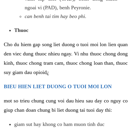
ngoai vi (PAD), benh Peyronie.
can benh tai tim hay beo phi.
Thuoc
Cho du hiem gap song liet duong o tuoi moi lon lien quan
den viec dung thuoc nhieu ngay. Vi nhu thuoc chong dong
kinh, thuoc chong tram cam, thuoc chong loan than, thuoc
suy giam dau opioid¿
BIEU HIEN LIET DUONG O TUOI MOI LON
mot so trieu chung cung voi dau hieu sau day co nguy co
giup chan doan chung bi liet duong tai tuoi day thi:
giam sut hay khong co ham muon tinh duc