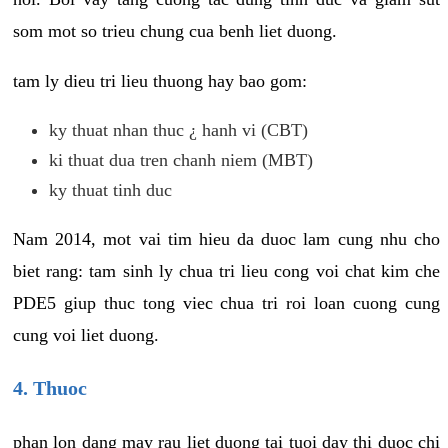
som mot so trieu chung cua benh liet duong.
tam ly dieu tri lieu thuong hay bao gom:
ky thuat nhan thuc ¿ hanh vi (CBT)
ki thuat dua tren chanh niem (MBT)
ky thuat tinh duc
Nam 2014, mot vai tim hieu da duoc lam cung nhu cho
biet rang: tam sinh ly chua tri lieu cong voi chat kim che
PDE5 giup thuc tong viec chua tri roi loan cuong cung
cung voi liet duong.
4. Thuoc
phan lon dang may rau liet duong tai tuoi day thi duoc chi