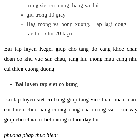
trung siet co mong, hang va dui
giu trong 10 giay
Ha¿ mong va hong xuong. Lap la¿i dong
tac tu 15 toi 20 la¿n.
Bai tap luyen Kegel giup cho tang do cang khoe chan
doan co khu vuc san chau, tang luu thong mau cung nhu
cai thien cuong duong
Bai luyen tap siet co bung
Bai tap luyen siet co bung giup tang viec tuan hoan mau,
cai thien chuc nang cuong cung cua duong vat. Boi vay
giup cho chua tri liet duong o tuoi day thi.
phuong phap thuc hien: