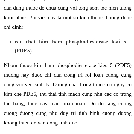
dan dung thuoc de chua cung voi tong som toc hien tuong
khoi phuc. Bai viet nay la mot so kieu thuoc thuong duoc
chi dinh:
cac chat kim ham phosphodiesterase loai 5
(PDE5)
Nhom thuoc kim ham phosphodiesterase kieu 5 (PDE5)
thuong hay duoc chi dan trong tri roi loan cuong cung
cung voi yeu sinh ly. Duong chat trong thuoc co nguy co
kim che PDE5, thu thai tinh mach cung nhu cac co trong
the hang, thuc day tuan hoan mau. Do do tang cuong
cuong duong cung nhu duy tri tinh hinh cuong duong
khong thieu de van dong tinh duc.