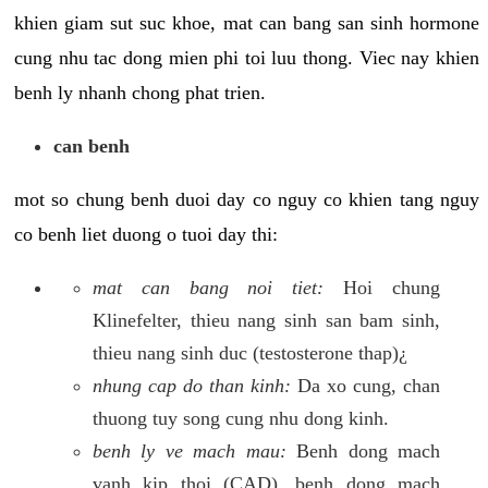
khien giam sut suc khoe, mat can bang san sinh hormone
cung nhu tac dong mien phi toi luu thong. Viec nay khien
benh ly nhanh chong phat trien.
can benh
mot so chung benh duoi day co nguy co khien tang nguy
co benh liet duong o tuoi day thi:
mat can bang noi tiet:
Hoi chung
Klinefelter, thieu nang sinh san bam sinh,
thieu nang sinh duc (testosterone thap)¿
nhung cap do than kinh:
Da xo cung, chan
thuong tuy song cung nhu dong kinh.
benh ly ve mach mau:
Benh dong mach
vanh kip thoi (CAD), benh dong mach