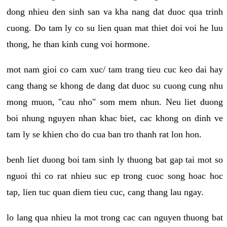
dong nhieu den sinh san va kha nang dat duoc qua trinh
cuong. Do tam ly co su lien quan mat thiet doi voi he luu
thong, he than kinh cung voi hormone.
mot nam gioi co cam xuc/ tam trang tieu cuc keo dai hay
cang thang se khong de dang dat duoc su cuong cung nhu
mong muon, "cau nho" som mem nhun. Neu liet duong
boi nhung nguyen nhan khac biet, cac khong on dinh ve
tam ly se khien cho do cua ban tro thanh rat lon hon.
benh liet duong boi tam sinh ly thuong bat gap tai mot so
nguoi thi co rat nhieu suc ep trong cuoc song hoac hoc
tap, lien tuc quan diem tieu cuc, cang thang lau ngay.
lo lang qua nhieu la mot trong cac can nguyen thuong bat