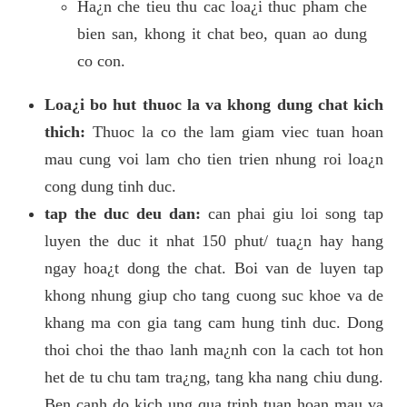
Ha¿n che tieu thu cac loa¿i thuc pham che
bien san, khong it chat beo, quan ao dung
co con.
Loa¿i bo hut thuoc la va khong dung chat kich
thich:
Thuoc la co the lam giam viec tuan hoan
mau cung voi lam cho tien trien nhung roi loa¿n
cong dung tinh duc.
tap the duc deu dan:
can phai giu loi song tap
luyen the duc it nhat 150 phut/ tua¿n hay hang
ngay hoa¿t dong the chat. Boi van de luyen tap
khong nhung giup cho tang cuong suc khoe va de
khang ma con gia tang cam hung tinh duc. Dong
thoi choi the thao lanh ma¿nh con la cach tot hon
het de tu chu tam tra¿ng, tang kha nang chiu dung.
Ben canh do kich ung qua trinh tuan hoan mau va