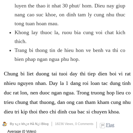
luyen the thao it nhat 30 phut/ hom. Dieu nay giup
nang cao suc khoe, on dinh tam ly cung nhu thuc
tong tuan hoan mau.
Khong lay thuoc la, ruou bia cung voi chat kich
thich.
Trang bi thong tin de hieu hon ve benh va thi co
bien phap ngan ngua phu hop.
Chung bi liet duong tai tuoi day thi tiep dien boi vi rat
nhieu nguyen nhan. Day la 1 dang roi loan tac dung tinh
duc rat lon, nen duoc ngan ngua. Trong truong hop lieu co
trieu chung that thuong, dan ong can tham kham cung nhu
dieu tri kip thoi theo chi dinh cua bac si chuyen khoa.
By s¿c kh¿e Hà N¿i Blog
18236 Views,
0 Comments
Flag
Average (0 Votes)