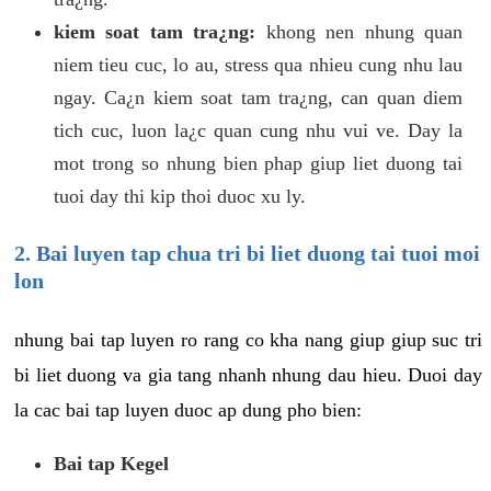
kiem soat tam tra¿ng:
khong nen nhung quan
niem tieu cuc, lo au, stress qua nhieu cung nhu lau
ngay. Ca¿n kiem soat tam tra¿ng, can quan diem
tich cuc, luon la¿c quan cung nhu vui ve. Day la
mot trong so nhung bien phap giup liet duong tai
tuoi day thi kip thoi duoc xu ly.
2. Bai luyen tap chua tri bi liet duong tai tuoi moi
lon
nhung bai tap luyen ro rang co kha nang giup giup suc tri
bi liet duong va gia tang nhanh nhung dau hieu. Duoi day
la cac bai tap luyen duoc ap dung pho bien:
Bai tap Kegel