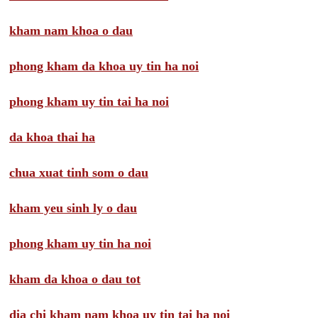
kham nam khoa o dau
phong kham da khoa uy tin ha noi
phong kham uy tin tai ha noi
da khoa thai ha
chua xuat tinh som o dau
kham yeu sinh ly o dau
phong kham uy tin ha noi
kham da khoa o dau tot
dia chi kham nam khoa uy tin tai ha noi