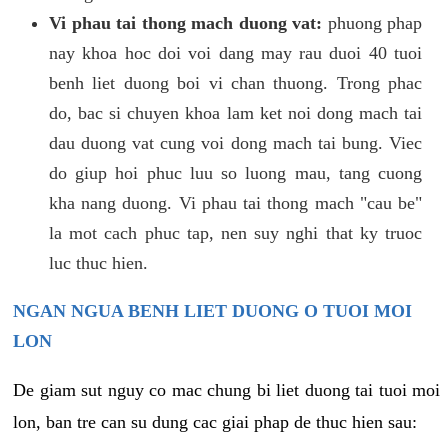
Vi phau tai thong mach duong vat:
phuong phap
nay khoa hoc doi voi dang may rau duoi 40 tuoi
benh liet duong boi vi chan thuong. Trong phac
do, bac si chuyen khoa lam ket noi dong mach tai
dau duong vat cung voi dong mach tai bung. Viec
do giup hoi phuc luu so luong mau, tang cuong
kha nang duong. Vi phau tai thong mach "cau be"
la mot cach phuc tap, nen suy nghi that ky truoc
luc thuc hien.
NGAN NGUA BENH LIET DUONG O TUOI MOI
LON
De giam sut nguy co mac chung bi liet duong tai tuoi moi
lon, ban tre can su dung cac giai phap de thuc hien sau: