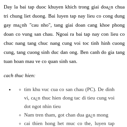
Day la bai tap duoc khuyen khich trong giai doa¿n chua
tri chung liet duong. Bai luyen tap nay lieu co cong dung
gay ma¿nh "cau nho", tang giai doan cang khoe phong
doan co vung san chau. Ngoai ra bai tap nay con lieu co
chuc nang tang chuc nang cung voi toc tinh hinh cuong
cung, tang cuong sinh duc dan ong. Ben canh do gia tang
tuan hoan mau ve co quan sinh san.
cach thuc hien:
tim khu vuc cua co san chau (PC). De dinh
vi, ca¿n thuc hien dong tac di tieu cung voi
dot ngot nhin tieu
Nam tren tham, got chan dua ga¿n mong
cai thien hong het muc co the, luyen tap