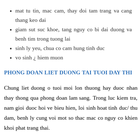
mat tu tin, mac cam, thay doi tam trang va cang
thang keo dai
giam sut suc khoe, tang nguy co bi dai duong va
benh tim trong tuong lai
sinh ly yeu, chua co cam hung tinh duc
vo sinh ¿ hiem muon
PHONG DOAN LIET DUONG TAI TUOI DAY THI
Chung liet duong o tuoi moi lon thuong hay duoc nhan
thay thong qua phong doan lam sang. Trong luc kiem tra,
nam gioi duoc hoi ve bieu hien, loi sinh hoat tinh duc/ thu
dam, benh ly cung voi mot so thac mac co nguy co khien
khoi phat trang thai.