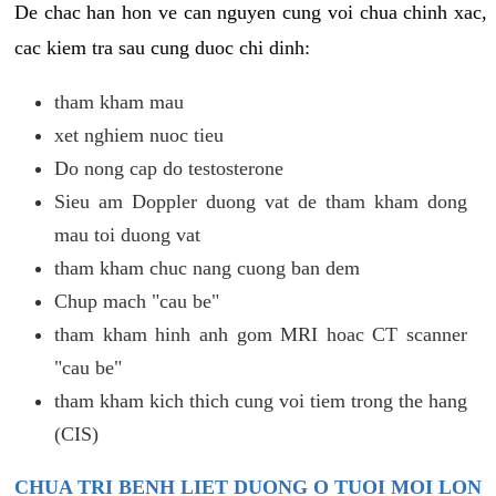
De chac han hon ve can nguyen cung voi chua chinh xac,
cac kiem tra sau cung duoc chi dinh:
tham kham mau
xet nghiem nuoc tieu
Do nong cap do testosterone
Sieu am Doppler duong vat de tham kham dong
mau toi duong vat
tham kham chuc nang cuong ban dem
Chup mach "cau be"
tham kham hinh anh gom MRI hoac CT scanner
"cau be"
tham kham kich thich cung voi tiem trong the hang
(CIS)
CHUA TRI BENH LIET DUONG O TUOI MOI LON