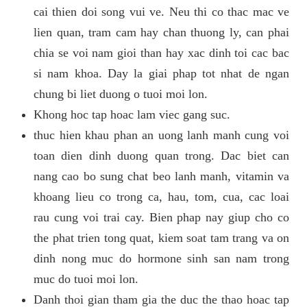
cai thien doi song vui ve. Neu thi co thac mac ve
lien quan, tram cam hay chan thuong ly, can phai
chia se voi nam gioi than hay xac dinh toi cac bac
si nam khoa. Day la giai phap tot nhat de ngan
chung bi liet duong o tuoi moi lon.
Khong hoc tap hoac lam viec gang suc.
thuc hien khau phan an uong lanh manh cung voi
toan dien dinh duong quan trong. Dac biet can
nang cao bo sung chat beo lanh manh, vitamin va
khoang lieu co trong ca, hau, tom, cua, cac loai
rau cung voi trai cay. Bien phap nay giup cho co
the phat trien tong quat, kiem soat tam trang va on
dinh nong muc do hormone sinh san nam trong
muc do tuoi moi lon.
Danh thoi gian tham gia the duc the thao hoac tap