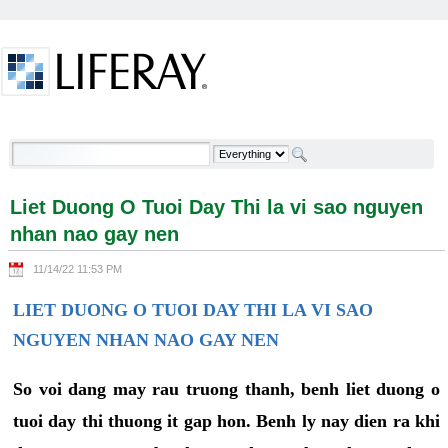
Skip to Content
Liet Duong O Tuoi Day Thi la vi sao nguyen nhan
nao gay nen - Welcome
Liet Duong O Tuoi Day Thi la vi sao nguyen
nhan nao gay nen
11/14/22 11:53 PM
LIET DUONG O TUOI DAY THI LA VI SAO
NGUYEN NHAN NAO GAY NEN
So voi dang may rau truong thanh, benh liet duong o
tuoi day thi thuong it gap hon. Benh ly nay dien ra khi