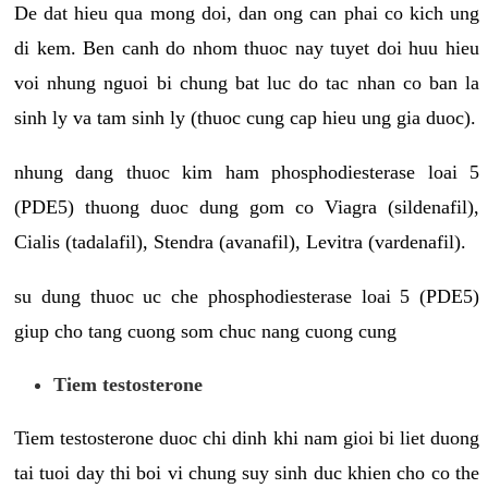
De dat hieu qua mong doi, dan ong can phai co kich ung
di kem. Ben canh do nhom thuoc nay tuyet doi huu hieu
voi nhung nguoi bi chung bat luc do tac nhan co ban la
sinh ly va tam sinh ly (thuoc cung cap hieu ung gia duoc).
nhung dang thuoc kim ham phosphodiesterase loai 5
(PDE5) thuong duoc dung gom co Viagra (sildenafil),
Cialis (tadalafil), Stendra (avanafil), Levitra (vardenafil).
su dung thuoc uc che phosphodiesterase loai 5 (PDE5)
giup cho tang cuong som chuc nang cuong cung
Tiem testosterone
Tiem testosterone duoc chi dinh khi nam gioi bi liet duong
tai tuoi day thi boi vi chung suy sinh duc khien cho co the