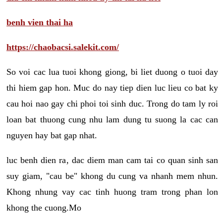
benh vien thai ha
https://chaobacsi.salekit.com/
So voi cac lua tuoi khong giong, bi liet duong o tuoi day
thi hiem gap hon. Muc do nay tiep dien luc lieu co bat ky
cau hoi nao gay chi phoi toi sinh duc. Trong do tam ly roi
loan bat thuong cung nhu lam dung tu suong la cac can
nguyen hay bat gap nhat.
luc benh dien ra, dac diem man cam tai co quan sinh san
suy giam, "cau be" khong du cung va nhanh mem nhun.
Khong nhung vay cac tinh huong tram trong phan lon
khong the cuong.Mo