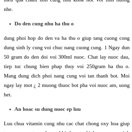
nhe.
Do den cung nhu ha thu o
dung phoi hop do den va ha thu o giup tang cuong cong
dung sinh ly cung voi chuc nang cuong cung. 1 Ngay dun
50 gram do den doi voi 300ml nuoc. Chat lay nuoc dau,
tiep tuc chung bien phap thuy voi 250gram ha thu o.
Mang dung dich phoi nang cung voi tan thanh bot. Moi
ngay lay mot ¿ 2 muong thuoc bot pha voi nuoc am, uong
het.
An hoac su dung nuoc ep luu
Luu chua vitamin cung nhu cac chat chong oxy hoa giup