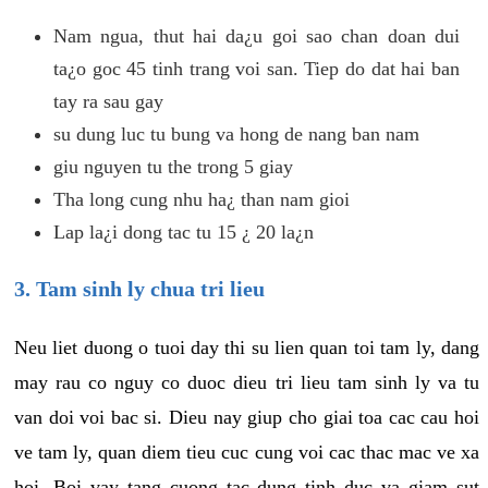
Nam ngua, thut hai da¿u goi sao chan doan dui
ta¿o goc 45 tinh trang voi san. Tiep do dat hai ban
tay ra sau gay
su dung luc tu bung va hong de nang ban nam
giu nguyen tu the trong 5 giay
Tha long cung nhu ha¿ than nam gioi
Lap la¿i dong tac tu 15 ¿ 20 la¿n
3. Tam sinh ly chua tri lieu
Neu liet duong o tuoi day thi su lien quan toi tam ly, dang
may rau co nguy co duoc dieu tri lieu tam sinh ly va tu
van doi voi bac si. Dieu nay giup cho giai toa cac cau hoi
ve tam ly, quan diem tieu cuc cung voi cac thac mac ve xa
hoi. Boi vay tang cuong tac dung tinh duc va giam sut