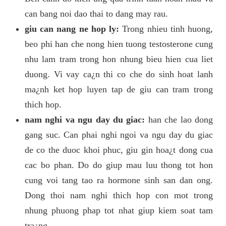
can bang noi dao thai to dang may rau.
giu can nang ne hop ly:
Trong nhieu tinh huong,
beo phi han che nong hien tuong testosterone cung
nhu lam tram trong hon nhung bieu hien cua liet
duong. Vi vay ca¿n thi co che do sinh hoat lanh
ma¿nh ket hop luyen tap de giu can tram trong
thich hop.
nam nghi va ngu day du giac:
han che lao dong
gang suc. Can phai nghi ngoi va ngu day du giac
de co the duoc khoi phuc, giu gin hoa¿t dong cua
cac bo phan. Do do giup mau luu thong tot hon
cung voi tang tao ra hormone sinh san dan ong.
Dong thoi nam nghi thich hop con mot trong
nhung phuong phap tot nhat giup kiem soat tam
tra¿ng.