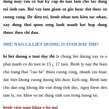
dang may rau co bat ky cap do nao lam cho tac dong
toi sinh san. Boi vay lam giam su giu hoac dat duoc su
cuong cung. De dieu tri, benh nhan nen kieu tac nhan,
xay dung thoi quen song lanh manh ket hop dung
thuoc theo chi dan.
NHU NAO LA LIET DUONG O TUOI DAY THI?
bi liet duong o tuoi day thi
la chung liet duong xay ra o
phai manh co do tuoi tu 15 ¿ 17 tuoi. Benh ly nay the hien
cho trang thai "cau be" thieu cuong cung, nhanh xiu hoac
dac biet khong cuong duong khi duoc kich ung. Benh lam
cho dan ong khong the van dong tinh duc, nguy hiem den
tam ly, suc khoe va tac dung sinh con trong tuong lai.
benh vien nam khoa o ha noi