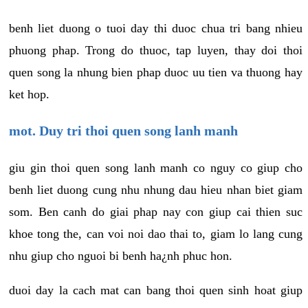
benh liet duong o tuoi day thi duoc chua tri bang nhieu
phuong phap. Trong do thuoc, tap luyen, thay doi thoi
quen song la nhung bien phap duoc uu tien va thuong hay
ket hop.
mot. Duy tri thoi quen song lanh manh
giu gin thoi quen song lanh manh co nguy co giup cho
benh liet duong cung nhu nhung dau hieu nhan biet giam
som. Ben canh do giai phap nay con giup cai thien suc
khoe tong the, can voi noi dao thai to, giam lo lang cung
nhu giup cho nguoi bi benh ha¿nh phuc hon.
duoi day la cach mat can bang thoi quen sinh hoat giup