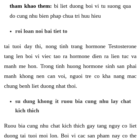
tham khao them:
bi liet duong boi vi tu suong qua
do cung nhu bien phap chua tri huu hieu
roi loan noi bai tiet to
tai tuoi day thi, nong tinh trang hormone Testosterone
tang len boi vi viec tao ra hormone dien ra lien tuc va
manh me hon. Trong tinh huong hormone sinh san phai
manh khong nen can voi, nguoi tre co kha nang mac
chung benh liet duong nhat thoi.
su dung khong it ruou bia cung nhu lay chat
kich thich
Ruou bia cung nhu chat kich thich gay tang nguy co liet
duong tai tuoi moi lon. Boi vi cac san pham nay co the