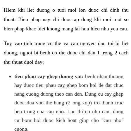
Hiem khi liet duong o tuoi moi lon duoc chi dinh thu
thuat. Bien phap nay chi duoc ap dung khi moi mot so
bien phap khac biet khong mang lai huu hieu nhu yeu cau.
Tuy vao tinh trang cu the va can nguyen dan toi bi liet
duong, nguoi bi benh co the duoc chi dan 1 trong 2 cach
thu thuat duoi day:
tieu phau cay ghep duong vat:
benh nhan thuong
hay duoc tieu phau cay ghep bom hoi de dat chuc
nang cuong duong theo can den. Dung cu cay ghep
duoc dua vao the hang (2 ong xop) tro thanh truc
ben trong cua cau nho. Luc thi co nhu cau, dung
cu bom hoi duoc kich hoat giup cho "cau nho"
cuong.