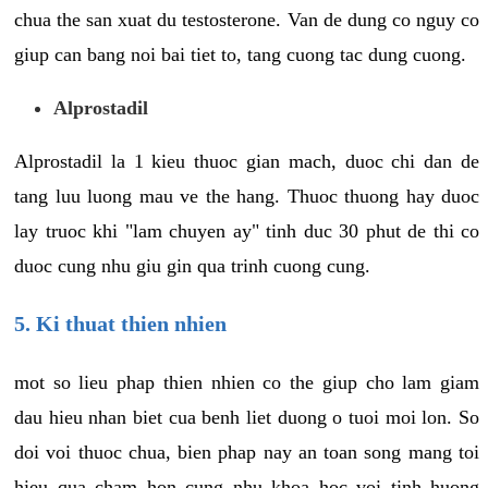
chua the san xuat du testosterone. Van de dung co nguy co
giup can bang noi bai tiet to, tang cuong tac dung cuong.
Alprostadil
Alprostadil la 1 kieu thuoc gian mach, duoc chi dan de
tang luu luong mau ve the hang. Thuoc thuong hay duoc
lay truoc khi "lam chuyen ay" tinh duc 30 phut de thi co
duoc cung nhu giu gin qua trinh cuong cung.
5. Ki thuat thien nhien
mot so lieu phap thien nhien co the giup cho lam giam
dau hieu nhan biet cua benh liet duong o tuoi moi lon. So
doi voi thuoc chua, bien phap nay an toan song mang toi
hieu qua cham hon cung nhu khoa hoc voi tinh huong