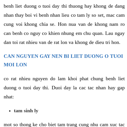
benh liet duong o tuoi day thi thuong hay khong de dang
nhan thay boi vi benh nhan lieu co tam ly so set, mac cam
cung voi khong chia se. Hon nua van de khong nam ro
can benh co nguy co khien nhung em chu quan. Lau ngay
dan toi rat nhieu van de rat lon va khong de dieu tri hon.
CAN NGUYEN GAY NEN BI LIET DUONG O TUOI
MOI LON
co rat nhieu nguyen do lam khoi phat chung benh liet
duong o tuoi day thi. Duoi day la cac tac nhan hay gap
nhat:
tam sinh ly
mot so thong ke cho biet tam trang cung nhu cam xuc tac