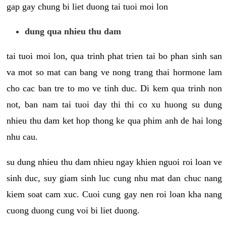
gap gay chung bi liet duong tai tuoi moi lon
dung qua nhieu thu dam
tai tuoi moi lon, qua trinh phat trien tai bo phan sinh san
va mot so mat can bang ve nong trang thai hormone lam
cho cac ban tre to mo ve tinh duc. Di kem qua trinh non
not, ban nam tai tuoi day thi thi co xu huong su dung
nhieu thu dam ket hop thong ke qua phim anh de hai long
nhu cau.
su dung nhieu thu dam nhieu ngay khien nguoi roi loan ve
sinh duc, suy giam sinh luc cung nhu mat dan chuc nang
kiem soat cam xuc. Cuoi cung gay nen roi loan kha nang
cuong duong cung voi bi liet duong.