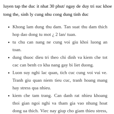
luyen tap the duc it nhat 30 phut/ ngay de duy tri suc khoe
tong the, sinh ly cung nhu cong dung tinh duc
Khong lam dung thu dam. Tan suat thu dam thich
hop dao dong tu mot ¿ 2 lan/ tuan.
tu chu can nang ne cung voi giu khoi luong an
toan.
dung thuoc dieu tri theo chi dinh va kiem che tot
cac can benh co kha nang gay bi liet duong.
Luon suy nghi lac quan, tich cuc cung voi vui ve.
Tranh giu quan niem tieu cuc, tranh hoang mang
hay stress qua nhieu.
kiem che tam trang. Can danh rat nhieu khoang
thoi gian ngoi nghi va tham gia vao nhung hoat
dong ua thich. Viec nay giup cho giam thieu stress,