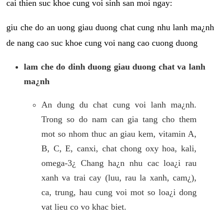
cai thien suc khoe cung voi sinh san moi ngay:
giu che do an uong giau duong chat cung nhu lanh ma¿nh
de nang cao suc khoe cung voi nang cao cuong duong
lam che do dinh duong giau duong chat va lanh
ma¿nh
An dung du chat cung voi lanh ma¿nh.
Trong so do nam can gia tang cho them
mot so nhom thuc an giau kem, vitamin A,
B, C, E, canxi, chat chong oxy hoa, kali,
omega-3¿ Chang ha¿n nhu cac loa¿i rau
xanh va trai cay (luu, rau la xanh, cam¿),
ca, trung, hau cung voi mot so loa¿i dong
vat lieu co vo khac biet.