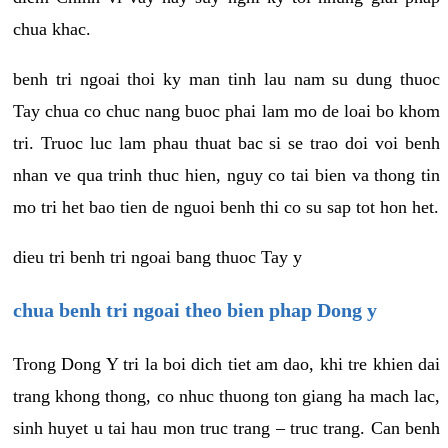
chua khac.
benh tri ngoai thoi ky man tinh lau nam su dung thuoc
Tay chua co chuc nang buoc phai lam mo de loai bo khom
tri. Truoc luc lam phau thuat bac si se trao doi voi benh
nhan ve qua trinh thuc hien, nguy co tai bien va thong tin
mo tri het bao tien de nguoi benh thi co su sap tot hon het.
dieu tri benh tri ngoai bang thuoc Tay y
chua benh tri ngoai theo bien phap Dong y
Trong Dong Y tri la boi dich tiet am dao, khi tre khien dai
trang khong thong, co nhuc thuong ton giang ha mach lac,
sinh huyet u tai hau mon truc trang – truc trang. Can benh