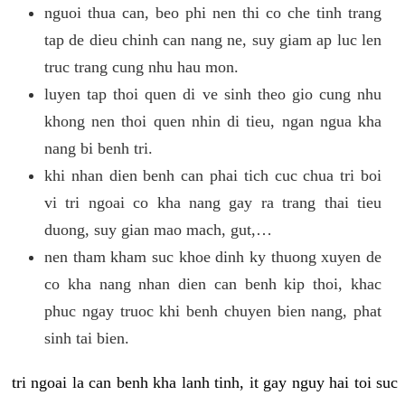
nguoi thua can, beo phi nen thi co che tinh trang
tap de dieu chinh can nang ne, suy giam ap luc len
truc trang cung nhu hau mon.
luyen tap thoi quen di ve sinh theo gio cung nhu
khong nen thoi quen nhin di tieu, ngan ngua kha
nang bi benh tri.
khi nhan dien benh can phai tich cuc chua tri boi
vi tri ngoai co kha nang gay ra trang thai tieu
duong, suy gian mao mach, gut,…
nen tham kham suc khoe dinh ky thuong xuyen de
co kha nang nhan dien can benh kip thoi, khac
phuc ngay truoc khi benh chuyen bien nang, phat
sinh tai bien.
tri ngoai la can benh kha lanh tinh, it gay nguy hai toi suc