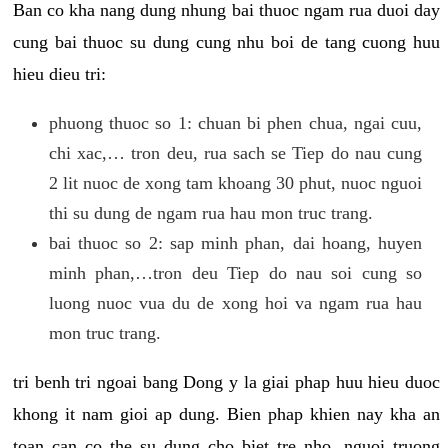
Ban co kha nang dung nhung bai thuoc ngam rua duoi day
cung bai thuoc su dung cung nhu boi de tang cuong huu
hieu dieu tri:
phuong thuoc so 1: chuan bi phen chua, ngai cuu,
chi xac,… tron deu, rua sach se Tiep do nau cung
2 lit nuoc de xong tam khoang 30 phut, nuoc nguoi
thi su dung de ngam rua hau mon truc trang.
bai thuoc so 2: sap minh phan, dai hoang, huyen
minh phan,…tron deu Tiep do nau soi cung so
luong nuoc vua du de xong hoi va ngam rua hau
mon truc trang.
tri benh tri ngoai bang Dong y la giai phap huu hieu duoc
khong it nam gioi ap dung. Bien phap khien nay kha an
toan can co the su dung cho biet tre nho, nguoi truong