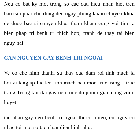
Neu co bat ky mot trong so cac dau hieu nhan biet tren
ban can phai chu dong den ngay phong kham chuyen khoa
de duoc bac si chuyen khoa tham kham cung voi tim ra
bien phap tri benh tri thich hop, tranh de thay tai bien
nguy hai.
CAN NGUYEN GAY BENH TRI NGOAI
Ve co che hinh thanh, su thay cua dam roi tinh mach la
boi vi tang ap luc len tinh mach hau mon truc trang – truc
trang Trong khi dai gay nen muc do phinh gian cung voi u
huyet.
tac nhan gay nen benh tri ngoai thi co nhieu, co nguy co
nhac toi mot so tac nhan dien hinh nhu: