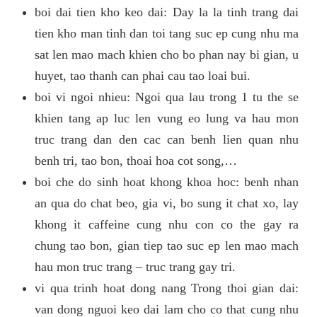
boi dai tien kho keo dai: Day la la tinh trang dai
tien kho man tinh dan toi tang suc ep cung nhu ma
sat len mao mach khien cho bo phan nay bi gian, u
huyet, tao thanh can phai cau tao loai bui.
boi vi ngoi nhieu: Ngoi qua lau trong 1 tu the se
khien tang ap luc len vung eo lung va hau mon
truc trang dan den cac can benh lien quan nhu
benh tri, tao bon, thoai hoa cot song,…
boi che do sinh hoat khong khoa hoc: benh nhan
an qua do chat beo, gia vi, bo sung it chat xo, lay
khong it caffeine cung nhu con co the gay ra
chung tao bon, gian tiep tao suc ep len mao mach
hau mon truc trang – truc trang gay tri.
vi qua trinh hoat dong nang Trong thoi gian dai:
van dong nguoi keo dai lam cho co that cung nhu