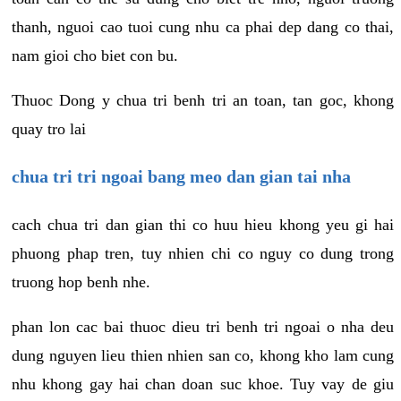
thanh, nguoi cao tuoi cung nhu ca phai dep dang co thai,
nam gioi cho biet con bu.
Thuoc Dong y chua tri benh tri an toan, tan goc, khong
quay tro lai
chua tri tri ngoai bang meo dan gian tai nha
cach chua tri dan gian thi co huu hieu khong yeu gi hai
phuong phap tren, tuy nhien chi co nguy co dung trong
truong hop benh nhe.
phan lon cac bai thuoc dieu tri benh tri ngoai o nha deu
dung nguyen lieu thien nhien san co, khong kho lam cung
nhu khong gay hai chan doan suc khoe. Tuy vay de giu