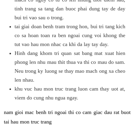
tinh trang sa tang dan buoc phai dung tay de day
bui tri vao sau o trong.
tai giai doan benh tram trong hon, bui tri tang kich
co sa hoan toan ra ben ngoai cung voi khong the
tut vao hau mon nhac ca khi da lay tay day.
Hinh dang khom tri quan sat bang mat xuat hien
phong len nhu mau thit thua va thi co mau do sam.
Neu trong ky luong se thay mao mach ong xa cheo
len nhau.
khu vuc hau mon truc trang luon cam thay uot at,
viem do cung nhu ngua ngay.
nam gioi mac benh tri ngoai thi co cam giac dau rat buot
tai hau mon truc trang