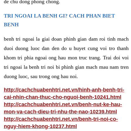
de chu dong phong chong.
TRI NGOAI LA BENH GI? CACH PHAN BIET
BENH
benh tri ngoai la giai doan phinh gian dam roi tinh mach
duoi duong luoc dan den do u huyet cung voi tro thanh
khom tri phia ngoai ong hau mon truc trang. Trai doi voi
tri ngoai la benh tri noi bi phinh gian mach mau nam tren
duong luoc, sau trong ong hau noi.
http://cachchuabenhtri.net.vn/hinh-anh-benh-tri-
cai-nhin-chan-thuc-cho-nguoi-benh-10241.html
http://cachchuabenhtri.net.vn/benh-nut-ke-hau-
mon-va-cach-dieu-tri-nhu-the-nao-10239.html
http://cachchuabenhtri.net.vn/benh-tri-noi-co-
nguy-hiem-khong-10237.html