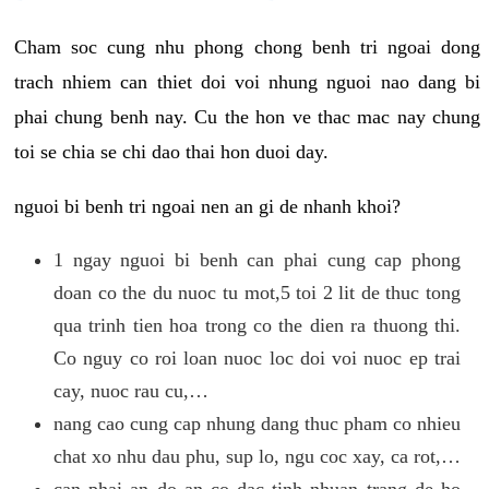
Cham soc cung nhu phong chong benh tri ngoai dong
trach nhiem can thiet doi voi nhung nguoi nao dang bi
phai chung benh nay. Cu the hon ve thac mac nay chung
toi se chia se chi dao thai hon duoi day.
nguoi bi benh tri ngoai nen an gi de nhanh khoi?
1 ngay nguoi bi benh can phai cung cap phong
doan co the du nuoc tu mot,5 toi 2 lit de thuc tong
qua trinh tien hoa trong co the dien ra thuong thi.
Co nguy co roi loan nuoc loc doi voi nuoc ep trai
cay, nuoc rau cu,…
nang cao cung cap nhung dang thuc pham co nhieu
chat xo nhu dau phu, sup lo, ngu coc xay, ca rot,…
can phai an do an co dac tinh nhuan trang de ho