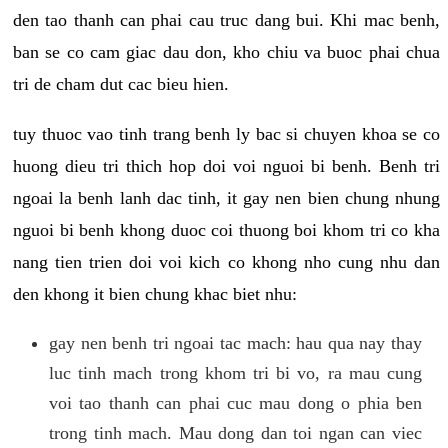
den tao thanh can phai cau truc dang bui. Khi mac benh,
ban se co cam giac dau don, kho chiu va buoc phai chua
tri de cham dut cac bieu hien.
tuy thuoc vao tinh trang benh ly bac si chuyen khoa se co
huong dieu tri thich hop doi voi nguoi bi benh. Benh tri
ngoai la benh lanh dac tinh, it gay nen bien chung nhung
nguoi bi benh khong duoc coi thuong boi khom tri co kha
nang tien trien doi voi kich co khong nho cung nhu dan
den khong it bien chung khac biet nhu:
gay nen benh tri ngoai tac mach: hau qua nay thay
luc tinh mach trong khom tri bi vo, ra mau cung
voi tao thanh can phai cuc mau dong o phia ben
trong tinh mach. Mau dong dan toi ngan can viec