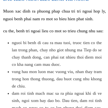
Muon xac dinh ra phuong phap chua tri tri ngoai hop ly,
nguoi benh phai nam ro mot so bieu hien phat sinh.
cu the, benh tri ngoai lieu co mot so trieu chung nhu sau:
nguoi bi benh di cau ra mau tuoi, truoc tien co the
lan trong phan, chay nho giot nhung ma Tiep do se
chay thanh dong, can phai rat nhieu thoi diem moi
co kha nang cam mau duoc.
vung hau mon luon mac vuong viu, nhan thay tram
trong hon thong thuong, dau buot cung nhu khong
de chiu.
dam roi tinh mach mac sa ra phia ngoai khi di ve
sinh, ngoi xom hay dao bo. Dau tien, dam roi tinh
mach co nguy co tu co len nhung thoi diem sau,