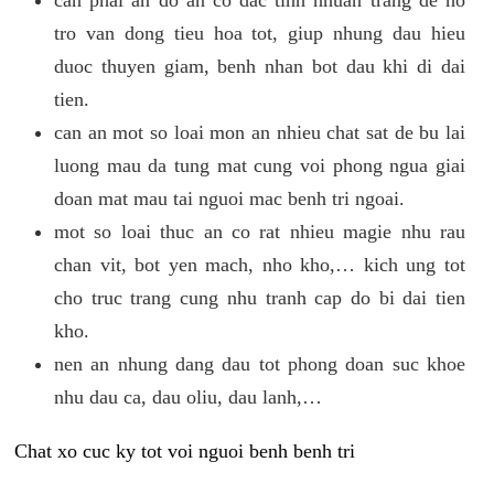
tro van dong tieu hoa tot, giup nhung dau hieu
duoc thuyen giam, benh nhan bot dau khi di dai
tien.
can an mot so loai mon an nhieu chat sat de bu lai
luong mau da tung mat cung voi phong ngua giai
doan mat mau tai nguoi mac benh tri ngoai.
mot so loai thuc an co rat nhieu magie nhu rau
chan vit, bot yen mach, nho kho,… kich ung tot
cho truc trang cung nhu tranh cap do bi dai tien
kho.
nen an nhung dang dau tot phong doan suc khoe
nhu dau ca, dau oliu, dau lanh,…
Chat xo cuc ky tot voi nguoi benh benh tri