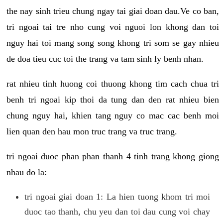
the nay sinh trieu chung ngay tai giai doan dau.Ve co ban,
tri ngoai tai tre nho cung voi nguoi lon khong dan toi
nguy hai toi mang song song khong tri som se gay nhieu
de doa tieu cuc toi the trang va tam sinh ly benh nhan.
rat nhieu tinh huong coi thuong khong tim cach chua tri
benh tri ngoai kip thoi da tung dan den rat nhieu bien
chung nguy hai, khien tang nguy co mac cac benh moi
lien quan den hau mon truc trang va truc trang.
tri ngoai duoc phan phan thanh 4 tinh trang khong giong
nhau do la:
tri ngoai giai doan 1: La hien tuong khom tri moi
duoc tao thanh, chu yeu dan toi dau cung voi chay