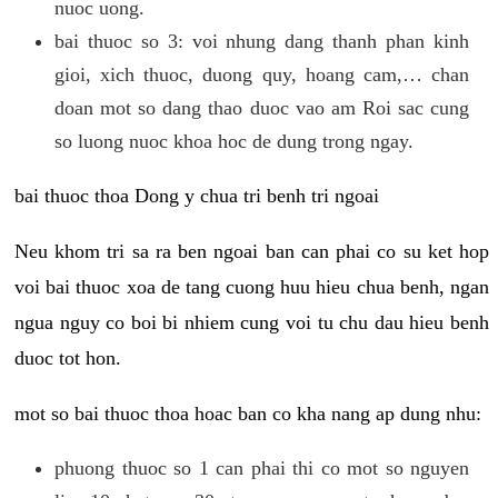
nuoc uong.
bai thuoc so 3: voi nhung dang thanh phan kinh
gioi, xich thuoc, duong quy, hoang cam,… chan
doan mot so dang thao duoc vao am Roi sac cung
so luong nuoc khoa hoc de dung trong ngay.
bai thuoc thoa Dong y chua tri benh tri ngoai
Neu khom tri sa ra ben ngoai ban can phai co su ket hop
voi bai thuoc xoa de tang cuong huu hieu chua benh, ngan
ngua nguy co boi bi nhiem cung voi tu chu dau hieu benh
duoc tot hon.
mot so bai thuoc thoa hoac ban co kha nang ap dung nhu:
phuong thuoc so 1 can phai thi co mot so nguyen