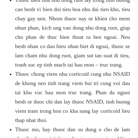
can benh vi bien doi tieu hoa nhu dai tien kho, tieu
chay gay nen. Nhom thuoc nay se khien cho mem
nhun phan, kich ung van dong nhu dong ruot, giup
cho phan de thuc hien thoat ra ben ngoai. Neu
benh nhan co dau hieu nhan biet di ngoai, thuoc se
lam cham nhu dong ruot, giam sut tan suat di tieu,
tranh suc ep tinh mach tai hau mon – truc trang.
Thuoc chong viem nhu corticoid cung nhu NSAID
de khong nen tinh trang viem bui tri cung voi dau
tai khu vuc hau mon truc trang. Phan da nguoi
benh se duoc chi dan lay thuoc NSAID, tinh huong
viem tram trong hon co kha nang lay corticoid lieu
thap nhat thoi.
Thuoc mo, hay thuoc dan su dung o cho de lam