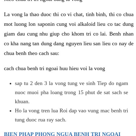
La vong la thao duoc thi co vi chat, tinh binh, thi co chua
mot luong lon saponin cung voi alkaloid lieu co tac dung
giam dau cung nhu giup cho khom tri co lai. Benh nhan
co kha nang tan dung dang nguyen lieu san lieu co nay de
chua benh theo cach sau:
cach chua benh tri ngoai huu hieu voi la vong
sap tu 2 den 3 la vong tung ve sinh Tiep do ngam
nuoc muoi pha loang trong 15 phut de sat sach se
khuan.
Ho la vong tren lua Roi dap vao vung mac benh tri
tung duoc rua ray sach.
BIEN PHAP PHONG NGUA BENH TRI NGOAI