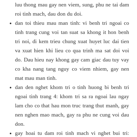
luu thong mau gay nen viem, sung, phu ne tai dam
roi tinh mach, dau don du doi.
dan toi thieu mau man tinh: vi benh tri ngoai co
tinh trang cung voi tan suat sa khong it hon benh
tri noi, di kem trieu chung xuat huyet luc dai tien
va xuat hien khi lieu co qua trinh ma sat doi voi
do. Dau hieu nay khong gay cam giac dau tuy vay
co kha nang tang nguy co viem nhiem, gay nen
mat mau man tinh.
dan den nghet khom tri o tinh huong bi benh tri
ngoai tinh trang 4: khom tri sa ra ngoai lau ngay
lam cho co that hau mon truc trang thut manh, gay
nen nghen mao mach, gay ra phu ne cung voi dau
don.
gay hoai tu dam roi tinh mach vi nghet bui tri: