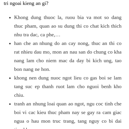
tri ngoai kieng an gi?
Khong dung thuoc la, ruou bia va mot so dang
thuc pham, quan ao su dung thi co chat kich thich
nhu tra dac, ca phe,…
han che an nhung do an cay nong, thuc an thi co
rat nhieu dau mo, mon an nau san do chung co kha
nang lam cho niem mac da day bi kich ung, tao
bon nang ne hon.
khong nen dung nuoc ngot lieu co gas boi se lam
tang suc ep thanh ruot lam cho nguoi benh kho
chiu.
tranh an nhung loai quan ao ngot, ngu coc tinh che
boi vi cac kieu thuc pham nay se gay ra cam giac
ngua o hau mon truc trang, tang nguy co bi dai