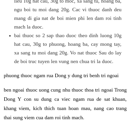
lieu 10g hat cau, 30g to moc, xa sang tu, hoang ba,
ngu boi tu moi dang 20g. Cac vi thuoc danh deu
mang di gia nat de boi mien phi len dam roi tinh
mach la duoc.
bai thuoc so 2 sap thao duoc theo dinh luong 10g
hat cau, 30g to phuong, hoang ba, cay mong tay,
xa sang tu moi dang 20g. Vo nat thuoc Sau do lay
de boi truc tuyen len vung nen chua tri la duoc.
phuong thuoc ngam rua Dong y dung tri benh tri ngoai
ben ngoai thuoc uong cung nhu thuoc thoa tri ngoai Trong
Dong Y con su dung ca viec ngam rua de sat khuan,
khang viem, kich thich tuan hoan mau, nang cao trang
thai sung viem cua dam roi tinh mach.