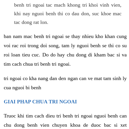
benh tri ngoai tac mach khong tri khoi vinh vien,
khi nay nguoi benh thi co dau don, suc khoe mac
tac dong rat lon.
ban nam mac benh tri ngoai se thay nhieu kho khan cung
voi rac roi trong doi song, tam ly nguoi benh se thi co su
roi loan tieu cuc. Do do hay chu dong di kham bac si va
tim cach chua tri benh tri ngoai.
tri ngoai co kha nang dan den ngan can ve mat tam sinh ly
cua nguoi bi benh
GIAI PHAP CHUA TRI NGOAI
Truoc khi tim cach dieu tri benh tri ngoai nguoi benh can
chu dong benh vien chuyen khoa de duoc bac si xet