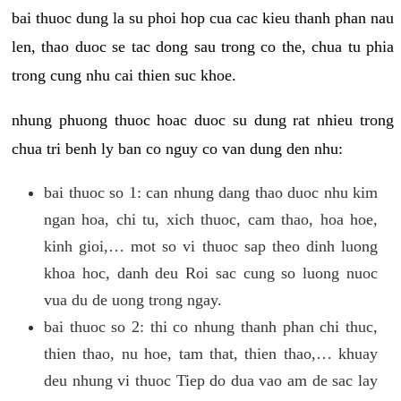
bai thuoc dung la su phoi hop cua cac kieu thanh phan nau
len, thao duoc se tac dong sau trong co the, chua tu phia
trong cung nhu cai thien suc khoe.
nhung phuong thuoc hoac duoc su dung rat nhieu trong
chua tri benh ly ban co nguy co van dung den nhu:
bai thuoc so 1: can nhung dang thao duoc nhu kim
ngan hoa, chi tu, xich thuoc, cam thao, hoa hoe,
kinh gioi,… mot so vi thuoc sap theo dinh luong
khoa hoc, danh deu Roi sac cung so luong nuoc
vua du de uong trong ngay.
bai thuoc so 2: thi co nhung thanh phan chi thuc,
thien thao, nu hoe, tam that, thien thao,… khuay
deu nhung vi thuoc Tiep do dua vao am de sac lay