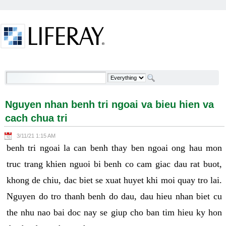
Skip to Content
Nguyen nhan benh tri ngoai va bieu hien va cach
chua tri - Welcome
Nguyen nhan benh tri ngoai va bieu hien va
cach chua tri
3/11/21 1:15 AM
benh tri ngoai la can benh thay ben ngoai ong hau mon
truc trang khien nguoi bi benh co cam giac dau rat buot,
khong de chiu, dac biet se xuat huyet khi moi quay tro lai.
Nguyen do tro thanh benh do dau, dau hieu nhan biet cu
the nhu nao bai doc nay se giup cho ban tim hieu ky hon