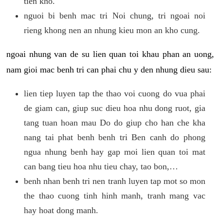
tien kho.
nguoi bi benh mac tri Noi chung, tri ngoai noi
rieng khong nen an nhung kieu mon an kho cung.
ngoai nhung van de su lien quan toi khau phan an uong,
nam gioi mac benh tri can phai chu y den nhung dieu sau:
lien tiep luyen tap the thao voi cuong do vua phai
de giam can, giup suc dieu hoa nhu dong ruot, gia
tang tuan hoan mau Do do giup cho han che kha
nang tai phat benh benh tri Ben canh do phong
ngua nhung benh hay gap moi lien quan toi mat
can bang tieu hoa nhu tieu chay, tao bon,…
benh nhan benh tri nen tranh luyen tap mot so mon
the thao cuong tinh hinh manh, tranh mang vac
hay hoat dong manh.