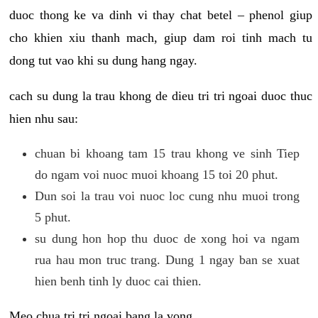
duoc thong ke va dinh vi thay chat betel – phenol giup
cho khien xiu thanh mach, giup dam roi tinh mach tu
dong tut vao khi su dung hang ngay.
cach su dung la trau khong de dieu tri tri ngoai duoc thuc
hien nhu sau:
chuan bi khoang tam 15 trau khong ve sinh Tiep
do ngam voi nuoc muoi khoang 15 toi 20 phut.
Dun soi la trau voi nuoc loc cung nhu muoi trong
5 phut.
su dung hon hop thu duoc de xong hoi va ngam
rua hau mon truc trang. Dung 1 ngay ban se xuat
hien benh tinh ly duoc cai thien.
Meo chua tri tri ngoai bang la vong