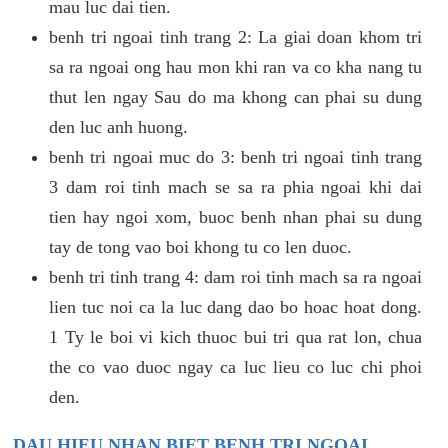
mau luc dai tien.
benh tri ngoai tinh trang 2: La giai doan khom tri
sa ra ngoai ong hau mon khi ran va co kha nang tu
thut len ngay Sau do ma khong can phai su dung
den luc anh huong.
benh tri ngoai muc do 3: benh tri ngoai tinh trang
3 dam roi tinh mach se sa ra phia ngoai khi dai
tien hay ngoi xom, buoc benh nhan phai su dung
tay de tong vao boi khong tu co len duoc.
benh tri tinh trang 4: dam roi tinh mach sa ra ngoai
lien tuc noi ca la luc dang dao bo hoac hoat dong.
1 Ty le boi vi kich thuoc bui tri qua rat lon, chua
the co vao duoc ngay ca luc lieu co luc chi phoi
den.
DAU HIEU NHAN BIET BENH TRI NGOAI