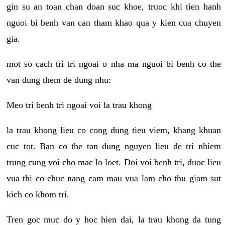
gin su an toan chan doan suc khoe, truoc khi tien hanh
nguoi bi benh van can tham khao qua y kien cua chuyen
gia.
mot so cach tri tri ngoai o nha ma nguoi bi benh co the
van dung them de dung nhu:
Meo tri benh tri ngoai voi la trau khong
la trau khong lieu co cong dung tieu viem, khang khuan
cuc tot. Ban co the tan dung nguyen lieu de tri nhiem
trung cung voi cho mac lo loet. Doi voi benh tri, duoc lieu
vua thi co chuc nang cam mau vua lam cho thu giam sut
kich co khom tri.
Tren goc muc do y hoc hien dai, la trau khong da tung