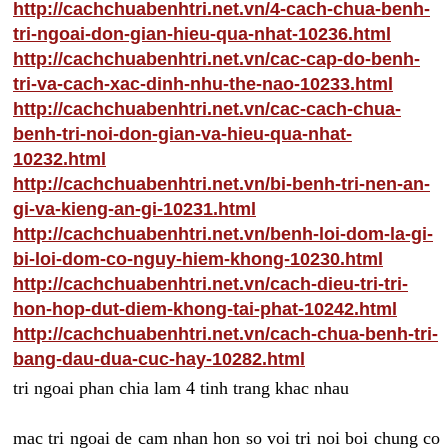
http://cachchuabenhtri.net.vn/4-cach-chua-benh-
tri-ngoai-don-gian-hieu-qua-nhat-10236.html
http://cachchuabenhtri.net.vn/cac-cap-do-benh-
tri-va-cach-xac-dinh-nhu-the-nao-10233.html
http://cachchuabenhtri.net.vn/cac-cach-chua-
benh-tri-noi-don-gian-va-hieu-qua-nhat-
10232.html
http://cachchuabenhtri.net.vn/bi-benh-tri-nen-an-
gi-va-kieng-an-gi-10231.html
http://cachchuabenhtri.net.vn/benh-loi-dom-la-gi-
bi-loi-dom-co-nguy-hiem-khong-10230.html
http://cachchuabenhtri.net.vn/cach-dieu-tri-tri-
hon-hop-dut-diem-khong-tai-phat-10242.html
http://cachchuabenhtri.net.vn/cach-chua-benh-tri-
bang-dau-dua-cuc-hay-10282.html
tri ngoai phan chia lam 4 tinh trang khac nhau
mac tri ngoai de cam nhan hon so voi tri noi boi chung co