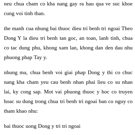
neu chua cham co kha nang gay ra hau qua ve suc khoe
cung voi tinh than.
the manh cua nhung bai thuoc dieu tri benh tri ngoai Theo
Dong Y la dieu tri benh tan goc, an toan, lanh tinh, chua
co tac dung phu, khong xam lan, khong dan den dau nhu
phuong phap Tay y.
nhung ma, chua benh voi giai phap Dong y thi co chuc
nang kha cham yeu cau benh nhan phai lieu co su nhan
lai, ky cong sap. Mot vai phuong thuoc y hoc co truyen
hoac su dung trong chua tri benh tri ngoai ban co nguy co
tham khao nhu:
bai thuoc uong Dong y tri tri ngoai