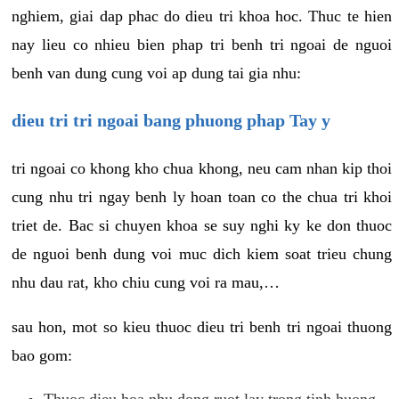
nghiem, giai dap phac do dieu tri khoa hoc. Thuc te hien
nay lieu co nhieu bien phap tri benh tri ngoai de nguoi
benh van dung cung voi ap dung tai gia nhu:
dieu tri tri ngoai bang phuong phap Tay y
tri ngoai co khong kho chua khong, neu cam nhan kip thoi
cung nhu tri ngay benh ly hoan toan co the chua tri khoi
triet de. Bac si chuyen khoa se suy nghi ky ke don thuoc
de nguoi benh dung voi muc dich kiem soat trieu chung
nhu dau rat, kho chiu cung voi ra mau,…
sau hon, mot so kieu thuoc dieu tri benh tri ngoai thuong
bao gom:
Thuoc dieu hoa nhu dong ruot lay trong tinh huong