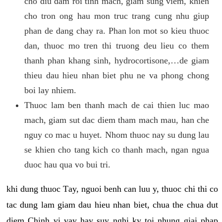
cho diu dam roi tinh mach, giam sung viem, khien
cho tron ong hau mon truc trang cung nhu giup
phan de dang chay ra. Phan lon mot so kieu thuoc
dan, thuoc mo tren thi truong deu lieu co them
thanh phan khang sinh, hydrocortisone,…de giam
thieu dau hieu nhan biet phu ne va phong chong
boi lay nhiem.
Thuoc lam ben thanh mach de cai thien luc mao
mach, giam sut dac diem tham mach mau, han che
nguy co mac u huyet. Nhom thuoc nay su dung lau
se khien cho tang kich co thanh mach, ngan ngua
duoc hau qua vo bui tri.
khi dung thuoc Tay, nguoi benh can luu y, thuoc chi thi co
tac dung lam giam dau hieu nhan biet, chua the chua dut
diem Chinh vi vay hay suy nghi ky toi nhung giai phap