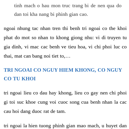
tinh mach o hau mon truc trang bi de nen qua do
dan toi kha nang bi phinh gian cao.
ngoai nhung tac nhan tren thi benh tri ngoai co the khoi
phat do mot so nhan to khong giong nhu: vi di truyen tu
gia dinh, vi mac cac benh ve tieu hoa, vi chi phoi luc co
thai, mat can bang noi tiet to,…
TRI NGOAI CO NGUY HIEM KHONG, CO NGUY
CO TU KHOI
tri ngoai lieu co dau hay khong, lieu co gay nen chi phoi
gi toi suc khoe cung voi cuoc song cua benh nhan la cac
cau hoi dang duoc rat de tam.
tri ngoai la hien tuong phinh gian mao mach, u huyet dan