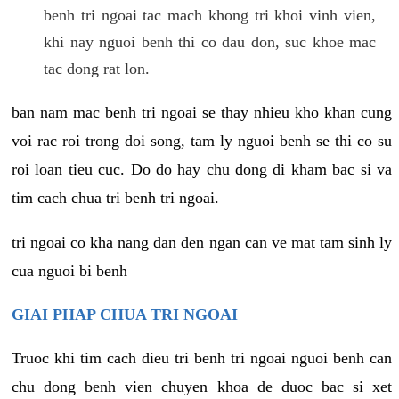
benh tri ngoai tac mach khong tri khoi vinh vien,
khi nay nguoi benh thi co dau don, suc khoe mac
tac dong rat lon.
ban nam mac benh tri ngoai se thay nhieu kho khan cung
voi rac roi trong doi song, tam ly nguoi benh se thi co su
roi loan tieu cuc. Do do hay chu dong di kham bac si va
tim cach chua tri benh tri ngoai.
tri ngoai co kha nang dan den ngan can ve mat tam sinh ly
cua nguoi bi benh
GIAI PHAP CHUA TRI NGOAI
Truoc khi tim cach dieu tri benh tri ngoai nguoi benh can
chu dong benh vien chuyen khoa de duoc bac si xet