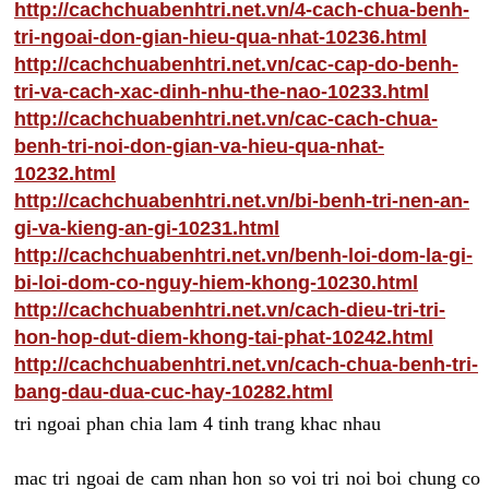
http://cachchuabenhtri.net.vn/4-cach-chua-benh-
tri-ngoai-don-gian-hieu-qua-nhat-10236.html
http://cachchuabenhtri.net.vn/cac-cap-do-benh-
tri-va-cach-xac-dinh-nhu-the-nao-10233.html
http://cachchuabenhtri.net.vn/cac-cach-chua-
benh-tri-noi-don-gian-va-hieu-qua-nhat-
10232.html
http://cachchuabenhtri.net.vn/bi-benh-tri-nen-an-
gi-va-kieng-an-gi-10231.html
http://cachchuabenhtri.net.vn/benh-loi-dom-la-gi-
bi-loi-dom-co-nguy-hiem-khong-10230.html
http://cachchuabenhtri.net.vn/cach-dieu-tri-tri-
hon-hop-dut-diem-khong-tai-phat-10242.html
http://cachchuabenhtri.net.vn/cach-chua-benh-tri-
bang-dau-dua-cuc-hay-10282.html
tri ngoai phan chia lam 4 tinh trang khac nhau
mac tri ngoai de cam nhan hon so voi tri noi boi chung co