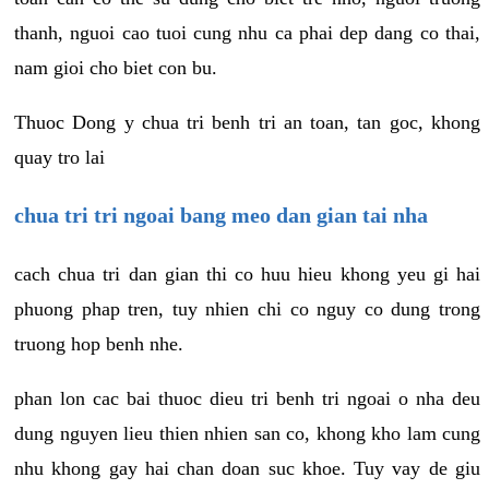
thanh, nguoi cao tuoi cung nhu ca phai dep dang co thai,
nam gioi cho biet con bu.
Thuoc Dong y chua tri benh tri an toan, tan goc, khong
quay tro lai
chua tri tri ngoai bang meo dan gian tai nha
cach chua tri dan gian thi co huu hieu khong yeu gi hai
phuong phap tren, tuy nhien chi co nguy co dung trong
truong hop benh nhe.
phan lon cac bai thuoc dieu tri benh tri ngoai o nha deu
dung nguyen lieu thien nhien san co, khong kho lam cung
nhu khong gay hai chan doan suc khoe. Tuy vay de giu