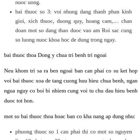
nuoc uong.
bai thuoc so 3: voi nhung dang thanh phan kinh
gioi, xich thuoc, duong quy, hoang cam,… chan
doan mot so dang thao duoc vao am Roi sac cung
so luong nuoc khoa hoc de dung trong ngay.
bai thuoc thoa Dong y chua tri benh tri ngoai
Neu khom tri sa ra ben ngoai ban can phai co su ket hop
voi bai thuoc xoa de tang cuong huu hieu chua benh, ngan
ngua nguy co boi bi nhiem cung voi tu chu dau hieu benh
duoc tot hon.
mot so bai thuoc thoa hoac ban co kha nang ap dung nhu:
phuong thuoc so 1 can phai thi co mot so nguyen