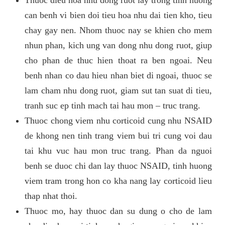
can benh vi bien doi tieu hoa nhu dai tien kho, tieu
chay gay nen. Nhom thuoc nay se khien cho mem
nhun phan, kich ung van dong nhu dong ruot, giup
cho phan de thuc hien thoat ra ben ngoai. Neu
benh nhan co dau hieu nhan biet di ngoai, thuoc se
lam cham nhu dong ruot, giam sut tan suat di tieu,
tranh suc ep tinh mach tai hau mon – truc trang.
Thuoc chong viem nhu corticoid cung nhu NSAID
de khong nen tinh trang viem bui tri cung voi dau
tai khu vuc hau mon truc trang. Phan da nguoi
benh se duoc chi dan lay thuoc NSAID, tinh huong
viem tram trong hon co kha nang lay corticoid lieu
thap nhat thoi.
Thuoc mo, hay thuoc dan su dung o cho de lam