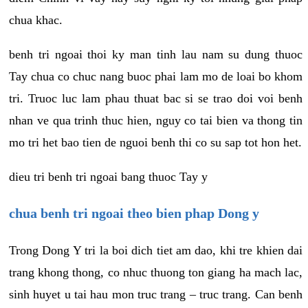
chua khac.
benh tri ngoai thoi ky man tinh lau nam su dung thuoc
Tay chua co chuc nang buoc phai lam mo de loai bo khom
tri. Truoc luc lam phau thuat bac si se trao doi voi benh
nhan ve qua trinh thuc hien, nguy co tai bien va thong tin
mo tri het bao tien de nguoi benh thi co su sap tot hon het.
dieu tri benh tri ngoai bang thuoc Tay y
chua benh tri ngoai theo bien phap Dong y
Trong Dong Y tri la boi dich tiet am dao, khi tre khien dai
trang khong thong, co nhuc thuong ton giang ha mach lac,
sinh huyet u tai hau mon truc trang – truc trang. Can benh