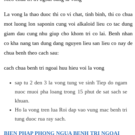
La vong la thao duoc thi co vi chat, tinh binh, thi co chua
mot luong lon saponin cung voi alkaloid lieu co tac dung
giam dau cung nhu giup cho khom tri co lai. Benh nhan
co kha nang tan dung dang nguyen lieu san lieu co nay de
chua benh theo cach sau:
cach chua benh tri ngoai huu hieu voi la vong
sap tu 2 den 3 la vong tung ve sinh Tiep do ngam
nuoc muoi pha loang trong 15 phut de sat sach se
khuan.
Ho la vong tren lua Roi dap vao vung mac benh tri
tung duoc rua ray sach.
BIEN PHAP PHONG NGUA BENH TRI NGOAI