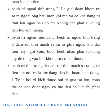
mau luc dai tien.
benh tri ngoai tinh trang 2: La giai doan khom tri
sa ra ngoai ong hau mon khi ran va co kha nang tu
thut len ngay Sau do ma khong can phai su dung
den luc anh huong.
benh tri ngoai muc do 3: benh tri ngoai tinh trang
3 dam roi tinh mach se sa ra phia ngoai khi dai
tien hay ngoi xom, buoc benh nhan phai su dung
tay de tong vao boi khong tu co len duoc.
benh tri tinh trang 4: dam roi tinh mach sa ra ngoai
lien tuc noi ca la luc dang dao bo hoac hoat dong.
1 Ty le boi vi kich thuoc bui tri qua rat lon, chua
the co vao duoc ngay ca luc lieu co luc chi phoi
den.
DAU HIEU NHAN BIET BENH TRI NGOAI