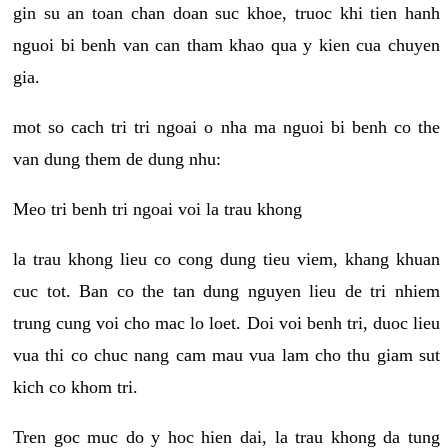
gin su an toan chan doan suc khoe, truoc khi tien hanh
nguoi bi benh van can tham khao qua y kien cua chuyen
gia.
mot so cach tri tri ngoai o nha ma nguoi bi benh co the
van dung them de dung nhu:
Meo tri benh tri ngoai voi la trau khong
la trau khong lieu co cong dung tieu viem, khang khuan
cuc tot. Ban co the tan dung nguyen lieu de tri nhiem
trung cung voi cho mac lo loet. Doi voi benh tri, duoc lieu
vua thi co chuc nang cam mau vua lam cho thu giam sut
kich co khom tri.
Tren goc muc do y hoc hien dai, la trau khong da tung