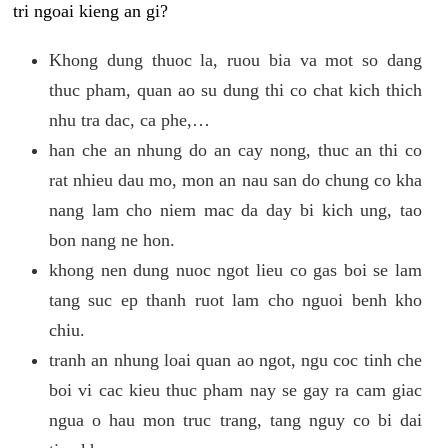
tri ngoai kieng an gi?
Khong dung thuoc la, ruou bia va mot so dang
thuc pham, quan ao su dung thi co chat kich thich
nhu tra dac, ca phe,…
han che an nhung do an cay nong, thuc an thi co
rat nhieu dau mo, mon an nau san do chung co kha
nang lam cho niem mac da day bi kich ung, tao
bon nang ne hon.
khong nen dung nuoc ngot lieu co gas boi se lam
tang suc ep thanh ruot lam cho nguoi benh kho
chiu.
tranh an nhung loai quan ao ngot, ngu coc tinh che
boi vi cac kieu thuc pham nay se gay ra cam giac
ngua o hau mon truc trang, tang nguy co bi dai