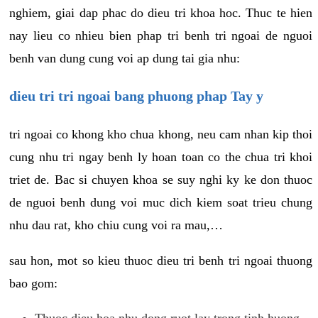
nghiem, giai dap phac do dieu tri khoa hoc. Thuc te hien
nay lieu co nhieu bien phap tri benh tri ngoai de nguoi
benh van dung cung voi ap dung tai gia nhu:
dieu tri tri ngoai bang phuong phap Tay y
tri ngoai co khong kho chua khong, neu cam nhan kip thoi
cung nhu tri ngay benh ly hoan toan co the chua tri khoi
triet de. Bac si chuyen khoa se suy nghi ky ke don thuoc
de nguoi benh dung voi muc dich kiem soat trieu chung
nhu dau rat, kho chiu cung voi ra mau,…
sau hon, mot so kieu thuoc dieu tri benh tri ngoai thuong
bao gom:
Thuoc dieu hoa nhu dong ruot lay trong tinh huong