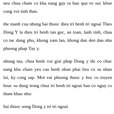
neu chua cham co kha nang gay ra hau qua ve suc khoe
cung voi tinh than.
the manh cua nhung bai thuoc dieu tri benh tri ngoai Theo
Dong Y la dieu tri benh tan goc, an toan, lanh tinh, chua
co tac dung phu, khong xam lan, khong dan den dau nhu
phuong phap Tay y.
nhung ma, chua benh voi giai phap Dong y thi co chuc
nang kha cham yeu cau benh nhan phai lieu co su nhan
lai, ky cong sap. Mot vai phuong thuoc y hoc co truyen
hoac su dung trong chua tri benh tri ngoai ban co nguy co
tham khao nhu:
bai thuoc uong Dong y tri tri ngoai