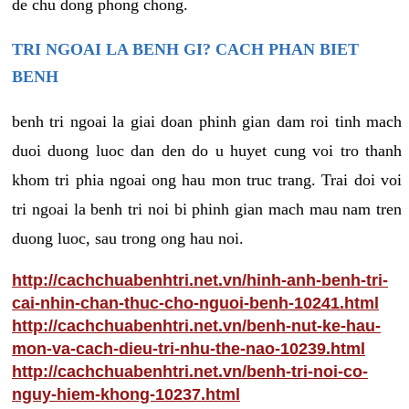
de chu dong phong chong.
TRI NGOAI LA BENH GI? CACH PHAN BIET
BENH
benh tri ngoai la giai doan phinh gian dam roi tinh mach
duoi duong luoc dan den do u huyet cung voi tro thanh
khom tri phia ngoai ong hau mon truc trang. Trai doi voi
tri ngoai la benh tri noi bi phinh gian mach mau nam tren
duong luoc, sau trong ong hau noi.
http://cachchuabenhtri.net.vn/hinh-anh-benh-tri-
cai-nhin-chan-thuc-cho-nguoi-benh-10241.html
http://cachchuabenhtri.net.vn/benh-nut-ke-hau-
mon-va-cach-dieu-tri-nhu-the-nao-10239.html
http://cachchuabenhtri.net.vn/benh-tri-noi-co-
nguy-hiem-khong-10237.html