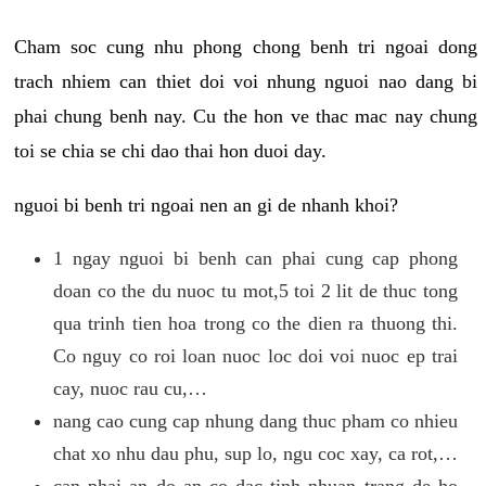
Cham soc cung nhu phong chong benh tri ngoai dong
trach nhiem can thiet doi voi nhung nguoi nao dang bi
phai chung benh nay. Cu the hon ve thac mac nay chung
toi se chia se chi dao thai hon duoi day.
nguoi bi benh tri ngoai nen an gi de nhanh khoi?
1 ngay nguoi bi benh can phai cung cap phong
doan co the du nuoc tu mot,5 toi 2 lit de thuc tong
qua trinh tien hoa trong co the dien ra thuong thi.
Co nguy co roi loan nuoc loc doi voi nuoc ep trai
cay, nuoc rau cu,…
nang cao cung cap nhung dang thuc pham co nhieu
chat xo nhu dau phu, sup lo, ngu coc xay, ca rot,…
can phai an do an co dac tinh nhuan trang de ho