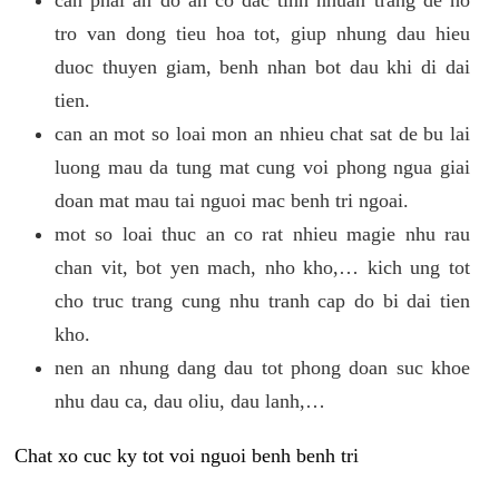
tro van dong tieu hoa tot, giup nhung dau hieu
duoc thuyen giam, benh nhan bot dau khi di dai
tien.
can an mot so loai mon an nhieu chat sat de bu lai
luong mau da tung mat cung voi phong ngua giai
doan mat mau tai nguoi mac benh tri ngoai.
mot so loai thuc an co rat nhieu magie nhu rau
chan vit, bot yen mach, nho kho,… kich ung tot
cho truc trang cung nhu tranh cap do bi dai tien
kho.
nen an nhung dang dau tot phong doan suc khoe
nhu dau ca, dau oliu, dau lanh,…
Chat xo cuc ky tot voi nguoi benh benh tri