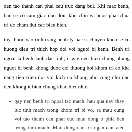
den tao thanh can phai cau truc dang bui. Khi mac benh,
ban se co cam giac dau don, kho chiu va buoc phai chua
tri de cham dut cac bieu hien.
tuy thuoc vao tinh trang benh ly bac si chuyen khoa se co
huong dieu tri thich hop doi voi nguoi bi benh. Benh tri
ngoai la benh lanh dac tinh, it gay nen bien chung nhung
nguoi bi benh khong duoc coi thuong boi khom tri co kha
nang tien trien doi voi kich co khong nho cung nhu dan
den khong it bien chung khac biet nhu:
gay nen benh tri ngoai tac mach: hau qua nay thay
luc tinh mach trong khom tri bi vo, ra mau cung
voi tao thanh can phai cuc mau dong o phia ben
trong tinh mach. Mau dong dan toi ngan can viec