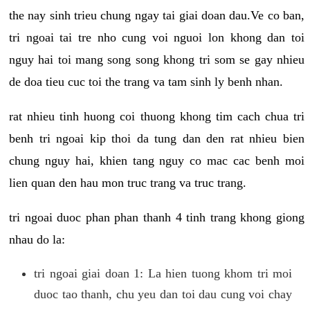
the nay sinh trieu chung ngay tai giai doan dau.Ve co ban,
tri ngoai tai tre nho cung voi nguoi lon khong dan toi
nguy hai toi mang song song khong tri som se gay nhieu
de doa tieu cuc toi the trang va tam sinh ly benh nhan.
rat nhieu tinh huong coi thuong khong tim cach chua tri
benh tri ngoai kip thoi da tung dan den rat nhieu bien
chung nguy hai, khien tang nguy co mac cac benh moi
lien quan den hau mon truc trang va truc trang.
tri ngoai duoc phan phan thanh 4 tinh trang khong giong
nhau do la:
tri ngoai giai doan 1: La hien tuong khom tri moi
duoc tao thanh, chu yeu dan toi dau cung voi chay