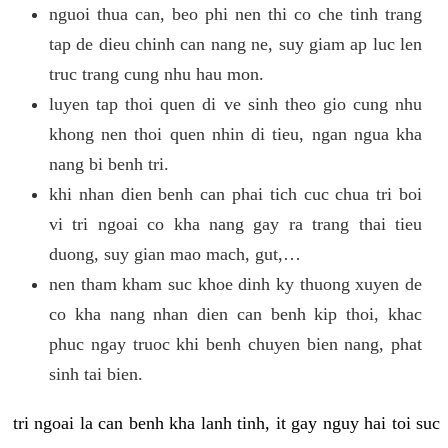
nguoi thua can, beo phi nen thi co che tinh trang
tap de dieu chinh can nang ne, suy giam ap luc len
truc trang cung nhu hau mon.
luyen tap thoi quen di ve sinh theo gio cung nhu
khong nen thoi quen nhin di tieu, ngan ngua kha
nang bi benh tri.
khi nhan dien benh can phai tich cuc chua tri boi
vi tri ngoai co kha nang gay ra trang thai tieu
duong, suy gian mao mach, gut,…
nen tham kham suc khoe dinh ky thuong xuyen de
co kha nang nhan dien can benh kip thoi, khac
phuc ngay truoc khi benh chuyen bien nang, phat
sinh tai bien.
tri ngoai la can benh kha lanh tinh, it gay nguy hai toi suc