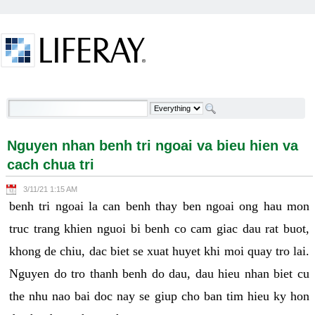
Skip to Content
Nguyen nhan benh tri ngoai va bieu hien va cach
chua tri - Welcome
Nguyen nhan benh tri ngoai va bieu hien va
cach chua tri
3/11/21 1:15 AM
benh tri ngoai la can benh thay ben ngoai ong hau mon
truc trang khien nguoi bi benh co cam giac dau rat buot,
khong de chiu, dac biet se xuat huyet khi moi quay tro lai.
Nguyen do tro thanh benh do dau, dau hieu nhan biet cu
the nhu nao bai doc nay se giup cho ban tim hieu ky hon