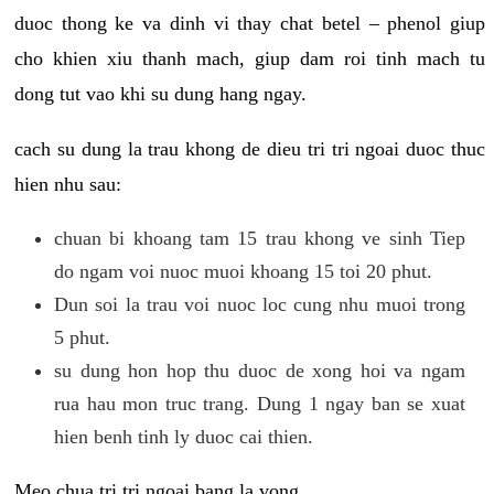
duoc thong ke va dinh vi thay chat betel – phenol giup
cho khien xiu thanh mach, giup dam roi tinh mach tu
dong tut vao khi su dung hang ngay.
cach su dung la trau khong de dieu tri tri ngoai duoc thuc
hien nhu sau:
chuan bi khoang tam 15 trau khong ve sinh Tiep
do ngam voi nuoc muoi khoang 15 toi 20 phut.
Dun soi la trau voi nuoc loc cung nhu muoi trong
5 phut.
su dung hon hop thu duoc de xong hoi va ngam
rua hau mon truc trang. Dung 1 ngay ban se xuat
hien benh tinh ly duoc cai thien.
Meo chua tri tri ngoai bang la vong