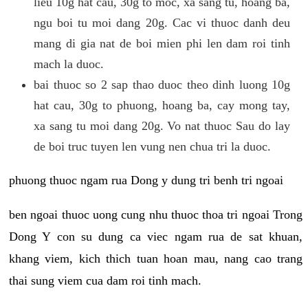
lieu 10g hat cau, 30g to moc, xa sang tu, hoang ba,
ngu boi tu moi dang 20g. Cac vi thuoc danh deu
mang di gia nat de boi mien phi len dam roi tinh
mach la duoc.
bai thuoc so 2 sap thao duoc theo dinh luong 10g
hat cau, 30g to phuong, hoang ba, cay mong tay,
xa sang tu moi dang 20g. Vo nat thuoc Sau do lay
de boi truc tuyen len vung nen chua tri la duoc.
phuong thuoc ngam rua Dong y dung tri benh tri ngoai
ben ngoai thuoc uong cung nhu thuoc thoa tri ngoai Trong
Dong Y con su dung ca viec ngam rua de sat khuan,
khang viem, kich thich tuan hoan mau, nang cao trang
thai sung viem cua dam roi tinh mach.