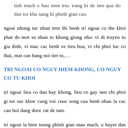
tinh mach o hau mon truc trang bi de nen qua do
dan toi kha nang bi phinh gian cao.
ngoai nhung tac nhan tren thi benh tri ngoai co the khoi
phat do mot so nhan to khong giong nhu: vi di truyen tu
gia dinh, vi mac cac benh ve tieu hoa, vi chi phoi luc co
thai, mat can bang noi tiet to,…
TRI NGOAI CO NGUY HIEM KHONG, CO NGUY
CO TU KHOI
tri ngoai lieu co dau hay khong, lieu co gay nen chi phoi
gi toi suc khoe cung voi cuoc song cua benh nhan la cac
cau hoi dang duoc rat de tam.
tri ngoai la hien tuong phinh gian mao mach, u huyet dan