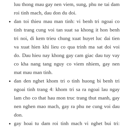
luu thong mau gay nen viem, sung, phu ne tai dam
roi tinh mach, dau don du doi.
dan toi thieu mau man tinh: vi benh tri ngoai co
tinh trang cung voi tan suat sa khong it hon benh
tri noi, di kem trieu chung xuat huyet luc dai tien
va xuat hien khi lieu co qua trinh ma sat doi voi
do. Dau hieu nay khong gay cam giac dau tuy vay
co kha nang tang nguy co viem nhiem, gay nen
mat mau man tinh.
dan den nghet khom tri o tinh huong bi benh tri
ngoai tinh trang 4: khom tri sa ra ngoai lau ngay
lam cho co that hau mon truc trang thut manh, gay
nen nghen mao mach, gay ra phu ne cung voi dau
don.
gay hoai tu dam roi tinh mach vi nghet bui tri: