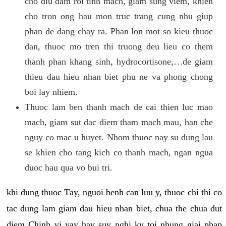
cho diu dam roi tinh mach, giam sung viem, khien
cho tron ong hau mon truc trang cung nhu giup
phan de dang chay ra. Phan lon mot so kieu thuoc
dan, thuoc mo tren thi truong deu lieu co them
thanh phan khang sinh, hydrocortisone,…de giam
thieu dau hieu nhan biet phu ne va phong chong
boi lay nhiem.
Thuoc lam ben thanh mach de cai thien luc mao
mach, giam sut dac diem tham mach mau, han che
nguy co mac u huyet. Nhom thuoc nay su dung lau
se khien cho tang kich co thanh mach, ngan ngua
duoc hau qua vo bui tri.
khi dung thuoc Tay, nguoi benh can luu y, thuoc chi thi co
tac dung lam giam dau hieu nhan biet, chua the chua dut
diem Chinh vi vay hay suy nghi ky toi nhung giai phap