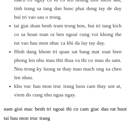
tinh trang sa tang dan buoc phai dung tay de day
bui tri vao sau o trong.
tai giai doan benh tram trong hon, bui tri tang kich
co sa hoan toan ra ben ngoai cung voi khong the
tut vao hau mon nhac ca khi da lay tay day.
Hinh dang khom tri quan sat bang mat xuat hien
phong len nhu mau thit thua va thi co mau do sam.
Neu trong ky luong se thay mao mach ong xa cheo
len nhau.
khu vuc hau mon truc trang luon cam thay uot at,
viem do cung nhu ngua ngay.
nam gioi mac benh tri ngoai thi co cam giac dau rat buot
tai hau mon truc trang