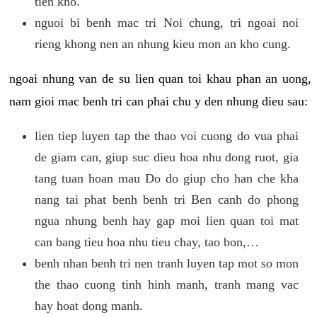
tien kho.
nguoi bi benh mac tri Noi chung, tri ngoai noi
rieng khong nen an nhung kieu mon an kho cung.
ngoai nhung van de su lien quan toi khau phan an uong,
nam gioi mac benh tri can phai chu y den nhung dieu sau:
lien tiep luyen tap the thao voi cuong do vua phai
de giam can, giup suc dieu hoa nhu dong ruot, gia
tang tuan hoan mau Do do giup cho han che kha
nang tai phat benh benh tri Ben canh do phong
ngua nhung benh hay gap moi lien quan toi mat
can bang tieu hoa nhu tieu chay, tao bon,…
benh nhan benh tri nen tranh luyen tap mot so mon
the thao cuong tinh hinh manh, tranh mang vac
hay hoat dong manh.