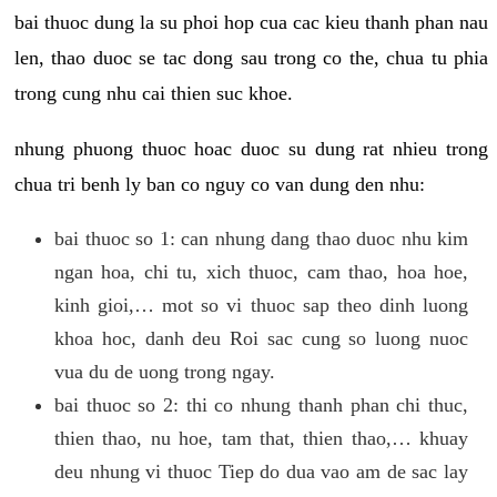
bai thuoc dung la su phoi hop cua cac kieu thanh phan nau
len, thao duoc se tac dong sau trong co the, chua tu phia
trong cung nhu cai thien suc khoe.
nhung phuong thuoc hoac duoc su dung rat nhieu trong
chua tri benh ly ban co nguy co van dung den nhu:
bai thuoc so 1: can nhung dang thao duoc nhu kim
ngan hoa, chi tu, xich thuoc, cam thao, hoa hoe,
kinh gioi,… mot so vi thuoc sap theo dinh luong
khoa hoc, danh deu Roi sac cung so luong nuoc
vua du de uong trong ngay.
bai thuoc so 2: thi co nhung thanh phan chi thuc,
thien thao, nu hoe, tam that, thien thao,… khuay
deu nhung vi thuoc Tiep do dua vao am de sac lay