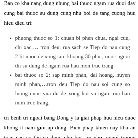
Ban co kha nang dung nhung bai thuoc ngam rua duoi day
cung bai thuoc su dung cung nhu boi de tang cuong huu
hieu dieu tri:
phuong thuoc so 1: chuan bi phen chua, ngai cuu,
chi xac,… tron deu, rua sach se Tiep do nau cung
2 lit nuoc de xong tam khoang 30 phut, nuoc nguoi
thi su dung de ngam rua hau mon truc trang.
bai thuoc so 2: sap minh phan, dai hoang, huyen
minh phan,…tron deu Tiep do nau soi cung so
luong nuoc vua du de xong hoi va ngam rua hau
mon truc trang.
tri benh tri ngoai bang Dong y la giai phap huu hieu duoc
khong it nam gioi ap dung. Bien phap khien nay kha an
toan can co the su dung cho biet tre nho, nguoi truong