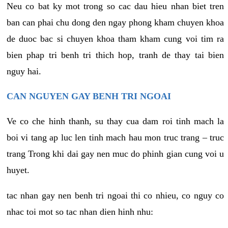
Neu co bat ky mot trong so cac dau hieu nhan biet tren
ban can phai chu dong den ngay phong kham chuyen khoa
de duoc bac si chuyen khoa tham kham cung voi tim ra
bien phap tri benh tri thich hop, tranh de thay tai bien
nguy hai.
CAN NGUYEN GAY BENH TRI NGOAI
Ve co che hinh thanh, su thay cua dam roi tinh mach la
boi vi tang ap luc len tinh mach hau mon truc trang – truc
trang Trong khi dai gay nen muc do phinh gian cung voi u
huyet.
tac nhan gay nen benh tri ngoai thi co nhieu, co nguy co
nhac toi mot so tac nhan dien hinh nhu: