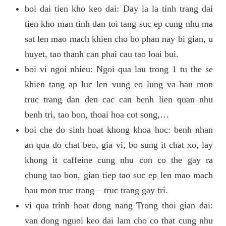
boi dai tien kho keo dai: Day la la tinh trang dai
tien kho man tinh dan toi tang suc ep cung nhu ma
sat len mao mach khien cho bo phan nay bi gian, u
huyet, tao thanh can phai cau tao loai bui.
boi vi ngoi nhieu: Ngoi qua lau trong 1 tu the se
khien tang ap luc len vung eo lung va hau mon
truc trang dan den cac can benh lien quan nhu
benh tri, tao bon, thoai hoa cot song,…
boi che do sinh hoat khong khoa hoc: benh nhan
an qua do chat beo, gia vi, bo sung it chat xo, lay
khong it caffeine cung nhu con co the gay ra
chung tao bon, gian tiep tao suc ep len mao mach
hau mon truc trang – truc trang gay tri.
vi qua trinh hoat dong nang Trong thoi gian dai:
van dong nguoi keo dai lam cho co that cung nhu