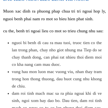
Muon xac dinh ra phuong phap chua tri tri ngoai hop ly,
nguoi benh phai nam ro mot so bieu hien phat sinh.
cu the, benh tri ngoai lieu co mot so trieu chung nhu sau:
nguoi bi benh di cau ra mau tuoi, truoc tien co the
lan trong phan, chay nho giot nhung ma Tiep do se
chay thanh dong, can phai rat nhieu thoi diem moi
co kha nang cam mau duoc.
vung hau mon luon mac vuong viu, nhan thay tram
trong hon thong thuong, dau buot cung nhu khong
de chiu.
dam roi tinh mach mac sa ra phia ngoai khi di ve
sinh, ngoi xom hay dao bo. Dau tien, dam roi tinh
mach co nguy co tu co len nhung thoi diem sau,